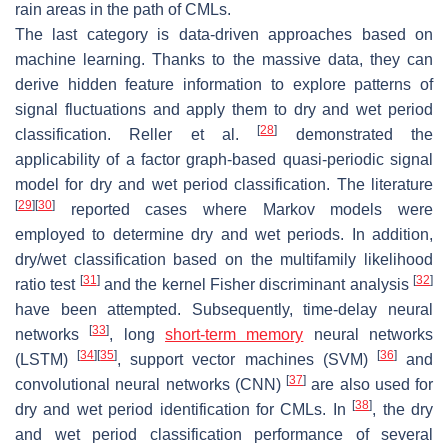
rain areas in the path of CMLs.
The last category is data-driven approaches based on
machine learning. Thanks to the massive data, they can
derive hidden feature information to explore patterns of
signal fluctuations and apply them to dry and wet period
[
28
]
classification. Reller et al.
demonstrated the
applicability of a factor graph-based quasi-periodic signal
model for dry and wet period classification. The literature
[
29
]
[
30
]
reported cases where Markov models were
employed to determine dry and wet periods. In addition,
dry/wet classification based on the multifamily likelihood
[
31
]
[
32
]
ratio test
and the kernel Fisher discriminant analysis
have been attempted. Subsequently, time-delay neural
[
33
]
networks
, long
short-term memory
neural networks
[
34
]
[
35
]
[
36
]
(LSTM)
, support vector machines (SVM)
and
[
37
]
convolutional neural networks (CNN)
are also used for
[
38
]
dry and wet period identification for CMLs. In
, the dry
and wet period classification performance of several