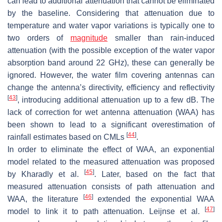
can lead to additional attenuation that cannot be eliminated
by the baseline. Considering that attenuation due to
temperature and water vapor variations is typically one to
two orders of
magnitude
smaller than rain-induced
attenuation (with the possible exception of the water vapor
absorption band around 22 GHz), these can generally be
ignored. However, the water film covering antennas can
change the antenna’s directivity, efficiency and reflectivity
[
43
]
, introducing additional attenuation up to a few dB. The
lack of correction for wet antenna attenuation (WAA) has
been shown to lead to a significant overestimation of
[
44
]
rainfall estimates based on CMLs
.
In order to eliminate the effect of WAA, an exponential
model related to the measured attenuation was proposed
[
45
]
by Kharadly et al.
. Later, based on the fact that
measured attenuation consists of path attenuation and
[
46
]
WAA, the literature
extended the exponential WAA
[
47
]
model to link it to path attenuation. Leijnse et al.