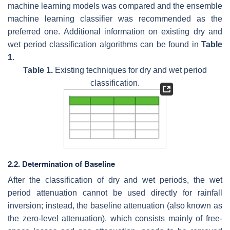
machine learning models was compared and the ensemble
machine learning classifier was recommended as the
preferred one. Additional information on existing dry and
wet period classification algorithms can be found in
Table
1
.
Table 1.
Existing techniques for dry and wet period
classification.
2.2. Determination of Baseline
After the classification of dry and wet periods, the wet
period attenuation cannot be used directly for rainfall
inversion; instead, the baseline attenuation (also known as
the zero-level attenuation), which consists mainly of free-