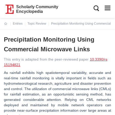
Scholarly Community
Encyclopedia
Entries
Topic Review
Precipitation Monitoring Using Commercial M
Current:
Precipitation Monitoring Using
Commercial Microwave Links
This entry is adapted from the peer-reviewed paper
10.3390/rs
15194821
As rainfall exhibits high spatiotemporal variability, accurate and
real-time rainfall monitoring is vitally important in fields such as
hydrometeorological research, agriculture and disaster prevention
and control. The utilization of commercial microwave links (CMLs)
for rainfall estimation, as an opportunistic sensing method, has
generated considerable attention. Relying on CML networks
deployed and maintained by mobile network operators can
provide near-surface precipitation information over large areas at