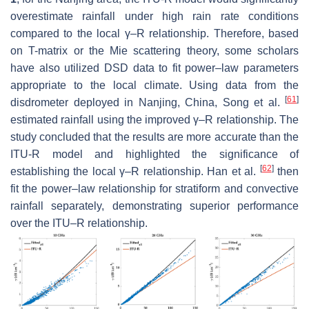
overestimate rainfall under high rain rate conditions
compared to the local
γ–R
relationship. Therefore, based
on T-matrix or the Mie scattering theory, some scholars
have also utilized DSD data to fit power–law parameters
appropriate to the local climate. Using data from the
[
61
]
disdrometer deployed in Nanjing, China, Song et al.
estimated rainfall using the improved
γ–R
relationship. The
study concluded that the results are more accurate than the
ITU-R model and highlighted the significance of
[
62
]
establishing the local
γ–R
relationship. Han et al.
then
fit the power–law relationship for stratiform and convective
rainfall separately, demonstrating superior performance
over the ITU–R relationship.