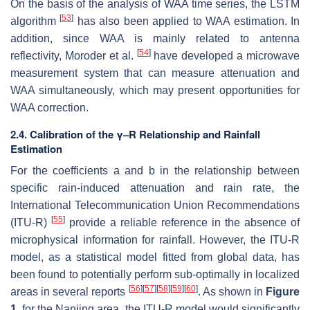
On the basis of the analysis of WAA time series, the LSTM
[
53
]
algorithm
has also been applied to WAA estimation. In
addition, since WAA is mainly related to antenna
[
54
]
reflectivity, Moroder et al.
have developed a microwave
measurement system that can measure attenuation and
WAA simultaneously, which may present opportunities for
WAA correction.
2.4. Calibration of the γ–R Relationship and Rainfall
Estimation
For the coefficients
a
and
b
in the relationship between
specific rain-induced attenuation and rain rate, the
International Telecommunication Union Recommendations
[
55
]
(ITU-R)
provide a reliable reference in the absence of
microphysical information for rainfall. However, the ITU-R
model, as a statistical model fitted from global data, has
been found to potentially perform sub-optimally in localized
[
56
]
[
57
]
[
58
]
[
59
]
[
60
]
areas in several reports
. As shown in
Figure
1
, for the Nanjing area, the ITU-R model would significantly