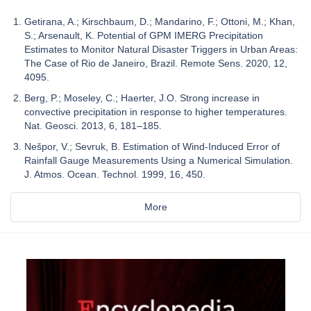
Getirana, A.; Kirschbaum, D.; Mandarino, F.; Ottoni, M.; Khan,
S.; Arsenault, K. Potential of GPM IMERG Precipitation
Estimates to Monitor Natural Disaster Triggers in Urban Areas:
The Case of Rio de Janeiro, Brazil. Remote Sens. 2020, 12,
4095.
Berg, P.; Moseley, C.; Haerter, J.O. Strong increase in
convective precipitation in response to higher temperatures.
Nat. Geosci. 2013, 6, 181–185.
Nešpor, V.; Sevruk, B. Estimation of Wind-Induced Error of
Rainfall Gauge Measurements Using a Numerical Simulation.
J. Atmos. Ocean. Technol. 1999, 16, 450.
More