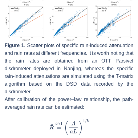
Figure 1.
Scatter plots of specific rain-induced attenuation
and rain rates at different frequencies. It is worth noting that
the rain rates are obtained from an OTT Parsivel
disdrometer deployed in Nanjing, whereas the specific
rain-induced attenuations are simulated using the T-matrix
algorithm based on the DSD data recorded by the
disdrometer.
After calibration of the power–law relationship, the path-
averaged rain rate can be estimated: