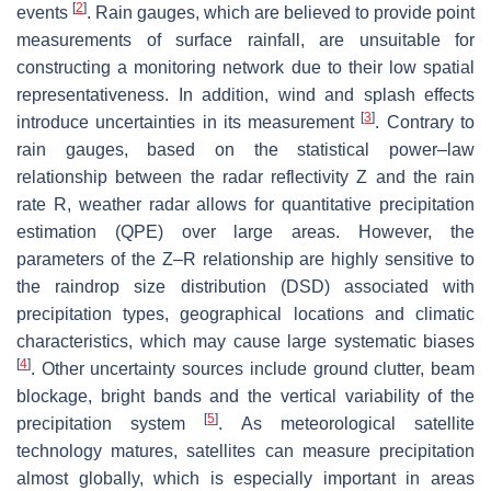
[
2
]
events
. Rain gauges, which are believed to provide point
measurements of surface rainfall, are unsuitable for
constructing a monitoring network due to their low spatial
representativeness. In addition, wind and splash effects
[
3
]
introduce uncertainties in its measurement
. Contrary to
rain gauges, based on the statistical power–law
relationship between the radar reflectivity
Z
and the rain
rate
R
, weather radar allows for quantitative precipitation
estimation (QPE) over large areas. However, the
parameters of the
Z
–
R
relationship are highly sensitive to
the raindrop size distribution (DSD) associated with
precipitation types, geographical locations and climatic
characteristics, which may cause large systematic biases
[
4
]
. Other uncertainty sources include ground clutter, beam
blockage, bright bands and the vertical variability of the
[
5
]
precipitation system
. As meteorological satellite
technology matures, satellites can measure precipitation
almost globally, which is especially important in areas