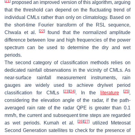
[
21
]
proposed an improved version of this algorithm, arguing
that the threshold can depend on the fluctuating trend of
individual CMLs rather than only on climatology. Based on
the short-time Fourier transform of the RSL sequence,
[
22
]
Chwala et al.
found that the normalized amplitude
difference between low and high frequencies of the power
spectrum can be used to determine the dry and wet
periods.
The second category of classification methods relies on
dedicated rainfall observations in the vicinity of CMLs. As
near-surface rainfall measurement instruments, rain
gauges are widely used to achieve dry/wet period
[
23
]
[
24
]
[
25
]
classification for CMLs
. In the
literature
,
considering the elevation angle of the radar, if the path-
averaged rain rate of the radar QPE is greater than 0.1
mm/h, the current and subsequent time steps are regarded
[
26
]
[
27
]
as wet periods. Kumah et al.
utilized Meteosat
Second Generation satellites to check for the presence of