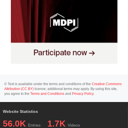
© Text is available under the terms and conditions of the
Creative Commons
Attribution (CC BY)
license; additional terms may apply. By using this site,
you agree to the
Terms and Conditions
and
Privacy Policy
.
Website Statistics
56.0K
1.7K
Entries
Videos