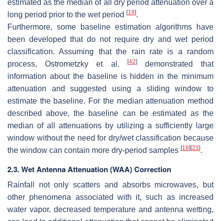
estimated as the median of all dry period attenuation over a
[
19
]
long period prior to the wet period
.
Furthermore, some baseline estimation algorithms have
been developed that do not require dry and wet period
classification. Assuming that the rain rate is a random
[
42
]
process, Ostrometzky et al.
demonstrated that
information about the baseline is hidden in the minimum
attenuation and suggested using a sliding window to
estimate the baseline. For the median attenuation method
described above, the baseline can be estimated as the
median of all attenuations by utilizing a sufficiently large
window without the need for dry/wet classification because
[
19
]
[
23
]
the window can contain more dry-period samples
.
2.3. Wet Antenna Attenuation (WAA) Correction
Rainfall not only scatters and absorbs microwaves, but
other phenomena associated with it, such as increased
water vapor, decreased temperature and antenna wetting,