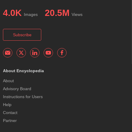
4.0K
20.5M
Images
Views
Subscribe
About Encyclopedia
About
Advisory Board
Instructions for Users
Help
Contact
Partner