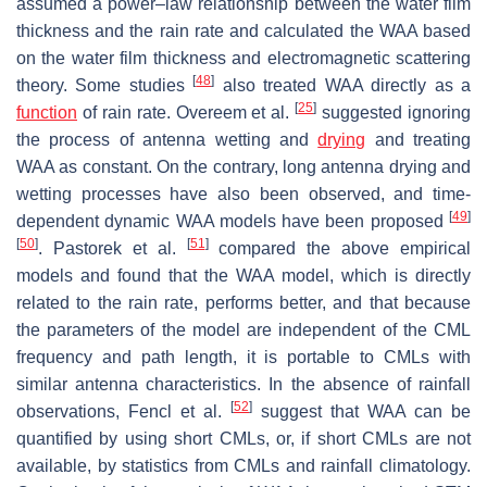
assumed a power–law relationship between the water film
thickness and the rain rate and calculated the WAA based
on the water film thickness and electromagnetic scattering
[
48
]
theory. Some studies
also treated WAA directly as a
[
25
]
function
of rain rate. Overeem et al.
suggested ignoring
the process of antenna wetting and
drying
and treating
WAA as constant. On the contrary, long antenna drying and
wetting processes have also been observed, and time-
[
49
]
dependent dynamic WAA models have been proposed
[
50
]
[
51
]
. Pastorek et al.
compared the above empirical
models and found that the WAA model, which is directly
related to the rain rate, performs better, and that because
the parameters of the model are independent of the CML
frequency and path length, it is portable to CMLs with
similar antenna characteristics. In the absence of rainfall
[
52
]
observations, Fencl et al.
suggest that WAA can be
quantified by using short CMLs, or, if short CMLs are not
available, by statistics from CMLs and rainfall climatology.