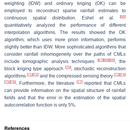
weighting (IDW) and ordinary kriging (OK) can be
employed to reconstruct sparse rainfall estimates to
[
66
]
continuous spatial distribution. Eshel et al.
quantitatively analyzed the performance of different
interpolation algorithms. The results showed the OK
algorithm, which uses more priori information, performs
slightly better than IDW. More sophisticated algorithms that
consider rainfall inhomogeneity over the paths of CMLs
[
67
]
[
68
]
[
69
]
include tomographic analysis techniques
, the
[
70
]
block kriging type approach
, stochastic reconstruction
[
71
]
[
72
]
[
73
]
[
74
]
algorithms
and the compressed sensing theory
[
75
]
[
76
]
[
77
]
. Furthermore, the literature
reported that CMLs
can provide information on the spatial structure of rainfall
fields and that the error in the estimation of the spatial
autocorrelation function is only 5%.
References