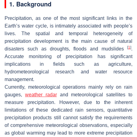
1. Background
Precipitation, as one of the most significant links in the
Earth’s water cycle, is intimately associated with people’s
lives. The spatial and temporal heterogeneity of
precipitation development is the main cause of natural
[
1
]
disasters such as droughts, floods and mudslides
.
Accurate monitoring of precipitation has significant
implications in fields such as agriculture,
hydrometeorological research and water resource
management.
Currently, meteorological operations mainly rely on rain
gauges,
weather radar
and meteorological satellites to
measure precipitation. However, due to the inherent
limitations of these dedicated rain sensors, quantitative
precipitation products still cannot satisfy the requirements
of comprehensive meteorological observations, especially
as global warming may lead to more extreme precipitation