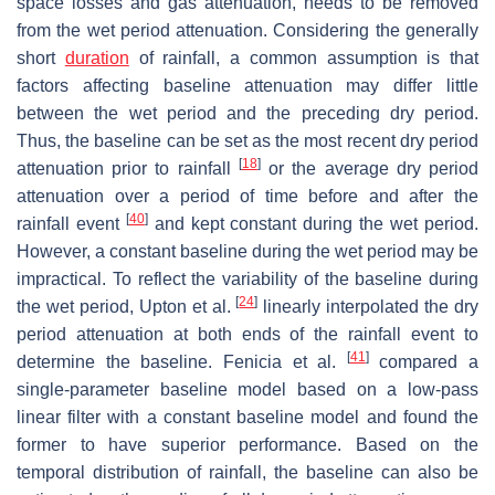
space losses and gas attenuation, needs to be removed
from the wet period attenuation. Considering the generally
short
duration
of rainfall, a common assumption is that
factors affecting baseline attenuation may differ little
between the wet period and the preceding dry period.
Thus, the baseline can be set as the most recent dry period
[
18
]
attenuation prior to rainfall
or the average dry period
attenuation over a period of time before and after the
[
40
]
rainfall event
and kept constant during the wet period.
However, a constant baseline during the wet period may be
impractical. To reflect the variability of the baseline during
[
24
]
the wet period, Upton et al.
linearly interpolated the dry
period attenuation at both ends of the rainfall event to
[
41
]
determine the baseline. Fenicia et al.
compared a
single-parameter baseline model based on a low-pass
linear filter with a constant baseline model and found the
former to have superior performance. Based on the
temporal distribution of rainfall, the baseline can also be