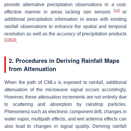
provide alternative precipitation observations in a cost-
[
14
]
effective manner in areas lacking rain sensors
or
additional precipitation information in areas with existing
rainfall observations to enhance the spatial and temporal
resolution as well as the accuracy of precipitation products
[
15
]
[
16
]
.
2. Procedures in Deriving Rainfall Maps
from Attenuation
When the path of CMLs is exposed to rainfall, additional
attenuation of the microwave signal occurs accordingly.
However, these attenuation increments are not entirely due
to scattering and absorption by raindrop particles.
Phenomena such as electronic component drift, changes in
water vapor, multipath effects, and wet antenna effects can
also lead to changes in signal quality. Deriving rainfall