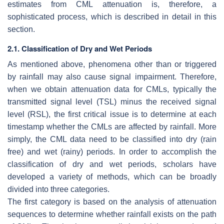
estimates from CML attenuation is, therefore, a
sophisticated process, which is described in detail in this
section.
2.1. Classification of Dry and Wet Periods
As mentioned above, phenomena other than or triggered
by rainfall may also cause signal impairment. Therefore,
when we obtain attenuation data for CMLs, typically the
transmitted signal level (TSL) minus the received signal
level (RSL), the first critical issue is to determine at each
timestamp whether the CMLs are affected by rainfall. More
simply, the CML data need to be classified into dry (rain
free) and wet (rainy) periods. In order to accomplish the
classification of dry and wet periods, scholars have
developed a variety of methods, which can be broadly
divided into three categories.
The first category is based on the analysis of attenuation
sequences to determine whether rainfall exists on the path