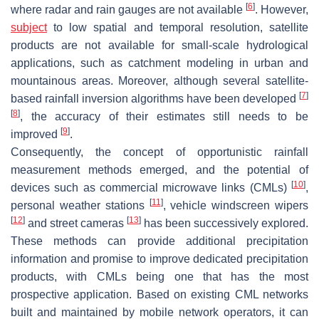
[
6
]
where radar and rain gauges are not available
. However,
subject
to low spatial and temporal resolution, satellite
products are not available for small-scale hydrological
applications, such as catchment modeling in urban and
mountainous areas. Moreover, although several satellite-
[
7
]
based rainfall inversion algorithms have been developed
[
8
]
, the accuracy of their estimates still needs to be
[
9
]
improved
.
Consequently, the concept of opportunistic rainfall
measurement methods emerged, and the potential of
[
10
]
devices such as commercial microwave links (CMLs)
,
[
11
]
personal weather stations
, vehicle windscreen wipers
[
12
]
[
13
]
and street cameras
has been successively explored.
These methods can provide additional precipitation
information and promise to improve dedicated precipitation
products, with CMLs being one that has the most
prospective application. Based on existing CML networks
built and maintained by mobile network operators, it can