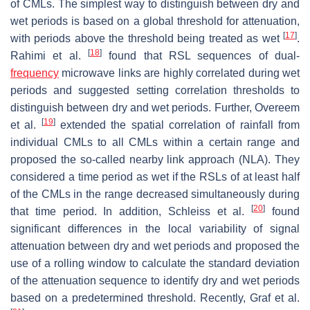
of CMLs. The simplest way to distinguish between dry and
wet periods is based on a global threshold for attenuation,
[
17
]
with periods above the threshold being treated as wet
.
[
18
]
Rahimi et al.
found that RSL sequences of dual-
frequency
microwave links are highly correlated during wet
periods and suggested setting correlation thresholds to
distinguish between dry and wet periods. Further, Overeem
[
19
]
et al.
extended the spatial correlation of rainfall from
individual CMLs to all CMLs within a certain range and
proposed the so-called nearby link approach (NLA). They
considered a time period as wet if the RSLs of at least half
of the CMLs in the range decreased simultaneously during
[
20
]
that time period. In addition, Schleiss et al.
found
significant differences in the local variability of signal
attenuation between dry and wet periods and proposed the
use of a rolling window to calculate the standard deviation
of the attenuation sequence to identify dry and wet periods
based on a predetermined threshold. Recently, Graf et al.