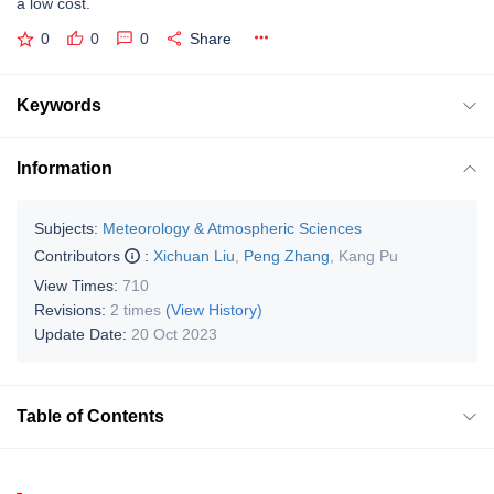
a low cost.
0
0
0
Share
Keywords
Information
Subjects:
Meteorology & Atmospheric Sciences
Contributors
:
Xichuan Liu
,
Peng Zhang
,
Kang Pu
View Times:
710
Revisions:
2 times
(View History)
Update Date:
20 Oct 2023
Table of Contents