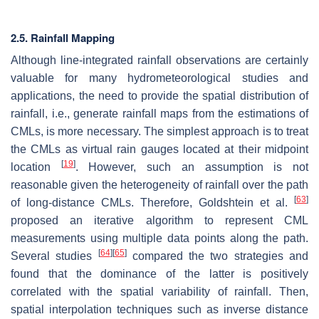
2.5. Rainfall Mapping
Although line-integrated rainfall observations are certainly
valuable for many hydrometeorological studies and
applications, the need to provide the spatial distribution of
rainfall, i.e., generate rainfall maps from the estimations of
CMLs, is more necessary. The simplest approach is to treat
the CMLs as virtual rain gauges located at their midpoint
[
19
]
location
. However, such an assumption is not
reasonable given the heterogeneity of rainfall over the path
[
63
]
of long-distance CMLs. Therefore, Goldshtein et al.
proposed an iterative algorithm to represent CML
measurements using multiple data points along the path.
[
64
]
[
65
]
Several studies
compared the two strategies and
found that the dominance of the latter is positively
correlated with the spatial variability of rainfall. Then,
spatial interpolation techniques such as inverse distance