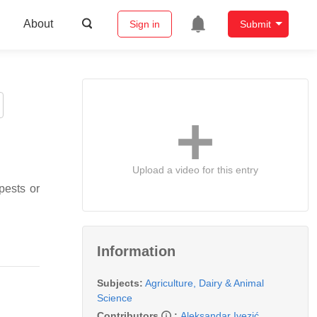
About
Sign in
Submit
Upload a video for this entry
pests or
Information
Subjects:
Agriculture, Dairy & Animal
Science
Contributors
:
Aleksandar Ivezić
,