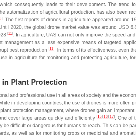
 which consequently leads to their development. The trend for
the automatization of agricultural production, has also been re
3
]
. The first reports of drones in agriculture appeared around 1
Until 2020, the global drone market value was around USD 6.8 
[
11
]
2028
. In agriculture, UAS can not only improve the speed and 
est management as a less expensive means of targeted applic
[
11
]
isrupt pest reproduction
. In terms of its effectiveness, even t
se in agriculture for monitoring and protecting agriculture, for
in Plant Protection
nal and professional use in all areas of society and the econom
ile in developing countries, the use of drones is more often pr
 in plant protection management, where drones gain an important
[
15
]
[
16
]
[
17
]
 and cover large areas quickly and efficiently
. One of 
y be difficult or dangerous for humans to reach. This can be par
hards, as well as for monitoring crops or medicinal and aromati