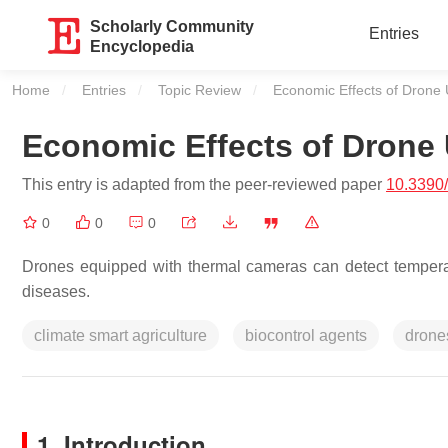
Scholarly Community
Entries
Encyclopedia
Home
Entries
Topic Review
Current:
Economic Effects of Drone 
Economic Effects of Drone 
This entry is adapted from the peer-reviewed paper
10.3390
0
0
0
Drones equipped with thermal cameras can detect temperatu
diseases.
climate smart agriculture
biocontrol agents
drone
1. Introduction