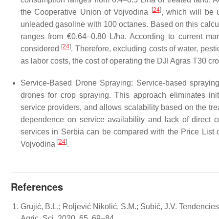
[
24
]
the Cooperative Union of Vojvodina
, which will be 
unleaded gasoline with 100 octanes. Based on this calcul
ranges from €0.64–0.80 L/ha. According to current mar
[
24
]
considered
. Therefore, excluding costs of water, pestic
as labor costs, the cost of operating the DJI Agras T30 c
Service-Based Drone Spraying: Service-based spraying 
drones for crop spraying. This approach eliminates ini
service providers, and allows scalability based on the tre
dependence on service availability and lack of direct c
services in Serbia can be compared with the Price List
[
24
]
Vojvodina
.
References
Grujić, B.L.; Roljević Nikolić, S.M.; Subić, J.V. Tendencies
Agric. Sci. 2020, 65, 69–84.