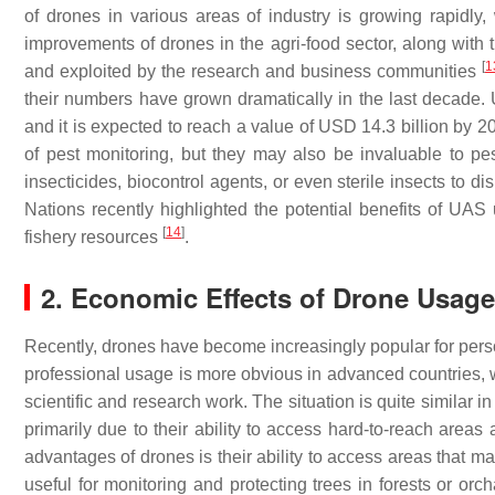
of drones in various areas of industry is growing rapidly,
improvements of drones in the agri-food sector, along with 
[
1
and exploited by the research and business communities
their numbers have grown dramatically in the last decade. 
and it is expected to reach a value of USD 14.3 billion by 
of pest monitoring, but they may also be invaluable to p
insecticides, biocontrol agents, or even sterile insects to d
Nations recently highlighted the potential benefits of UAS u
[
14
]
fishery resources
.
2. Economic Effects of Drone Usage 
Recently, drones have become increasingly popular for perso
professional usage is more obvious in advanced countries, wh
scientific and research work. The situation is quite similar
primarily due to their ability to access hard-to-reach areas
advantages of drones is their ability to access areas that ma
useful for monitoring and protecting trees in forests or orc