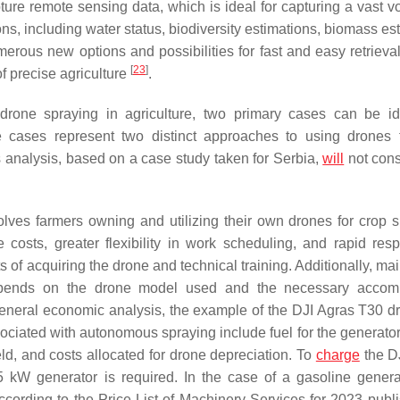
ure remote sensing data, which is ideal for capturing a vast v
ons, including water status, biodiversity estimations, biomass es
erous new options and possibilities for fast and easy retrieval
[
23
]
of precise agriculture
.
rone spraying in agriculture, two primary cases can be ide
cases represent two distinct approaches to using drones 
s analysis, based on a case study taken for Serbia,
will
not cons
es farmers owning and utilizing their own drones for crop s
costs, greater flexibility in work scheduling, and rapid res
 of acquiring the drone and technical training. Additionally, ma
 depends on the drone model used and the necessary accom
general economic analysis, the example of the DJI Agras T30 dr
ciated with autonomous spraying include fuel for the generator, 
field, and costs allocated for drone depreciation. To
charge
the D
 kW generator is required. In the case of a gasoline generat
ccording to the Price List of Machinery Services for 2023 publ