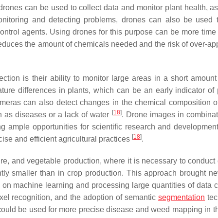
 drones can be used to collect data and monitor plant health, as
onitoring and detecting problems, drones can also be used 
ontrol agents. Using drones for this purpose can be more time e
 reduces the amount of chemicals needed and the risk of over-app
tion is their ability to monitor large areas in a short amount 
re differences in plants, which can be an early indicator of 
ameras can also detect changes in the chemical composition of
[
18
]
h as diseases or a lack of water
. Drone images in combinat
ring ample opportunities for scientific research and developmen
[
18
]
se and efficient agricultural practices
.
ture, and vegetable production, where it is necessary to conduct
cantly smaller than in crop production. This approach brought 
on machine learning and processing large quantities of data c
ixel recognition, and the adoption of semantic
segmentation
tec
es could be used for more precise disease and weed mapping in th