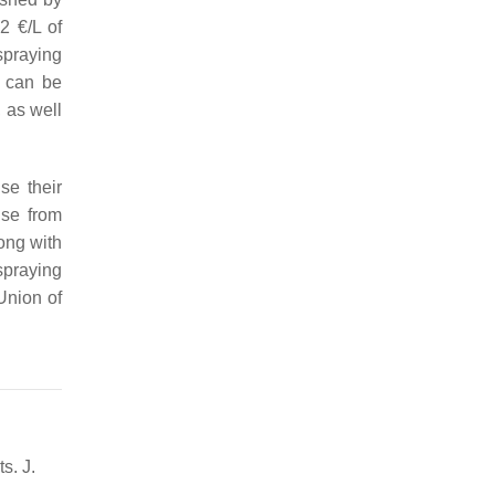
2 €/L of
spraying
a can be
, as well
se their
ise from
long with
spraying
Union of
s. J.