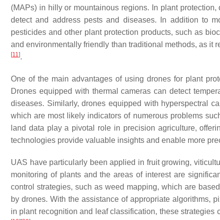
(MAPs) in hilly or mountainous regions. In plant protection,
detect and address pests and diseases. In addition to m
pesticides and other plant protection products, such as bioc
and environmentally friendly than traditional methods, as it
[
11
]
.
One of the main advantages of using drones for plant protec
Drones equipped with thermal cameras can detect temperatu
diseases. Similarly, drones equipped with hyperspectral c
which are most likely indicators of numerous problems suc
land data play a pivotal role in precision agriculture, offe
technologies provide valuable insights and enable more preci
UAS have particularly been applied in fruit growing, viticul
monitoring of plants and the areas of interest are signifi
control strategies, such as weed mapping, which are based 
by drones. With the assistance of appropriate algorithms, p
in plant recognition and leaf classification, these strategi