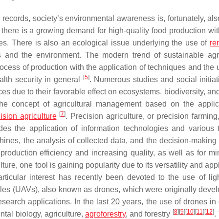
records, society’s environmental awareness is, fortunately, als
there is a growing demand for high-quality food production wit
es. There is also an ecological issue underlying the use of
re
 and the environment. The modern trend of sustainable agri
cess of production with the application of techniques and the 
[
5
]
alth security in general
. Numerous studies and social initiat
ices due to their favorable effect on ecosystems, biodiversity, 
 the concept of agricultural management based on the applic
[
7
]
ision agriculture
. Precision agriculture, or precision farmin
udes the application of information technologies and various 
ines, the analysis of collected data, and the decision-making
roduction efficiency and increasing quality, as well as for mi
ture, one tool is gaining popularity due to its versatility and appl
rticular interest has recently been devoted to the use of lig
es (UAVs), also known as drones, which were originally devel
search applications. In the last 20 years, the use of drones in 
[
8
]
[
9
]
[
10
]
[
11
]
[
12
]
tal biology, agriculture,
agroforestry
, and forestry
.