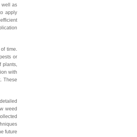
 well as
to apply
fficient
lication
of time.
pests or
 plants,
ion with
t. These
 detailed
new weed
ollected
hniques
e future