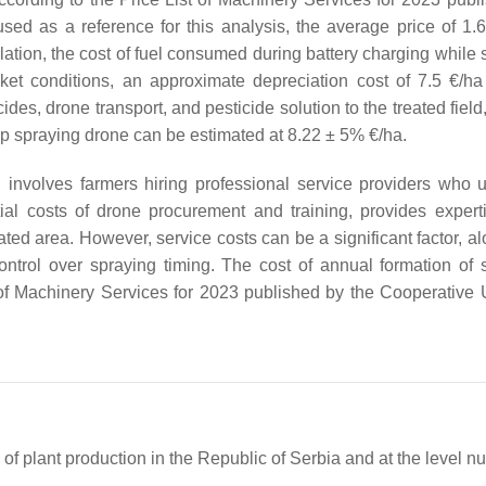
used as a reference for this analysis, the average price of 1.6
ation, the cost of fuel consumed during battery charging while 
ket conditions, an approximate depreciation cost of 7.5 €/h
ides, drone transport, and pesticide solution to the treated field
rop spraying drone can be estimated at 8.22 ± 5% €/ha.
involves farmers hiring professional service providers who u
tial costs of drone procurement and training, provides expert
ated area. However, service costs can be a significant factor, a
ontrol over spraying timing. The cost of annual formation of 
 of Machinery Services for 2023 published by the Cooperative 
 of plant production in the Republic of Serbia and at the level nut