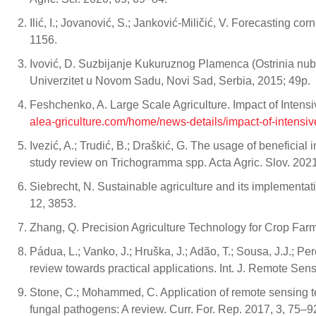
Ilić, I.; Jovanović, S.; Janković-Miličić, V. Forecasting c
1156.
Ivović, D. Suzbijanje Kukuruznog Plamenca (Ostrinia nu
Univerzitet u Novom Sadu, Novi Sad, Serbia, 2015; 49p.
Feshchenko, A. Large Scale Agriculture. Impact of Intensi
alea-griculture.com/home/news-details/impact-of-intensive
Ivezić, A.; Trudić, B.; Draškić, G. The usage of beneficia
study review on Trichogramma spp. Acta Agric. Slov. 2021
Siebrecht, N. Sustainable agriculture and its implement
12, 3853.
Zhang, Q. Precision Agriculture Technology for Crop Fa
Pádua, L.; Vanko, J.; Hruška, J.; Adão, T.; Sousa, J.J.; Pe
review towards practical applications. Int. J. Remote Se
Stone, C.; Mohammed, C. Application of remote sensing t
fungal pathogens: A review. Curr. For. Rep. 2017, 3, 75–9