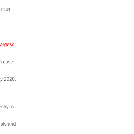
, 1141–
largesc
—A case
ty 2020,
stry: A
ests and