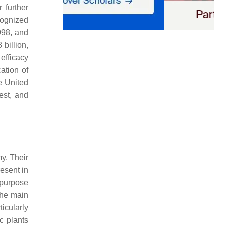
 further
cognized
998, and
billion,
efficacy
ation of
he United
est, and
y. Their
esent in
 purpose
the main
ticularly
c plants