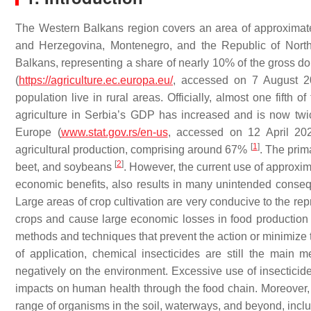
The Western Balkans region covers an area of approximat
and Herzegovina, Montenegro, and the Republic of North 
Balkans, representing a share of nearly 10% of the gross do
(
https://agriculture.ec.europa.eu/
, accessed on 7 August 2
population live in rural areas. Officially, almost one fifth 
agriculture in Serbia’s GDP has increased and is now tw
Europe (
www.stat.gov.rs/en-us
, accessed on 12 April 202
[
1
]
agricultural production, comprising around 67%
. The prim
[
2
]
beet, and soybeans
. However, the current use of approxima
economic benefits, also results in many unintended conse
Large areas of crop cultivation are very conducive to the repr
crops and cause large economic losses in food productio
methods and techniques that prevent the action or minimize th
of application, chemical insecticides are still the main
negatively on the environment. Excessive use of insecticides
impacts on human health through the food chain. Moreover, the
range of organisms in the soil, waterways, and beyond, includ