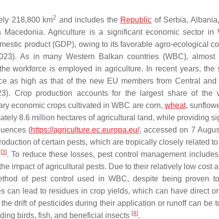
2
ely 218,800 km
and includes the
Republic
of Serbia, Albania
Macedonia. Agriculture is a significant economic sector in
mestic product (GDP), owing to its favorable agro-ecological co
023). As in many Western Balkan countries (WBC), almost 
of the workforce is employed in agriculture. In recent years, the
ice as high as that of the new EU members from Central and
3). Crop production accounts for the largest share of the 
ary economic crops cultivated in WBC are corn,
wheat
, sunflow
tely 8.6 million hectares of agricultural land, while providing si
quences (
https://agriculture.ec.europa.eu/
, accessed on 7 Augus
oduction of certain pests, which are tropically closely related to
[
3
]
n
. To reduce these losses, pest control management includes
e impact of agricultural pests. Due to their relatively low cost
 method of pest control used in WBC, despite being proven t
 can lead to residues in crop yields, which can have direct or 
 drift of pesticides during their application or runoff can be t
[
4
]
ing birds, fish, and beneficial insects
.