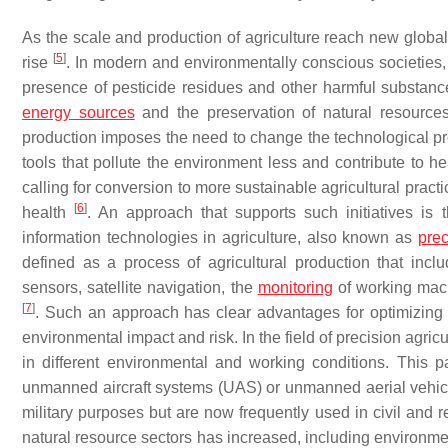
As the scale and production of agriculture reach new global 
[
5
]
rise
. In modern and environmentally conscious societies, 
presence of pesticide residues and other harmful substanc
energy sources
and the preservation of natural resources
production imposes the need to change the technological pro
tools that pollute the environment less and contribute to he
calling for conversion to more sustainable agricultural pract
[
6
]
health
. An approach that supports such initiatives is
information technologies in agriculture, also known as
prec
defined as a process of agricultural production that incl
sensors, satellite navigation, the
monitoring
of working mach
[
7
]
. Such an approach has clear advantages for optimizing p
environmental impact and risk. In the field of precision agricul
in different environmental and working conditions. This pa
unmanned aircraft systems (UAS) or unmanned aerial vehicl
military purposes but are now frequently used in civil and re
natural resource sectors has increased, including environmen