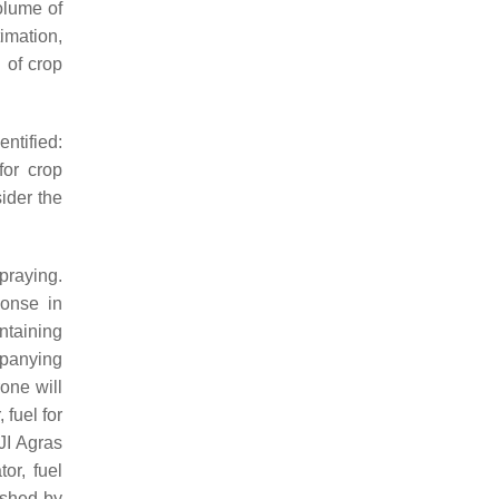
olume of
timation,
 of crop
ntified:
for crop
ider the
praying.
ponse in
intaining
panying
one will
fuel for
JI Agras
or, fuel
ished by