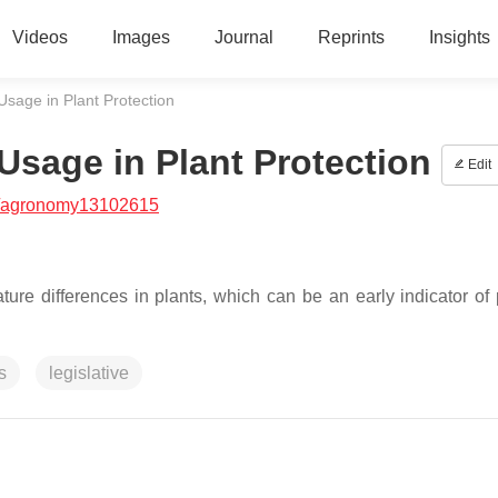
Videos
Images
Journal
Reprints
Insights
Usage in Plant Protection
Usage in Plant Protection
Edit
/agronomy13102615
re differences in plants, which can be an early indicator of 
s
legislative