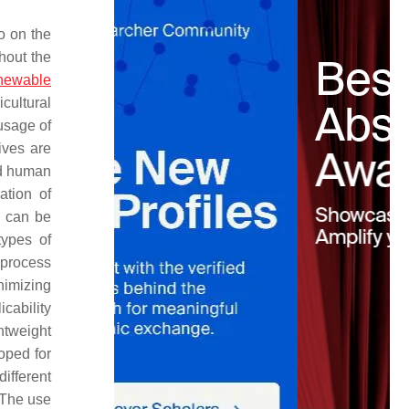
o on the
hout the
newable
cultural
usage of
ives are
and human
ation of
g, can be
types of
 process
nimizing
icability
htweight
oped for
different
 The use