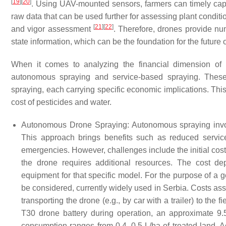
[
19
]
[
20
]
. Using UAV-mounted sensors, farmers can timely capt
raw data that can be used further for assessing plant conditi
[
21
]
[
22
]
and vigor assessment
. Therefore, drones provide num
state information, which can be the foundation for the future 
When it comes to analyzing the financial dimension of d
autonomous spraying and service-based spraying. These 
spraying, each carrying specific economic implications. Thi
cost of pesticides and water.
Autonomous Drone Spraying: Autonomous spraying involv
This approach brings benefits such as reduced service 
emergencies. However, challenges include the initial costs
the drone requires additional resources. The cost
equipment for that specific model. For the purpose of a 
be considered, currently widely used in Serbia. Costs asso
transporting the drone (e.g., by car with a trailer) to the 
T30 drone battery during operation, an approximate 9.5
consumption ranges from 0.4–0.5 L/ha of treated land. A