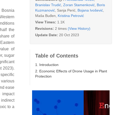
Branislav Trudić
,
Zoran Stamenković
,
Boris
Kuzmanović
,
Sanja Perić
,
Bojana Ivošević
,
, Bosnia
Maša Buđen
,
Kristina Petrović
 Western
View Times:
1.1K
nditions
Revisions:
2 times
(View History)
half the
Update Date:
20 Oct 2023
 share of
 Eastern
value of
Table of Contents
er, sugar
gnificant
1. Introduction
t 2023).
2. Economic Effects of Drone Usage in Plant
 specific
Protection
 various
 and ease
o impact
indirect
oxic to a