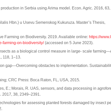
orn production in Serbia using Arima model. Econ. Agric. 2016, 63
bilalis Hbn.) u Usevu Semenskog Kukuruza. Master’s Thesis,
ve Farming on Biodiversity. 2019. Available online:
https://www.
-farming-on-biodiversity/
(accessed on 5 June 2023).
l insects as a biological control measure in large- scale farming
, 118, 1–13.
ation gap—Overcoming obstacles to implementation. Sustainabili
rming; CRC Press: Boca Raton, FL, USA, 2015.
res, E.; Morais, R. UAS, sensors, and data processing in agrofore
ns. 2017, 38, 2349–2391.
echnologies for assessing planted forests damaged by insect p
2.