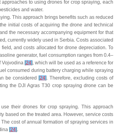
 approaches to using drones for crop spraying, each
pesticides and water.
ying. This approach brings benefits such as reduced
he initial costs of acquiring the drone and technical
d and the necessary accompanying equipment for that
ed, currently widely used in Serbia. Costs associated
e field, and costs allocated for drone depreciation. To
gasoline generator, fuel consumption ranges from 0.4–
of Vojvodina
[
24
]
, which will be used as a reference for
f fuel consumed during battery charging while spraying
 can be considered
[
24
]
. Therefore, excluding costs of
perating the DJI Agras T30 crop spraying drone can be
 use their drones for crop spraying. This approach
lity based on the treated area. However, service costs
. The cost of annual formation of spraying services in
odina
[
24
]
.