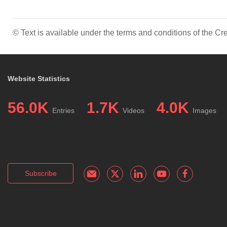
© Text is available under the terms and conditions of the 
Website Statistics
56.0K
1.7K
4.0K
Entries
Videos
Images
Subscribe