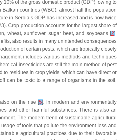
rly 10% of the gross domestic product (GDP), owing to
 Balkan countries (WBC), almost half the population
iculture in Serbia’s GDP has increased and is now twice
3). Crop production accounts for the largest share of
rn, wheat, sunflower, sugar beet, and soybeans
[
2
]
.
enefits, also results in many unintended consequences
duction of certain pests, which are tropically closely
management includes various methods and techniques
chemical insecticides are still the main method of pest
 to residues in crop yields, which can have direct or
off can be toxic to a range of organisms in the soil,
 also on the rise
[
5
]
. In modern and environmentally
dues and other harmful substances. There is also an
onment. The modern trend of sustainable agricultural
usage of tools that pollute the environment less and
ainable agricultural practices due to their favorable