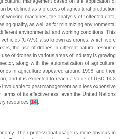
agricultural management based on the application of
 can be defined as a process of agricultural production
g of working machines, the analysis of collected data,
sing quality, as well as for minimizing environmental
in different environmental and working conditions. This
al vehicles (UAVs), also known as drones, which were
ears, the use of drones in different natural resource
e use of drones in various areas of industry is growing
ector, along with the automatization of agricultural
 drones in agriculture appeared around 1998, and their
on, and it is expected to reach a value of USD 14.3
 be invaluable to pest management as a less expensive
In terms of its effectiveness, even the United Nations
shery resources
[
14
]
.
conomy. Their professional usage is more obvious in