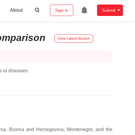
About
Sign in
Submit
omparison
View Latest Version
s or diseases.
ania, Bosnia and Herzegovina, Montenegro, and the