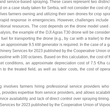
and service-based spraying. These cases represent two distinct
 on a case study taken for Serbia, will not consider the cost of 
s farmers owning and utilizing their own drones for crop spra
nd rapid response in emergencies. However, challenges include t
 additional resources. The cost depends on the drone model use
alysis, the example of the DJI Agras T30 drone will be consider
uel for transporting the drone (e.g., by car with a trailer) to th
 an approximate 9.5 kW generator is required. In the case of a 
Machinery Services for 2023 published by the Cooperative Union 
gasoline with 100 octanes. Based on this calculation, the cost o
ket conditions, an approximate depreciation cost of 7.5 €/ha
on to the treated field, as well as labor costs, the cost of o
involves farmers hiring professional service providers who
g, provides expertise from service providers, and allows scalabi
vice availability and lack of direct control over spraying timing
 Services for 2023 published by the Cooperative Union of Vojv