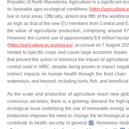
Republic of North Macedonia. Agriculture is a significant e
its favorable agro-ecological conditions (
https://agriculture
live in rural areas. Officially, almost one fifth of the workf
as high as that of the new EU members from Central and E
the value of agricultural production, comprising around 
However, the current use of approximately 8.6 million hecta
(
https://agriculture.ec.europa.eu/
, accessed on 7 August 2023)
related to specific crops and cause large economic losses
that prevent the action or minimize the impact of agricultural
control used in WBC, despite being proven to impact negativ
indirect impacts on human health through the food chain. Mo
waterways, and beyond, including birds, fish, and beneficial
As the scale and production of agriculture reach new globa
conscious societies, there is a growing demand for high-q
ecological issue underlying the use of renewable energy so
production imposes the need to change the technological pr
contribute to health security in general
[
5
]
. Numerous studie