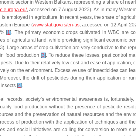
conomic sector in Western Balkans, representing a share of nea
.ec.europa.eu/
, accessed on 7 August 2023). As in many Western
orce is employed in agriculture. In recent years, the share of agr
astern Europe (
www.stat.gov.rs/en-us
, accessed on 12 April 202
67%
[
1
]
. The primary economic crops cultivated in WBC are co
res of agricultural land, while providing significant economic b
. Large areas of crop cultivation are very conducive to the repro
 in food production
[
3
]
. To reduce these losses, pest control 
 pests. Due to their relatively low cost and ease of application, 
ely on the environment. Excessive use of insecticides can lead
reover, the drift of pesticides during their application or run
 insects
[
4
]
.
l records, society’s environmental awareness is, fortunately,
uality food production without the presence of pesticide resi
urces and the preservation of natural resources and the envir
ocess of production with the application of techniques and the 
s and social initiatives are calling for conversion to more sust