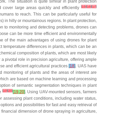
k. The situation is quite similar in plant protection
[
15
]
[
16
]
[
17
]
 cover large areas quickly and efficiently
humans to reach. This can be particularly useful for
) in hilly or mountainous regions. In plant protection,
ion to monitoring and detecting problems, drones can
rpose can be more time efficient and environmentally
ne of the main advantages of using drones for plant
ct temperature differences in plants, which can be an
chemical composition of plants, which are most likely
 pivotal role in precision agriculture, offering ample
e and efficient agricultural practices
[
18
]
. UAS have
ed monitoring of plants and the areas of interest are
 which are based on machine learning and processing
doption of semantic segmentation techniques in plant
[
19
]
[
20
]
re
[
19
,
20
]
. Using UAV-mounted sensors, farmers
r assessing plant conditions, including water status,
tions and possibilities for fast and easy retrieval of
 financial dimension of drone spraying in agriculture,