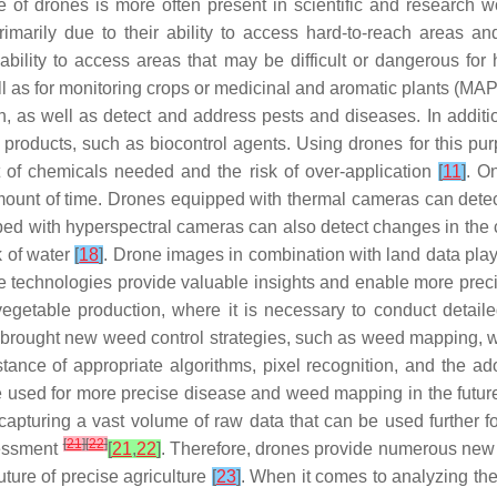
of drones is more often present in scientific and research wor
rily due to their ability to access hard-to-reach areas and
bility to access areas that may be difficult or dangerous for 
ll as for monitoring crops or medicinal and aromatic plants (MAPs
h, as well as detect and address pests and diseases. In addit
n products, such as biocontrol agents. Using drones for this pu
nt of chemicals needed and the risk of over-application
[
11
]
. O
rt amount of time. Drones equipped with thermal cameras can dete
ipped with hyperspectral cameras can also detect changes in the 
k of water
[
18
]
. Drone images in combination with land data play a
e technologies provide valuable insights and enable more precis
d vegetable production, where it is necessary to conduct detail
ach brought new weed control strategies, such as weed mapping,
istance of appropriate algorithms, pixel recognition, and the a
 be used for more precise disease and weed mapping in the futu
capturing a vast volume of raw data that can be used further fo
[
21
]
[
22
]
sessment
[
21
,
22
]
. Therefore, drones provide numerous new op
uture of precise agriculture
[
23
]
. When it comes to analyzing the