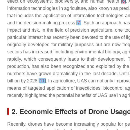
effect on ecosystems, biodiversity, and human health
[
6
]
.
information technologies in agriculture, also known as preci
that includes the application of information technologies an
and the decision-making process
[
7
]
. Such an approach has 
impact and risk. In the field of precision agriculture, one to
particular interest has recently been devoted to the use o
originally developed for military purposes but are now freq
sectors has increased, including environmental biology, agric
rapidly, which consequently leads to their development. Th
production, has also been recognized and exploited by t
numbers have grown dramatically in the last decade. Until
billion by 2028
[
11
]
. In agriculture, UAS can not only impro
means of targeted application of insecticides, biocontrol ag
recently highlighted the potential benefits of UAS use in agri
2. Economic Effects of Drone Usage
Recently, drones have become increasingly popular for per