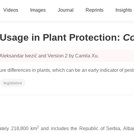
Videos
Images
Journal
Reprints
Insights
Usage in Plant Protection
:
C
 Aleksandar Ivezić and Version 2 by Camila Xu.
 differences in plants, which can be an early indicator of pest
legislative
2
ately 218,800 km
and includes the Republic of Serbia, Alb