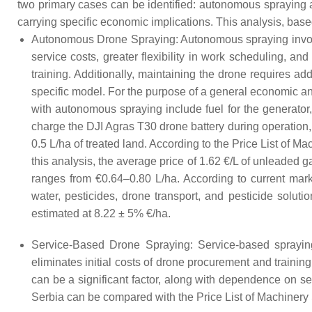
two primary cases can be identified: autonomous spraying 
carrying specific economic implications. This analysis, based
Autonomous Drone Spraying: Autonomous spraying involve
service costs, greater flexibility in work scheduling, a
training. Additionally, maintaining the drone requires
specific model. For the purpose of a general economic an
with autonomous spraying include fuel for the generator, f
charge the DJI Agras T30 drone battery during operation,
0.5 L/ha of treated land. According to the Price List of 
this analysis, the average price of 1.62 €/L of unleaded 
ranges from €0.64–0.80 L/ha. According to current mar
water, pesticides, drone transport, and pesticide soluti
estimated at 8.22 ± 5% €/ha.
Service-Based Drone Spraying: Service-based spraying 
eliminates initial costs of drone procurement and trainin
can be a significant factor, along with dependence on ser
Serbia can be compared with the Price List of Machinery