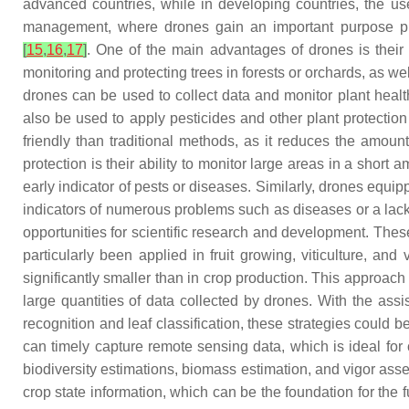
advanced countries, while in developing countries, the use 
management, where drones gain an important purpose prima
[
15
,
16
,
17
]
. One of the main advantages of drones is their a
monitoring and protecting trees in forests or orchards, as we
drones can be used to collect data and monitor plant healt
also be used to apply pesticides and other plant protectio
friendly than traditional methods, as it reduces the amou
protection is their ability to monitor large areas in a sho
early indicator of pests or diseases. Similarly, drones equ
indicators of numerous problems such as diseases or a lac
opportunities for scientific research and development. Thes
particularly been applied in fruit growing, viticulture, an
significantly smaller than in crop production. This appro
large quantities of data collected by drones. With the ass
recognition and leaf classification, these strategies could
can timely capture remote sensing data, which is ideal for 
biodiversity estimations, biomass estimation, and vigor as
crop state information, which can be the foundation for the f