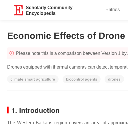
Scholarly Community
Entries
Encyclopedia
Economic Effects of Drone 
Please note this is a comparison between Version 1 by
Drones equipped with thermal cameras can detect temperature
climate smart agriculture
biocontrol agents
drones
1. Introduction
The Western Balkans region covers an area of approxim