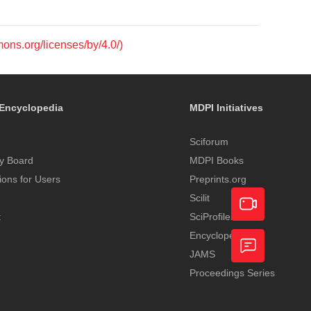
mons.org/licenses/by/4.0/)
Encyclopedia
MDPI Initiatives
Sciforum
y Board
MDPI Books
tions for Users
Preprints.org
Scilit
t
SciProfiles
Encyclopedia
Academic
JAMS
Video
Proceedings Series
Feedback
Service