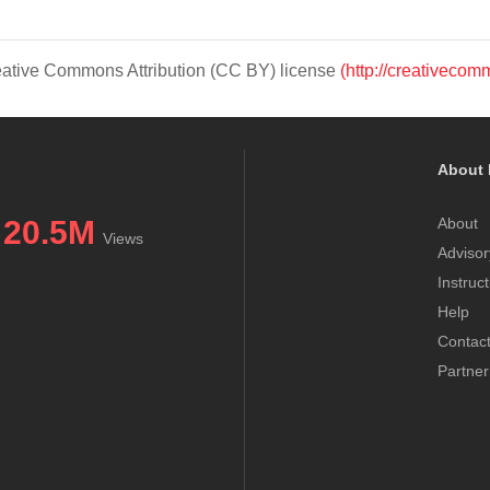
Creative Commons Attribution (CC BY) license
(http://creativecom
About 
20.5M
About
Views
Advisor
Instruc
Help
Contac
Partner