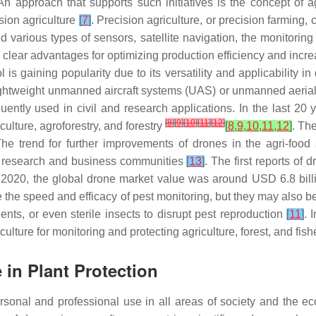
 An approach that supports such initiatives is the concept of 
sion agriculture
[
7
]
. Precision agriculture, or precision farming,
d various types of sensors, satellite navigation, the monitorin
clear advantages for optimizing production efficiency and increa
ol is gaining popularity due to its versatility and applicability 
f lightweight unmanned aircraft systems (UAS) or unmanned aeri
uently used in civil and research applications. In the last 20 y
[
8
]
[
9
]
[
10
]
[
11
]
[
12
]
ulture, agroforestry, and forestry
[
8
,
9
,
10
,
11
,
12
]
. Th
e trend for further improvements of drones in the agri-food s
he research and business communities
[
13
]
. The first reports of
 2020, the global drone market value was around USD 6.8 billi
ve the speed and efficacy of pest monitoring, but they may also
ents, or even sterile insects to disrupt pest reproduction
[
11
]
. 
culture for monitoring and protecting agriculture, forest, and fi
 in Plant Protection
sonal and professional use in all areas of society and the e