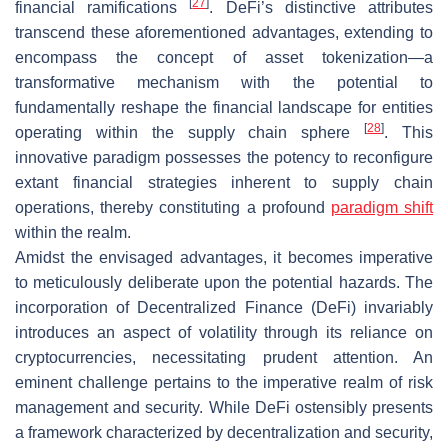
[
27
]
financial ramifications
. DeFi’s distinctive attributes
transcend these aforementioned advantages, extending to
encompass the concept of asset tokenization—a
transformative mechanism with the potential to
fundamentally reshape the financial landscape for entities
[
28
]
operating within the supply chain sphere
. This
innovative paradigm possesses the potency to reconfigure
extant financial strategies inherent to supply chain
operations, thereby constituting a profound
paradigm shift
within the realm.
Amidst the envisaged advantages, it becomes imperative
to meticulously deliberate upon the potential hazards. The
incorporation of Decentralized Finance (DeFi) invariably
introduces an aspect of volatility through its reliance on
cryptocurrencies, necessitating prudent attention. An
eminent challenge pertains to the imperative realm of risk
management and security. While DeFi ostensibly presents
a framework characterized by decentralization and security,