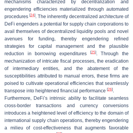
mechanisms characterized by decentralization and
engendering efficiencies materialized through automated
[
24
]
procedures
. The inherently decentralized architecture of
DeFi engenders a potential for supply chain corporations to
avail themselves of decentralized liquidity pools and novel
avenues for funding, thereby engendering refined
strategies for capital management and the plausible
[
25
]
reduction in borrowing expenditures
. Through the
mechanization of intricate fiscal processes, the eradication
of intermediary entities, and the abatement of the
susceptibilities attributed to manual errors, these firms are
poised to cultivate operational efficiencies that seamlessly
[
26
]
transpose into heightened financial performance
.
Furthermore, DeFi’s intrinsic ability to facilitate seamless
cross-border transactions and currency conversions
introduces a heightened level of efficiency to the domain of
international supply chain operations, thereby engendering
a milieu of cost-effectiveness that augments favorable