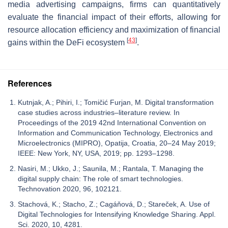
media advertising campaigns, firms can quantitatively
evaluate the financial impact of their efforts, allowing for
resource allocation efficiency and maximization of financial
[
43
]
gains within the DeFi ecosystem
.
References
Kutnjak, A.; Pihiri, I.; Tomičić Furjan, M. Digital transformation
case studies across industries–literature review. In
Proceedings of the 2019 42nd International Convention on
Information and Communication Technology, Electronics and
Microelectronics (MIPRO), Opatija, Croatia, 20–24 May 2019;
IEEE: New York, NY, USA, 2019; pp. 1293–1298.
Nasiri, M.; Ukko, J.; Saunila, M.; Rantala, T. Managing the
digital supply chain: The role of smart technologies.
Technovation 2020, 96, 102121.
Stachová, K.; Stacho, Z.; Cagáňová, D.; Stareček, A. Use of
Digital Technologies for Intensifying Knowledge Sharing. Appl.
Sci. 2020, 10, 4281.