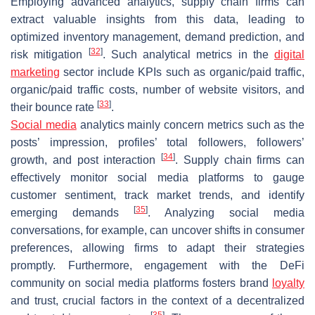
Employing advanced analytics, supply chain firms can
extract valuable insights from this data, leading to
optimized inventory management, demand prediction, and
[
32
]
risk mitigation
. Such analytical metrics in the
digital
marketing
sector include KPIs such as organic/paid traffic,
organic/paid traffic costs, number of website visitors, and
[
33
]
their bounce rate
.
Social media
analytics mainly concern metrics such as the
posts’ impression, profiles’ total followers, followers’
[
34
]
growth, and post interaction
. Supply chain firms can
effectively monitor social media platforms to gauge
customer sentiment, track market trends, and identify
[
35
]
emerging demands
. Analyzing social media
conversations, for example, can uncover shifts in consumer
preferences, allowing firms to adapt their strategies
promptly. Furthermore, engagement with the DeFi
community on social media platforms fosters brand
loyalty
and trust, crucial factors in the context of a decentralized
[
35
]