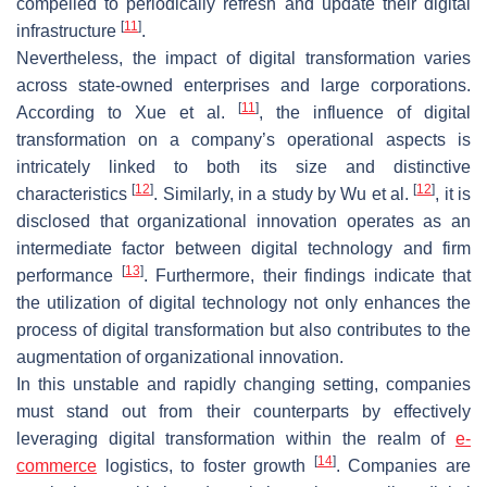
compelled to periodically refresh and update their digital
[
11
]
infrastructure
.
Nevertheless, the impact of digital transformation varies
across state-owned enterprises and large corporations.
[
11
]
According to Xue et al.
, the influence of digital
transformation on a company’s operational aspects is
intricately linked to both its size and distinctive
[
12
]
[
12
]
characteristics
. Similarly, in a study by Wu et al.
, it is
disclosed that organizational innovation operates as an
intermediate factor between digital technology and firm
[
13
]
performance
. Furthermore, their findings indicate that
the utilization of digital technology not only enhances the
process of digital transformation but also contributes to the
augmentation of organizational innovation.
In this unstable and rapidly changing setting, companies
must stand out from their counterparts by effectively
leveraging digital transformation within the realm of
e-
[
14
]
commerce
logistics, to foster growth
. Companies are