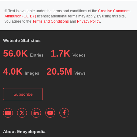
© Text is available under the terms and conditions of the
Creative Commons
Attribution (CC BY)
license; additional terms may apply. By using this site,
you agree to the
Terms and Conditions
and
Privacy Policy
.
Website Statistics
56.0K
1.7K
Entries
Videos
4.0K
20.5M
Images
Views
Subscribe
About Encyclopedia