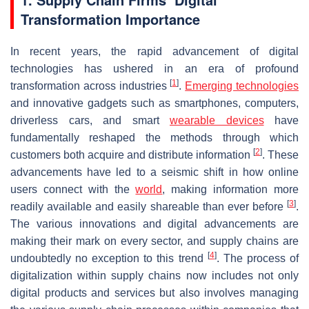
Transformation Importance
In recent years, the rapid advancement of digital
technologies has ushered in an era of profound
[
1
]
transformation across industries
.
Emerging technologies
and innovative gadgets such as smartphones, computers,
driverless cars, and smart
wearable devices
have
fundamentally reshaped the methods through which
[
2
]
customers both acquire and distribute information
. These
advancements have led to a seismic shift in how online
users connect with the
world
, making information more
[
3
]
readily available and easily shareable than ever before
.
The various innovations and digital advancements are
making their mark on every sector, and supply chains are
[
4
]
undoubtedly no exception to this trend
. The process of
digitalization within supply chains now includes not only
digital products and services but also involves managing