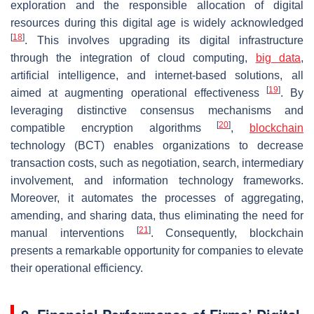
exploration and the responsible allocation of digital
resources during this digital age is widely acknowledged
[
18
]
. This involves upgrading its digital infrastructure
through the integration of cloud computing,
big data
,
artificial intelligence, and internet-based solutions, all
[
19
]
aimed at augmenting operational effectiveness
. By
leveraging distinctive consensus mechanisms and
[
20
]
compatible encryption algorithms
,
blockchain
technology (BCT) enables organizations to decrease
transaction costs, such as negotiation, search, intermediary
involvement, and information technology frameworks.
Moreover, it automates the processes of aggregating,
amending, and sharing data, thus eliminating the need for
[
21
]
manual interventions
. Consequently, blockchain
presents a remarkable opportunity for companies to elevate
their operational efficiency.