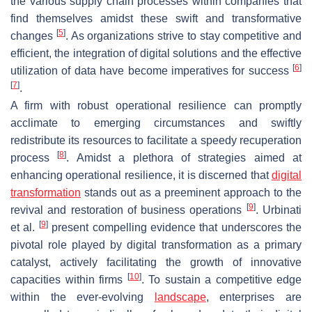
the various supply chain processes within companies that
find themselves amidst these swift and transformative
[
5
]
changes
. As organizations strive to stay competitive and
efficient, the integration of digital solutions and the effective
[
6
]
utilization of data have become imperatives for success
[
7
]
.
A firm with robust operational resilience can promptly
acclimate to emerging circumstances and swiftly
redistribute its resources to facilitate a speedy recuperation
[
8
]
process
. Amidst a plethora of strategies aimed at
enhancing operational resilience, it is discerned that
digital
transformation
stands out as a preeminent approach to the
[
9
]
revival and restoration of business operations
. Urbinati
[
9
]
et al.
present compelling evidence that underscores the
pivotal role played by digital transformation as a primary
catalyst, actively facilitating the growth of innovative
[
10
]
capacities within firms
. To sustain a competitive edge
within the ever-evolving
landscape
, enterprises are