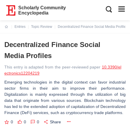
Scholarly Community
Encyclopedia
Entries
Topic Review
Decentralized Finance Social Media Profiles
Current:
Decentralized Finance Social
Media Profiles
This entry is adapted from the peer-reviewed paper
10.3390/el
ectronics12204219
Emerging technologies in the digital context can favor industrial
sector firms in their aim to improve their performance.
Digitalization is mainly expressed through the utilization of big
data that originate from various sources. Blockchain technology
has led to the extended adoption of capitalization of Decentralized
Finance (DeFi) services, such as cryptocurrency trade platforms.
0
0
0
Share