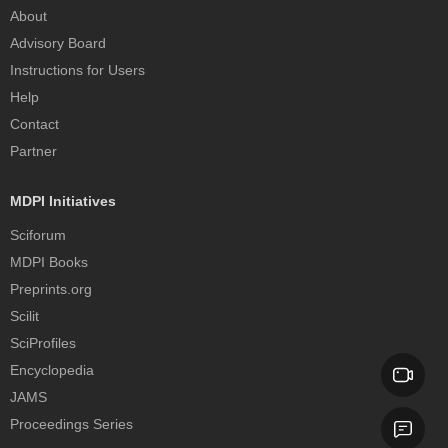
About
Advisory Board
Instructions for Users
Help
Contact
Partner
MDPI Initiatives
Sciforum
MDPI Books
Preprints.org
Scilit
SciProfiles
Encyclopedia
JAMS
Proceedings Series