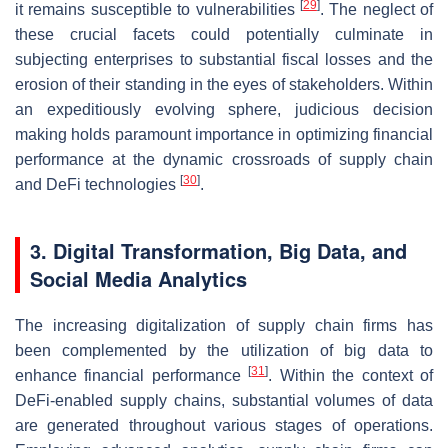
[
29
]
it remains susceptible to vulnerabilities
. The neglect of
these crucial facets could potentially culminate in
subjecting enterprises to substantial fiscal losses and the
erosion of their standing in the eyes of stakeholders. Within
an expeditiously evolving sphere, judicious decision
making holds paramount importance in optimizing financial
performance at the dynamic crossroads of supply chain
[
30
]
and DeFi technologies
.
3. Digital Transformation, Big Data, and
Social Media Analytics
The increasing digitalization of supply chain firms has
been complemented by the utilization of big data to
[
31
]
enhance financial performance
. Within the context of
DeFi-enabled supply chains, substantial volumes of data
are generated throughout various stages of operations.