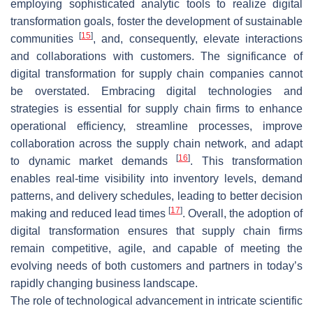
employing sophisticated analytic tools to realize digital
transformation goals, foster the development of sustainable
[
15
]
communities
, and, consequently, elevate interactions
and collaborations with customers. The significance of
digital transformation for supply chain companies cannot
be overstated. Embracing digital technologies and
strategies is essential for supply chain firms to enhance
operational efficiency, streamline processes, improve
collaboration across the supply chain network, and adapt
[
16
]
to dynamic market demands
. This transformation
enables real-time visibility into inventory levels, demand
patterns, and delivery schedules, leading to better decision
[
17
]
making and reduced lead times
. Overall, the adoption of
digital transformation ensures that supply chain firms
remain competitive, agile, and capable of meeting the
evolving needs of both customers and partners in today’s
rapidly changing business landscape.
The role of technological advancement in intricate scientific