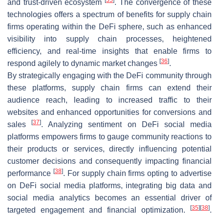
and trust-driven ecosystem
. The convergence of these
technologies offers a spectrum of benefits for supply chain
firms operating within the DeFi sphere, such as enhanced
visibility into supply chain processes, heightened
efficiency, and real-time insights that enable firms to
[
36
]
respond agilely to dynamic market changes
.
By strategically engaging with the DeFi community through
these platforms, supply chain firms can extend their
audience reach, leading to increased traffic to their
websites and enhanced opportunities for conversions and
[
37
]
sales
. Analyzing sentiment on DeFi social media
platforms empowers firms to gauge community reactions to
their products or services, directly influencing potential
customer decisions and consequently impacting financial
[
38
]
performance
. For supply chain firms opting to advertise
on DeFi social media platforms, integrating big data and
social media analytics becomes an essential driver of
[
35
]
[
38
]
targeted engagement and financial optimization.
.