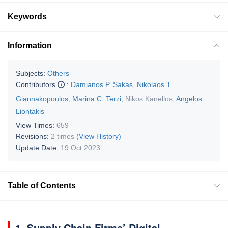
Keywords
Information
Subjects:
Others
Contributors
:
Damianos P. Sakas
,
Nikolaos T.
Giannakopoulos
,
Marina C. Terzi
,
Nikos Kanellos
,
Angelos
Liontakis
View Times:
659
Revisions:
2 times
(View History)
Update Date:
19 Oct 2023
Table of Contents
1. Supply Chain Firms’ Digital