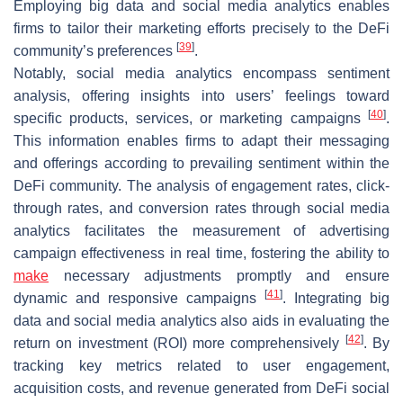
Employing big data and social media analytics enables
firms to tailor their marketing efforts precisely to the DeFi
[
39
]
community’s preferences
.
Notably, social media analytics encompass sentiment
analysis, offering insights into users’ feelings toward
[
40
]
specific products, services, or marketing campaigns
.
This information enables firms to adapt their messaging
and offerings according to prevailing sentiment within the
DeFi community. The analysis of engagement rates, click-
through rates, and conversion rates through social media
analytics facilitates the measurement of advertising
campaign effectiveness in real time, fostering the ability to
make
necessary adjustments promptly and ensure
[
41
]
dynamic and responsive campaigns
. Integrating big
data and social media analytics also aids in evaluating the
[
42
]
return on investment (ROI) more comprehensively
. By
tracking key metrics related to user engagement,
acquisition costs, and revenue generated from DeFi social