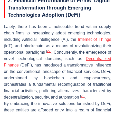
2. Financial Performance of Firms’ Digital
Transformation through Emerging
Technologies Adoption (DeFi)
Lately, there has been a noticeable trend within supply
chain firms to increasingly adopt emerging technologies,
including Artificial Intelligence (AI), the
Internet of Things
(IoT), and blockchain, as a means of revolutionizing their
[
22
]
operational paradigms
. Concurrently, the emergence of
novel technological domains, such as
Decentralized
Finance
(DeFi), has introduced a transformative influence
on the conventional landscape of financial services. DeFi,
underpinned by blockchain and cryptocurrency,
orchestrates a fundamental reconfiguration of traditional
financial activities, proffering alternatives characterized by
[
23
]
decentralization, security, and automation
.
By embracing the innovative solutions furnished by DeFi,
these entities are afforded entry into a realm of financial