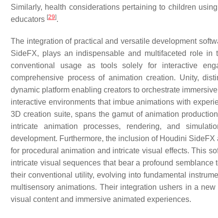
Similarly, health considerations pertaining to children us
[
29
]
educators
.
The integration of practical and versatile development softw
SideFX, plays an indispensable and multifaceted role in 
conventional usage as tools solely for interactive en
comprehensive process of animation creation. Unity, dist
dynamic platform enabling creators to orchestrate immersive vi
interactive environments that imbue animations with experi
3D creation suite, spans the gamut of animation production. 
intricate animation processes, rendering, and simula
development. Furthermore, the inclusion of Houdini SideFX a
for procedural animation and intricate visual effects. This 
intricate visual sequences that bear a profound semblance t
their conventional utility, evolving into fundamental instrum
multisensory animations. Their integration ushers in a new e
visual content and immersive animated experiences.