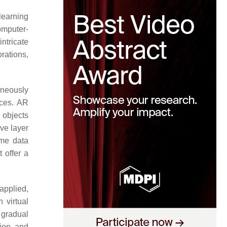
learning
computer-
ntricate
orations,
aneously
ices. AR
 objects
ve layer
ime data
 offer a
applied,
 virtual
 gradual
tion and