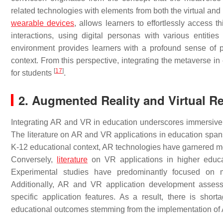
related technologies with elements from both the virtual an
wearable devices
, allows learners to effortlessly access 
interactions, using digital personas with various entities
environment provides learners with a profound sense of p
context. From this perspective, integrating the metaverse i
[
17
]
for students
.
2. Augmented Reality and Virtual Re
Integrating AR and VR in education underscores immersive t
The literature on AR and VR applications in education spa
K-12 educational context, AR technologies have garnered m
Conversely,
literature
on VR applications in higher educati
Experimental studies have predominantly focused on m
Additionally, AR and VR application development assess
specific application features. As a result, there is shor
educational outcomes stemming from the implementation o