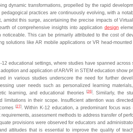
oing dynamic transformations, propelled by the rapid develop
t, pedagogical practices are continuously evolving, with a notab
, amidst this surge, ascertaining the precise impacts of Virtual
earth of comprehensive insights into application
design
eleme
noticeable. This can be primarily attributed to the cost of de
ing solutions like AR mobile applications or VR head-mounted
n K-12 educational settings, where studies have spanned across 
e adoption and application of AR/VR in STEM education show p
hted in various studies underscore the need for further deve
ssing user needs such as personalized learning materials,
[
26
]
etic learning, and educational theories
. Similarly, the st
imitations in their scope. Insufficient attention was directe
[
27
]
outcomes
. Within K-12 education, a predominant focus was 
nt requirements, assessment methods to address transfer of per
equate provisions were observed for educators and administrator
 and attitudes that is essential to improve the quality of tea