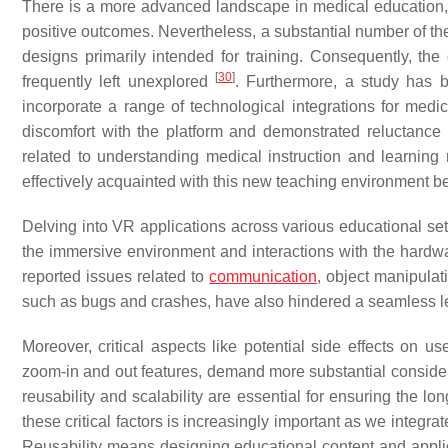
There is a more advanced landscape in medical education, w
positive outcomes. Nevertheless, a substantial number of the
designs primarily intended for training. Consequently, th
[
30
]
frequently left unexplored
. Furthermore, a study has br
incorporate a range of technological integrations for medi
discomfort with the platform and demonstrated reluctance in
related to understanding medical instruction and learning
effectively acquainted with this new teaching environment 
Delving into VR applications across various educational setti
the immersive environment and interactions with the hardw
reported issues related to
communication
, object manipulat
such as bugs and crashes, have also hindered a seamless 
Moreover, critical aspects like potential side effects on u
zoom-in and out features, demand more substantial considerat
reusability and scalability are essential for ensuring the l
these critical factors is increasingly important as we integr
Reusability means designing educational content and applic