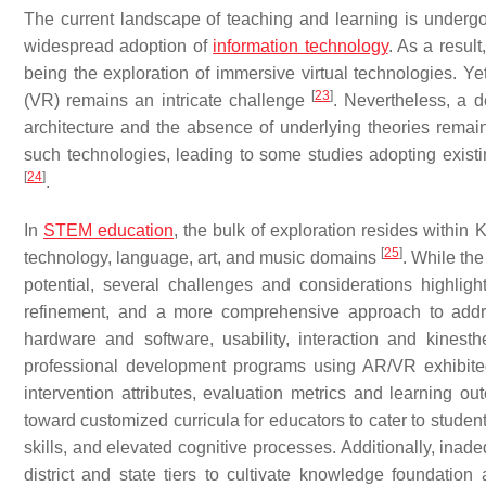
The current landscape of teaching and learning is underg
widespread adoption of
information technology
. As a resul
being the exploration of immersive virtual technologies. Yet
[
23
]
(VR) remains an intricate challenge
. Nevertheless, a d
architecture and the absence of underlying theories remain 
such technologies, leading to some studies adopting exist
[
24
]
.
In
STEM education
, the bulk of exploration resides withi
[
25
]
technology, language, art, and music domains
. While th
potential, several challenges and considerations highlig
refinement, and a more comprehensive approach to addre
hardware and software, usability, interaction and kinesth
professional development programs using AR/VR exhibited l
intervention attributes, evaluation metrics and learning 
toward customized curricula for educators to cater to stude
skills, and elevated cognitive processes. Additionally, inad
district and state tiers to cultivate knowledge foundation