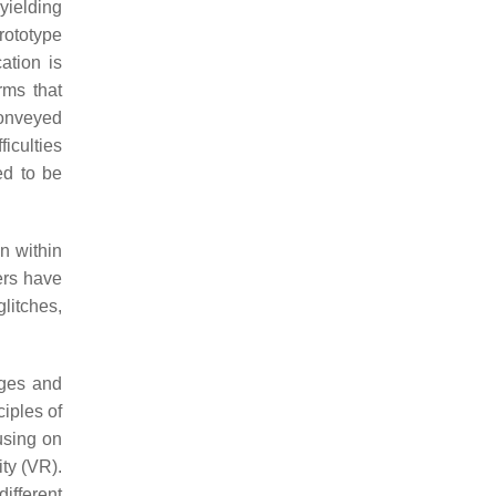
yielding
rototype
ation is
rms that
conveyed
iculties
ed to be
on within
ers have
glitches,
ages and
iples of
using on
ity (VR).
ifferent