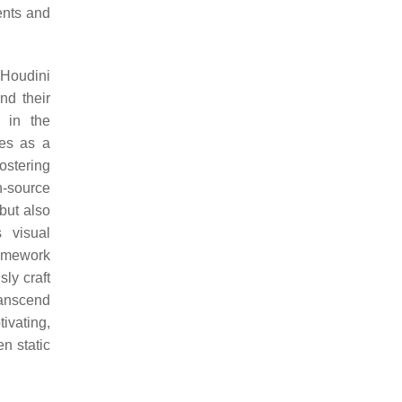
ents and
 Houdini
nd their
e in the
ges as a
fostering
n-source
but also
 visual
ramework
ly craft
ranscend
tivating,
n static