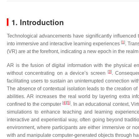
1. Introduction
Technological advancements have significantly influenced
[
1
]
into immersive and interactive learning experiences
. Tran
(VR) are at the forefront, indicating a new epoch in the real
AR is the fusion of digital information with the physical en
[
3
]
without concentrating on a device’s screen
. Consequen
facilitating users to sustain an uninterrupted connection wit
The absence of contextual isolation leads to the creation of
abilities. AR increases the real world by layering extra inf
[
4
]
[
5
]
confined to the computer
. In an educational context, Vi
simulations to enhance teaching and learning experience
interactive and experiential way, often going beyond traditio
environment, where participants are either immersive or no
with and manipulate computer-generated objects through hapt