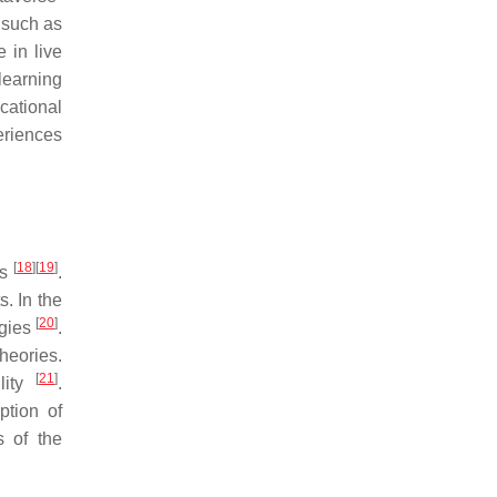
 such as
 in live
learning
cational
eriences
[
18
]
[
19
]
ts
.
. In the
[
20
]
ogies
.
heories.
[
21
]
lity
.
ption of
s of the