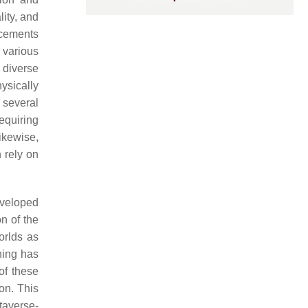
lity, and
ncements
 various
 diverse
ysically
 several
equiring
Likewise,
h rely on
eveloped
n of the
orlds as
ning has
of these
on. This
taverse-