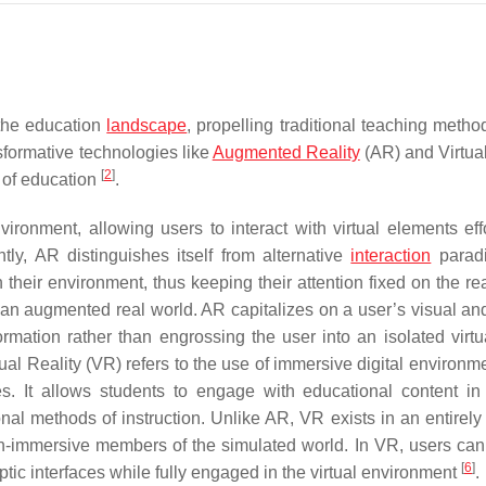
 the education
landscape
, propelling traditional teaching metho
sformative technologies like
Augmented Reality
(AR) and Virtual
[
2
]
m of education
.
vironment, allowing users to interact with virtual elements effo
tly, AR distinguishes itself from alternative
interaction
parad
h their environment, thus keeping their attention fixed on the re
 an augmented real world. AR capitalizes on a user’s visual and
ormation rather than engrossing the user into an isolated virtu
rtual Reality (VR) refers to the use of immersive digital environ
s. It allows students to engage with educational content i
nal methods of instruction. Unlike AR, VR exists in an entirely a
n-immersive members of the simulated world. In VR, users can 
[
6
]
ic interfaces while fully engaged in the virtual environment
.