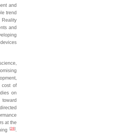
ment and
le trend
 Reality
nts and
veloping
 devices
science,
romising
lopment,
 cost of
udies on
d toward
directed
formance
s at the
[
28
]
ching
.