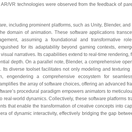
ing AR/VR technologies were observed from the feedback of par
are, including prominent platforms, such as Unity, Blender, and
the domain of animation. These software applications transce
gagement, assuming a foundational and transformative rol
inguished for its adaptability beyond gaming contexts, emer
sual narratives. Its capabilities extend to real-time rendering, 
ential depth. On a parallel note, Blender, a comprehensive ope
Its diverse toolset facilitates not only modeling and texturing 
tion, engendering a comprehensive ecosystem for seamless
mplifies the array of software choices, offering an advanced f
software’s procedural paradigm empowers animators to meticulous
o real-world dynamics. Collectively, these software platforms t
ents that enable the transformation of creative concepts into cap
ra of dynamic interactivity, effectively bridging the gap betwee