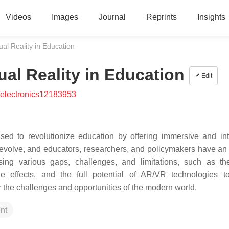
Videos
Images
Journal
Reprints
Insights
al Reality in Education
al Reality in Education
Edit
/electronics12183953
ed to revolutionize education by offering immersive and int
evolve, and educators, researchers, and policymakers have an 
ing various gaps, challenges, and limitations, such as the
de effects, and the full potential of AR/VR technologies t
r the challenges and opportunities of the modern world.
nt