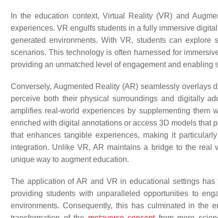
In the education context, Virtual Reality (VR) and Augme
experiences. VR engulfs students in a fully immersive digital 
generated environments. With VR, students can explore sim
scenarios. This technology is often harnessed for immersive s
providing an unmatched level of engagement and enabling s
Conversely, Augmented Reality (AR) seamlessly overlays dig
perceive both their physical surroundings and digitally 
amplifies real-world experiences by supplementing them wit
enriched with digital annotations or access 3D models that p
that enhances tangible experiences, making it particularly 
integration. Unlike VR, AR maintains a bridge to the real wo
unique way to augment education.
The application of AR and VR in educational settings has 
providing students with unparalleled opportunities to eng
environments. Consequently, this has culminated in the 
transformation of the
metaverse concept
from mere science