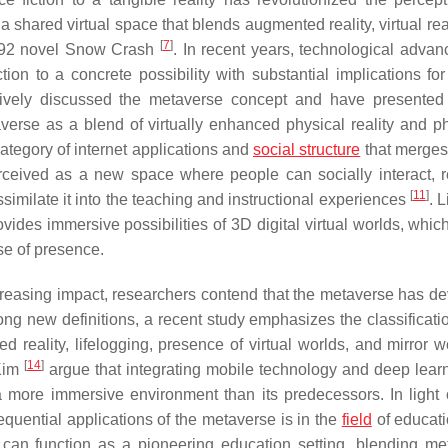
 a shared virtual space that blends augmented reality, virtual rea
[
7
]
992 novel
Snow Crash
. In recent years, technological adva
on to a concrete possibility with substantial implications for
nsively discussed the metaverse concept and have presented
verse as a blend of virtually enhanced physical reality and ph
ategory of internet applications and
social structure
that merges
rceived as a new space where people can socially interact, r
[
11
]
similate it into the teaching and instructional experiences
. 
vides immersive possibilities of 3D digital virtual worlds, whic
se of presence.
creasing impact, researchers contend that the metaverse has d
ong new definitions, a recent study emphasizes the classificatio
 reality, lifelogging, presence of virtual worlds, and mirror w
[
14
]
Kim
argue that integrating mobile technology and deep lear
a more immersive environment than its predecessors. In light 
equential applications of the metaverse is in the
field
of educati
 can function as a pioneering education setting, blending me