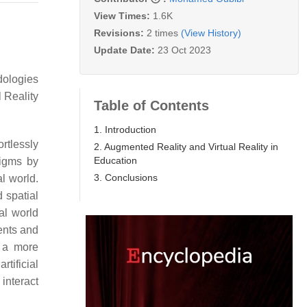
View Times:
1.6K
Revisions:
2 times
(View History)
Update Date:
23 Oct 2023
dologies
 Reality
Table of Contents
1. Introduction
rtlessly
2. Augmented Reality and Virtual Reality in
Education
igms by
3. Conclusions
al world.
 spatial
al world
ments and
n a more
rtificial
interact