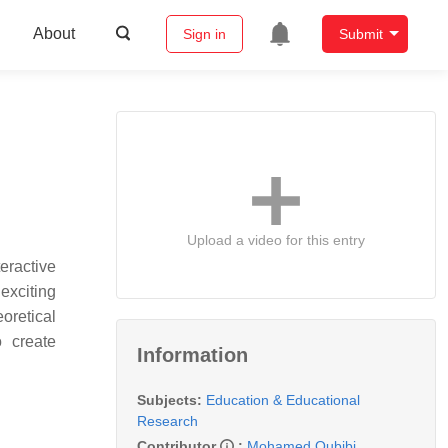
About
Sign in
Submit
Upload a video for this entry
eractive
exciting
oretical
o create
Information
Subjects:
Education & Educational
Research
Contributor
:
Mohamed Oubibi