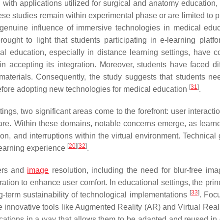
ith applications utilized for surgical and anatomy education, 
se studies remain within experimental phase or are limited to p
e genuine influence of immersive technologies in medical educ
ought to light that students participating in e-learning platfo
cal education, especially in distance learning settings, have 
 accepting its integration. Moreover, students have faced diff
 materials. Consequently, the study suggests that students ne
[
31
]
before adopting new technologies for medical education
.
ngs, two significant areas come to the forefront: user interacti
are. Within these domains, notable concerns emerge, as learn
ion, and interruptions within the virtual environment. Technical 
[
20
]
[
32
]
learning experience
.
sers and
image
resolution, including the need for blur-free im
ion to enhance user comfort. In educational settings, the princ
[
33
]
ong-term sustainability of technological implementations
. Foc
ate innovative tools like Augmented Reality (AR) and Virtual Real
ations in a way that allows them to be adapted and reused in d