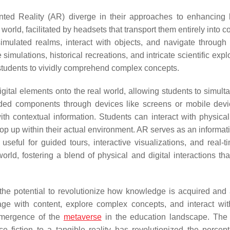
nted Reality (AR) diverge in their approaches to enhancing 
world, facilitated by headsets that transport them entirely into 
ulated realms, interact with objects, and navigate through i
imulations, historical recreations, and intricate scientific expl
tudents to vividly comprehend complex concepts.
ital elements onto the real world, allowing students to simult
added components through devices like screens or mobile dev
h contextual information. Students can interact with physical
op up within their actual environment. AR serves as an informati
useful for guided tours, interactive visualizations, and real-t
rld, fostering a blend of physical and digital interactions that
the potential to revolutionize how knowledge is acquired and 
age with content, explore complex concepts, and interact with
emergence of the
metaverse
in the education landscape. The
 fiction to a tangible reality has revolutionized the percep