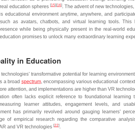
[
15
]
[
16
]
d real education spheres
. The advent of new technologies,
this educational environment anytime, anywhere, and participate
 such as avatars, chatbots, and virtual learning tools. This 
resence while being physically present in the real-world edu
n education promises to unlock many extraordinary learning exp
ality in Education
echnologies’ transformative potential for learning environmen
ns a broad
spectrum
, encompassing various educational contexts
ore attention, and implementations are higher than VR technol
on often lacks explicit reference to foundational learning t
easuring learner attitudes, engagement levels, and usabi
ment has primarily revolved around gauging learners’ perce
tage of empirical research regarding the comparative analysi
[
22
]
f AR and VR technologies
.