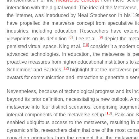
interaction with the digital world. The idea of the Metaverse,
the internet, was introduced by Neal Stephenson in his 1
have propelled the metaverse concept from speculative ficti
industries, including education. Researchers have exte
[
8
]
[
9
]
viewpoints on its definition
. Lee et al.
depict the meta
[
10
]
persisted virtual space. Ning et al.
consider it a modern c
advanced technologies. In education, the metaverse is pe
proactive measures from higher educational institutions to as
[
12
]
Schlemmer and Backles
highlight that the metaverse pro
avatars for communication and interaction to generate a sen
Nevertheless, because of technological progress and its in
beyond its prior definition, necessitating a new outlook. Am
metaverse into four distinct scenarios, comprising augmented
[
13
]
integral components of the metaverse setup
. Park and 
enabled ubiquitous access to the metaverse, resulting in 
dynamic shifts, researchers claim that one of the most cons
conviction originates from the concept that the metaverse