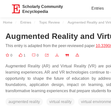
Scholarly Community
Entries
Encyclopedia
Home
Entries
Topic Review
Current:
Augmented Reality and Virtu
Augmented Reality and Virtu
This entry is adapted from the peer-reviewed paper
10.3390
0
1
0
Augmented Reality (AR) and Virtual Reality (VR) are pois
learning experiences. AR and VR technologies continue to 
opportunity to shape the future of education by address
foundations, application design, impact on learning, si
transformative learning experiences that prepare students fo
augmented reality
virtual reality
virtual environme