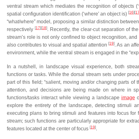
ventral stream which mediates the recognition of objects (
[
16
]
[
1
spatial configuration identification (‘where’ an object is)
“what/where” model, proposing a similar distinction between 
[
17
]
[
18
]
respectively
. Recently, the clear-cut separation of 
stream’s role is not only confined to object recognition, and 
[
19
]
also contributes to visual and spatial attention
. As an aff
environment, while the ventral stream is engaged in the “exp
In a nutshell, in landscape visual experience, both stre
functions or tasks. While the dorsal stream sets under proce
part of this field; “salient, moving and/or changing parts of
attention, and decisions are being made on where in s
functions/tasks interact while viewing a landscape
image
o
explore the entirety of the landscape, detecting stimuli 
executing plans to bring stimuli and features into focus for 
stream; such functions are particularly appropriate for extr
[
19
]
features located at the center of focus
.