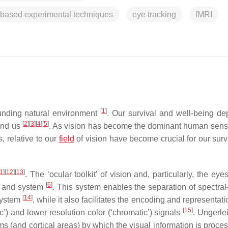
-based experimental techniques
eye tracking
fMRI
[
1
]
ounding natural environment
. Our survival and well-being d
[
2
]
[
3
]
[
4
]
[
5
]
nd us
. As vision has become the dominant human sen
, relative to our
field
of vision have become crucial for our surv
1
]
[
12
]
[
13
]
. The ‘ocular toolkit’ of vision and, particularly, the ey
[
6
]
or and system
. This system enables the separation of spectral
[
14
]
system
, while it also facilitates the encoding and representati
[
15
]
c’) and lower resolution color (‘chromatic’) signals
. Ungerle
(and cortical areas) by which the visual information is proces