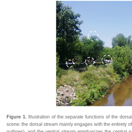
Figure 1.
Illustration of the separate functions of the dor
scene: the dorsal stream mainly engages with the entirety of 
outlines), and the ventral stream emphasizes the central par