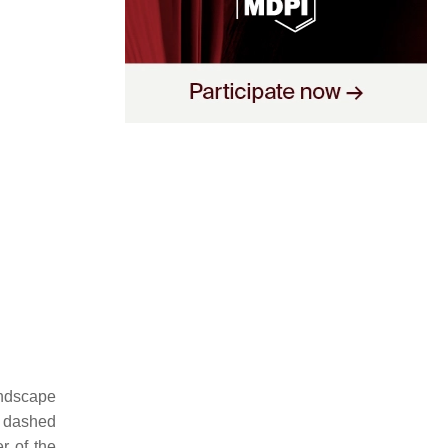
andscape
e, dashed
er of the