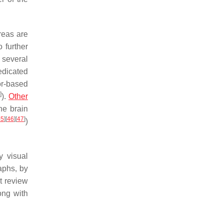
reas are
 further
 several
edicated
r-based
]
).
Other
he brain
45
]
[
46
]
[
47
]
)
y visual
aphs, by
nt review
ong with