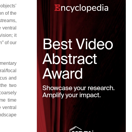
objects’
n of the
streams,
 ventral
ision; it
n” of our
ementary
al/focal
focus and
 the two
coarsely
ame time
e ventral
andscape