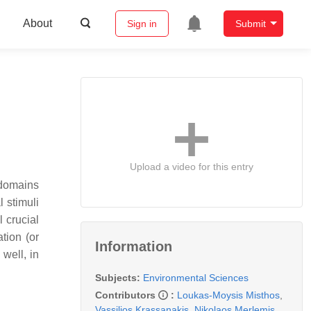
About
Sign in
Submit
Upload a video for this entry
 domains
 stimuli
 crucial
tion (or
Information
well, in
Subjects:
Environmental Sciences
Contributors
:
Loukas-Moysis Misthos
,
Vassilios Krassanakis
,
Nikolaos Merlemis
,