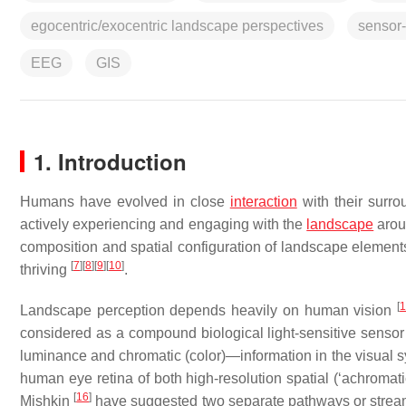
egocentric/exocentric landscape perspectives
sensor
EEG
GIS
1. Introduction
Humans have evolved in close
interaction
with their surr
actively experiencing and engaging with the
landscape
arou
composition and spatial configuration of landscape elements
[
7
]
[
8
]
[
9
]
[
10
]
thriving
.
[
1
Landscape perception depends heavily on human vision
considered as a compound biological light-sensitive sens
luminance and chromatic (color)—information in the visual 
human eye retina of both high-resolution spatial (‘achromati
[
16
]
Mishkin
have suggested two separate pathways or streams 