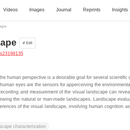
Videos
Images
Journal
Reprints
Insights
cape
cape
Edit
/s23198135
he human perspective is a desirable goal for several scientific
human eyes are the sensors for apperceiving the environmental
 recording and measurement of the visual landscape can reveal
iewing the natural or man-made landscapes. Landscape evalua
erences of the visual landscape, involving human cognition as 
scape characterization