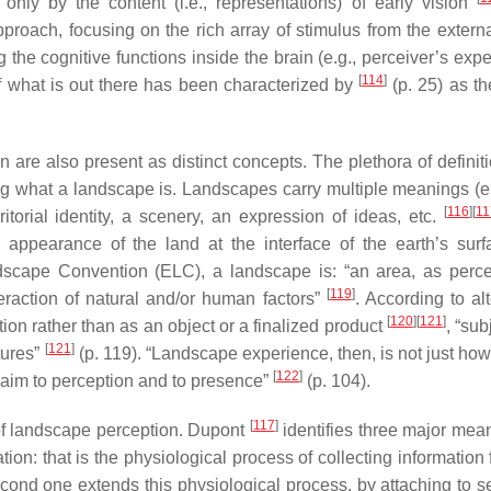
nly by the content (i.e., representations) of early vision
proach, focusing on the rich array of stimulus from the externa
he cognitive functions inside the brain (e.g., perceiver’s expe
[
114
]
of what is out there has been characterized by
(p. 25) as th
 are also present as distinct concepts. The plethora of definit
ng what a landscape is. Landscapes carry multiple meanings (e
[
116
]
[
11
ritorial identity, a scenery, an expression of ideas, etc.
appearance of the land at the interface of the earth’s sur
ndscape Convention (ELC), a landscape is: “an area, as perc
[
119
]
teraction of natural and/or human factors”
. According to al
[
120
]
[
121
]
on rather than as an object or a finalized product
, “sub
[
121
]
tures”
(p. 119). “Landscape experience, then, is not just how
[
122
]
laim to perception and to presence”
(p. 104).
[
117
]
of landscape perception. Dupont
identifies three major mean
ation: that is the physiological process of collecting information
econd one extends this physiological process, by attaching to s