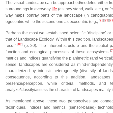
The visual landscape can be approached/modeled either from
surroundings in everyday
life
(as they stand, walk, etc.), or f
way maps portray parts of the landscape (in cartographic 
[
21
]
[
23
]
[
7
egocentric
while the second one as
exocentric
(e.g.,
Perhaps the most well-established scientific ‘discipline’ or
that of Landscape Ecology. Within this tradition, landscap
[
82
]
recur”
(p. 20). The inherent structure and the spatial p
[
7
function and ecological processes of these ecosystems
metrics and indices quantifying the planimetric (and vertica
sense, landscapes are considered as mind-independently d
characterized by intrinsic heterogeneity (diversity of la
consequence, according to this tradition, landscapes
presence/perception, while criteria, methods, an
analyze/classify/assess the character of landscapes mainly
As mentioned above, these two perspectives are connected 
techniques, indices and metrics, (sensor-based) technolog