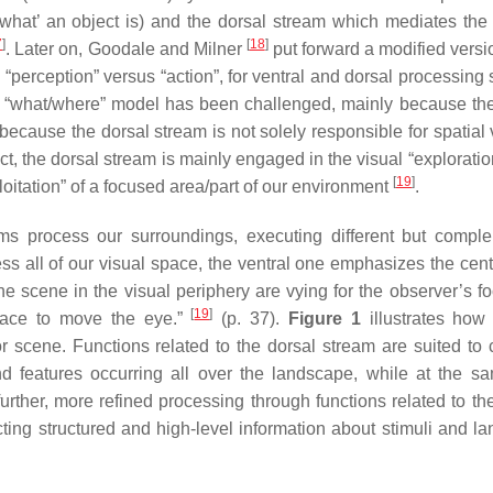
‘what’ an object is) and the dorsal stream which mediates the 
7
]
[
18
]
. Later on, Goodale and Milner
put forward a modified versio
“perception” versus “action”, for ventral and dorsal processing 
the “what/where” model has been challenged, mainly because the
because the dorsal stream is not solely responsible for spatial v
ect, the dorsal stream is mainly engaged in the visual “exploratio
[
19
]
loitation” of a focused area/part of our environment
.
ams process our surroundings, executing different but compl
ss all of our visual space, the ventral one emphasizes the centr
 the scene in the visual periphery are vying for the observer’s 
[
19
]
pace to move the eye.”
(p. 37).
Figure 1
illustrates how
r scene. Functions related to the dorsal stream are suited to 
and features occurring all over the landscape, while at the s
further, more refined processing through functions related to th
acting structured and high-level information about stimuli and l