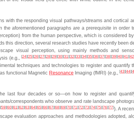
ons with the responding visual pathways/streams and cortical a
n the aforementioned paragraphs are a prerequisite in order to
erception) from the
human perspective
, which is considered by
ds this direction, several research studies have recently been d
ndscape
visual perception
, using mainly methods and senso
[
24
]
[
25
]
[
26
]
[
27
]
[
28
]
[
29
]
[
30
]
[
31
]
[
32
]
[
33
]
[
34
]
[
35
]
[
36
]
[
37
]
[
38
]
[
39
]
[
40
]
[
41
]
[
42
ysis
(e.g.,
ental techniques and technologies to register and quantify t
[
43
]
[
44
]
[
 as
functional Magnetic
Resonance
Imaging
(
fMRI
) (e.g.,
 the last four decades or so—on how to register and quantif
cipants/correspondents who observe and rate landscape photogr
]
[
59
]
[
60
]
[
61
]
[
62
]
[
63
]
[
64
]
[
65
]
[
66
]
[
67
]
[
68
]
[
69
]
[
70
]
[
71
]
[
72
]
[
73
]
[
74
]
[
75
]
[
76
]
[
77
]
). A rece
landscape evaluation approaches and methodologies adopted, al