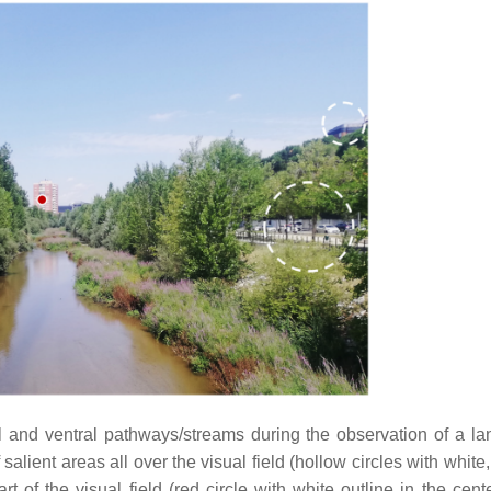
sal and ventral pathways/streams during the observation of a l
salient areas all over the visual field (hollow circles with whit
t of the visual field (red circle with white outline in the cent