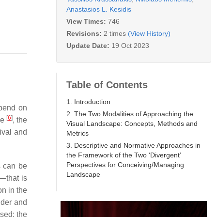
Anastasios L. Kesidis
View Times:
746
Revisions:
2 times
(View History)
Update Date:
19 Oct 2023
Table of Contents
1. Introduction
epend on
2. The Two Modalities of Approaching the
[
6
]
se
, the
Visual Landscape: Concepts, Methods and
ival and
Metrics
3. Descriptive and Normative Approaches in
the Framework of the Two ‘Divergent’
Perspectives for Conceiving/Managing
es can be
Landscape
—that is
on in the
ider and
sed: the