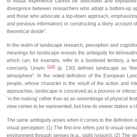
of visual experience cannot be described and explained o
divergence between researchers who adopt a
bottom-up
ap
and those who advocate a
top-down
approach, emphasizing t
and previous information) in constructing a likely account 
theoretical divide”.
In the realm of landscape research, perception and cognition
meanings for landscape reveals the ambiguity for delineati
which can, for example, refer to a bordered territory, a ter
[
118
]
concisely, Unwin
(p. 130) defines landscape as “the 
atmosphere”. In the noted definition of the European La
people, whose character is the result of the action and in
approaches, landscape is conceived as a process or interacti
‘in the making’ rather than as an assemblage of physical fea
view comes to be represented, but how its viewer stakes a c
The same ambiguity arises when it comes to the definition 
visual perception: (1) The first one refers just to visual sens
environment through senses (e.g., sight (vision)); (2) The s