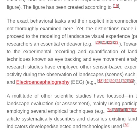
[
19
]
figure). The figure has been created according to
.
The exact behavioral tasks and their explicit interconnecti
not thoroughly examined here. Yet, the distinctions made i
proceed to the modeling of landscape visual experience (p
[
20
]
[
21
]
[
22
]
[
23
]
researchers an essential endeavor (e.g.,
). Towar
to the experimental recording and quantification of la
techniques known as
eye tracking
and
eye movement anal
research studies have employed other sensor-based experim
activity during the observation of landscapes (scenes) such
[
48
]
[
49
]
[
50
]
[
51
]
[
52
]
[
53
]
and
Electroencephalography
(
EEG
) (e.g.,
).
A multitude of other scientific studies have focused—in
landscape
evaluation
(
or assessment
), mainly using parti
[
54
]
[
55
]
[
56
]
[
57
]
[
58
employing several empirical techniques (e.g.,
article systematically describes and classifies existing 
[
78
]
indicators developed/selected and technologies used
.