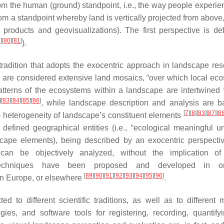
 the human (ground) standpoint, i.e., the way people experien
rom a standpoint whereby land is vertically projected from above, 
products and geovisualizations). The first perspective is de
9
]
[
80
]
[
81
]
).
 tradition that adopts the exocentric approach in landscape res
es are considered extensive land mosaics, “over which local ec
atterns of the ecosystems within a landscape are intertwined 
]
[
83
]
[
84
]
[
85
]
[
86
]
, while landscape description and analysis are 
[
7
]
[
8
]
[
83
]
[
87
]
[
8
l) heterogeneity of landscape’s constituent elements
efined geographical entities (i.e., “ecological meaningful u
ndscape elements), being described by an exocentric perspecti
 can be objectively analyzed, without the implication o
d techniques have been proposed and developed in o
[
89
]
[
90
]
[
91
]
[
92
]
[
93
]
[
94
]
[
95
]
[
96
]
 in Europe, or elsewhere
.
to different scientific traditions, as well as to different 
ies, and software tools for registering, recording, quantify