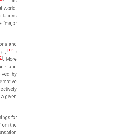
. This
l world,
ctations
e “major
ions and
[
115
]
.g.,
)
7
]
. More
face and
eived by
ternative
jectively
 a given
ings for
 from the
ensation