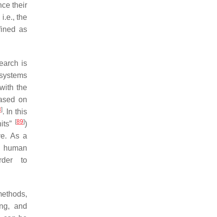
ce their
i.e., the
fined as
earch is
osystems
with the
based on
8
]
. In this
[
89
]
nits”
)
ve. As a
f human
rder to
methods,
ing, and