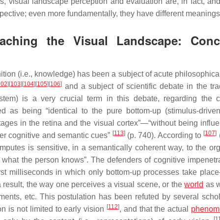
s, visual landscape perception and evaluation are, in fact, an
spective; even more fundamentally, they have different meanings
aching the Visual Landscape: Conc
tion (i.e., knowledge) has been a subject of acute philosophica
102
]
[
103
]
[
104
]
[
105
]
[
106
]
and a subject of scientific debate in the trad
stem
) is a very crucial term in this debate, regarding the c
ed as being “identical to the pure bottom-up (stimulus-driven
ages in the retina and the visual cortex”—“without being influ
[
113
]
[
107
]
her cognitive and semantic cues”
(p. 740). According to
computes is sensitive, in a semantically coherent way, to the or
 to what the person knows”. The defenders of cognitive impenetra
first milliseconds in which only bottom-up processes take plac
a result, the way one perceives a visual scene, or the
world
as w
gements, etc. This postulation has been refuted by several scho
[
112
]
on is not limited to early vision
, and that the actual
phenom
[
1