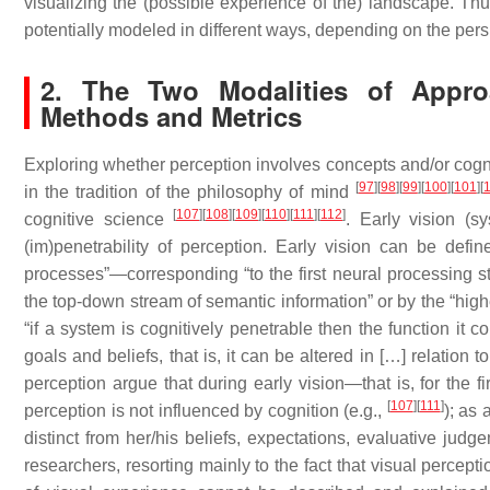
visualizing the (possible experience of the) landscape. Thu
potentially modeled in different ways, depending on the per
2. The Two Modalities of Appro
Methods and Metrics
Exploring whether perception involves concepts and/or cogni
[
97
]
[
98
]
[
99
]
[
100
]
[
101
]
[
in the tradition of the philosophy of mind
[
107
]
[
108
]
[
109
]
[
110
]
[
111
]
[
112
]
cognitive science
.
Early vision
(
sy
(im)penetrability of perception. Early vision can be defin
processes”—corresponding “to the first neural processing st
the top-down stream of semantic information” or by the “hig
“if a system is cognitively penetrable then the function it 
goals and beliefs, that is, it can be altered in […] relation
perception argue that during early vision—that is, for the 
[
107
]
[
111
]
perception is not influenced by cognition (e.g.,
); as 
distinct from her/his beliefs, expectations, evaluative jud
researchers, resorting mainly to the fact that visual percepti