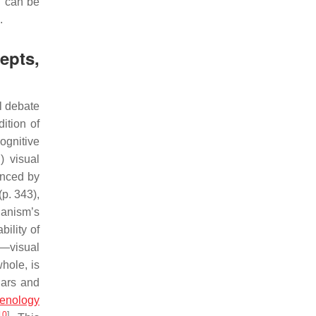
d can be
.
epts,
l debate
ition of
ognitive
) visual
enced by
(p. 343),
ganism’s
bility of
e—visual
hole, is
lars and
enology
10
]