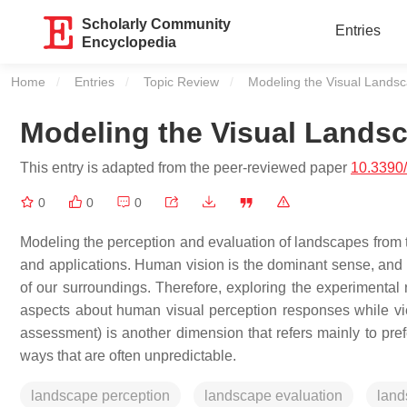
Scholarly Community
Entries
Encyclopedia
Home
Entries
Topic Review
Current:
Modeling the Visual Lands
Modeling the Visual Lands
This entry is adapted from the peer-reviewed paper
10.3390
0
0
0
Modeling the perception and evaluation of landscapes from t
and applications. Human vision is the dominant sense, and 
of our surroundings. Therefore, exploring the experimental
aspects about human visual perception responses while v
assessment) is another dimension that refers mainly to pref
ways that are often unpredictable.
landscape perception
landscape evaluation
land