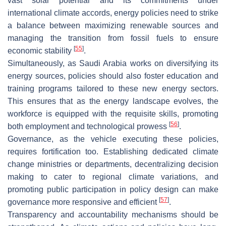
vast solar potential and its commitments under
international climate accords, energy policies need to strike
a balance between maximizing renewable sources and
managing the transition from fossil fuels to ensure
[
55
]
economic stability
.
Simultaneously, as Saudi Arabia works on diversifying its
energy sources, policies should also foster education and
training programs tailored to these new energy sectors.
This ensures that as the energy landscape evolves, the
workforce is equipped with the requisite skills, promoting
[
56
]
both employment and technological prowess
.
Governance, as the vehicle executing these policies,
requires fortification too. Establishing dedicated climate
change ministries or departments, decentralizing decision
making to cater to regional climate variations, and
promoting public participation in policy design can make
[
57
]
governance more responsive and efficient
.
Transparency and accountability mechanisms should be