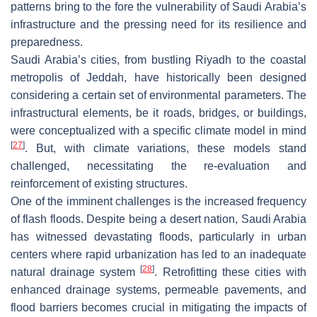
patterns bring to the fore the vulnerability of Saudi Arabia’s
infrastructure and the pressing need for its resilience and
preparedness.
Saudi Arabia’s cities, from bustling Riyadh to the coastal
metropolis of Jeddah, have historically been designed
considering a certain set of environmental parameters. The
infrastructural elements, be it roads, bridges, or buildings,
were conceptualized with a specific climate model in mind
[
27
]
. But, with climate variations, these models stand
challenged, necessitating the re-evaluation and
reinforcement of existing structures.
One of the imminent challenges is the increased frequency
of flash floods. Despite being a desert nation, Saudi Arabia
has witnessed devastating floods, particularly in urban
centers where rapid urbanization has led to an inadequate
[
28
]
natural drainage system
. Retrofitting these cities with
enhanced drainage systems, permeable pavements, and
flood barriers becomes crucial in mitigating the impacts of