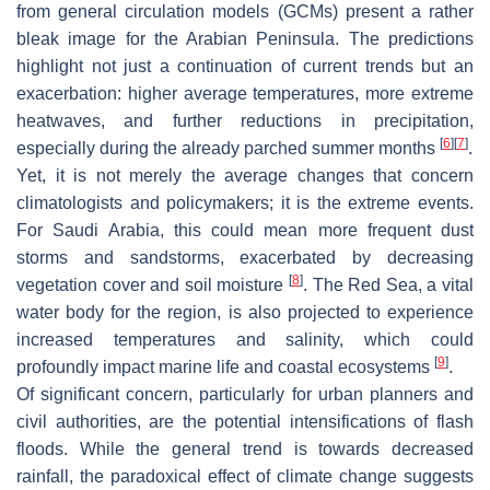
from general circulation models (GCMs) present a rather
bleak image for the Arabian Peninsula. The predictions
highlight not just a continuation of current trends but an
exacerbation: higher average temperatures, more extreme
heatwaves, and further reductions in precipitation,
[
6
]
[
7
]
especially during the already parched summer months
.
Yet, it is not merely the average changes that concern
climatologists and policymakers; it is the extreme events.
For Saudi Arabia, this could mean more frequent dust
storms and sandstorms, exacerbated by decreasing
[
8
]
vegetation cover and soil moisture
. The Red Sea, a vital
water body for the region, is also projected to experience
increased temperatures and salinity, which could
[
9
]
profoundly impact marine life and coastal ecosystems
.
Of significant concern, particularly for urban planners and
civil authorities, are the potential intensifications of flash
floods. While the general trend is towards decreased
rainfall, the paradoxical effect of climate change suggests