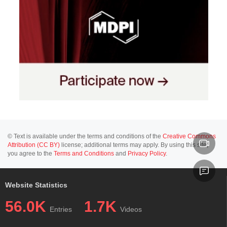
© Text is available under the terms and conditions of the
Creative Commons
Attribution (CC BY)
license; additional terms may apply. By using this site,
you agree to the
Terms and Conditions
and
Privacy Policy
.
Website Statistics
56.0K
1.7K
Entries
Videos