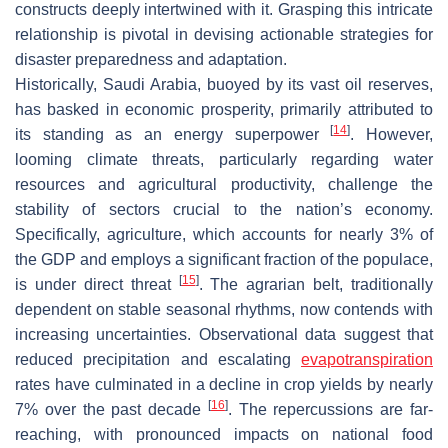
constructs deeply intertwined with it. Grasping this intricate
relationship is pivotal in devising actionable strategies for
disaster preparedness and adaptation.
Historically, Saudi Arabia, buoyed by its vast oil reserves,
has basked in economic prosperity, primarily attributed to
[
14
]
its standing as an energy superpower
. However,
looming climate threats, particularly regarding water
resources and agricultural productivity, challenge the
stability of sectors crucial to the nation’s economy.
Specifically, agriculture, which accounts for nearly 3% of
the GDP and employs a significant fraction of the populace,
[
15
]
is under direct threat
. The agrarian belt, traditionally
dependent on stable seasonal rhythms, now contends with
increasing uncertainties. Observational data suggest that
reduced precipitation and escalating
evapotranspiration
rates have culminated in a decline in crop yields by nearly
[
16
]
7% over the past decade
. The repercussions are far-
reaching, with pronounced impacts on national food