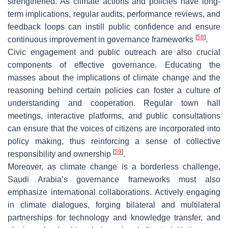
strengthened. As climate actions and policies have long-
term implications, regular audits, performance reviews, and
feedback loops can instill public confidence and ensure
[
58
]
continuous improvement in governance frameworks
.
Civic engagement and public outreach are also crucial
components of effective governance. Educating the
masses about the implications of climate change and the
reasoning behind certain policies can foster a culture of
understanding and cooperation. Regular town hall
meetings, interactive platforms, and public consultations
can ensure that the voices of citizens are incorporated into
policy making, thus reinforcing a sense of collective
[
59
]
responsibility and ownership
.
Moreover, as climate change is a borderless challenge,
Saudi Arabia’s governance frameworks must also
emphasize international collaborations. Actively engaging
in climate dialogues, forging bilateral and multilateral
partnerships for technology and knowledge transfer, and