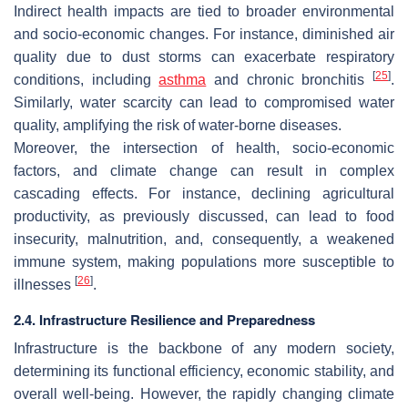
Indirect health impacts are tied to broader environmental
and socio-economic changes. For instance, diminished air
quality due to dust storms can exacerbate respiratory
[
25
]
conditions, including
asthma
and chronic bronchitis
.
Similarly, water scarcity can lead to compromised water
quality, amplifying the risk of water-borne diseases.
Moreover, the intersection of health, socio-economic
factors, and climate change can result in complex
cascading effects. For instance, declining agricultural
productivity, as previously discussed, can lead to food
insecurity, malnutrition, and, consequently, a weakened
immune system, making populations more susceptible to
[
26
]
illnesses
.
2.4. Infrastructure Resilience and Preparedness
Infrastructure is the backbone of any modern society,
determining its functional efficiency, economic stability, and
overall well-being. However, the rapidly changing climate