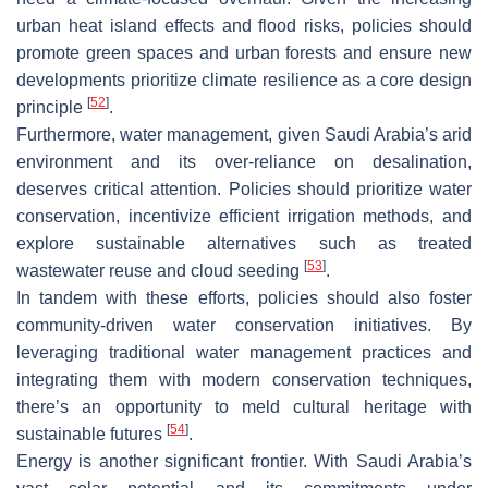
urban heat island effects and flood risks, policies should
promote green spaces and urban forests and ensure new
developments prioritize climate resilience as a core design
[
52
]
principle
.
Furthermore, water management, given Saudi Arabia’s arid
environment and its over-reliance on desalination,
deserves critical attention. Policies should prioritize water
conservation, incentivize efficient irrigation methods, and
explore sustainable alternatives such as treated
[
53
]
wastewater reuse and cloud seeding
.
In tandem with these efforts, policies should also foster
community-driven water conservation initiatives. By
leveraging traditional water management practices and
integrating them with modern conservation techniques,
there’s an opportunity to meld cultural heritage with
[
54
]
sustainable futures
.
Energy is another significant frontier. With Saudi Arabia’s