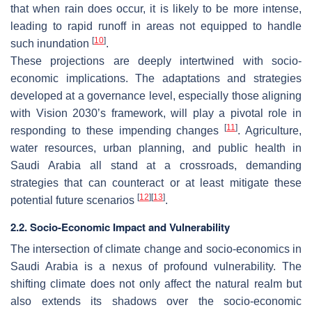
that when rain does occur, it is likely to be more intense,
leading to rapid runoff in areas not equipped to handle
[
10
]
such inundation
.
These projections are deeply intertwined with socio-
economic implications. The adaptations and strategies
developed at a governance level, especially those aligning
with Vision 2030’s framework, will play a pivotal role in
[
11
]
responding to these impending changes
. Agriculture,
water resources, urban planning, and public health in
Saudi Arabia all stand at a crossroads, demanding
strategies that can counteract or at least mitigate these
[
12
]
[
13
]
potential future scenarios
.
2.2. Socio-Economic Impact and Vulnerability
The intersection of climate change and socio-economics in
Saudi Arabia is a nexus of profound vulnerability. The
shifting climate does not only affect the natural realm but
also extends its shadows over the socio-economic