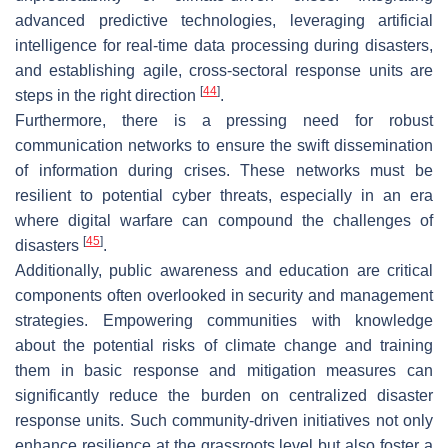
advanced predictive technologies, leveraging artificial
intelligence for real-time data processing during disasters,
and establishing agile, cross-sectoral response units are
[
44
]
steps in the right direction
.
Furthermore, there is a pressing need for robust
communication networks to ensure the swift dissemination
of information during crises. These networks must be
resilient to potential cyber threats, especially in an era
where digital warfare can compound the challenges of
[
45
]
disasters
.
Additionally, public awareness and education are critical
components often overlooked in security and management
strategies. Empowering communities with knowledge
about the potential risks of climate change and training
them in basic response and mitigation measures can
significantly reduce the burden on centralized disaster
response units. Such community-driven initiatives not only
enhance resilience at the grassroots level but also foster a