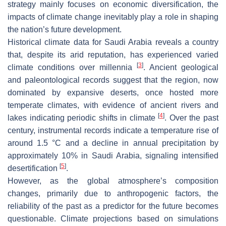
strategy mainly focuses on economic diversification, the
impacts of climate change inevitably play a role in shaping
the nation’s future development.
Historical climate data for Saudi Arabia reveals a country
that, despite its arid reputation, has experienced varied
[
3
]
climate conditions over millennia
. Ancient geological
and paleontological records suggest that the region, now
dominated by expansive deserts, once hosted more
temperate climates, with evidence of ancient rivers and
[
4
]
lakes indicating periodic shifts in climate
. Over the past
century, instrumental records indicate a temperature rise of
around 1.5 °C and a decline in annual precipitation by
approximately 10% in Saudi Arabia, signaling intensified
[
5
]
desertification
.
However, as the global atmosphere’s composition
changes, primarily due to anthropogenic factors, the
reliability of the past as a predictor for the future becomes
questionable. Climate projections based on simulations