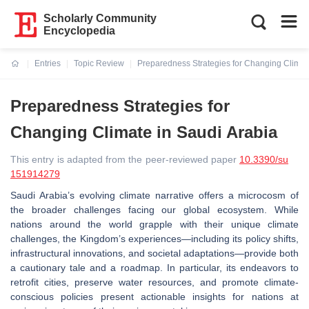
Scholarly Community
Encyclopedia
Entries
Topic Review
Preparedness Strategies for Changing Climat
Current:
Preparedness Strategies for
Changing Climate in Saudi Arabia
This entry is adapted from the peer-reviewed paper
10.3390/su
151914279
Saudi Arabia’s evolving climate narrative offers a microcosm of
the broader challenges facing our global ecosystem. While
nations around the world grapple with their unique climate
challenges, the Kingdom’s experiences—including its policy shifts,
infrastructural innovations, and societal adaptations—provide both
a cautionary tale and a roadmap. In particular, its endeavors to
retrofit cities, preserve water resources, and promote climate-
conscious policies present actionable insights for nations at