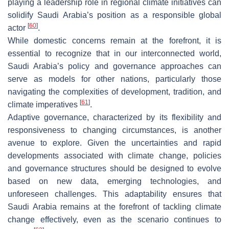
playing a leadership role in regional climate initiatives can
solidify Saudi Arabia’s position as a responsible global
[
60
]
actor
.
While domestic concerns remain at the forefront, it is
essential to recognize that in our interconnected world,
Saudi Arabia’s policy and governance approaches can
serve as models for other nations, particularly those
navigating the complexities of development, tradition, and
[
61
]
climate imperatives
.
Adaptive governance, characterized by its flexibility and
responsiveness to changing circumstances, is another
avenue to explore. Given the uncertainties and rapid
developments associated with climate change, policies
and governance structures should be designed to evolve
based on new data, emerging technologies, and
unforeseen challenges. This adaptability ensures that
Saudi Arabia remains at the forefront of tackling climate
change effectively, even as the scenario continues to