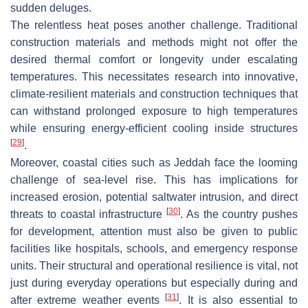
sudden deluges.
The relentless heat poses another challenge. Traditional
construction materials and methods might not offer the
desired thermal comfort or longevity under escalating
temperatures. This necessitates research into innovative,
climate-resilient materials and construction techniques that
can withstand prolonged exposure to high temperatures
while ensuring energy-efficient cooling inside structures
[
29
]
.
Moreover, coastal cities such as Jeddah face the looming
challenge of sea-level rise. This has implications for
increased erosion, potential saltwater intrusion, and direct
[
30
]
threats to coastal infrastructure
. As the country pushes
for development, attention must also be given to public
facilities like hospitals, schools, and emergency response
units. Their structural and operational resilience is vital, not
just during everyday operations but especially during and
[
31
]
after extreme weather events
. It is also essential to