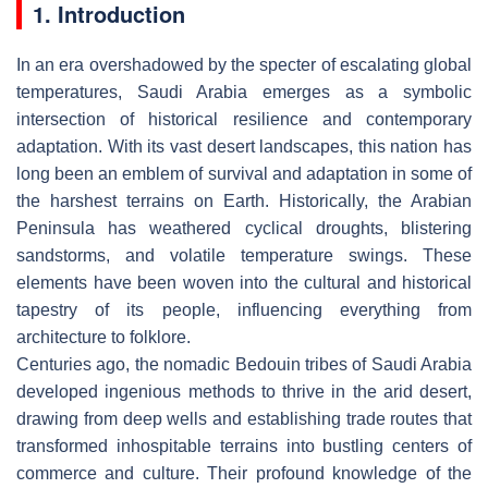
1. Introduction
In an era overshadowed by the specter of escalating global
temperatures, Saudi Arabia emerges as a symbolic
intersection of historical resilience and contemporary
adaptation. With its vast desert landscapes, this nation has
long been an emblem of survival and adaptation in some of
the harshest terrains on Earth. Historically, the Arabian
Peninsula has weathered cyclical droughts, blistering
sandstorms, and volatile temperature swings. These
elements have been woven into the cultural and historical
tapestry of its people, influencing everything from
architecture to folklore.
Centuries ago, the nomadic Bedouin tribes of Saudi Arabia
developed ingenious methods to thrive in the arid desert,
drawing from deep wells and establishing trade routes that
transformed inhospitable terrains into bustling centers of
commerce and culture. Their profound knowledge of the