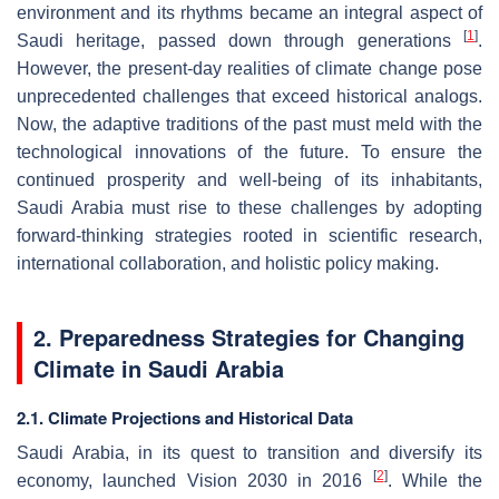
environment and its rhythms became an integral aspect of
[
1
]
Saudi heritage, passed down through generations
.
However, the present-day realities of climate change pose
unprecedented challenges that exceed historical analogs.
Now, the adaptive traditions of the past must meld with the
technological innovations of the future. To ensure the
continued prosperity and well-being of its inhabitants,
Saudi Arabia must rise to these challenges by adopting
forward-thinking strategies rooted in scientific research,
international collaboration, and holistic policy making.
2. Preparedness Strategies for Changing
Climate in Saudi Arabia
2.1. Climate Projections and Historical Data
Saudi Arabia, in its quest to transition and diversify its
[
2
]
economy, launched Vision 2030 in 2016
. While the