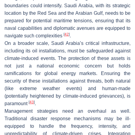
boundaries could intensify. Saudi Arabia, with its strategic
location by the Red Sea and the Arabian Gulf, needs to be
prepared for potential maritime tensions, ensuring that its
naval capabilities and diplomatic avenues are equipped to
[
42
]
navigate such complexities
.
On a broader scale, Saudi Arabia’s critical infrastructure,
including its oil installations, must be safeguarded against
climate-induced events. The protection of these assets is
not just a national economic concern but holds
ramifications for global energy markets. Ensuring the
security of these installations against threats, both natural
(like extreme weather events) and human-made
(potentially heightened by climate-induced grievances), is
[
43
]
paramount
.
Management strategies need an overhaul as well.
Traditional disaster response mechanisms may be ill-
equipped to handle the frequency, intensity, and
unpredictability of climate-driven crises. Integrating