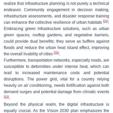
realize that infrastructure planning is not purely a technical
endeavor. Community engagement in decision making,
infrastructure assessments, and disaster response training
[
32
]
can enhance the collective resilience of urban habitats
.
Embracing green infrastructure solutions, such as urban
green spaces, rooftop gardens, and vegetative barriers,
could provide dual benefits; they serve as buffers against
floods and reduce the urban heat island effect, improving
[
28
]
the overall livability of cities
.
Furthermore, transportation networks, especially roads, are
susceptible to deformities under intense heat, which can
lead to increased maintenance costs and potential
disruptions. The power grid, vital for a country relying
heavily on air conditioning, needs fortification against both
demand surges and potential damage from climatic events
[
33
]
.
Beyond the physical realm, the digital infrastructure is
equally crucial. As the Vision 2030 plan emphasizes the