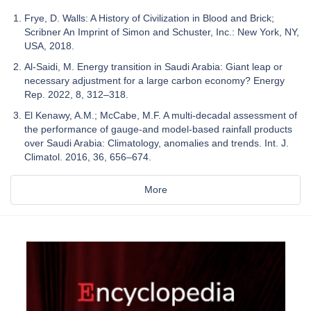
Frye, D. Walls: A History of Civilization in Blood and Brick;
Scribner An Imprint of Simon and Schuster, Inc.: New York, NY,
USA, 2018.
Al-Saidi, M. Energy transition in Saudi Arabia: Giant leap or
necessary adjustment for a large carbon economy? Energy
Rep. 2022, 8, 312–318.
El Kenawy, A.M.; McCabe, M.F. A multi-decadal assessment of
the performance of gauge-and model-based rainfall products
over Saudi Arabia: Climatology, anomalies and trends. Int. J.
Climatol. 2016, 36, 656–674.
More