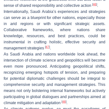
[
46
]
sense of shared responsibility and collective action
.
Internationally, Saudi Arabia’s experiences and strategies
can serve as a blueprint for other nations, especially those
in arid regions or with significant strategic assets.
Collaborative frameworks, where nations share
knowledge, resources, and best practices, could be
instrumental in crafting holistic, effective security and
[
47
]
management strategies
.
As Saudi Arabia and nations worldwide look ahead, the
intersection of climate science and geopolitics will become
even more pronounced. Anticipating geopolitical shifts,
recognizing emerging hotspots of tension, and preparing
for potential diplomatic challenges should be integral to
comprehensive security and management strategies. This
means not only bolstering internal frameworks but actively
participating in global dialogues and partnerships aimed at
[
48
]
climate mitigation and adaptation
.
As climate patterns evolve, so must the paradigms of