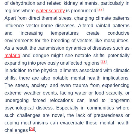
of dehydration and related kidney ailments, particularly in
[
22
]
regions where
water scarcity
is pronounced
.
Apart from direct thermal stress, changing climate patterns
influence vector-borne diseases. Altered rainfall patterns
and increasing temperatures create conducive
environments for the breeding of vectors like mosquitoes.
As a result, the transmission dynamics of diseases such as
malaria
and dengue might see notable shifts, potentially
[
23
]
expanding into previously unaffected regions
.
In addition to the physical ailments associated with climatic
shifts, there are also notable mental health implications.
The stress, anxiety, and even trauma from experiencing
extreme weather events, facing water or food scarcity, or
undergoing forced relocations can lead to long-term
psychological distress. Especially in communities where
such challenges are novel, the lack of preparedness or
coping mechanisms can exacerbate these mental health
[
24
]
challenges
.