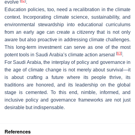
[
62
]
evolve
.
Education policies, too, need a recalibration in the climate
context. Incorporating climate science, sustainability, and
environmental stewardship into educational curriculums
from an early age can create a citizenry that is not only
aware but also proactive in addressing climate challenges.
This long-term investment can serve as one of the most
[
63
]
potent tools in Saudi Arabia’s climate action arsenal
.
For Saudi Arabia, the interplay of policy and governance in
the age of climate change is not merely about survival—it
is about crafting a future where its people thrive, its
traditions are honored, and its leadership on the global
stage is cemented. To this end, nimble, informed, and
inclusive policy and governance frameworks are not just
desirable but indispensable.
References