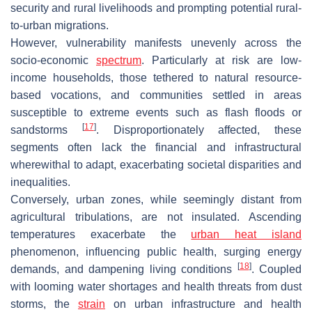
security and rural livelihoods and prompting potential rural-
to-urban migrations.
However, vulnerability manifests unevenly across the
socio-economic
spectrum
. Particularly at risk are low-
income households, those tethered to natural resource-
based vocations, and communities settled in areas
susceptible to extreme events such as flash floods or
[
17
]
sandstorms
. Disproportionately affected, these
segments often lack the financial and infrastructural
wherewithal to adapt, exacerbating societal disparities and
inequalities.
Conversely, urban zones, while seemingly distant from
agricultural tribulations, are not insulated. Ascending
temperatures exacerbate the
urban heat island
phenomenon, influencing public health, surging energy
[
18
]
demands, and dampening living conditions
. Coupled
with looming water shortages and health threats from dust
storms, the
strain
on urban infrastructure and health