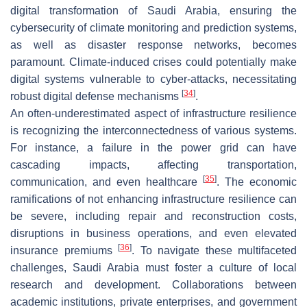
digital transformation of Saudi Arabia, ensuring the
cybersecurity of climate monitoring and prediction systems,
as well as disaster response networks, becomes
paramount. Climate-induced crises could potentially make
digital systems vulnerable to cyber-attacks, necessitating
[
34
]
robust digital defense mechanisms
.
An often-underestimated aspect of infrastructure resilience
is recognizing the interconnectedness of various systems.
For instance, a failure in the power grid can have
cascading impacts, affecting transportation,
[
35
]
communication, and even healthcare
. The economic
ramifications of not enhancing infrastructure resilience can
be severe, including repair and reconstruction costs,
disruptions in business operations, and even elevated
[
36
]
insurance premiums
. To navigate these multifaceted
challenges, Saudi Arabia must foster a culture of local
research and development. Collaborations between
academic institutions, private enterprises, and government