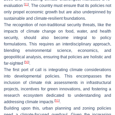
[
11
]
evaluation
. The country must ensure that its policies not
only propel economic growth but are also underpinned by
sustainable and climate-resilient foundations.
The recognition of non-traditional security threats, like the
impacts of climate change on food, water, and health
security, should also become integral to policy
formulations. This requires an interdisciplinary approach,
blending environmental science, economics, and
geopolitical analysis, ensuring that policies are holistic and
[
50
]
far-sighted
.
The first port of call is integrating climate considerations
into developmental policies. This encompasses the
inclusion of climate risk assessments in infrastructural
projects, incentives for green innovations, and fostering a
research ecosystem dedicated to understanding and
[
51
]
addressing climate impacts
.
Building upon this, urban planning and zoning policies
need a climate-focused overhaul. Given the increasing