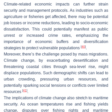
Climate-related economic impacts can further strain
security and management protocols. As industries such as
agriculture or fisheries get affected, there may be potential
job losses or income reductions, leading to socio-economic
dissatisfaction. This could potentially manifest as public
unrest or increased crime rates, emphasizing the
importance of economic buffers and diversification
[
40
]
strategies to protect vulnerable populations
.
Moreover, there’s the challenge posed by mass migrations.
Climate change, by exacerbating desertification and
threatening coastal cities through sea-level rise, might
displace populations. Such demographic shifts can lead to
urban crowding, pressuring urban resources, and
potentially sparking social tensions or conflicts over limited
[
41
]
resources
.
The implications of climate change also stretch to maritime
security. As ocean temperatures rise and fishing yields
change, disputes over fishing rights and maritime