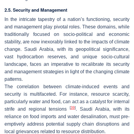
2.5. Security and Management
In the intricate tapestry of a nation’s functioning, security
and management play pivotal roles. These domains, while
traditionally focused on socio-political and economic
stability, are now inexorably linked to the impacts of climate
change. Saudi Arabia, with its geopolitical significance,
vast hydrocarbon reserves, and unique socio-cultural
landscape, faces an imperative to recalibrate its security
and management strategies in light of the changing climate
patterns.
The correlation between climate-induced events and
security is multifaceted. For instance, resource scarcity,
particularly water and food, can act as a catalyst for internal
[
39
]
strife and regional tensions
. Saudi Arabia, with its
reliance on food imports and water desalination, must pre-
emptively address potential supply chain disruptions and
local grievances related to resource distribution.