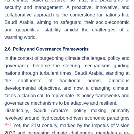
security and management. A proactive, innovative, and
collaborative approach is the cornerstone for nations like
Saudi Arabia, aiming to safeguard their socio-economic
and geopolitical stability amidst the challenges of a
warming world.
2.6. Policy and Governance Frameworks
In the context of burgeoning climate challenges, policy and
governance become the steering mechanisms guiding
nations through turbulent times. Saudi Arabia, standing at
the confluence of traditional norms, ambitious
developmental objectives, and now, a changing climate,
faces a clarion call to rejuvenate its policy frameworks and
governance mechanisms to be adaptive and resilient.
Historically, Saudi Arabia’s policy making primarily
revolved around hydrocarbon-driven economic paradigms
[
49
]
. Yet, the 21st century, marked by the impetus of Vision
2030 and increasing climate challenges, mandates a re-