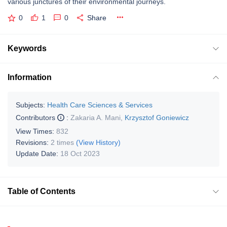
various junctures of their environmental journeys.
0
1
0
Share
Keywords
Information
Subjects:
Health Care Sciences & Services
Contributors
:
Zakaria A. Mani
,
Krzysztof Goniewicz
View Times:
832
Revisions:
2 times
(View History)
Update Date:
18 Oct 2023
Table of Contents