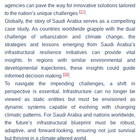
agencies can pave the way for innovative solutions tailored
[
37
]
to the nation’s unique challenges
.
Globally, the story of Saudi Arabia serves as a compelling
case study. As countries worldwide grapple with the dual
challenge of urbanization and climate change, the
strategies and lessons emerging from Saudi Arabia’s
infrastructural resilience initiatives can provide vital
insights. In regions with similar environmental and
developmental trajectories, these insights could guide
[
38
]
informed decision making
.
To navigate the impending challenges, a shift in
perspective is essential. Infrastructure can no longer be
viewed as static entities but must be envisioned as
dynamic systems capable of evolving with changing
climatic patterns. For Saudi Arabia and nations worldwide,
the future’s infrastructural blueprint must be robust,
adaptive, and forward-looking, ensuring not just survival
but thriving in a climate-altered world.