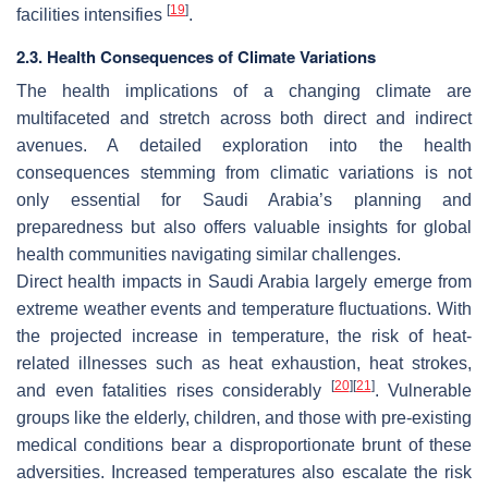
[
19
]
facilities intensifies
.
2.3. Health Consequences of Climate Variations
The health implications of a changing climate are
multifaceted and stretch across both direct and indirect
avenues. A detailed exploration into the health
consequences stemming from climatic variations is not
only essential for Saudi Arabia’s planning and
preparedness but also offers valuable insights for global
health communities navigating similar challenges.
Direct health impacts in Saudi Arabia largely emerge from
extreme weather events and temperature fluctuations. With
the projected increase in temperature, the risk of heat-
related illnesses such as heat exhaustion, heat strokes,
[
20
]
[
21
]
and even fatalities rises considerably
. Vulnerable
groups like the elderly, children, and those with pre-existing
medical conditions bear a disproportionate brunt of these
adversities. Increased temperatures also escalate the risk