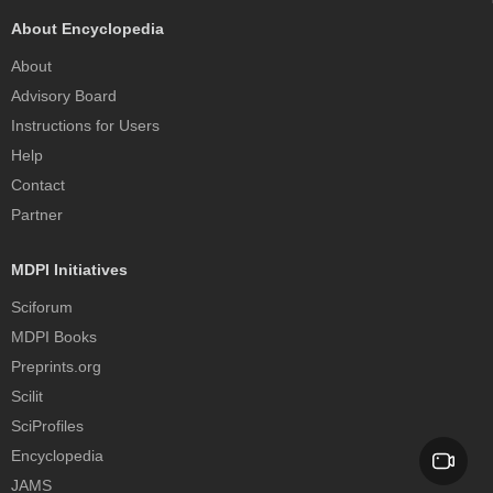
About Encyclopedia
About
Advisory Board
Instructions for Users
Help
Contact
Partner
MDPI Initiatives
Sciforum
MDPI Books
Preprints.org
Scilit
SciProfiles
Encyclopedia
JAMS