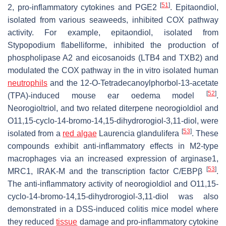
[
51
]
2, pro-inflammatory cytokines and PGE2
. Epitaondiol,
isolated from various seaweeds, inhibited COX pathway
activity. For example, epitaondiol, isolated from
Stypopodium flabelliforme
, inhibited the production of
phospholipase A2 and eicosanoids (LTB4 and TXB2) and
modulated the COX pathway in the in vitro isolated human
neutrophils
and the 12-O-Tetradecanoylphorbol-13-acetate
[
52
]
(TPA)-induced mouse ear oedema model
.
Neorogioltriol, and two related diterpene neorogioldiol and
O11,15-cyclo-14-bromo-14,15-dihydrorogiol-3,11-diol, were
[
53
]
isolated from a
red algae
Laurencia glandulifera
. These
compounds exhibit anti-inflammatory effects in M2-type
macrophages via an increased expression of arginase1,
[
53
]
MRC1, IRAK-M and the transcription factor C/EBPβ
.
The anti-inflammatory activity of neorogioldiol and O11,15-
cyclo-14-bromo-14,15-dihydrorogiol-3,11-diol was also
demonstrated in a DSS-induced colitis mice model where
they reduced
tissue
damage and pro-inflammatory cytokine