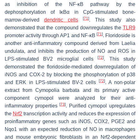
as inhibition of the NF-κB pathway by the
dephosphorylation of IκBα in CpG-stimulated bone-
[
71
]
marrow-derived
dendritic cells
. This study also
demonstrated that the compound downregulates the
TLR9
[
71
]
promoter activity through AP1 and NF-κB
. Floridoside is
another anti-inflammatory compound derived from Laelia
undulata, and inhibits the production of NO and ROS in
[
72
]
LPS-stimulated BV2 microglial cells
. This study
demonstrated the floridoside-mediated downregulation of
iNOS and COX-2 by blocking the phosphorylation of p38
[
72
]
and ERK in LPS-stimulated BV-2 cells
. A non-polar
extract from
Cymopolia barbata
and its primary active
component cymopol were analyzed for their anti-
[
73
]
inflammatory properties
. Purified cymopol upregulates
the
Nrf2
transcription activity and reduces the expression of
proinflammatory genes such as iNOS, COX2, PGE2 and
Nqo1 with an expected reduction of NO in macrophages
and mouse embryonic fibroblasts in an Nrf2-dependent