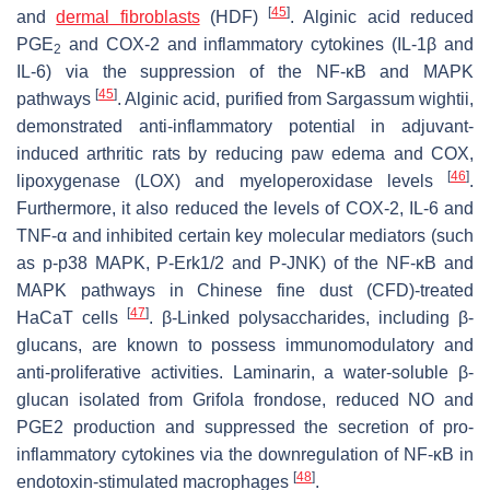
[
45
]
and
dermal fibroblasts
(HDF)
. Alginic acid reduced
PGE
and COX-2 and inflammatory cytokines (IL-1β and
2
IL-6) via the suppression of the NF-κB and MAPK
[
45
]
pathways
. Alginic acid, purified from
Sargassum wightii
,
demonstrated anti-inflammatory potential in adjuvant-
induced arthritic rats by reducing paw edema and COX,
[
46
]
lipoxygenase (LOX) and myeloperoxidase levels
.
Furthermore, it also reduced the levels of COX-2, IL-6 and
TNF-α and inhibited certain key molecular mediators (such
as p-p38 MAPK, P-Erk1/2 and P-JNK) of the NF-κB and
MAPK pathways in Chinese fine dust (CFD)-treated
[
47
]
HaCaT cells
. β-Linked polysaccharides, including β-
glucans, are known to possess immunomodulatory and
anti-proliferative activities. Laminarin, a water-soluble β-
glucan isolated from
Grifola frondose
, reduced NO and
PGE2 production and suppressed the secretion of pro-
inflammatory cytokines via the downregulation of NF-κB in
[
48
]
endotoxin-stimulated macrophages
.