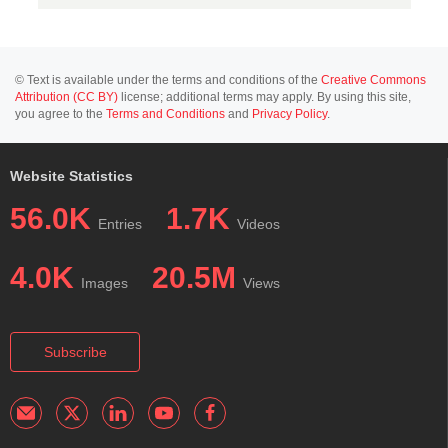
© Text is available under the terms and conditions of the
Creative Commons
Attribution (CC BY)
license; additional terms may apply. By using this site,
you agree to the
Terms and Conditions
and
Privacy Policy
.
Website Statistics
56.0K
1.7K
Entries
Videos
4.0K
20.5M
Images
Views
Subscribe