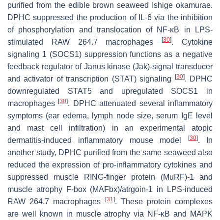
purified from the edible brown seaweed
Ishige okamurae.
DPHC suppressed the production of IL-6 via the inhibition
of phosphorylation and translocation of NF-κB in LPS-
[
30
]
stimulated RAW 264.7 macrophages
. Cytokine
signaling 1 (SOCS1) suppression functions as a negative
feedback regulator of Janus kinase (Jak)-signal transducer
[
30
]
and activator of transcription (STAT) signaling
. DPHC
downregulated STAT5 and upregulated SOCS1 in
[
30
]
macrophages
. DPHC attenuated several inflammatory
symptoms (ear edema, lymph node size, serum IgE level
and mast cell infiltration) in an experimental atopic
[
30
]
dermatitis-induced inflammatory mouse model
. In
another study, DPHC purified from the same seaweed also
reduced the expression of pro-inflammatory cytokines and
suppressed muscle RING-finger protein (MuRF)-1 and
muscle atrophy F-box (MAFbx)/atrgoin-1 in LPS-induced
[
31
]
RAW 264.7 macrophages
. These protein complexes
are well known in muscle atrophy via NF-κB and MAPK