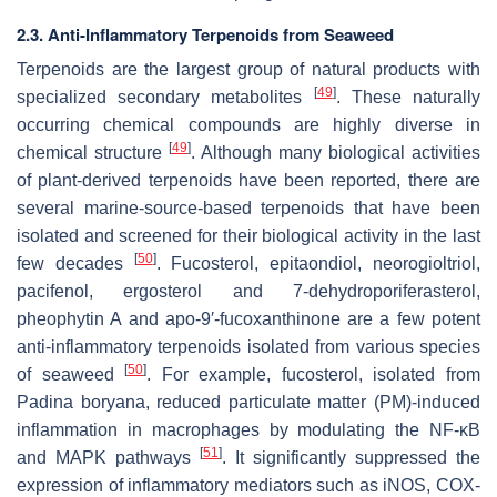
2.3. Anti-Inflammatory Terpenoids from Seaweed
Terpenoids are the largest group of natural products with
[
49
]
specialized secondary metabolites
. These naturally
occurring chemical compounds are highly diverse in
[
49
]
chemical structure
. Although many biological activities
of plant-derived terpenoids have been reported, there are
several marine-source-based terpenoids that have been
isolated and screened for their biological activity in the last
[
50
]
few decades
. Fucosterol, epitaondiol, neorogioltriol,
pacifenol, ergosterol and 7-dehydroporiferasterol,
pheophytin A and apo-9′-fucoxanthinone are a few potent
anti-inflammatory terpenoids isolated from various species
[
50
]
of seaweed
. For example, fucosterol, isolated from
Padina boryana
, reduced particulate matter (PM)-induced
inflammation in macrophages by modulating the NF-κB
[
51
]
and MAPK pathways
. It significantly suppressed the
expression of inflammatory mediators such as iNOS, COX-