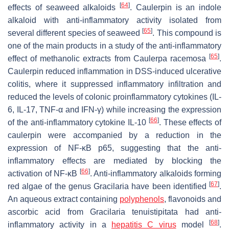
[
64
]
effects of seaweed alkaloids
. Caulerpin is an indole
alkaloid with anti-inflammatory activity isolated from
[
65
]
several different species of seaweed
. This compound is
one of the main products in a study of the anti-inflammatory
[
65
]
effect of methanolic extracts from
Caulerpa racemosa
.
Caulerpin reduced inflammation in DSS-induced ulcerative
colitis, where it suppressed inflammatory infiltration and
reduced the levels of colonic proinflammatory cytokines (IL-
6, IL-17, TNF-α and IFN-γ) while increasing the expression
[
66
]
of the anti-inflammatory cytokine IL-10
. These effects of
caulerpin were accompanied by a reduction in the
expression of NF-κB p65, suggesting that the anti-
inflammatory effects are mediated by blocking the
[
66
]
activation of NF-κB
. Anti-inflammatory alkaloids forming
[
67
]
red algae of the genus
Gracilaria
have been identified
.
An aqueous extract containing
polyphenols
, flavonoids and
ascorbic acid from
Gracilaria tenuistipitata
had anti-
[
68
]
inflammatory activity in a
hepatitis C virus
model
.