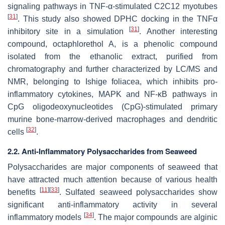
signaling pathways in TNF-α-stimulated C2C12 myotubes
[
31
]
. This study also showed DPHC docking in the TNFα
[
31
]
inhibitory site in a simulation
. Another interesting
compound, octaphlorethol A, is a phenolic compound
isolated from the ethanolic extract, purified from
chromatography and further characterized by LC/MS and
NMR, belonging to
Ishige foliacea
, which inhibits pro-
inflammatory cytokines, MAPK and NF-κB pathways in
CpG oligodeoxynucleotides (CpG)-stimulated primary
murine bone-marrow-derived macrophages and dendritic
[
32
]
cells
.
2.2. Anti-Inflammatory Polysaccharides from Seaweed
Polysaccharides are major components of seaweed that
have attracted much attention because of various health
[
11
]
[
33
]
benefits
. Sulfated seaweed polysaccharides show
significant anti-inflammatory activity in several
[
34
]
inflammatory models
. The major compounds are alginic