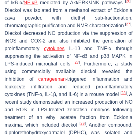
[
26
]
of IκB-α/
NF-κB
mediated by Akt/ERK/JNK pathways
.
Dieckol was isolated from a methanol extract of
Ecklonia
cava
powder, with diethyl sub-fractionation,
[
27
]
chromatographic purification and NMR characterization
.
Dieckol decreased NO production via the suppression of
iNOS and COX-2 and also inhibited the generation of
proinflammatory
cytokines
IL-1β and TNF-α through
suppressing the activation of NF-κB and p38 MAPK in
[
27
]
LPS-induced microglial cells
. Furthermore, a study
using commercially available dieckol revealed the
inhibition of
carrageenan
-triggered inflammation and
leukocyte infiltration and reduced pro-inflammatory
[
28
]
cytokines (TNF-α, IL-1β, and IL-6) in a mouse model
. A
recent study demonstrated an increased production of NO
and ROS in LPS-treated zebrafish embryos following
treatment of an ethyl acetate fraction from
Ecklonia
[
29
]
maxima
, which included dieckol
. Another compound,
diphlorethohydroxycarmalol (DPHC), was isolated and