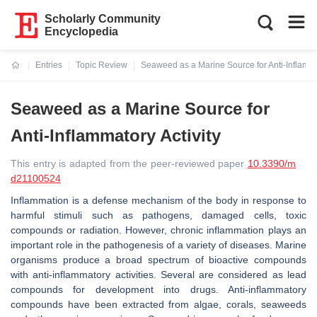
Scholarly Community
Encyclopedia
Entries
Topic Review
Seaweed as a Marine Source for Anti-Inflammat
Current:
Seaweed as a Marine Source for
Anti-Inflammatory Activity
This entry is adapted from the peer-reviewed paper
10.3390/m
d21100524
Inflammation is a defense mechanism of the body in response to
harmful stimuli such as pathogens, damaged cells, toxic
compounds or radiation. However, chronic inflammation plays an
important role in the pathogenesis of a variety of diseases. Marine
organisms produce a broad spectrum of bioactive compounds
with anti-inflammatory activities. Several are considered as lead
compounds for development into drugs. Anti-inflammatory
compounds have been extracted from algae, corals, seaweeds