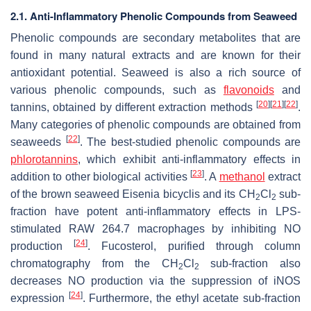
2.1. Anti-Inflammatory Phenolic Compounds from Seaweed
Phenolic compounds are secondary metabolites that are
found in many natural extracts and are known for their
antioxidant potential. Seaweed is also a rich source of
various phenolic compounds, such as
flavonoids
and
[
20
]
[
21
]
[
22
]
tannins, obtained by different extraction methods
.
Many categories of phenolic compounds are obtained from
[
22
]
seaweeds
. The best-studied phenolic compounds are
phlorotannins
, which exhibit anti-inflammatory effects in
[
23
]
addition to other biological activities
. A
methanol
extract
of the brown seaweed
Eisenia bicyclis
and its CH
Cl
sub-
2
2
fraction have potent anti-inflammatory effects in LPS-
stimulated RAW 264.7 macrophages by inhibiting NO
[
24
]
production
. Fucosterol, purified through column
chromatography from the CH
Cl
sub-fraction also
2
2
decreases NO production via the suppression of iNOS
[
24
]
expression
. Furthermore, the ethyl acetate sub-fraction