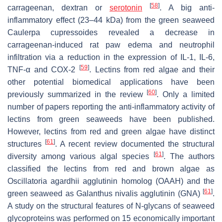
[
58
]
carrageenan, dextran or
serotonin
. A big anti-
inflammatory effect (23–44 kDa) from the green seaweed
Caulerpa cupressoides
revealed a decrease in
carrageenan-induced rat paw edema and neutrophil
infiltration via a reduction in the expression of IL-1, IL-6,
[
59
]
TNF-α and COX-2
. Lectins from red algae and their
other potential biomedical applications have been
[
60
]
previously summarized in the review
. Only a limited
number of papers reporting the anti-inflammatory activity of
lectins from green seaweeds have been published.
However, lectins from red and green algae have distinct
[
61
]
structures
. A recent review documented the structural
[
61
]
diversity among various algal species
. The authors
classified the lectins from red and brown algae as
Oscillatoria agardhii
agglutinin homolog (OAAH) and the
[
61
]
green seaweed as
Galanthus nivalis
agglutinin (GNA)
.
A study on the structural features of N-glycans of seaweed
glycoproteins was performed on 15 economically important