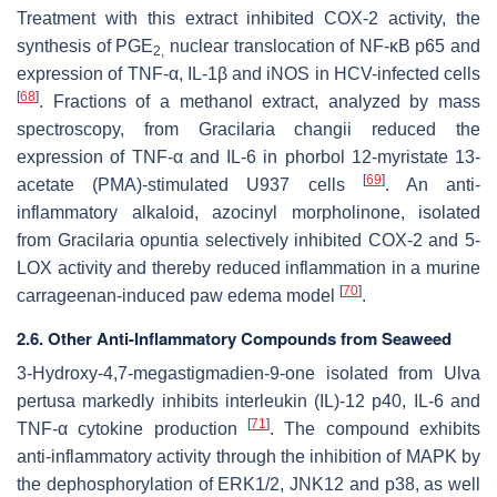
Treatment with this extract inhibited COX-2 activity, the
synthesis of PGE
nuclear translocation of NF-κB p65 and
2,
expression of TNF-α, IL-1β and iNOS in HCV-infected cells
[
68
]
. Fractions of a methanol extract, analyzed by mass
spectroscopy, from
Gracilaria changii
reduced the
expression of TNF-α and IL-6 in phorbol 12-myristate 13-
[
69
]
acetate (PMA)-stimulated U937 cells
. An anti-
inflammatory alkaloid, azocinyl morpholinone, isolated
from
Gracilaria opuntia
selectively inhibited COX-2 and 5-
LOX activity and thereby reduced inflammation in a murine
[
70
]
carrageenan-induced paw edema model
.
2.6. Other Anti-Inflammatory Compounds from Seaweed
3-Hydroxy-4,7-megastigmadien-9-one isolated from
Ulva
pertusa
markedly inhibits interleukin (IL)-12 p40, IL-6 and
[
71
]
TNF-α cytokine production
. The compound exhibits
anti-inflammatory activity through the inhibition of MAPK by
the dephosphorylation of ERK1/2, JNK12 and p38, as well