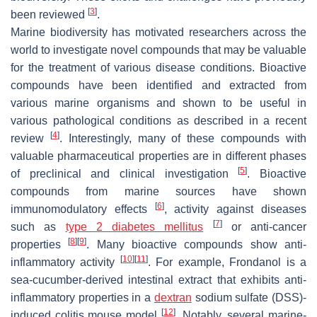
[
3
]
been reviewed
.
Marine biodiversity has motivated researchers across the
world to investigate novel compounds that may be valuable
for the treatment of various disease conditions. Bioactive
compounds have been identified and extracted from
various marine organisms and shown to be useful in
various pathological conditions as described in a recent
[
4
]
review
. Interestingly, many of these compounds with
valuable pharmaceutical properties are in different phases
[
5
]
of preclinical and clinical investigation
. Bioactive
compounds from marine sources have shown
[
6
]
immunomodulatory effects
, activity against diseases
[
7
]
such as
type 2 diabetes mellitus
or anti-cancer
[
8
]
[
9
]
properties
. Many bioactive compounds show anti-
[
10
]
[
11
]
inflammatory activity
. For example, Frondanol is a
sea-cucumber-derived intestinal extract that exhibits anti-
inflammatory properties in a
dextran
sodium sulfate (DSS)-
[
12
]
induced colitis mouse model
. Notably, several marine-