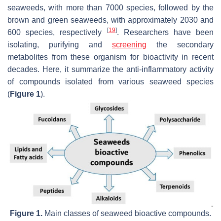
seaweeds, with more than 7000 species, followed by the
brown and green seaweeds, with approximately 2030 and
[
19
]
600 species, respectively
. Researchers have been
isolating, purifying and
screening
the secondary
metabolites from these organism for bioactivity in recent
decades. Here, it summarize the anti-inflammatory activity
of compounds isolated from various seaweed species
(
Figure 1
).
Figure 1.
Main classes of seaweed bioactive compounds.