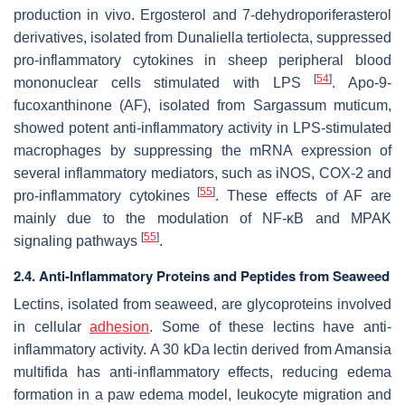
production in vivo. Ergosterol and 7-dehydroporiferasterol
derivatives, isolated from
Dunaliella tertiolecta
, suppressed
pro-inflammatory cytokines in sheep peripheral blood
[
54
]
mononuclear cells stimulated with LPS
. Apo-9-
fucoxanthinone (AF), isolated from
Sargassum muticum
,
showed potent anti-inflammatory activity in LPS-stimulated
macrophages by suppressing the mRNA expression of
several inflammatory mediators, such as iNOS, COX-2 and
[
55
]
pro-inflammatory cytokines
. These effects of AF are
mainly due to the modulation of NF-κB and MPAK
[
55
]
signaling pathways
.
2.4. Anti-Inflammatory Proteins and Peptides from Seaweed
Lectins, isolated from seaweed, are glycoproteins involved
in cellular
adhesion
. Some of these lectins have anti-
inflammatory activity. A 30 kDa lectin derived from
Amansia
multifida
has anti-inflammatory effects, reducing edema
formation in a paw edema model, leukocyte migration and