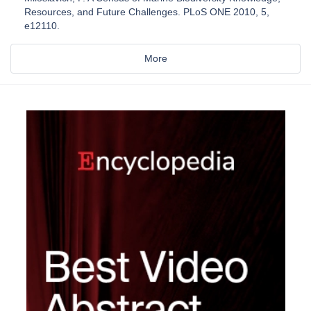
Resources, and Future Challenges. PLoS ONE 2010, 5,
e12110.
More