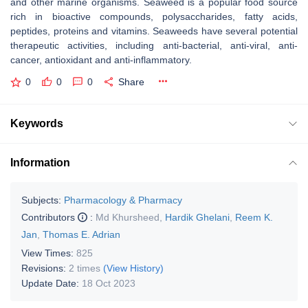
and other marine organisms. Seaweed is a popular food source
rich in bioactive compounds, polysaccharides, fatty acids,
peptides, proteins and vitamins. Seaweeds have several potential
therapeutic activities, including anti-bacterial, anti-viral, anti-
cancer, antioxidant and anti-inflammatory.
0
0
0
Share
Keywords
Information
Subjects:
Pharmacology & Pharmacy
Contributors
:
Md Khursheed
,
Hardik Ghelani
,
Reem K.
Jan
,
Thomas E. Adrian
View Times:
825
Revisions:
2 times
(View History)
Update Date:
18 Oct 2023