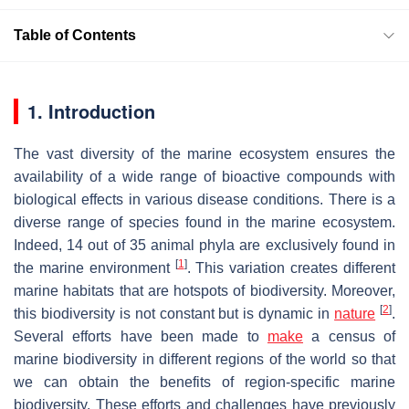
Table of Contents
1. Introduction
The vast diversity of the marine ecosystem ensures the
availability of a wide range of bioactive compounds with
biological effects in various disease conditions. There is a
diverse range of species found in the marine ecosystem.
Indeed, 14 out of 35 animal phyla are exclusively found in
[
1
]
the marine environment
. This variation creates different
marine habitats that are hotspots of biodiversity. Moreover,
[
2
]
this biodiversity is not constant but is dynamic in
nature
.
Several efforts have been made to
make
a census of
marine biodiversity in different regions of the world so that
we can obtain the benefits of region-specific marine
biodiversity. These efforts and challenges have previously