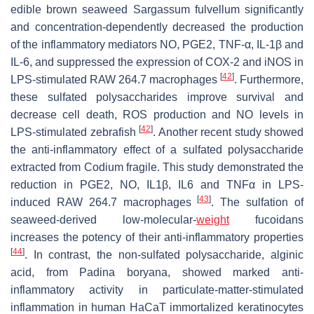
edible brown seaweed
Sargassum fulvellum
significantly
and concentration-dependently decreased the production
of the inflammatory mediators NO, PGE2, TNF-α, IL-1β and
IL-6, and suppressed the expression of COX-2 and iNOS in
[
42
]
LPS-stimulated RAW 264.7 macrophages
. Furthermore,
these sulfated polysaccharides improve survival and
decrease cell death, ROS production and NO levels in
[
42
]
LPS-stimulated zebrafish
. Another recent study showed
the anti-inflammatory effect of a sulfated polysaccharide
extracted from
Codium fragile
. This study demonstrated the
reduction in PGE2, NO, IL1β, IL6 and TNFα in LPS-
[
43
]
induced RAW 264.7 macrophages
. The sulfation of
seaweed-derived low-molecular-
weight
fucoidans
increases the potency of their anti-inflammatory properties
[
44
]
. In contrast, the non-sulfated polysaccharide, alginic
acid, from
Padina boryana
, showed marked anti-
inflammatory activity in particulate-matter-stimulated
inflammation in human HaCaT immortalized keratinocytes