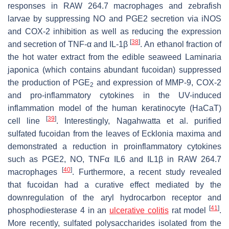
responses in RAW 264.7 macrophages and zebrafish
larvae by suppressing NO and PGE2 secretion via iNOS
and COX-2 inhibition as well as reducing the expression
[
38
]
and secretion of TNF-α and IL-1β
. An ethanol fraction of
the hot water extract from the edible seaweed
Laminaria
japonica
(which contains abundant fucoidan) suppressed
the production of PGE
and expression of MMP-9, COX-2
2
and pro-inflammatory cytokines in the UV-induced
inflammation model of the human keratinocyte (HaCaT)
[
39
]
cell line
. Interestingly, Nagahwatta et al. purified
sulfated fucoidan from the leaves of
Ecklonia maxima
and
demonstrated a reduction in proinflammatory cytokines
such as PGE2, NO, TNFα IL6 and IL1β in RAW 264.7
[
40
]
macrophages
. Furthermore, a recent study revealed
that fucoidan had a curative effect mediated by the
downregulation of the aryl hydrocarbon receptor and
[
41
]
phosphodiesterase 4 in an
ulcerative colitis
rat model
.
More recently, sulfated polysaccharides isolated from the