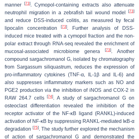
[
73
]
manner
. Cymopol-containing extracts also attenuate
[
73
]
neutrophil migration in a zebrafish tail wound model
and reduce DSS-induced colitis, as measured by fecal
[
73
]
lipocalin concentration
. Further analysis of DSS-
induced mice treated with a cymopol fraction and the non-
polar extract through RNA-seq revealed the enrichment of
[
73
]
mucosal-associated microbiome genera
. Another
compound sargachromanol G, isolated by chromatography
from
Sargassum siliquastrum
, reduces the expression of
pro-inflammatory cytokines (TNF-α, IL-1β and IL-6) and
also suppresses inflammatory markers such as NO and
PGE2 production via the inhibition of iNOS and COX-2 in
[
74
]
RAW 264.7 cells
. A study of sargachromanol G on
osteoclast differentiation revealed the inhibition of the
receptor activator of the NF-κB ligand (RANKL)-induced
activation of NF-κB by suppressing RANKL-mediated IκB-α
[
75
]
degradation
. The study further explored the mechanism
of action of sargachromanol G and demonstrated the