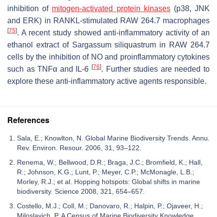
inhibition of
mitogen-activated protein kinases
(p38, JNK
and ERK) in RANKL-stimulated RAW 264.7 macrophages
[
75
]
. A recent study showed anti-inflammatory activity of an
ethanol extract of
Sargassum siliquastrum
in RAW 264.7
cells by the inhibition of NO and proinflammatory cytokines
[
76
]
such as TNFα and IL-6
. Further studies are needed to
explore these anti-inflammatory active agents responsible.
References
Sala, E.; Knowlton, N. Global Marine Biodiversity Trends. Annu.
Rev. Environ. Resour. 2006, 31, 93–122.
Renema, W.; Bellwood, D.R.; Braga, J.C.; Bromfield, K.; Hall,
R.; Johnson, K.G.; Lunt, P.; Meyer, C.P.; McMonagle, L.B.;
Morley, R.J.; et al. Hopping hotspots: Global shifts in marine
biodiversity. Science 2008, 321, 654–657.
Costello, M.J.; Coll, M.; Danovaro, R.; Halpin, P.; Ojaveer, H.;
Miloslavich, P. A Census of Marine Biodiversity Knowledge,