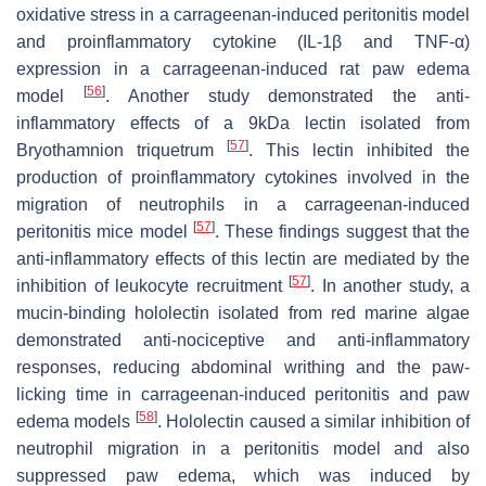
oxidative stress in a carrageenan-induced peritonitis model
and proinflammatory cytokine (IL-1β and TNF-α)
expression in a carrageenan-induced rat paw edema
[
56
]
model
. Another study demonstrated the anti-
inflammatory effects of a 9kDa lectin isolated from
[
57
]
Bryothamnion triquetrum
. This lectin inhibited the
production of proinflammatory cytokines involved in the
migration of neutrophils in a carrageenan-induced
[
57
]
peritonitis mice model
. These findings suggest that the
anti-inflammatory effects of this lectin are mediated by the
[
57
]
inhibition of leukocyte recruitment
. In another study, a
mucin-binding hololectin isolated from red marine algae
demonstrated anti-nociceptive and anti-inflammatory
responses, reducing abdominal writhing and the paw-
licking time in carrageenan-induced peritonitis and paw
[
58
]
edema models
. Hololectin caused a similar inhibition of
neutrophil migration in a peritonitis model and also
suppressed paw edema, which was induced by