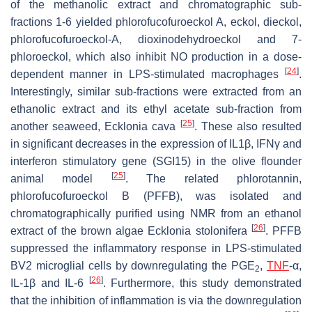
of the methanolic extract and chromatographic sub-
fractions 1-6 yielded phlorofucofuroeckol A, eckol, dieckol,
phlorofucofuroeckol-A, dioxinodehydroeckol and 7-
phloroeckol, which also inhibit NO production in a dose-
[
24
]
dependent manner in LPS-stimulated macrophages
.
Interestingly, similar sub-fractions were extracted from an
ethanolic extract and its ethyl acetate sub-fraction from
[
25
]
another seaweed,
Ecklonia cava
. These also resulted
in significant decreases in the expression of IL1β, IFNγ and
interferon stimulatory gene (SGI15) in the olive flounder
[
25
]
animal model
. The related phlorotannin,
phlorofucofuroeckol B (PFFB), was isolated and
chromatographically purified using NMR from an ethanol
[
26
]
extract of the brown algae
Ecklonia stolonifera
. PFFB
suppressed the inflammatory response in LPS-stimulated
BV2 microglial cells by downregulating the PGE
,
TNF
-α,
2
[
26
]
IL-1β and IL-6
. Furthermore, this study demonstrated
that the inhibition of inflammation is via the downregulation