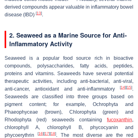
derived compounds appear valuable in inflammatory bowel
[
13
]
disease (IBD)
.
2. Seaweed as a Marine Source for Anti-
Inflammatory Activity
Seaweed is a popular food source rich in bioactive
compounds, polysaccharides, fatty acids, peptides,
proteins and vitamins. Seaweeds have several potential
therapeutic activities, including anti-bacterial, anti-viral,
[
14
]
[
15
]
anti-cancer, antioxidant and anti-inflammatory
.
Seaweeds are classified into three groups based on
pigment content; for example, Ochrophyta and
Phaeophyceae (brown), Chlorophyta (green) and
Rhodophyta (red) seaweeds containing
fucoxanthin
,
chlorophyll A, chlorophyll B, phycocyanin and
[
16
]
[
17
]
[
18
]
phycoerythrin
. The most diverse are the red