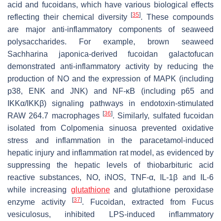
acid and fucoidans, which have various biological effects
[
35
]
reflecting their chemical diversity
. These compounds
are major anti-inflammatory components of seaweed
polysaccharides. For example, brown seaweed
Sachharina japonica
-derived fucoidan galactofucan
demonstrated anti-inflammatory activity by reducing the
production of NO and the expression of MAPK (including
p38, ENK and JNK) and NF-κB (including p65 and
IKKα/IKKβ) signaling pathways in endotoxin-stimulated
[
36
]
RAW 264.7 macrophages
. Similarly, sulfated fucoidan
isolated from
Colpomenia sinuosa
prevented oxidative
stress and inflammation in the paracetamol-induced
hepatic injury and inflammation rat model, as evidenced by
suppressing the hepatic levels of thiobarbituric acid
reactive substances, NO, iNOS, TNF-α, IL-1β and IL-6
while increasing
glutathione
and glutathione peroxidase
[
37
]
enzyme activity
. Fucoidan, extracted from
Fucus
vesiculosus
, inhibited LPS-induced inflammatory