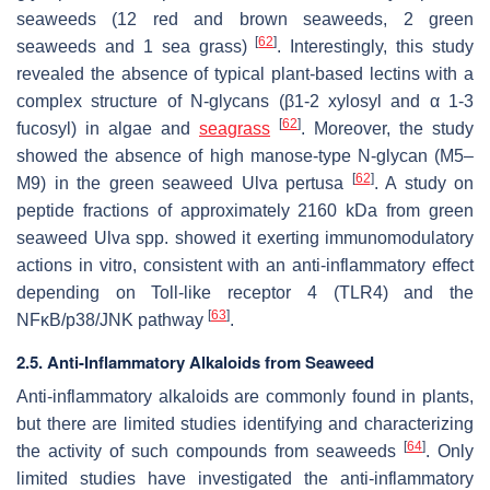
seaweeds (12 red and brown seaweeds, 2 green
[
62
]
seaweeds and 1 sea grass)
. Interestingly, this study
revealed the absence of typical plant-based lectins with a
complex structure of N-glycans (β1-2 xylosyl and α 1-3
[
62
]
fucosyl) in algae and
seagrass
. Moreover, the study
showed the absence of high manose-type N-glycan (M5–
[
62
]
M9) in the green seaweed
Ulva
pertusa
. A study on
peptide fractions of approximately 2160 kDa from green
seaweed
Ulva
spp. showed it exerting immunomodulatory
actions in vitro, consistent with an anti-inflammatory effect
depending on Toll-like receptor 4 (TLR4) and the
[
63
]
NFκB/p38/JNK pathway
.
2.5. Anti-Inflammatory Alkaloids from Seaweed
Anti-inflammatory alkaloids are commonly found in plants,
but there are limited studies identifying and characterizing
[
64
]
the activity of such compounds from seaweeds
. Only
limited studies have investigated the anti-inflammatory