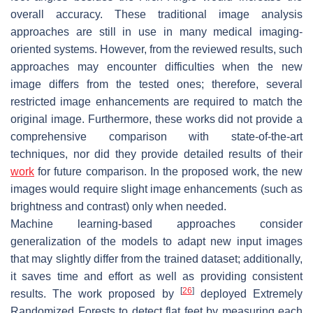
overall accuracy. These traditional image analysis
approaches are still in use in many medical imaging-
oriented systems. However, from the reviewed results, such
approaches may encounter difficulties when the new
image differs from the tested ones; therefore, several
restricted image enhancements are required to match the
original image. Furthermore, these works did not provide a
comprehensive comparison with state-of-the-art
techniques, nor did they provide detailed results of their
work
for future comparison. In the proposed work, the new
images would require slight image enhancements (such as
brightness and contrast) only when needed.
Machine learning-based approaches consider
generalization of the models to adapt new input images
that may slightly differ from the trained dataset; additionally,
it saves time and effort as well as providing consistent
[
26
]
results. The work proposed by
deployed Extremely
Randomized Forests to detect flat feet by measuring each