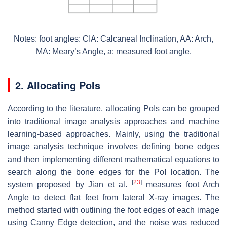
Notes: foot angles: CIA: Calcaneal Inclination, AA: Arch,
MA: Meary’s Angle, a: measured foot angle.
2. Allocating PoIs
According to the literature, allocating PoIs can be grouped
into traditional image analysis approaches and machine
learning-based approaches. Mainly, using the traditional
image analysis technique involves defining bone edges
and then implementing different mathematical equations to
search along the bone edges for the PoI location. The
[
23
]
system proposed by Jian et al.
measures foot Arch
Angle to detect flat feet from lateral X-ray images. The
method started with outlining the foot edges of each image
using Canny Edge detection, and the noise was reduced