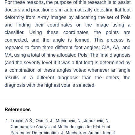
For these reasons, the purpose of this research is to assist
doctors and practitioners in automatically detecting flat foot
deformity from X-ray images by allocating the set of PoIs
and finding their coordinates on the image using a
classifier. Using these coordinates, the points are
connected, and the angle is formed. This process is
repeated to form three different foot angles: CIA, AA, and
MA, using a total of nine allocated PoIs. The final diagnosis
(and the severity level if it was a flat foot) is determined by
a combination of these angles votes; whenever an angle
results in a different diagnosis than the others, the
diagnosis with the highest vote is selected.
References
Trbalić, A.Š.; Osmić, J.; Mehinović, N.; Junuzović, N.
Comparative Analysis of Methodologies for Flat Foot
Parameter Determination. J. Mechatron. Autom. Identif.