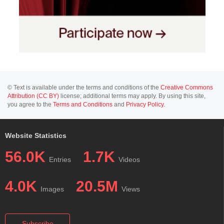
© Text is available under the terms and conditions of the
Creative Commons
Attribution (CC BY)
license; additional terms may apply. By using this site,
you agree to the
Terms and Conditions
and
Privacy Policy
.
Website Statistics
56.0K
1.7K
Entries
Videos
4.0K
20.5M
Images
Views
Subscribe