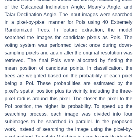
of the Calcaneal Inclination Angle, Meary’s Angle, and
Talar Declination Angle. The input images were searched
in a pixel-by-pixel manner for PoIs using 40 Extremely
Randomized Trees. In feature extraction, the model
searched the images for candidate pixels as PoIs. The
voting system was performed twice: once during down-
sampling pixels and again after the original resolution was
retrieved. The final PoIs were allocated by finding the
mean position of candidate points. In classification, the
trees are weighted based on the probability of each pixel
being a PoI. These probabilities are estimated by the
pixel’s spatial position plus its vicinity, including the three-
pixel radius around this pixel. The closer the pixel to the
PoI position, the higher its probability. To speed up the
searching process, each image was divided into four
subimages to be searched in parallel. In the proposed
work, instead of searching the image using the pixel-by-
pixel method, Template Matching is used to quickly identify