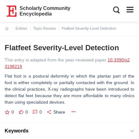
Scholarly Community
Encyclopedia
Entries
Topic Review
Flatfeet Severity-Level Detection
Current:
Flatfeet Severity-Level Detection
This entry is adapted from the peer-reviewed paper
10.3390/s2
3198219
Flat foot is a postural deformity in which the plantar part of the
foot is either completely or partially contacted with the ground. In
the clinical practices, X-ray radiographs have been introduced to
detect flat feet because they are more affordable to many clinics
than using specialized devices.
0
0
0
Share
Keywords