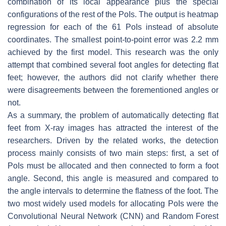
combination of its local appearance plus the special
configurations of the rest of the PoIs. The output is heatmap
regression for each of the 61 PoIs instead of absolute
coordinates. The smallest point-to-point error was 2.2 mm
achieved by the first model. This research was the only
attempt that combined several foot angles for detecting flat
feet; however, the authors did not clarify whether there
were disagreements between the forementioned angles or
not.
As a summary, the problem of automatically detecting flat
feet from X-ray images has attracted the interest of the
researchers. Driven by the related works, the detection
process mainly consists of two main steps: first, a set of
PoIs must be allocated and then connected to form a foot
angle. Second, this angle is measured and compared to
the angle intervals to determine the flatness of the foot. The
two most widely used models for allocating PoIs were the
Convolutional Neural Network (CNN) and Random Forest