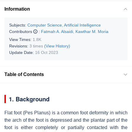
Information
Subjects:
Computer Science, Artificial Intelligence
Contributors
:
Fatmah A. Alsaidi
,
Kawthar M. Moria
View Times:
1.8K
Revisions:
3 times
(View History)
Update Date:
16 Oct 2023
Table of Contents
1. Background
Flat foot (Pes Planus) is a common foot deformity in which
the arch of the foot is depressed and the plantar part of the
foot is either completely or partially contacted with the