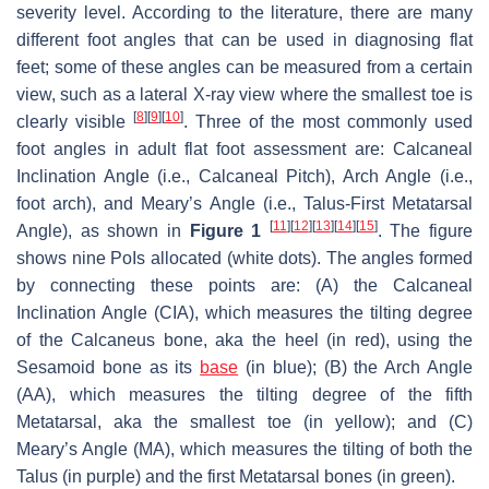
severity level. According to the literature, there are many
different foot angles that can be used in diagnosing flat
feet; some of these angles can be measured from a certain
view, such as a lateral X-ray view where the smallest toe is
[
8
]
[
9
]
[
10
]
clearly visible
. Three of the most commonly used
foot angles in adult flat foot assessment are: Calcaneal
Inclination Angle (i.e., Calcaneal Pitch), Arch Angle (i.e.,
foot arch), and Meary’s Angle (i.e., Talus-First Metatarsal
[
11
]
[
12
]
[
13
]
[
14
]
[
15
]
Angle), as shown in
Figure 1
. The figure
shows nine PoIs allocated (white dots). The angles formed
by connecting these points are: (A) the Calcaneal
Inclination Angle (CIA), which measures the tilting degree
of the Calcaneus bone, aka the heel (in red), using the
Sesamoid bone as its
base
(in blue); (B) the Arch Angle
(AA), which measures the tilting degree of the fifth
Metatarsal, aka the smallest toe (in yellow); and (C)
Meary’s Angle (MA), which measures the tilting of both the
Talus (in purple) and the first Metatarsal bones (in green).