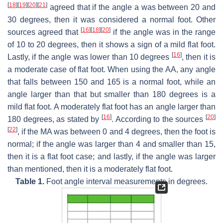
[
18
]
[
19
]
[
20
]
[
21
]
agreed that if the angle a was between 20 and
30 degrees, then it was considered a normal foot. Other
[
16
]
[
18
]
[
20
]
sources agreed that
if the angle was in the range
of 10 to 20 degrees, then it shows a sign of a mild flat foot.
[
16
]
Lastly, if the angle was lower than 10 degrees
, then it is
a moderate case of flat foot. When using the AA, any angle
that falls between 150 and 165 is a normal foot, while an
angle larger than that but smaller than 180 degrees is a
mild flat foot. A moderately flat foot has an angle larger than
[
16
]
[
20
]
180 degrees, as stated by
. According to the sources
[
22
]
, if the MA was between 0 and 4 degrees, then the foot is
normal; if the angle was larger than 4 and smaller than 15,
then it is a flat foot case; and lastly, if the angle was larger
than mentioned, then it is a moderately flat foot.
Table 1.
Foot angle interval measurements in degrees.