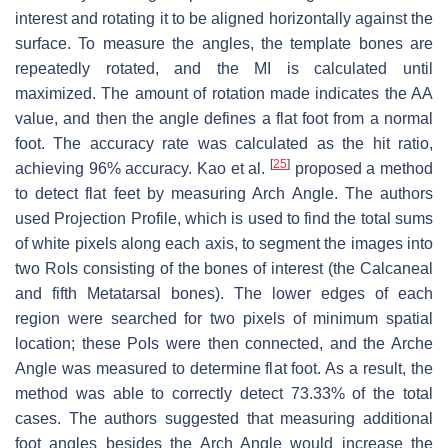
interest and rotating it to be aligned horizontally against the
surface. To measure the angles, the template bones are
repeatedly rotated, and the MI is calculated until
maximized. The amount of rotation made indicates the AA
value, and then the angle defines a flat foot from a normal
foot. The accuracy rate was calculated as the hit ratio,
[
25
]
achieving 96% accuracy. Kao et al.
proposed a method
to detect flat feet by measuring Arch Angle. The authors
used Projection Profile, which is used to find the total sums
of white pixels along each axis, to segment the images into
two RoIs consisting of the bones of interest (the Calcaneal
and fifth Metatarsal bones). The lower edges of each
region were searched for two pixels of minimum spatial
location; these PoIs were then connected, and the Arche
Angle was measured to determine flat foot. As a result, the
method was able to correctly detect 73.33% of the total
cases. The authors suggested that measuring additional
foot angles besides the Arch Angle would increase the