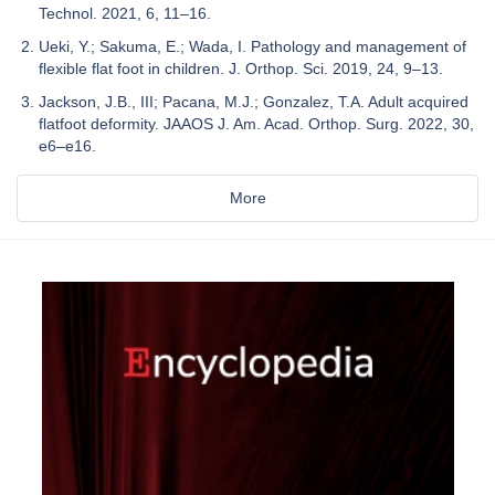
Technol. 2021, 6, 11–16.
Ueki, Y.; Sakuma, E.; Wada, I. Pathology and management of
flexible flat foot in children. J. Orthop. Sci. 2019, 24, 9–13.
Jackson, J.B., III; Pacana, M.J.; Gonzalez, T.A. Adult acquired
flatfoot deformity. JAAOS J. Am. Acad. Orthop. Surg. 2022, 30,
e6–e16.
More