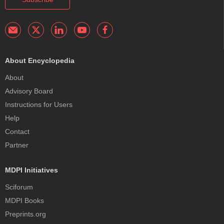
About Encyclopedia
About
Advisory Board
Instructions for Users
Help
Contact
Partner
MDPI Initiatives
Sciforum
MDPI Books
Preprints.org