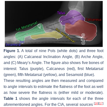
Figure 1.
A total of nine PoIs (white dots) and three foot
angles: (A) Calcaneal Inclination Angle, (B) Arche Angle,
and (C) Meary’s Angle. The figure also shows five bones of
interest: Talus (purple), Calcaneus (red), first Metatarsal
(green), fifth Metatarsal (yellow), and Sesamoid (blue).
These resulting angles are then measured and compared
to angle intervals to estimate the flatness of the foot as well
as how severe the flatness is (either mild or moderate).
Table 1
shows the angle intervals for each of the three
[
16
]
[
17
]
aforementioned angles. For the CIA, several sources