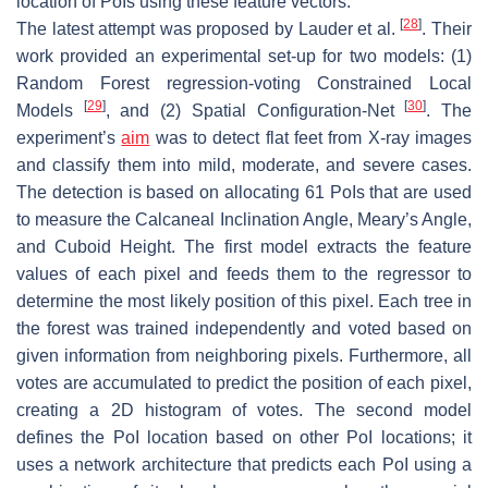
location of PoIs using these feature vectors.
[
28
]
The latest attempt was proposed by Lauder et al.
. Their
work provided an experimental set-up for two models: (1)
Random Forest regression-voting Constrained Local
[
29
]
[
30
]
Models
, and (2) Spatial Configuration-Net
. The
experiment’s
aim
was to detect flat feet from X-ray images
and classify them into mild, moderate, and severe cases.
The detection is based on allocating 61 PoIs that are used
to measure the Calcaneal Inclination Angle, Meary’s Angle,
and Cuboid Height. The first model extracts the feature
values of each pixel and feeds them to the regressor to
determine the most likely position of this pixel. Each tree in
the forest was trained independently and voted based on
given information from neighboring pixels. Furthermore, all
votes are accumulated to predict the position of each pixel,
creating a 2D histogram of votes. The second model
defines the PoI location based on other PoI locations; it
uses a network architecture that predicts each PoI using a