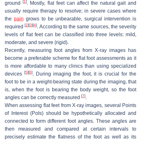
[
1
]
ground
. Mostly, flat feet can affect the natural gait and
usually require therapy to resolve; in severe cases where
the
pain
grows to be unbearable, surgical intervention is
[
2
]
[
3
]
[
4
]
required
. According to the same sources, the severity
levels of flat feet can be classified into three levels: mild,
moderate, and severe (rigid).
Recently, measuring foot angles from X-ray images has
become a preferable scheme for flat foot assessments as it
is more affordable to many clinics than using specialized
[
5
]
[
6
]
devices
. During imaging the foot, it is crucial for the
foot to be in a weight-bearing state during the imaging, that
is, when the foot is bearing the body weight, so the foot
[
7
]
angles can be correctly measured
.
When assessing flat feet from X-ray images, several Points
of Interest (PoIs) should be hypothetically allocated and
connected to form different foot angles. These angles are
then measured and compared at certain intervals to
precisely estimate the flatness of the foot as well as its