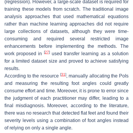
(regression). However, a large-scale dataset is required for
training these models from scratch. The traditional image
analysis approaches that used mathematical equations
rather than machine learning approaches did not require
large collections of datasets, although they were time-
consuming and required several restricted image
enhancements before implementing the methods. The
[
27
]
work proposed in
used transfer learning as a solution
for a limited dataset size and proved to achieve satisfying
results.
[
31
]
According to the resource
, manually allocating the PoIs
and measuring the resulting foot angles could greatly
consume effort and time. Moreover, it is prone to error since
the judgment of each practitioner may differ, leading to a
final misdiagnosis. Moreover, according to the literature,
there was no research that detected flat feet and found their
severity levels using a combination of foot angles instead
of relying on only a single angle.