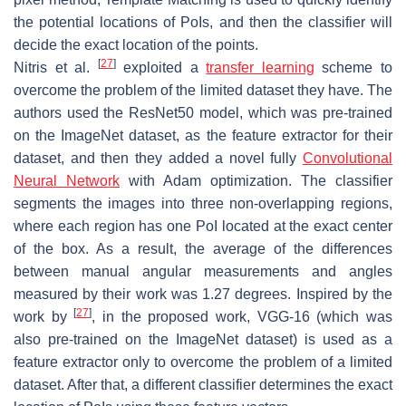
the potential locations of PoIs, and then the classifier will
decide the exact location of the points.
[
27
]
Nitris et al.
exploited a
transfer learning
scheme to
overcome the problem of the limited dataset they have. The
authors used the ResNet50 model, which was pre-trained
on the ImageNet dataset, as the feature extractor for their
dataset, and then they added a novel fully
Convolutional
Neural Network
with Adam optimization. The classifier
segments the images into three non-overlapping regions,
where each region has one PoI located at the exact center
of the box. As a result, the average of the differences
between manual angular measurements and angles
measured by their work was 1.27 degrees. Inspired by the
[
27
]
work by
, in the proposed work, VGG-16 (which was
also pre-trained on the ImageNet dataset) is used as a
feature extractor only to overcome the problem of a limited
dataset. After that, a different classifier determines the exact