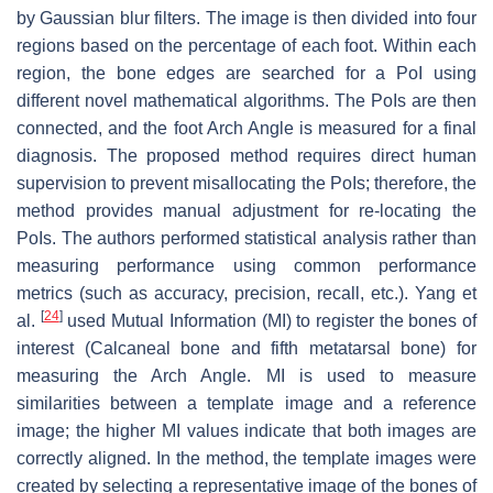
by Gaussian blur filters. The image is then divided into four
regions based on the percentage of each foot. Within each
region, the bone edges are searched for a PoI using
different novel mathematical algorithms. The PoIs are then
connected, and the foot Arch Angle is measured for a final
diagnosis. The proposed method requires direct human
supervision to prevent misallocating the PoIs; therefore, the
method provides manual adjustment for re-locating the
PoIs. The authors performed statistical analysis rather than
measuring performance using common performance
metrics (such as accuracy, precision, recall, etc.). Yang et
[
24
]
al.
used Mutual Information (MI) to register the bones of
interest (Calcaneal bone and fifth metatarsal bone) for
measuring the Arch Angle. MI is used to measure
similarities between a template image and a reference
image; the higher MI values indicate that both images are
correctly aligned. In the method, the template images were
created by selecting a representative image of the bones of