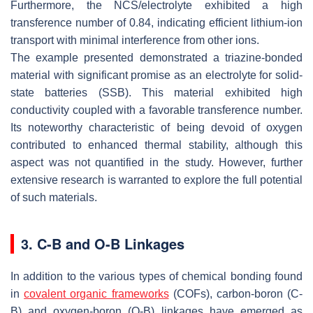
Furthermore, the NCS/electrolyte exhibited a high
transference number of 0.84, indicating efficient lithium-ion
transport with minimal interference from other ions.
The example presented demonstrated a triazine-bonded
material with significant promise as an electrolyte for solid-
state batteries (SSB). This material exhibited high
conductivity coupled with a favorable transference number.
Its noteworthy characteristic of being devoid of oxygen
contributed to enhanced thermal stability, although this
aspect was not quantified in the study. However, further
extensive research is warranted to explore the full potential
of such materials.
3. C-B and O-B Linkages
In addition to the various types of chemical bonding found
in
covalent organic frameworks
(COFs), carbon-boron (C-
B) and oxygen-boron (O-B) linkages have emerged as