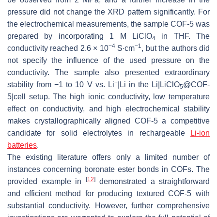
pressure did not change the XRD pattern significantly. For
the electrochemical measurements, the sample COF-5 was
prepared by incorporating 1 M LiClO
in THF. The
4
−4
−1
conductivity reached 2.6 × 10
S∙cm
, but the authors did
not specify the influence of the used pressure on the
conductivity. The sample also presented extraordinary
+
stability from −1 to 10 V vs. Li
|Li in the Li|LiClO
@COF-
5
5|cell setup. The high ionic conductivity, low temperature
effect on conductivity, and high electrochemical stability
makes crystallographically aligned COF-5 a competitive
candidate for solid electrolytes in rechargeable
Li-ion
batteries
.
The existing literature offers only a limited number of
instances concerning boronate ester bonds in COFs. The
[
12
]
provided example in
demonstrated a straightforward
and efficient method for producing textured COF-5 with
substantial conductivity. However, further comprehensive