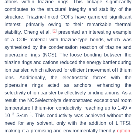
atoms within triazine rings. This linkage significantly
contributes to the structural integrity and stability of the
structure. Triazine-linked COFs have garnered significant
interest, primarily owing to their remarkable thermal
[
9
]
stability. Cheng et al.
presented an interesting example
of a COF material with triazine-type bonds, which was
synthesized by the condensation reaction of triazine and
piperazine rings (NCS). The loose bonding between the
triazine rings and cations reduced the energy barrier during
ion transfer, which allowed for efficient movement of lithium
ions. Additionally, the electrostatic forces with the
piperazine rings acted as anchors, enhancing the
selectivity of ion transfer by effectively binding anions. As a
result, the NCS/electrolyte demonstrated exceptional room
temperature lithium-ion conductivity, reaching up to 1.49 ×
−3
−1
10
S·cm
. This conductivity was achieved without the
need for any solvent, only with the addition of LiTFSI,
making it a promising and environmentally friendly
option
.