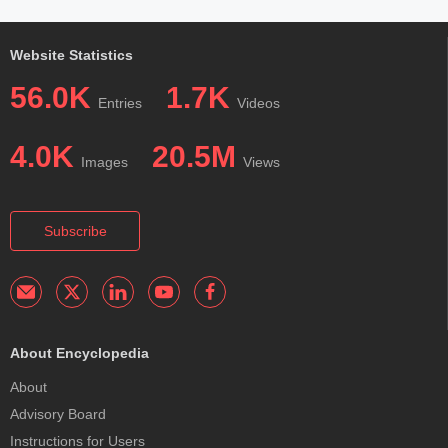
Website Statistics
56.0K
1.7K
Entries
Videos
4.0K
20.5M
Images
Views
Subscribe
About Encyclopedia
About
Advisory Board
Instructions for Users