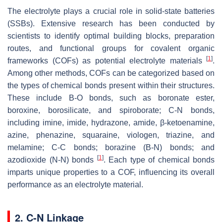
The electrolyte plays a crucial role in solid-state batteries
(SSBs). Extensive research has been conducted by
scientists to identify optimal building blocks, preparation
routes, and functional groups for covalent organic
[
1
]
frameworks (COFs) as potential electrolyte materials
.
Among other methods, COFs can be categorized based on
the types of chemical bonds present within their structures.
These include B-O bonds, such as boronate ester,
boroxine, borosilicate, and spiroborate; C-N bonds,
including imine, imide, hydrazone, amide, β-ketoenamine,
azine, phenazine, squaraine, viologen, triazine, and
melamine; C-C bonds; borazine (B-N) bonds; and
[
1
]
azodioxide (N-N) bonds
. Each type of chemical bonds
imparts unique properties to a COF, influencing its overall
performance as an electrolyte material.
2. C-N Linkage