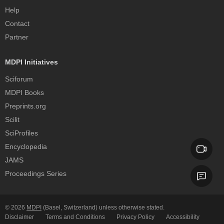
Help
Contact
Partner
MDPI Initiatives
Sciforum
MDPI Books
Preprints.org
Scilit
SciProfiles
Encyclopedia
JAMS
Proceedings Series
© 2026
MDPI
(Basel, Switzerland) unless otherwise stated.
Disclaimer
Terms and Conditions
Privacy Policy
Accessibility