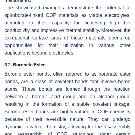
membranes.
The showcased examples demonstrate the potential of
spiroborate-linked COF materials as viable electrolytes,
attributed to their capacity for achieving high Li+
conductivity and impressive thermal stability. Moreover, the
exceptional surface area of these materials opens up
opportunities for their utilization in various other
applications beyond electrolytes.
3.2. Boronate Ester
Boronic ester bonds, often referred to as boronate ester
bonds, are a class of covalent bonds that involve boron
atoms. These bonds are formed through the reaction
between a boronic acid group and an alcohol group,
resulting in the formation of a stable covalent linkage.
Boronic ester bonds are highly valued in COF chemistry
because of their reversible nature. They can undergo
dynamic covalent chemistry, allowing for the disassembly
and reassembly of COF structures under certain