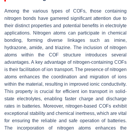
Among the various types of COFs, those containing
nitrogen bonds have garnered significant attention due to
their distinct properties and potential benefits in electrolyte
applications. Nitrogen atoms can participate in chemical
bonding, forming diverse linkages such as imine,
hydrazone, amide, and triazine. The inclusion of nitrogen
atoms within the COF structure introduces several
advantages. A key advantage of nitrogen-containing COFs
is their facilitation of ion transport. The presence of nitrogen
atoms enhances the coordination and migration of ions
within the material, resulting in improved ionic conductivity.
This property is crucial for efficient ion transport in solid-
state electrolytes, enabling faster charge and discharge
rates in batteries. Moreover, nitrogen-based COFs exhibit
exceptional stability and chemical inertness, which are vital
for ensuring the reliable and safe operation of batteries.
The incorporation of nitrogen atoms enhances the