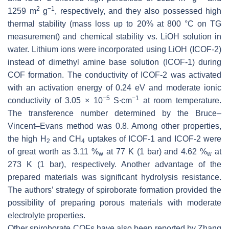
2
−1
1259 m
g
, respectively, and they also possessed high
thermal stability (mass loss up to 20% at 800 °C on TG
measurement) and chemical stability vs. LiOH solution in
water. Lithium ions were incorporated using LiOH (ICOF-2)
instead of dimethyl amine base solution (ICOF-1) during
COF formation. The conductivity of ICOF-2 was activated
with an activation energy of 0.24 eV and moderate ionic
−5
−1
conductivity of 3.05 × 10
S∙cm
at room temperature.
The transference number determined by the Bruce–
Vincent–Evans method was 0.8. Among other properties,
the high H
and CH
uptakes of ICOF-1 and ICOF-2 were
2
4
of great worth as 3.11 %
at 77 K (1 bar) and 4.62 %
at
w
w
273 K (1 bar), respectively. Another advantage of the
prepared materials was significant hydrolysis resistance.
The authors’ strategy of spiroborate formation provided the
possibility of preparing porous materials with moderate
electrolyte properties.
Other spiroborate COFs have also been reported by Zhang