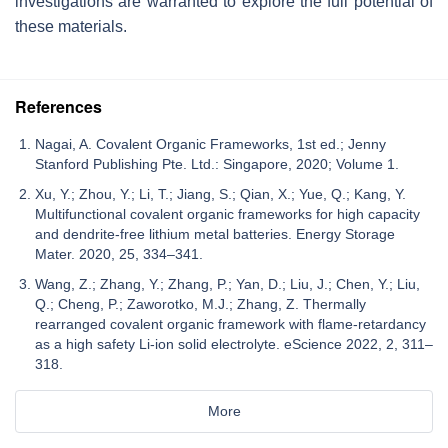
investigations are warranted to explore the full potential of
these materials.
References
Nagai, A. Covalent Organic Frameworks, 1st ed.; Jenny
Stanford Publishing Pte. Ltd.: Singapore, 2020; Volume 1.
Xu, Y.; Zhou, Y.; Li, T.; Jiang, S.; Qian, X.; Yue, Q.; Kang, Y.
Multifunctional covalent organic frameworks for high capacity
and dendrite-free lithium metal batteries. Energy Storage
Mater. 2020, 25, 334–341.
Wang, Z.; Zhang, Y.; Zhang, P.; Yan, D.; Liu, J.; Chen, Y.; Liu,
Q.; Cheng, P.; Zaworotko, M.J.; Zhang, Z. Thermally
rearranged covalent organic framework with flame-retardancy
as a high safety Li-ion solid electrolyte. eScience 2022, 2, 311–
318.
More