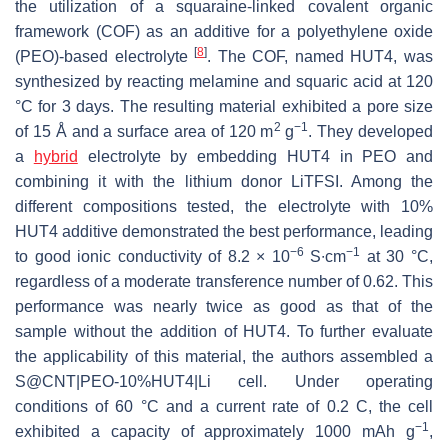
the utilization of a squaraine-linked covalent organic
framework (COF) as an additive for a polyethylene oxide
[
8
]
(PEO)-based electrolyte
. The COF, named HUT4, was
synthesized by reacting melamine and squaric acid at 120
°C for 3 days. The resulting material exhibited a pore size
2
−1
of 15 Å and a surface area of 120 m
g
. They developed
a
hybrid
electrolyte by embedding HUT4 in PEO and
combining it with the lithium donor LiTFSI. Among the
different compositions tested, the electrolyte with 10%
HUT4 additive demonstrated the best performance, leading
−6
−1
to good ionic conductivity of 8.2 × 10
S∙cm
at 30 °C,
regardless of a moderate transference number of 0.62. This
performance was nearly twice as good as that of the
sample without the addition of HUT4. To further evaluate
the applicability of this material, the authors assembled a
S@CNT|PEO-10%HUT4|Li cell. Under operating
conditions of 60 °C and a current rate of 0.2 C, the cell
−1
exhibited a capacity of approximately 1000 mAh g
,