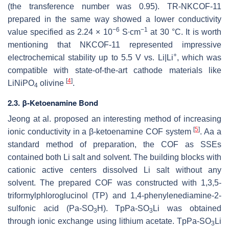
(the transference number was 0.95). TR-NKCOF-11
prepared in the same way showed a lower conductivity
−6
−1
value specified as 2.24 × 10
S∙cm
at 30 °C. It is worth
mentioning that NKCOF-11 represented impressive
+
electrochemical stability up to 5.5 V vs. Li|Li
, which was
compatible with state-of-the-art cathode materials like
[
4
]
LiNiPO
olivine
.
4
2.3. β-Ketoenamine Bond
Jeong at al. proposed an interesting method of increasing
[
5
]
ionic conductivity in a β-ketoenamine COF system
. Aa a
standard method of preparation, the COF as SSEs
contained both Li salt and solvent. The building blocks with
cationic active centers dissolved Li salt without any
solvent. The prepared COF was constructed with 1,3,5-
triformylphloroglucinol (TP) and 1,4-phenylenediamine-2-
sulfonic acid (Pa-SO
H). TpPa-SO
Li was obtained
3
3
through ionic exchange using lithium acetate. TpPa-SO
Li
3