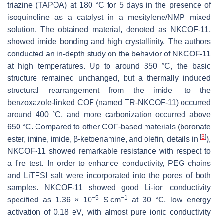
triazine (TAPOA) at 180 °C for 5 days in the presence of
isoquinoline as a catalyst in a mesitylene/NMP mixed
solution. The obtained material, denoted as NKCOF-11,
showed imide bonding and high crystallinity. The authors
conducted an in-depth study on the behavior of NKCOF-11
at high temperatures. Up to around 350 °C, the basic
structure remained unchanged, but a thermally induced
structural rearrangement from the imide- to the
benzoxazole-linked COF (named TR-NKCOF-11) occurred
around 400 °C, and more carbonization occurred above
650 °C. Compared to other COF-based materials (boronate
[
3
]
ester, imine, imide, β-ketoenamine, and olefin, details in
),
NKCOF-11 showed remarkable resistance with respect to
a fire test. In order to enhance conductivity, PEG chains
and LiTFSI salt were incorporated into the pores of both
samples. NKCOF-11 showed good Li-ion conductivity
−5
−1
specified as 1.36 × 10
S∙cm
at 30 °C, low energy
activation of 0.18 eV, with almost pure ionic conductivity