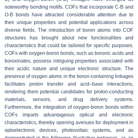
noteworthy bonding motifs. COFs that incorporate C-B and
O-B bonds have attracted considerable attention due to
their unique properties and potential applications across
diverse fields. The introduction of boron atoms into COF
structures has brought about new functionalities and
characteristics that could be tailored for specific purposes.
COFs with oxygen-boron bonds, such as boronic acids and
boroxinates, possess intriguing properties associated with
their acidic nature and unique electronic structure. The
presence of oxygen atoms in the boron-containing linkages
facilitates proton transfer and acid–base interactions,
rendering them potential candidates for proton-conducting
materials, sensors, and drug delivery systems.
Furthermore, the integration of oxygen-boron bonds within
COFs imparts advantageous optical and electronic
characteristics, thereby opening avenues for deployment in
optoelectronic devices, photovoltaic systems, and as
demonstrated in the following illustrative instances, as an