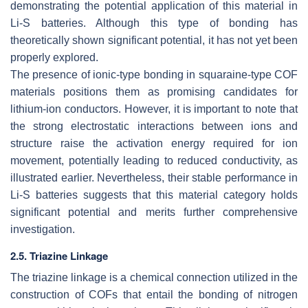
demonstrating the potential application of this material in
Li-S batteries. Although this type of bonding has
theoretically shown significant potential, it has not yet been
properly explored.
The presence of ionic-type bonding in squaraine-type COF
materials positions them as promising candidates for
lithium-ion conductors. However, it is important to note that
the strong electrostatic interactions between ions and
structure raise the activation energy required for ion
movement, potentially leading to reduced conductivity, as
illustrated earlier. Nevertheless, their stable performance in
Li-S batteries suggests that this material category holds
significant potential and merits further comprehensive
investigation.
2.5. Triazine Linkage
The triazine linkage is a chemical connection utilized in the
construction of COFs that entail the bonding of nitrogen