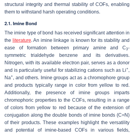
structural integrity and thermal stability of COFs, enabling
them to withstand harsh operating conditions.
2.1. Imine Bond
The imine type of bond has received significant attention in
the
literature
. An imine linkage is known for its stability and
ease of formation between primary amine and C
-
3
symmetric trialdehyde benzene and its derivatives.
Nitrogen, with its available electron pair, serves as a donor
+
and is particularly useful for stabilizing cations such as Li
,
+
Na
, and others. Imine groups act as a chromophore group
and products typically range in color from yellow to red.
Additionally, the presence of imine groups imparts
chromophoric properties to the COFs, resulting in a range
of colors from yellow to red because of the extension of
conjugation along the double bonds of imine bonds (C=N)
of their products. These examples highlight the versatility
and potential of imine-based COFs in various fields,