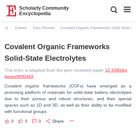
Scholarly Community
Encyclopedia
Entries
Topic Review
Covalent Organic Frameworks Solid-State Elec
Current:
Covalent Organic Frameworks
Solid-State Electrolytes
This entry is adapted from the peer-reviewed paper
10.3390/ba
tteries9090469
Covalent organic frameworks (COFs) have emerged as a
promising platform of materials for solid-state battery electrolytes
due to their porous and robust structures, and their special
spaces such as 1D and 3D, as well as their ability to be modified
with functional groups.
0
0
0
Share