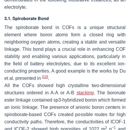
electrolyte.
3.1. Spiroborate Bond
The spiroborate bond in COFs is a unique structural
element where boron atoms form a closed ring with
neighboring oxygen atoms, creating a stable and versatile
linkage. This bond plays a crucial role in enhancing COF
stability and enabling various applications, particularly in
the field of battery electrolytes, due to its excellent ion-
conducting properties. A good example is the works by Du
[
10
]
et al. presented in
.
All the COFs showed high crystalline two-dimensional
structures ordered in A-A or A-B
stacking
. The boronate
ester linkage contained sp3-hybridized boron which formed
an ionic linkage. The presence of anionic boron centers in
spiroborate-based COFs created possible routes for high
conductivity paths. Therefore, the conductivities of ICOF-1
2
−1
and ICOF-2 showed high porosities of 1022 m
g
and