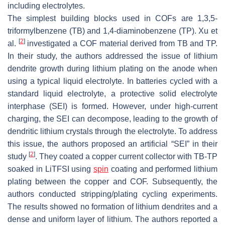
including electrolytes.
The simplest building blocks used in COFs are 1,3,5-
triformylbenzene (TB) and 1,4-diaminobenzene (TP). Xu et
[
2
]
al.
investigated a COF material derived from TB and TP.
In their study, the authors addressed the issue of lithium
dendrite growth during lithium plating on the anode when
using a typical liquid electrolyte. In batteries cycled with a
standard liquid electrolyte, a protective solid electrolyte
interphase (SEI) is formed. However, under high-current
charging, the SEI can decompose, leading to the growth of
dendritic lithium crystals through the electrolyte. To address
this issue, the authors proposed an artificial “SEI” in their
[
2
]
study
. They coated a copper current collector with TB-TP
soaked in LiTFSI using
spin
coating and performed lithium
plating between the copper and COF. Subsequently, the
authors conducted stripping/plating cycling experiments.
The results showed no formation of lithium dendrites and a
dense and uniform layer of lithium. The authors reported a