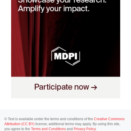
© Text is available under the terms and conditions of the
Creative Commons
Attribution (CC BY)
license; additional terms may apply. By using this site,
you agree to the
Terms and Conditions
and
Privacy Policy
.