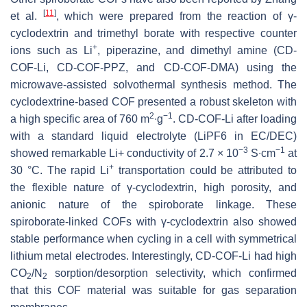
[
11
]
et al.
, which were prepared from the reaction of γ-
cyclodextrin and trimethyl borate with respective counter
+
ions such as Li
, piperazine, and dimethyl amine (CD-
COF-Li, CD-COF-PPZ, and CD-COF-DMA) using the
microwave-assisted solvothermal synthesis method. The
cyclodextrine-based COF presented a robust skeleton with
2
−1
a high specific area of 760 m
∙g
. CD-COF-Li after loading
with a standard liquid electrolyte (LiPF6 in EC/DEC)
−3
−1
showed remarkable Li+ conductivity of 2.7 × 10
S∙cm
at
+
30 °C. The rapid Li
transportation could be attributed to
the flexible nature of γ-cyclodextrin, high porosity, and
anionic nature of the spiroborate linkage. These
spiroborate-linked COFs with γ-cyclodextrin also showed
stable performance when cycling in a cell with symmetrical
lithium metal electrodes. Interestingly, CD-COF-Li had high
CO
/N
sorption/desorption selectivity, which confirmed
2
2
that this COF material was suitable for gas separation