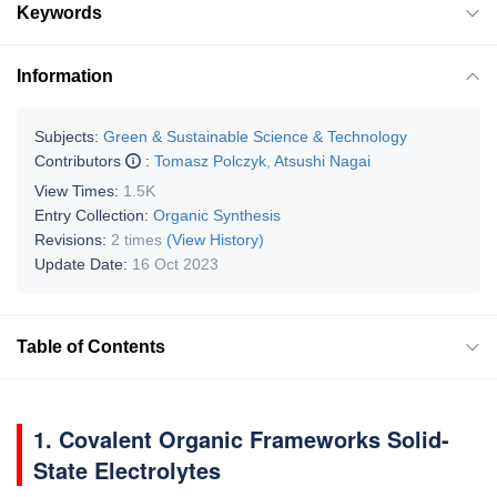
Keywords
Information
Subjects:
Green & Sustainable Science & Technology
Contributors
:
Tomasz Polczyk
,
Atsushi Nagai
View Times:
1.5K
Entry Collection:
Organic Synthesis
Revisions:
2 times
(View History)
Update Date:
16 Oct 2023
Table of Contents
1. Covalent Organic Frameworks Solid-
State Electrolytes