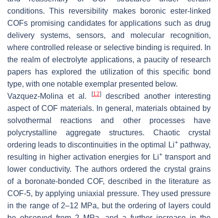
conditions. This reversibility makes boronic ester-linked
COFs promising candidates for applications such as drug
delivery systems, sensors, and molecular recognition,
where controlled release or selective binding is required. In
the realm of electrolyte applications, a paucity of research
papers has explored the utilization of this specific bond
type, with one notable exemplar presented below.
[
12
]
Vazquez-Molina et al.
described another interesting
aspect of COF materials. In general, materials obtained by
solvothermal reactions and other processes have
polycrystalline aggregate structures. Chaotic crystal
+
ordering leads to discontinuities in the optimal Li
pathway,
+
resulting in higher activation energies for Li
transport and
lower conductivity. The authors ordered the crystal grains
of a boronate-bonded COF, described in the literature as
COF-5, by applying uniaxial pressure. They used pressure
in the range of 2–12 MPa, but the ordering of layers could
be observed from 2 MPa, and a further increase in the