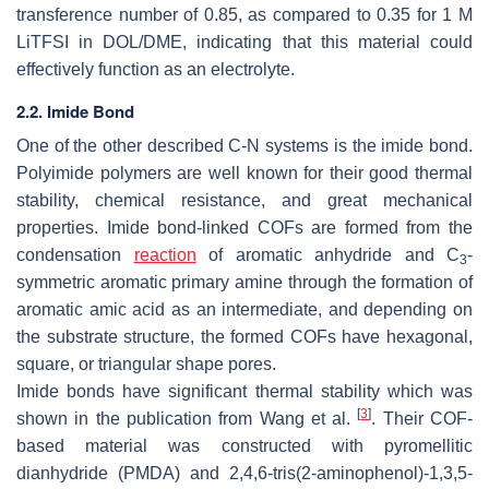
transference number of 0.85, as compared to 0.35 for 1 M
LiTFSI in DOL/DME, indicating that this material could
effectively function as an electrolyte.
2.2. Imide Bond
One of the other described C-N systems is the imide bond.
Polyimide polymers are well known for their good thermal
stability, chemical resistance, and great mechanical
properties. Imide bond-linked COFs are formed from the
condensation
reaction
of aromatic anhydride and
C
-
3
symmetric aromatic primary amine through the formation of
aromatic amic acid as an intermediate, and depending on
the substrate structure, the formed COFs have hexagonal,
square, or triangular shape pores.
Imide bonds have significant thermal stability which was
[
3
]
shown in the publication from Wang et al.
. Their COF-
based material was constructed with pyromellitic
dianhydride (PMDA) and 2,4,6-tris(2-aminophenol)-1,3,5-