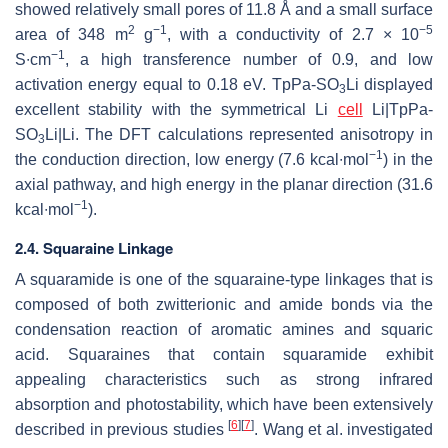
showed relatively small pores of 11.8 Å and a small surface
2
−1
−5
area of 348 m
g
, with a conductivity of 2.7 × 10
−1
S∙cm
, a high transference number of 0.9, and low
activation energy equal to 0.18 eV. TpPa-SO
Li displayed
3
excellent stability with the symmetrical Li
cell
Li|TpPa-
SO
Li|Li. The DFT calculations represented anisotropy in
3
−1
the conduction direction, low energy (7.6 kcal∙mol
) in the
axial pathway, and high energy in the planar direction (31.6
−1
kcal∙mol
).
2.4. Squaraine Linkage
A squaramide is one of the squaraine-type linkages that is
composed of both zwitterionic and amide bonds via the
condensation reaction of aromatic amines and squaric
acid. Squaraines that contain squaramide exhibit
appealing characteristics such as strong infrared
absorption and photostability, which have been extensively
[
6
]
[
7
]
described in previous studies
. Wang et al. investigated