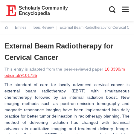
Scholarly Community
Encyclopedia
Entries
Topic Review
External Beam Radiotherapy for Cervical Can
Current:
External Beam Radiotherapy for
Cervical Cancer
This entry is adapted from the peer-reviewed paper
10.3390/m
edicina59101735
The standard of care for locally advanced cervical cancer is
external beam radiotherapy (EBRT) with simultaneous
chemotherapy followed by an internal radiation boost. New
imaging methods such as positron-emission tomography and
magnetic resonance imaging have been implemented into daily
practice for better tumor delineation in radiotherapy planning. The
method of delivering radiation has changed with technical
advances in qualitative imaging and treatment delivery. Image-