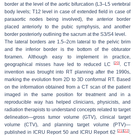
border at the level of the aortic bifurcation (L3–L5 vertebral
body levels; T12 level in case of extended field in case of
paraaortic nodes being involved), the anterior border
placed anteriorly to the pubic symphysis, and another
border posteriorly outlining the sacrum at the S3/S4 level.
The lateral borders are 1.5–2cm lateral to the pelvic brim
and the inferior border is the bottom of the obturator
foramen. Although easy to implement in practice,
[
20
]
geographical misses have led to reduced LC
. CT
invention was brought into RT planning after the 1990s,
marking the evolution from 2D to 3D conformal RT. Based
on the information obtained from a CT scan of the patient
imaged in the same position for treatment and in a
reproducible way has helped clinicians, physicists, and
radiation therapists to understand concepts related to target
delineation—gross tumor volume (GTV), clinical target
volume (CTV), and planning target volume (PTV)—
[
21
]
[
22
]
published in ICRU Report 50 and ICRU Report 62
.