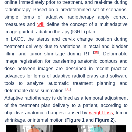
online immediately prior to treatment, and real-time during
radiotherapy. Based on a predetermined set of scenarios,
simple forms of adaptive radiotherapy apply correct
measures and
will
define the concept of a multiadaptive
image-guided radiation therapy (IGRT) plan.
In LACC, the uterus and cervix change position during
treatment delivery due to variations in rectal and bladder
[
30
]
filling and tumor shrinkage during RT
. Deformable
image registration for transferring anatomic contours and
dose between images are described in recent practice
advances for forms of adaptive radiotherapy and software
tools to analyze automatic treatment planning and
[
31
]
deformable dose summation
.
Adaptive radiotherapy is defined as a temporal adjustment
of the treatment plan delivery to a patient, according to
objective anatomic changes caused by
weight loss
, tumor
shrinkage, or internal motion (
Figure 1
and
Figure 2
).