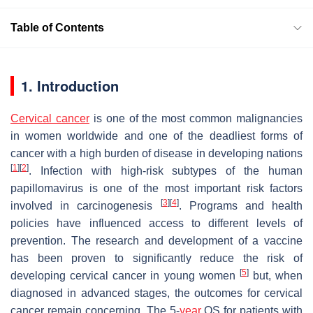
Table of Contents
1. Introduction
Cervical cancer
is one of the most common malignancies
in women worldwide and one of the deadliest forms of
cancer with a high burden of disease in developing nations
[
1
]
[
2
]
. Infection with high-risk subtypes of the human
papillomavirus is one of the most important risk factors
[
3
]
[
4
]
involved in carcinogenesis
. Programs and health
policies have influenced access to different levels of
prevention. The research and development of a vaccine
has been proven to significantly reduce the risk of
[
5
]
developing cervical cancer in young women
but, when
diagnosed in advanced stages, the outcomes for cervical
cancer remain concerning. The 5-
year
OS for patients with