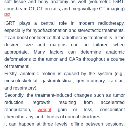
soft tissue and bony anatomy as well (volumetric IGRT:
cone-beam CT, CT on rails, and megavoltage CT imaging)
[
30
]
.
IGRT plays a central role in modern radiotherapy,
especially for hypofractionation and stereotactic treatments.
It can boost confidence that radiotherapy treatment is in the
desired size and margins can be tailored when
appropriate. Many factors can determine anatomic
deformations to the tumor and OARs throughout a course
of treatment:
Firstly, anatomic motion is caused by the system (e.g.,
musculoskeletal, gastrointestinal, genito-urinary, cardiac,
and respiratory).
Secondly, the treatment-induced changes such as tumor
reduction, regrowth resulting from accelerated
repopulation,
weight
gain or loss, concomitant
chemotherapy, and fibrosis of normal structures.
It can happen at three levels: offline between sessions,