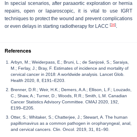
In special scenarios, after paraaortic exploration or hernia
repairs, open or laparoscopic, it is vital to use IGRT
techniques to protect the wound and prevent complications
[
34
]
or even delays in starting radiotherapy for LACC
.
References
Arbyn, M.; Weiderpass, E.; Bruni, L.; de Sanjosé, S.; Saraiya,
M.; Ferlay, J.; Bray, F. Estimates of incidence and mortality of
cervical cancer in 2018: A worldwide analysis. Lancet Glob.
Health 2020, 8, E191–E203.
Brenner, D.R.; Weir, H.K.; Demers, A.A.; Ellison, L.F.; Louzado,
C.; Shaw, A.; Turner, D.; Woods, R.R.; Smith, L.M. Canadian
Cancer Statistics Advisory Committee. CMAJ 2020, 192,
E199–E205.
Otter, S.; Whitaker, S.; Chatterjee, J.; Stewart, A. The human
papillomavirus as a common pathogen in oropharyngeal, anal,
and cervical cancers. Clin. Oncol. 2019, 31, 81–90.