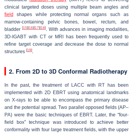
clinical targeted doses using multiple beam angles and
field
shapes while protecting normal organs such as
marrow-containing pelvic bones, bowel, rectum, and
[
15
]
[
16
]
[
17
]
[
18
]
bladder
. With advances in imaging modalities,
3D-IGABT with CT or MRI has been frequently used to
refine target coverage and decrease the dose to normal
[
19
]
structures
.
2. From 2D to 3D Conformal Radiotherapy
In the past, the treatment of LACC with RT has been
implemented with 2D EBRT using anatomical landmarks
on X-rays to be able to encompass the primary disease
and the potential spread. Two parallel opposed fields (AP–
PA) were the basic techniques of EBRT. Later, the “four-
field box” technique was introduced to achieve better
conformality with four large treatment fields, with the upper