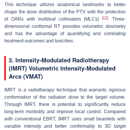
This technique utilizes anatomical landmarks to better
shape the dose distribution of the PTV with the protection
[
23
]
of OARs with multileaf collimators (MLCs)
. Three-
dimensional conformal RT provides volumetric dosimetry
and has the advantage of quantifying and correlating
treatment outcomes and toxicities.
3. Intensity-Modulated Radiotherapy
(IMRT) Volumetric Intensity-Modulated
Arcs (VMAT)
IMRT is a radiotherapy technique that warrants rigorous
conformation of the radiation dose to the target volume.
Through IMRT, there is potential to significantly reduce
long-term morbidity and improve local control. Compared
with conventional EBRT, IMRT uses small beamlets with
variable intensity and better conformality to 3D target