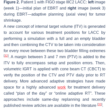
Figure 2.
Patient 1 with FIGO stage IIIC2 LACC:
left
image
(week 1)—initial plan of EBRT and
right
image (week 3)
during EBRT—adaptive planning (axial view) for tumor
shrinkage.
A new concept of internal target volume (ITV) is generated
to account for various treatment positions for LACC by
performing a simulation with a full and an empty bladder
and then combining the CTV to be taken into consideration
for every move between these two bladder filling extremes
[
32
]
. A margin between 3 and 7 mm (PTV) is added to the
ITV to fully encompass setup and position errors. Then,
volumetric IGRT is applied with cone beam CT (CBCT) to
verify the position of the CTV and PTV daily prior to RT
delivery. More advanced adaptive strategies have made
space for a highly advanced
work
for treatment delivery
called “plan of the day” or “online adaptive RT”. These
approaches include same-day replanning and recently
[
33
]
published review articles are available in the literature
.