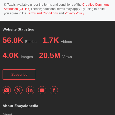
© Text is available under the terms and conditions of the
Creative Commons
Attribution (CC BY)
license; additional terms may apply. By using this site,
you agree to the
Terms and Conditions
and
Privacy Policy
.
Website Statistics
56.0K
1.7K
Entries
Videos
4.0K
20.5M
Images
Views
Subscribe
About Encyclopedia
About