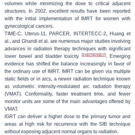
volumes while minimizing the dose to critical adjacent
structures. In 2002, excellent results have been reported
with the initial implementation of IMRT for women with
gynecological cancers.
TIME-C, Uterus-11, PARCER, INTERTECC-2, Huang et
al., and Ghandi et al. are numerous major studies involving
advances in radiation therapy techniques with significant
[
24
]
[
25
]
[
26
]
[
27
]
lower bowel and bladder toxicity
. Emerging
evidence has shifted the balance increasingly in favor of
the ordinary use of IMRT. IMRT can be given via multiple
static fields or in arcs, a newer radiation technique known
as volumetric intensity-modulated arc radiation therapy
(VMAT). Conformality, faster treatment time, and fewer
monitor units are some of the main advantages offered by
VMAT.
IGRT can deliver a higher dose to the primary tumor and
areas at high risk for recurrence with the SIB technique
without exposing adjacent normal organs to radiation.