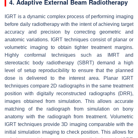
4. Adaptive External Beam Radiotherapy
IGRT is a dynamic complex process of performing imaging
before daily radiotherapy with the intent of achieving target
accuracy and precision by correcting geometric and
anatomic variations. IGRT techniques consist of planar or
volumetric imaging to obtain tighter treatment margins.
Highly conformal techniques such as IMRT and
stereotactic body radiotherapy (SBRT) demand a high
level of setup reproducibility to ensure that the planned
dose is delivered to the interest area. Planar IGRT
techniques compare 2D radiographs in the same treatment
position with digitally reconstructed radiographs (DRR),
images obtained from simulation. This allows accurate
matching of the radiograph from simulation on bony
anatomy with the radiograph from treatment. Volumetric
IGRT techniques provide 3D imaging comparable with the
initial simulation imaging to check position. This allows for