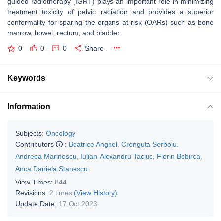
guided radiotherapy (IGRT) plays an important role in minimizing
treatment toxicity of pelvic radiation and provides a superior
conformality for sparing the organs at risk (OARs) such as bone
marrow, bowel, rectum, and bladder.
0
0
0
Share
Keywords
Information
Subjects:
Oncology
Contributors
:
Beatrice Anghel
,
Crenguta Serboiu
,
Andreea Marinescu
,
Iulian-Alexandru Taciuc
,
Florin Bobirca
,
Anca Daniela Stanescu
View Times:
844
Revisions:
2 times
(View History)
Update Date:
17 Oct 2023