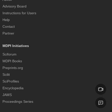
Advisory Board
Instructions for Users
Help
Contact
Partner
MDPI Initiatives
Sciforum
MDPI Books
Preprints.org
Scilit
SciProfiles
Encyclopedia
JAMS
Proceedings Series