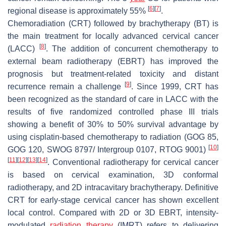
[
6
]
[
7
]
regional disease is approximately 55%
.
Chemoradiation (CRT) followed by brachytherapy (BT) is
the main treatment for locally advanced cervical cancer
[
8
]
(LACC)
. The addition of concurrent chemotherapy to
external beam radiotherapy (EBRT) has improved the
prognosis but treatment-related toxicity and distant
[
9
]
recurrence remain a challenge
. Since 1999, CRT has
been recognized as the standard of care in LACC with the
results of five randomized controlled phase III trials
showing a benefit of 30% to 50% survival advantage by
using cisplatin-based chemotherapy to radiation (GOG 85,
[
10
]
GOG 120, SWOG 8797/ Intergroup 0107, RTOG 9001)
[
11
]
[
12
]
[
13
]
[
14
]
. Conventional radiotherapy for cervical cancer
is based on cervical examination, 3D conformal
radiotherapy, and 2D intracavitary brachytherapy. Definitive
CRT for early-stage cervical cancer has shown excellent
local control. Compared with 2D or 3D EBRT, intensity-
modulated
radiation therapy
(IMRT) refers to delivering