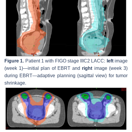
Figure 1.
Patient 1 with FIGO stage IIIC2 LACC:
left
image
(week 1)—initial plan of EBRT and
right
image (week 3)
during EBRT—adaptive planning (sagittal view) for tumor
shrinkage.