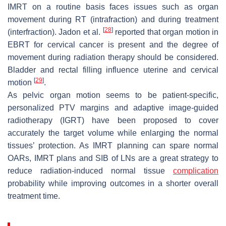
IMRT on a routine basis faces issues such as organ
movement during RT (intrafraction) and during treatment
[
28
]
(interfraction). Jadon et al.
reported that organ motion in
EBRT for cervical cancer is present and the degree of
movement during radiation therapy should be considered.
Bladder and rectal filling influence uterine and cervical
[
29
]
motion
.
As pelvic organ motion seems to be patient-specific,
personalized PTV margins and adaptive image-guided
radiotherapy (IGRT) have been proposed to cover
accurately the target volume while enlarging the normal
tissues’ protection. As IMRT planning can spare normal
OARs, IMRT plans and SIB of LNs are a great strategy to
reduce radiation-induced normal tissue
complication
probability while improving outcomes in a shorter overall
treatment time.