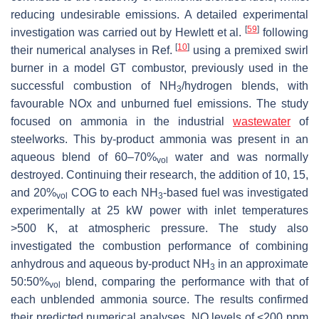
reducing undesirable emissions. A detailed experimental
[
59
]
investigation was carried out by Hewlett et al.
following
[
10
]
their numerical analyses in Ref.
using a premixed swirl
burner in a model GT combustor, previously used in the
successful combustion of NH
/hydrogen blends, with
3
favourable NOx and unburned fuel emissions. The study
focused on ammonia in the industrial
wastewater
of
steelworks. This by-product ammonia was present in an
aqueous blend of 60–70%
water and was normally
vol
destroyed. Continuing their research, the addition of 10, 15,
and 20%
COG to each NH
-based fuel was investigated
vol
3
experimentally at 25 kW power with inlet temperatures
>500 K, at atmospheric pressure. The study also
investigated the combustion performance of combining
anhydrous and aqueous by-product NH
in an approximate
3
50:50%
blend, comparing the performance with that of
vol
each unblended ammonia source. The results confirmed
their predicted numerical analyses. NO levels of <200 ppm