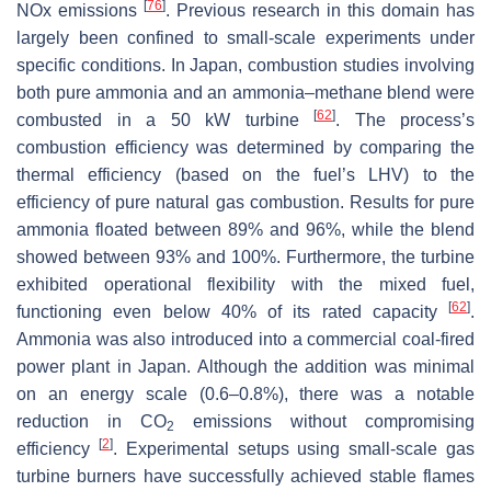
[
76
]
NOx emissions
. Previous research in this domain has
largely been confined to small-scale experiments under
specific conditions. In Japan, combustion studies involving
both pure ammonia and an ammonia–methane blend were
[
62
]
combusted in a 50 kW turbine
. The process’s
combustion efficiency was determined by comparing the
thermal efficiency (based on the fuel’s LHV) to the
efficiency of pure natural gas combustion. Results for pure
ammonia floated between 89% and 96%, while the blend
showed between 93% and 100%. Furthermore, the turbine
exhibited operational flexibility with the mixed fuel,
[
62
]
functioning even below 40% of its rated capacity
.
Ammonia was also introduced into a commercial coal-fired
power plant in Japan. Although the addition was minimal
on an energy scale (0.6–0.8%), there was a notable
reduction in CO
emissions without compromising
2
[
2
]
efficiency
. Experimental setups using small-scale gas
turbine burners have successfully achieved stable flames