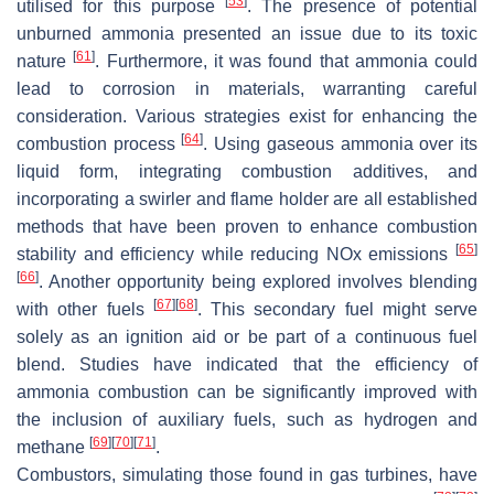
[
53
]
utilised for this purpose
. The presence of potential
unburned ammonia presented an issue due to its toxic
[
61
]
nature
. Furthermore, it was found that ammonia could
lead to corrosion in materials, warranting careful
consideration. Various strategies exist for enhancing the
[
64
]
combustion process
. Using gaseous ammonia over its
liquid form, integrating combustion additives, and
incorporating a swirler and flame holder are all established
methods that have been proven to enhance combustion
[
65
]
stability and efficiency while reducing NOx emissions
[
66
]
. Another opportunity being explored involves blending
[
67
]
[
68
]
with other fuels
. This secondary fuel might serve
solely as an ignition aid or be part of a continuous fuel
blend. Studies have indicated that the efficiency of
ammonia combustion can be significantly improved with
the inclusion of auxiliary fuels, such as hydrogen and
[
69
]
[
70
]
[
71
]
methane
.
Combustors, simulating those found in gas turbines, have