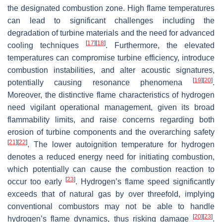
the designated combustion zone. High flame temperatures
can lead to significant challenges including the
degradation of turbine materials and the need for advanced
[
17
]
[
18
]
cooling techniques
. Furthermore, the elevated
temperatures can compromise turbine efficiency, introduce
combustion instabilities, and alter acoustic signatures,
[
19
]
[
20
]
potentially causing resonance phenomena
.
Moreover, the distinctive flame characteristics of hydrogen
need vigilant operational management, given its broad
flammability limits, and raise concerns regarding both
erosion of turbine components and the overarching safety
[
21
]
[
22
]
. The lower autoignition temperature for hydrogen
denotes a reduced energy need for initiating combustion,
which potentially can cause the combustion reaction to
[
23
]
occur too early
. Hydrogen’s flame speed significantly
exceeds that of natural gas by over threefold, implying
conventional combustors may not be able to handle
[
20
]
[
23
]
hydrogen’s flame dynamics, thus risking damage
.