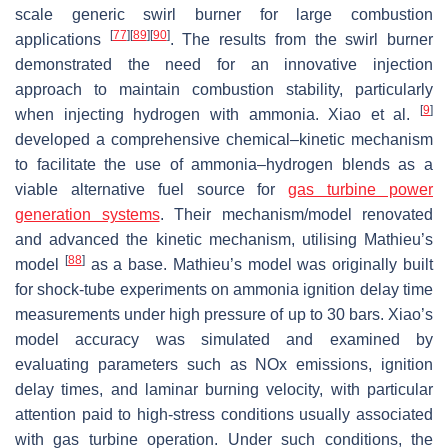
scale generic swirl burner for large combustion
[
77
]
[
89
]
[
90
]
applications
. The results from the swirl burner
demonstrated the need for an innovative injection
approach to maintain combustion stability, particularly
[
9
]
when injecting hydrogen with ammonia. Xiao et al.
developed a comprehensive chemical–kinetic mechanism
to facilitate the use of ammonia–hydrogen blends as a
viable alternative fuel source for
gas turbine power
generation systems
. Their mechanism/model renovated
and advanced the kinetic mechanism, utilising Mathieu’s
[
88
]
model
as a base. Mathieu’s model was originally built
for shock-tube experiments on ammonia ignition delay time
measurements under high pressure of up to 30 bars. Xiao’s
model accuracy was simulated and examined by
evaluating parameters such as NOx emissions, ignition
delay times, and laminar burning velocity, with particular
attention paid to high-stress conditions usually associated
with gas turbine operation. Under such conditions, the