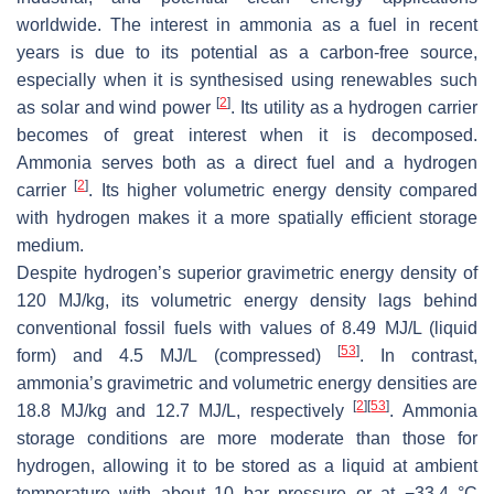
worldwide. The interest in ammonia as a fuel in recent
years is due to its potential as a carbon-free source,
especially when it is synthesised using renewables such
[
2
]
as solar and wind power
. Its utility as a hydrogen carrier
becomes of great interest when it is decomposed.
Ammonia serves both as a direct fuel and a hydrogen
[
2
]
carrier
. Its higher volumetric energy density compared
with hydrogen makes it a more spatially efficient storage
medium.
Despite hydrogen’s superior gravimetric energy density of
120 MJ/kg, its volumetric energy density lags behind
conventional fossil fuels with values of 8.49 MJ/L (liquid
[
53
]
form) and 4.5 MJ/L (compressed)
. In contrast,
ammonia’s gravimetric and volumetric energy densities are
[
2
]
[
53
]
18.8 MJ/kg and 12.7 MJ/L, respectively
. Ammonia
storage conditions are more moderate than those for
hydrogen, allowing it to be stored as a liquid at ambient
temperature with about 10 bar pressure or at −33.4 °C