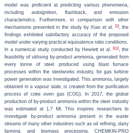
model was proficient at predicting various phenomena,
including autoignition, flashback, and emission
characteristics. Furthermore, in comparison with other
[
9
]
mechanisms presented in the study by Xiao et al.
, the
findings exhibited satisfactory accuracy of the proposed
model under varying practical equivalence ratio conditions.
[
60
]
In a numerical study conducted by Hewlett et al.
, the
feasibility of utilising by-product ammonia, generated from
every tonne of steel produced using blast furnace
processes within the steelworks industry, for gas turbine
power generation was investigated. This ammonia, largely
obtained in a vapour state, is created from the purification
process of coke oven gas (COG). In 2017, the global
production of by-product ammonia within the steel industry
was estimated at 1.7 Mt. This inspires researchers to
investigate by-product ammonia present in the waste
streams of many other industries such as oil refining, dairy
farming, and biomass processing. CHEMKIN-PRO