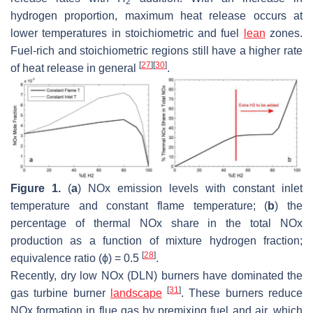
2
hydrogen proportion, maximum heat release occurs at
lower temperatures in stoichiometric and fuel
lean
zones.
Fuel-rich and stoichiometric regions still have a higher rate
[
27
]
[
30
]
of heat release in general
.
Figure 1.
(
a
) NOx emission levels with constant inlet
temperature and constant flame temperature; (
b
) the
percentage of thermal NOx share in the total NOx
production as a function of mixture hydrogen fraction;
[
28
]
equivalence ratio (ϕ) = 0.5
.
Recently, dry low NOx (DLN) burners have dominated the
[
31
]
gas turbine burner
landscape
. These burners reduce
NOx formation in flue gas by premixing fuel and air, which