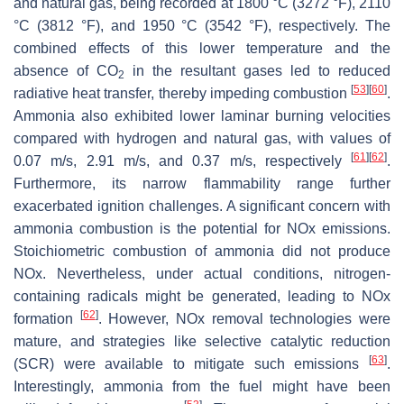
and natural gas, being recorded at 1800 °C (3272 °F), 2110
°C (3812 °F), and 1950 °C (3542 °F), respectively. The
combined effects of this lower temperature and the
absence of CO
in the resultant gases led to reduced
2
[
53
]
[
60
]
radiative heat transfer, thereby impeding combustion
.
Ammonia also exhibited lower laminar burning velocities
compared with hydrogen and natural gas, with values of
[
61
]
[
62
]
0.07 m/s, 2.91 m/s, and 0.37 m/s, respectively
.
Furthermore, its narrow flammability range further
exacerbated ignition challenges. A significant concern with
ammonia combustion is the potential for NOx emissions.
Stoichiometric combustion of ammonia did not produce
NOx. Nevertheless, under actual conditions, nitrogen-
containing radicals might be generated, leading to NOx
[
62
]
formation
. However, NOx removal technologies were
mature, and strategies like selective catalytic reduction
[
63
]
(SCR) were available to mitigate such emissions
.
Interestingly, ammonia from the fuel might have been