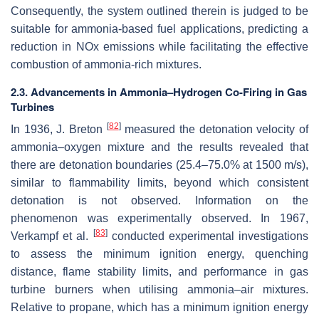
Consequently, the system outlined therein is judged to be
suitable for ammonia-based fuel applications, predicting a
reduction in NOx emissions while facilitating the effective
combustion of ammonia-rich mixtures.
2.3. Advancements in Ammonia–Hydrogen Co-Firing in Gas
Turbines
[
82
]
In 1936, J. Breton
measured the detonation velocity of
ammonia–oxygen mixture and the results revealed that
there are detonation boundaries (25.4–75.0% at 1500 m/s),
similar to flammability limits, beyond which consistent
detonation is not observed. Information on the
phenomenon was experimentally observed. In 1967,
[
83
]
Verkampf et al.
conducted experimental investigations
to assess the minimum ignition energy, quenching
distance, flame stability limits, and performance in gas
turbine burners when utilising ammonia–air mixtures.
Relative to propane, which has a minimum ignition energy