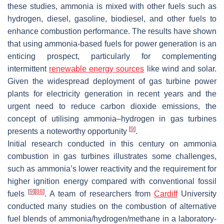
these studies, ammonia is mixed with other fuels such as
hydrogen, diesel, gasoline, biodiesel, and other fuels to
enhance combustion performance. The results have shown
that using ammonia-based fuels for power generation is an
enticing prospect, particularly for complementing
intermittent
renewable energy sources
like wind and solar.
Given the widespread deployment of gas turbine power
plants for electricity generation in recent years and the
urgent need to reduce carbon dioxide emissions, the
concept of utilising ammonia–hydrogen in gas turbines
[
9
]
presents a noteworthy opportunity
.
Initial research conducted in this century on ammonia
combustion in gas turbines illustrates some challenges,
such as ammonia’s lower reactivity and the requirement for
higher ignition energy compared with conventional fossil
[
9
]
[
88
]
fuels
. A team of researchers from
Cardiff
University
conducted many studies on the combustion of alternative
fuel blends of ammonia/hydrogen/methane in a laboratory-