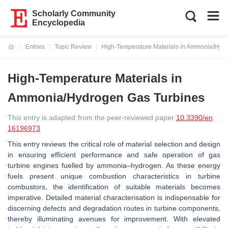
Scholarly Community
Encyclopedia
Entries
Topic Review
High-Temperature Materials in Ammonia/Hyd
Current:
High-Temperature Materials in
Ammonia/Hydrogen Gas Turbines
This entry is adapted from the peer-reviewed paper
10.3390/en
16196973
This entry reviews the critical role of material selection and design
in ensuring efficient performance and safe operation of gas
turbine engines fuelled by ammonia–hydrogen. As these energy
fuels present unique combustion characteristics in turbine
combustors, the identification of suitable materials becomes
imperative. Detailed material characterisation is indispensable for
discerning defects and degradation routes in turbine components,
thereby illuminating avenues for improvement. With elevated