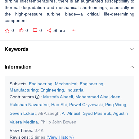
turbine inlet temperatures, there is an augmented susceptibility to
thermal degradation and mechanical shortcomings, especially in
the high-pressure turbine blade—a critical life-determining
component.
0
0
0
Share
Keywords
Information
Subjects:
Engineering, Mechanical
;
Engineering,
Manufacturing
;
Engineering, Industrial
Contributors
:
Mustafa Alnaeli
,
Mohammad Alnajideen
,
Rukshan Navaratne
,
Hao Shi
,
Pawel Czyzewski
,
Ping Wang
,
Seven Eckart
,
Ali Alsaegh
,
Ali Alnasif
,
Syed Mashruk
,
Agustin
Valera Medina
,
Philip John Bowen
View Times:
3.4K
Revisions:
2 times
(View History)