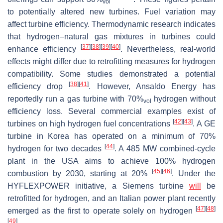
vol
to potentially altered new turbines. Fuel variation may
affect turbine efficiency. Thermodynamic research indicates
that hydrogen–natural gas mixtures in turbines could
[
37
]
[
38
]
[
39
]
[
40
]
enhance efficiency
. Nevertheless, real-world
effects might differ due to retrofitting measures for hydrogen
compatibility. Some studies demonstrated a potential
[
38
]
[
41
]
efficiency drop
. However, Ansaldo Energy has
reportedly run a gas turbine with 70%
hydrogen without
vol
efficiency loss. Several commercial examples exist of
[
42
]
[
43
]
turbines on high hydrogen fuel concentrations
. A GE
turbine in Korea has operated on a minimum of 70%
[
44
]
hydrogen for two decades
. A 485 MW combined-cycle
plant in the USA aims to achieve 100% hydrogen
[
45
]
[
46
]
combustion by 2030, starting at 20%
. Under the
HYFLEXPOWER initiative, a Siemens turbine
will
be
retrofitted for hydrogen, and an Italian power plant recently
[
47
]
[
48
]
emerged as the first to operate solely on hydrogen
[
49
]