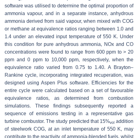
software was utilised to determine the optimal proportion of
ammonia vapour, and in a separate instance, anhydrous
ammonia derived from said vapour, when mixed with COG
or methane at equivalence ratios ranging between 1.0 and
1.4 under an elevated input temperature of 550 K. Under
this condition for pure anhydrous ammonia, NOx and CO
concentrations were found to range from 600 ppm to > 20
ppm and 0 ppm to 10,000 ppm, respectively, when the
equivalence ratio varied from 0.75 to 1.40. A Brayton–
Rankine cycle, incorporating integrated recuperation, was
designed using Aspen Plus software. Efficiencies for the
entire cycle were calculated based on a set of favourable
equivalence ratios, as determined from combustion
simulations. These findings subsequently reported a
sequence of emissions testing in a representative gas
turbine combustor. The study predicted that 15%
addition
vol
of steelwork COG, at an inlet temperature of 550 K, may
contribute to the reactivity of ammonia-blended fuels, whilst