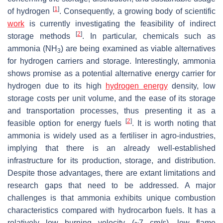
[
1
]
of hydrogen
. Consequently, a growing body of scientific
work
is currently investigating the feasibility of indirect
[
2
]
storage methods
. In particular, chemicals such as
ammonia (NH
) are being examined as viable alternatives
3
for hydrogen carriers and storage. Interestingly, ammonia
shows promise as a potential alternative energy carrier for
hydrogen due to its high
hydrogen energy
density, low
storage costs per unit volume, and the ease of its storage
and transportation processes, thus presenting it as a
[
2
]
feasible option for energy fuels
. It is worth noting that
ammonia is widely used as a fertiliser in agro-industries,
implying that there is an already well-established
infrastructure for its production, storage, and distribution.
Despite those advantages, there are extant limitations and
research gaps that need to be addressed. A major
challenges is that ammonia exhibits unique combustion
characteristics compared with hydrocarbon fuels. It has a
relatively low burning velocity (~7 cm/s), low flame