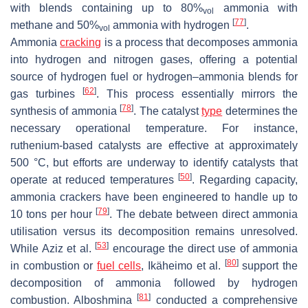
with blends containing up to 80%
ammonia with
vol
[
77
]
methane and 50%
ammonia with hydrogen
.
vol
Ammonia
cracking
is a process that decomposes ammonia
into hydrogen and nitrogen gases, offering a potential
source of hydrogen fuel or hydrogen–ammonia blends for
[
62
]
gas turbines
. This process essentially mirrors the
[
78
]
synthesis of ammonia
. The catalyst
type
determines the
necessary operational temperature. For instance,
ruthenium-based catalysts are effective at approximately
500 °C, but efforts are underway to identify catalysts that
[
50
]
operate at reduced temperatures
. Regarding capacity,
ammonia crackers have been engineered to handle up to
[
79
]
10 tons per hour
. The debate between direct ammonia
utilisation versus its decomposition remains unresolved.
[
53
]
While Aziz et al.
encourage the direct use of ammonia
[
80
]
in combustion or
fuel cells
, Ikäheimo et al.
support the
decomposition of ammonia followed by hydrogen
[
81
]
combustion. Alboshmina
conducted a comprehensive