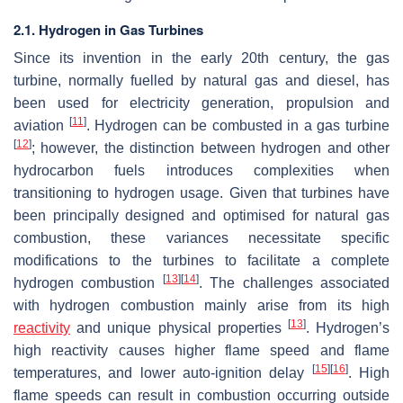
2.1. Hydrogen in Gas Turbines
Since its invention in the early 20th century, the gas
turbine, normally fuelled by natural gas and diesel, has
been used for electricity generation, propulsion and
[
11
]
aviation
. Hydrogen can be combusted in a gas turbine
[
12
]
; however, the distinction between hydrogen and other
hydrocarbon fuels introduces complexities when
transitioning to hydrogen usage. Given that turbines have
been principally designed and optimised for natural gas
combustion, these variances necessitate specific
modifications to the turbines to facilitate a complete
[
13
]
[
14
]
hydrogen combustion
. The challenges associated
with hydrogen combustion mainly arise from its high
[
13
]
reactivity
and unique physical properties
. Hydrogen’s
high reactivity causes higher flame speed and flame
[
15
]
[
16
]
temperatures, and lower auto-ignition delay
. High
flame speeds can result in combustion occurring outside