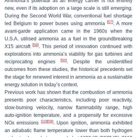
Ammonia’s potential as an energy carrier is not entirely
new, even if its adoption on a large scale is still emerging.
During the Second World War, conventional fuel shortage
[
57
]
led Belgium to power buses using ammonia
. A more
avant-garde application came in the 1960s when the
U.S.A. utilised ammonia as a fuel in the groundbreaking
[
58
]
X15 aircraft
. This period of innovation continued with
explorations into ammonia’s viability for gas turbines and
[
50
]
reciprocating engines
. Despite the unidentified
outcomes from these studies, the historical precedents set
the stage for renewed interest in ammonia as a sustainable
energy solution in today’s context.
Previous work has shown that the combustion of ammonia
presents poor characteristics, including poor reactivity,
slow-burning velocity, narrow flammability range, high
auto-ignition temperature, and a propensity for excessive
[
10
]
[
59
]
NOx emissions
. Upon ignition, ammonia exhibited
an adiabatic flame temperature lower than both hydrogen