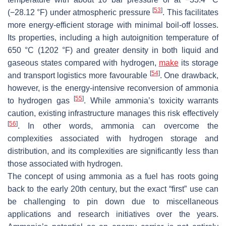
[
53
]
(−28.12 °F) under atmospheric pressure
. This facilitates
more energy-efficient storage with minimal boil-off losses.
Its properties, including a high autoignition temperature of
650 °C (1202 °F) and greater density in both liquid and
gaseous states compared with hydrogen,
make
its storage
[
54
]
and transport logistics more favourable
. One drawback,
however, is the energy-intensive reconversion of ammonia
[
55
]
to hydrogen gas
. While ammonia’s toxicity warrants
caution, existing infrastructure manages this risk effectively
[
56
]
. In other words, ammonia can overcome the
complexities associated with hydrogen storage and
distribution, and its complexities are significantly less than
those associated with hydrogen.
The concept of using ammonia as a fuel has roots going
back to the early 20th century, but the exact “first” use can
be challenging to pin down due to miscellaneous
applications and research initiatives over the years.