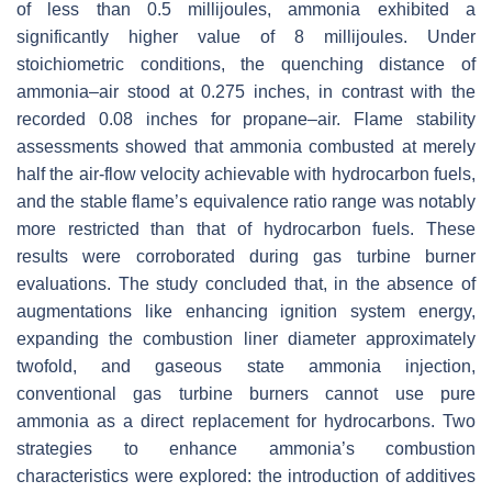
of less than 0.5 millijoules, ammonia exhibited a
significantly higher value of 8 millijoules. Under
stoichiometric conditions, the quenching distance of
ammonia–air stood at 0.275 inches, in contrast with the
recorded 0.08 inches for propane–air. Flame stability
assessments showed that ammonia combusted at merely
half the air-flow velocity achievable with hydrocarbon fuels,
and the stable flame’s equivalence ratio range was notably
more restricted than that of hydrocarbon fuels. These
results were corroborated during gas turbine burner
evaluations. The study concluded that, in the absence of
augmentations like enhancing ignition system energy,
expanding the combustion liner diameter approximately
twofold, and gaseous state ammonia injection,
conventional gas turbine burners cannot use pure
ammonia as a direct replacement for hydrocarbons. Two
strategies to enhance ammonia’s combustion
characteristics were explored: the introduction of additives