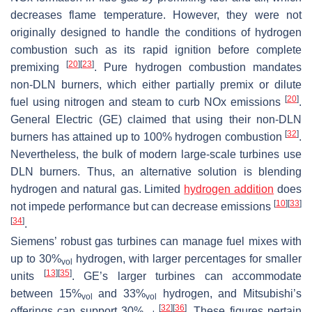
decreases flame temperature. However, they were not
originally designed to handle the conditions of hydrogen
combustion such as its rapid ignition before complete
[
20
]
[
23
]
premixing
. Pure hydrogen combustion mandates
non-DLN burners, which either partially premix or dilute
[
20
]
fuel using nitrogen and steam to curb NOx emissions
.
General Electric (GE) claimed that using their non-DLN
[
32
]
burners has attained up to 100% hydrogen combustion
.
Nevertheless, the bulk of modern large-scale turbines use
DLN burners. Thus, an alternative solution is blending
hydrogen and natural gas. Limited
hydrogen addition
does
[
10
]
[
33
]
not impede performance but can decrease emissions
[
34
]
.
Siemens’ robust gas turbines can manage fuel mixes with
up to 30%
hydrogen, with larger percentages for smaller
vol
[
13
]
[
35
]
units
. GE’s larger turbines can accommodate
between 15%
and 33%
hydrogen, and Mitsubishi’s
vol
vol
[
32
]
[
36
]
offerings can support 30%
. These figures pertain