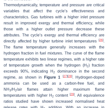
Thermodynamically, temperature and pressure are critical
variables that affect the cycle’s effectiveness and
characteristics. Gas turbines with a higher inlet pressure
result in improved exergy and thermal efficiency, while
those with a higher outlet pressure decrease these
attributes. The cycle’s exergy and thermal efficiency are
[
26
]
directly affected by higher turbine inlet temperatures
.
The flame temperature generally increases with the
hydrogen fraction in fuel mixtures. The curve of the flame
temperature exhibits two linear regimes, with a higher rate
of temperature growth when the hydrogen (H
) fraction
2
exceeds 90%, indicating H
dominance in the second
2
[
27
]
[
28
]
regime, as shown in
Figure 1
. Hydrogen-doped
ammonia can be used as a carbon-free fuel, and
NH
/H
/air flames attain higher maximum flame
3
2
[
29
]
temperatures with higher H
content
. All equivalence
2
ratios studied have shown increased normalised heat
release rates with H
addition. With an increase in