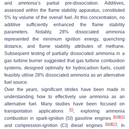
and ammonia’s partial pre-dissociation. Additives,
assessed within the flame stability apparatus, constituted
5% by volume of the overall fuel. At this concentration, no
additive sufficiently enhanced the flame stability
parameters. Notably, 28% dissociated ammonia
represented the minimum ignition energy, quenching
distance, and flame stability attributes of methane.
Subsequent testing of partially dissociated ammonia in a
gas turbine burner suggested that gas turbine combustion
systems, designed optimally for hydrocarbon fuels, could
feasibly utilise 28% dissociated ammonia as an alternative
fuel source.
Over the years, significant strides have been made in
understanding how to effectively use ammonia as an
alternative fuel. Many studies have been focused on
[
5
]
transportation applications
, exploring ammonia
[
84
]
[
85
]
combustion in spark-ignition (SI) gasoline engines
[
86
]
[
87
]
and compression-ignition (CI) diesel engines
. In