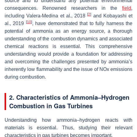
source and to understand any potential environmental
consequences. Renowned researchers in the
field
,
[
2
]
including Valera-Medina et al., 2018
and Kobayashi et
[
10
]
al., 2019
, have demonstrated that to fully harness the
potential of ammonia as an energy source, a thorough
understanding of the combustion dynamics and associated
chemical reactions is essential. This comprehensive
understanding would provide a foundation for addressing
and overcoming the challenges presented by ammonia’s
inherently low flammability and the issue of NOx emissions
during combustion.
2. Characteristics of Ammonia–Hydrogen
Combustion in Gas Turbines
Understanding how ammonia–hydrogen reacts with
materials is essential. Thus, studying their relevant
characteristics in gas turbines becomes important.