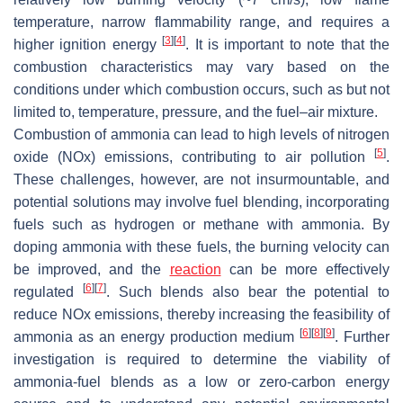
temperature, narrow flammability range, and requires a
[
3
]
[
4
]
higher ignition energy
. It is important to note that the
combustion characteristics may vary based on the
conditions under which combustion occurs, such as but not
limited to, temperature, pressure, and the fuel–air mixture.
Combustion of ammonia can lead to high levels of nitrogen
[
5
]
oxide (NOx) emissions, contributing to air pollution
.
These challenges, however, are not insurmountable, and
potential solutions may involve fuel blending, incorporating
fuels such as hydrogen or methane with ammonia. By
doping ammonia with these fuels, the burning velocity can
be improved, and the
reaction
can be more effectively
[
6
]
[
7
]
regulated
. Such blends also bear the potential to
reduce NOx emissions, thereby increasing the feasibility of
[
6
]
[
8
]
[
9
]
ammonia as an energy production medium
. Further
investigation is required to determine the viability of
ammonia-fuel blends as a low or zero-carbon energy