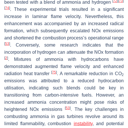
[
72
]
[
73
]
been tested with a blend of ammonia and hydrogen
[
74
]
. These experimental trials resulted in a significant
increase in laminar flame velocity. Nevertheless, this
enhancement was accompanied by an increased radical
formation, which subsequently escalated NOx emissions
and shortened the combustion process’s operational range
[
53
]
. Conversely, some research indicates that the
incorporation of hydrogen can attenuate the NOx formation
[
2
]
. Mixtures of ammonia with hydrocarbons have
demonstrated augmented flame velocity and enhanced
[
75
]
radiation heat transfer
. A remarkable reduction in CO
2
emissions was attributed to a reduced hydrocarbon
utilisation, indicating such blends could be key in
transitioning from carbon-intensive fuels. However, an
increased ammonia concentration might pose risks of
[
53
]
heightened NOx emissions
. The key challenges in
combusting ammonia in gas turbines revolve around its
limited flammability, combustion
instability
, and potential