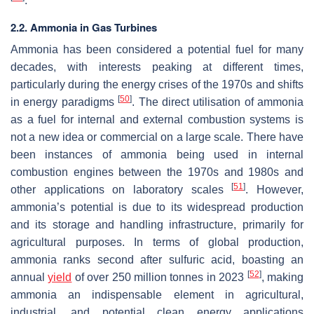
.
2.2. Ammonia in Gas Turbines
Ammonia has been considered a potential fuel for many
decades, with interests peaking at different times,
particularly during the energy crises of the 1970s and shifts
[
50
]
in energy paradigms
. The direct utilisation of ammonia
as a fuel for internal and external combustion systems is
not a new idea or commercial on a large scale. There have
been instances of ammonia being used in internal
combustion engines between the 1970s and 1980s and
[
51
]
other applications on laboratory scales
. However,
ammonia’s potential is due to its widespread production
and its storage and handling infrastructure, primarily for
agricultural purposes. In terms of global production,
ammonia ranks second after sulfuric acid, boasting an
[
52
]
annual
yield
of over 250 million tonnes in 2023
, making
ammonia an indispensable element in agricultural,
industrial, and potential clean energy applications