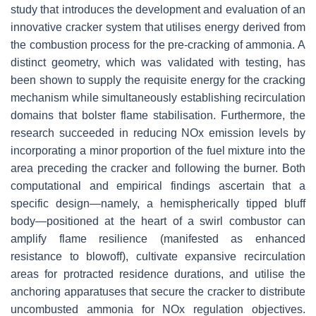
study that introduces the development and evaluation of an
innovative cracker system that utilises energy derived from
the combustion process for the pre-cracking of ammonia. A
distinct geometry, which was validated with testing, has
been shown to supply the requisite energy for the cracking
mechanism while simultaneously establishing recirculation
domains that bolster flame stabilisation. Furthermore, the
research succeeded in reducing NOx emission levels by
incorporating a minor proportion of the fuel mixture into the
area preceding the cracker and following the burner. Both
computational and empirical findings ascertain that a
specific design—namely, a hemispherically tipped bluff
body—positioned at the heart of a swirl combustor can
amplify flame resilience (manifested as enhanced
resistance to blowoff), cultivate expansive recirculation
areas for protracted residence durations, and utilise the
anchoring apparatuses that secure the cracker to distribute
uncombusted ammonia for NOx regulation objectives.