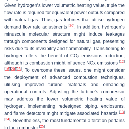
Given hydrogen’s lower volumetric heating value, triple the
flow rate is required for equivalent power outputs compared
with natural gas. Thus, gas turbines that utilise hydrogen
[
20
]
demand flow rate adjustments
. In addition, hydrogen’s
minuscule molecular structure might induce leakages
through components designed for natural gas, presenting
risks due to its invisibility and flammability. Transitioning to
hydrogen offers the benefit of CO
emissions reduction,
2
[
12
]
although its combustion might influence NOx emissions
[
16
]
[
20
]
[
23
]
. To overcome these issues, one might consider
the deployment of advanced combustion techniques,
utilising improved turbine materials and enhancing
operational controls. Adjusting the turbine’s compressor
may address the lower volumetric heating value of
hydrogen. Implementing redesigned piping, enclosures,
[
13
]
and flame detectors might mitigate associated hazards
[
24
]
. Nevertheless, the most fundamental alteration pertains
[
25
]
to the combustor
.