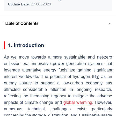
Update Date:
17 Oct 2023
Table of Contents
1. Introduction
As we move towards a more sustainable and net-zero
emission era, innovative power generation systems that
leverage alternative energy fuels are gaining significant
interest worldwide. The potential of hydrogen (H
) as an
2
energy source to support a low-carbon economy has
attracted considerable attention in ongoing research,
reflecting the increasing urgency to mitigate the adverse
impacts of climate change and
global warming
. However,
numerous technical challenges exist, particularly
concerning the storage, distribution, and sustainable usage