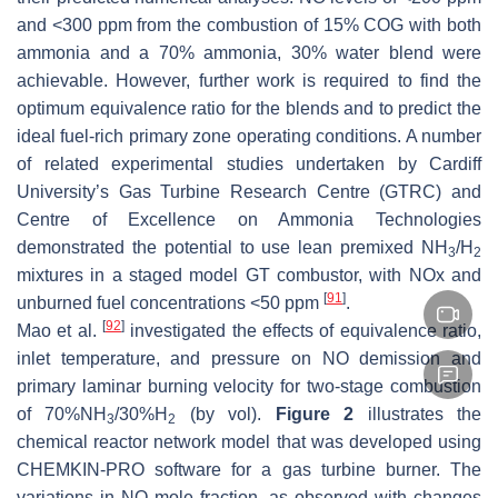
and <300 ppm from the combustion of 15% COG with both
ammonia and a 70% ammonia, 30% water blend were
achievable. However, further work is required to find the
optimum equivalence ratio for the blends and to predict the
ideal fuel-rich primary zone operating conditions. A number
of related experimental studies undertaken by Cardiff
University’s Gas Turbine Research Centre (GTRC) and
Centre of Excellence on Ammonia Technologies
demonstrated the potential to use lean premixed NH
/H
3
2
mixtures in a staged model GT combustor, with NOx and
[
91
]
unburned fuel concentrations <50 ppm
.
[
92
]
Mao et al.
investigated the effects of equivalence ratio,
inlet temperature, and pressure on NO demission and
primary laminar burning velocity for two-stage combustion
of 70%NH
/30%H
(by vol).
Figure 2
illustrates the
3
2
chemical reactor network model that was developed using
CHEMKIN-PRO software for a gas turbine burner. The
variations in NO mole fraction, as observed with changes