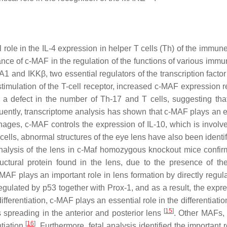
l role in the IL-4 expression in helper T cells (Th) of the immu
nce of c-MAF in the regulation of the functions of various immun
A1 and IKKβ, two essential regulators of the transcription facto
imulation of the T-cell receptor, increased c-MAF expression re
 a defect in the number of Th-17 and T cells, suggesting th
uently, transcriptome analysis has shown that c-MAF plays an e
hages, c-MAF controls the expression of IL-10, which is involve
 cells, abnormal structures of the eye lens have also been identi
alysis of the lens in
c-Maf
homozygous knockout mice confirm
ctural protein found in the lens, due to the presence of 
AF plays an important role in lens formation by directly regula
regulated by p53 together with Prox-1, and as a result, the expr
 differentiation, c-MAF plays an essential role in the differentiatio
[
15
]
ells spreading in the anterior and posterior lens
. Other MAFs,
[
16
]
ntiation
. Furthermore, fetal analysis identified the important r