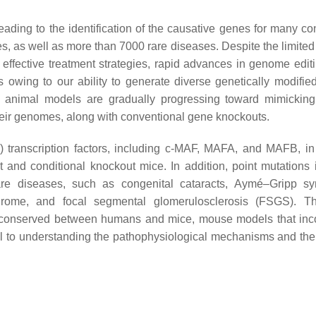
ading to the identification of the causative genes for many con
s, as well as more than 7000 rare diseases. Despite the limite
 effective treatment strategies, rapid advances in genome editi
owing to our ability to generate diverse genetically modifie
e animal models are gradually progressing toward mimicki
heir genomes, along with conventional gene knockouts.
 transcription factors, including c-MAF, MAFA, and MAFB, in
and conditional knockout mice. In addition, point mutations 
re diseases, such as congenital cataracts, Aymé–Gripp sy
drome, and focal segmental glomerulosclerosis (FSGS). Th
hly conserved between humans and mice, mouse models that inc
l to understanding the pathophysiological mechanisms and the