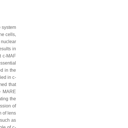
ne system
e cells,
r nuclear
sults in
at c-MAF
ssential
d in the
fied in
c-
ed that
the MARE
ting the
ession of
n of lens
 such as
ole of c-