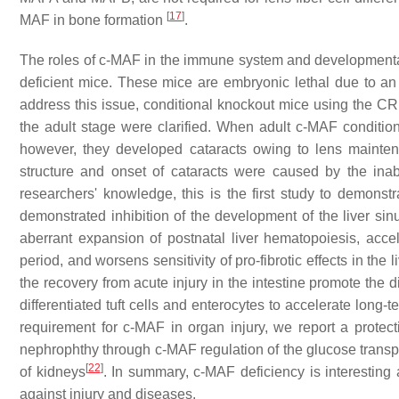
[
17
]
MAF in bone formation
.
The roles of c-MAF in the immune system and developmenta
deficient mice. These mice are embryonic lethal due to an
address this issue, conditional knockout mice using the C
the adult stage were clarified. When adult c-MAF condition
however, they developed cataracts owing to lens maintena
structure and onset of cataracts were caused by the inabilit
researchers' knowledge, this is the first study to demonst
demonstrated inhibition of the development of the liver sin
aberrant expansion of postnatal liver hematopoiesis, accele
period, and worsens sensitivity of pro-fibrotic effects in the 
the recovery from acute injury in the intestine promote the d
differentiated tuft cells and enterocytes to accelerate long
requirement for c-MAF in organ injury, we report a protec
nephrophthy through c-MAF regulation of the glucose trans
[
22
]
of kidneys
. In summary, c-MAF deficiency is interesting 
against injury and diseases.