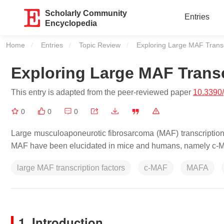
Scholarly Community
Entries
Encyclopedia
Home
Entries
Topic Review
Current:
Exploring Large MAF Transc
Exploring Large MAF Transc
This entry is adapted from the peer-reviewed paper
10.3390
0
0
0
Large musculoaponeurotic fibrosarcoma (MAF) transcription f
MAF have been elucidated in mice and humans, namely c
large MAF transcription factors
c-MAF
MAFA
1. Introduction