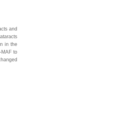
acts and
cataracts
n in the
c-MAF to
 changed