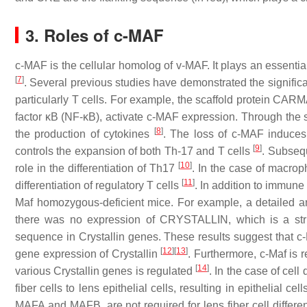
3. Roles of c-MAF
c-MAF is the cellular homolog of v-MAF. It plays an essentia
[
7
]
. Several previous studies have demonstrated the significa
particularly T cells. For example, the scaffold protein CARM
factor κB (NF-κB), activate c-MAF expression. Through the st
[
8
]
the production of cytokines
. The loss of c-MAF induces
[
9
]
controls the expansion of both Th-17 and T cells
. Subseq
[
10
]
role in the differentiation of Th17
. In the case of macrop
[
11
]
differentiation of regulatory T cells
. In addition to immune
Maf
homozygous-deficient mice. For example, a detailed an
there was no expression of CRYSTALLIN, which is a stru
sequence in
Crystallin
genes. These results suggest that c-M
[
12
]
[
13
]
gene expression of
Crystallin
. Furthermore, c-Maf is 
[
14
]
various
Crystallin
genes is regulated
. In the case of cell
fiber cells to lens epithelial cells, resulting in epithelial c
MAFA and MAFB, are not required for lens fiber cell differe