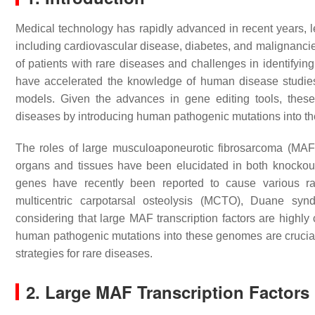
Medical technology has rapidly advanced in recent years, le
including cardiovascular disease, diabetes, and malignancie
of patients with rare diseases and challenges in identifying
have accelerated the knowledge of human disease studies 
models. Given the advances in gene editing tools, thes
diseases by introducing human pathogenic mutations into t
The roles of large musculoaponeurotic fibrosarcoma (MAF)
organs and tissues have been elucidated in both knockout 
genes have recently been reported to cause various ra
multicentric carpotarsal osteolysis (MCTO), Duane syn
considering that large MAF transcription factors are hig
human pathogenic mutations into these genomes are crucia
strategies for rare diseases.
2. Large MAF Transcription Factors