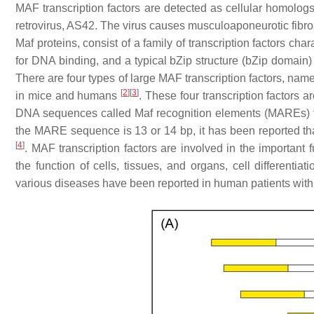
MAF transcription factors are detected as cellular homolog
retrovirus, AS42. The virus causes musculoaponeurotic fib
Maf proteins, consist of a family of transcription factors cha
for DNA binding, and a typical bZip structure (bZip domain)
There are four types of large MAF transcription factors, n
[
2
]
[
3
]
in mice and humans
. These four transcription factors 
DNA sequences called Maf recognition elements (MAREs) to s
the MARE sequence is 13 or 14 bp, it has been reported tha
[
4
]
. MAF transcription factors are involved in the important 
the function of cells, tissues, and organs, cell differentia
various diseases have been reported in human patients wit