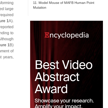
11. Model Mouse of MAFB Human Point
sforming
Mutation
led large
 required
ure 1
A).
reported
nding to
Although
gure 1
B)
hment of
t years,