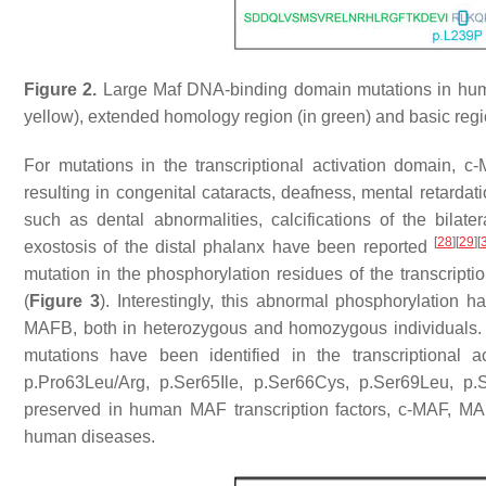
Figure 2.
Large Maf DNA-binding domain mutations in human
yellow), extended homology region (in green) and basic regio
For mutations in the transcriptional activation domain
resulting in congenital cataracts, deafness, mental retardat
such as dental abnormalities, calcifications of the bilate
[
28
]
[
29
]
[
exostosis of the distal phalanx have been reported
mutation in the phosphorylation residues of the transcript
(
Figure 3
). Interestingly, this abnormal phosphorylatio
MAFB, both in heterozygous and homozygous individuals.
mutations have been identified in the transcriptional a
p.Pro63Leu/Arg, p.Ser65Ile, p.Ser66Cys, p.Ser69Leu, p.
preserved in human MAF transcription factors, c-MAF, M
human diseases.