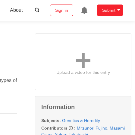
About
Sign in
Submit
Upload a video for this entry
types of
Information
Subjects:
Genetics & Heredity
Contributors
:
Mitsunori Fujino
,
Masami
Ojima
,
Satoru Takahashi