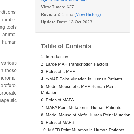
View Times:
627
ditions,
Revision:
1 time
(View History)
d number
Update Date:
13 Oct 2023
ng tools
d animal
ng human
Table of Contents
1. Introduction
 various
2. Large MAF Transcription Factors
in these
3. Roles of c-MAF
ndrome,
4. c-MAF Point Mutation in Human Patients
erefore,
5. Model Mouse of c-MAF Human Point
Mutation
orporate
6. Roles of MAFA
rapeutic
7. MAFA Point Mutation in Human Patients
8. Model Mouse of MafA Human Point Mutation
9. Roles of MAFB
10. MAFB Point Mutation in Human Patients