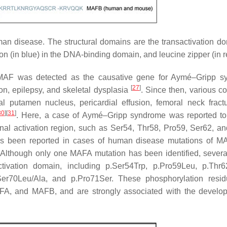
 disease. The structural domains are the transactivation do
n (in blue) in the DNA-binding domain, and leucine zipper (in r
, c-MAF was detected as the causative gene for Aymé–Gripp 
[
27
]
ion, epilepsy, and skeletal dysplasia
. Since then, various co
ral putamen nucleus, pericardial effusion, femoral neck fract
30
]
[
31
]
. Here, a case of Aymé–Gripp syndrome was reported t
ional activation region, such as Ser54, Thr58, Pro59, Ser62, a
n has been reported in cases of human disease mutations of 
 Although only one MAFA mutation has been identified, seve
ctivation domain, including p.Ser54Trp, p.Pro59Leu, p.Thr62
Ser70Leu/Ala, and p.Pro71Ser. These phosphorylation resi
AFA, and MAFB, and are strongly associated with the develo