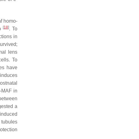
f
homo-
[
18
]
yo
. To
tions in
urvived;
mal lens
ells. To
ies have
 induces
ostnatal
c-MAF in
k between
gested a
-induced
 tubules
otection