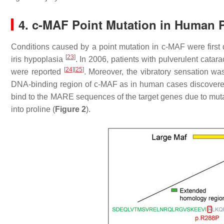
4. c-MAF Point Mutation in Human P
Conditions caused by a point mutation in c-MAF were first
[
23
]
iris hypoplasia
. In 2006, patients with pulverulent catar
[
24
]
[
25
]
were reported
. Moreover, the vibratory sensation wa
DNA-binding region of c-MAF as in human cases discover
bind to the MARE sequences of the target genes due to muta
into proline (
Figure 2
).