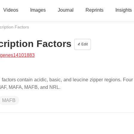
Videos
Images
Journal
Reprints
Insights
ription Factors
ription Factors
Edit
/genes14101883
actors contain acidic, basic, and leucine zipper regions. Four 
-MAF, MAFA, MAFB, and NRL.
MAFB