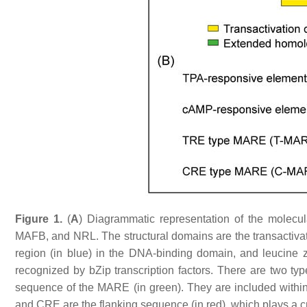
Figure 1.
(
A
) Diagrammatic representation of the molecul
MAFB, and NRL. The structural domains are the transactivat
region (in blue) in the DNA-binding domain, and leucine 
recognized by bZip transcription factors. There are two 
sequence of the MARE (in green). They are included with
and CRE are the flanking sequence (in red), which plays a cr