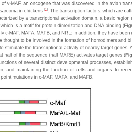
s of v-MAF, an oncogene that was discovered in the avian tran
[
1
]
rosarcoma in chickens
. The transcription factors, which are cal
racterized by a transcriptional activation domain, a basic region
 which is a motif for protein dimerization and DNA binding (
Fig
amely c-MAF, MAFA, MAFB, and NRL; in addition, they have been 
are thought to be involved in the formation of homodimers and bi
timulate the transcriptional activity of nearby target genes. 
t half of the sequence (half MARE) activates target genes (
Fi
functions of several distinct developmental processes, establis
tion, and maintaining the function of cells and organs. In recen
h point mutations in c-MAF, MAFA, and MAFB.