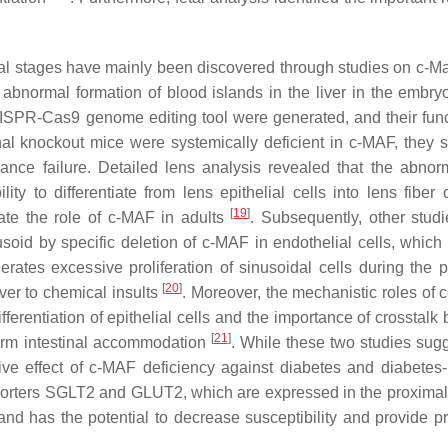
l stages have mainly been discovered through studies on
c-Ma
 abnormal formation of blood islands in the liver in the embr
RISPR-Cas9 genome editing tool were generated, and their func
al knockout mice were systemically deficient in c-MAF, they s
nce failure. Detailed lens analysis revealed that the abnor
y to differentiate from lens epithelial cells into lens fiber c
[
19
]
rate the role of c-MAF in adults
. Subsequently, other stud
usoid by specific deletion of c-MAF in endothelial cells, which
rates excessive proliferation of sinusoidal cells during the p
[
20
]
liver to chemical insults
. Moreover, the mechanistic roles of 
ifferentiation of epithelial cells and the importance of crosstal
[
21
]
-term intestinal accommodation
. While these two studies sug
tive effect of c-MAF deficiency against diabetes and diabetes
porters SGLT2 and GLUT2, which are expressed in the proximal
and has the potential to decrease susceptibility and provide pr