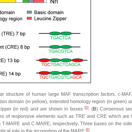
ar structure of human large MAF transcription factors, c-MA
ion domain (in yellow), extended homology region (in green) a
[
5
]
zipper (in red) and are shown in boxes
. (
B
) Consensus se
types of responsive elements such as TRE and CRE which are 
in T-MARE and C-MARE, respectively. Three bases on the sid
[
6
]
itical role in the recognition of the MARE
.