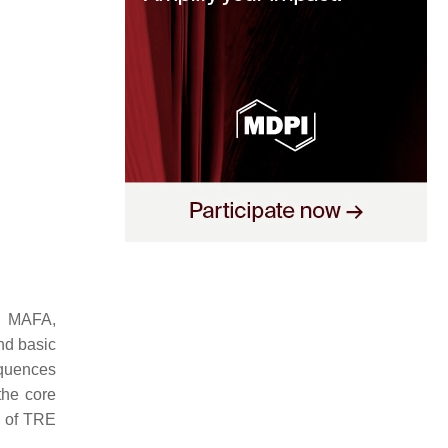
F, MAFA,
nd basic
quences
the core
e of TRE