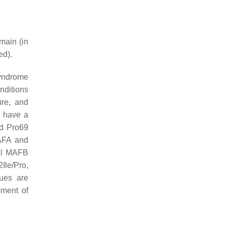
main (in
ed).
syndrome
nditions
ure, and
o have a
nd Pro69
MAFA and
ral MAFB
Ile/Pro,
dues are
pment of