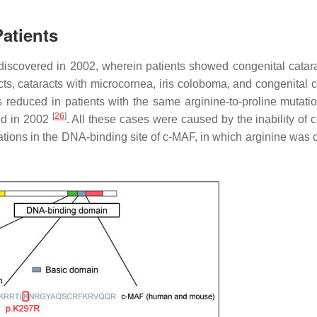
atients
 discovered in 2002, wherein patients showed congenital catar
acts, cataracts with microcornea, iris coloboma, and congenital 
s reduced in patients with the same arginine-to-proline mutatio
[
26
]
ed in 2002
. All these cases were caused by the inability of 
tions in the DNA-binding site of c-MAF, in which arginine was