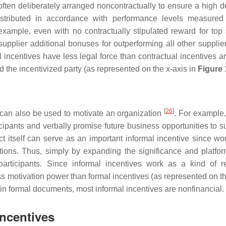
 often deliberately arranged noncontractually to ensure a high d
distributed in accordance with performance levels measured
example, even with no contractually stipulated reward for top 
upplier additional bonuses for outperforming all other supplier
ncentives have less legal force than contractual incentives an
nd the incentivized party (as represented on the x-axis in
Figure 
[
26
]
 can also be used to motivate an organization
. For example,
pants and verbally promise future business opportunities to su
ct itself can serve as an important informal incentive since wo
ions. Thus, simply by expanding the significance and platfor
participants. Since informal incentives work as a kind of re
less motivation power than formal incentives (as represented on t
 in formal documents, most informal incentives are nonfinancial.
Incentives