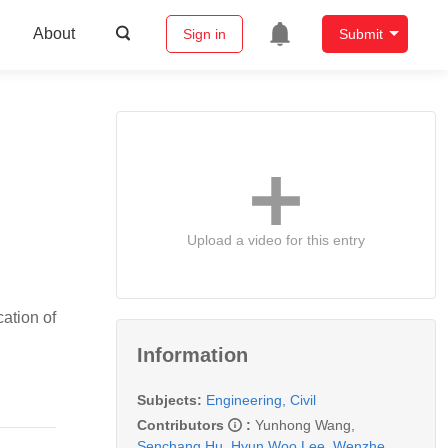
About
Sign in
Submit
Upload a video for this entry
ation of
Information
Subjects:
Engineering, Civil
Contributors
:
Yunhong Wang
,
Senchang Hu
,
Hyun Woo Lee
,
Wenzhe