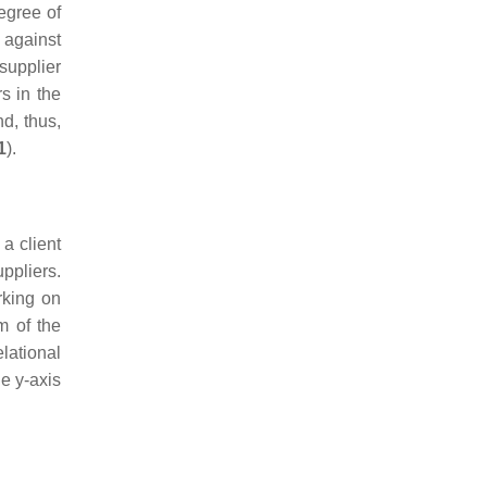
egree of
 against
supplier
s in the
d, thus,
1
).
 a client
ppliers.
rking on
m of the
lational
he y-axis