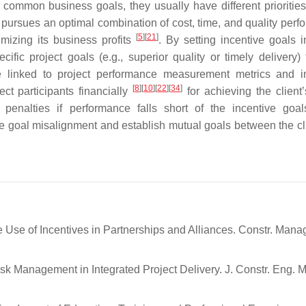
e common business goals, they usually have different prioritie
 pursues an optimal combination of cost, time, and quality perf
[
5
]
[
21
]
mizing its business profits
. By setting incentive goals i
ific project goals (e.g., superior quality or timely delivery) 
are linked to project performance measurement metrics and i
[
8
]
[
10
]
[
22
]
[
34
]
ct participants financially
for achieving the client’
l penalties if performance falls short of the incentive goa
ce goal misalignment and establish mutual goals between the cl
 Use of Incentives in Partnerships and Alliances. Constr. Mana
isk Management in Integrated Project Delivery. J. Constr. Eng. 