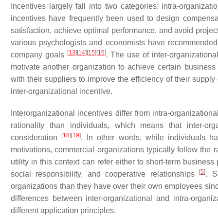
Incentives largely fall into two categories: intra-organizati
incentives have frequently been used to design compensat
satisfaction, achieve optimal performance, and avoid projec
various psychologists and economists have recommended i
[
13
]
[
14
]
[
15
]
[
16
]
company goals
. The use of inter-organization
motivate another organization to achieve certain busines
with their suppliers to improve the efficiency of their suppl
inter-organizational incentive.
Interorganizational incentives differ from intra-organization
rationality than individuals, which means that inter-o
[
18
]
[
19
]
consideration
. In other words, while individuals ha
motivations, commercial organizations typically follow the r
utility in this context can refer either to short-term busines
[
5
]
social responsibility, and cooperative relationships
. S
organizations than they have over their own employees since
differences between inter-organizational and intra-organiz
different application principles.