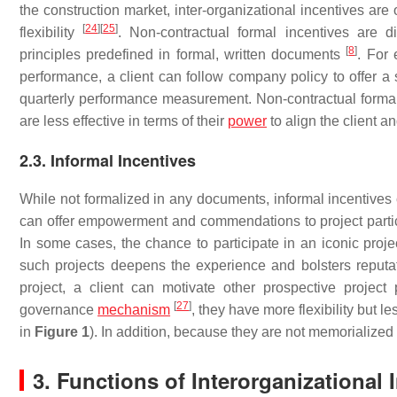
the construction market, inter-organizational incentives are
[
24
]
[
25
]
flexibility
. Non-contractual formal incentives are 
[
8
]
principles predefined in formal, written documents
. For 
performance, a client can follow company policy to offer a s
quarterly performance measurement. Non-contractual formal i
are less effective in terms of their
power
to align the client a
2.3. Informal Incentives
While not formalized in any documents, informal incentives
can offer empowerment and commendations to project partici
In some cases, the chance to participate in an iconic proje
such projects deepens the experience and bolsters reputat
project, a client can motivate other prospective project 
[
27
]
governance
mechanism
, they have more flexibility but 
in
Figure 1
). In addition, because they are not memorialized
3. Functions of Interorganizational 