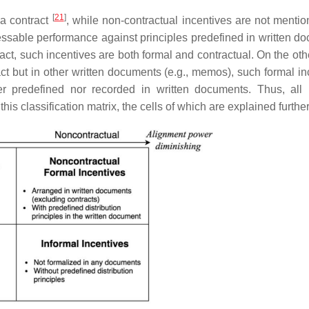
[
21
]
 a contract
, while non-contractual incentives are not mentio
sessable performance against principles predefined in written d
act, such incentives are both formal and contractual. On the oth
tract but in other written documents (e.g., memos), such formal i
her predefined nor recorded in written documents. Thus, all 
this classification matrix, the cells of which are explained furthe