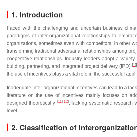
1. Introduction
Faced with the challenging and uncertain business climate
paradigms of inter-organizational relationships to embrac
organizations, sometimes even with competitors. In other wor
transforming traditional adversarial relationships among pro
cooperative relationships. Industry leaders adopt a variety 
[
1
]
[
building, partnering, and integrated project delivery (IPD)
the use of incentives plays a vital role in the successful ap
Inadequate inter-organizational incentives can lead to a lack
literature on the use of incentives mainly focuses on add
[
11
]
[
12
]
designed theoretically
, lacking systematic research w
level.
2. Classification of Interorganizatio