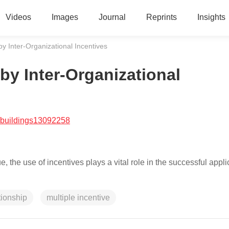
Videos
Images
Journal
Reprints
Insights
y Inter-Organizational Incentives
by Inter-Organizational
/buildings13092258
e use of incentives plays a vital role in the successful applic
tionship
multiple incentive