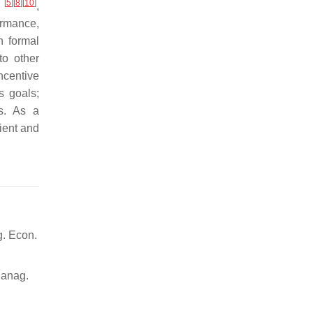
[
5
]
[
8
]
[
10
]
s
,
ormance,
n formal
to other
ncentive
s goals;
ls. As a
ient and
g. Econ.
Manag.