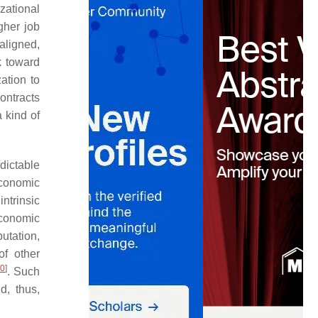
izational
gher job
aligned,
k toward
ation to
ontracts
 kind of
edictable
economic
ntrinsic
economic
putation,
of other
20
]
. Such
d, thus,