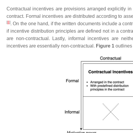
Contractual incentives are provisions arranged explicitly in
contract. Formal incentives are distributed according to as
[
8
]
. On the one hand, if the written documents include a contr
if incentive distribution principles are defined not in a con
are non-contractual. Lastly, informal incentives are neit
incentives are essentially non-contractual.
Figure 1
outlines 