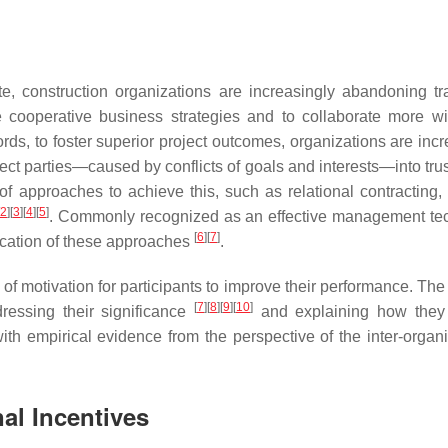
, construction organizations are increasingly abandoning tra
e cooperative business strategies and to collaborate more wi
ds, to foster superior project outcomes, organizations are incr
ject parties—caused by conflicts of goals and interests—into tru
of approaches to achieve this, such as relational contracting, 
2
]
[
3
]
[
4
]
[
5
]
. Commonly recognized as an effective management te
[
6
]
[
7
]
plication of these approaches
.
 of motivation for participants to improve their performance. The
[
7
]
[
8
]
[
9
]
[
10
]
ressing their significance
and explaining how they
ith empirical evidence from the perspective of the inter-organi
nal Incentives