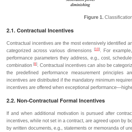
Figure 1.
Classification
2.1. Contractual Incentives
Contractual incentives are the most extensively identified 
[
10
]
categorized across various dimensions
. For example,
performance parameters they address, e.g., cost, schedule, q
[
8
]
combination
. Contractual incentives can also be categor
the predefined performance measurement principles ar
incentives are distributed if the mandatory minimum requirem
incentives are offered when exceptional performance—hig
2.2. Non-Contractual Formal Incentives
If and when additional motivation is pursued after contra
incentives, while not set in a contract, are agreed upon by 
by written documents, e.g., statements or memoranda of un