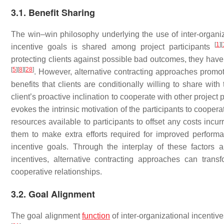
3.1. Benefit Sharing
The win–win philosophy underlying the use of inter-organiza
[
1
]
[
incentive goals is shared among project participants
protecting clients against possible bad outcomes, they have
[
5
]
[
8
]
[
28
]
. However, alternative contracting approaches promot
benefits that clients are conditionally willing to share with
client’s proactive inclination to cooperate with other project 
evokes the intrinsic motivation of the participants to coopera
resources available to participants to offset any costs inc
them to make extra efforts required for improved performan
incentive goals. Through the interplay of these factors an
incentives, alternative contracting approaches can tran
cooperative relationships.
3.2. Goal Alignment
The goal alignment
function
of inter-organizational incentive