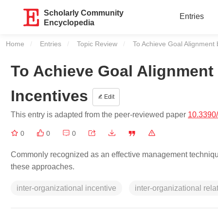
Scholarly Community
Entries
Encyclopedia
Home
Entries
Topic Review
Current:
To Achieve Goal Alignment b
To Achieve Goal Alignment 
Incentives
Edit
This entry is adapted from the peer-reviewed paper
10.3390
0
0
0
Commonly recognized as an effective management technique, th
these approaches.
inter-organizational incentive
inter-organizational rela