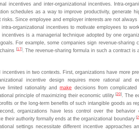
onal incentives and inter-organizational incentives. Intra-organ
ion schedules as a way to improve productivity, generate hi
t risks. Since employee and employer interests are not always 
ntra-organizational incentives to motivate employees to wor
al incentives is a managerial technique adopted by one organiz
s goals. For example, some companies sign revenue-sharing c
[
17
]
y chains
. The revenue-sharing formula in such a contract is a
al incentives in two contexts. First, organizations have more pr
rganizational incentive design requires more rational and 
ve limited rationality and
make
decisions from complicated i
[
20
]
ational principle of maximizing their economic utility
. The 
s profits or the long-term benefits of such intangible goods as re
econd, organizations have less control over the behavior 
[
 their authority formally ends at the organizational boundary
ational settings necessitate different incentive approaches an