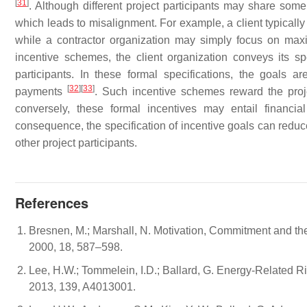
[
31
]
. Although different project participants may share som
which leads to misalignment. For example, a client typically
while a contractor organization may simply focus on maxi
incentive schemes, the client organization conveys its spec
participants. In these formal specifications, the goals 
[
32
]
[
33
]
payments
. Such incentive schemes reward the proje
conversely, these formal incentives may entail financia
consequence, the specification of incentive goals can redu
other project participants.
References
Bresnen, M.; Marshall, N. Motivation, Commitment and the
2000, 18, 587–598.
Lee, H.W.; Tommelein, I.D.; Ballard, G. Energy-Related R
2013, 139, A4013001.