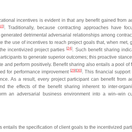
tional incentives is evident in that any benefit gained from a
10
]
. Traditionally, because contracting approaches have fo
 generated detrimental adversarial relationships among contract
e the use of incentives to reach project goals that, when met, 
[
24
]
 the incentivized project parties
. Such benefit sharing indic
participants to generate superior outcomes; this proactive stance,
te and perform positively. Benefit sharing also entails a pool of 
[
29
]
[
30
]
urred for performance improvement
. This financial support
ce. As a result, every project participant can benefit from a
d the effects of the benefit sharing inherent to inter-organi
sform an adversarial business environment into a win–win cu
s entails the specification of client goals to the incentivized par