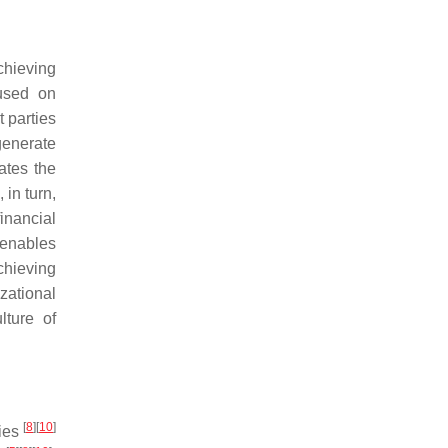
chieving
cused on
 parties
generate
ates the
 in turn,
financial
 enables
chieving
zational
lture of
[
8
]
[
10
]
ties