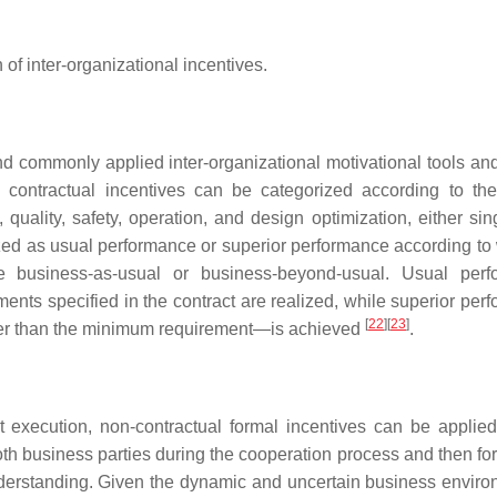
 of inter-organizational incentives.
and commonly applied inter-organizational motivational tools an
 contractual incentives can be categorized according to the
uality, safety, operation, and design optimization, either sing
ized as usual performance or superior performance according to
e business-as-usual or business-beyond-usual. Usual perf
ents specified in the contract are realized, while superior per
[
22
]
[
23
]
her than the minimum requirement—is achieved
.
ct execution, non-contractual formal incentives can be applie
both business parties during the cooperation process and then fo
derstanding. Given the dynamic and uncertain business enviro