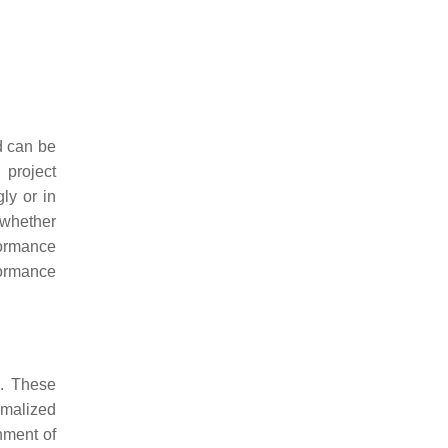
d can be
 project
ly or in
 whether
ormance
formance
d. These
rmalized
nment of