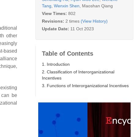
Tang
,
Wenxin Shen
,
Maoshan Qiang
View Times:
802
Revisions:
2 times
(View History)
ditional
Update Date:
11 Oct 2023
th other
easingly
st-based
Table of Contents
alliance
1. Introduction
chnique,
2. Classification of Interorganizational
Incentives
3. Functions of Interorganizational Incentives
 existing
 can be
zational