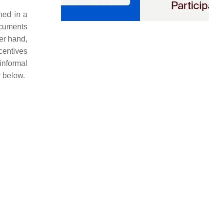
ned in a
ocuments
er hand,
ncentives
informal
r below.