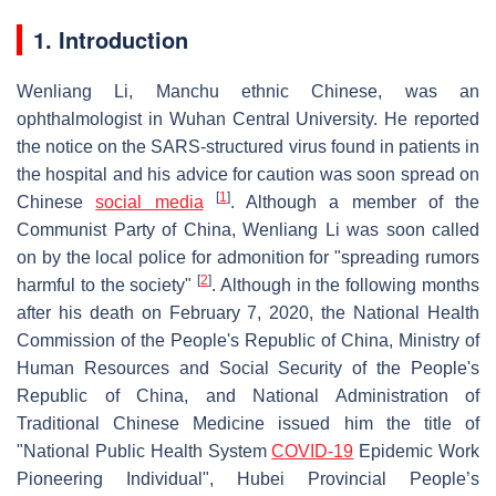
1. Introduction
Wenliang Li, Manchu ethnic Chinese, was an
ophthalmologist in Wuhan Central University. He reported
the notice on the SARS-structured virus found in patients in
the hospital and his advice for caution was soon spread on
[
1
]
Chinese
social media
. Although a member of the
Communist Party of China, Wenliang Li was soon called
on by the local police for admonition for "spreading rumors
[
2
]
harmful to the society"
. Although in the following months
after his death on February 7, 2020, the National Health
Commission of the People's Republic of China, Ministry of
Human Resources and Social Security of the People's
Republic of China, and National Administration of
Traditional Chinese Medicine issued him the title of
"National Public Health System
COVID-19
Epidemic Work
Pioneering Individual", Hubei Provincial People’s