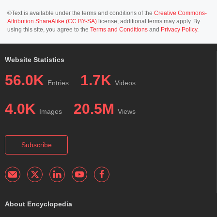
©Text is available under the terms and conditions of the
Creative Commons-
Attribution ShareAlike (CC BY-SA)
license; additional terms may apply. By
using this site, you agree to the
Terms and Conditions
and
Privacy Policy
.
Website Statistics
56.0K
1.7K
Entries
Videos
4.0K
20.5M
Images
Views
Subscribe
About Encyclopedia