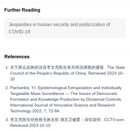
Further Reading
Jeopardies in human security and politicization of
COVID-19
References
关于群众反映的涉及李文亮医生有关情况调查的通报 . The State
Council of the People's Republic of China. Retrieved 2023-10-
10
Pachankis, Y.I. Epistemological Extrapolation and Individually
Targetable Mass Surveillance — The Issues of Democratic
Formation and Knowledge Production by Dictatorial Controls.
International Journal of Innovative Science and Research
Technology 2022, 7, 72-84.
李文亮医生经抢救无效去世 湖北卫健委：深切哀悼 . CCTV.com.
Retrieved 2023-10-10