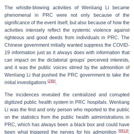
The whistle-blowing activities of Wenliang Li became
phenomenal in PRC were not only because of the
significance of the event itself, but also because of how the
activities intensely reflect the systemic violence against
righteous and good deeds from individuals in PRC. The
Chinese government initially wanted suppress the COVID-
19 information just as it always does with information that
can impact on the dictatorial groups' perceived interests,
and it was the public voices stirred by the admonition of
Wenliang Li that pushed the PRC government to take the
[
2
]
[
8
]
initial investigations
.
The incidences revealed the centralized and corrupted
digitized public health system in PRC hospitals. Wenliang
Li was the first and only person who reported to the public
on the statistics from the public health administrations in
PRC, which has always been a black box and could have
[
9
]
[
10
]
been what triggered the nerves for his admonition
.