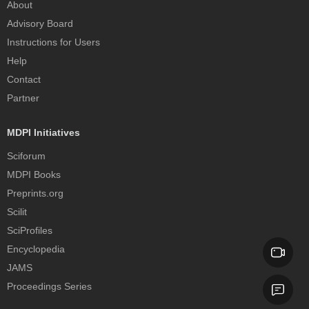
About
Advisory Board
Instructions for Users
Help
Contact
Partner
MDPI Initiatives
Sciforum
MDPI Books
Preprints.org
Scilit
SciProfiles
Encyclopedia
JAMS
Proceedings Series