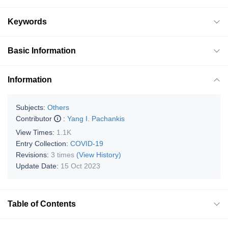
Keywords
Basic Information
Information
Subjects:
Others
Contributor
:
Yang I. Pachankis
View Times:
1.1K
Entry Collection:
COVID-19
Revisions:
3 times
(View History)
Update Date:
15 Oct 2023
Table of Contents