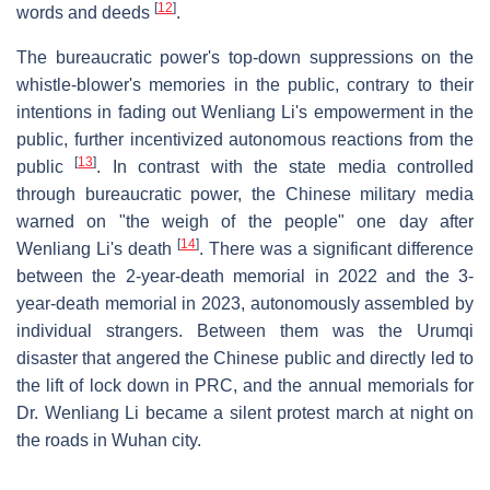
[
12
]
words and deeds
.
The bureaucratic power's top-down suppressions on the
whistle-blower's memories in the public, contrary to their
intentions in fading out Wenliang Li's empowerment in the
public, further incentivized autonomous reactions from the
[
13
]
public
. In contrast with the state media controlled
through bureaucratic power, the Chinese military media
warned on "the weigh of the people" one day after
[
14
]
Wenliang Li's death
. There was a significant difference
between the 2-year-death memorial in 2022 and the 3-
year-death memorial in 2023, autonomously assembled by
individual strangers. Between them was the Urumqi
disaster that angered the Chinese public and directly led to
the lift of lock down in PRC, and the annual memorials for
Dr. Wenliang Li became a silent protest march at night on
the roads in Wuhan city.