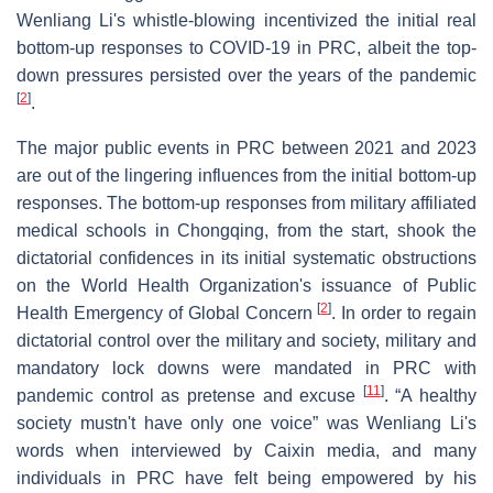
Wenliang Li's whistle-blowing incentivized the initial real
bottom-up responses to COVID-19 in PRC, albeit the top-
down pressures persisted over the years of the pandemic
[
2
]
.
The major public events in PRC between 2021 and 2023
are out of the lingering influences from the initial bottom-up
responses. The bottom-up responses from military affiliated
medical schools in Chongqing, from the start, shook the
dictatorial confidences in its initial systematic obstructions
on the World Health Organization's issuance of Public
[
2
]
Health Emergency of Global Concern
. In order to regain
dictatorial control over the military and society, military and
mandatory lock downs were mandated in PRC with
[
11
]
pandemic control as pretense and excuse
. “A healthy
society mustn't have only one voice” was Wenliang Li's
words when interviewed by Caixin media, and many
individuals in PRC have felt being empowered by his