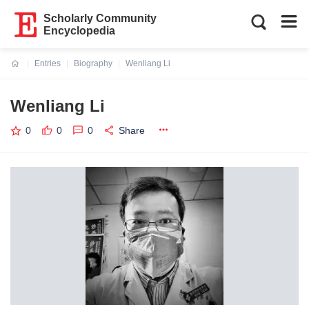
Scholarly Community
Encyclopedia
Entries
Biography
Wenliang Li
Current:
Wenliang Li
0
0
0
Share