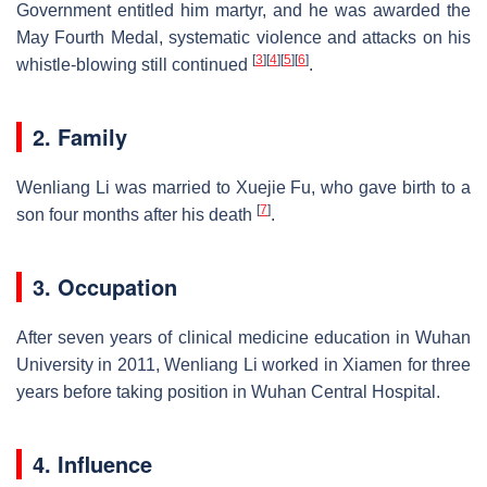
Government entitled him martyr, and he was awarded the
May Fourth Medal, systematic violence and attacks on his
[
3
]
[
4
]
[
5
]
[
6
]
whistle-blowing still continued
.
2. Family
Wenliang Li was married to Xuejie Fu, who gave birth to a
[
7
]
son four months after his death
.
3. Occupation
After seven years of clinical medicine education in Wuhan
University in 2011, Wenliang Li worked in Xiamen for three
years before taking position in Wuhan Central Hospital.
4. Influence