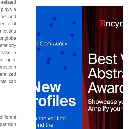
-related
 plays a
line and
uence of
injecting
or globe
teriorly
rease in
r, optic
orescein
eralized
ants can
ifferent
xpansion