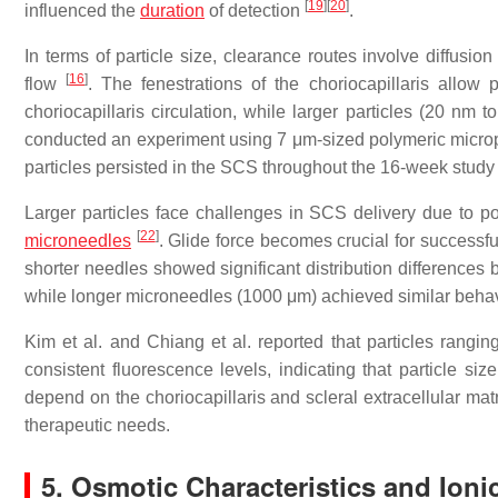
[
19
]
[
20
]
influenced the
duration
of detection
.
In terms of particle size, clearance routes involve diffusio
[
16
]
flow
. The fenestrations of the choriocapillaris allow
choriocapillaris circulation, while larger particles (20 n
conducted an experiment using 7 μm-sized polymeric micropa
particles persisted in the SCS throughout the 16-week study
Larger particles face challenges in SCS delivery due to pot
[
22
]
microneedles
. Glide force becomes crucial for successful
shorter needles showed significant distribution differences
while longer microneedles (1000 μm) achieved similar behavi
Kim et al. and Chiang et al. reported that particles rang
consistent fluorescence levels, indicating that particle siz
depend on the choriocapillaris and scleral extracellular mat
therapeutic needs.
5. Osmotic Characteristics and Ion