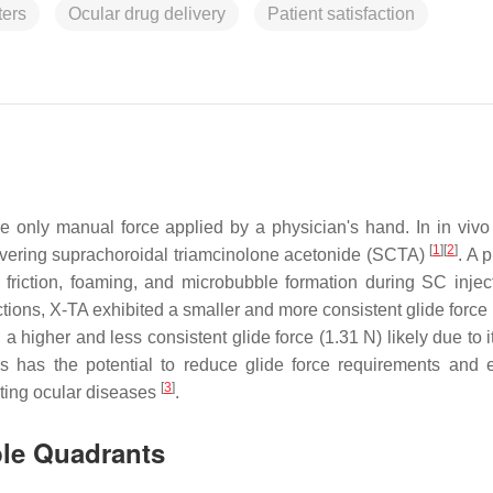
ers
Ocular drug delivery
Patient satisfaction
re only manual force applied by a physician's hand. In in vivo
[
1
]
[
2
]
livering suprachoroidal triamcinolone acetonide (SCTA)
. A 
friction, foaming, and microbubble formation during SC inje
ions, X-TA exhibited a smaller and more consistent glide force 
 a higher and less consistent glide force (1.31 N) likely due to i
ns has the potential to reduce glide force requirements and
[
3
]
ating ocular diseases
.
ple Quadrants