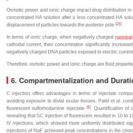
Osmotic power and ionic charge impact drug distribution in
concentrated HA solution after a less concentrated HA solut
[
24
]
displacement of particles towards the posterior pole
.
In terms of ionic charge, when negatively charged
nanopart
cathodal current, their concentration significantly increase
negatively charged DNA particles exposed to electric current
Therefore, osmotic power and ionic charge are fluid properties
6. Compartmentalization and Duratio
C injection offers advantages in terms of injectate compa
avoiding exposure to distal ocular tissues. Patel et al. co
[
6
]
fluorescent sulforhodamine injectate
. Quantification of
revealing that SC injection of fluorescein resulted in 10 to
IV injections, which showed more uniformly distributed si
injections of NaF achieved peak concentrations in the choro