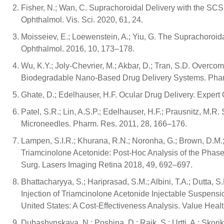
Fisher, N.; Wan, C. Suprachoroidal Delivery with the SCS 
Ophthalmol. Vis. Sci. 2020, 61, 24.
Moisseiev, E.; Loewenstein, A.; Yiu, G. The Suprachoroid
Ophthalmol. 2016, 10, 173–178.
Wu, K.Y.; Joly-Chevrier, M.; Akbar, D.; Tran, S.D. Overc
Biodegradable Nano-Based Drug Delivery Systems. Phar
Ghate, D.; Edelhauser, H.F. Ocular Drug Delivery. Expert 
Patel, S.R.; Lin, A.S.P.; Edelhauser, H.F.; Prausnitz, M.
Microneedles. Pharm. Res. 2011, 28, 166–176.
Lampen, S.I.R.; Khurana, R.N.; Noronha, G.; Brown, D.M.;
Triamcinolone Acetonide: Post-Hoc Analysis of the Phas
Surg. Lasers Imaging Retina 2018, 49, 692–697.
Bhattacharyya, S.; Hariprasad, S.M.; Albini, T.A.; Dutta, 
Injection of Triamcinolone Acetonide Injectable Suspensi
United States: A Cost-Effectiveness Analysis. Value Hea
Dubashynskaya, N.; Poshina, D.; Raik, S.; Urtti, A.; Skor