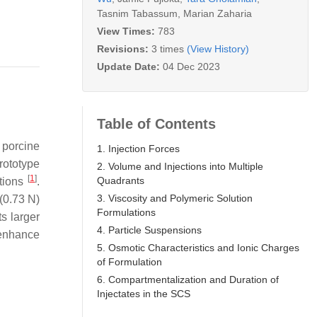
Tasnim Tabassum
,
Marian Zaharia
View Times:
783
Revisions:
3 times
(View History)
Update Date:
04 Dec 2023
Table of Contents
 porcine
1. Injection Forces
prototype
2. Volume and Injections into Multiple
[
1
]
Quadrants
ctions
.
3. Viscosity and Polymeric Solution
(0.73 N)
Formulations
ts larger
4. Particle Suspensions
 enhance
5. Osmotic Characteristics and Ionic Charges
of Formulation
6. Compartmentalization and Duration of
Injectates in the SCS