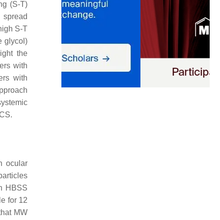
ing (S-T)
 spread
high S-T
 glycol)
ight the
ers with
ers with
approach
systemic
SCS.
n ocular
articles
 in HBSS
e for 12
 that MW