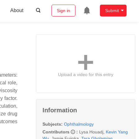
About
Sign in
Submit
Upload a video for this entry
ameters:
cal role,
viscosity
y factor.
ulation,
Information
ize drug
outcomes
Subjects:
Ophthalmology
Contributors
:
Lysa Houadj
,
Kevin Yang
Wu
,
Jamie Fujioka
,
Tara Gholamian
,