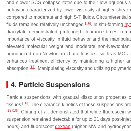
and slower SCS collapse rates due to their low aqueous so
behavior, characterized by lower viscosity at higher shear 
compared to moderate and high S-T fluids. Circumferential s
[
16
]
fluids remained relatively unchanged
. In situ-forming
hy
diacrylate demonstrated prolonged clearance times com
importance of viscosity in fluid behavior and the manipulat
elevated molecular weight and moderate non-Newtonian 
pronounced non-Newtonian characteristics, such as MC and
enhances treatment efficiency by maintaining a higher an
[
17
]
absorption
. Manipulating viscosity and utilizing polymeri
4. Particle Suspensions
Particle suspensions with gradual dissolution properties o
[
18
]
tissues
. The clearance kinetics of these suspensions are
[
18
]
[
19
]
. Chiang et al. demonstrated that while fluorescein 
suspension remained detectable for up to 21 days post-inje
hours) and fluorescent
dextran
(higher MW and hydrodynamic