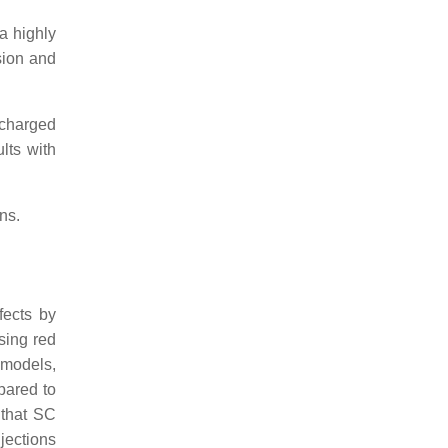
a highly
sion and
 charged
ults with
ns.
fects by
sing red
 models,
mpared to
 that SC
jections