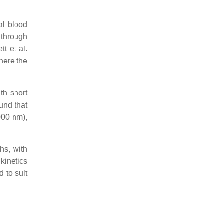
al blood
 through
tt et al.
here the
th short
ound that
000 nm),
hs, with
kinetics
d to suit