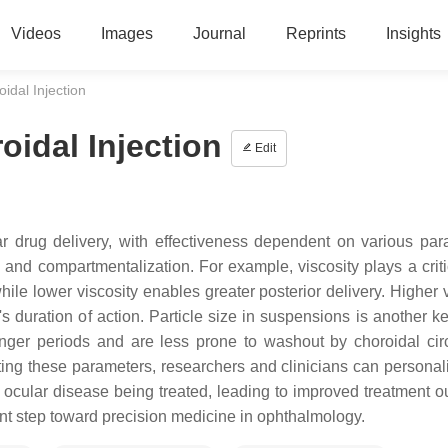
Videos
Images
Journal
Reprints
Insights
idal Injection
idal Injection
Edit
ar drug delivery, with effectiveness dependent on various par
s, and compartmentalization. For example, viscosity plays a criti
while lower viscosity enables greater posterior delivery. Higher 
s duration of action. Particle size in suspensions is another ke
onger periods and are less prone to washout by choroidal circ
ating these parameters, researchers and clinicians can personal
he ocular disease being treated, leading to improved treatment 
ant step toward precision medicine in ophthalmology.