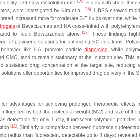
[
15
]
lubility and slow dissolution rate
. Fluids with shear-thinn
[
16
]
rates, were investigated by Kim et al.
. HBSS showed rapid
pread increased more for moderate S-T fluids over time, while 
drogels
of Bevacizumab and HA cross-linked with poly(ethylene
[
17
]
pared to liquid Bevacizumab alone
. These findings highl
ion of polymeric solutions for optimizing SC injections. Polym
behavior, like HA, promote particle
dispersion
, while polym
 CMC, tend to remain stationary at the injection site. This 
d sustained drug concentration at the target site, reducing 
c solutions offer opportunities for improved drug delivery in the 
ffer advantages for achieving prolonged therapeutic effects i
 influenced by both the molecular weight (MW) and size of the p
was detectable for only 1 day, fluorescent polymeric particles
[
18
]
ction
. Similarly, a comparison between fluorescein (detectabl
 radius than fluorescein, detectable up to 4 days) revealed