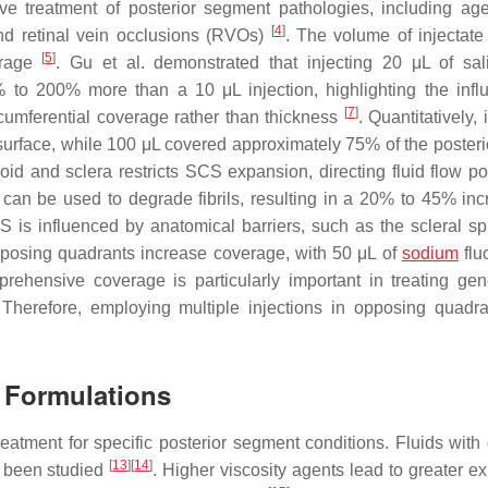
ve treatment of posterior segment pathologies, including age
[
4
]
d retinal vein occlusions (RVOs)
. The volume of injectate
[
5
]
verage
. Gu et al. demonstrated that injecting 20 μL of sa
to 200% more than a 10 μL injection, highlighting the infl
[
7
]
rcumferential coverage rather than thickness
. Quantitatively, 
 surface, while 100 μL covered approximately 75% of the posteri
id and sclera restricts SCS expansion, directing fluid flow pos
can be used to degrade fibrils, resulting in a 20% to 45% inc
CS is influenced by anatomical barriers, such as the scleral spu
 opposing quadrants increase coverage, with 50 μL of
sodium
flu
rehensive coverage is particularly important in treating gen
 Therefore, employing multiple injections in opposing quadr
n Formulations
eatment for specific posterior segment conditions. Fluids with d
[
13
]
[
14
]
 been studied
. Higher viscosity agents lead to greater e