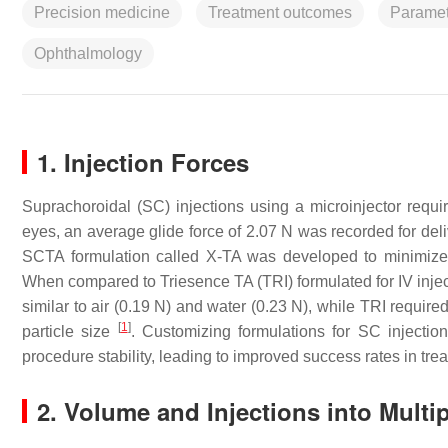
Precision medicine
Treatment outcomes
Paramet
Ophthalmology
1. Injection Forces
Suprachoroidal (SC) injections using a microinjector requi
eyes, an average glide force of 2.07 N was recorded for de
SCTA formulation called X-TA was developed to minimize 
When compared to Triesence TA (TRI) formulated for IV inject
similar to air (0.19 N) and water (0.23 N), while TRI required
[
1
]
particle size
. Customizing formulations for SC injectio
procedure stability, leading to improved success rates in tre
2. Volume and Injections into Multi