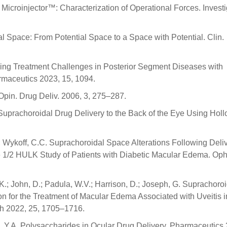
Microinjector™: Characterization of Operational Forces. Investi
al Space: From Potential Space to a Space with Potential. Clin.
oming Treatment Challenges in Posterior Segment Diseases with
maceutics 2023, 15, 1094.
Opin. Drug Deliv. 2006, 3, 275–287.
R. Suprachoroidal Drug Delivery to the Back of the Eye Using Hol
 Wykoff, C.C. Suprachoroidal Space Alterations Following Deliv
e 1/2 HULK Study of Patients with Diabetic Macular Edema. Op
S.K.; John, D.; Padula, W.V.; Harrison, D.; Joseph, G. Suprachoro
on for the Treatment of Macular Edema Associated with Uveitis i
lth 2022, 25, 1705–1716.
ik, Y.A. Polysaccharides in Ocular Drug Delivery. Pharmaceutics