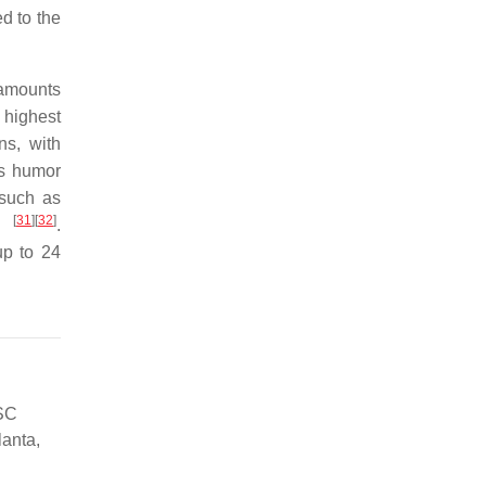
d to the
 amounts
 highest
ns, with
us humor
such as
[
31
]
[
32
]
ly
.
up to 24
 SC
lanta,