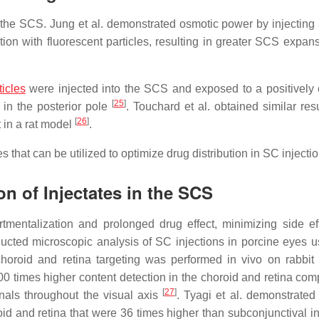
 the SCS. Jung et al. demonstrated osmotic power by injecting 
ion with fluorescent particles, resulting in greater SCS expan
icles
were injected into the SCS and exposed to a positively
[
25
]
d in the posterior pole
. Touchard et al. obtained similar res
[
26
]
 in a rat model
.
 that can be utilized to optimize drug distribution in SC injectio
n of Injectates in the SCS
rtmentalization and prolonged drug effect, minimizing side ef
nducted microscopic analysis of SC injections in porcine eyes u
 choroid and retina targeting was performed in vivo on rabbit
 100 times higher content detection in the choroid and retina co
[
27
]
gnals throughout the visual axis
. Tyagi et al. demonstrated
id and retina that were 36 times higher than subconjunctival in