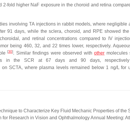
and 2-fold higher NaF exposure in the choroid and retina compare
ies involving TA injections in rabbit models, where negligible
fter 91 days, while the sclera, choroid, and RPE showed the
choroidal, and retinal concentrations compared to IV injectio
s humor being 460, 32, and 22 times lower, respectively. Aqueo
[
30
]
able
. Similar findings were observed with
other
molecules 
ions in the SCR at 67 days and 90 days, respective
dy on SCTA, where plasma levels remained below 1 ng/L for 
 Technique to Characterize Key Fluid Mechanic Properties of the
on for Research in Vision and Ophthalmology Annual Meeting: At