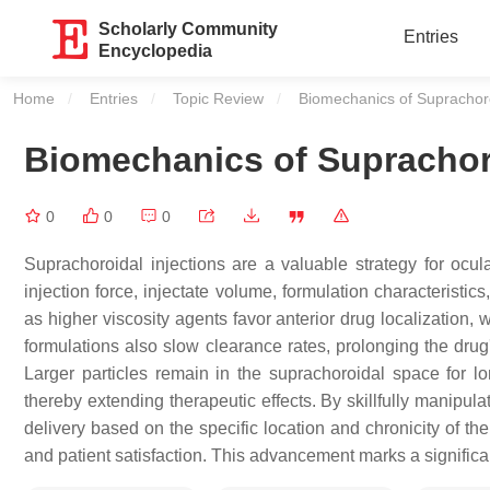
Scholarly Community
Entries
Encyclopedia
Home
Entries
Topic Review
Current:
Biomechanics of Suprachoro
Biomechanics of Suprachoro
0
0
0
Suprachoroidal injections are a valuable strategy for ocul
injection force, injectate volume, formulation characteristic
as higher viscosity agents favor anterior drug localization, 
formulations also slow clearance rates, prolonging the drug'
Larger particles remain in the suprachoroidal space for l
thereby extending therapeutic effects. By skillfully manipul
delivery based on the specific location and chronicity of t
and patient satisfaction. This advancement marks a signific