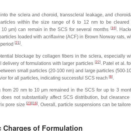
n into the sclera and choroid, transscleral leakage, and choroid
 particles within the size range of 6 to 12 nm to be cleared
[
16
]
m to 10 μm) can remain in the SCS for several months
. Hacke
rticles loaded with acriflavine (ACF) in Brown Norway rats, w
[
21
]
 period
.
ential blockage by collagen fibers in the sclera, especially wi
[
22
]
 delivery of formulations with larger particles
. Patel et al. f
 between small particles (20-100 nm) and large particles (500-1
[
6
]
or for all particles, indicating successful SCS reach
.
ing from 20 nm to 10 μm remained in the SCS for up to 3 mont
e does not substantially affect SCS distribution, but clearance 
[
23
]
[
16
]
rix pore size
. Overall, particle suspensions can be tailore
ic Charges of Formulation