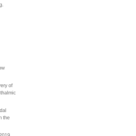
g.
low
ery of
hthalmic
idal
n the
 2019,