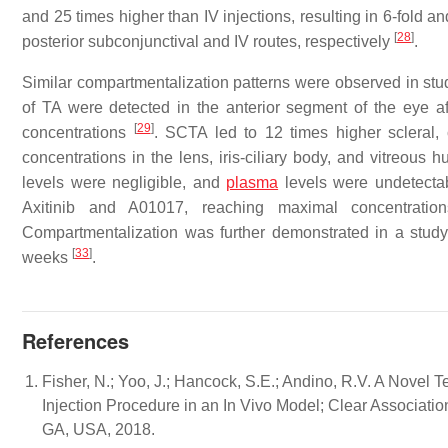
and 25 times higher than IV injections, resulting in 6-fold 
[
28
]
posterior subconjunctival and IV routes, respectively
.
Similar compartmentalization patterns were observed in stud
of TA were detected in the anterior segment of the eye a
[
29
]
concentrations
. SCTA led to 12 times higher scleral, 
concentrations in the lens, iris-ciliary body, and vitreou
levels were negligible, and
plasma
levels were undetect
Axitinib and A01017, reaching maximal concentrat
Compartmentalization was further demonstrated in a stu
[
33
]
weeks
.
References
Fisher, N.; Yoo, J.; Hancock, S.E.; Andino, R.V. A Novel
Injection Procedure in an In Vivo Model; Clear Associati
GA, USA, 2018.