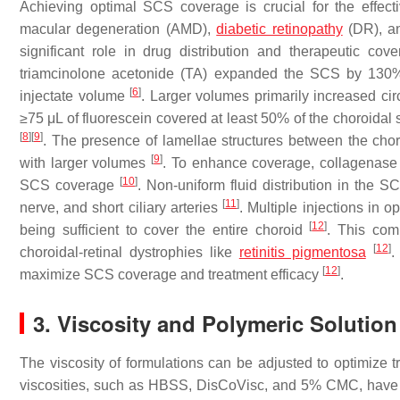
Achieving optimal SCS coverage is crucial for the effecti
macular degeneration (AMD),
diabetic retinopathy
(DR), an
significant role in drug distribution and therapeutic co
triamcinolone acetonide (TA) expanded the SCS by 130% 
[
6
]
injectate volume
. Larger volumes primarily increased ci
≥75 μL of fluorescein covered at least 50% of the choroidal
[
8
]
[
9
]
. The presence of lamellae structures between the choro
[
9
]
with larger volumes
. To enhance coverage, collagenase 
[
10
]
SCS coverage
. Non-uniform fluid distribution in the S
[
11
]
nerve, and short ciliary arteries
. Multiple injections in
[
12
]
being sufficient to cover the entire choroid
. This comp
[
12
]
choroidal-retinal dystrophies like
retinitis pigmentosa
.
[
12
]
maximize SCS coverage and treatment efficacy
.
3. Viscosity and Polymeric Solutio
The viscosity of formulations can be adjusted to optimize tr
viscosities, such as HBSS, DisCoVisc, and 5% CMC, have