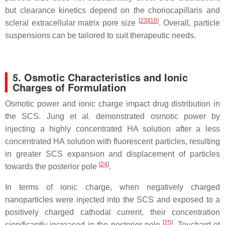
but clearance kinetics depend on the choriocapillaris and
[
23
]
[
16
]
scleral extracellular matrix pore size
. Overall, particle
suspensions can be tailored to suit therapeutic needs.
5. Osmotic Characteristics and Ionic
Charges of Formulation
Osmotic power and ionic charge impact drug distribution in
the SCS. Jung et al. demonstrated osmotic power by
injecting a highly concentrated HA solution after a less
concentrated HA solution with fluorescent particles, resulting
in greater SCS expansion and displacement of particles
[
24
]
towards the posterior pole
.
In terms of ionic charge, when negatively charged
nanoparticles were injected into the SCS and exposed to a
positively charged cathodal current, their concentration
[
25
]
significantly increased in the posterior pole
. Touchard et