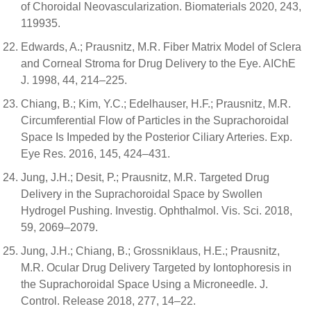
of Choroidal Neovascularization. Biomaterials 2020, 243,
119935.
Edwards, A.; Prausnitz, M.R. Fiber Matrix Model of Sclera
and Corneal Stroma for Drug Delivery to the Eye. AIChE
J. 1998, 44, 214–225.
Chiang, B.; Kim, Y.C.; Edelhauser, H.F.; Prausnitz, M.R.
Circumferential Flow of Particles in the Suprachoroidal
Space Is Impeded by the Posterior Ciliary Arteries. Exp.
Eye Res. 2016, 145, 424–431.
Jung, J.H.; Desit, P.; Prausnitz, M.R. Targeted Drug
Delivery in the Suprachoroidal Space by Swollen
Hydrogel Pushing. Investig. Ophthalmol. Vis. Sci. 2018,
59, 2069–2079.
Jung, J.H.; Chiang, B.; Grossniklaus, H.E.; Prausnitz,
M.R. Ocular Drug Delivery Targeted by Iontophoresis in
the Suprachoroidal Space Using a Microneedle. J.
Control. Release 2018, 277, 14–22.