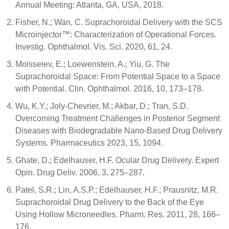
Annual Meeting: Atlanta, GA, USA, 2018.
Fisher, N.; Wan, C. Suprachoroidal Delivery with the SCS
Microinjector™: Characterization of Operational Forces.
Investig. Ophthalmol. Vis. Sci. 2020, 61, 24.
Moisseiev, E.; Loewenstein, A.; Yiu, G. The
Suprachoroidal Space: From Potential Space to a Space
with Potential. Clin. Ophthalmol. 2016, 10, 173–178.
Wu, K.Y.; Joly-Chevrier, M.; Akbar, D.; Tran, S.D.
Overcoming Treatment Challenges in Posterior Segment
Diseases with Biodegradable Nano-Based Drug Delivery
Systems. Pharmaceutics 2023, 15, 1094.
Ghate, D.; Edelhauser, H.F. Ocular Drug Delivery. Expert
Opin. Drug Deliv. 2006, 3, 275–287.
Patel, S.R.; Lin, A.S.P.; Edelhauser, H.F.; Prausnitz, M.R.
Suprachoroidal Drug Delivery to the Back of the Eye
Using Hollow Microneedles. Pharm. Res. 2011, 28, 166–
176.