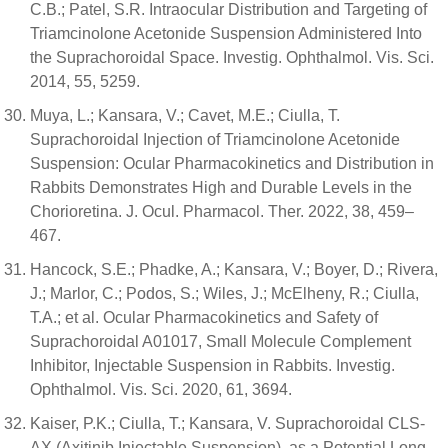
C.B.; Patel, S.R. Intraocular Distribution and Targeting of
Triamcinolone Acetonide Suspension Administered Into
the Suprachoroidal Space. Investig. Ophthalmol. Vis. Sci.
2014, 55, 5259.
Muya, L.; Kansara, V.; Cavet, M.E.; Ciulla, T.
Suprachoroidal Injection of Triamcinolone Acetonide
Suspension: Ocular Pharmacokinetics and Distribution in
Rabbits Demonstrates High and Durable Levels in the
Chorioretina. J. Ocul. Pharmacol. Ther. 2022, 38, 459–
467.
Hancock, S.E.; Phadke, A.; Kansara, V.; Boyer, D.; Rivera,
J.; Marlor, C.; Podos, S.; Wiles, J.; McElheny, R.; Ciulla,
T.A.; et al. Ocular Pharmacokinetics and Safety of
Suprachoroidal A01017, Small Molecule Complement
Inhibitor, Injectable Suspension in Rabbits. Investig.
Ophthalmol. Vis. Sci. 2020, 61, 3694.
Kaiser, P.K.; Ciulla, T.; Kansara, V. Suprachoroidal CLS-
AX (Axitinib Injectable Suspension), as a Potential Long-