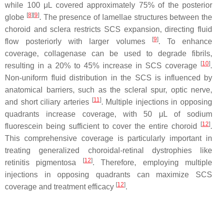
while 100 μL covered approximately 75% of the posterior
[
8
]
[
9
]
globe
. The presence of lamellae structures between the
choroid and sclera restricts SCS expansion, directing fluid
[
9
]
flow posteriorly with larger volumes
. To enhance
coverage, collagenase can be used to degrade fibrils,
[
10
]
resulting in a 20% to 45% increase in SCS coverage
.
Non-uniform fluid distribution in the SCS is influenced by
anatomical barriers, such as the scleral spur, optic nerve,
[
11
]
and short ciliary arteries
. Multiple injections in opposing
quadrants increase coverage, with 50 μL of sodium
[
12
]
fluorescein being sufficient to cover the entire choroid
.
This comprehensive coverage is particularly important in
treating generalized choroidal-retinal dystrophies like
[
12
]
retinitis pigmentosa
. Therefore, employing multiple
injections in opposing quadrants can maximize SCS
[
12
]
coverage and treatment efficacy
.