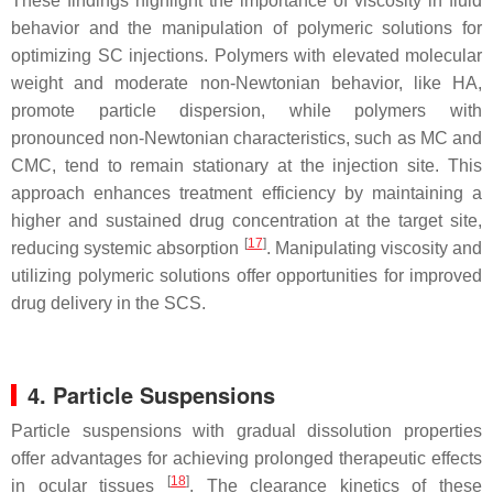
These findings highlight the importance of viscosity in fluid
behavior and the manipulation of polymeric solutions for
optimizing SC injections. Polymers with elevated molecular
weight and moderate non-Newtonian behavior, like HA,
promote particle dispersion, while polymers with
pronounced non-Newtonian characteristics, such as MC and
CMC, tend to remain stationary at the injection site. This
approach enhances treatment efficiency by maintaining a
higher and sustained drug concentration at the target site,
[
17
]
reducing systemic absorption
. Manipulating viscosity and
utilizing polymeric solutions offer opportunities for improved
drug delivery in the SCS.
4. Particle Suspensions
Particle suspensions with gradual dissolution properties
offer advantages for achieving prolonged therapeutic effects
[
18
]
in ocular tissues
. The clearance kinetics of these