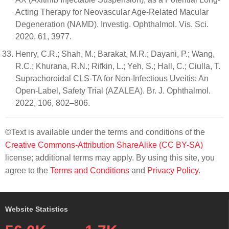
Acting Therapy for Neovascular Age-Related Macular
Degeneration (NAMD). Investig. Ophthalmol. Vis. Sci.
2020, 61, 3977.
Henry, C.R.; Shah, M.; Barakat, M.R.; Dayani, P.; Wang,
R.C.; Khurana, R.N.; Rifkin, L.; Yeh, S.; Hall, C.; Ciulla, T.
Suprachoroidal CLS-TA for Non-Infectious Uveitis: An
Open-Label, Safety Trial (AZALEA). Br. J. Ophthalmol.
2022, 106, 802–806.
©Text is available under the terms and conditions of the
Creative Commons-Attribution ShareAlike (CC BY-SA)
license; additional terms may apply. By using this site, you
agree to the
Terms and Conditions
and
Privacy Policy
.
Website Statistics