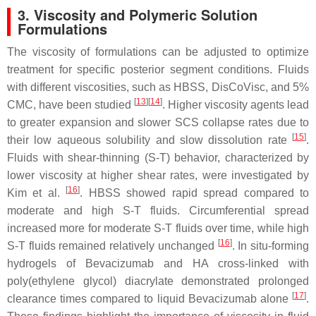
3. Viscosity and Polymeric Solution
Formulations
The viscosity of formulations can be adjusted to optimize
treatment for specific posterior segment conditions. Fluids
with different viscosities, such as HBSS, DisCoVisc, and 5%
[
13
]
[
14
]
CMC, have been studied
. Higher viscosity agents lead
to greater expansion and slower SCS collapse rates due to
[
15
]
their low aqueous solubility and slow dissolution rate
.
Fluids with shear-thinning (S-T) behavior, characterized by
lower viscosity at higher shear rates, were investigated by
[
16
]
Kim et al.
. HBSS showed rapid spread compared to
moderate and high S-T fluids. Circumferential spread
increased more for moderate S-T fluids over time, while high
[
16
]
S-T fluids remained relatively unchanged
. In situ-forming
hydrogels of Bevacizumab and HA cross-linked with
poly(ethylene glycol) diacrylate demonstrated prolonged
[
17
]
clearance times compared to liquid Bevacizumab alone
.