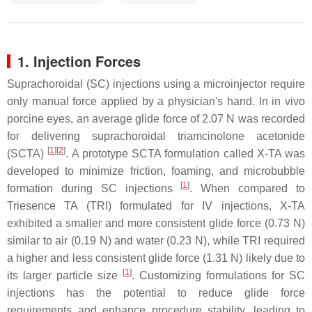
1. Injection Forces
Suprachoroidal (SC) injections using a microinjector require
only manual force applied by a physician's hand. In in vivo
porcine eyes, an average glide force of 2.07 N was recorded
for delivering suprachoroidal triamcinolone acetonide
[
1
]
[
2
]
(SCTA)
. A prototype SCTA formulation called X-TA was
developed to minimize friction, foaming, and microbubble
[
1
]
formation during SC injections
. When compared to
Triesence TA (TRI) formulated for IV injections, X-TA
exhibited a smaller and more consistent glide force (0.73 N)
similar to air (0.19 N) and water (0.23 N), while TRI required
a higher and less consistent glide force (1.31 N) likely due to
[
1
]
its larger particle size
. Customizing formulations for SC
injections has the potential to reduce glide force
requirements and enhance procedure stability, leading to