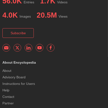
56.0K
1.7K
Entries
Videos
4.0K
20.5M
Images
Views
Subscribe
About Encyclopedia
About
Advisory Board
Instructions for Users
Help
Contact
Partner