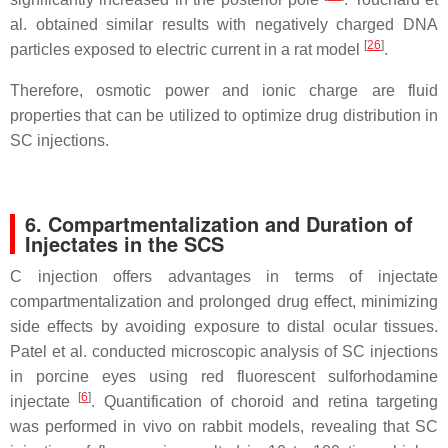
al. obtained similar results with negatively charged DNA
[
26
]
particles exposed to electric current in a rat model
.
Therefore, osmotic power and ionic charge are fluid
properties that can be utilized to optimize drug distribution in
SC injections.
6. Compartmentalization and Duration of
Injectates in the SCS
C injection offers advantages in terms of injectate
compartmentalization and prolonged drug effect, minimizing
side effects by avoiding exposure to distal ocular tissues.
Patel et al. conducted microscopic analysis of SC injections
in porcine eyes using red fluorescent sulforhodamine
[
6
]
injectate
. Quantification of choroid and retina targeting
was performed in vivo on rabbit models, revealing that SC