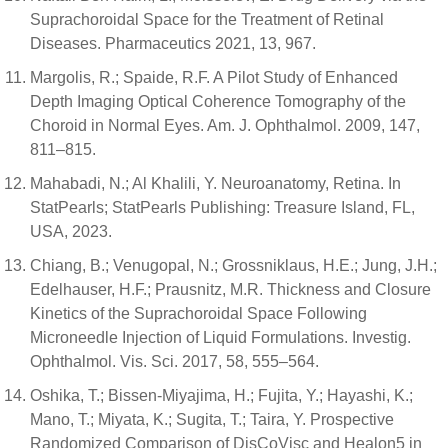
Suprachoroidal Space for the Treatment of Retinal
Diseases. Pharmaceutics 2021, 13, 967.
Margolis, R.; Spaide, R.F. A Pilot Study of Enhanced
Depth Imaging Optical Coherence Tomography of the
Choroid in Normal Eyes. Am. J. Ophthalmol. 2009, 147,
811–815.
Mahabadi, N.; Al Khalili, Y. Neuroanatomy, Retina. In
StatPearls; StatPearls Publishing: Treasure Island, FL,
USA, 2023.
Chiang, B.; Venugopal, N.; Grossniklaus, H.E.; Jung, J.H.;
Edelhauser, H.F.; Prausnitz, M.R. Thickness and Closure
Kinetics of the Suprachoroidal Space Following
Microneedle Injection of Liquid Formulations. Investig.
Ophthalmol. Vis. Sci. 2017, 58, 555–564.
Oshika, T.; Bissen-Miyajima, H.; Fujita, Y.; Hayashi, K.;
Mano, T.; Miyata, K.; Sugita, T.; Taira, Y. Prospective
Randomized Comparison of DisCoVisc and Healon5 in