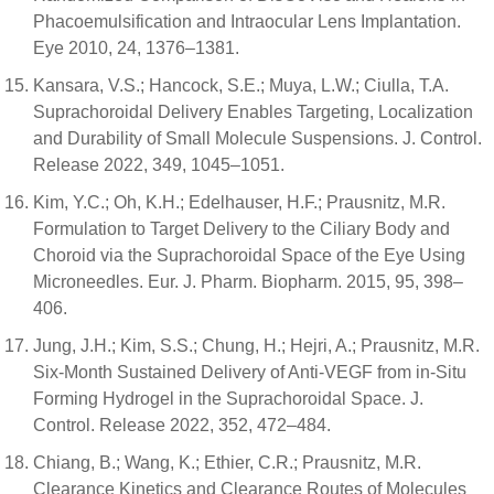
Phacoemulsification and Intraocular Lens Implantation.
Eye 2010, 24, 1376–1381.
Kansara, V.S.; Hancock, S.E.; Muya, L.W.; Ciulla, T.A.
Suprachoroidal Delivery Enables Targeting, Localization
and Durability of Small Molecule Suspensions. J. Control.
Release 2022, 349, 1045–1051.
Kim, Y.C.; Oh, K.H.; Edelhauser, H.F.; Prausnitz, M.R.
Formulation to Target Delivery to the Ciliary Body and
Choroid via the Suprachoroidal Space of the Eye Using
Microneedles. Eur. J. Pharm. Biopharm. 2015, 95, 398–
406.
Jung, J.H.; Kim, S.S.; Chung, H.; Hejri, A.; Prausnitz, M.R.
Six-Month Sustained Delivery of Anti-VEGF from in-Situ
Forming Hydrogel in the Suprachoroidal Space. J.
Control. Release 2022, 352, 472–484.
Chiang, B.; Wang, K.; Ethier, C.R.; Prausnitz, M.R.
Clearance Kinetics and Clearance Routes of Molecules