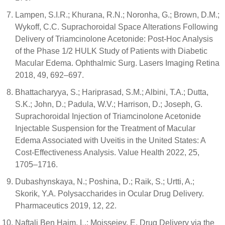
Lampen, S.I.R.; Khurana, R.N.; Noronha, G.; Brown, D.M.;
Wykoff, C.C. Suprachoroidal Space Alterations Following
Delivery of Triamcinolone Acetonide: Post-Hoc Analysis
of the Phase 1/2 HULK Study of Patients with Diabetic
Macular Edema. Ophthalmic Surg. Lasers Imaging Retina
2018, 49, 692–697.
Bhattacharyya, S.; Hariprasad, S.M.; Albini, T.A.; Dutta,
S.K.; John, D.; Padula, W.V.; Harrison, D.; Joseph, G.
Suprachoroidal Injection of Triamcinolone Acetonide
Injectable Suspension for the Treatment of Macular
Edema Associated with Uveitis in the United States: A
Cost-Effectiveness Analysis. Value Health 2022, 25,
1705–1716.
Dubashynskaya, N.; Poshina, D.; Raik, S.; Urtti, A.;
Skorik, Y.A. Polysaccharides in Ocular Drug Delivery.
Pharmaceutics 2019, 12, 22.
Naftali Ben Haim, L.; Moisseiev, E. Drug Delivery via the