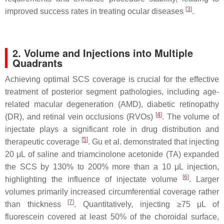
[
3
]
improved success rates in treating ocular diseases
.
2. Volume and Injections into Multiple
Quadrants
Achieving optimal SCS coverage is crucial for the effective
treatment of posterior segment pathologies, including age-
related macular degeneration (AMD), diabetic retinopathy
[
4
]
(DR), and retinal vein occlusions (RVOs)
. The volume of
injectate plays a significant role in drug distribution and
[
5
]
therapeutic coverage
. Gu et al. demonstrated that injecting
20 μL of saline and triamcinolone acetonide (TA) expanded
the SCS by 130% to 200% more than a 10 μL injection,
[
6
]
highlighting the influence of injectate volume
. Larger
volumes primarily increased circumferential coverage rather
[
7
]
than thickness
. Quantitatively, injecting ≥75 μL of
fluorescein covered at least 50% of the choroidal surface,