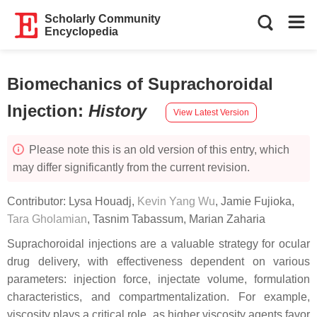
Scholarly Community
Encyclopedia
Biomechanics of Suprachoroidal
Injection
:
History
View Latest Version
Please note this is an old version of this entry, which
may differ significantly from the current revision.
Contributor:
Lysa Houadj
,
Kevin Yang Wu
,
Jamie Fujioka
,
Tara Gholamian
,
Tasnim Tabassum
,
Marian Zaharia
Suprachoroidal injections are a valuable strategy for ocular
drug delivery, with effectiveness dependent on various
parameters: injection force, injectate volume, formulation
characteristics, and compartmentalization. For example,
viscosity plays a critical role, as higher viscosity agents favor