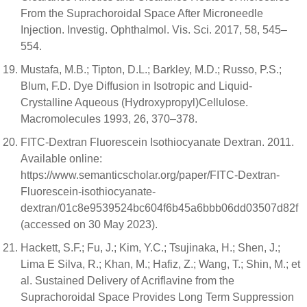
From the Suprachoroidal Space After Microneedle
Injection. Investig. Ophthalmol. Vis. Sci. 2017, 58, 545–
554.
Mustafa, M.B.; Tipton, D.L.; Barkley, M.D.; Russo, P.S.;
Blum, F.D. Dye Diffusion in Isotropic and Liquid-
Crystalline Aqueous (Hydroxypropyl)Cellulose.
Macromolecules 1993, 26, 370–378.
FITC-Dextran Fluorescein Isothiocyanate Dextran. 2011.
Available online:
https://www.semanticscholar.org/paper/FITC-Dextran-
Fluorescein-isothiocyanate-
dextran/01c8e9539524bc604f6b45a6bbb06dd03507d82f
(accessed on 30 May 2023).
Hackett, S.F.; Fu, J.; Kim, Y.C.; Tsujinaka, H.; Shen, J.;
Lima E Silva, R.; Khan, M.; Hafiz, Z.; Wang, T.; Shin, M.; et
al. Sustained Delivery of Acriflavine from the
Suprachoroidal Space Provides Long Term Suppression