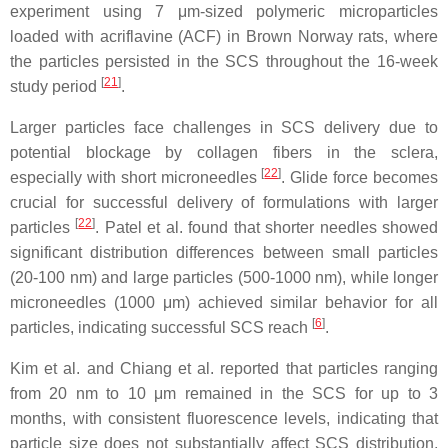
experiment using 7 μm-sized polymeric microparticles
loaded with acriflavine (ACF) in Brown Norway rats, where
the particles persisted in the SCS throughout the 16-week
[
21
]
study period
.
Larger particles face challenges in SCS delivery due to
potential blockage by collagen fibers in the sclera,
[
22
]
especially with short microneedles
. Glide force becomes
crucial for successful delivery of formulations with larger
[
22
]
particles
. Patel et al. found that shorter needles showed
significant distribution differences between small particles
(20-100 nm) and large particles (500-1000 nm), while longer
microneedles (1000 μm) achieved similar behavior for all
[
6
]
particles, indicating successful SCS reach
.
Kim et al. and Chiang et al. reported that particles ranging
from 20 nm to 10 μm remained in the SCS for up to 3
months, with consistent fluorescence levels, indicating that
particle size does not substantially affect SCS distribution,