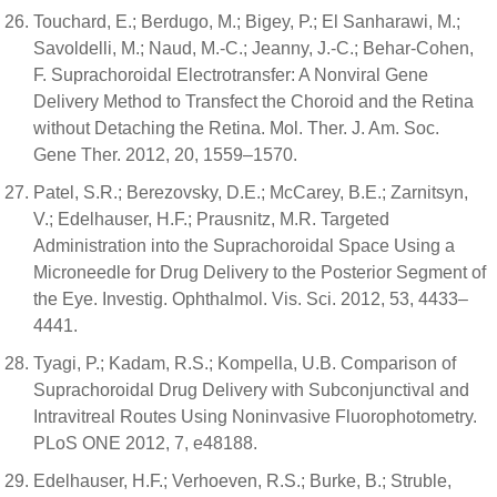
Touchard, E.; Berdugo, M.; Bigey, P.; El Sanharawi, M.;
Savoldelli, M.; Naud, M.-C.; Jeanny, J.-C.; Behar-Cohen,
F. Suprachoroidal Electrotransfer: A Nonviral Gene
Delivery Method to Transfect the Choroid and the Retina
without Detaching the Retina. Mol. Ther. J. Am. Soc.
Gene Ther. 2012, 20, 1559–1570.
Patel, S.R.; Berezovsky, D.E.; McCarey, B.E.; Zarnitsyn,
V.; Edelhauser, H.F.; Prausnitz, M.R. Targeted
Administration into the Suprachoroidal Space Using a
Microneedle for Drug Delivery to the Posterior Segment of
the Eye. Investig. Ophthalmol. Vis. Sci. 2012, 53, 4433–
4441.
Tyagi, P.; Kadam, R.S.; Kompella, U.B. Comparison of
Suprachoroidal Drug Delivery with Subconjunctival and
Intravitreal Routes Using Noninvasive Fluorophotometry.
PLoS ONE 2012, 7, e48188.
Edelhauser, H.F.; Verhoeven, R.S.; Burke, B.; Struble,