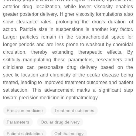
anterior drug localization, while lower viscosity enables
greater posterior delivery. Higher viscosity formulations also
slow clearance rates, prolonging the drug's duration of
action. Particle size in suspensions is another key factor.
Larger particles remain in the suprachoroidal space for
longer periods and are less prone to washout by choroidal
circulation, thereby extending therapeutic effects. By
skillfully manipulating these parameters, researchers and
clinicians can personalize drug delivery based on the
specific location and chronicity of the ocular disease being
treated, leading to improved treatment outcomes and patient
satisfaction. This advancement marks a significant step
toward precision medicine in ophthalmology.
Precision medicine
Treatment outcomes
Parameters
Ocular drug delivery
Patient satisfaction
Ophthalmology