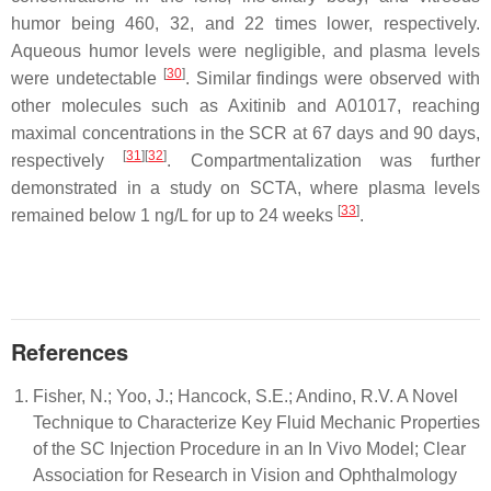
humor being 460, 32, and 22 times lower, respectively.
Aqueous humor levels were negligible, and plasma levels
[
30
]
were undetectable
. Similar findings were observed with
other molecules such as Axitinib and A01017, reaching
maximal concentrations in the SCR at 67 days and 90 days,
[
31
]
[
32
]
respectively
. Compartmentalization was further
demonstrated in a study on SCTA, where plasma levels
[
33
]
remained below 1 ng/L for up to 24 weeks
.
References
Fisher, N.; Yoo, J.; Hancock, S.E.; Andino, R.V. A Novel
Technique to Characterize Key Fluid Mechanic Properties
of the SC Injection Procedure in an In Vivo Model; Clear
Association for Research in Vision and Ophthalmology