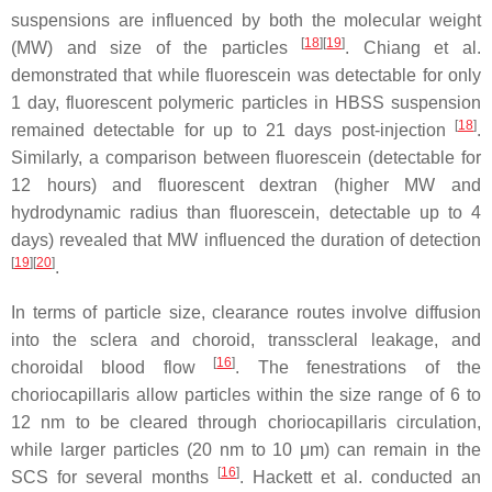
suspensions are influenced by both the molecular weight
[
18
]
[
19
]
(MW) and size of the particles
. Chiang et al.
demonstrated that while fluorescein was detectable for only
1 day, fluorescent polymeric particles in HBSS suspension
[
18
]
remained detectable for up to 21 days post-injection
.
Similarly, a comparison between fluorescein (detectable for
12 hours) and fluorescent dextran (higher MW and
hydrodynamic radius than fluorescein, detectable up to 4
days) revealed that MW influenced the duration of detection
[
19
]
[
20
]
.
In terms of particle size, clearance routes involve diffusion
into the sclera and choroid, transscleral leakage, and
[
16
]
choroidal blood flow
. The fenestrations of the
choriocapillaris allow particles within the size range of 6 to
12 nm to be cleared through choriocapillaris circulation,
while larger particles (20 nm to 10 μm) can remain in the
[
16
]
SCS for several months
. Hackett et al. conducted an