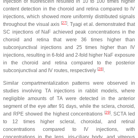
injection of fluorescein resulted in 10 to 100 times higher
content detection in the choroid and retina compared to IV
injections, which showed more uniformly distributed signals
[
27
]
throughout the visual axis
. Tyagi et al. demonstrated that
SC injections of NaF achieved peak concentrations in the
choroid and retina that were 36 times higher than
subconjunctival injections and 25 times higher than IV
injections, resulting in 6-fold and 2-fold higher NaF exposure
in the choroid and retina compared to the posterior
[
28
]
subconjunctival and IV routes, respectively
.
Similar compartmentalization patterns were observed in
studies involving TA injections in rabbit models, where
negligible amounts of TA were detected in the anterior
segment of the eye after 91 days, while the sclera, choroid,
[
29
]
and RPE showed the highest concentrations
. SCTA led
to 12 times higher scleral, choroidal, and retinal
concentrations compared to IV injections, with
concentrations in the lens, iris-ciliary body, and vitreous