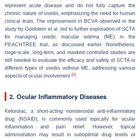
represent acute disease and do not fully capture the
chronic nature of uveitis, emphasizing the need for human
clinical trials. The improvement in BCVA observed in the
study by Goldstein et al. led to further exploration of SCTA
for managing uveitic macular edema (ME) in the
PEACHTREE trial, as discussed earlier. Nonetheless,
large-scale, long-term, and masked controlled studies are
still needed to evaluate the efficacy and safety of SCTA in
different types of uveitis without ME, addressing various
[
4
]
aspects of ocular involvement
.
2. Ocular Inflammatory Diseases
Ketorolac, a short-acting nonsteroidal anti-inflammatory
drug (NSAID), is commonly used topically for ocular
inflammation and pain relief. However, topical
administration may result in suboptimal drug levels or