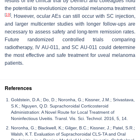
results of the clinical trial by Demirci and colleagues hold
the potential to revolutionize choroidal melanoma treatment
[
19
]
. However, ocular AEs can still occur with SC injection,
and larger multicenter studies with longer follow-ups are
necessary to assess safety and long-term remission rates.
Future randomized controlled trials comparing
radiotherapy, IV AU-011, and SC AU-011 could determine
the most effective and safe treatment for uveal melanoma
patients.
References
Goldstein, D.A.; Do, D.; Noronha, G.; Kissner, J.M.; Srivastava,
S.K.; Nguyen, Q.D. Suprachoroidal Corticosteroid
Administration: A Novel Route for Local Treatment of
Noninfectious Uveitis. Transl. Vis. Sci. Technol. 2016, 5, 14.
Noronha, G.; Blackwell, K.; Gilger, B.C.; Kissner, J.; Patel, S.R.;
Walsh, K.T. Evaluation of Suprachoroidal CLS-TA and Oral