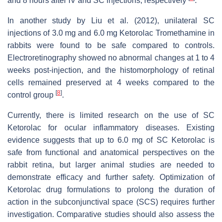
and 8 hours after IV and SC injections, respectively
.
In another study by Liu et al. (2012), unilateral SC
injections of 3.0 mg and 6.0 mg Ketorolac Tromethamine in
rabbits were found to be safe compared to controls.
Electroretinography showed no abnormal changes at 1 to 4
weeks post-injection, and the histomorphology of retinal
cells remained preserved at 4 weeks compared to the
[
8
]
control group
.
Currently, there is limited research on the use of SC
Ketorolac for ocular inflammatory diseases. Existing
evidence suggests that up to 6.0 mg of SC Ketorolac is
safe from functional and anatomical perspectives on the
rabbit retina, but larger animal studies are needed to
demonstrate efficacy and further safety. Optimization of
Ketorolac drug formulations to prolong the duration of
action in the subconjunctival space (SCS) requires further
investigation. Comparative studies should also assess the