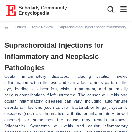
Scholarly Community
Encyclopedia
Entries
Topic Review
Suprachoroidal Injections for Inflammatory a
Current:
Suprachoroidal Injections for
Inflammatory and Neoplasic
Pathologies
Ocular inflammatory diseases, including uveitis, involve
inflammation within the eye and can affect various parts of the
eye, leading to discomfort, vision impairment, and potentially
serious complications if left untreated. The causes of uveitis and
ocular inflammatory diseases can vary, including autoimmune
disorders, infections (such as viral, bacterial, or fungal), systemic
diseases (such as rheumatoid arthritis or inflammatory bowel
disease), or sometimes the cause may remain unknown
(idiopathic). Symptoms of uveitis and ocular inflammatory