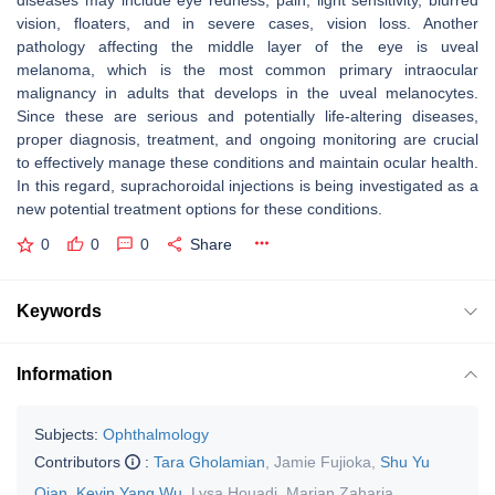
diseases may include eye redness, pain, light sensitivity, blurred
vision, floaters, and in severe cases, vision loss. Another
pathology affecting the middle layer of the eye is uveal
melanoma, which is the most common primary intraocular
malignancy in adults that develops in the uveal melanocytes.
Since these are serious and potentially life-altering diseases,
proper diagnosis, treatment, and ongoing monitoring are crucial
to effectively manage these conditions and maintain ocular health.
In this regard, suprachoroidal injections is being investigated as a
new potential treatment options for these conditions.
0
0
0
Share
Keywords
Information
Subjects:
Ophthalmology
Contributors
:
Tara Gholamian
,
Jamie Fujioka
,
Shu Yu
Qian
,
Kevin Yang Wu
,
Lysa Houadj
,
Marian Zaharia