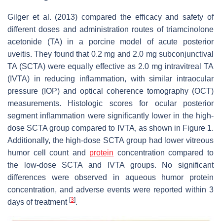
Gilger et al. (2013) compared the efficacy and safety of
different doses and administration routes of triamcinolone
acetonide (TA) in a porcine model of acute posterior
uveitis. They found that 0.2 mg and 2.0 mg subconjunctival
TA (SCTA) were equally effective as 2.0 mg intravitreal TA
(IVTA) in reducing inflammation, with similar intraocular
pressure (IOP) and optical coherence tomography (OCT)
measurements. Histologic scores for ocular posterior
segment inflammation were significantly lower in the high-
dose SCTA group compared to IVTA, as shown in Figure 1.
Additionally, the high-dose SCTA group had lower vitreous
humor cell count and
protein
concentration compared to
the low-dose SCTA and IVTA groups. No significant
differences were observed in aqueous humor protein
concentration, and adverse events were reported within 3
[
3
]
days of treatment
.