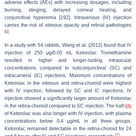
adverse effects (AEs) with increasing dosages, including
burning, stinging, delayed corneal healing, and
conjunctival hyperemia [192]. Intravenous (IV) injection
carries the risk of vitreous opacity and retinal pathologies
[
6
]
.
In a study with 54 rabbits, Wang et al. (2012) found that IV
injection of 250 μg/0.05 mL Ketorolac Tromethamine
resulted in higher and longer-lasting intraocular
concentrations compared to subconjunctival (SC) and
intracameral (IC) injections. Maximum concentrations of
Ketorolac in the vitreous and retina-choroid were highest
with IV injection, followed by SC and IC injections. IV
injection showed a significantly larger amount of Ketorolac
in the retina-choroid compared to SC injection. The half-
life
of Ketorolac was also longer with IV injection, with plasma
concentrations below 0.4 μg/mL in all three groups.
Ketorolac remained detectable in the retina-choroid for 24
[
7
]