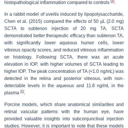
[
4
]
histopathological inflammation compared to controls
.
In a rabbit model of uveitis induced by lipopolysaccharide,
Chen et al. (2015) compared the effects of 50 µL (2.0 mg)
SCTA to subtenon injection of 20 mg TA. SCTA
demonstrated better therapeutic efficacy than subtenon TA,
with significantly lower aqueous humor cells, lower
vitreous opacity scores, and reduced vitreous inflammation
on histology. Following SCTA, there was an acute
elevation in IOP, with higher volumes of SCTA leading to
higher IOP. The peak concentration of TA (<1.0 ng/mL) was
detected in the retina and posterior vitreous, with non-
detectable levels in the aqueous and 11.6 ng/mL in the
[
5
]
plasma
.
Porcine models, which share anatomical similarities and
retinal vascular patterns with the human eye, have
provided valuable insights into subconjunctival injection
studies. However, it is important to note that these models