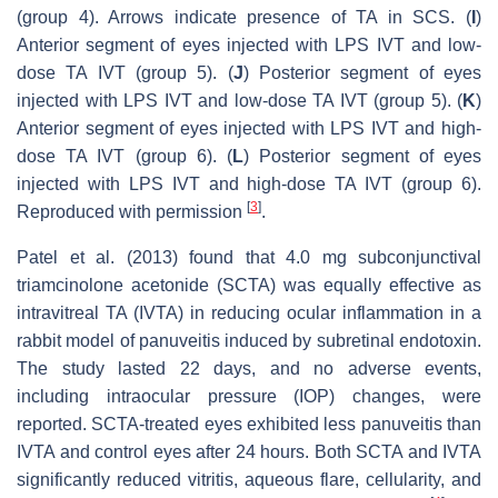
(group 4). Arrows indicate presence of TA in SCS. (
I
)
Anterior segment of eyes injected with LPS IVT and low-
dose TA IVT (group 5). (
J
) Posterior segment of eyes
injected with LPS IVT and low-dose TA IVT (group 5). (
K
)
Anterior segment of eyes injected with LPS IVT and high-
dose TA IVT (group 6). (
L
) Posterior segment of eyes
injected with LPS IVT and high-dose TA IVT (group 6).
[
3
]
Reproduced with permission
.
Patel et al. (2013) found that 4.0 mg subconjunctival
triamcinolone acetonide (SCTA) was equally effective as
intravitreal TA (IVTA) in reducing ocular inflammation in a
rabbit model of panuveitis induced by subretinal endotoxin.
The study lasted 22 days, and no adverse events,
including intraocular pressure (IOP) changes, were
reported. SCTA-treated eyes exhibited less panuveitis than
IVTA and control eyes after 24 hours. Both SCTA and IVTA
significantly reduced vitritis, aqueous flare, cellularity, and