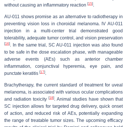
[
15
]
without causing an inflammatory reaction
.
AU-011 shows promise as an alternative to radiotherapy in
preventing vision loss in choroidal melanoma. IV AU-011
injection in a multi-center trial demonstrated good
tolerability, adequate tumor control, and vision preservation
[
16
]
. In the same trial, SC AU-011 injection was also found
to be safe in the dose escalation phase, with manageable
adverse events (AEs) such as anterior chamber
inflammation, conjunctival hyperemia, eye pain, and
[
17
]
punctate keratitis
.
Brachytherapy, the current standard of treatment for uveal
melanoma, is associated with various ocular complications
[
18
]
and radiation toxicity
. Animal studies have shown that
SC injection allows for targeted drug delivery, quick onset
of action, and reduced risk of AEs, potentially expanding
the range of treatable tumor sizes. The upcoming efficacy