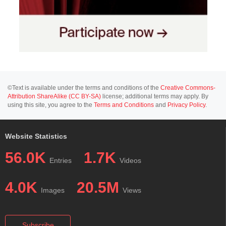
©Text is available under the terms and conditions of the
Creative Commons-
Attribution ShareAlike (CC BY-SA)
license; additional terms may apply. By
using this site, you agree to the
Terms and Conditions
and
Privacy Policy
.
Website Statistics
56.0K
1.7K
Entries
Videos
4.0K
20.5M
Images
Views
Subscribe