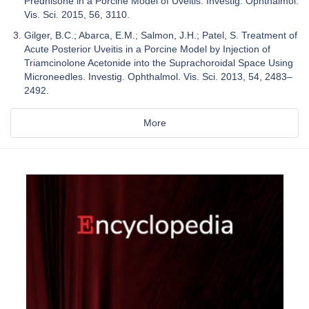
Prednisone in a Porcine Model of Uveitis. Investig. Ophthalmol.
Vis. Sci. 2015, 56, 3110.
Gilger, B.C.; Abarca, E.M.; Salmon, J.H.; Patel, S. Treatment of
Acute Posterior Uveitis in a Porcine Model by Injection of
Triamcinolone Acetonide into the Suprachoroidal Space Using
Microneedles. Investig. Ophthalmol. Vis. Sci. 2013, 54, 2483–
2492.
More