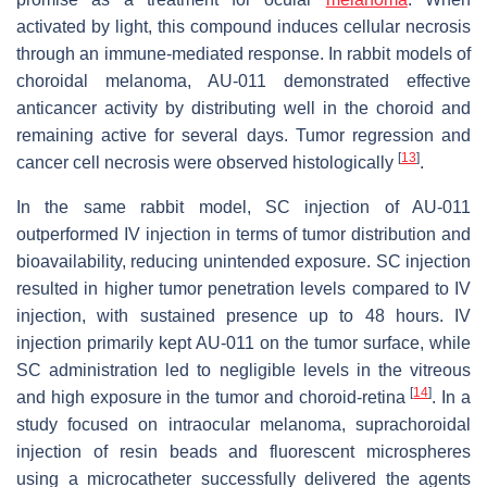
activated by light, this compound induces cellular necrosis
through an immune-mediated response. In rabbit models of
choroidal melanoma, AU-011 demonstrated effective
anticancer activity by distributing well in the choroid and
remaining active for several days. Tumor regression and
[
13
]
cancer cell necrosis were observed histologically
.
In the same rabbit model, SC injection of AU-011
outperformed IV injection in terms of tumor distribution and
bioavailability, reducing unintended exposure. SC injection
resulted in higher tumor penetration levels compared to IV
injection, with sustained presence up to 48 hours. IV
injection primarily kept AU-011 on the tumor surface, while
SC administration led to negligible levels in the vitreous
[
14
]
and high exposure in the tumor and choroid-retina
. In a
study focused on intraocular melanoma, suprachoroidal
injection of resin beads and fluorescent microspheres
using a microcatheter successfully delivered the agents