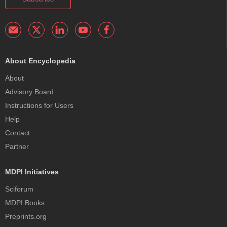
About Encyclopedia
About
Advisory Board
Instructions for Users
Help
Contact
Partner
MDPI Initiatives
Sciforum
MDPI Books
Preprints.org