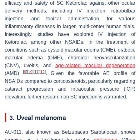
efficacy and safety of SC Ketorolac against other ocular
delivery methods, including IV injection, retrobulbar
injection, and topical administration, for various
inflammatory diseases in larger, multi-center human trials.
Interestingly, studies have explored IV injection of
Ketorolac, among other NSAIDs, in the treatment of
conditions such as cystoid macular edema (CME), diabetic
macular edema (DME), choroidal neovascularization
(CNV), uveitis, and
age-related macular degeneration
[
9
]
[
10
]
[
11
]
[
12
]
(AMD)
. Given the favorable AE profile of
NSAIDs compared to corticosteroids, particularly regarding
cataract progression and intraocular pressure (IOP)
elevation, further research on SC injection is warranted.
3. Uveal melanoma
AU-011, also known as Belzupacap Sarotalocan, shows
promise as a treatment for ocular
melanoma
. When