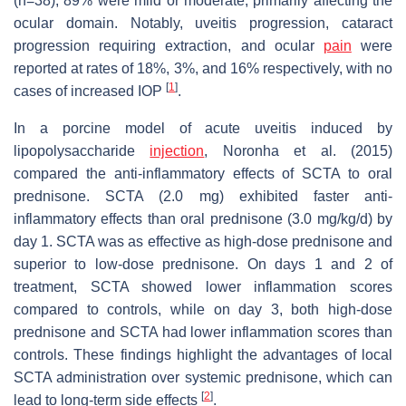
(n=38), 89% were mild or moderate, primarily affecting the
ocular domain. Notably, uveitis progression, cataract
progression requiring extraction, and ocular
pain
were
reported at rates of 18%, 3%, and 16% respectively, with no
[
1
]
cases of increased IOP
.
In a porcine model of acute uveitis induced by
lipopolysaccharide
injection
, Noronha et al. (2015)
compared the anti-inflammatory effects of SCTA to oral
prednisone. SCTA (2.0 mg) exhibited faster anti-
inflammatory effects than oral prednisone (3.0 mg/kg/d) by
day 1. SCTA was as effective as high-dose prednisone and
superior to low-dose prednisone. On days 1 and 2 of
treatment, SCTA showed lower inflammation scores
compared to controls, while on day 3, both high-dose
prednisone and SCTA had lower inflammation scores than
controls. These findings highlight the advantages of local
SCTA administration over systemic prednisone, which can
[
2
]
lead to long-term side effects
.