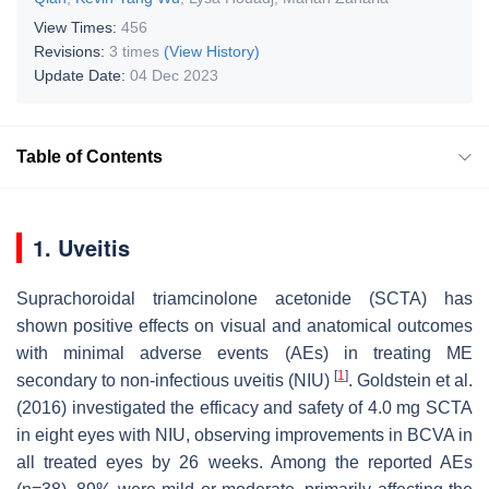
View Times:
456
Revisions:
3 times
(View History)
Update Date:
04 Dec 2023
Table of Contents
1. Uveitis
Suprachoroidal triamcinolone acetonide (SCTA) has
shown positive effects on visual and anatomical outcomes
with minimal adverse events (AEs) in treating ME
[
1
]
secondary to non-infectious uveitis (NIU)
. Goldstein et al.
(2016) investigated the efficacy and safety of 4.0 mg SCTA
in eight eyes with NIU, observing improvements in BCVA in
all treated eyes by 26 weeks. Among the reported AEs