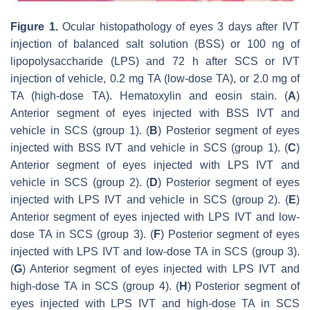
Figure 1.
Ocular histopathology of eyes 3 days after IVT
injection of balanced salt solution (BSS) or 100 ng of
lipopolysaccharide (LPS) and 72 h after SCS or IVT
injection of vehicle, 0.2 mg TA (low-dose TA), or 2.0 mg of
TA (high-dose TA). Hematoxylin and eosin stain. (
A
)
Anterior segment of eyes injected with BSS IVT and
vehicle in SCS (group 1). (
B
) Posterior segment of eyes
injected with BSS IVT and vehicle in SCS (group 1). (
C
)
Anterior segment of eyes injected with LPS IVT and
vehicle in SCS (group 2). (
D
) Posterior segment of eyes
injected with LPS IVT and vehicle in SCS (group 2). (
E
)
Anterior segment of eyes injected with LPS IVT and low-
dose TA in SCS (group 3). (
F
) Posterior segment of eyes
injected with LPS IVT and low-dose TA in SCS (group 3).
(
G
) Anterior segment of eyes injected with LPS IVT and
high-dose TA in SCS (group 4). (
H
) Posterior segment of
eyes injected with LPS IVT and high-dose TA in SCS