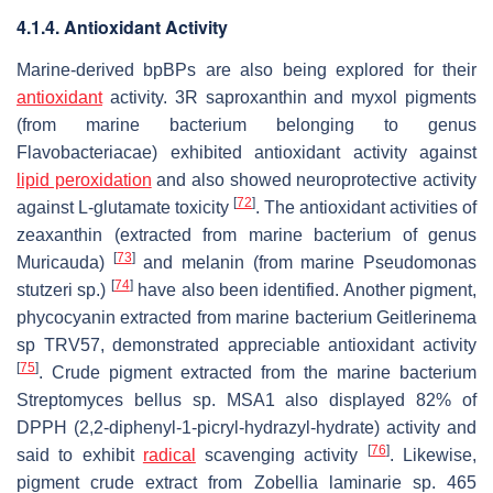
4.1.4. Antioxidant Activity
Marine-derived bpBPs are also being explored for their
antioxidant
activity. 3R saproxanthin and myxol pigments
(from marine bacterium belonging to genus
Flavobacteriacae
) exhibited antioxidant activity against
lipid peroxidation
and also showed neuroprotective activity
[
72
]
against L-glutamate toxicity
. The antioxidant activities of
zeaxanthin (extracted from marine bacterium of genus
[
73
]
Muricauda
)
and melanin (from marine
Pseudomonas
[
74
]
stutzeri
sp.)
have also been identified. Another pigment,
phycocyanin extracted from marine bacterium
Geitlerinema
sp TRV57, demonstrated appreciable antioxidant activity
[
75
]
. Crude pigment extracted from the marine bacterium
Streptomyces bellus
sp. MSA1 also displayed 82% of
DPPH (2,2-diphenyl-1-picryl-hydrazyl-hydrate) activity and
[
76
]
said to exhibit
radical
scavenging activity
. Likewise,
pigment crude extract from
Zobellia laminarie
sp. 465