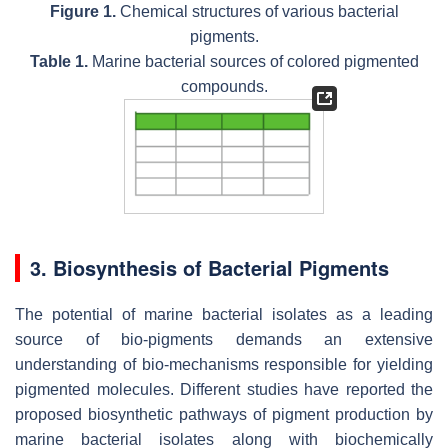
Figure 1.
Chemical structures of various bacterial
pigments.
Table 1.
Marine bacterial sources of colored pigmented
compounds.
3. Biosynthesis of Bacterial Pigments
The potential of marine bacterial isolates as a leading
source of bio-pigments demands an extensive
understanding of bio-mechanisms responsible for yielding
pigmented molecules. Different studies have reported the
proposed biosynthetic pathways of pigment production by
marine bacterial isolates along with biochemically