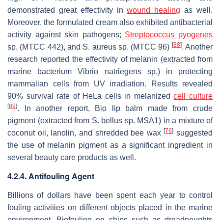
demonstrated great effectivity in
wound healing
as well.
Moreover, the formulated cream also exhibited antibacterial
activity against skin pathogens;
Streptococcus pyogenes
[
88
]
sp. (MTCC 442), and
S. aureus
sp. (MTCC 96)
. Another
research reported the effectivity of melanin (extracted from
marine bacterium
Vibrio natriegens
sp.) in protecting
mammalian cells from UV irradiation. Results revealed
90% survival rate of HeLa cells in melanized
cell culture
[
89
]
. In another report, Bio lip balm made from crude
pigment (extracted from
S. bellus
sp. MSA1) in a mixture of
[
76
]
coconut oil, lanolin, and shredded bee wax
suggested
the use of melanin pigment as a significant ingredient in
several beauty care products as well.
4.2.4. Antifouling Agent
Billions of dollars have been spent each year to control
fouling activities on different objects placed in the marine
environment. Biofouling on ships such as dreadnoughts