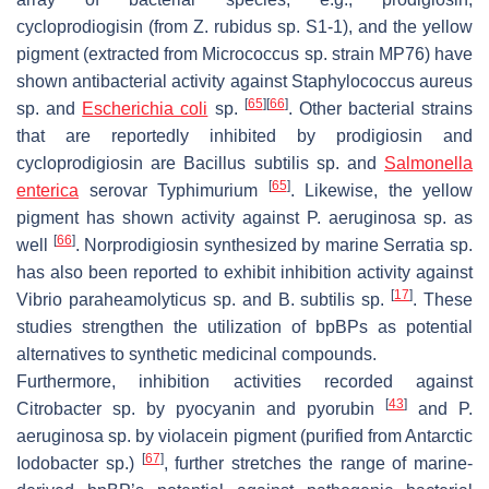
cycloprodiogisin (from
Z. rubidus
sp. S1-1), and the yellow
pigment (extracted from
Micrococcus
sp. strain MP76) have
shown antibacterial activity against
Staphylococcus aureus
[
65
]
[
66
]
sp. and
Escherichia coli
sp.
. Other bacterial strains
that are reportedly inhibited by prodigiosin and
cycloprodigiosin are
Bacillus subtilis
sp. and
Salmonella
[
65
]
enterica
serovar Typhimurium
. Likewise, the yellow
pigment has shown activity against
P. aeruginosa
sp. as
[
66
]
well
. Norprodigiosin synthesized by marine
Serratia
sp.
has also been reported to exhibit inhibition activity against
[
17
]
Vibrio paraheamolyticus
sp. and
B. subtilis
sp.
. These
studies strengthen the utilization of bpBPs as potential
alternatives to synthetic medicinal compounds.
Furthermore, inhibition activities recorded against
[
43
]
Citrobacter
sp. by pyocyanin and pyorubin
and
P.
aeruginosa
sp. by violacein pigment (purified from Antarctic
[
67
]
Iodobacter
sp.)
, further stretches the range of marine-