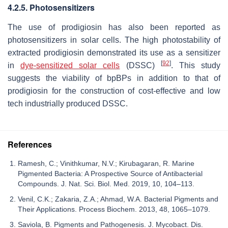
4.2.5. Photosensitizers
The use of prodigiosin has also been reported as
photosensitizers in solar cells. The high photostability of
extracted prodigiosin demonstrated its use as a sensitizer
[
92
]
in
dye-sensitized solar cells
(DSSC)
. This study
suggests the viability of bpBPs in addition to that of
prodigiosin for the construction of cost-effective and low
tech industrially produced DSSC.
References
Ramesh, C.; Vinithkumar, N.V.; Kirubagaran, R. Marine
Pigmented Bacteria: A Prospective Source of Antibacterial
Compounds. J. Nat. Sci. Biol. Med. 2019, 10, 104–113.
Venil, C.K.; Zakaria, Z.A.; Ahmad, W.A. Bacterial Pigments and
Their Applications. Process Biochem. 2013, 48, 1065–1079.
Saviola, B. Pigments and Pathogenesis. J. Mycobact. Dis.