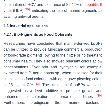
elimination of HCV and clearance of 89.42% of
hepatitis B
[
79
]
virus
(HBV)
, indicating the use of marine pigments as
availing antiviral agents.
4.2. Industrial Applications
4.2.1. Bio-Pigments as Food Colorants
Researchers have concluded that marine-derived bpBPs
can be utilized to provide full-scale commercial production
of food-grade pigments, owing to their little or no threats to
consumer health. They also showed pleasant colors at low
concentrations. Pyorubrin and pyocyanin, for example,
extracted from
P. aeruginoasa
sp., when assessed for their
utilization as food colorings with agar, gave pleasing colors
−1
[
43
]
at 25 mg mLG
. The utilization of bpBPs was also
suggested as a feed additive to promote growth and
[
80
]
enhance the coloration of ornamental fishes
.
Furthermore, prodigiosin (from marine bacterium