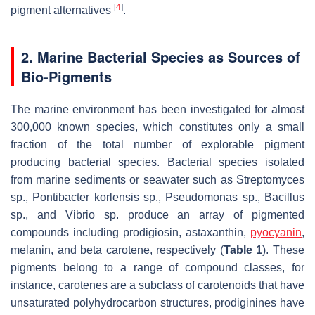
[
4
]
pigment alternatives
.
2. Marine Bacterial Species as Sources of
Bio-Pigments
The marine environment has been investigated for almost
300,000 known species, which constitutes only a small
fraction of the total number of explorable pigment
producing bacterial species. Bacterial species isolated
from marine sediments or seawater such as
Streptomyces
sp.,
Pontibacter korlensis
sp.,
Pseudomonas
sp.,
Bacillus
sp., and
Vibrio
sp. produce an array of pigmented
compounds including prodigiosin, astaxanthin,
pyocyanin
,
melanin, and beta carotene, respectively (
Table 1
). These
pigments belong to a range of compound classes, for
instance, carotenes are a subclass of carotenoids that have
unsaturated polyhydrocarbon structures, prodiginines have