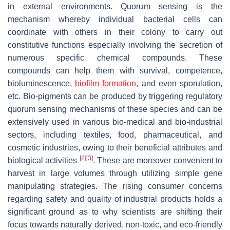
in external environments. Quorum sensing is the
mechanism whereby individual bacterial cells can
coordinate with others in their colony to carry out
constitutive functions especially involving the secretion of
numerous specific chemical compounds. These
compounds can help them with survival, competence,
bioluminescence,
biofilm
formation
, and even sporulation,
etc. Bio-pigments can be produced by triggering regulatory
quorum sensing mechanisms of these species and can be
extensively used in various bio-medical and bio-industrial
sectors, including textiles, food, pharmaceutical, and
cosmetic industries, owing to their beneficial attributes and
[
2
]
[
3
]
biological activities
. These are moreover convenient to
harvest in large volumes through utilizing simple gene
manipulating strategies. The rising consumer concerns
regarding safety and quality of industrial products holds a
significant ground as to why scientists are shifting their
focus towards naturally derived, non-toxic, and eco-friendly