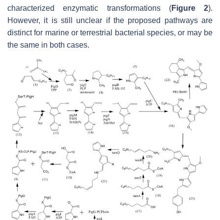
characterized enzymatic transformations (
Figure 2
).
However, it is still unclear if the proposed pathways are
distinct for marine or terrestrial bacterial species, or may be
the same in both cases.