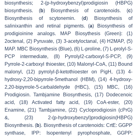
biosynthesis; 2-(p-hydroxybenzyl)prodigiosin (HBPG)
biosynthesis. (
b
) Biosynthesis of carotenoids. (
c
)
Biosynthesis of scytonemin. (
d
) Biosynthesis of
salinixanthin and retinal pigments. (
a
) Biosynthesis of
prodigioinine analogs. MAP Biosythesis (Green): (1)
2octenal, (2) Pyruvate, (3) 3-acetyloctanal, (4) H2MAP, (5)
MAP. MBC Biosynthesis (Blue), (6) L-proline, (7) L-prolyl-S-
PCP intermediate, (8) Pyrrolyl2-carboxyl-S-PCP, (9)
Pyrrole-2-carboxyl thioester, (10) Malonyl-CoA, (11) Bound
malonyl, (12) pyrrolyl-β-ketothioester on PigH, (13) 4-
hydroxy-2,20-bipyrrole-5methanol (HBM), (14) 4-hydroxy-
2,20-bipyrrole-5-carbaldehyde (HBC), (15) MBC, (16)
Prodigiosin. Tambjamine Biosynthesis, (17) Dodecenoic
acid, (18) Activated fatty acid, (19) CoA-ester, (20)
Enamine, (21) Tambjamine, (22) Cycloprodigiosin (cPrG)
&, (23) 2-(p-hydroxybenzyl)prodigiosin(HBPG)
Biosynthesis. (
b
). Biosynthesis of carotenoids: CrtE: GGPP
synthase, IPP: Isopentenyl pyrophosphate, GGPP: