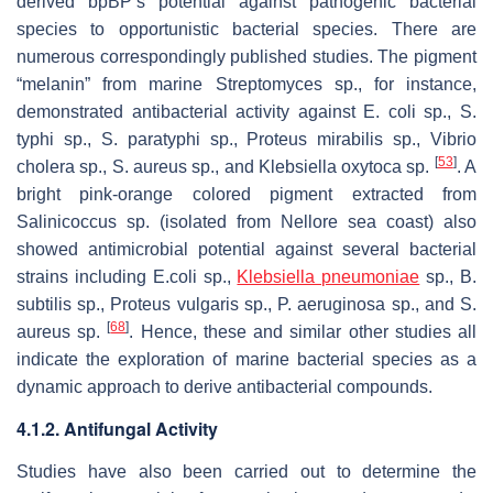
derived bpBP’s potential against pathogenic bacterial
species to opportunistic bacterial species. There are
numerous correspondingly published studies. The pigment
“melanin” from marine
Streptomyces
sp., for instance,
demonstrated antibacterial activity against
E. coli
sp.,
S.
typhi
sp.,
S. paratyphi
sp.,
Proteus mirabilis
sp.,
Vibrio
[
53
]
cholera
sp.,
S. aureus
sp., and
Klebsiella oxytoca
sp.
. A
bright pink-orange colored pigment extracted from
Salinicoccus
sp. (isolated from Nellore sea coast) also
showed antimicrobial potential against several bacterial
strains including
E.coli
sp.,
Klebsiella pneumoniae
sp.,
B.
subtilis
sp.,
Proteus vulgaris
sp.,
P. aeruginosa
sp., and
S.
[
68
]
aureus
sp.
. Hence, these and similar other studies all
indicate the exploration of marine bacterial species as a
dynamic approach to derive antibacterial compounds.
4.1.2. Antifungal Activity
Studies have also been carried out to determine the