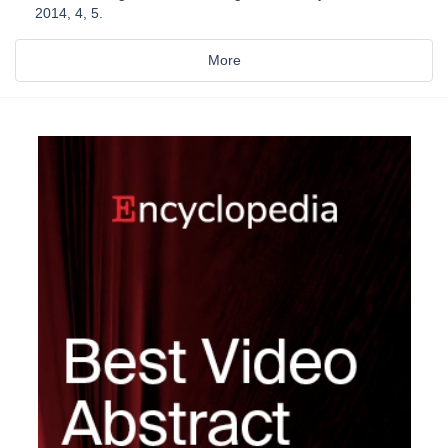
2014, 4, 5.
More