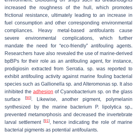
increased the roughness of the hull, which promotes
frictional resistance, ultimately leading to an increase in
fuel consumption and other corresponding environmental
compliances. Heavy metal-based antifoulants cause
severe environmental complications, which further
mandate the need for “eco-friendly” antifouling agents.
Researchers have also revealed the use of marine-derived
bpBPs for their role as an antifouling agent, for instance,
prodigiosin extracted from
Serratia.
sp. was reported to
exhibit antifouling activity against marine fouling bacterial
species such as
Gallionella
sp. and
Alteromonas
sp. It also
inhibited the
adhesion
of
Cyanobacterium
sp. on the glass
[
90
]
surface
. Likewise, another pigment, polymelanin
synthesized by the marine bacterium
P. lipolytica
sp.,
prevented metamorphosis and decreased the invertebrate
[
91
]
larval settlement
, hence indicating the role of marine
bacterial pigments as potential antifoulants.