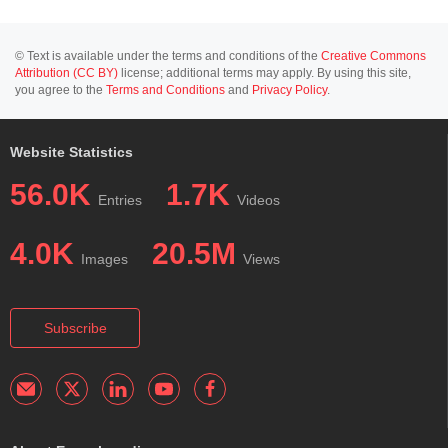
© Text is available under the terms and conditions of the
Creative Commons
Attribution (CC BY)
license; additional terms may apply. By using this site,
you agree to the
Terms and Conditions
and
Privacy Policy
.
Website Statistics
56.0K
1.7K
Entries
Videos
4.0K
20.5M
Images
Views
Subscribe