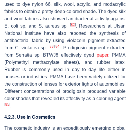
used to dye nylon 66, silk, wool, acrylic, and modacrylic
fabrics to obtain a pretty deep-colored shade. The dyed silk
and wool fabrics also showed antibacterial activity against
[
82
]
E. coli
sp. and
S. aureus
sp.
. Researchers at Ulsan
National Institute have also reported the synthesis of
antibacterial fabric by using violacein pigment extracted
[
83
]
[
84
]
from
C. violacea
sp.
. Prodigiosin pigment extracted
from
Serratia
sp. BTWJ8 effectively dyed
paper
, PMMA
(Polymethyl methacrylate sheets), and rubber latex.
Rubber is commonly used in day to day life either in
houses or industries. PMMA have been widely utilized for
the construction of lenses for exterior lights of automobiles.
Different concentrations of prodigiosin produced variable
color shades that revealed its affectivity as a coloring agent
[
85
]
.
4.2.3. Use in Cosmetics
The cosmetic industry is an expeditiously emerging global