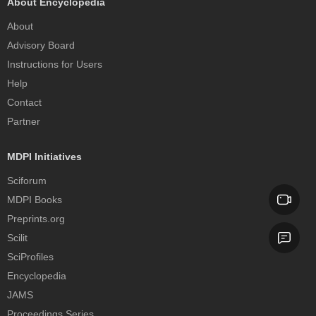
About Encyclopedia
About
Advisory Board
Instructions for Users
Help
Contact
Partner
MDPI Initiatives
Sciforum
MDPI Books
Preprints.org
Scilit
SciProfiles
Encyclopedia
JAMS
Proceedings Series