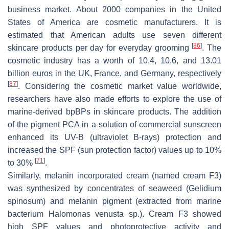
business market. About 2000 companies in the United
States of America are cosmetic manufacturers. It is
estimated that American adults use seven different
[
86
]
skincare products per day for everyday grooming
. The
cosmetic industry has a worth of 10.4, 10.6, and 13.01
billion euros in the UK, France, and Germany, respectively
[
87
]
. Considering the cosmetic market value worldwide,
researchers have also made efforts to explore the use of
marine-derived bpBPs in skincare products. The addition
of the pigment PCA in a solution of commercial sunscreen
enhanced its UV-B (ultraviolet B-rays) protection and
increased the SPF (sun protection factor) values up to 10%
[
71
]
to 30%
.
Similarly, melanin incorporated cream (named cream F3)
was synthesized by concentrates of seaweed (
Gelidium
spinosum
) and melanin pigment (extracted from marine
bacterium
Halomonas venusta
sp.). Cream F3 showed
high SPF values and photoprotective activity and