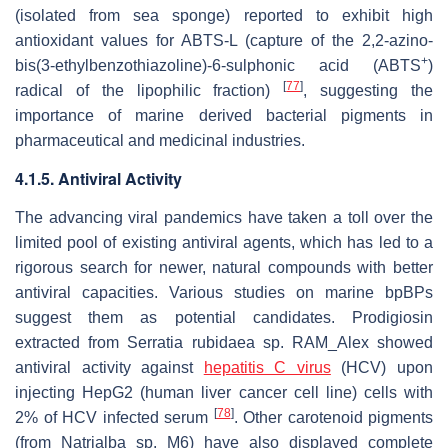
(isolated from sea sponge) reported to exhibit high
antioxidant values for ABTS-L (capture of the 2,2-azino-
+
bis(3-ethylbenzothiazoline)-6-sulphonic acid (ABTS
)
[
77
]
radical of the lipophilic fraction)
, suggesting the
importance of marine derived bacterial pigments in
pharmaceutical and medicinal industries.
4.1.5. Antiviral Activity
The advancing viral pandemics have taken a toll over the
limited pool of existing antiviral agents, which has led to a
rigorous search for newer, natural compounds with better
antiviral capacities. Various studies on marine bpBPs
suggest them as potential candidates. Prodigiosin
extracted from
Serratia rubidaea
sp.
RAM_Alex
showed
antiviral activity against
hepatitis C virus
(HCV) upon
injecting HepG2 (human liver cancer cell line) cells with
[
78
]
2% of HCV infected serum
. Other carotenoid pigments
(from
Natrialba
sp. M6) have also displayed complete