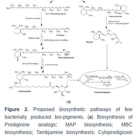
Figure 2.
Proposed biosynthetic pathways of few
bacterially produced bio-pigments. (
a
) Biosynthesis of
Prodiginine analogs; MAP biosynthesis; MBC
biosynthesis; Tambjamine biosynthesis; Cyloprodigiosin