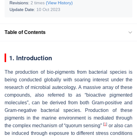
Revisions:
2 times
(View History)
Update Date:
10 Oct 2023
Table of Contents
1. Introduction
The production of bio-pigments from bacterial species is
being conducted globally with soaring interest under the
research of microbial autecology. A massive array of these
compounds, also referred to as “bioactive pigmented
molecules”, can be derived from both Gram-positive and
Gram-negative bacterial species. Production of these
pigments in the marine environment is mediated through
[
1
]
the complex mechanism of “quorum sensing”
or also can
be induced through exposure to different stress conditions