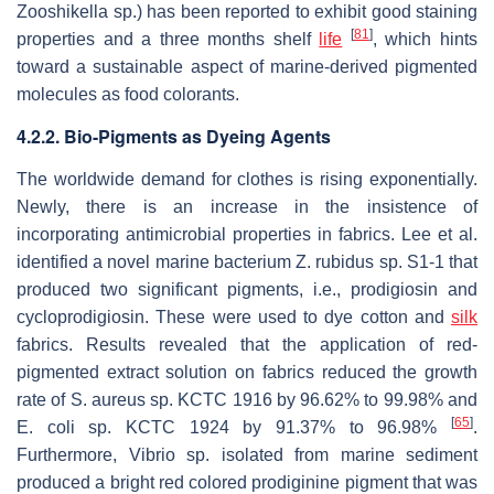
Zooshikella
sp.) has been reported to exhibit good staining
[
81
]
properties and a three months shelf
life
, which hints
toward a sustainable aspect of marine-derived pigmented
molecules as food colorants.
4.2.2. Bio-Pigments as Dyeing Agents
The worldwide demand for clothes is rising exponentially.
Newly, there is an increase in the insistence of
incorporating antimicrobial properties in fabrics. Lee et al.
identified a novel marine bacterium
Z. rubidus
sp. S1-1 that
produced two significant pigments, i.e., prodigiosin and
cycloprodigiosin. These were used to dye cotton and
silk
fabrics. Results revealed that the application of red-
pigmented extract solution on fabrics reduced the growth
rate of
S. aureus
sp. KCTC 1916 by 96.62% to 99.98% and
[
65
]
E. coli
sp. KCTC 1924 by 91.37% to 96.98%
.
Furthermore,
Vibrio
sp. isolated from marine sediment
produced a bright red colored prodiginine pigment that was