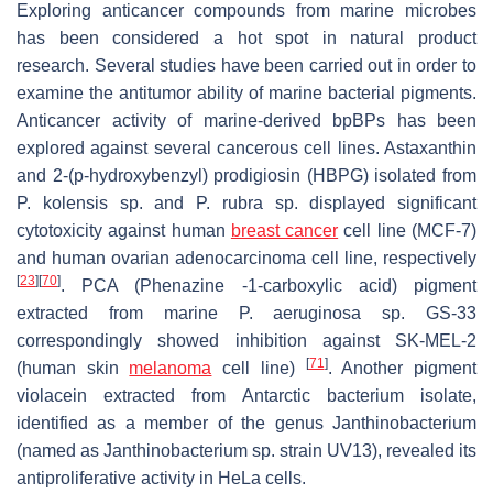
Exploring anticancer compounds from marine microbes
has been considered a hot spot in natural product
research. Several studies have been carried out in order to
examine the antitumor ability of marine bacterial pigments.
Anticancer activity of marine-derived bpBPs has been
explored against several cancerous cell lines. Astaxanthin
and 2-(p-hydroxybenzyl) prodigiosin (HBPG) isolated from
P. kolensis
sp. and
P. rubra
sp. displayed significant
cytotoxicity against human
breast cancer
cell line (MCF-7)
and human ovarian adenocarcinoma cell line, respectively
[
23
]
[
70
]
. PCA (Phenazine -1-carboxylic acid) pigment
extracted from marine
P. aeruginosa
sp. GS-33
correspondingly showed inhibition against SK-MEL-2
[
71
]
(human skin
melanoma
cell line)
. Another pigment
violacein extracted from Antarctic bacterium isolate,
identified as a member of the genus
Janthinobacterium
(named as
Janthinobacterium
sp. strain UV13), revealed its
antiproliferative activity in HeLa cells.