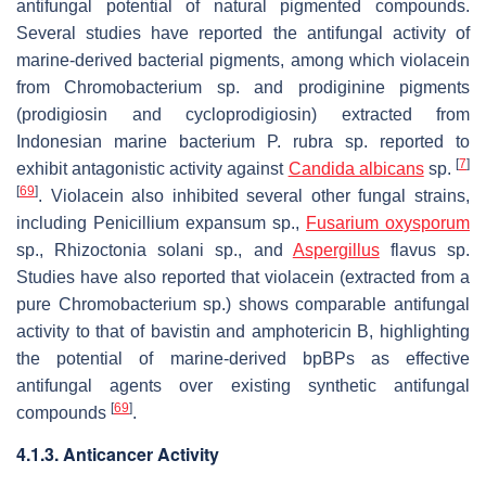
antifungal potential of natural pigmented compounds.
Several studies have reported the antifungal activity of
marine-derived bacterial pigments, among which violacein
from
Chromobacterium
sp. and prodiginine pigments
(prodigiosin and cycloprodigiosin) extracted from
Indonesian marine bacterium
P. rubra
sp. reported to
[
7
]
exhibit antagonistic activity against
Candida albicans
sp.
[
69
]
. Violacein also inhibited several other fungal strains,
including
Penicillium expansum
sp.,
Fusarium oxysporum
sp.,
Rhizoctonia solani
sp., and
Aspergillus
flavus
sp.
Studies have also reported that violacein (extracted from a
pure
Chromobacterium
sp.) shows comparable antifungal
activity to that of bavistin and amphotericin B, highlighting
the potential of marine-derived bpBPs as effective
antifungal agents over existing synthetic antifungal
[
69
]
compounds
.
4.1.3. Anticancer Activity