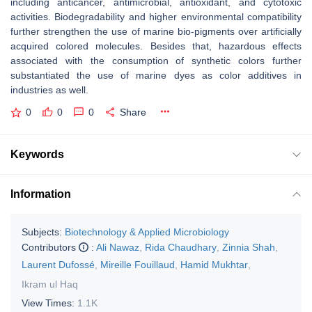
including anticancer, antimicrobial, antioxidant, and cytotoxic
activities. Biodegradability and higher environmental compatibility
further strengthen the use of marine bio-pigments over artificially
acquired colored molecules. Besides that, hazardous effects
associated with the consumption of synthetic colors further
substantiated the use of marine dyes as color additives in
industries as well.
0
0
0
Share
Keywords
Information
Subjects:
Biotechnology & Applied Microbiology
Contributors
:
Ali Nawaz
,
Rida Chaudhary
,
Zinnia Shah
,
Laurent Dufossé
,
Mireille Fouillaud
,
Hamid Mukhtar
,
Ikram ul Haq
View Times:
1.1K