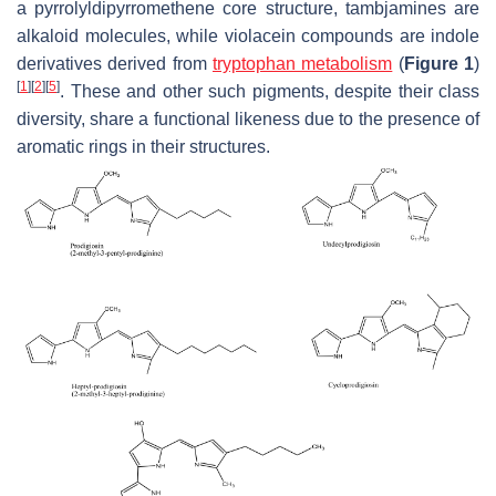
a pyrrolyldipyrromethene core structure, tambjamines are
alkaloid molecules, while violacein compounds are indole
derivatives derived from
tryptophan metabolism
(
Figure 1
)
[
1
]
[
2
]
[
5
]
. These and other such pigments, despite their class
diversity, share a functional likeness due to the presence of
aromatic rings in their structures.