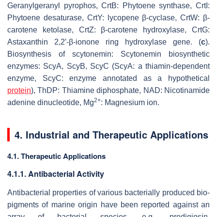
Geranylgeranyl pyrophos, CrtB: Phytoene synthase, CrtI:
Phytoene desaturase, CrtY: lycopene β-cyclase, CrtW: β-
carotene ketolase, CrtZ: β-carotene hydroxylase, CrtG:
Astaxanthin 2,2′-β-ionone ring hydroxylase gene. (
c
).
Biosynthesis of scytonemin: Scytonemin biosynthetic
enzymes: ScyA, ScyB, ScyC (ScyA: a thiamin-dependent
enzyme, ScyC: enzyme annotated as a hypothetical
protein
), ThDP: Thiamine diphosphate, NAD: Nicotinamide
2+
adenine dinucleotide, Mg
: Magnesium ion.
4. Industrial and Therapeutic Applications
4.1. Therapeutic Applications
4.1.1. Antibacterial Activity
Antibacterial properties of various bacterially produced bio-
pigments of marine origin have been reported against an
array of bacterial species, e.g., prodigiosin,