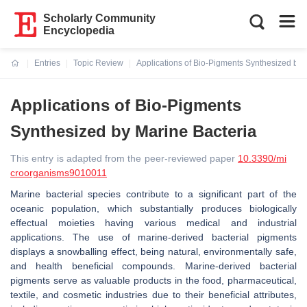
Scholarly Community
Encyclopedia
Entries
Topic Review
Applications of Bio-Pigments Synthesized by 
Current:
Applications of Bio-Pigments
Synthesized by Marine Bacteria
This entry is adapted from the peer-reviewed paper
10.3390/mi
croorganisms9010011
Marine bacterial species contribute to a significant part of the
oceanic population, which substantially produces biologically
effectual moieties having various medical and industrial
applications. The use of marine-derived bacterial pigments
displays a snowballing effect, being natural, environmentally safe,
and health beneficial compounds. Marine-derived bacterial
pigments serve as valuable products in the food, pharmaceutical,
textile, and cosmetic industries due to their beneficial attributes,