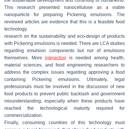
the sustainable development and continuity of humankind.
This research presented nanocellulose as a viable
nanoparticle for preparing Pickering emulsions. The
reviewed articles are evidence that this is a feasible food
technology.
research on the sustainability and eco-design of products
with Pickering emulsions is needed. There are LCA studies
regarding emulsion components but not of emulsions
themselves. More
interaction
is needed among health,
material sciences, and food engineering researchers to
address the complex issues regarding approving a food
containing Pickering emulsions. Ultimately, legal
professionals must be involved in the discussion of new
food products to prevent public backlash and government
misunderstanding, especially when these products have
reached the technological maturity required for
commercialization.
Finally, consuming countries of this technology must