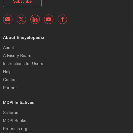
Subscribe
About Encyclopedia
About
Advisory Board
Instructions for Users
Help
Contact
Partner
MDPI Initiatives
Sciforum
MDPI Books
Preprints.org