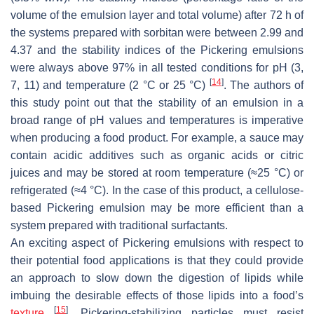
volume of the emulsion layer and total volume) after 72 h of
the systems prepared with sorbitan were between 2.99 and
4.37 and the stability indices of the Pickering emulsions
were always above 97% in all tested conditions for pH (3,
[
14
]
7, 11) and temperature (2 °C or 25 °C)
. The authors of
this study point out that the stability of an emulsion in a
broad range of pH values and temperatures is imperative
when producing a food product. For example, a sauce may
contain acidic additives such as organic acids or citric
juices and may be stored at room temperature (≈25 °C) or
refrigerated (≈4 °C). In the case of this product, a cellulose-
based Pickering emulsion may be more efficient than a
system prepared with traditional surfactants.
An exciting aspect of Pickering emulsions with respect to
their potential food applications is that they could provide
an approach to slow down the digestion of lipids while
imbuing the desirable effects of those lipids into a food’s
[
15
]
texture
. Pickering-stabilizing particles must resist