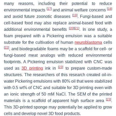
many reasons, including their potential to reduce
[
17
]
[
18
]
environmental impacts
and animal welfare concerns
[
19
]
and avoid future zoonotic diseases
. Fungi-based and
cell-based food may also replace animal-based food with
[
20
]
[
21
]
additional environmental benefits
. In one study, a
foam prepared with a Pickering emulsion was a suitable
substrate for the cultivation of human
neuroblastoma
cells
[
22
]
, and biodegradable foams may be a scaffold for cell- or
fungi-based meat analogs with reduced environmental
footprints. A Pickering emulsion stabilized with CNC was
[
23
]
used as
3D printing
ink in
to prepare custom-made
structures. The researchers of this research created oil-in-
water Pickering emulsions with 80% oil that were stabilized
with 0.5 wt% of CNC and suitable for 3D printing even with
an ionic strength of 50 mM NaCl. The SEM of the printed
[
23
]
materials is a scaffold of apparent high surface area
.
This 3D-printed sponge may potentially be applied to grow
cells and develop novel 3D food products.