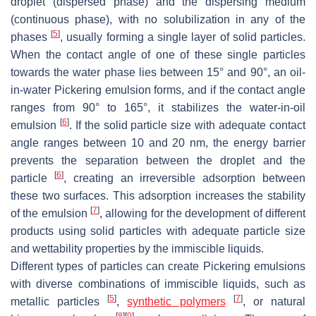
droplet (dispersed phase) and the dispersing medium
(continuous phase), with no solubilization in any of the
[
5
]
phases
, usually forming a single layer of solid particles.
When the contact angle of one of these single particles
towards the water phase lies between 15° and 90°, an oil-
in-water Pickering emulsion forms, and if the contact angle
ranges from 90° to 165°, it stabilizes the water-in-oil
[
6
]
emulsion
. If the solid particle size with adequate contact
angle ranges between 10 and 20 nm, the energy barrier
prevents the separation between the droplet and the
[
6
]
particle
, creating an irreversible adsorption between
these two surfaces. This adsorption increases the stability
[
7
]
of the emulsion
, allowing for the development of different
products using solid particles with adequate particle size
and wettability properties by the immiscible liquids.
Different types of particles can create Pickering emulsions
with diverse combinations of immiscible liquids, such as
[
5
]
[
7
]
metallic particles
,
synthetic polymers
, or natural
[
8
]
[
9
]