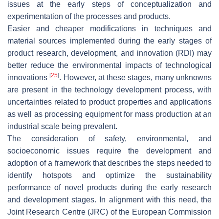
issues at the early steps of conceptualization and
experimentation of the processes and products.
Easier and cheaper modifications in techniques and
material sources implemented during the early stages of
product research, development, and innovation (RDI) may
better reduce the environmental impacts of technological
[
25
]
innovations
. However, at these stages, many unknowns
are present in the technology development process, with
uncertainties related to product properties and applications
as well as processing equipment for mass production at an
industrial scale being prevalent.
The consideration of safety, environmental, and
socioeconomic issues require the development and
adoption of a framework that describes the steps needed to
identify hotspots and optimize the sustainability
performance of novel products during the early research
and development stages. In alignment with this need, the
Joint Research Centre (JRC) of the European Commission