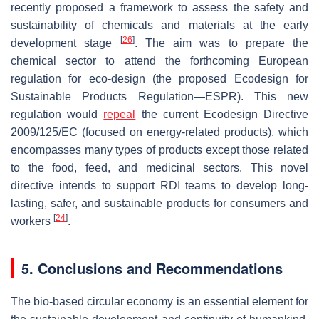
recently proposed a framework to assess the safety and
sustainability of chemicals and materials at the early
[
26
]
development stage
. The aim was to prepare the
chemical sector to attend the forthcoming European
regulation for eco-design (the proposed Ecodesign for
Sustainable Products Regulation—ESPR). This new
regulation would
repeal
the current Ecodesign Directive
2009/125/EC (focused on energy-related products), which
encompasses many types of products except those related
to the food, feed, and medicinal sectors. This novel
directive intends to support RDI teams to develop long-
lasting, safer, and sustainable products for consumers and
[
24
]
workers
.
5. Conclusions and Recommendations
The bio-based circular economy is an essential element for