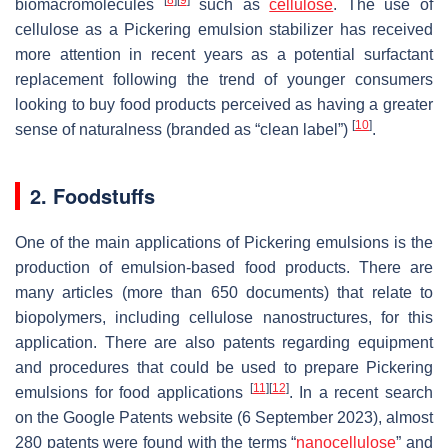
biomacromolecules
such as
cellulose
. The use of
cellulose as a Pickering emulsion stabilizer has received
more attention in recent years as a potential surfactant
replacement following the trend of younger consumers
looking to buy food products perceived as having a greater
[
10
]
sense of naturalness (branded as “clean label”)
.
2. Foodstuffs
One of the main applications of Pickering emulsions is the
production of emulsion-based food products. There are
many articles (more than 650 documents) that relate to
biopolymers, including cellulose nanostructures, for this
application. There are also patents regarding equipment
and procedures that could be used to prepare Pickering
[
11
]
[
12
]
emulsions for food applications
. In a recent search
on the Google Patents website (6 September 2023), almost
280 patents were found with the terms “
nanocellulose
” and