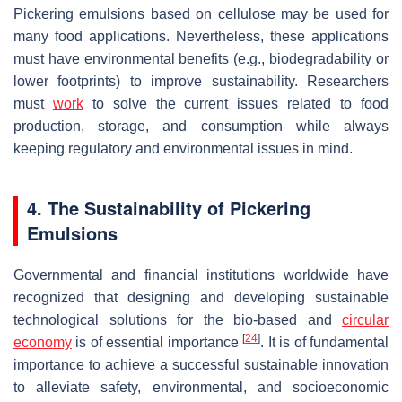
Pickering emulsions based on cellulose may be used for
many food applications. Nevertheless, these applications
must have environmental benefits (e.g., biodegradability or
lower footprints) to improve sustainability. Researchers
must
work
to solve the current issues related to food
production, storage, and consumption while always
keeping regulatory and environmental issues in mind.
4. The Sustainability of Pickering
Emulsions
Governmental and financial institutions worldwide have
recognized that designing and developing sustainable
technological solutions for the bio-based and
circular
[
24
]
economy
is of essential importance
. It is of fundamental
importance to achieve a successful sustainable innovation
to alleviate safety, environmental, and socioeconomic