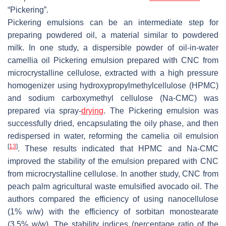
“Pickering”.
Pickering emulsions can be an intermediate step for
preparing powdered oil, a material similar to powdered
milk. In one study, a dispersible powder of oil-in-water
camellia oil Pickering emulsion prepared with CNC from
microcrystalline cellulose, extracted with a high pressure
homogenizer using hydroxypropylmethylcellulose (HPMC)
and sodium carboxymethyl cellulose (Na-CMC) was
prepared via spray-
drying
. The Pickering emulsion was
successfully dried, encapsulating the oily phase, and then
redispersed in water, reforming the camelia oil emulsion
[
13
]
. These results indicated that HPMC and Na-CMC
improved the stability of the emulsion prepared with CNC
from microcrystalline cellulose. In another study, CNC from
peach palm agricultural waste emulsified avocado oil. The
authors compared the efficiency of using nanocellulose
(1%
w
/
w
) with the efficiency of sorbitan monostearate
(3.5%
w
/
w
). The stability indices (percentage ratio of the