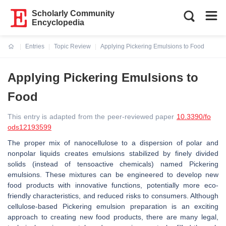
Scholarly Community
Encyclopedia
Entries
Topic Review
Applying Pickering Emulsions to Food
Current:
Applying Pickering Emulsions to
Food
This entry is adapted from the peer-reviewed paper
10.3390/fo
ods12193599
The proper mix of nanocellulose to a dispersion of polar and
nonpolar liquids creates emulsions stabilized by finely divided
solids (instead of tensoactive chemicals) named Pickering
emulsions. These mixtures can be engineered to develop new
food products with innovative functions, potentially more eco-
friendly characteristics, and reduced risks to consumers. Although
cellulose-based Pickering emulsion preparation is an exciting
approach to creating new food products, there are many legal,