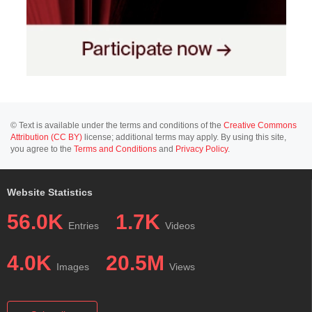
© Text is available under the terms and conditions of the
Creative Commons
Attribution (CC BY)
license; additional terms may apply. By using this site,
you agree to the
Terms and Conditions
and
Privacy Policy
.
Website Statistics
56.0K
1.7K
Entries
Videos
4.0K
20.5M
Images
Views