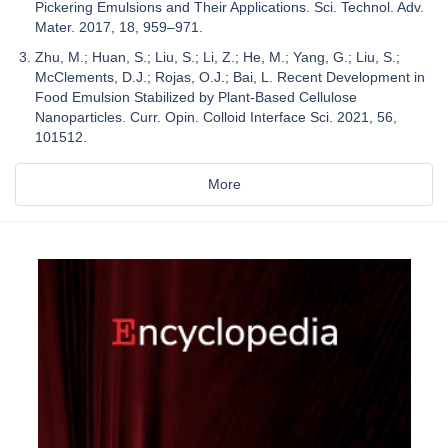
Pickering Emulsions and Their Applications. Sci. Technol. Adv.
Mater. 2017, 18, 959–971.
Zhu, M.; Huan, S.; Liu, S.; Li, Z.; He, M.; Yang, G.; Liu, S.;
McClements, D.J.; Rojas, O.J.; Bai, L. Recent Development in
Food Emulsion Stabilized by Plant-Based Cellulose
Nanoparticles. Curr. Opin. Colloid Interface Sci. 2021, 56,
101512.
More