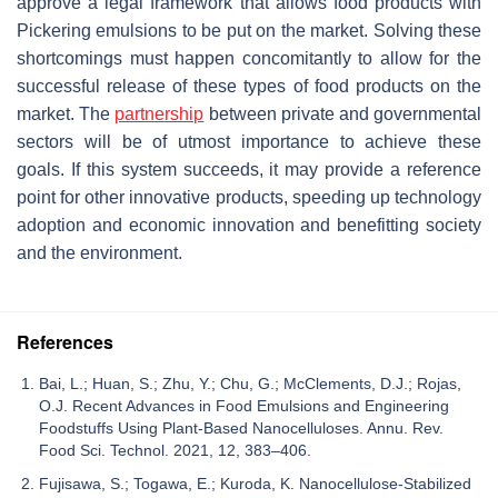
approve a legal framework that allows food products with
Pickering emulsions to be put on the market. Solving these
shortcomings must happen concomitantly to allow for the
successful release of these types of food products on the
market. The
partnership
between private and governmental
sectors will be of utmost importance to achieve these
goals. If this system succeeds, it may provide a reference
point for other innovative products, speeding up technology
adoption and economic innovation and benefitting society
and the environment.
References
Bai, L.; Huan, S.; Zhu, Y.; Chu, G.; McClements, D.J.; Rojas,
O.J. Recent Advances in Food Emulsions and Engineering
Foodstuffs Using Plant-Based Nanocelluloses. Annu. Rev.
Food Sci. Technol. 2021, 12, 383–406.
Fujisawa, S.; Togawa, E.; Kuroda, K. Nanocellulose-Stabilized