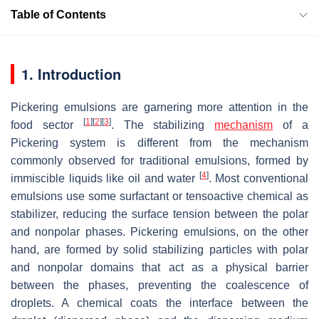
Table of Contents
1. Introduction
Pickering emulsions are garnering more attention in the
[
1
]
[
2
]
[
3
]
food sector
. The stabilizing
mechanism
of a
Pickering system is different from the mechanism
commonly observed for traditional emulsions, formed by
[
4
]
immiscible liquids like oil and water
. Most conventional
emulsions use some surfactant or tensoactive chemical as
stabilizer, reducing the surface tension between the polar
and nonpolar phases. Pickering emulsions, on the other
hand, are formed by solid stabilizing particles with polar
and nonpolar domains that act as a physical barrier
between the phases, preventing the coalescence of
droplets. A chemical coats the interface between the