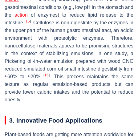
gastrointestinal conditions (e.g., low pH in the stomach and
the
action
of enzymes) to reduce lipid release to the
[
16
]
intestine
. Cellulose is non-digestible by the enzymes in
the upper part of the human gastrointestinal tract, an acidic
environment with proteolytic enzymes. Therefore,
nanocellulose materials appear to be promising structures
in the context of stabilizing emulsions. In one study, a
Pickering oil-in-water emulsion prepared with wood CNC
reduced simulated corn oil small intestine digestibility from
[
16
]
≈60% to ≈20%
. This process maintains the same
texture as regular emulsion-based products but can
provide lower caloric intakes and the potential to reduce
obesity.
3. Innovative Food Applications
Plant-based foods are getting more attention worldwide for