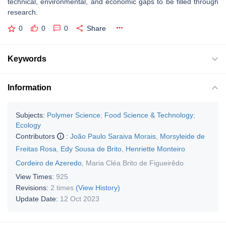
technical, environmental, and economic gaps to be filled through
research.
0
0
0
Share
Keywords
Information
Subjects:
Polymer Science
;
Food Science & Technology
;
Ecology
Contributors
:
João Paulo Saraiva Morais
,
Morsyleide de
Freitas Rosa
,
Edy Sousa de Brito
,
Henriette Monteiro
Cordeiro de Azeredo
,
Maria Cléa Brito de Figueirêdo
View Times:
925
Revisions:
2 times
(View History)
Update Date:
12 Oct 2023