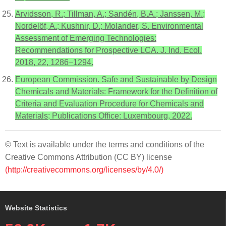
Arvidsson, R.; Tillman, A.; Sandén, B.A.; Janssen, M.;
Nordelöf, A.; Kushnir, D.; Molander, S. Environmental
Assessment of Emerging Technologies:
Recommendations for Prospective LCA. J. Ind. Ecol.
2018, 22, 1286–1294.
European Commission. Safe and Sustainable by Design
Chemicals and Materials: Framework for the Definition of
Criteria and Evaluation Procedure for Chemicals and
Materials; Publications Office: Luxembourg, 2022.
© Text is available under the terms and conditions of the
Creative Commons Attribution (CC BY) license
(http://creativecommons.org/licenses/by/4.0/)
Website Statistics