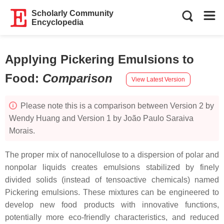
Scholarly Community
Encyclopedia
Applying Pickering Emulsions to
Food
:
Comparison
View Latest Version
Please note this is a comparison between Version 2 by
Wendy Huang and Version 1 by João Paulo Saraiva
Morais.
The proper mix of nanocellulose to a dispersion of polar and
nonpolar liquids creates emulsions stabilized by finely
divided solids (instead of tensoactive chemicals) named
Pickering emulsions. These mixtures can be engineered to
develop new food products with innovative functions,
potentially more eco-friendly characteristics, and reduced