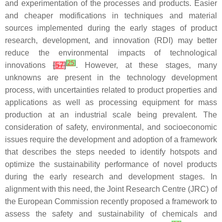
and experimentation of the processes and products. Easier
and cheaper modifications in techniques and material
sources implemented during the early stages of product
research, development, and innovation (RDI) may better
reduce the environmental impacts of technological
[
25
]
innovations
[
57
]
. However, at these stages, many
unknowns are present in the technology development
process, with uncertainties related to product properties and
applications as well as processing equipment for mass
production at an industrial scale being prevalent. The
consideration of safety, environmental, and socioeconomic
issues require the development and adoption of a framework
that describes the steps needed to identify hotspots and
optimize the sustainability performance of novel products
during the early research and development stages. In
alignment with this need, the Joint Research Centre (JRC) of
the European Commission recently proposed a framework to
assess the safety and sustainability of chemicals and