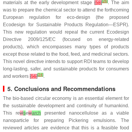
[
26
]
materials at the early development stage
[
58
]
. The aim
was to prepare the chemical sector to attend the forthcoming
European regulation for eco-design (the proposed
Ecodesign for Sustainable Products Regulation—ESPR).
This new regulation would repeal the current Ecodesign
Directive 2009/125/EC (focused on energy-related
products), which encompasses many types of products
except those related to the food, feed, and medicinal sectors.
This novel directive intends to support RDI teams to develop
long-lasting, safer, and sustainable products for consumers
[
24
]
and workers
[
56
]
.
5. Conclusions and Recommendations
The bio-based circular economy is an essential element for
the sustainable development and continuity of humankind.
This re
vi
s
e
w
arch
presented nanocellulose as a viable
nanoparticle for preparing Pickering emulsions. The
reviewed articles are evidence that this is a feasible food