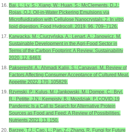
Bai, L.; Lv, S.; Xiang, W.; Huan, S.; McClements, D.J.;
Rojas, O.J. Oil-in-Water Pickering Emulsions via
Microfluidization with Cellulose Nanocrystals: 2. In vitro
lipid digestion. Food Hydrocoll. 2019, 96, 709–7126.
Karwacka, M.; Ciurzyńska, A.; Lenart, A.; Janowicz, M.
Sustainable Development in the Agri-Food Sector in
Terms of the Carbon Footprint: A Review. Sustainability
2020, 12, 6463.
Pakseresht, A.; Ahmadi Kaliji, S.; Canavari, M. Review of
Factors Affecting Consumer Acceptance of Cultured Meat.
Appetite 2022, 170, 105829.
Rzymski, P.; Kulus, M.; Jankowski, M.; Dompe, C.; Bryl,
R.; Petitte, J.N.; Kempisty, B.; Mozdziak, P. COVID-19
Pandemic Is a Call to Search for Alternative Protein
Sources as Food and Feed: A Review of Possibilities.
Nutrients 2021, 13, 150.
Barzee, T.J.; Cao, L.; Pan, Z.; Zhang, R. Fungi for Future