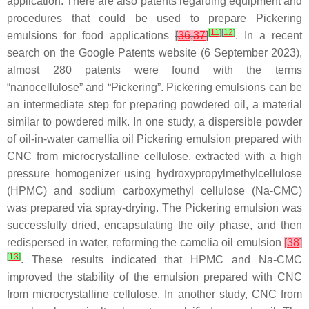
application. There are also patents regarding equipment and
procedures that could be used to prepare Pickering
[
11
]
[
12
]
emulsions for food applications
[
36
,
37
]
. In a recent
search on the Google Patents website (6 September 2023),
almost 280 patents were found with the terms
“nanocellulose” and “Pickering”. Pickering emulsions can be
an intermediate step for preparing powdered oil, a material
similar to powdered milk. In one study, a dispersible powder
of oil-in-water camellia oil Pickering emulsion prepared with
CNC from microcrystalline cellulose, extracted with a high
pressure homogenizer using hydroxypropylmethylcellulose
(HPMC) and sodium carboxymethyl cellulose (Na-CMC)
was prepared via spray-drying. The Pickering emulsion was
successfully dried, encapsulating the oily phase, and then
redispersed in water, reforming the camelia oil emulsion
[
38
]
[
13
]
. These results indicated that HPMC and Na-CMC
improved the stability of the emulsion prepared with CNC
from microcrystalline cellulose. In another study, CNC from