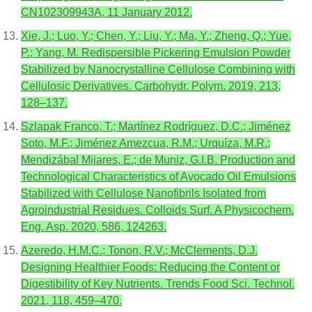
CN102309943A, 11 January 2012.
Xie, J.; Luo, Y.; Chen, Y.; Liu, Y.; Ma, Y.; Zheng, Q.; Yue,
P.; Yang, M. Redispersible Pickering Emulsion Powder
Stabilized by Nanocrystalline Cellulose Combining with
Cellulosic Derivatives. Carbohydr. Polym. 2019, 213,
128–137.
Szlapak Franco, T.; Martínez Rodríguez, D.C.; Jiménez
Soto, M.F.; Jiménez Amezcua, R.M.; Urquíza, M.R.;
Mendizábal Mijares, E.; de Muniz, G.I.B. Production and
Technological Characteristics of Avocado Oil Emulsions
Stabilized with Cellulose Nanofibrils Isolated from
Agroindustrial Residues. Colloids Surf. A Physicochem.
Eng. Asp. 2020, 586, 124263.
Azeredo, H.M.C.; Tonon, R.V.; McClements, D.J.
Designing Healthier Foods: Reducing the Content or
Digestibility of Key Nutrients. Trends Food Sci. Technol.
2021, 118, 459–470.