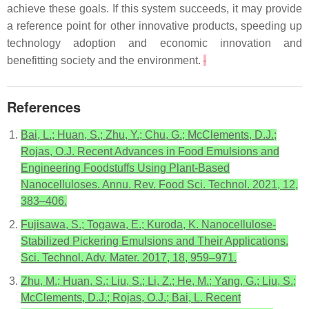
achieve these goals. If this system succeeds, it may provide
a reference point for other innovative products, speeding up
technology adoption and economic innovation and
benefitting society and the environment.
References
Bai, L.; Huan, S.; Zhu, Y.; Chu, G.; McClements, D.J.;
Rojas, O.J. Recent Advances in Food Emulsions and
Engineering Foodstuffs Using Plant-Based
Nanocelluloses. Annu. Rev. Food Sci. Technol. 2021, 12,
383–406.
Fujisawa, S.; Togawa, E.; Kuroda, K. Nanocellulose-
Stabilized Pickering Emulsions and Their Applications.
Sci. Technol. Adv. Mater. 2017, 18, 959–971.
Zhu, M.; Huan, S.; Liu, S.; Li, Z.; He, M.; Yang, G.; Liu, S.;
McClements, D.J.; Rojas, O.J.; Bai, L. Recent