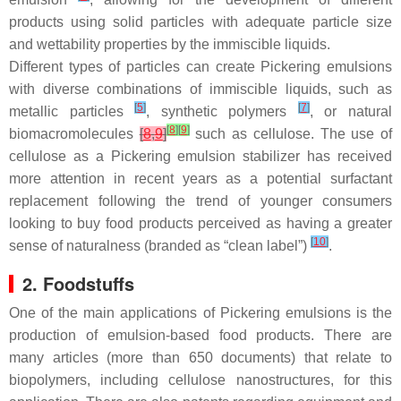
products using solid particles with adequate particle size
and wettability properties by the immiscible liquids.
Different types of particles can create Pickering emulsions
with diverse combinations of immiscible liquids, such as
[
5
]
[
7
]
metallic particles
, synthetic polymers
, or natural
[
8
]
[
9
]
biomacromolecules
[
8
,
9
]
such as cellulose. The use of
cellulose as a Pickering emulsion stabilizer has received
more attention in recent years as a potential surfactant
replacement following the trend of younger consumers
looking to buy food products perceived as having a greater
[
10
]
sense of naturalness (branded as “clean label”)
.
2. Foodstuffs
One of the main applications of Pickering emulsions is the
production of emulsion-based food products. There are
many articles (more than 650 documents) that relate to
biopolymers, including cellulose nanostructures, for this