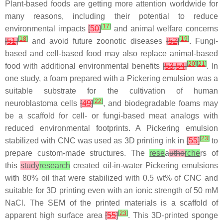
Plant-based foods are getting more attention worldwide for
many reasons, including their potential to reduce
[
17
]
environmental impacts
[
50
]
and animal welfare concerns
[
18
]
[
19
]
[
51
]
and avoid future zoonotic diseases
[
52
]
. Fungi-
based and cell-based food may also replace animal-based
[
20
]
[
21
]
food with additional environmental benefits
[
53
,
54
]
. In
one study, a foam prepared with a Pickering emulsion was a
suitable substrate for the cultivation of human
[
22
]
neuroblastoma cells
[
49
]
, and biodegradable foams may
be a scaffold for cell- or fungi-based meat analogs with
reduced environmental footprints. A Pickering emulsion
[
23
]
stabilized with CNC was used as 3D printing ink in
[
55
]
to
prepare custom-made structures. The
rese
a
utho
rche
rs of
this
study
research
created oil-in-water Pickering emulsions
with 80% oil that were stabilized with 0.5 wt% of CNC and
suitable for 3D printing even with an ionic strength of 50 mM
NaCl. The SEM of the printed materials is a scaffold of
[
23
]
apparent high surface area
[
55
]
. This 3D-printed sponge