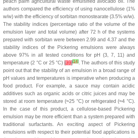
peach palm agricultural waste emulsified avocado oil. The
authors compared the efficiency of using nanocellulose (1%
w
/
w
) with the efficiency of sorbitan monostearate (3.5%
w
/
w
).
The stability indices (percentage ratio of the volume of the
emulsion layer and total volume) after 72 h of the systems
prepared with sorbitan were between 2.99 and 4.37 and the
stability indices of the Pickering emulsions were always
above 97% in all tested conditions for pH (3, 7, 11) and
[
14
]
temperature (2 °C or 25 °C)
[
39
]
. The authors of this study
point out that the stability of an emulsion in a broad range of
pH values and temperatures is imperative when producing a
food product. For example, a sauce may contain acidic
additives such as organic acids or citric juices and may be
stored at room temperature (≈25 °C) or refrigerated (≈4 °C).
In the case of this product, a cellulose-based Pickering
emulsion may be more efficient than a system prepared with
traditional surfactants. An exciting aspect of Pickering
emulsions with respect to their potential food applications is