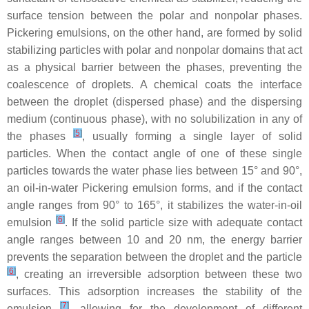
surface tension between the polar and nonpolar phases.
Pickering emulsions, on the other hand, are formed by solid
stabilizing particles with polar and nonpolar domains that act
as a physical barrier between the phases, preventing the
coalescence of droplets. A chemical coats the interface
between the droplet (dispersed phase) and the dispersing
medium (continuous phase), with no solubilization in any of
[
5
]
the phases
, usually forming a single layer of solid
particles. When the contact angle of one of these single
particles towards the water phase lies between 15° and 90°,
an oil-in-water Pickering emulsion forms, and if the contact
angle ranges from 90° to 165°, it stabilizes the water-in-oil
[
6
]
emulsion
. If the solid particle size with adequate contact
angle ranges between 10 and 20 nm, the energy barrier
prevents the separation between the droplet and the particle
[
6
]
, creating an irreversible adsorption between these two
surfaces. This adsorption increases the stability of the
[
7
]
emulsion
, allowing for the development of different