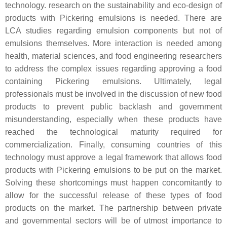
technology. research on the sustainability and eco-design of
products with Pickering emulsions is needed. There are
LCA studies regarding emulsion components but not of
emulsions themselves. More interaction is needed among
health, material sciences, and food engineering researchers
to address the complex issues regarding approving a food
containing Pickering emulsions. Ultimately, legal
professionals must be involved in the discussion of new food
products to prevent public backlash and government
misunderstanding, especially when these products have
reached the technological maturity required for
commercialization. Finally, consuming countries of this
technology must approve a legal framework that allows food
products with Pickering emulsions to be put on the market.
Solving these shortcomings must happen concomitantly to
allow for the successful release of these types of food
products on the market. The partnership between private
and governmental sectors will be of utmost importance to