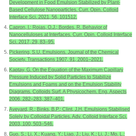
Development in Food Emulsion Stabilized by Plant-
Based Cellulose Nanoparticles. Curr. Opin. Colloid
Interface Sci. 2021, 56, 101512.
Capron, I.; Rojas, O.J.; Bordes, R. Behavior of
Nanocelluloses at Interfaces. Curr. Opin. Colloid Interface
Sci. 2017, 29, 83–95.
Pickering, S.U. Emulsions. Journal of the Chemical
Society. Transactions 1907, 91, 2001–2021.
Kaptay, G. On the Equation of the Maximum Capillary
Pressure Induced by Solid Particles to Stabilize
Emulsions and Foams and on the Emulsion Stability
Diagrams. Colloids Surf. A Physicochem. Eng. Aspects
2006, 282–283, 387–401.
Aveyard, R.; Binks, B.P.; Clint, J.H. Emulsions Stabilised
Solely by Colloidal Particles. Adv. Colloid Interface Sci.
2003, 100, 503–546.
Guo, S.; Li, X.; Kuang, Y.; Liao, J.; Liu, K.; Li, J.; Mo, L.;