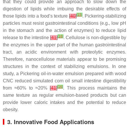
that they could provide an approach to slow down the
digestion of lipids while imbuing the desirable effects of
[
15
]
those lipids into a food’s texture
[
40
]
. Pickering-stabilizing
particles must resist gastrointestinal conditions (e.g., low pH
in the stomach and the action of enzymes) to reduce lipid
[
16
]
release to the intestine
[
41
]
. Cellulose is non-digestible by
the enzymes in the upper part of the human gastrointestinal
tract, an acidic environment with proteolytic enzymes.
Therefore, nanocellulose materials appear to be promising
structures in the context of stabilizing emulsions. In one
study, a Pickering oil-in-water emulsion prepared with wood
CNC reduced simulated corn oil small intestine digestibility
[
16
]
from ≈60% to ≈20%
[
41
]
. This process maintains the
same texture as regular emulsion-based products but can
provide lower caloric intakes and the potential to reduce
obesity.
3. Innovative Food Applications