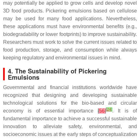
may potentially be applied to grow cells and develop novel
3D food products. Pickering emulsions based on cellulose
may be used for many food applications. Nevertheless,
these applications must have environmental benefits (e.g.,
biodegradability or lower footprints) to improve sustainability.
Researchers must work to solve the current issues related to
food production, storage, and consumption while always
keeping regulatory and environmental issues in mind.
4. The Sustainability of Pickering
Emulsions
Governmental and financial institutions worldwide have
recognized that designing and developing sustainable
technological solutions for the bio-based and circular
[
24
]
economy is of essential importance
[
56
]
. It is of
fundamental importance to achieve a successful sustainable
innovation to alleviate safety, environmental, and
socioeconomic issues at the early steps of conceptualization