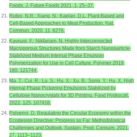
Foods. J. Future Foods 2021, 1, 25–37.
Rubio, N.R.; Xiang, N.; Kaplan, D.L. Plant-Based and
Cell-Based Approaches to Meat Production. Nat.
Commun. 2020, 11, 6276.
Kavousi, F.; Nikfarjam, N. Highly Interconnected
Macroporous Structures Made from Starch Nanoparticle-
Stabilized Medium Internal Phase Emulsion
Polymerization for Use in Cell Culture. Polymer 2019,
180, 121744.
Ma, T.; Cui, R.; Lu, S.; Hu, X.; Xu, B.; Song, Y.; Hu, X. High
Internal Phase Pickering Emulsions Stabilized by
Cellulose Nanocrystals for 3D Printing. Food Hydrocoll.
2022, 125, 107418.
Polverini, D. Regulating the Circular Economy within the
Ecodesign Directive: Progress so Far, Methodological
Challenges and Outlook. Sustain. Prod. Consum. 2021,
27, 1113–1123.