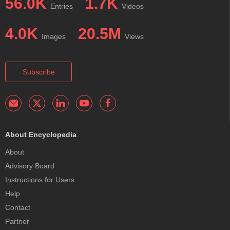
56.0K
1.7K
Entries
Videos
4.0K
20.5M
Images
Views
Subscribe
About Encyclopedia
About
Advisory Board
Instructions for Users
Help
Contact
Partner