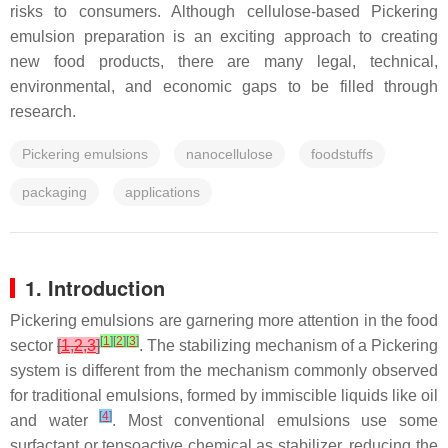
risks to consumers. Although cellulose-based Pickering
emulsion preparation is an exciting approach to creating
new food products, there are many legal, technical,
environmental, and economic gaps to be filled through
research.
Pickering emulsions
nanocellulose
foodstuffs
packaging
applications
1. Introduction
Pickering emulsions are garnering more attention in the food
[
1
]
[
2
]
[
3
]
sector
[
1
,
2
,
3
]
. The stabilizing mechanism of a Pickering
system is different from the mechanism commonly observed
for traditional emulsions, formed by immiscible liquids like oil
[
4
]
and water
. Most conventional emulsions use some
surfactant or tensoactive chemical as stabilizer, reducing the