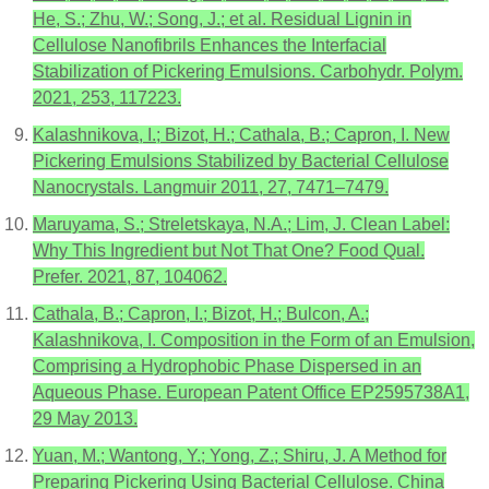
He, S.; Zhu, W.; Song, J.; et al. Residual Lignin in
Cellulose Nanofibrils Enhances the Interfacial
Stabilization of Pickering Emulsions. Carbohydr. Polym.
2021, 253, 117223.
Kalashnikova, I.; Bizot, H.; Cathala, B.; Capron, I. New
Pickering Emulsions Stabilized by Bacterial Cellulose
Nanocrystals. Langmuir 2011, 27, 7471–7479.
Maruyama, S.; Streletskaya, N.A.; Lim, J. Clean Label:
Why This Ingredient but Not That One? Food Qual.
Prefer. 2021, 87, 104062.
Cathala, B.; Capron, I.; Bizot, H.; Bulcon, A.;
Kalashnikova, I. Composition in the Form of an Emulsion,
Comprising a Hydrophobic Phase Dispersed in an
Aqueous Phase. European Patent Office EP2595738A1,
29 May 2013.
Yuan, M.; Wantong, Y.; Yong, Z.; Shiru, J. A Method for
Preparing Pickering Using Bacterial Cellulose. China