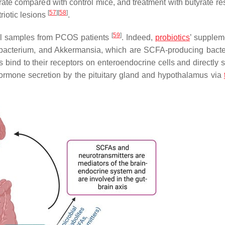
te compared with control mice, and treatment with butyrate res
[
57
]
[
58
]
iotic lesions
.
[
59
]
cal samples from PCOS patients
. Indeed,
probiotics
’ supplem
obacterium
, and
Akkermansia
, which are SCFA-producing bacte
 bind to their receptors on enteroendocrine cells and directly s
hormone secretion by the pituitary gland and hypothalamus via