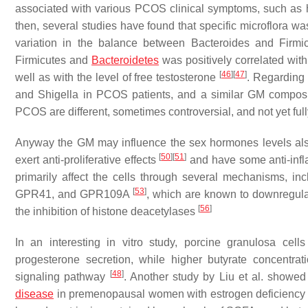
associated with various PCOS clinical symptoms, such as 
then, several studies have found that specific microflora 
variation in the balance between
Bacteroides
and
Firmi
Firmicutes
and
Bacteroidetes
was positively correlated wit
[
46
]
[
47
]
well as with the level of free testosterone
. Regarding
and
Shigella
in PCOS patients, and a similar GM compos
PCOS are different, sometimes controversial, and not yet ful
Anyway the GM may influence the sex hormones levels al
[
50
]
[
51
]
exert anti-proliferative effects
and have some anti-infl
primarily affect the cells through several mechanisms, inc
[
53
]
GPR41, and GPR109A
, which are known to downregul
[
56
]
the inhibition of histone deacetylases
In an interesting in vitro study, porcine granulosa cel
progesterone secretion, while higher butyrate concentrat
[
48
]
signaling pathway
. Another study by Liu et al. showed
disease
in premenopausal women with estrogen deficienc