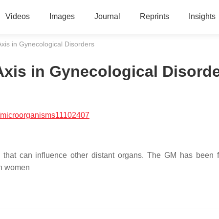
Videos
Images
Journal
Reprints
Insights
is in Gynecological Disorders
xis in Gynecological Disord
/microorganisms11102407
 that can influence other distant organs. The GM has been 
 in women