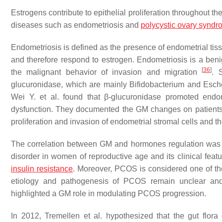
Estrogens contribute to epithelial proliferation throughout 
diseases such as endometriosis and
polycystic ovary synd
Endometriosis is defined as the presence of endometrial tiss
and therefore respond to estrogen. Endometriosis is a beni
[
36
]
the malignant behavior of invasion and migration
. 
glucuronidase, which are mainly
Bifidobacterium
and
Esch
Wei Y. et al. found that β-glucuronidase promoted endom
dysfunction. They documented the GM changes on patients 
proliferation and invasion of endometrial stromal cells and 
The correlation between GM and hormones regulation was 
disorder in women of reproductive age and its clinical fea
insulin resistance
. Moreover, PCOS is considered one of the
etiology and pathogenesis of PCOS remain unclear and 
highlighted a GM role in modulating PCOS progression.
In 2012, Tremellen et al. hypothesized that the gut flo