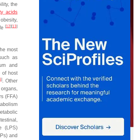
lity, the
ty acids
obesity,
[
12
]
[
13
]
ife
 The most
 such as
ium
and
 of host
6
]
. Other
l organs,
rs (FFA)
tabolism
etabolic
estinal,
de (LPS)
MPs) and