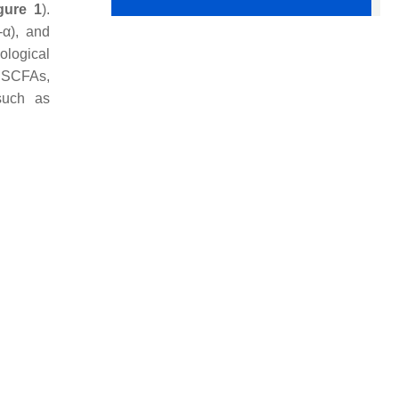
gure 1
).
-α), and
cological
to SCFAs,
such as