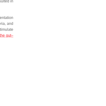
ulted in
entation
ria, and
timulate
the gut–