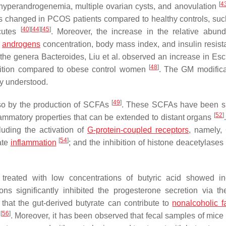
[
4
hyperandrogenemia, multiple ovarian cysts, and anovulation
was changed in PCOS patients compared to healthy controls, suc
[
40
]
[
44
]
[
45
]
cutes
. Moreover, the increase in the relative abun
h
androgens
concentration, body mass index, and insulin resist
 the genera
Bacteroides
, Liu et al. observed an increase in
Esc
[
48
]
ition compared to obese control women
. The GM modifica
ly understood.
[
49
]
so by the production of SCFAs
. These SCFAs have been s
[
52
]
ammatory properties that can be extended to distant organs
luding the activation of
G-protein-coupled receptors
, namely,
[
54
]
ate
inflammation
; and the inhibition of histone deacetylase
ls treated with low concentrations of butyric acid showed i
ions significantly inhibited the progesterone secretion via 
 that the gut-derived butyrate can contribute to
nonalcoholic fa
[
56
]
y
. Moreover, it has been observed that fecal samples of mice 