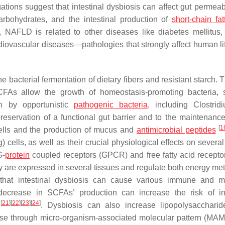
ations suggest that intestinal dysbiosis can affect gut permeabi
arbohydrates, and the intestinal production of
short-chain fat
, NAFLD is related to other diseases like diabetes mellitus, 
rdiovascular diseases—pathologies that strongly affect human l
e bacterial fermentation of dietary fibers and resistant starch.
SCFAs allow the growth of homeostasis-promoting bacteria,
on by opportunistic
pathogenic bacteria
, including
Clostrid
preservation of a functional gut barrier and to the maintenance
[
1
 cells and the production of mucus and
antimicrobial peptides
) cells, as well as their crucial physiological effects on severa
G-
protein
coupled receptors (GPCR) and free fatty acid recepto
ey are expressed in several tissues and regulate both energy me
that intestinal dysbiosis can cause various immune and m
a decrease in SCFAs’ production can increase the risk of int
[
21
]
[
22
]
[
23
]
[
24
]
t
. Dysbiosis can also increase lipopolysacchari
onse through micro-organism-associated molecular pattern (MA