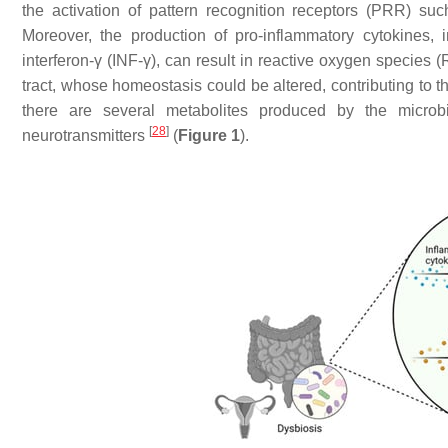
the activation of pattern recognition receptors (PRR) su
Moreover, the production of pro-inflammatory cytokines, in
interferon-γ (INF-γ), can result in reactive oxygen species 
tract, whose homeostasis could be altered, contributing to t
there are several metabolites produced by the microbi
[
28
]
neurotransmitters
(
Figure 1
).