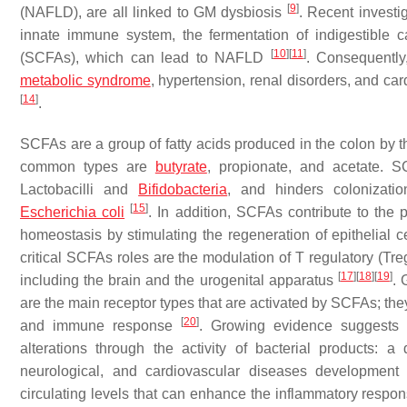
[
9
]
(NAFLD), are all linked to GM dysbiosis
. Recent investig
innate immune system, the fermentation of indigestible c
[
10
]
[
11
]
(SCFAs), which can lead to NAFLD
. Consequently
metabolic syndrome
, hypertension, renal disorders, and ca
[
14
]
.
SCFAs are a group of fatty acids produced in the colon by th
common types are
butyrate
, propionate, and acetate. 
Lactobacilli
and
Bifidobacteria
, and hinders colonizati
[
15
]
Escherichia coli
. In addition, SCFAs contribute to the 
homeostasis by stimulating the regeneration of epithelial
critical SCFAs roles are the modulation of T regulatory (Treg
[
17
]
[
18
]
[
19
]
including the brain and the urogenital apparatus
. 
are the main receptor types that are activated by SCFAs; th
[
20
]
and immune response
. Growing evidence suggests 
alterations through the activity of bacterial products: 
neurological, and cardiovascular diseases developmen
circulating levels that can enhance the inflammatory resp