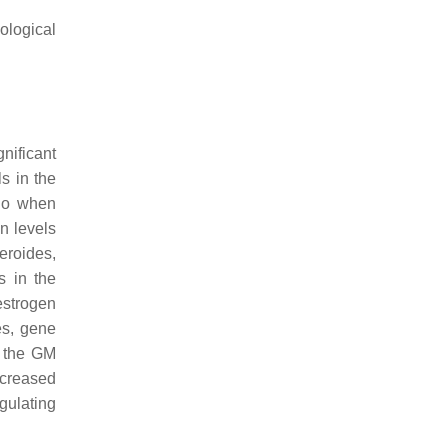
ological
nificant
s in the
ago when
n levels
eroides
,
s in the
estrogen
es, gene
n the GM
ncreased
gulating