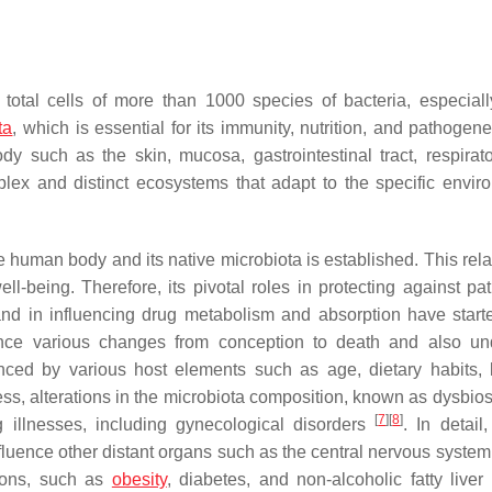
total cells of more than 1000 species of bacteria, especiall
ta
, which is essential for its immunity, nutrition, and pathogen
y such as the skin, mucosa, gastrointestinal tract, respirator
lex and distinct ecosystems that adapt to the specific envir
the human body and its native microbiota is established. This rel
ll-being. Therefore, its pivotal roles in protecting against pa
nd in influencing drug metabolism and absorption have start
ence various changes from conception to death and also u
nced by various host elements such as age, dietary habits, li
ess, alterations in the microbiota composition, known as dysbios
[
7
]
[
8
]
ng illnesses, including gynecological disorders
. In detail
fluence other distant organs such as the central nervous system
tions, such as
obesity
, diabetes, and non-alcoholic fatty liver