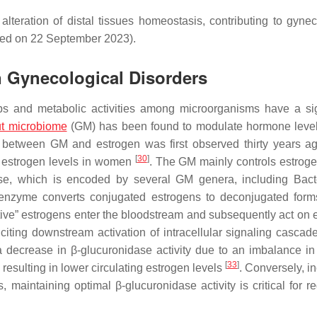
lteration of distal tissues homeostasis, contributing to gynec
sed on 22 September 2023).
n Gynecological Disorders
ips and metabolic activities among microorganisms have a sig
t microbiome
(GM) has been found to modulate hormone level
 between GM and estrogen was first observed thirty years 
[
30
]
ed estrogen levels in women
. The GM mainly controls estroge
ase, which is encoded by several GM genera, including
Bact
 enzyme converts conjugated estrogens to deconjugated form
tive” estrogens enter the bloodstream and subsequently act on 
citing downstream activation of intracellular signaling cascad
a decrease in β-glucuronidase activity due to an imbalance i
[
33
]
resulting in lower circulating estrogen levels
. Conversely, i
 maintaining optimal β-glucuronidase activity is critical for re