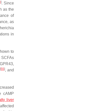
3
]
. Since
h as the
dance of
ance, as
herichia
tions in
hown to
. SCFAs
 GPR43,
[
55
]
s
, and
ncreased
the cAMP
tty liver
affected