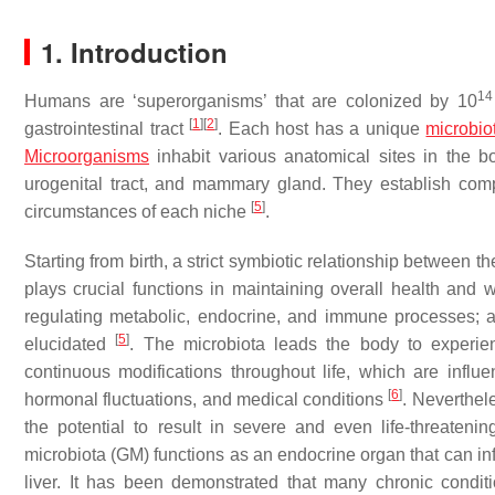
1. Introduction
14
Humans are ‘superorganisms’ that are colonized by 10
[
1
]
[
2
]
gastrointestinal tract
. Each host has a unique
microbio
Microorganisms
inhabit various anatomical sites in the bod
urogenital tract, and mammary gland. They establish comp
[
5
]
circumstances of each niche
.
Starting from birth, a strict symbiotic relationship between 
plays crucial functions in maintaining overall health and we
regulating metabolic, endocrine, and immune processes; a
[
5
]
elucidated
. The microbiota leads the body to experi
continuous modifications throughout life, which are influe
[
6
]
hormonal fluctuations, and medical conditions
. Neverthel
the potential to result in severe and even life-threateni
microbiota (GM) functions as an endocrine organ that can in
liver. It has been demonstrated that many chronic condi