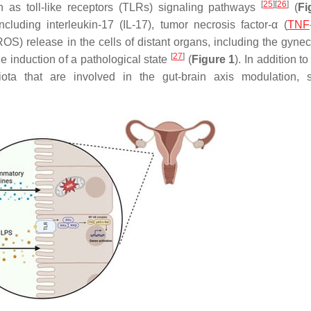
[
25
]
[
26
]
ch as toll-like receptors (TLRs) signaling pathways
(
Fi
cluding interleukin-17 (IL-17), tumor necrosis factor-α (
TNF
(ROS) release in the cells of distant organs, including the gyne
[
27
]
he induction of a pathological state
(
Figure 1
). In addition 
ota that are involved in the gut-brain axis modulation, 