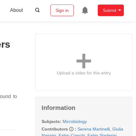
About
Sign in
Submit
ers
Upload a video for this entry
found to
Information
Subjects:
Microbiology
Contributors
:
Serena Martinelli
,
Giulia
Nannini
,
Fabio Cianchi
,
Fabio Staderini
,