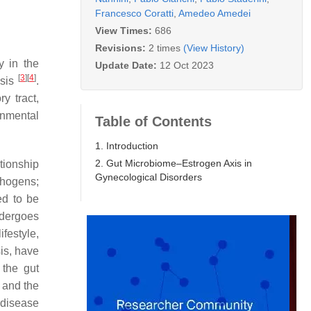
Francesco Coratti
,
Amedeo Amedei
View Times:
686
Revisions:
2 times
(View History)
y in the
Update Date:
12 Oct 2023
[
3
]
[
4
]
esis
.
y tract,
onmental
Table of Contents
1. Introduction
2. Gut Microbiome–Estrogen Axis in
ationship
Gynecological Disorders
thogens;
ed to be
ndergoes
festyle,
is, have
, the gut
 and the
 disease