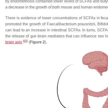
by endometriosis contained lower levels of SCFAs and butyra
a decrease in the growth of both mouse and human endometr
There is evidence of lower concentrations of SCFAs in fe
promoted the growth of
Faecalibacterium prausnitzii
,
Bifid
can lead to an increase in intestinal SCFAs. In turns, SCFAs
the release of gut–brain mediators that can influence sex 
[
60
]
brain axis
(
Figure 2
).