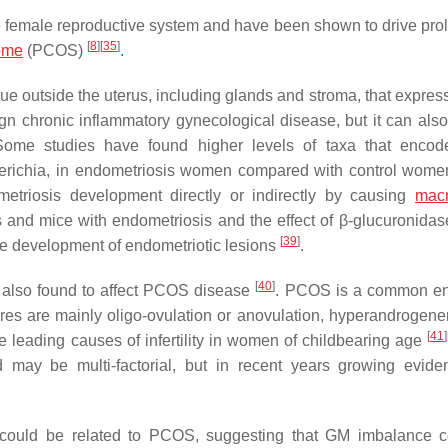
the female reproductive system and have been shown to drive prol
[
8
]
[
35
]
rome
(PCOS)
.
ue outside the uterus, including glands and stroma, that expres
gn chronic inflammatory gynecological disease, but it can also
Some studies have found higher levels of taxa that encod
erichia
, in endometriosis women compared with control wom
etriosis development directly or indirectly by causing
mac
and mice with endometriosis and the effect of β-glucuronidas
[
39
]
the development of endometriotic lesions
.
[
40
]
also found to affect PCOS disease
. PCOS is a common en
tures are mainly oligo-ovulation or anovulation, hyperandrogen
[
41
]
 leading causes of infertility in women of childbearing age
may be multi-factorial, but in recent years growing evid
ra could be related to PCOS, suggesting that GM imbalance 