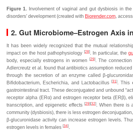
Figure 1.
Involvement of vaginal and gut dysbiosis in the a
disorders’ development (created with
Biorender.com
, acces
2. Gut Microbiome–Estrogen Axis i
It has been widely recognized that the mutual relationsh
[
28
]
impact on the host pathophysiology
. In particular, the
gu
[
29
]
body, especially estrogens in women
. The connection
Adlercreutz et al. found that antibiotics assumption reduc
through the secretion of an enzyme called β-glucuronid
[
31
]
Bifidobacterium
,
Escherichia
, and
Lactobacillus
. This
gastrointestinal tract. These deconjugated and unbound “ac
receptor alpha (ERα) and estrogen receptor beta (ERβ), eli
[
29
]
[
32
]
transcription, and epigenetic effects
. When there is 
community (dysbiosis), there is less estrogen deconjugation, 
β-glucuronidase activity can increase estrogen levels. Thus,
[
34
]
estrogen levels in females
.