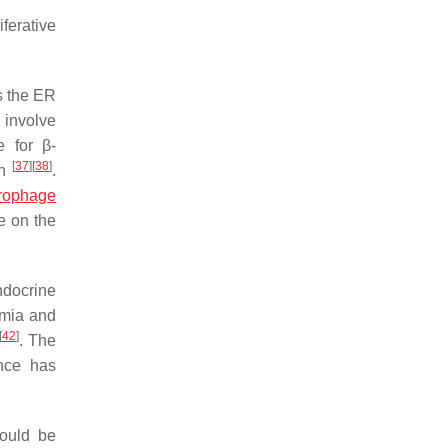
iferative
s the ER
 involve
e for β-
[
37
]
[
38
]
en
.
rophage
e on the
docrine
emia and
[
42
]
. The
ence has
could be