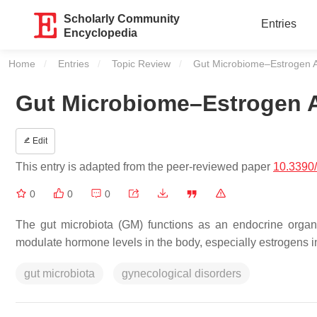
Scholarly Community
Entries
Encyclopedia
Home
Entries
Topic Review
Current:
Gut Microbiome–Estrogen Ax
Gut Microbiome–Estrogen A
Edit
This entry is adapted from the peer-reviewed paper
10.3390
0
0
0
The gut microbiota (GM) functions as an endocrine organ
modulate hormone levels in the body, especially estrogens
gut microbiota
gynecological disorders