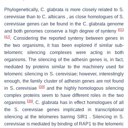
Phylogenetically, C. glabrata is more closely related to S.
cerevisiae than to C. albicans , as close homologues of S.
cerevisiae genes can be found in the C. glabrata genome
[
41
]
and both genomes conserve a high degree of synteny
[
42
]
. Considering the reported synteny between genes in
the two organisms, it has been explored if similar sub-
telomeric silencing complexes were acting in both
organisms. The silencing of the adhesin genes is, in fact,
mediated by proteins similar to the machinery used for
telomeric silencing in S. cerevisiae; however, interestingly
enough, the family cluster of adhesin genes are not found
[
39
]
in S. cerevisiae
and the highly homologous silencing
complex proteins seem to have different roles in the two
[
38
]
organisms
. C. glabrata has in effect homologues of all
the S. cerevisiae genes implicated in transcriptional
silencing at the telomeres barring SIR1 . Silencing in S.
cerevisiae is mediated by binding of RAP1 to the telomeric