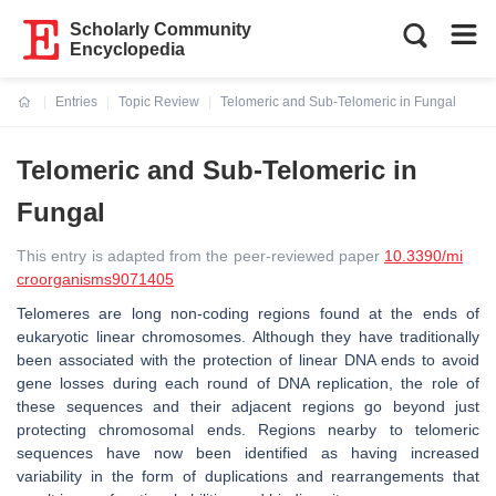
Scholarly Community
Encyclopedia
Entries
Topic Review
Telomeric and Sub-Telomeric in Fungal
Current:
Telomeric and Sub-Telomeric in
Fungal
This entry is adapted from the peer-reviewed paper
10.3390/mi
croorganisms9071405
Telomeres are long non-coding regions found at the ends of
eukaryotic linear chromosomes. Although they have traditionally
been associated with the protection of linear DNA ends to avoid
gene losses during each round of DNA replication, the role of
these sequences and their adjacent regions go beyond just
protecting chromosomal ends. Regions nearby to telomeric
sequences have now been identified as having increased
variability in the form of duplications and rearrangements that