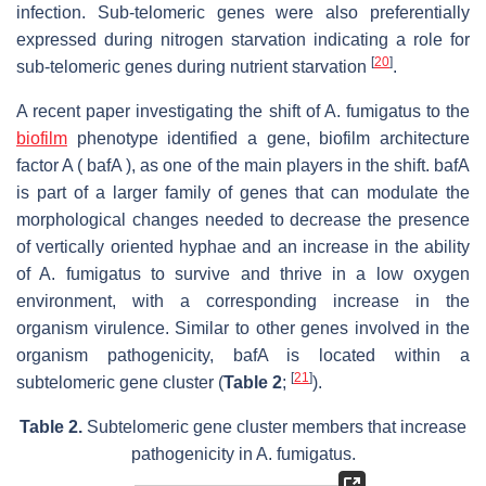
infection. Sub-telomeric genes were also preferentially
expressed during nitrogen starvation indicating a role for
[
20
]
sub-telomeric genes during nutrient starvation
.
A recent paper investigating the shift of A. fumigatus to the
biofilm
phenotype identified a gene, biofilm architecture
factor A ( bafA ), as one of the main players in the shift. bafA
is part of a larger family of genes that can modulate the
morphological changes needed to decrease the presence
of vertically oriented hyphae and an increase in the ability
of A. fumigatus to survive and thrive in a low oxygen
environment, with a corresponding increase in the
organism virulence. Similar to other genes involved in the
organism pathogenicity, bafA is located within a
[
21
]
subtelomeric gene cluster (
Table 2
;
).
Table 2.
Subtelomeric gene cluster members that increase
pathogenicity in
A. fumigatus
.