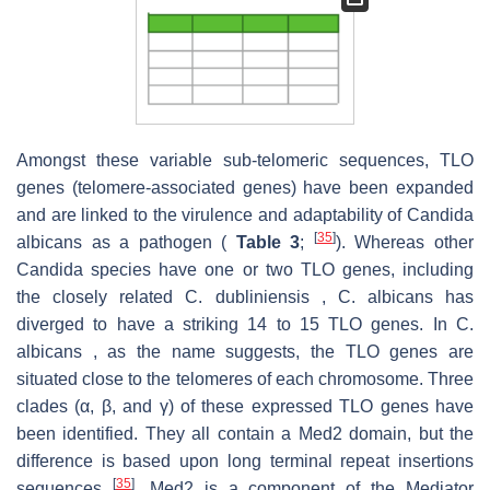
Amongst these variable sub-telomeric sequences, TLO
genes (telomere-associated genes) have been expanded
and are linked to the virulence and adaptability of Candida
[
35
]
albicans as a pathogen (
Table 3
;
). Whereas other
Candida species have one or two TLO genes, including
the closely related C. dubliniensis , C. albicans has
diverged to have a striking 14 to 15 TLO genes. In C.
albicans , as the name suggests, the TLO genes are
situated close to the telomeres of each chromosome. Three
clades (α, β, and γ) of these expressed TLO genes have
been identified. They all contain a Med2 domain, but the
difference is based upon long terminal repeat insertions
[
35
]
sequences
. Med2 is a component of the Mediator