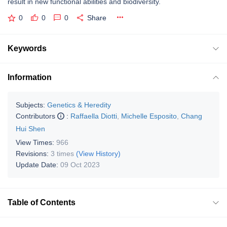
result in new functional abilities and biodiversity.
0
0
0
Share
Keywords
Information
Subjects:
Genetics & Heredity
Contributors
:
Raffaella Diotti
,
Michelle Esposito
,
Chang
Hui Shen
View Times:
966
Revisions:
3 times
(View History)
Update Date:
09 Oct 2023
Table of Contents