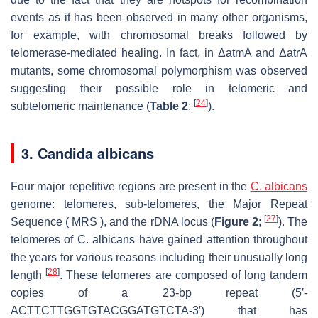
events as it has been observed in many other organisms,
for example, with chromosomal breaks followed by
telomerase-mediated healing. In fact, in ΔatmA and ΔatrA
mutants, some chromosomal polymorphism was observed
suggesting their possible role in telomeric and
[
24
]
subtelomeric maintenance (
Table 2
;
).
3. Candida albicans
Four major repetitive regions are present in the
C. albicans
genome: telomeres, sub-telomeres, the Major Repeat
[
27
]
Sequence ( MRS ), and the rDNA locus (
Figure 2
;
). The
telomeres of C. albicans have gained attention throughout
the years for various reasons including their unusually long
[
28
]
length
. These telomeres are composed of long tandem
copies of a 23-bp repeat (5′-
ACTTCTTGGTGTACGGATGTCTA-3′) that has