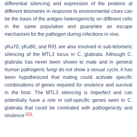
differential silencing and expression of the proteins at
different telomeres in response to environmental clues can
be the basis of the antigen heterogenicity on different cells
in the same population and guarantee an escape
mechanism for the pathogen during infections in vivo.
yKu70, yKu80, and Rif1 are also involved in sub-telomeric
silencing of the MTL3 locus in C. glabrata. Although C.
glabrata has never been shown to mate and in general
human pathogenic fungi do not show a sexual cycle, it has
been hypothesized that mating could activate specific
combinations of genes required for virulence and survival
in the host. The MTL3 silencing is imperfect and can
potentially have a role in cell-specific genes seen in C.
glabrata that could be correlated with pathogenicity and
[
45
]
virulence
.