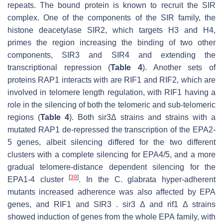
repeats. The bound protein is known to recruit the SIR
complex. One of the components of the SIR family, the
histone deacetylase SIR2, which targets H3 and H4,
primes the region increasing the binding of two other
components, SIR3 and SIR4 and extending the
transcriptional repression (
Table 4
). Another sets of
proteins RAP1 interacts with are RIF1 and RIF2, which are
involved in telomere length regulation, with RIF1 having a
role in the silencing of both the telomeric and sub-telomeric
regions (
Table 4
). Both sir3Δ strains and strains with a
mutated RAP1 de-repressed the transcription of the EPA2-
5 genes, albeit silencing differed for the two different
clusters with a complete silencing for EPA4/5, and a more
gradual telomere-distance dependent silencing for the
[
39
]
EPA1-4 cluster
. In the C. glabrata hyper-adherent
mutants increased adherence was also affected by EPA
genes, and RIF1 and SIR3 . sir3 Δ and rif1 Δ strains
showed induction of genes from the whole EPA family, with