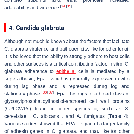
complex subunits and, thus, promotes increased
[
34
]
[
35
]
adaptability and virulence
.
4. Candida glabrata
Although not much is known about the factors that facilitate
C. glabrata virulence and pathogenicity, like for other fungi,
it is believed that the ability to strongly adhere to host cells
and other surfaces is a critical contributing factor. In vitro, C.
glabrata adherence to
epithelial
cells is mediated by a
large adhesin, Epa1, which is generally expressed in vitro
during lag phase and is repressed during log and
[
36
]
[
37
]
stationary phase
. Epa1 belongs to a broad class of
glycosylphosphatidylinositol-anchored cell wall proteins
(GPI-CWPs) found in other species =, such as S.
cerevisiae , C. albicans , and A. fumigatus (
Table 4
).
Various studies showed that EPA1 is part of a larger family
of adhesin genes in C. glabrata, and that, like for other