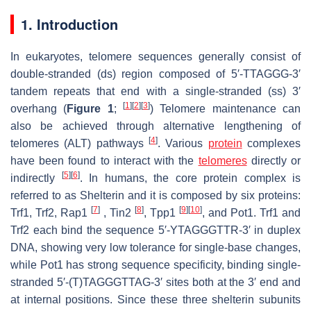
1. Introduction
In eukaryotes, telomere sequences generally consist of
double-stranded (ds) region composed of 5′-TTAGGG-3′
tandem repeats that end with a single-stranded (ss) 3′
[
1
]
[
2
]
[
3
]
overhang (
Figure 1
;
) Telomere maintenance can
also be achieved through alternative lengthening of
[
4
]
telomeres (ALT) pathways
. Various
protein
complexes
have been found to interact with the
telomeres
directly or
[
5
]
[
6
]
indirectly
. In humans, the core protein complex is
referred to as Shelterin and it is composed by six proteins:
[
7
]
[
8
]
[
9
]
[
10
]
Trf1, Trf2, Rap1
, Tin2
, Tpp1
, and Pot1. Trf1 and
Trf2 each bind the sequence 5′-YTAGGGTTR-3′ in duplex
DNA, showing very low tolerance for single-base changes,
while Pot1 has strong sequence specificity, binding single-
stranded 5′-(T)TAGGGTTAG-3′ sites both at the 3′ end and
at internal positions. Since these three shelterin subunits