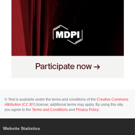
© Text is available under the terms and conditions of the
Creative Commons
Attribution (CC BY)
license; additional terms may apply. By using this site,
you agree to the
Terms and Conditions
and
Privacy Policy
.
Website Statistics