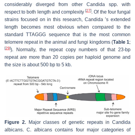
considerably diverged from other Candida spp. with
[
27
]
respect to both length and complexity
. Of the four fungal
strains focused on in this research, Candida ’s extended
length becomes most obvious when compared to the
standard TTAGGG sequence that is the most common
telomere repeat in the animal and fungi kingdoms (
Table 1
;
[
29
]
). Normally, the repeat copy numbers of that 23-bp
repeat are more than 20 copies per haploid genome and
the size is about 500 bp to 5 kb.
Figure 2.
Major classes of genetic repeats in
Candida
albicans
.
C. albicans
contains four major categories of