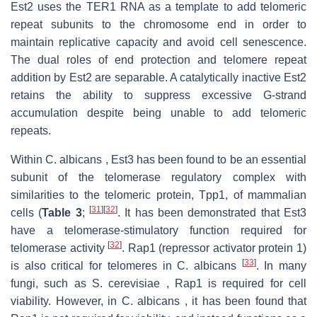
Est2 uses the TER1 RNA as a template to add telomeric
repeat subunits to the chromosome end in order to
maintain replicative capacity and avoid cell senescence.
The dual roles of end protection and telomere repeat
addition by Est2 are separable. A catalytically inactive Est2
retains the ability to suppress excessive G-strand
accumulation despite being unable to add telomeric
repeats.
Within C. albicans , Est3 has been found to be an essential
subunit of the telomerase regulatory complex with
similarities to the telomeric protein, Tpp1, of mammalian
[
31
]
[
32
]
cells (
Table 3
;
. It has been demonstrated that Est3
have a telomerase-stimulatory function required for
[
32
]
telomerase activity
. Rap1 (repressor activator protein 1)
[
33
]
is also critical for telomeres in C. albicans
. In many
fungi, such as S. cerevisiae , Rap1 is required for cell
viability. However, in C. albicans , it has been found that