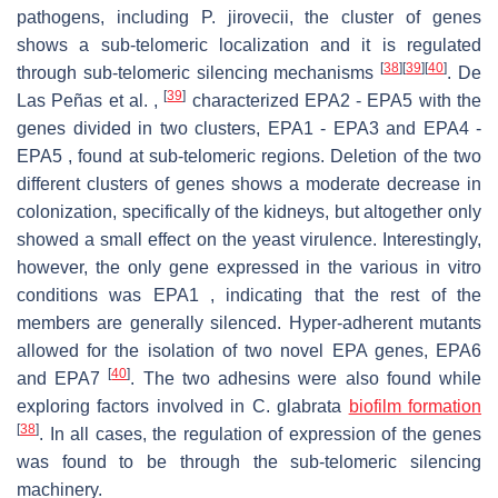
pathogens, including P. jirovecii, the cluster of genes
shows a sub-telomeric localization and it is regulated
[
38
]
[
39
]
[
40
]
through sub-telomeric silencing mechanisms
. De
[
39
]
Las Peñas et al. ,
characterized EPA2 - EPA5 with the
genes divided in two clusters, EPA1 - EPA3 and EPA4 -
EPA5 , found at sub-telomeric regions. Deletion of the two
different clusters of genes shows a moderate decrease in
colonization, specifically of the kidneys, but altogether only
showed a small effect on the yeast virulence. Interestingly,
however, the only gene expressed in the various in vitro
conditions was EPA1 , indicating that the rest of the
members are generally silenced. Hyper-adherent mutants
allowed for the isolation of two novel EPA genes, EPA6
[
40
]
and EPA7
. The two adhesins were also found while
exploring factors involved in C. glabrata
biofilm formation
[
38
]
. In all cases, the regulation of expression of the genes
was found to be through the sub-telomeric silencing
machinery.