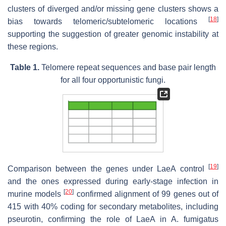
clusters of diverged and/or missing gene clusters shows a
[
18
]
bias towards telomeric/subtelomeric locations
supporting the suggestion of greater genomic instability at
these regions.
Table 1.
Telomere repeat sequences and base pair length
for all four opportunistic fungi.
[
19
]
Comparison between the genes under LaeA control
and the ones expressed during early-stage infection in
[
20
]
murine models
confirmed alignment of 99 genes out of
415 with 40% coding for secondary metabolites, including
pseurotin, confirming the role of LaeA in A. fumigatus