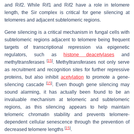
and Rif2. While Rif1 and Rif2 have a role in telomere
length, the Sir complex is critical for gene silencing at
telomeres and adjacent subtelomeric regions.
Gene silencing is a critical mechanism in fungal cells with
subtelomeric regions adjacent to telomere being frequent
targets of transcriptional repression via epigenetic
regulators, such as
histone deacetylases
and
[
15
]
methyltransferases
. Methyltransferases not only serve
as recruitment and recognition sites for further repressive
proteins, but also inhibit
acetylation
to promote a gene-
[
15
]
silencing cascade
. Even though gene silencing may
sound alarming, it has actually been found to be an
invaluable mechanism at telomeric and subtelomeric
regions, as this silencing appears to help maintain
telomeric chromatin stability and prevents telomere-
dependent cellular senescence through the prevention of
[
15
]
decreased telomere lengths
.