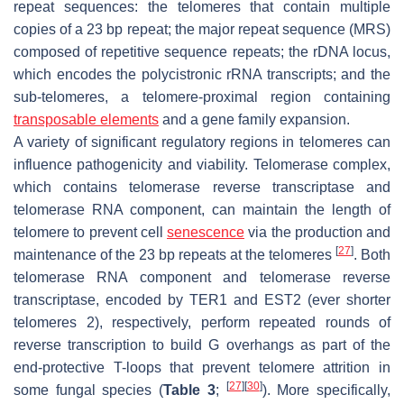
repeat sequences: the telomeres that contain multiple
copies of a 23 bp repeat; the major repeat sequence (MRS)
composed of repetitive sequence repeats; the rDNA locus,
which encodes the polycistronic rRNA transcripts; and the
sub-telomeres, a telomere-proximal region containing
transposable elements
and a gene family expansion.
A variety of significant regulatory regions in telomeres can
influence pathogenicity and viability. Telomerase complex,
which contains telomerase reverse transcriptase and
telomerase RNA component, can maintain the length of
telomere to prevent cell
senescence
via the production and
[
27
]
maintenance of the 23 bp repeats at the telomeres
. Both
telomerase RNA component and telomerase reverse
transcriptase, encoded by TER1 and EST2 (ever shorter
telomeres 2), respectively, perform repeated rounds of
reverse transcription to build G overhangs as part of the
end-protective T-loops that prevent telomere attrition in
[
27
]
[
30
]
some fungal species (
Table 3
;
). More specifically,