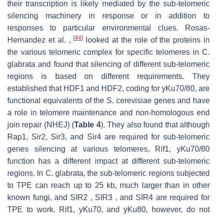
their transcription is likely mediated by the sub-telomeric
silencing machinery in response or in addition to
responses to particular environmental clues. Rosas-
[
44
]
Hernandez et al. ,
looked at the role of the proteins in
the various telomeric complex for specific telomeres in C.
glabrata and found that silencing of different sub-telomeric
regions is based on different requirements. They
established that HDF1 and HDF2, coding for yKu70/80, are
functional equivalents of the S. cerevisiae genes and have
a role in telomere maintenance and non-homologous end
join repair (NHEJ) (
Table 4
). They also found that although
Rap1, Sir2, Sir3, and Sir4 are required for sub-telomeric
genes silencing at various telomeres, Rif1, yKu70/80
function has a different impact at different sub-telomeric
regions. In C. glabrata, the sub-telomeric regions subjected
to TPE can reach up to 25 kb, much larger than in other
known fungi, and SIR2 , SIR3 , and SIR4 are required for
TPE to work. Rif1, yKu70, and yKu80, however, do not