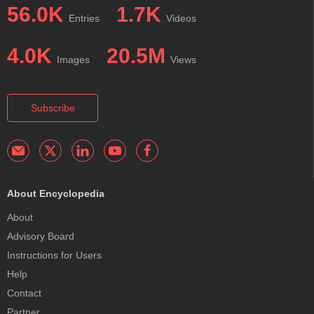
56.0K
1.7K
Entries
Videos
4.0K
20.5M
Images
Views
Subscribe
About Encyclopedia
About
Advisory Board
Instructions for Users
Help
Contact
Partner