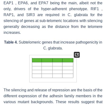
EAP1 , EPA6, and EPA7 being the main, albeit not the
only, drivers of the hyper-adherent phenotype. RIF1 ,
RAP1, and SIR3 are required in C. glabrata for the
silencing of genes at sub-telomeric locations with silencing
generally decreasing as the distance from the telomere
increases.
Table 4.
Subtelomeric genes that increase pathogenicity in
C. glabrata
.
The silencing and release of repression are the basis of the
different expression of the adhesin family members in the
various mutant backgrounds. These results suggest that