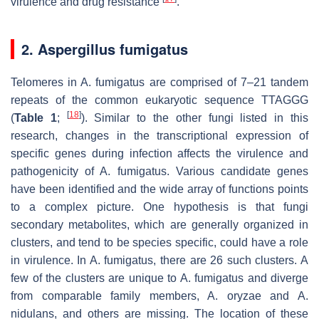
virulence and drug resistance
.
2. Aspergillus fumigatus
Telomeres in A. fumigatus are comprised of 7–21 tandem
repeats of the common eukaryotic sequence TTAGGG
[
18
]
(
Table 1
;
). Similar to the other fungi listed in this
research, changes in the transcriptional expression of
specific genes during infection affects the virulence and
pathogenicity of A. fumigatus. Various candidate genes
have been identified and the wide array of functions points
to a complex picture. One hypothesis is that fungi
secondary metabolites, which are generally organized in
clusters, and tend to be species specific, could have a role
in virulence. In A. fumigatus, there are 26 such clusters. A
few of the clusters are unique to A. fumigatus and diverge
from comparable family members, A. oryzae and A.
nidulans, and others are missing. The location of these