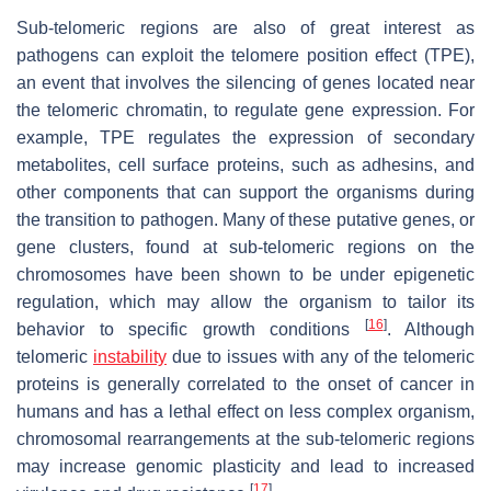
Sub-telomeric regions are also of great interest as
pathogens can exploit the telomere position effect (TPE),
an event that involves the silencing of genes located near
the telomeric chromatin, to regulate gene expression. For
example, TPE regulates the expression of secondary
metabolites, cell surface proteins, such as adhesins, and
other components that can support the organisms during
the transition to pathogen. Many of these putative genes, or
gene clusters, found at sub-telomeric regions on the
chromosomes have been shown to be under epigenetic
regulation, which may allow the organism to tailor its
[
16
]
behavior to specific growth conditions
. Although
telomeric
instability
due to issues with any of the telomeric
proteins is generally correlated to the onset of cancer in
humans and has a lethal effect on less complex organism,
chromosomal rearrangements at the sub-telomeric regions
may increase genomic plasticity and lead to increased
[
17
]