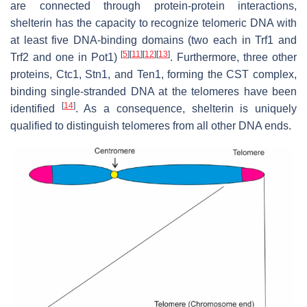
are connected through protein-protein interactions,
shelterin has the capacity to recognize telomeric DNA with
at least five DNA-binding domains (two each in Trf1 and
[
5
]
[
11
]
[
12
]
[
13
]
Trf2 and one in Pot1)
. Furthermore, three other
proteins, Ctc1, Stn1, and Ten1, forming the CST complex,
binding single-stranded DNA at the telomeres have been
[
14
]
identified
. As a consequence, shelterin is uniquely
qualified to distinguish telomeres from all other DNA ends.