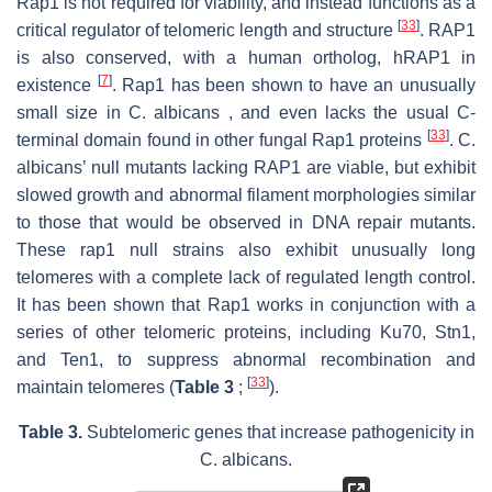
Rap1 is not required for viability, and instead functions as a
[
33
]
critical regulator of telomeric length and structure
. RAP1
is also conserved, with a human ortholog, hRAP1 in
[
7
]
existence
. Rap1 has been shown to have an unusually
small size in C. albicans , and even lacks the usual C-
[
33
]
terminal domain found in other fungal Rap1 proteins
. C.
albicans’ null mutants lacking RAP1 are viable, but exhibit
slowed growth and abnormal filament morphologies similar
to those that would be observed in DNA repair mutants.
These rap1 null strains also exhibit unusually long
telomeres with a complete lack of regulated length control.
It has been shown that Rap1 works in conjunction with a
series of other telomeric proteins, including Ku70, Stn1,
and Ten1, to suppress abnormal recombination and
[
33
]
maintain telomeres (
Table 3
;
).
Table 3.
Subtelomeric genes that increase pathogenicity in
C. albicans
.