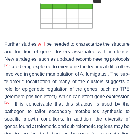
Further studies
will
be needed to characterize the structure
and function of gene clusters associated with virulence.
New strategies, such as updated recombineering protocols
[
25
]
are being explored to overcome the technical difficulties
involved in genetic manipulation of A. fumigatus . The sub-
telomeric localization of many of the clusters suggests a
role for epigenetic regulation of the genes, such as TPE
(telomere position effect), which can effect gene expression
[
26
]
. It is conceivable that this strategy is used by the
pathogen to tailor secondary metabolites synthesis to
specific growth conditions. In addition, the diversity of
genes found at telomeric and sub-telomeric regions may be
due to the fact that they are hotspots for recombination