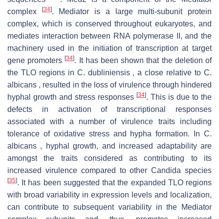
[
34
]
complex
. Mediator is a large multi-subunit protein
complex, which is conserved throughout eukaryotes, and
mediates interaction between RNA polymerase II, and the
machinery used in the initiation of transcription at target
[
34
]
gene promoters
. It has been shown that the deletion of
the TLO regions in C. dubliniensis , a close relative to C.
albicans , resulted in the loss of virulence through hindered
[
34
]
hyphal growth and stress responses
. This is due to the
defects in activation of transcriptional responses
associated with a number of virulence traits including
tolerance of oxidative stress and hypha formation. In C.
albicans , hyphal growth, and increased adaptability are
amongst the traits considered as contributing to its
increased virulence compared to other Candida species
[
35
]
. It has been suggested that the expanded TLO regions
with broad variability in expression levels and localization,
can contribute to subsequent variability in the Mediator