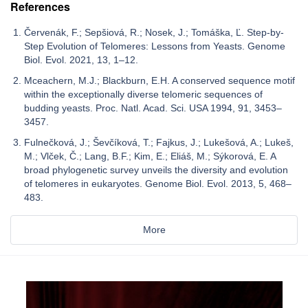
References
Červenák, F.; Sepšiová, R.; Nosek, J.; Tomáška, Ľ. Step-by-
Step Evolution of Telomeres: Lessons from Yeasts. Genome
Biol. Evol. 2021, 13, 1–12.
Mceachern, M.J.; Blackburn, E.H. A conserved sequence motif
within the exceptionally diverse telomeric sequences of
budding yeasts. Proc. Natl. Acad. Sci. USA 1994, 91, 3453–
3457.
Fulnečková, J.; Ševčíková, T.; Fajkus, J.; Lukešová, A.; Lukeš,
M.; Vlček, Č.; Lang, B.F.; Kim, E.; Eliáš, M.; Sýkorová, E. A
broad phylogenetic survey unveils the diversity and evolution
of telomeres in eukaryotes. Genome Biol. Evol. 2013, 5, 468–
483.
More