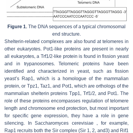
Figure 1.
The DNA sequences of a typical chromosomal
end structure.
Shelterin-related complexes are also found at telomeres in
other eukaryotes. Pot1-like proteins are present in nearly
all eukaryotes, a Trf1/2-like protein is found in fission yeast
and in trypanosomes. Telomeric proteins have been
identified and characterized in yeast, such as fission
yeast’s Rap1, which is a homologue of the mammalian
protein, or Tpz1, Taz1, and Pot1, which are orthologs of the
mammalian shelterin proteins Tpp1, Trf1/2, and Pot1. The
role of these proteins encompasses regulation of telomere
length and chromosome end protection, but most important
for specific gene expression, they have a role in gene
silencing. In Saccharomyces cerevisiae , for example,
Rap1 recruits both the Sir complex (Sir 1, 2, and3) and Rif1