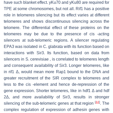
have such blanket effect. yKu70 and yKu80 are required for
TPE at some chromosomes, but not all. Rif1 has a positive
role in telomeres silencing but its effect varies at different
telomeres and shows discontinuous silencing across the
telomere. The differential effect of these proteins on the
telomeres may be due to the presence of cis -acting
silencers at sub-telomeric regions. A silencer regulating
EPA3 was isolated in C. glabrata with its function based on
interactions with Sir3. Its function, based on data from
silencers in S. cerevisiae , is correlated to telomeres length
and consequent availability of Sir3. Longer telomeres, like
in rif1 Δ, would mean more Rap1 bound to the DNA and
greater recruitment of the SIR complex to telomeres and
less to the cis -element and hence de-repression of the
gene expression. Shorter telomeres, like in hdf1 Δ and hdf
2Δ, and more availability of Sir3, results in stronger
[
44
]
silencing of the sub-telomeric genes at that region
. The
complex regulation of expression of adhesin genes with