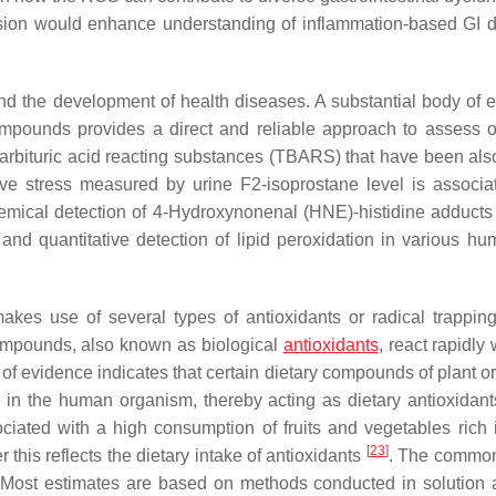
ssion would enhance understanding of inflammation-based GI 
and the development of health diseases. A substantial body of 
ompounds provides a direct and reliable approach to assess o
rbituric acid reacting substances (TBARS) that have been als
ve stress measured by urine F2-isoprostane level is associa
emical detection of 4-Hydroxynonenal (HNE)-histidine adduct
 and quantitative detection of lipid peroxidation in various h
akes use of several types of antioxidants or radical trappin
ompounds, also known as biological
antioxidants
, react rapidly 
 of evidence indicates that certain dietary compounds of plant o
 in the human organism, thereby acting as dietary antioxidan
ciated with a high consumption of fruits and vegetables rich 
[
23
]
 this reflects the dietary intake of antioxidants
. The common
 Most estimates are based on methods conducted in solution 