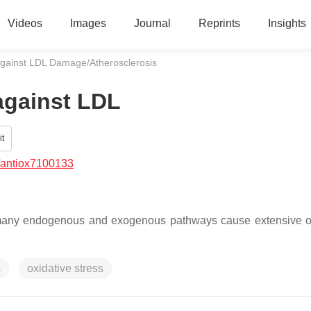
Videos
Images
Journal
Reprints
Insights
against LDL Damage/Atherosclerosis
against LDL
t
/antiox7100133
 many endogenous and exogenous pathways cause extensive o
s
oxidative stress