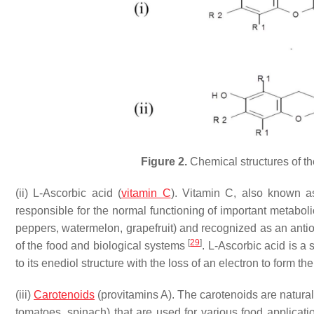
Figure 2.
Chemical structures of the
(ii) L-Ascorbic acid (
vitamin C
). Vitamin C, also known as
responsible for the normal functioning of important metabo
peppers, watermelon, grapefruit) and recognized as an antiox
[
29
]
of the food and biological systems
. L-Ascorbic acid is a
to its enediol structure with the loss of an electron to form 
(iii)
Carotenoids
(provitamins A). The carotenoids are natural
tomatoes, spinach) that are used for various food applicati