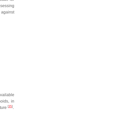
ssessing
e against
vailable
oids, in
[
35
]
cture
.