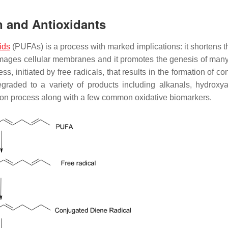
on and Antioxidants
ids
(PUFAs) is a process with marked implications: it shortens th
 damages cellular membranes and it promotes the genesis of ma
s, initiated by free radicals, that results in the formation of c
graded to a variety of products including alkanals, hydroxya
ation process along with a few common oxidative biomarkers.