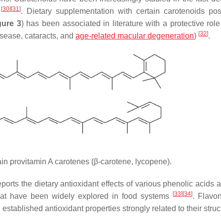
[
30
]
[
31
]
s
. Dietary supplementation with certain carotenoids po
gure 3
) has been associated in literature with a protective rol
[
32
]
isease, cataracts, and
age-related macular degeneration
)
.
in provitamin A carotenes (β-carotene, lycopene).
orts the dietary antioxidant effects of various phenolic acids a
[
33
]
[
34
]
) that have been widely explored in food systems
. Flavon
established antioxidant properties strongly related to their stru