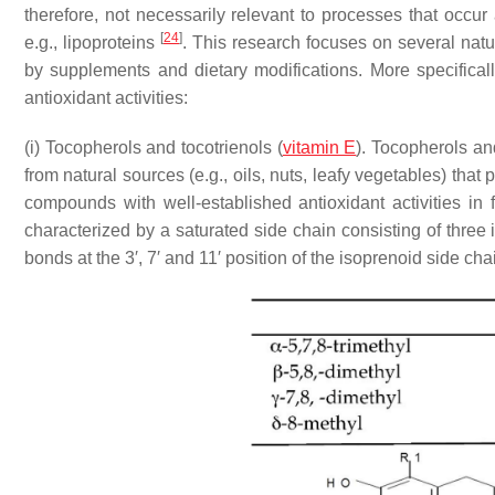
therefore, not necessarily relevant to processes that occu
[
24
]
e.g., lipoproteins
. This research focuses on several na
by supplements and dietary modifications. More specificall
antioxidant activities:
(i) Tocopherols and tocotrienols (
vitamin E
). Tocopherols an
from natural sources (e.g., oils, nuts, leafy vegetables) that 
compounds with well-established antioxidant activities in
characterized by a saturated side chain consisting of three
bonds at the 3′, 7′ and 11′ position of the isoprenoid side ch