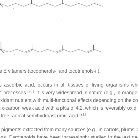
 E vitamers (tocopherols-i and tocotrienols-ii).
 ascorbic acid, occurs in all tissues of living organisms whe
[
28
]
lic processes
. It is very widespread in nature (e.g., in orang
idant nutrient with multi-functional effects depending on the co
 six-carbon weak acid with a pKa of 4.2, which is reversibly oxi
[
21
]
the free radical semihydroascorbic acid
.
 pigments extracted from many sources (e.g., in carrots, plums, 
ons. Carotenoids have been increasingly studied in the last de