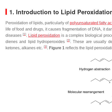
1. Introduction to Lipid Peroxidati
Peroxidation of lipids, particularly of
polyunsaturated fatty ac
life of food and drugs, it causes fragmentation of DNA, it
[
1
]
diseases
.
Lipid peroxidation
is a complex biological proces
[
2
]
dienes and lipid hydroperoxides
. These are usually de
[
3
]
ketones, alkanes etc.
.
Figure 1
reflects the lipid peroxid