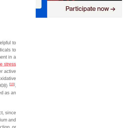
lpful to
dicals to
ment in a
e stress
r active
oxidative
[
10
]
2008)
.
ed as an
t, since
lium and
ction, or