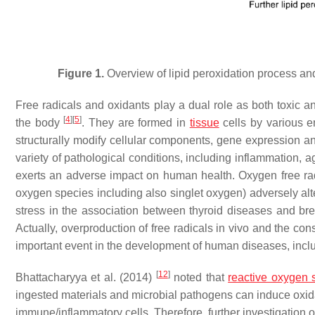
Figure 1.
Overview of lipid peroxidation process and 
Free radicals and oxidants play a dual role as both toxic a
[
4
]
[
5
]
the body
. They are formed in
tissue
cells by various
structurally modify cellular components, gene expression 
variety of pathological conditions, including inflammation,
exerts an adverse impact on human health. Oxygen free radi
oxygen species including also singlet oxygen) adversely alt
stress in the association between thyroid diseases and 
Actually, overproduction of free radicals in vivo and the c
important event in the development of human diseases, includ
[
12
]
Bhattacharyya et al. (2014)
noted that
reactive oxygen 
ingested materials and microbial pathogens can induce oxida
immune/inflammatory cells. Therefore, further investigation 