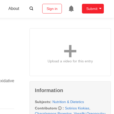
About
Sign in
Submit
Upload a video for this entry
xidative
Information
Subjects:
Nutrition & Dietetics
Contributors
:
Sotirios Kiokias
,
Charalampos Proestos
,
Vassilki Oreopoulou