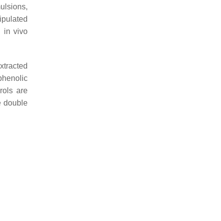
ulsions,
ipulated
 in vivo
xtracted
phenolic
rols are
e double