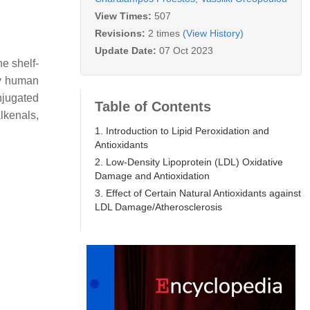
View Times:
507
Revisions:
2 times
(View History)
Update Date:
07 Oct 2023
e shelf-
ny human
onjugated
Table of Contents
lkenals,
1. Introduction to Lipid Peroxidation and
Antioxidants
2. Low-Density Lipoprotein (LDL) Oxidative
Damage and Antioxidation
3. Effect of Certain Natural Antioxidants against
LDL Damage/Atherosclerosis