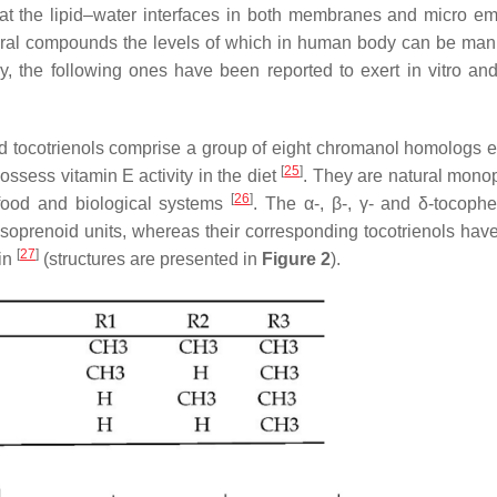
r at the lipid–water interfaces in both membranes and micro em
tural compounds the levels of which in human body can be man
y, the following ones have been reported to exert in vitro and
d tocotrienols comprise a group of eight chromanol homologs e
[
25
]
possess vitamin E activity in the diet
. They are natural mono
[
26
]
 food and biological systems
. The α-, β-, γ- and δ-tocophe
 isoprenoid units, whereas their corresponding tocotrienols hav
[
27
]
ain
(structures are presented in
Figure 2
).