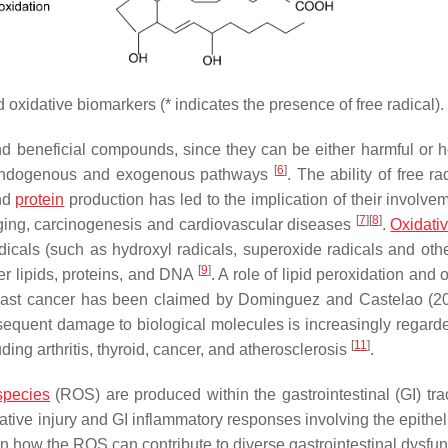
oxidative biomarkers (* indicates the presence of free radical).
nd beneficial compounds, since they can be either harmful or he
[
6
]
 endogenous and exogenous pathways
. The ability of free ra
and
protein
production has led to the implication of their involve
[
7
]
[
8
]
 aging, carcinogenesis and cardiovascular diseases
.
Oxidativ
cals (such as hydroxyl radicals, superoxide radicals and othe
[
9
]
er lipids, proteins, and DNA
. A role of lipid peroxidation and 
breast cancer has been claimed by Dominguez and Castelao (
onsequent damage to biological molecules is increasingly regard
[
11
]
ing arthritis, thyroid, cancer, and atherosclerosis
.
species
(ROS) are produced within the gastrointestinal (GI) trac
tive injury and GI inflammatory responses involving the epithe
on how the ROS can contribute to diverse gastrointestinal dysfun