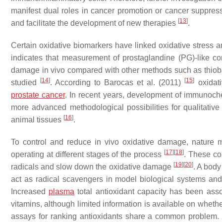
manifest dual roles in cancer promotion or cancer suppre
[
13
]
and facilitate the development of new therapies
.
Certain oxidative biomarkers have linked oxidative stress 
indicates that measurement of prostaglandine (PG)-like c
damage in vivo compared with other methods such as thioba
[
14
]
[
15
]
studied
. According to Barocas et al. (2011)
oxidati
prostate cancer
. In recent years, development of immunoch
more advanced methodological possibilities for qualitative
[
16
]
animal tissues
.
To control and reduce in vivo oxidative damage, nature m
[
17
]
[
18
]
operating at different stages of the process
. These c
[
19
]
[
20
]
radicals and slow down the oxidative damage
. A body
act as radical scavengers in model biological systems and
Increased
plasma
total antioxidant capacity has been asso
vitamins, although limited information is available on whether
assays for ranking antioxidants share a common problem.