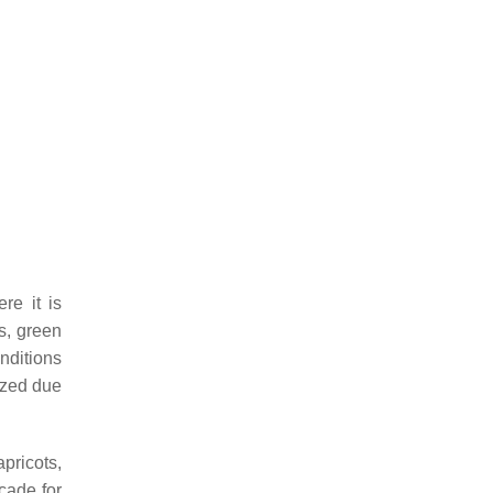
re it is
es, green
nditions
dized due
apricots,
cade for