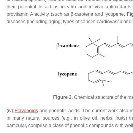
their potential to act as in vitro and in vivo antioxidant
provitamin A activity (such as β-carotene and lycopene,
Fi
diseases (including aging, types of cancer, cardiovascular d
Figure 3.
Chemical structure of the ma
(iv)
Flavonoids
and phenolic acids. The current work also rep
in many natural sources (e.g., in olive oil, herbs, fruits
particular, comprise a class of phenolic compounds with well 