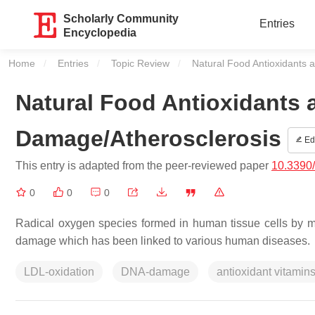
Scholarly Community
Entries
Encyclopedia
Home
Entries
Topic Review
Current:
Natural Food Antioxidants 
Natural Food Antioxidants 
Damage/Atherosclerosis
Edi
This entry is adapted from the peer-reviewed paper
10.3390
0
0
0
Radical oxygen species formed in human tissue cells by
damage which has been linked to various human diseases.
LDL-oxidation
DNA-damage
antioxidant vitamin