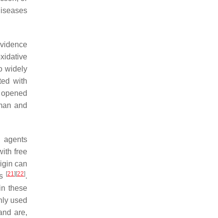
diseases
evidence
xidative
o widely
ted with
s opened
uman and
g agents
with free
rigin can
[
21
]
[
22
]
ts
.
in these
ly used
and are,