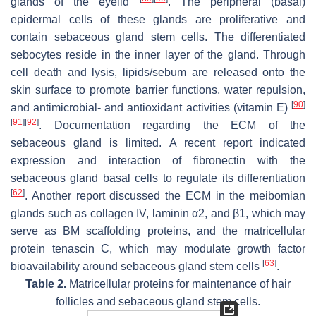
glands of the eyelid
. The peripheral (basal)
epidermal cells of these glands are proliferative and
contain sebaceous gland stem cells. The differentiated
sebocytes reside in the inner layer of the gland. Through
cell death and lysis, lipids/sebum are released onto the
skin surface to promote barrier functions, water repulsion,
[
90
]
and antimicrobial- and antioxidant activities (vitamin E)
[
91
]
[
92
]
. Documentation regarding the ECM of the
sebaceous gland is limited. A recent report indicated
expression and interaction of fibronectin with the
sebaceous gland basal cells to regulate its differentiation
[
62
]
. Another report discussed the ECM in the meibomian
glands such as collagen IV, laminin α2, and β1, which may
serve as BM scaffolding proteins, and the matricellular
protein tenascin C, which may modulate growth factor
[
63
]
bioavailability around sebaceous gland stem cells
.
Table 2.
Matricellular proteins for maintenance of hair
follicles and sebaceous gland stem cells.