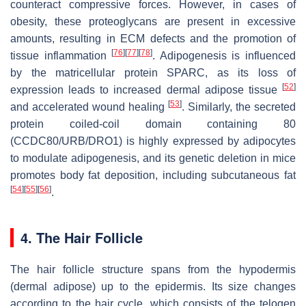
counteract compressive forces. However, in cases of
obesity, these proteoglycans are present in excessive
amounts, resulting in ECM defects and the promotion of
[
76
]
[
77
]
[
78
]
tissue inflammation
. Adipogenesis is influenced
by the matricellular protein SPARC, as its loss of
[
52
]
expression leads to increased dermal adipose tissue
[
53
]
and accelerated wound healing
. Similarly, the secreted
protein coiled-coil domain containing 80
(CCDC80/URB/DRO1) is highly expressed by adipocytes
to modulate adipogenesis, and its genetic deletion in mice
promotes body fat deposition, including subcutaneous fat
[
54
]
[
55
]
[
56
]
.
4. The Hair Follicle
The hair follicle structure spans from the hypodermis
(dermal adipose) up to the epidermis. Its size changes
according to the hair cycle, which consists of the telogen