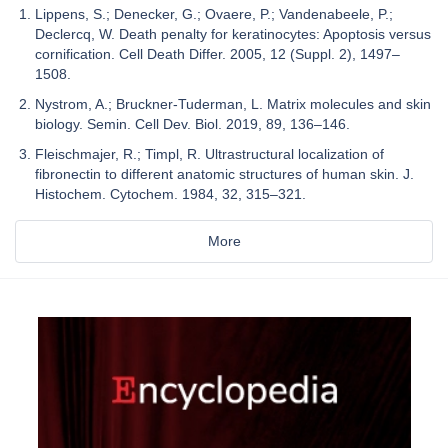
Lippens, S.; Denecker, G.; Ovaere, P.; Vandenabeele, P.;
Declercq, W. Death penalty for keratinocytes: Apoptosis versus
cornification. Cell Death Differ. 2005, 12 (Suppl. 2), 1497–
1508.
Nystrom, A.; Bruckner-Tuderman, L. Matrix molecules and skin
biology. Semin. Cell Dev. Biol. 2019, 89, 136–146.
Fleischmajer, R.; Timpl, R. Ultrastructural localization of
fibronectin to different anatomic structures of human skin. J.
Histochem. Cytochem. 1984, 32, 315–321.
More