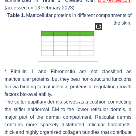
summarized in
Table 1
. Created with
BioRender.com
(accessed on 13 February 2023).
Table 1.
Matricellular proteins in different compartments of
the skin.
* Fibrillin 1 and Fibronectin are not classified as
matricellular proteins, but they bear non-structural functions
too via binding to matricellular proteins or regulating growth
factors bio-availability.
The softer papillary dermis serves as a cushion connecting
the stiffer epidermal BM to the lower reticular dermis, a
major part of the dermal compartment. Reticular dermis
contains more sparsely distributed reticular fibroblasts,
thick and highly organized collagen bundles that contribute