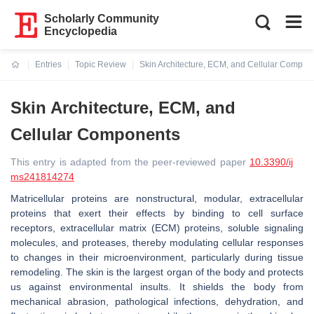
Scholarly Community
Encyclopedia
Entries
Topic Review
Skin Architecture, ECM, and Cellular Compon
Current:
Skin Architecture, ECM, and
Cellular Components
This entry is adapted from the peer-reviewed paper
10.3390/ij
ms241814274
Matricellular proteins are nonstructural, modular, extracellular
proteins that exert their effects by binding to cell surface
receptors, extracellular matrix (ECM) proteins, soluble signaling
molecules, and proteases, thereby modulating cellular responses
to changes in their microenvironment, particularly during tissue
remodeling. The skin is the largest organ of the body and protects
us against environmental insults. It shields the body from
mechanical abrasion, pathological infections, dehydration, and