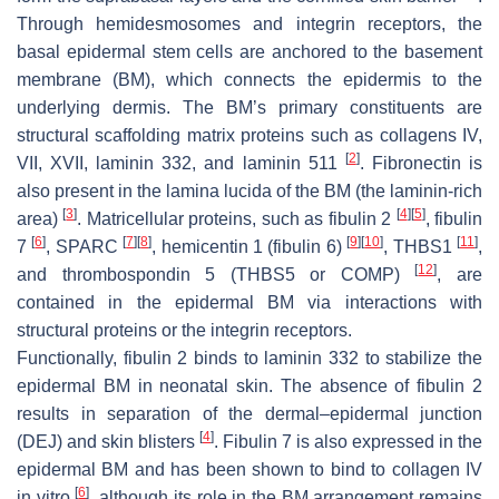
Through hemidesmosomes and integrin receptors, the
basal epidermal stem cells are anchored to the basement
membrane (BM), which connects the epidermis to the
underlying dermis. The BM’s primary constituents are
structural scaffolding matrix proteins such as collagens IV,
[
2
]
VII, XVII, laminin 332, and laminin 511
. Fibronectin is
also present in the lamina lucida of the BM (the laminin-rich
[
3
]
[
4
]
[
5
]
area)
. Matricellular proteins, such as fibulin 2
, fibulin
[
6
]
[
7
]
[
8
]
[
9
]
[
10
]
[
11
]
7
, SPARC
, hemicentin 1 (fibulin 6)
, THBS1
,
[
12
]
and thrombospondin 5 (THBS5 or COMP)
, are
contained in the epidermal BM via interactions with
structural proteins or the integrin receptors.
Functionally, fibulin 2 binds to laminin 332 to stabilize the
epidermal BM in neonatal skin. The absence of fibulin 2
results in separation of the dermal–epidermal junction
[
4
]
(DEJ) and skin blisters
. Fibulin 7 is also expressed in the
epidermal BM and has been shown to bind to collagen IV
[
6
]
in vitro
, although its role in the BM arrangement remains