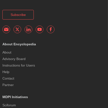
Subscribe
About Encyclopedia
About
Advisory Board
Instructions for Users
Help
Contact
Partner
MDPI Initiatives
Sciforum