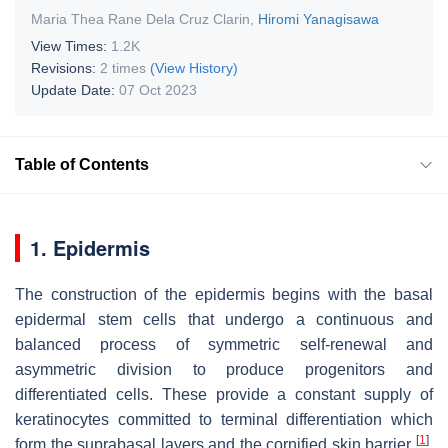
Maria Thea Rane Dela Cruz Clarin
,
Hiromi Yanagisawa
View Times:
1.2K
Revisions:
2 times
(View History)
Update Date:
07 Oct 2023
Table of Contents
1. Epidermis
The construction of the epidermis begins with the basal
epidermal stem cells that undergo a continuous and
balanced process of symmetric self-renewal and
asymmetric division to produce progenitors and
differentiated cells. These provide a constant supply of
keratinocytes committed to terminal differentiation which
[
1
]
form the suprabasal layers and the cornified skin barrier
.