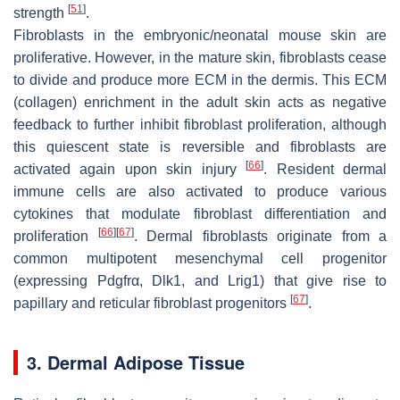
[
51
]
strength
.
Fibroblasts in the embryonic/neonatal mouse skin are
proliferative. However, in the mature skin, fibroblasts cease
to divide and produce more ECM in the dermis. This ECM
(collagen) enrichment in the adult skin acts as negative
feedback to further inhibit fibroblast proliferation, although
this quiescent state is reversible and fibroblasts are
[
66
]
activated again upon skin injury
. Resident dermal
immune cells are also activated to produce various
cytokines that modulate fibroblast differentiation and
[
66
]
[
67
]
proliferation
. Dermal fibroblasts originate from a
common multipotent mesenchymal cell progenitor
(expressing Pdgfrα, Dlk1, and Lrig1) that give rise to
[
67
]
papillary and reticular fibroblast progenitors
.
3. Dermal Adipose Tissue