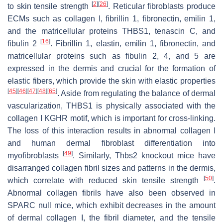
[
2
]
[
26
]
to skin tensile strength
. Reticular fibroblasts produce
ECMs such as collagen I, fibrillin 1, fibronectin, emilin 1,
and the matricellular proteins THBS1, tenascin C, and
[
16
]
fibulin 2
. Fibrillin 1, elastin, emilin 1, fibronectin, and
matricellular proteins such as fibulin 2, 4, and 5 are
expressed in the dermis and crucial for the formation of
elastic fibers, which provide the skin with elastic properties
[
45
]
[
46
]
[
47
]
[
48
]
[
65
]
. Aside from regulating the balance of dermal
vascularization, THBS1 is physically associated with the
collagen I KGHR motif, which is important for cross-linking.
The loss of this interaction results in abnormal collagen I
and human dermal fibroblast differentiation into
[
49
]
myofibroblasts
. Similarly,
Thbs2
knockout mice have
disarranged collagen fibril sizes and patterns in the dermis,
[
50
]
which correlate with reduced skin tensile strength
.
Abnormal collagen fibrils have also been observed in
SPARC null mice, which exhibit decreases in the amount
of dermal collagen I, the fibril diameter, and the tensile