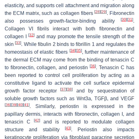
elasticity, and supports cell attachment and migration along
[
28
]
[
29
]
the ECM matrix, such as collagen fibers
. Fibronectin
[
30
]
[
31
]
also possesses growth-factor-binding ability
.
Collagen VI fibrils interact with both fibronectin and
[
32
]
collagen I
and may promote the tensile strength of the
[
33
]
skin
. While fibulin 2 binds to fibrillin 1 and regulates the
[
34
]
[
35
]
homeostasis of elastic fibers
, further maintenance of
the dermal ECM may come from the binding of tenascin C
[
36
]
to fibronectin, collagen, and periostin
. Tenascin C has
been reported to control cell proliferation by acting as a
constitutive ligand to activate the cell surface epidermal
[
37
]
[
38
]
growth factor receptor
and by sequestration of
soluble growth factors such as Wnt3a, TGFβ, and VEGF
[
36
]
[
39
]
[
40
]
[
41
]
. Similarly, periostin is expressed in the
papillary dermis, interacts with fibronectin, collagen I, and
[
42
]
tenascin C
and is reported to modulate collagen
[
43
]
structure and stability
. Periostin also impacts
keratinocyte proliferation via fibroblast paracrine secretion