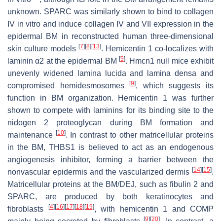
unknown. SPARC was similarly shown to bind to collagen
IV in vitro and induce collagen IV and VII expression in the
epidermal BM in reconstructed human three-dimensional
[
7
]
[
8
]
[
13
]
skin culture models
. Hemicentin 1 co-localizes with
[
9
]
laminin α2 at the epidermal BM
.
Hmcn1
null mice exhibit
unevenly widened lamina lucida and lamina densa and
[
9
]
compromised hemidesmosomes
, which suggests its
function in BM organization. Hemicentin 1 was further
shown to compete with laminins for its binding site to the
nidogen 2 proteoglycan during BM formation and
[
10
]
maintenance
. In contrast to other matricellular proteins
in the BM, THBS1 is believed to act as an endogenous
angiogenesis inhibitor, forming a barrier between the
[
14
]
[
15
]
nonvascular epidermis and the vascularized dermis
.
Matricellular proteins at the BM/DEJ, such as fibulin 2 and
SPARC, are produced by both keratinocytes and
[
4
]
[
16
]
[
17
]
[
18
]
[
19
]
fibroblasts
, with hemicentin 1 and COMP
[
9
]
[
20
]