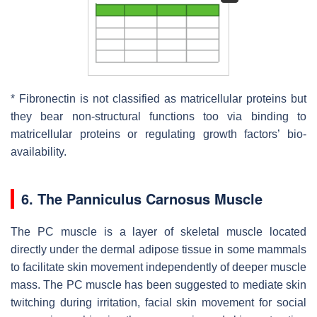
* Fibronectin is not classified as matricellular proteins but
they bear non-structural functions too via binding to
matricellular proteins or regulating growth factors’ bio-
availability.
6. The Panniculus Carnosus Muscle
The PC muscle is a layer of skeletal muscle located
directly under the dermal adipose tissue in some mammals
to facilitate skin movement independently of deeper muscle
mass. The PC muscle has been suggested to mediate skin
twitching during irritation, facial skin movement for social