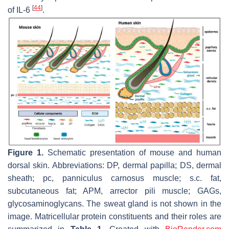
[
44
]
of IL-6
.
Figure 1.
Schematic presentation of mouse and human
dorsal skin. Abbreviations: DP, dermal papilla; DS, dermal
sheath; pc, panniculus carnosus muscle; s.c. fat,
subcutaneous fat; APM, arrector pili muscle; GAGs,
glycosaminoglycans. The sweat gland is not shown in the
image. Matricellular protein constituents and their roles are