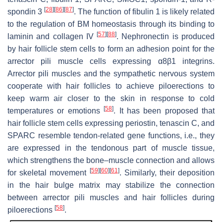
[
28
]
[
86
]
[
87
]
spondin 3
. The function of fibulin 1 is likely related
to the regulation of BM homeostasis through its binding to
[
57
]
[
88
]
laminin and collagen IV
. Nephronectin is produced
by hair follicle stem cells to form an adhesion point for the
arrector pili muscle cells expressing α8β1 integrins.
Arrector pili muscles and the sympathetic nervous system
cooperate with hair follicles to achieve piloerections to
keep warm air closer to the skin in response to cold
[
58
]
temperatures or emotions
. It has been proposed that
hair follicle stem cells expressing periostin, tenascin C, and
SPARC resemble tendon-related gene functions, i.e., they
are expressed in the tendonous part of muscle tissue,
which strengthens the bone–muscle connection and allows
[
59
]
[
60
]
[
61
]
for skeletal movement
. Similarly, their deposition
in the hair bulge matrix may stabilize the connection
between arrector pili muscles and hair follicles during
[
58
]
piloerections
.