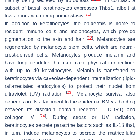
mainly being secreted by fibroblasts
. In contrast, a
subset of basal keratinocytes expresses
Thbs1
, albeit at
[
21
]
low abundance during homeostasis
In addition to keratinocytes, the epidermis is home to
resident immune cells and melanocytes, which provide
[
22
]
pigmentation to the skin and hair
. Melanocytes are
regenerated by melanocyte stem cells, which are neural-
crest-derived cells. Melanocytes produce melanin and
have long dendrites that can make physical connections
with up to 40 keratinocytes. Melanin is transferred to
keratinocytes via caveolae-dependent internalization (lipid-
raft-mediated endocytosis) to protect their nuclei from
[
23
]
ultraviolet (UV) radiation
. Melanocyte survival also
depends on its attachment to the epidermal BM via binding
between its discoidin domain receptor 1 (DDR1) and
[
24
]
collagen IV
. During stress or UV radiation,
keratinocytes secrete paracrine factors such as IL-1β that,
in turn, induce melanocytes to secrete the matricellular