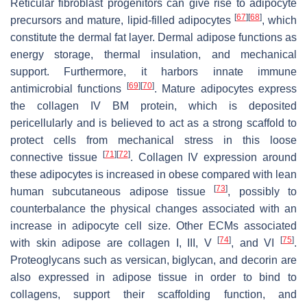
Reticular fibroblast progenitors can give rise to adipocyte
[
67
]
[
68
]
precursors and mature, lipid-filled adipocytes
, which
constitute the dermal fat layer. Dermal adipose functions as
energy storage, thermal insulation, and mechanical
support. Furthermore, it harbors innate immune
[
69
]
[
70
]
antimicrobial functions
. Mature adipocytes express
the collagen IV BM protein, which is deposited
pericellularly and is believed to act as a strong scaffold to
protect cells from mechanical stress in this loose
[
71
]
[
72
]
connective tissue
. Collagen IV expression around
these adipocytes is increased in obese compared with lean
[
73
]
human subcutaneous adipose tissue
, possibly to
counterbalance the physical changes associated with an
increase in adipocyte cell size. Other ECMs associated
[
74
]
[
75
]
with skin adipose are collagen I, III, V
, and VI
.
Proteoglycans such as versican, biglycan, and decorin are
also expressed in adipose tissue in order to bind to
collagens, support their scaffolding function, and