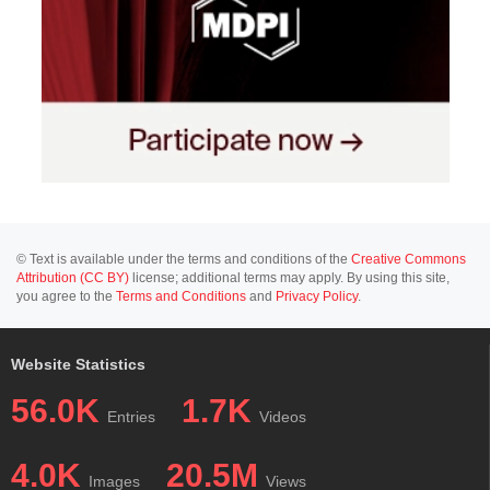
© Text is available under the terms and conditions of the
Creative Commons
Attribution (CC BY)
license; additional terms may apply. By using this site,
you agree to the
Terms and Conditions
and
Privacy Policy
.
Website Statistics
56.0K
1.7K
Entries
Videos
4.0K
20.5M
Images
Views