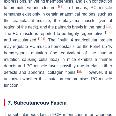
expressions, shivering thermogenesis, and skin contraction
[
99
]
to promote wound closure
. In humans, PC muscle
remnants exist only in certain anatomical regions, such as
the craniofacial muscle, the platysma muscle (ventral
[
99
]
region of the neck), and the palmaris brevis in the hand
.
[
100
]
The PC muscle is reported to be highly regenerative
[
101
]
and vascularized
. The fibulin 4 matricellular protein
may regulate PC muscle homeostasis, as the
Fbln4
E57K
homozygous mutation (the equivalent of the human
mutation causing cutis laxa) in mice exhibits a thinner
dermis and PC muscle layer, possibly due to elastic fiber
[
64
]
defects and abnormal collagen fibrils
. However, it is
unknown whether this mutation compromises PC muscle
function.
7. Subcutaneous Fascia
The subcutaneous fascia ECM is enriched in an aqueous