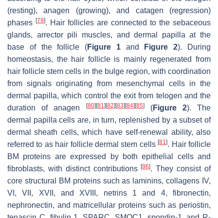
(resting), anagen (growing), and catagen (regression)
[
79
]
phases
. Hair follicles are connected to the sebaceous
glands, arrector pili muscles, and dermal papilla at the
base of the follicle (
Figure 1
and
Figure 2
). During
homeostasis, the hair follicle is mainly regenerated from
hair follicle stem cells in the bulge region, with coordination
from signals originating from mesenchymal cells in the
dermal papilla, which control the exit from telogen and the
[
80
]
[
81
]
[
82
]
[
83
]
[
84
]
[
85
]
duration of anagen
(
Figure 2
). The
dermal papilla cells are, in turn, replenished by a subset of
dermal sheath cells, which have self-renewal ability, also
[
81
]
referred to as hair follicle dermal stem cells
. Hair follicle
BM proteins are expressed by both epithelial cells and
[
86
]
fibroblasts, with distinct contributions
. They consist of
core structural BM proteins such as laminins, collagens IV,
VI, VII, XVII, and XVIII, netrins 1 and 4, fibronectin,
nephronectin, and matricellular proteins such as periostin,
tenascin C, fibulin 1, SPARC, SMOC1, spondin-1, and R-