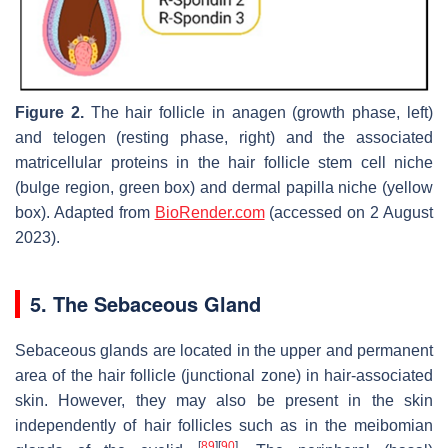
Figure 2.
The hair follicle in anagen (growth phase, left)
and telogen (resting phase, right) and the associated
matricellular proteins in the hair follicle stem cell niche
(bulge region, green box) and dermal papilla niche (yellow
box). Adapted from
BioRender.com
(accessed on 2 August
2023).
5. The Sebaceous Gland
Sebaceous glands are located in the upper and permanent
area of the hair follicle (junctional zone) in hair-associated
skin. However, they may also be present in the skin
independently of hair follicles such as in the meibomian
[
89
]
[
90
]