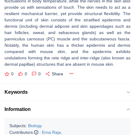
fluctuations in body temperature, while the nerves in the skin also
provide us with sensations of touch. The skin needs to act as a
resilient mechanical barrier, yet provide structural flexibility. The
functional unit of skin consists of the stratified epidermis and
dermis (including dermal adipose and skin appendages such as
hair follicles, sweat, and sebaceous glands) as well as the
panniculus carnosus (PC) muscle and the subcutaneous fascia.
Notably, the human skin has a thicker epidermis and dermis
compared with mouse skin, and the epidermis exhibits
undulations forming the rete ridge and inter-ridge (also known as
dermal papillae) structures that are absent in mouse skin.
0
0
0
Share
Keywords
Information
Subjects:
Biology
Contributors
:
Erna Raja
,