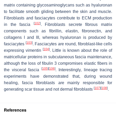
matrix containing glycosaminoglycans such as hyaluronan
to facilitate smooth gliding between the skin and muscle.
Fibroblasts and fasciacytes contribute to ECM production
[
102
]
in the fascia
. Fibroblasts secrete fibrous matrix
components such as fibrillin, elastin, fibronectin, and
collagens I and III, whereas hyaluronan is produced by
[
103
]
fasciacytes
. Fasciacytes are round, fibroblast-like cells
[
104
]
expressing vimentin
. Little is known about the role of
matricellular proteins in subcutaneous fascia maintenance,
although the loss of fibulin 3 compromises elastic fibers in
[
105
]
[
106
]
the visceral fascia
. Interestingly, lineage tracing
experiments have demonstrated that, during wound
healing, fascia fibroblasts are mainly responsible for
[
107
]
[
108
]
generating scar tissue and not dermal fibroblasts
.
References