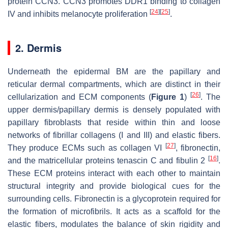
protein CCN3. CCN3 promotes DDR1 binding to collagen
[
24
]
[
25
]
IV and inhibits melanocyte proliferation
.
2. Dermis
Underneath the epidermal BM are the papillary and
reticular dermal compartments, which are distinct in their
[
26
]
cellularization and ECM components (
Figure 1
)
. The
upper dermis/papillary dermis is densely populated with
papillary fibroblasts that reside within thin and loose
networks of fibrillar collagens (I and III) and elastic fibers.
[
27
]
They produce ECMs such as collagen VI
, fibronectin,
[
16
]
and the matricellular proteins tenascin C and fibulin 2
.
These ECM proteins interact with each other to maintain
structural integrity and provide biological cues for the
surrounding cells. Fibronectin is a glycoprotein required for
the formation of microfibrils. It acts as a scaffold for the
elastic fibers, modulates the balance of skin rigidity and