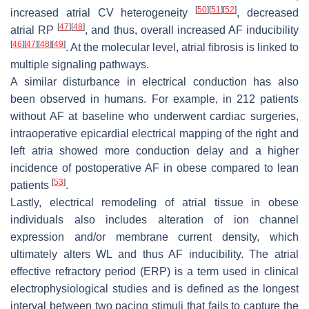
[
50
]
[
51
]
[
52
]
increased atrial CV heterogeneity
, decreased
[
47
]
[
48
]
atrial RP
, and thus, overall increased AF inducibility
[
46
]
[
47
]
[
48
]
[
49
]
. At the molecular level, atrial fibrosis is linked to
multiple signaling pathways.
A similar disturbance in electrical conduction has also
been observed in humans. For example, in 212 patients
without AF at baseline who underwent cardiac surgeries,
intraoperative epicardial electrical mapping of the right and
left atria showed more conduction delay and a higher
incidence of postoperative AF in obese compared to lean
[
53
]
patients
.
Lastly, electrical remodeling of atrial tissue in obese
individuals also includes alteration of ion channel
expression and/or membrane current density, which
ultimately alters WL and thus AF inducibility. The atrial
effective refractory period (ERP) is a term used in clinical
electrophysiological studies and is defined as the longest
interval between two pacing stimuli that fails to capture the