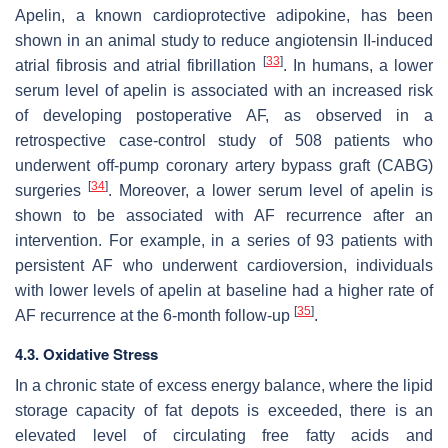
Apelin, a known cardioprotective adipokine, has been
shown in an animal study to reduce angiotensin II-induced
[
33
]
atrial fibrosis and atrial fibrillation
. In humans, a lower
serum level of apelin is associated with an increased risk
of developing postoperative AF, as observed in a
retrospective case-control study of 508 patients who
underwent off-pump coronary artery bypass graft (CABG)
[
34
]
surgeries
. Moreover, a lower serum level of apelin is
shown to be associated with AF recurrence after an
intervention. For example, in a series of 93 patients with
persistent AF who underwent cardioversion, individuals
with lower levels of apelin at baseline had a higher rate of
[
35
]
AF recurrence at the 6-month follow-up
.
4.3. Oxidative Stress
In a chronic state of excess energy balance, where the lipid
storage capacity of fat depots is exceeded, there is an
elevated level of circulating free fatty acids and