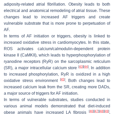
adiposity-related atrial fibrillation. Obesity leads to both
electrical and anatomical remodeling of atrial tissue. These
changes lead to increased AF triggers and create
vulnerable substrate that is more prone to perpetuation of
AF.
In terms of AF initiation or triggers, obesity is linked to
increased oxidative stress in cardiomyocytes. In this state,
ROS activates calcium/calmodulin-dependent protein
kinase II (CaMKII), which leads to hyperphosphorylation of
ryanodine receptors (RyR) on the sarcoplasmic reticulum
[
43
]
[
44
]
(SR), a major intracellular calcium store
. In addition
to increased phosphorylation, RyR is oxidized in a high
[
45
]
oxidative stress environment
. Both changes lead to
increased calcium leak from the SR, creating more DADs,
a major source of triggers for AF initiation.
In terms of vulnerable substrates, studies conducted in
various animal models demonstrated that diet-induced
[
46
]
[
47
]
[
48
]
[
49
]
obese animals have increased LA fibrosis
,