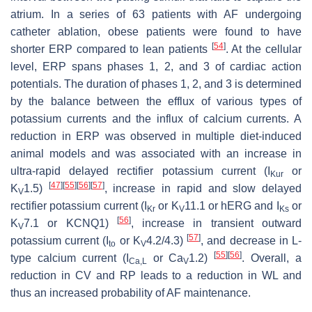
atrium. In a series of 63 patients with AF undergoing
catheter ablation, obese patients were found to have
[
54
]
shorter ERP compared to lean patients
. At the cellular
level, ERP spans phases 1, 2, and 3 of cardiac action
potentials. The duration of phases 1, 2, and 3 is determined
by the balance between the efflux of various types of
potassium currents and the influx of calcium currents. A
reduction in ERP was observed in multiple diet-induced
animal models and was associated with an increase in
ultra-rapid delayed rectifier potassium current (
I
or
Kur
[
47
]
[
55
]
[
56
]
[
57
]
K
1.5)
, increase in rapid and slow delayed
V
rectifier potassium current (
I
or K
11.1 or hERG and
I
or
Kr
V
Ks
[
56
]
K
7.1 or KCNQ1)
, increase in transient outward
V
[
57
]
potassium current (
I
or K
4.2/4.3)
, and decrease in L-
to
V
[
55
]
[
56
]
type calcium current (
I
or Ca
1.2)
. Overall, a
Ca,L
V
reduction in CV and RP leads to a reduction in WL and
thus an increased probability of AF maintenance.