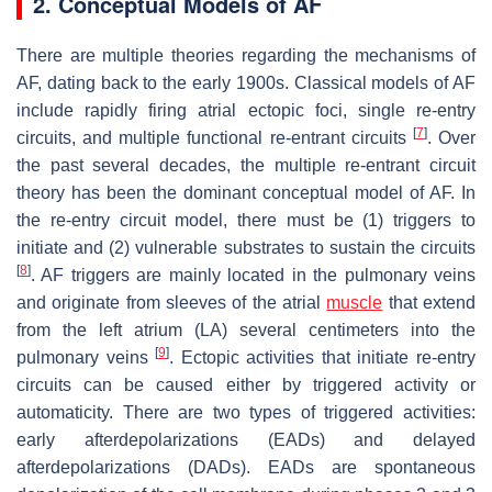
2. Conceptual Models of AF
There are multiple theories regarding the mechanisms of
AF, dating back to the early 1900s. Classical models of AF
include rapidly firing atrial ectopic foci, single re-entry
[
7
]
circuits, and multiple functional re-entrant circuits
. Over
the past several decades, the multiple re-entrant circuit
theory has been the dominant conceptual model of AF. In
the re-entry circuit model, there must be (1) triggers to
initiate and (2) vulnerable substrates to sustain the circuits
[
8
]
. AF triggers are mainly located in the pulmonary veins
and originate from sleeves of the atrial
muscle
that extend
from the left atrium (LA) several centimeters into the
[
9
]
pulmonary veins
. Ectopic activities that initiate re-entry
circuits can be caused either by triggered activity or
automaticity. There are two types of triggered activities:
early afterdepolarizations (EADs) and delayed
afterdepolarizations (DADs). EADs are spontaneous