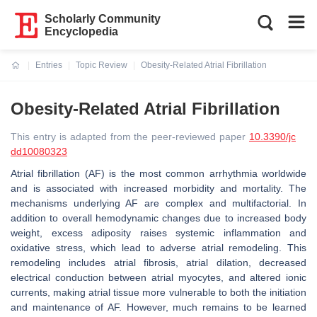
Scholarly Community
Encyclopedia
Entries
Topic Review
Obesity-Related Atrial Fibrillation
Current:
Obesity-Related Atrial Fibrillation
This entry is adapted from the peer-reviewed paper
10.3390/jc
dd10080323
Atrial fibrillation (AF) is the most common arrhythmia worldwide
and is associated with increased morbidity and mortality. The
mechanisms underlying AF are complex and multifactorial. In
addition to overall hemodynamic changes due to increased body
weight, excess adiposity raises systemic inflammation and
oxidative stress, which lead to adverse atrial remodeling. This
remodeling includes atrial fibrosis, atrial dilation, decreased
electrical conduction between atrial myocytes, and altered ionic
currents, making atrial tissue more vulnerable to both the initiation
and maintenance of AF. However, much remains to be learned