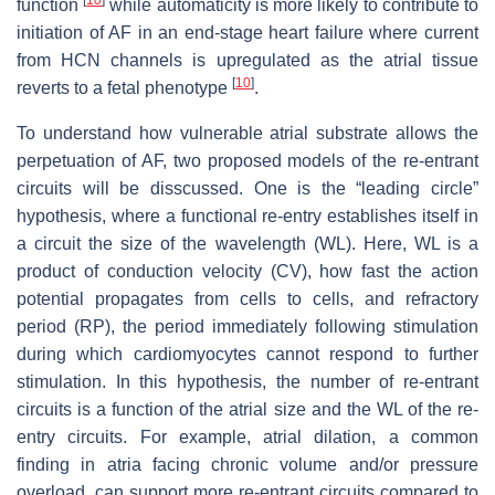
function
while automaticity is more likely to contribute to
initiation of AF in an end-stage heart failure where current
from HCN channels is upregulated as the atrial tissue
[
10
]
reverts to a fetal phenotype
.
To understand how vulnerable atrial substrate allows the
perpetuation of AF, two proposed models of the re-entrant
circuits will be disscussed. One is the “leading circle”
hypothesis, where a functional re-entry establishes itself in
a circuit the size of the wavelength (WL). Here, WL is a
product of conduction velocity (CV), how fast the action
potential propagates from cells to cells, and refractory
period (RP), the period immediately following stimulation
during which cardiomyocytes cannot respond to further
stimulation. In this hypothesis, the number of re-entrant
circuits is a function of the atrial size and the WL of the re-
entry circuits. For example, atrial dilation, a common
finding in atria facing chronic volume and/or pressure
overload, can support more re-entrant circuits compared to