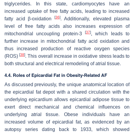
triglycerides. In this state, cardiomyocytes have an
increased uptake of free fatty acids, leading to increased
[
36
]
fatty acid β-oxidation
. Additionally, elevated plasma
level of free fatty acids also increases expression of
[
37
]
mitochondrial uncoupling protein-3
, which leads to
further increase in mitochondrial fatty acid oxidation and
thus increased production of reactive oxygen species
[
38
]
(ROS)
. This overall increase in oxidative stress leads to
both structural and electrical remodeling of atrial tissue.
4.4. Roles of Epicardial Fat in Obesity-Related AF
As discussed previously, the unique anatomical location of
the epicardial fat depot with a shared circulation with the
underlying epicardium allows epicardial adipose tissue to
exert direct mechanical and chemical influences on
underlying atrial tissue. Obese individuals have an
increased volume of epicardial fat, as evidenced by an
autopsy series dating back to 1933, which showed