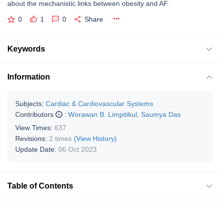
about the mechanistic links between obesity and AF.
0
1
0
Share
Keywords
Information
Subjects:
Cardiac & Cardiovascular Systems
Contributors
:
Worawan B. Limpitikul
,
Saumya Das
View Times:
637
Revisions:
2 times
(View History)
Update Date:
06 Oct 2023
Table of Contents