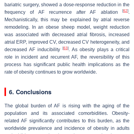
bariatric surgery, showed a dose-response reduction in the
[
62
]
frequency of AF recurrence after AF ablation
.
Mechanistically, this may be explained by atrial reverse
remodeling. In an obese sheep model, weight reduction
was associated with decreased atrial fibrosis, increased
atrial ERP, improved CV, decreased CV heterogeneity, and
[
63
]
decreased AF inducibility
. As obesity plays a critical
role in incident and recurrent AF, the reversibility of this
process has significant public health implications as the
rate of obesity continues to grow worldwide.
6. Conclusions
The global burden of AF is rising with the aging of the
population and its associated comorbidities. Obesity-
related AF significantly contributes to this burden, as the
worldwide prevalence and incidence of obesity in adults