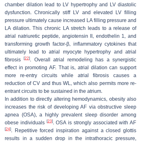
chamber dilation lead to LV hypertrophy and LV diastolic
dysfunction. Chronically stiff LV and elevated LV filling
pressure ultimately cause increased LA filling pressure and
LA dilation. This chronic LA stretch leads to a release of
atrial natriuretic peptide, angiotensin II, endothelin 1, and
transforming growth factor-β, inflammatory cytokines that
ultimately lead to atrial myocyte hypertrophy and atrial
[
22
]
fibrosis
. Overall atrial remodeling has a synergistic
effect in promoting AF. That is, atrial dilation can support
more re-entry circuits while atrial fibrosis causes a
reduction of CV and thus WL, which also permits more re-
entrant circuits to be sustained in the atrium.
In addition to directly altering hemodynamics, obesity also
increases the risk of developing AF via obstructive sleep
apnea (OSA), a highly prevalent sleep disorder among
[
23
]
obese individuals
. OSA is strongly associated with AF
[
24
]
. Repetitive forced inspiration against a closed glottis
results in a sudden drop in the intrathoracic pressure,