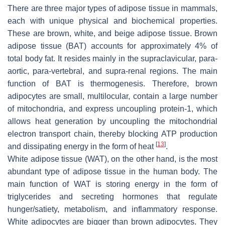
There are three major types of adipose tissue in mammals,
each with unique physical and biochemical properties.
These are brown, white, and beige adipose tissue. Brown
adipose tissue (BAT) accounts for approximately 4% of
total body fat. It resides mainly in the supraclavicular, para-
aortic, para-vertebral, and supra-renal regions. The main
function of BAT is thermogenesis. Therefore, brown
adipocytes are small, multilocular, contain a large number
of mitochondria, and express uncoupling protein-1, which
allows heat generation by uncoupling the mitochondrial
electron transport chain, thereby blocking ATP production
[
13
]
and dissipating energy in the form of heat
.
White adipose tissue (WAT), on the other hand, is the most
abundant type of adipose tissue in the human body. The
main function of WAT is storing energy in the form of
triglycerides and secreting hormones that regulate
hunger/satiety, metabolism, and inflammatory response.
White adipocytes are bigger than brown adipocytes. They