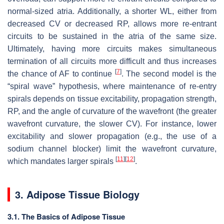
normal-sized atria. Additionally, a shorter WL, either from
decreased CV or decreased RP, allows more re-entrant
circuits to be sustained in the atria of the same size.
Ultimately, having more circuits makes simultaneous
termination of all circuits more difficult and thus increases
[
7
]
the chance of AF to continue
. The second model is the
“spiral wave” hypothesis, where maintenance of re-entry
spirals depends on tissue excitability, propagation strength,
RP, and the angle of curvature of the wavefront (the greater
wavefront curvature, the slower CV). For instance, lower
excitability and slower propagation (e.g., the use of a
sodium channel blocker) limit the wavefront curvature,
[
11
]
[
12
]
which mandates larger spirals
.
3. Adipose Tissue Biology
3.1. The Basics of Adipose Tissue