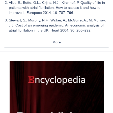
Aliot, E.; Botto, G.L.; Crijns, H.J.; Kirchhof, P. Quality of life in
patients with atrial fibrillation: How to assess it and how to
improve it. Europace 2014, 16, 787–796.
Stewart, S.; Murphy, N.F.; Walker, A.; McGuire, A.; McMurray,
J.J. Cost of an emerging epidemic: An economic analysis of
atrial fibrillation in the UK. Heart 2004, 90, 286–292.
More