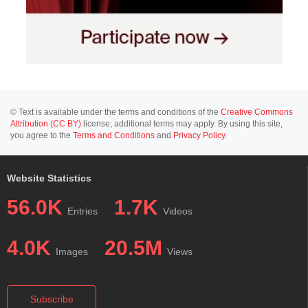
© Text is available under the terms and conditions of the
Creative Commons
Attribution (CC BY)
license; additional terms may apply. By using this site,
you agree to the
Terms and Conditions
and
Privacy Policy
.
Website Statistics
56.0K
1.7K
Entries
Videos
4.0K
20.5M
Images
Views
Subscribe