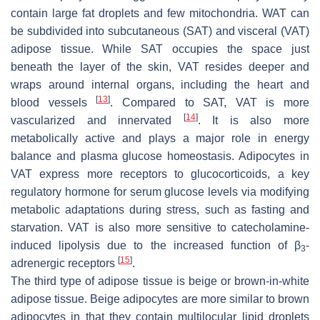
contain large fat droplets and few mitochondria. WAT can
be subdivided into subcutaneous (SAT) and visceral (VAT)
adipose tissue. While SAT occupies the space just
beneath the layer of the skin, VAT resides deeper and
wraps around internal organs, including the heart and
[
13
]
blood vessels
. Compared to SAT, VAT is more
[
14
]
vascularized and innervated
. It is also more
metabolically active and plays a major role in energy
balance and plasma glucose homeostasis. Adipocytes in
VAT express more receptors to glucocorticoids, a key
regulatory hormone for serum glucose levels via modifying
metabolic adaptations during stress, such as fasting and
starvation. VAT is also more sensitive to catecholamine-
induced lipolysis due to the increased function of β
-
3
[
15
]
adrenergic receptors
.
The third type of adipose tissue is beige or brown-in-white
adipose tissue. Beige adipocytes are more similar to brown
adipocytes in that they contain multilocular lipid droplets