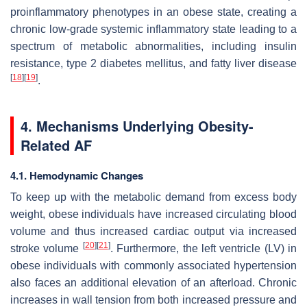
proinflammatory phenotypes in an obese state, creating a
chronic low-grade systemic inflammatory state leading to a
spectrum of metabolic abnormalities, including insulin
resistance, type 2 diabetes mellitus, and fatty liver disease
[
18
]
[
19
]
.
4. Mechanisms Underlying Obesity-
Related AF
4.1. Hemodynamic Changes
To keep up with the metabolic demand from excess body
weight, obese individuals have increased circulating blood
volume and thus increased cardiac output via increased
[
20
]
[
21
]
stroke volume
. Furthermore, the left ventricle (LV) in
obese individuals with commonly associated hypertension
also faces an additional elevation of an afterload. Chronic
increases in wall tension from both increased pressure and