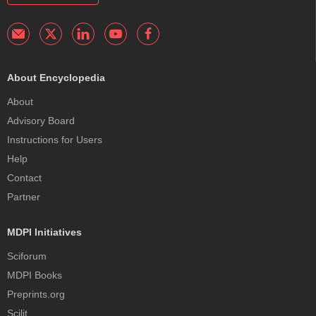
About Encyclopedia
About
Advisory Board
Instructions for Users
Help
Contact
Partner
MDPI Initiatives
Sciforum
MDPI Books
Preprints.org
Scilit