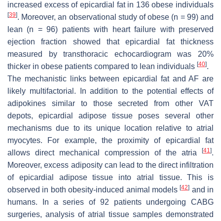
increased excess of epicardial fat in 136 obese individuals
[
39
]
. Moreover, an observational study of obese (n = 99) and
lean (n = 96) patients with heart failure with preserved
ejection fraction showed that epicardial fat thickness
measured by transthoracic echocardiogram was 20%
[
40
]
thicker in obese patients compared to lean individuals
.
The mechanistic links between epicardial fat and AF are
likely multifactorial. In addition to the potential effects of
adipokines similar to those secreted from other VAT
depots, epicardial adipose tissue poses several other
mechanisms due to its unique location relative to atrial
myocytes. For example, the proximity of epicardial fat
[
41
]
allows direct mechanical compression of the atria
.
Moreover, excess adiposity can lead to the direct infiltration
of epicardial adipose tissue into atrial tissue. This is
[
42
]
observed in both obesity-induced animal models
and in
humans. In a series of 92 patients undergoing CABG
surgeries, analysis of atrial tissue samples demonstrated