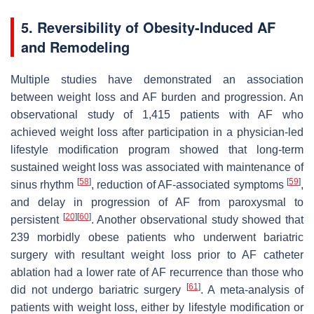
5. Reversibility of Obesity-Induced AF
and Remodeling
Multiple studies have demonstrated an association
between weight loss and AF burden and progression. An
observational study of 1,415 patients with AF who
achieved weight loss after participation in a physician-led
lifestyle modification program showed that long-term
sustained weight loss was associated with maintenance of
[
58
]
[
59
]
sinus rhythm
, reduction of AF-associated symptoms
,
and delay in progression of AF from paroxysmal to
[
20
]
[
60
]
persistent
. Another observational study showed that
239 morbidly obese patients who underwent bariatric
surgery with resultant weight loss prior to AF catheter
ablation had a lower rate of AF recurrence than those who
[
61
]
did not undergo bariatric surgery
. A meta-analysis of
patients with weight loss, either by lifestyle modification or