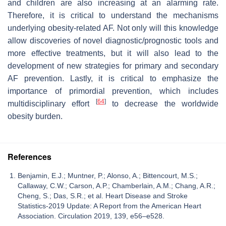
and children are also increasing at an alarming rate.
Therefore, it is critical to understand the mechanisms
underlying obesity-related AF. Not only will this knowledge
allow discoveries of novel diagnostic/prognostic tools and
more effective treatments, but it will also lead to the
development of new strategies for primary and secondary
AF prevention. Lastly, it is critical to emphasize the
importance of primordial prevention, which includes
[
64
]
multidisciplinary effort
to decrease the worldwide
obesity burden.
References
Benjamin, E.J.; Muntner, P.; Alonso, A.; Bittencourt, M.S.;
Callaway, C.W.; Carson, A.P.; Chamberlain, A.M.; Chang, A.R.;
Cheng, S.; Das, S.R.; et al. Heart Disease and Stroke
Statistics-2019 Update: A Report from the American Heart
Association. Circulation 2019, 139, e56–e528.