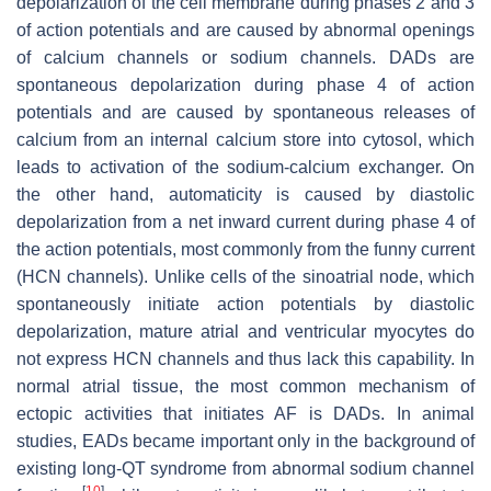
depolarization of the cell membrane during phases 2 and 3
of action potentials and are caused by abnormal openings
of calcium channels or sodium channels. DADs are
spontaneous depolarization during phase 4 of action
potentials and are caused by spontaneous releases of
calcium from an internal calcium store into cytosol, which
leads to activation of the sodium-calcium exchanger. On
the other hand, automaticity is caused by diastolic
depolarization from a net inward current during phase 4 of
the action potentials, most commonly from the funny current
(HCN channels). Unlike cells of the sinoatrial node, which
spontaneously initiate action potentials by diastolic
depolarization, mature atrial and ventricular myocytes do
not express HCN channels and thus lack this capability. In
normal atrial tissue, the most common mechanism of
ectopic activities that initiates AF is DADs. In animal
studies, EADs became important only in the background of
existing long-QT syndrome from abnormal sodium channel
[
10
]