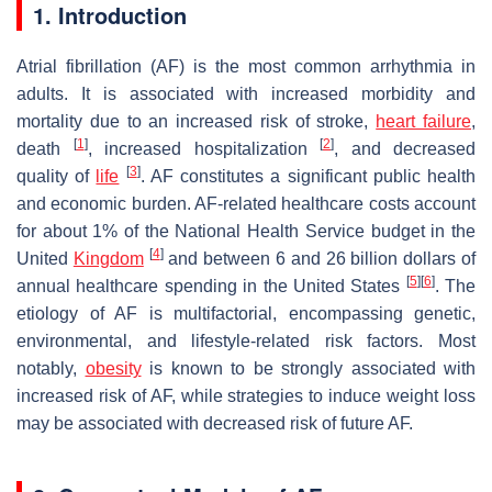
1. Introduction
Atrial fibrillation (AF) is the most common arrhythmia in
adults. It is associated with increased morbidity and
mortality due to an increased risk of stroke,
heart failure
,
[
1
]
[
2
]
death
, increased hospitalization
, and decreased
[
3
]
quality of
life
. AF constitutes a significant public health
and economic burden. AF-related healthcare costs account
for about 1% of the National Health Service budget in the
[
4
]
United
Kingdom
and between 6 and 26 billion dollars of
[
5
]
[
6
]
annual healthcare spending in the United States
. The
etiology of AF is multifactorial, encompassing genetic,
environmental, and lifestyle-related risk factors. Most
notably,
obesity
is known to be strongly associated with
increased risk of AF, while strategies to induce weight loss
may be associated with decreased risk of future AF.