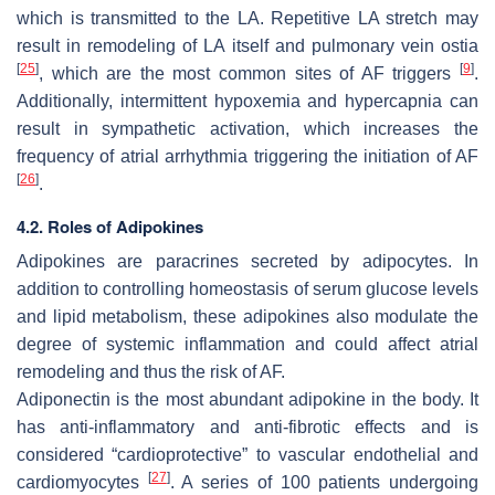
which is transmitted to the LA. Repetitive LA stretch may
result in remodeling of LA itself and pulmonary vein ostia
[
25
]
[
9
]
, which are the most common sites of AF triggers
.
Additionally, intermittent hypoxemia and hypercapnia can
result in sympathetic activation, which increases the
frequency of atrial arrhythmia triggering the initiation of AF
[
26
]
.
4.2. Roles of Adipokines
Adipokines are paracrines secreted by adipocytes. In
addition to controlling homeostasis of serum glucose levels
and lipid metabolism, these adipokines also modulate the
degree of systemic inflammation and could affect atrial
remodeling and thus the risk of AF.
Adiponectin is the most abundant adipokine in the body. It
has anti-inflammatory and anti-fibrotic effects and is
considered “cardioprotective” to vascular endothelial and
[
27
]
cardiomyocytes
. A series of 100 patients undergoing