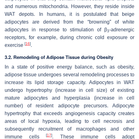
and numerous mitochondria. However, they reside inside
WAT depots. In humans, it is postulated that beige
adipocytes are derived from the “browning” of white
adipocytes in response to stimulation of β
-adrenergic
3
receptors, for example, during chronic cold exposure or
[
16
]
exercise
.
3.2. Remodeling of Adipose Tissue during Obesity
In a state of positive energy balance, such as obesity,
adipose tissue undergoes several remodeling processes to
increase its lipid storage capacity. Adipocytes in WAT
undergo hypertrophy (increase in cell size) of existing
mature adipocytes and hyperplasia (increase in cell
number) of resident adipocyte precursors. Adipocyte
hypertrophy that exceeds angiogenesis capacity creates
areas of local hypoxia, leading to cell necrosis and
subsequently recruitment of macrophages and other
[
17
]
immune cells
. These immune cells adopt