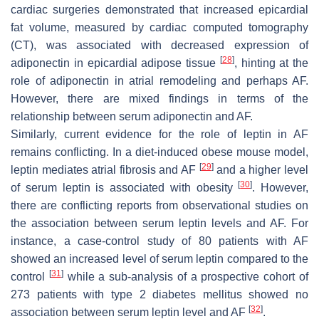
cardiac surgeries demonstrated that increased epicardial
fat volume, measured by cardiac computed tomography
(CT), was associated with decreased expression of
[
28
]
adiponectin in epicardial adipose tissue
, hinting at the
role of adiponectin in atrial remodeling and perhaps AF.
However, there are mixed findings in terms of the
relationship between serum adiponectin and AF.
Similarly, current evidence for the role of leptin in AF
remains conflicting. In a diet-induced obese mouse model,
[
29
]
leptin mediates atrial fibrosis and AF
and a higher level
[
30
]
of serum leptin is associated with obesity
. However,
there are conflicting reports from observational studies on
the association between serum leptin levels and AF. For
instance, a case-control study of 80 patients with AF
showed an increased level of serum leptin compared to the
[
31
]
control
while a sub-analysis of a prospective cohort of
273 patients with type 2 diabetes mellitus showed no
[
32
]
association between serum leptin level and AF
.