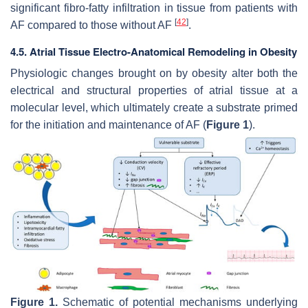
significant fibro-fatty infiltration in tissue from patients with
[
42
]
AF compared to those without AF
.
4.5. Atrial Tissue Electro-Anatomical Remodeling in Obesity
Physiologic changes brought on by obesity alter both the
electrical and structural properties of atrial tissue at a
molecular level, which ultimately create a substrate primed
for the initiation and maintenance of AF (
Figure 1
).
Figure 1.
Schematic of potential mechanisms underlying