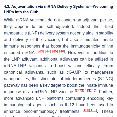
4.3. Adjuvantation via mRNA Delivery Systems—Welcoming
LNPs into the Club
While mRNA vaccines do not contain an adjuvant per se,
they appear to be self-adjuvated. Indeed their lipid
nanoparticle (LNP) delivery system not only aids in stability
and delivery of the vaccine, but also stimulates innate
immune responses that boost the immunogenicity of the
[
143
]
[
144
]
[
145
]
[
146
]
encoded mRNA
. However, in addition to
the LNP adjuvant, additional adjuvants can be utilized in
mRNA-LNP vaccines to boost vaccine efficacy. From
canonical adjuvants, such as cGAMP, to manganese
nanoparticles, the stimulator of interferon genes (STING)
pathway has been a key target to boost the innate immune
[
147
]
[
148
]
[
149
]
response of an mRNA-LNP vaccine
. Further,
more advanced LNP platforms containing encoding key
immunological agents such as IL-12 have been used to
[
150
]
[
151
]
enhance onco-immunology treatments
. These