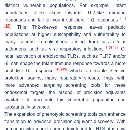
distinct vulnerable populations. For example, infant
populations often skew towards Th2-like immune
[
44
]
responses and fail to mount sufficient Th1 responses
[
45
]
. This Th2-skewed response leaves pediatric
populations at higher susceptibility and vulnerability to
many serious complications arising from intracellular
[
46
]
[
47
]
pathogens, such as viral respiratory infections
. Of
note, activation of endosomal TLRs, such as TLR7 and/or
-8, can shape the infant immune response towards a more
[
48
]
[
49
]
adult-like Th1 response
, which can enable effective
protection against many respiratory viruses. Thus, with
more advanced targeting screening tools for these
endosomal targets, the arsenal of precision adjuvants
available to vaccinate this vulnerable population can
substantially advance.
The expansion of phenotypic screening tools can enhance
translation to advance precision-adjuvant discovery. With
human in vitro models being developed for HTS, it is now