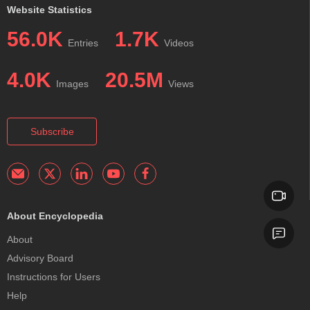
Website Statistics
56.0K
1.7K
Entries
Videos
4.0K
20.5M
Images
Views
Subscribe
About Encyclopedia
About
Advisory Board
Instructions for Users
Help