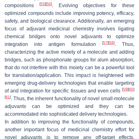
[
55
]
[
56
]
compositions
. Evolving objectives for these
optimized compounds include improving potency, efficacy,
safety, and biological clearance. Additionally, an emerging
focus of adjuvant medicinal chemistry involves ligating
chemical bridges onto novel adjuvants to optimize
[
57
]
[
58
]
integration into antigen formulation
. Thus,
characterizing the active moiety of a molecule and adding
bridges, such as phosphonate groups for alum absorption,
that do not interfere with this moiety can be a powerful tool
for translation/application. This impact is heightened with
emerging drug-delivery technologies that enable targeting
[
59
]
[
60
]
of and integration for specific tissues and even cells
[
61
]
. Thus, the inherent functionality of novel small-molecule
adjuvants can be optimized and they can be
accommodated into sophisticated delivery technologies.
In addition to improving the functionality of compounds,
another important focus of medicinal chemistry effort for
novel adjuvants is to remove any off-target effects,