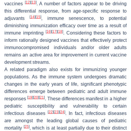
[
12
]
[
13
]
vaccines
. A number of factors appear to be driving
this differential response, from age-specific response to
[
14
]
[
15
]
adjuvants
, immune senescence, to potential
diminishing immunization efficacy over time as a result of
[
16
]
[
17
]
[
18
]
immune imprinting
. Considering these factors to
inform rationally designed vaccines that effectively protect
immunocompromised individuals and/or older adults
remains an active area for improvement in current vaccine
development streams.
A related paradigm also exists for immunizing younger
populations. As the immune system undergoes dramatic
changes in the early years of life, significant phenotypic
differences emerge between pediatric and adult immune
[
19
]
[
20
]
[
21
]
responses
. These differences manifest in a higher
pediatric susceptibility and vulnerability to certain
[
22
]
[
23
]
[
24
]
infectious diseases
. In fact, infectious diseases
are amongst the leading global causes of pediatric
[
25
]
mortality
, which is at least partially due to their distinct