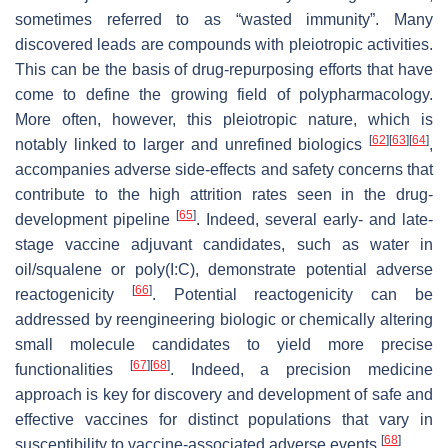
sometimes referred to as “wasted immunity”. Many
discovered leads are compounds with pleiotropic activities.
This can be the basis of drug-repurposing efforts that have
come to define the growing field of polypharmacology.
More often, however, this pleiotropic nature, which is
[
62
]
[
63
]
[
64
]
notably linked to larger and unrefined biologics
,
accompanies adverse side-effects and safety concerns that
contribute to the high attrition rates seen in the drug-
[
65
]
development pipeline
. Indeed, several early- and late-
stage vaccine adjuvant candidates, such as water in
oil/squalene or poly(I:C), demonstrate potential adverse
[
66
]
reactogenicity
. Potential reactogenicity can be
addressed by reengineering biologic or chemically altering
small molecule candidates to yield more precise
[
67
]
[
68
]
functionalities
. Indeed, a precision medicine
approach is key for discovery and development of safe and
effective vaccines for distinct populations that vary in
[
68
]
susceptibility to vaccine-associated adverse events
.