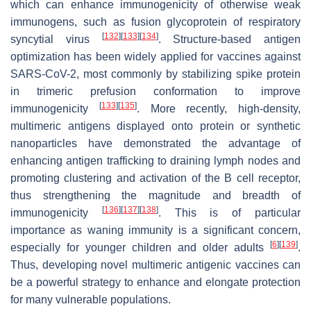
which can enhance immunogenicity of otherwise weak
immunogens, such as fusion glycoprotein of respiratory
[
132
]
[
133
]
[
134
]
syncytial virus
. Structure-based antigen
optimization has been widely applied for vaccines against
SARS-CoV-2, most commonly by stabilizing spike protein
in trimeric prefusion conformation to improve
[
133
]
[
135
]
immunogenicity
. More recently, high-density,
multimeric antigens displayed onto protein or synthetic
nanoparticles have demonstrated the advantage of
enhancing antigen trafficking to draining lymph nodes and
promoting clustering and activation of the B cell receptor,
thus strengthening the magnitude and breadth of
[
136
]
[
137
]
[
138
]
immunogenicity
. This is of particular
importance as waning immunity is a significant concern,
[
6
]
[
139
]
especially for younger children and older adults
.
Thus, developing novel multimeric antigenic vaccines can
be a powerful strategy to enhance and elongate protection
for many vulnerable populations.