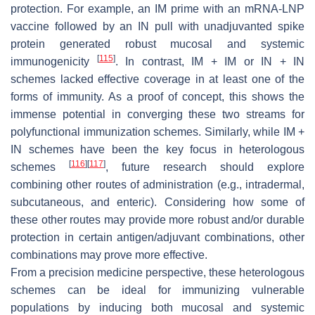
protection. For example, an IM prime with an mRNA-LNP
vaccine followed by an IN pull with unadjuvanted spike
protein generated robust mucosal and systemic
[
115
]
immunogenicity
. In contrast, IM + IM or IN + IN
schemes lacked effective coverage in at least one of the
forms of immunity. As a proof of concept, this shows the
immense potential in converging these two streams for
polyfunctional immunization schemes. Similarly, while IM +
IN schemes have been the key focus in heterologous
[
116
]
[
117
]
schemes
, future research should explore
combining other routes of administration (e.g., intradermal,
subcutaneous, and enteric). Considering how some of
these other routes may provide more robust and/or durable
protection in certain antigen/adjuvant combinations, other
combinations may prove more effective.
From a precision medicine perspective, these heterologous
schemes can be ideal for immunizing vulnerable
populations by inducing both mucosal and systemic