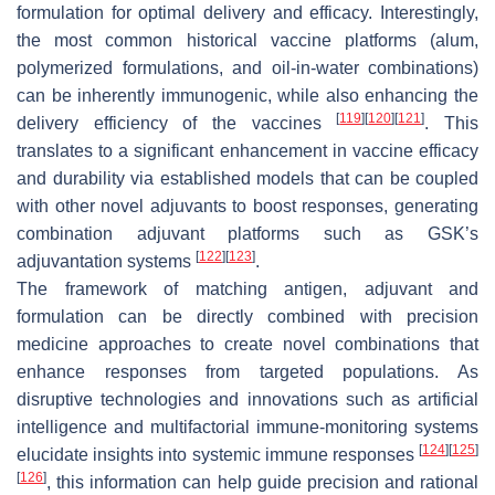
formulation for optimal delivery and efficacy. Interestingly,
the most common historical vaccine platforms (alum,
polymerized formulations, and oil-in-water combinations)
can be inherently immunogenic, while also enhancing the
[
119
]
[
120
]
[
121
]
delivery efficiency of the vaccines
. This
translates to a significant enhancement in vaccine efficacy
and durability via established models that can be coupled
with other novel adjuvants to boost responses, generating
combination adjuvant platforms such as GSK’s
[
122
]
[
123
]
adjuvantation systems
.
The framework of matching antigen, adjuvant and
formulation can be directly combined with precision
medicine approaches to create novel combinations that
enhance responses from targeted populations. As
disruptive technologies and innovations such as artificial
intelligence and multifactorial immune-monitoring systems
[
124
]
[
125
]
elucidate insights into systemic immune responses
[
126
]
, this information can help guide precision and rational