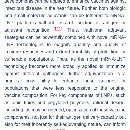
developments can be applied to enhance vaccines against
infectious disease in the near future. Further, both biologic
and small-molecule adjuvants can be tethered to mRNA-
LNP platforms without loss of function of antigen or
[
152
]
adjuvant recognition
. Thus, traditional adjuvant
strategies can be powerfully combined with novel mRNA-
LNP technologies to magnify quantity and quality of
immune responses and extend durability of protection for
vulnerable populations. Thus, as the novel mRNA-LNP
technology becomes more broad ly applied to immunize
against different pathogens, further adjuvantation is a
practical possi bility to enhance these vaccines for
populations that were less responsive to the original
vaccine composition. For key components of LNPs, such
as ionic lipids and pegylated polymers, rational design,
including, as may be needed, optimization of these vaccine
components, not just for their antigen delivery capacity but
also for their inherently self-adjuvanting nature, can inform