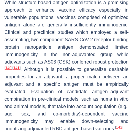
While structure-based antigen optimization is a promising
approach to enhance vaccine efficacy especially in
vulnerable populations, vaccines comprised of optimized
antigen alone are generally insufficiently immunogenic.
Clinical and preclinical studies which employed a self-
assembling, two-component SARS-CoV-2 receptor-binding
protein nanoparticle antigen demonstrated limited
immunogenicity in the non-adjuvanted group while
adjuvants such as AS03 (GSK) conferred robust protection
[
140
]
[
141
]
. Although it is possible to generalize desirable
properties for an adjuvant, a proper match between an
adjuvant and a specific antigen must be empirically
evaluated. Evaluation of candidate antigen–adjuvant
combination in pre-clinical models, such as huma in vitro
and animal models, that take into account population (e.g.,
age, sex, and co-morbidity)-dependent vaccine
immunogenicity may enable down-selecting and
[
142
]
prioritizing adjuvanted RBD antigen-based vaccines
.