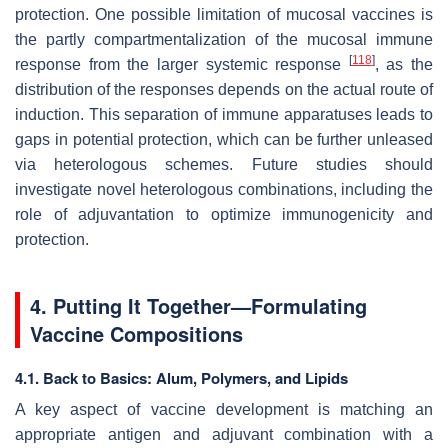
protection. One possible limitation of mucosal vaccines is
the partly compartmentalization of the mucosal immune
[
118
]
response from the larger systemic response
, as the
distribution of the responses depends on the actual route of
induction. This separation of immune apparatuses leads to
gaps in potential protection, which can be further unleased
via heterologous schemes. Future studies should
investigate novel heterologous combinations, including the
role of adjuvantation to optimize immunogenicity and
protection.
4. Putting It Together—Formulating
Vaccine Compositions
4.1. Back to Basics: Alum, Polymers, and Lipids
A key aspect of vaccine development is matching an
appropriate antigen and adjuvant combination with a