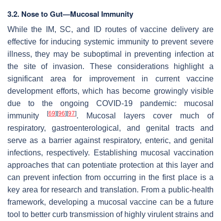
3.2. Nose to Gut—Mucosal Immunity
While the IM, SC, and ID routes of vaccine delivery are
effective for inducing systemic immunity to prevent severe
illness, they may be suboptimal in preventing infection at
the site of invasion. These considerations highlight a
significant area for improvement in current vaccine
development efforts, which has become growingly visible
due to the ongoing COVID-19 pandemic: mucosal
[
69
]
[
96
]
[
97
]
immunity
. Mucosal layers cover much of
respiratory, gastroenterological, and genital tracts and
serve as a barrier against respiratory, enteric, and genital
infections, respectively. Establishing mucosal vaccination
approaches that can potentiate protection at this layer and
can prevent infection from occurring in the first place is a
key area for research and translation. From a public-health
framework, developing a mucosal vaccine can be a future
tool to better curb transmission of highly virulent strains and