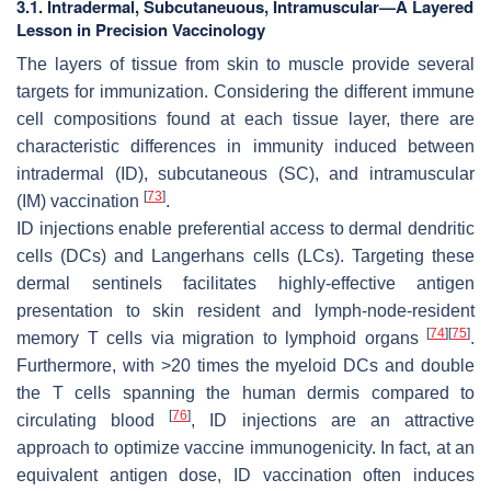
3.1. Intradermal, Subcutaneuous, Intramuscular—A Layered
Lesson in Precision Vaccinology
The layers of tissue from skin to muscle provide several
targets for immunization. Considering the different immune
cell compositions found at each tissue layer, there are
characteristic differences in immunity induced between
intradermal (ID), subcutaneous (SC), and intramuscular
[
73
]
(IM) vaccination
.
ID injections enable preferential access to dermal dendritic
cells (DCs) and Langerhans cells (LCs). Targeting these
dermal sentinels facilitates highly-effective antigen
presentation to skin resident and lymph-node-resident
[
74
]
[
75
]
memory T cells via migration to lymphoid organs
.
Furthermore, with >20 times the myeloid DCs and double
the T cells spanning the human dermis compared to
[
76
]
circulating blood
, ID injections are an attractive
approach to optimize vaccine immunogenicity. In fact, at an
equivalent antigen dose, ID vaccination often induces