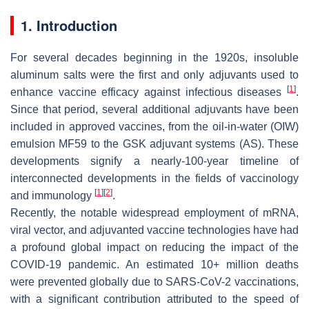
1. Introduction
For several decades beginning in the 1920s, insoluble
aluminum salts were the first and only adjuvants used to
[
1
]
enhance vaccine efficacy against infectious diseases
.
Since that period, several additional adjuvants have been
included in approved vaccines, from the oil-in-water (OIW)
emulsion MF59 to the GSK adjuvant systems (AS). These
developments signify a nearly-100-year timeline of
interconnected developments in the fields of vaccinology
[
1
]
[
2
]
and immunology
.
Recently, the notable widespread employment of mRNA,
viral vector, and adjuvanted vaccine technologies have had
a profound global impact on reducing the impact of the
COVID-19 pandemic. An estimated 10+ million deaths
were prevented globally due to SARS-CoV-2 vaccinations,
with a significant contribution attributed to the speed of