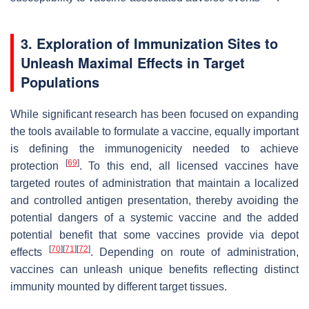
3. Exploration of Immunization Sites to
Unleash Maximal Effects in Target
Populations
While significant research has been focused on expanding
the tools available to formulate a vaccine, equally important
is defining the immunogenicity needed to achieve
[
69
]
protection
. To this end, all licensed vaccines have
targeted routes of administration that maintain a localized
and controlled antigen presentation, thereby avoiding the
potential dangers of a systemic vaccine and the added
potential benefit that some vaccines provide via depot
[
70
]
[
71
]
[
72
]
effects
. Depending on route of administration,
vaccines can unleash unique benefits reflecting distinct
immunity mounted by different target tissues.