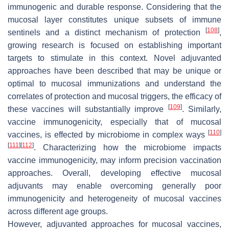
immunogenic and durable response. Considering that the
mucosal layer constitutes unique subsets of immune
[
108
]
sentinels and a distinct mechanism of protection
,
growing research is focused on establishing important
targets to stimulate in this context. Novel adjuvanted
approaches have been described that may be unique or
optimal to mucosal immunizations and understand the
correlates of protection and mucosal triggers, the efficacy of
[
109
]
these vaccines will substantially improve
. Similarly,
vaccine immunogenicity, especially that of mucosal
[
110
]
vaccines, is effected by microbiome in complex ways
[
111
]
[
112
]
. Characterizing how the microbiome impacts
vaccine immunogenicity, may inform precision vaccination
approaches. Overall, developing effective mucosal
adjuvants may enable overcoming generally poor
immunogenicity and heterogeneity of mucosal vaccines
across different age groups.
However, adjuvanted approaches for mucosal vaccines,