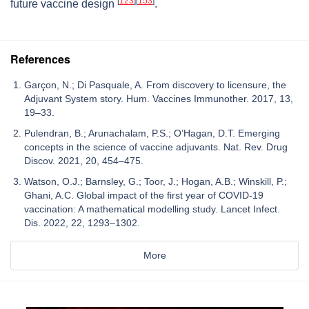
[
123
]
[
153
]
future vaccine design
.
References
Garçon, N.; Di Pasquale, A. From discovery to licensure, the
Adjuvant System story. Hum. Vaccines Immunother. 2017, 13,
19–33.
Pulendran, B.; Arunachalam, P.S.; O’Hagan, D.T. Emerging
concepts in the science of vaccine adjuvants. Nat. Rev. Drug
Discov. 2021, 20, 454–475.
Watson, O.J.; Barnsley, G.; Toor, J.; Hogan, A.B.; Winskill, P.;
Ghani, A.C. Global impact of the first year of COVID-19
vaccination: A mathematical modelling study. Lancet Infect.
Dis. 2022, 22, 1293–1302.
More