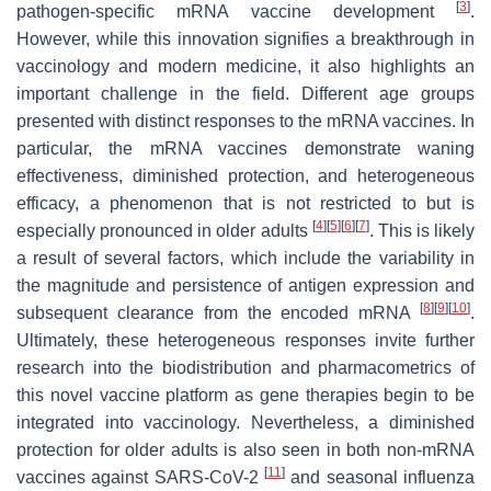
[
3
]
pathogen-specific mRNA vaccine development
.
However, while this innovation signifies a breakthrough in
vaccinology and modern medicine, it also highlights an
important challenge in the field. Different age groups
presented with distinct responses to the mRNA vaccines. In
particular, the mRNA vaccines demonstrate waning
effectiveness, diminished protection, and heterogeneous
efficacy, a phenomenon that is not restricted to but is
[
4
]
[
5
]
[
6
]
[
7
]
especially pronounced in older adults
. This is likely
a result of several factors, which include the variability in
the magnitude and persistence of antigen expression and
[
8
]
[
9
]
[
10
]
subsequent clearance from the encoded mRNA
.
Ultimately, these heterogeneous responses invite further
research into the biodistribution and pharmacometrics of
this novel vaccine platform as gene therapies begin to be
integrated into vaccinology. Nevertheless, a diminished
protection for older adults is also seen in both non-mRNA
[
11
]
vaccines against SARS-CoV-2
and seasonal influenza