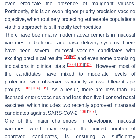
even eradicate the presence of malignant viruses.
Pertinently, this is an even higher priority precision-vaccine
objective, when routinely protecting vulnerable populations
via this approach is still mostly technocritical.
There have been many modern advancements in mucosal
vaccines, in both oral- and nasal-delivery systems. There
have been several mucosal vaccine candidates with
[
98
]
[
99
]
exciting preclinical results
and even some promising
[
100
]
[
101
]
[
102
]
indications in clinical trials
. However, most of
the candidates have mixed to moderate levels of
protection, with observed variability across different age
[
103
]
[
104
]
[
105
]
groups
. As a result, there are less than 10
licensed enteric vaccines and less than five licensed nasal
vaccines, which includes two recently approved intranasal
[
106
]
[
107
]
candidates against SARS-CoV-2
.
One of the major challenges in developing mucosal
vaccines, which may explain the limited number of
approved candidates, is ensuring a sufficiently