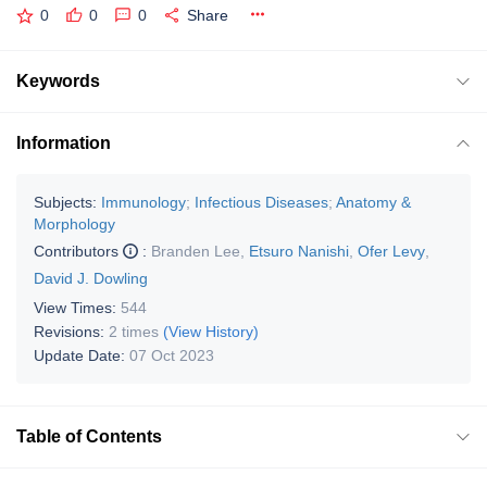
0
0
0
Share
Keywords
Information
Subjects:
Immunology
;
Infectious Diseases
;
Anatomy &
Morphology
Contributors
:
Branden Lee
,
Etsuro Nanishi
,
Ofer Levy
,
David J. Dowling
View Times:
544
Revisions:
2 times
(View History)
Update Date:
07 Oct 2023
Table of Contents