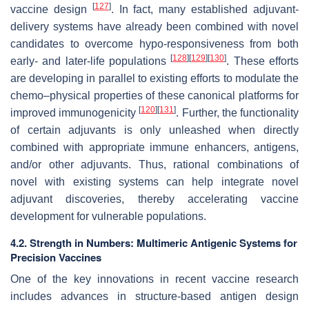
[
127
]
vaccine design
. In fact, many established adjuvant-
delivery systems have already been combined with novel
candidates to overcome hypo-responsiveness from both
[
128
]
[
129
]
[
130
]
early- and later-life populations
. These efforts
are developing in parallel to existing efforts to modulate the
chemo–physical properties of these canonical platforms for
[
120
]
[
131
]
improved immunogenicity
. Further, the functionality
of certain adjuvants is only unleashed when directly
combined with appropriate immune enhancers, antigens,
and/or other adjuvants. Thus, rational combinations of
novel with existing systems can help integrate novel
adjuvant discoveries, thereby accelerating vaccine
development for vulnerable populations.
4.2. Strength in Numbers: Multimeric Antigenic Systems for
Precision Vaccines
One of the key innovations in recent vaccine research
includes advances in structure-based antigen design