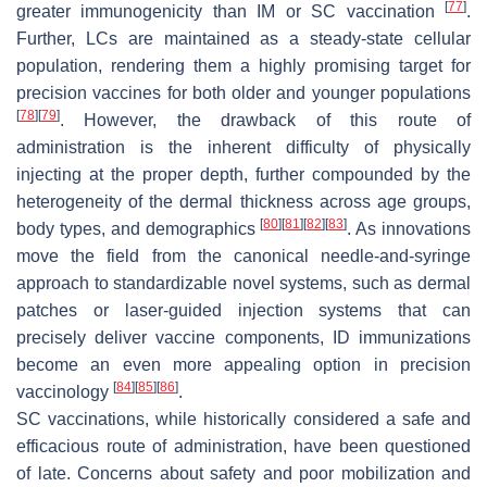
[
77
]
greater immunogenicity than IM or SC vaccination
.
Further, LCs are maintained as a steady-state cellular
population, rendering them a highly promising target for
precision vaccines for both older and younger populations
[
78
]
[
79
]
. However, the drawback of this route of
administration is the inherent difficulty of physically
injecting at the proper depth, further compounded by the
heterogeneity of the dermal thickness across age groups,
[
80
]
[
81
]
[
82
]
[
83
]
body types, and demographics
. As innovations
move the field from the canonical needle-and-syringe
approach to standardizable novel systems, such as dermal
patches or laser-guided injection systems that can
precisely deliver vaccine components, ID immunizations
become an even more appealing option in precision
[
84
]
[
85
]
[
86
]
vaccinology
.
SC vaccinations, while historically considered a safe and
efficacious route of administration, have been questioned
of late. Concerns about safety and poor mobilization and