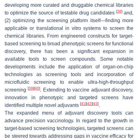
developing more curated and druggable chemical libraries
[
38
]
to optimize the source of testable drug candidates
and,
(2) optimizing the screening platform itself—finding more
applicable or translational in vitro systems to screen the
chemical libraries. From engineered constructs for target-
based screening to broad phenotypic screens for functional
discovery, there has been a significant expansion in
available tools to screen compounds. Some notable
developments include the application of organ-on-chip
technologies as screening tools and incorporation of
microfluidic screening to enable ultra-high-throughput
[
39
]
[
40
]
screening
. Extending to vaccine adjuvant discovery,
innovation in phenotypic and targeted screens have
[
41
]
[
42
]
[
43
]
identified multiple novel adjuvants
.
The expanded menu of adjuvant discovery tools can
advance precision vaccinology. In regard to the growth in
target-based screening technologies, targeted screens can
be steered towards addressing gaps in vaccine efficacy for