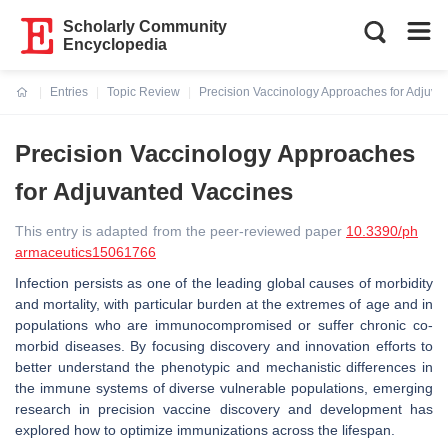
Scholarly Community
Encyclopedia
Entries
Topic Review
Precision Vaccinology Approaches for Adjuva
Current:
Precision Vaccinology Approaches
for Adjuvanted Vaccines
This entry is adapted from the peer-reviewed paper
10.3390/ph
armaceutics15061766
Infection persists as one of the leading global causes of morbidity
and mortality, with particular burden at the extremes of age and in
populations who are immunocompromised or suffer chronic co-
morbid diseases. By focusing discovery and innovation efforts to
better understand the phenotypic and mechanistic differences in
the immune systems of diverse vulnerable populations, emerging
research in precision vaccine discovery and development has
explored how to optimize immunizations across the lifespan.