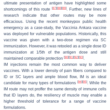
ultimate presentation of antigen have highlighted some
[
87
]
[
88
]
[
89
]
shortcomings of this route
. Further, new lines of
research indicate that other routes may be more
efficacious. Using the recent monkeypox public health
emergency as a case-study, the Vaccinia Ankara vaccine
was deployed for vulnerable populations. Historically, this
vaccine was given with a two-dose regimen via SC
immunization. However, it was retooled as a single dose ID
immunization at 1/5th of the antigen dose and still
[
90
]
[
91
]
[
92
]
[
93
]
maintained comparable protection
.
IM injections remain the most common way to deliver
vaccines. With a lower density of pain fibers compared to
ID or SC layers and ample blood flow, IM is an ideal
[
94
]
[
95
]
candidate for many types of formulations
. While the
IM route may not proffer the same density of immune cells
that ID layers do, the resiliency of muscle may enable a
higher threshold of tolerance for a range of vaccine
formulations.