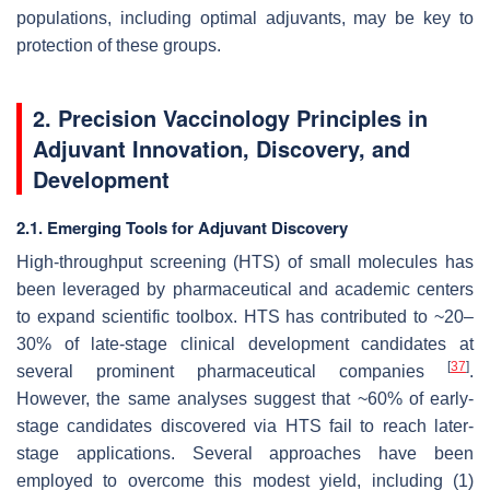
populations, including optimal adjuvants, may be key to
protection of these groups.
2. Precision Vaccinology Principles in
Adjuvant Innovation, Discovery, and
Development
2.1. Emerging Tools for Adjuvant Discovery
High-throughput screening (HTS) of small molecules has
been leveraged by pharmaceutical and academic centers
to expand scientific toolbox. HTS has contributed to ~20–
30% of late-stage clinical development candidates at
[
37
]
several prominent pharmaceutical companies
.
However, the same analyses suggest that ~60% of early-
stage candidates discovered via HTS fail to reach later-
stage applications. Several approaches have been
employed to overcome this modest yield, including (1)