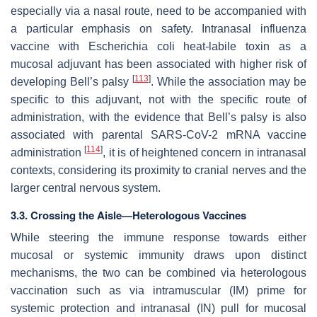
especially via a nasal route, need to be accompanied with
a particular emphasis on safety. Intranasal influenza
vaccine with
Escherichia coli
heat-labile toxin as a
mucosal adjuvant has been associated with higher risk of
[
113
]
developing Bell’s palsy
. While the association may be
specific to this adjuvant, not with the specific route of
administration, with the evidence that Bell’s palsy is also
associated with parental SARS-CoV-2 mRNA vaccine
[
114
]
administration
, it is of heightened concern in intranasal
contexts, considering its proximity to cranial nerves and the
larger central nervous system.
3.3. Crossing the Aisle—Heterologous Vaccines
While steering the immune response towards either
mucosal or systemic immunity draws upon distinct
mechanisms, the two can be combined via heterologous
vaccination such as via intramuscular (IM) prime for
systemic protection and intranasal (IN) pull for mucosal