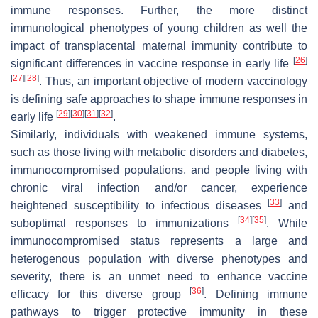
immune responses. Further, the more distinct
immunological phenotypes of young children as well the
impact of transplacental maternal immunity contribute to
[
26
]
significant differences in vaccine response in early life
[
27
]
[
28
]
. Thus, an important objective of modern vaccinology
is defining safe approaches to shape immune responses in
[
29
]
[
30
]
[
31
]
[
32
]
early life
.
Similarly, individuals with weakened immune systems,
such as those living with metabolic disorders and diabetes,
immunocompromised populations, and people living with
chronic viral infection and/or cancer, experience
[
33
]
heightened susceptibility to infectious diseases
and
[
34
]
[
35
]
suboptimal responses to immunizations
. While
immunocompromised status represents a large and
heterogenous population with diverse phenotypes and
severity, there is an unmet need to enhance vaccine
[
36
]
efficacy for this diverse group
. Defining immune
pathways to trigger protective immunity in these