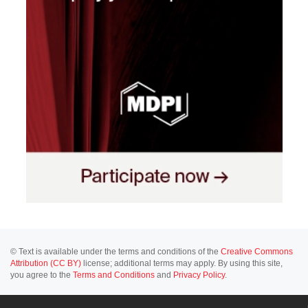
© Text is available under the terms and conditions of the
Creative Commons
Attribution (CC BY)
license; additional terms may apply. By using this site,
you agree to the
Terms and Conditions
and
Privacy Policy
.