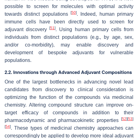
possible to screen for molecules with optimal activity
[
50
]
towards distinct populations
. Indeed, human primary
immune cells have been directly used to screen for
[
51
]
adjuvant discovery
. Using human primary cells from
individuals from distinct populations (e.g., by age, sex,
and/or co-morbidity), may enable discovery and
development of bespoke adjuvants for vulnerable
populations.
2.2. Innovations through Advanced Adjuvant Compositions
One of the largest bottlenecks in advancing novel lead
candidates from discovery to clinical consideration is
optimizing the function of the compounds via medicinal
chemistry. Altering compound structure can improve on-
target efficacy of compounds in addition to their
[
52
]
[
53
]
pharmacodynamic and pharmacokinetic properties
[
54
]
. These types of medicinal chemistry approaches can
correspondingly be applied to develop more ideal adjuvant