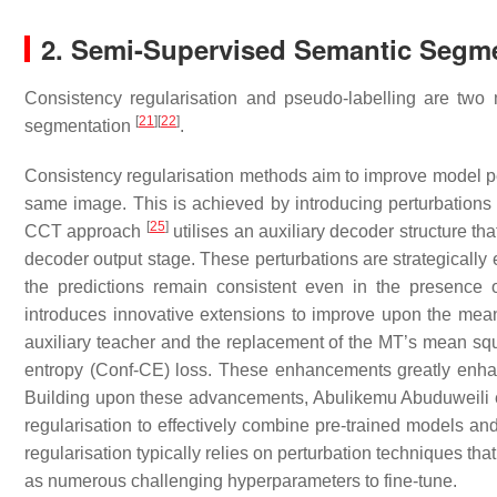
2. Semi-Supervised Semantic Segm
Consistency regularisation and pseudo-labelling are two 
[
21
]
[
22
]
segmentation
.
Consistency regularisation methods aim to improve model p
same image. This is achieved by introducing perturbations 
[
25
]
CCT approach
utilises an auxiliary decoder structure tha
decoder output stage. These perturbations are strategically 
the predictions remain consistent even in the presence 
introduces innovative extensions to improve upon the mean
auxiliary teacher and the replacement of the MT’s mean squ
entropy (Conf-CE) loss. These enhancements greatly enhan
Building upon these advancements, Abulikemu Abuduweili e
regularisation to effectively combine pre-trained models a
regularisation typically relies on perturbation techniques tha
as numerous challenging hyperparameters to fine-tune.