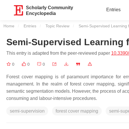
Scholarly Community
Entries
Encyclopedia
Home
Entries
Topic Review
Current:
Semi-Supervised Learning 
Semi-Supervised Learning 
This entry is adapted from the peer-reviewed paper
10.3390
0
0
0
Forest cover mapping is of paramount importance for env
management. In the realm of forest cover mapping, sign
semantic segmentation models. However, the process of acquir
consuming and labour-intensive procedures.
semi-supervision
forest cover mapping
semi-sup