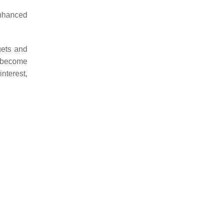
nhanced
gets and
n become
interest,