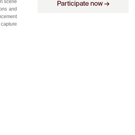
in scene
ions and
ancement
 capture