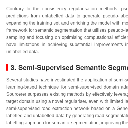
Contrary to the consistency regularisation methods, pse
predictions from unlabelled data to generate pseudo-label
expanding the training set and enriching the model with more
framework for semantic segmentation that utilises pseudo-l
sampling and focusing on optimising computational efficie
have limitations in achieving substantial improvements in
unlabelled data.
3. Semi-Supervised Semantic Segme
Several studies have investigated the application of semi-s
learning-based technique for semi-supervised domain adap
Sourcerer surpasses existing methods by effectively levera
target domain using a novel regulariser, even with limited l
semi-supervised road extraction network based on a Genera
labelled and unlabelled data by generating road segmentati
labelling approach for semantic segmentation, improving the