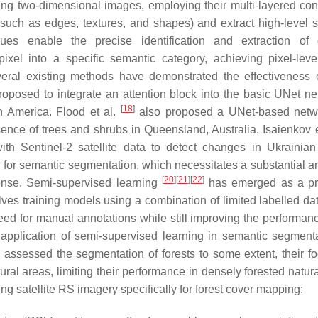
ng two-dimensional images, employing their multi-layered con
s (such as edges, textures, and shapes) and extract high-level 
es enable the precise identification and extraction of d
ixel into a specific semantic category, achieving pixel-lev
veral existing methods have demonstrated the effectiveness 
oposed to integrate an attention block into the basic UNet ne
[
18
]
h America. Flood et al.
also proposed a UNet-based netw
nce of trees and shrubs in Queensland, Australia. Isaienkov e
h Sentinel-2 satellite data to detect changes in Ukrainian 
g for semantic segmentation, which necessitates a substantial a
[
20
]
[
21
]
[
22
]
xpense. Semi-supervised learning
has emerged as a pr
ves training models using a combination of limited labelled da
ed for manual annotations while still improving the performanc
pplication of semi-supervised learning in semantic segmenta
assessed the segmentation of forests to some extent, their f
ral areas, limiting their performance in densely forested natura
ng satellite RS imagery specifically for forest cover mapping: