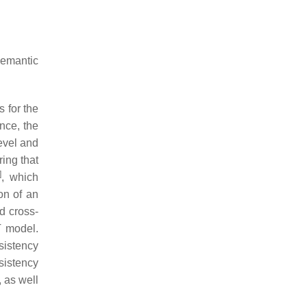
semantic
 for the
nce, the
level and
ing that
]
, which
on of an
d cross-
T model.
sistency
sistency
, as well