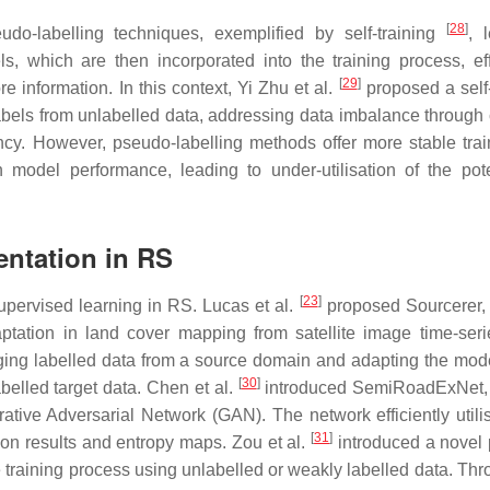
[
28
]
udo-labelling techniques, exemplified by self-training
, 
s, which are then incorporated into the training process, eff
[
29
]
 information. In this context, Yi Zhu et al.
proposed a self-
abels from unlabelled data, addressing data imbalance through 
ncy. However, pseudo-labelling methods offer more stable trai
 model performance, leading to under-utilisation of the pote
ntation in RS
[
23
]
upervised learning in RS. Lucas et al.
proposed Sourcerer,
tation in land cover mapping from satellite image time-seri
ging labelled data from a source domain and adapting the mode
[
30
]
abelled target data. Chen et al.
introduced SemiRoadExNet, 
tive Adversarial Network (GAN). The network efficiently utili
[
31
]
on results and entropy maps. Zou et al.
introduced a novel
 training process using unlabelled or weakly labelled data. Thr