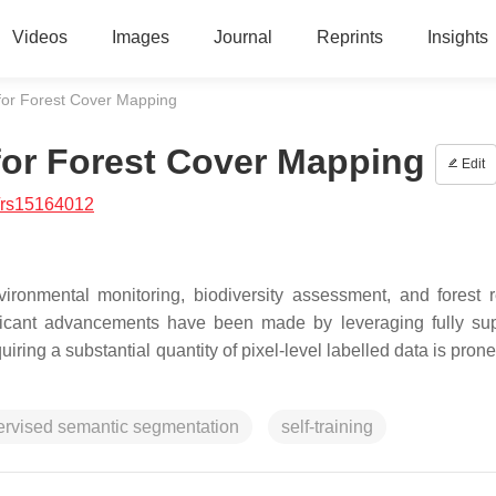
Videos
Images
Journal
Reprints
Insights
for Forest Cover Mapping
for Forest Cover Mapping
Edit
/rs15164012
ironmental monitoring, biodiversity assessment, and forest 
ificant advancements have been made by leveraging fully su
ing a substantial quantity of pixel-level labelled data is prone
ervised semantic segmentation
self-training