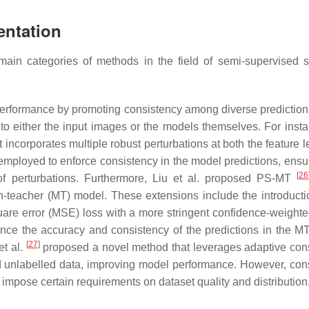
entation
main categories of methods in the field of semi-supervised 
erformance by promoting consistency among diverse predictions
to either the input images or the models themselves. For insta
t incorporates multiple robust perturbations at both the feature 
employed to enforce consistency in the model predictions, ensur
[
26
of perturbations. Furthermore, Liu et al. proposed PS-MT
-teacher (MT) model. These extensions include the introducti
are error (MSE) loss with a more stringent confidence-weighte
ce the accuracy and consistency of the predictions in the M
[
27
]
t al.
proposed a novel method that leverages adaptive con
nd unlabelled data, improving model performance. However, con
t impose certain requirements on dataset quality and distribution