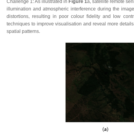
Challenge 1: As illustrated in
Figure 1
a, satellite remote se
illumination and atmospheric interference during the image
distortions, resulting in poor colour fidelity and low c
techniques to improve visualisation and reveal more details.
spatial patterns.