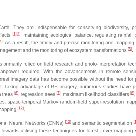
arth. They are indispensable for conserving biodiversity, pr
[
1
]
[
2
]
ffects
, maintaining ecological balance, regulating rainfall 
4
]
. As a result, the timely and precise monitoring and mapping o
[
5
]
management and the monitoring of ecosystem transformations
.
s primarily relied on field research and photo-interpretation te
manpower required. With the advancements in remote sensi
 forest imagery data has become possible without the need for 
ent. Taking advantage of RS imagery, numerous studies have 
[
6
]
[
7
]
[
8
]
n trees
, regression trees
, maximum likelihood classifiers
nes, spatio-temporal Markov random-field super-resolution ma
[
12
]
 mapping
.
[
13
]
[
tional Neural Networks (CNNs)
and semantic segmentation
 towards utilising these techniques for forest cover mapping