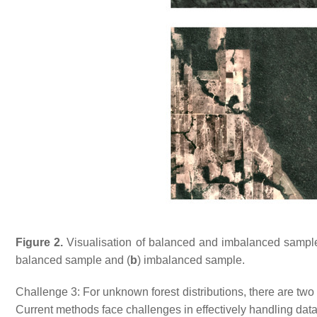
Figure 2.
Visualisation of balanced and imbalanced samples 
balanced sample and (
b
) imbalanced sample.
Challenge 3: For unknown forest distributions, there are two
Current methods face challenges in effectively handling datase