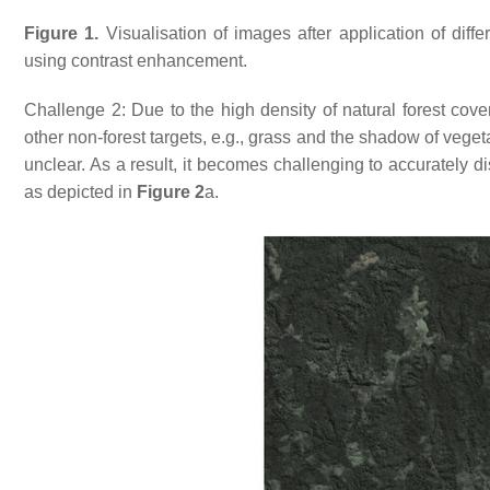
Figure 1.
Visualisation of images after application of diff
using contrast enhancement.
Challenge 2: Due to the high density of natural forest cover
other non-forest targets, e.g., grass and the shadow of vege
unclear. As a result, it becomes challenging to accurately di
as depicted in
Figure 2
a.