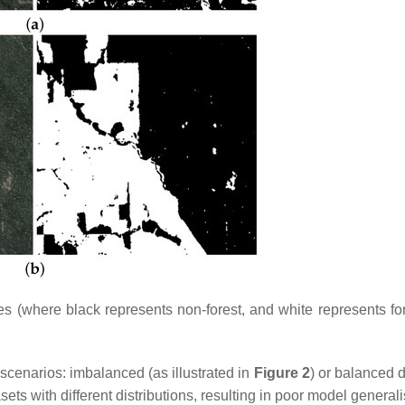
(where black represents non-forest, and white represents fore
 scenarios: imbalanced (as illustrated in
Figure 2
) or balanced d
ts with different distributions, resulting in poor model generali