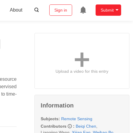
About
Sign in
Submit
Upload a video for this entry
resource
pervised
 to time-
Information
Subjects:
Remote Sensing
Contributors
:
Beiqi Chen
,
Liangjing Wang
,
Xijian Fan
,
Weihao Bo
,