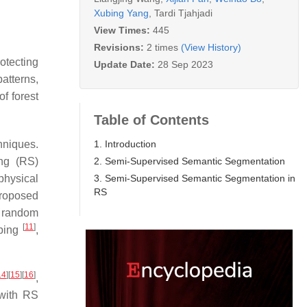
Xubing Yang
,
Tardi Tjahjadi
View Times:
445
Revisions:
2 times
(View History)
otecting
Update Date:
28 Sep 2023
patterns,
f forest
Table of Contents
1. Introduction
chniques.
2. Semi-Supervised Semantic Segmentation
ng (RS)
3. Semi-Supervised Semantic Segmentation in
physical
RS
proposed
, random
[
11
]
pping
,
14
]
[
15
]
[
16
]
,
 with RS