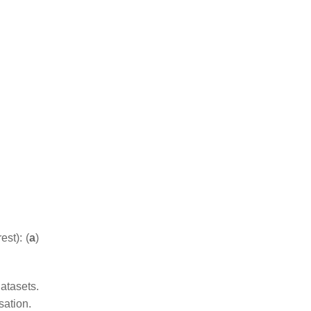
st): (
a
)
atasets.
sation.