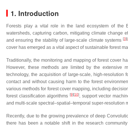
1. Introduction
Forests play a vital role in the land ecosystem of the E
watersheds, capturing carbon, mitigating climate change e
[
3
]
[
and ensuring the stability of large-scale climate systems
cover has emerged as a vital aspect of sustainable forest 
Traditionally, the monitoring and mapping of forest cover ha
However, these methods are limited by the extensive 
technology, the acquisition of large-scale, high-resolution
contact and without causing harm to the forest environm
various methods for forest cover mapping, including decisio
[
9
]
[
10
]
forest classification algorithms
, support vector machi
and multi-scale spectral–spatial–temporal super-resolution
Recently, due to the growing prevalence of deep Convolu
there has been a notable shift in the research community