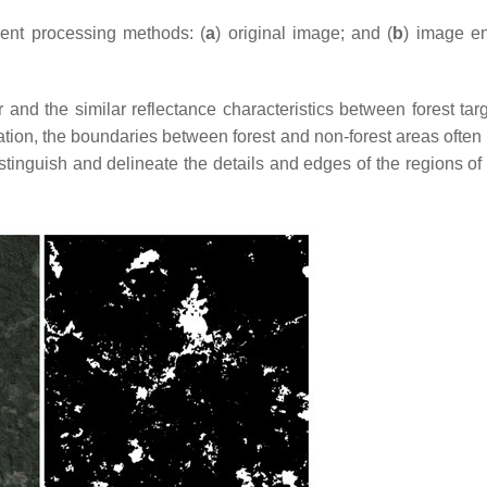
erent processing methods: (
a
) original image; and (
b
) image e
 and the similar reflectance characteristics between forest tar
tation, the boundaries between forest and non-forest areas ofte
stinguish and delineate the details and edges of the regions of 