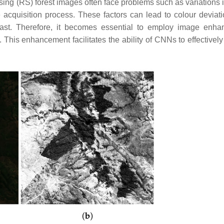
nsing (RS) forest images often face problems such as variations 
 acquisition process. These factors can lead to colour deviat
ontrast. Therefore, it becomes essential to employ image enh
 This enhancement facilitates the ability of CNNs to effectively