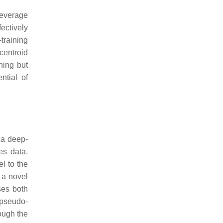
leverage
ectively
training
centroid
ning but
ntial of
 a deep-
es data.
l to the
a novel
ses both
 pseudo-
ough the