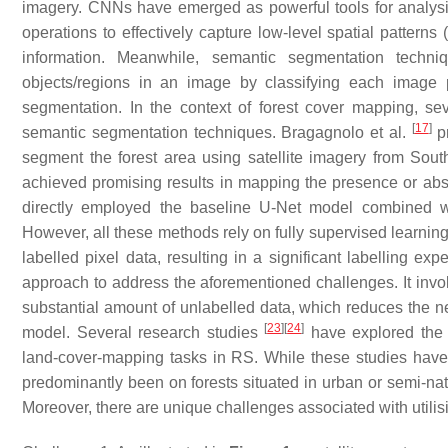
imagery. CNNs have emerged as powerful tools for analysi
operations to effectively capture low-level spatial pattern
information. Meanwhile, semantic segmentation techniqu
objects/regions in an image by classifying each image p
segmentation. In the context of forest cover mapping, se
[
17
]
semantic segmentation techniques. Bragagnolo et al.
pr
segment the forest area using satellite imagery from Sout
achieved promising results in mapping the presence or abse
directly employed the baseline U-Net model combined wit
However, all these methods rely on fully supervised learnin
labelled pixel data, resulting in a significant labelling e
approach to address the aforementioned challenges. It invol
substantial amount of unlabelled data, which reduces the ne
[
23
]
[
24
]
model. Several research studies
have explored the a
land-cover-mapping tasks in RS. While these studies have 
predominantly been on forests situated in urban or semi-natu
Moreover, there are unique challenges associated with utilisi