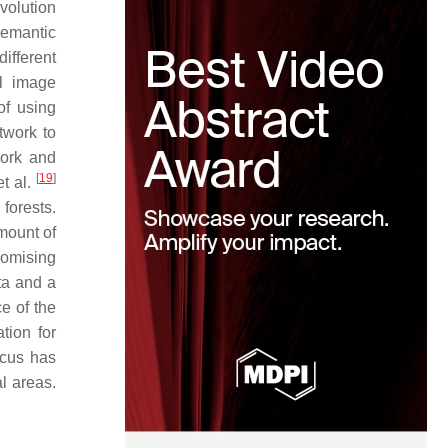
volution
semantic
ifferent
el image
of using
twork to
ork and
[
19
]
t al.
forests.
mount of
omising
ta and a
e of the
tion for
ocus has
l areas.