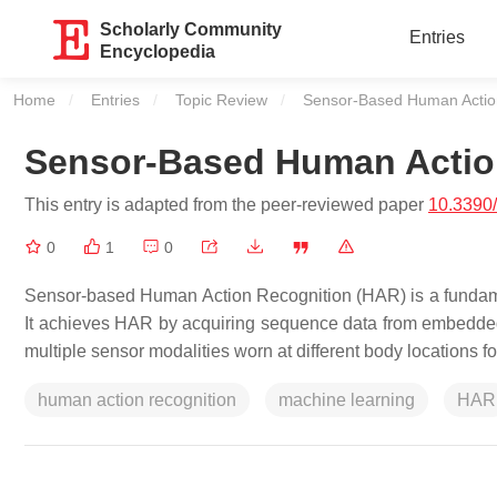
Scholarly Community
Entries
Encyclopedia
Home
Entries
Topic Review
Current:
Sensor-Based Human Actio
Sensor-Based Human Actio
This entry is adapted from the peer-reviewed paper
10.3390
0
1
0
Sensor-based Human Action Recognition (HAR) is a fundam
It achieves HAR by acquiring sequence data from embedded
multiple sensor modalities worn at different body locations f
human action recognition
machine learning
HAR