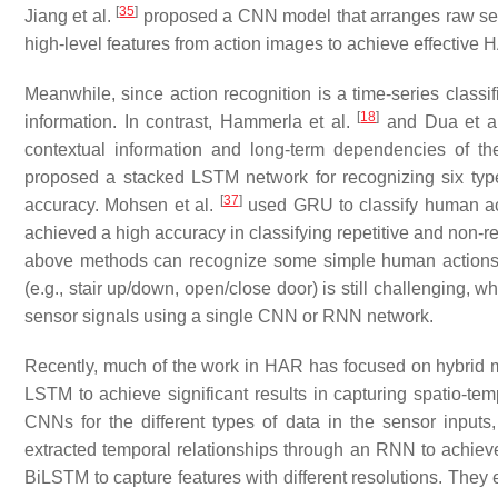
[
35
]
Jiang et al.
proposed a CNN model that arranges raw sens
high-level features from action images to achieve effective 
Meanwhile, since action recognition is a time-series classif
[
18
]
information. In contrast, Hammerla et al.
and Dua et a
contextual information and long-term dependencies of t
proposed a stacked LSTM network for recognizing six typ
[
37
]
accuracy. Mohsen et al.
used GRU to classify human ac
achieved a high accuracy in classifying repetitive and non
above methods can recognize some simple human actions (e
(e.g., stair up/down, open/close door) is still challenging, wh
sensor signals using a single CNN or RNN network.
Recently, much of the work in HAR has focused on hybrid
LSTM to achieve significant results in capturing spatio-tem
CNNs for the different types of data in the sensor inputs
extracted temporal relationships through an RNN to achie
BiLSTM to capture features with different resolutions. They 