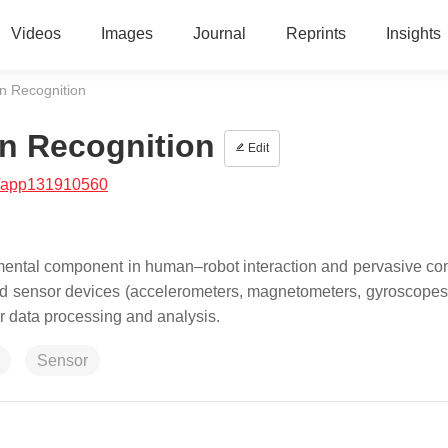
Videos
Images
Journal
Reprints
Insights
n Recognition
n Recognition
Edit
/app131910560
ental component in human–robot interaction and pervasive co
 sensor devices (accelerometers, magnetometers, gyroscopes, 
or data processing and analysis.
Sensor