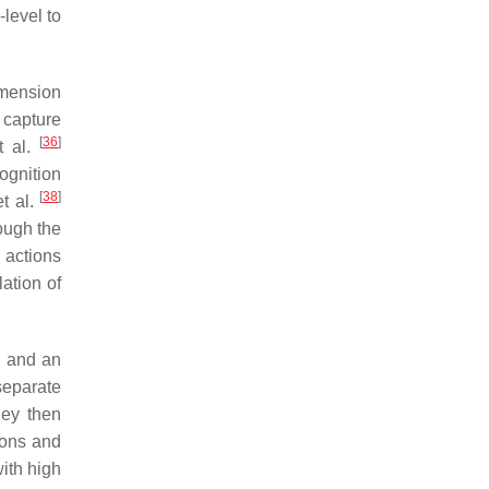
level to
imension
 capture
[
36
]
t al.
ognition
[
38
]
t al.
ough the
 actions
lation of
 and an
separate
hey then
ions and
with high