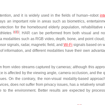
ention, and it is widely used in the fields of human–robot
int
 plays an important role in areas such as biometrics, entertainm
detection for the homebound elderly population, rehabilitative 
[
4
]
[
5
]
athletes
. HAR can be performed from both visual and no
ata modalities such as RGB video, depth, bone, and point cloud;
sor signals, radar, magnetic field, and
Wi-Fi
signals based on 
of information, and different modalities have their own advant
on from video streams captured by cameras; although this appr
ce is affected by the viewing angle, camera occlusion, and the q
sues. On the contrary, the non-visual modality-based approac
ces, does not suffer from privacy issues, has a relatively smal
e to the environment. Better results are expected by proces