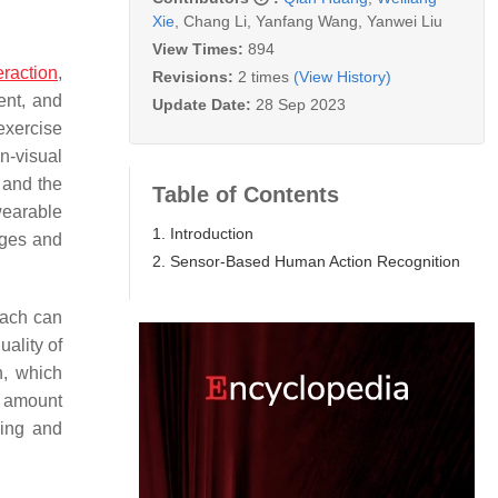
Xie
,
Chang Li
,
Yanfang Wang
,
Yanwei Liu
View Times:
894
eraction
,
Revisions:
2 times
(View History)
ent, and
Update Date:
28 Sep 2023
exercise
n-visual
 and the
Table of Contents
wearable
1. Introduction
ages and
2. Sensor-Based Human Action Recognition
oach can
uality of
h, which
l amount
sing and