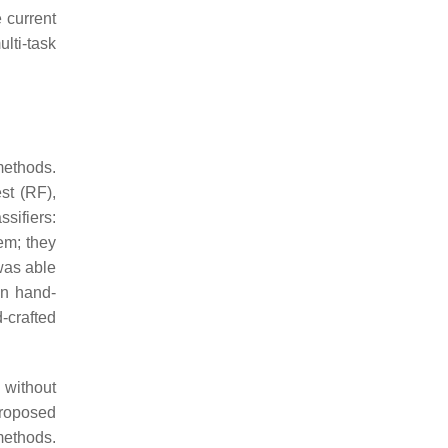
 current
lti-task
methods.
st (RF),
sifiers:
em; they
was able
on hand-
-crafted
 without
roposed
methods.