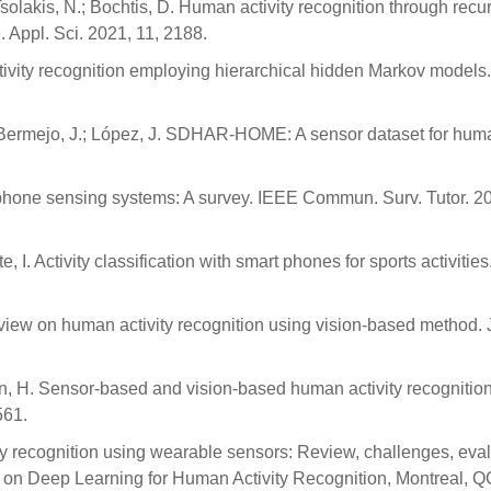
Tsolakis, N.; Bochtis, D. Human activity recognition through recu
. Appl. Sci. 2021, 11, 2188.
tivity recognition employing hierarchical hidden Markov models.
Bermejo, J.; López, J. SDHAR-HOME: A sensor dataset for hum
 phone sensing systems: A survey. IEEE Commun. Surv. Tutor. 20
, I. Activity classification with smart phones for sports activities
 review on human activity recognition using vision-based method. 
on, H. Sensor-based and vision-based human activity recognition
561.
y recognition using wearable sensors: Review, challenges, eva
 on Deep Learning for Human Activity Recognition, Montreal, Q