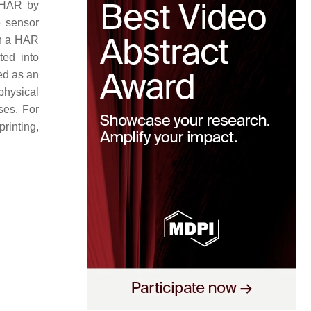
s HAR by
e sensor
in a HAR
ted into
ed as an
physical
ses. For
rinting,