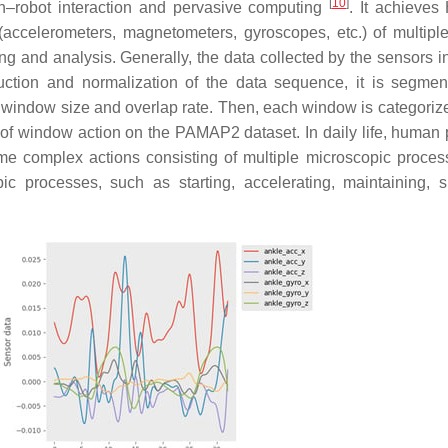
[
10
]
robot interaction and pervasive computing
. It achieve
ccelerometers, magnetometers, gyroscopes, etc.) of multipl
ing and analysis. Generally, the data collected by the sensors 
duction and normalization of the data sequence, it is segmen
 window size and overlap rate. Then, each window is categoriz
 of window action on the PAMAP2 dataset. In daily life, human 
me complex actions consisting of multiple microscopic proces
 processes, such as starting, accelerating, maintaining, sp