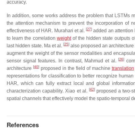
accuracy.
In addition, some works address the problem that LSTMs ma
the attention mechanism to prevent the incorporation of no
[
27
]
effectiveness of HAR. Murahari et al.
added an attention 
to learn the correlation
weight
of the hidden state outputs of
[
25
]
last hidden state. Ma et al.
also proposed an architectur
augment the weight of the sensor modalities and encapsulate
[
26
]
sensor signal features. In contrast, Mahmud et al.
comp
[
40
]
architecture
proposed in the field of machine
translation
representations for classification to better recognize human
HAR, which can fully extract local and global informati
[
42
]
characterization capability. Xiao et al.
proposed a two-st
spatial channels that effectively model the spatio-temporal 
References