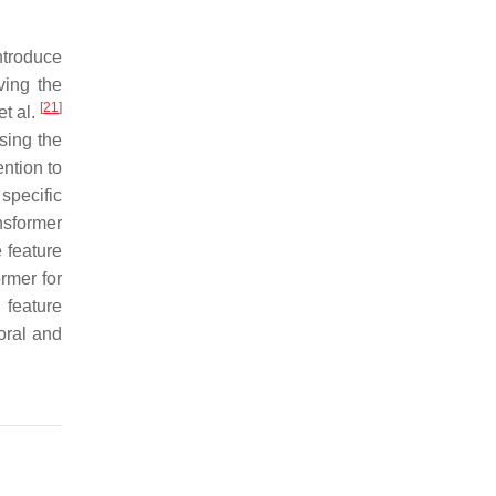
ntroduce
ving the
[
21
]
t al.
sing the
ention to
specific
nsformer
 feature
rmer for
 feature
oral and