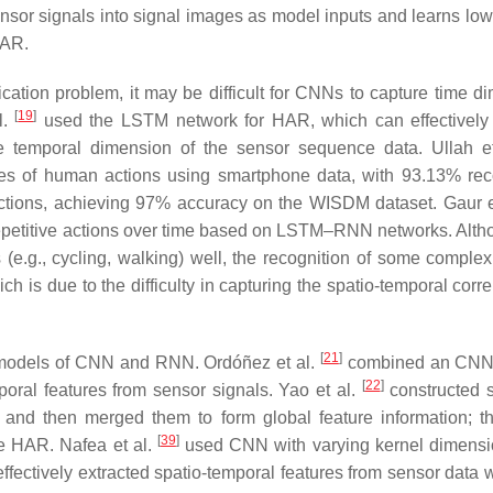
or signals into signal images as model inputs and learns low-
HAR.
ication problem, it may be difficult for CNNs to capture time d
[
19
]
l.
used the LSTM network for HAR, which can effectively
he temporal dimension of the sensor sequence data. Ullah e
es of human actions using smartphone data, with 93.13% rec
tions, achieving 97% accuracy on the WISDM dataset. Gaur e
-repetitive actions over time based on LSTM–RNN networks. Alth
.g., cycling, walking) well, the recognition of some complex
ich is due to the difficulty in capturing the spatio-temporal corre
[
21
]
 models of CNN and RNN. Ordóñez et al.
combined an CNN
[
22
]
poral features from sensor signals. Yao et al.
constructed 
, and then merged them to form global feature information; t
[
39
]
ve HAR. Nafea et al.
used CNN with varying kernel dimens
effectively extracted spatio-temporal features from sensor data 