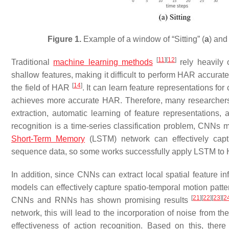
Figure 1.
Example of a window of “Sitting” (
a
) and
[
11
]
[
12
]
Traditional
machine learning methods
rely heavily 
shallow features, making it difficult to perform HAR accurat
[
14
]
the field of HAR
. It can learn feature representations fo
achieves more accurate HAR. Therefore, many researcher
extraction, automatic learning of feature representations,
recognition is a time-series classification problem, CNNs m
Short-Term Memory
(LSTM) network can effectively capt
sequence data, so some works successfully apply LSTM t
In addition, since CNNs can extract local spatial feature 
models can effectively capture spatio-temporal motion patt
[
21
]
[
22
]
[
23
]
[
2
CNNs and RNNs has shown promising results
network, this will lead to the incorporation of noise from th
effectiveness of action recognition. Based on this, ther