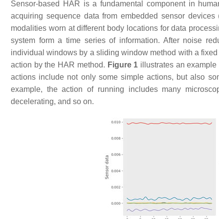
Sensor-based HAR is a fundamental component in human–
acquiring sequence data from embedded sensor devices (a
modalities worn at different body locations for data process
system form a time series of information. After noise re
individual windows by a sliding window method with a fixed
action by the HAR method.
Figure 1
illustrates an example
actions include not only some simple actions, but also so
example, the action of running includes many microscopic
decelerating, and so on.