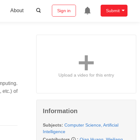
About
Sign in
Submit
Upload a video for this entry
mputing.
etc.) of
Information
Subjects:
Computer Science, Artificial
Intelligence
Contributors
:
Qian Huang
,
Weiliang