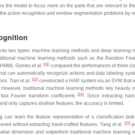
 the model to focus more on the parts that are relevant to the
 the action recognition and window segmentation problems by mu
ognition
nto two types: machine learning methods and deep learning 
ditional machine learning methods such as the Random Fore
[
31
]
(HMM). Gomes et al.
compared the performances of three clas
at can automatically recognize actions and data labeling syst
[
33
]
ns. Tran et al.
constructed a HAR system via an SVM that 
. However, traditional machine learning methods rely heavily 
[
34
]
ast Fourier transform coefficients
. Since extracting hand
d only captures shallow features, the accuracy is limited.
 can learn the feature representation of a classification task
[
15
]
ved without extracting hand-crafted features. Yang et al.
p
spatial dimension and outperform traditional machine learning 