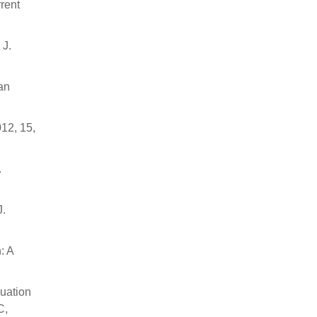
rrent
 J.
an
12, 15,
.
J.
: A
luation
C,