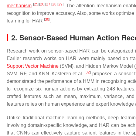
[
25
]
[
26
]
[
27
]
[
28
]
[
29
]
mechanism
. The attention mechanism enables
recognition to improve accuracy. Also, some works optimize
[
30
]
learning for HAR
.
2. Sensor-Based Human Action Rec
Research work on sensor-based HAR can be categorized i
Earlier research works on HAR were mainly based on tra
Support Vector Machine
(SVM), and Hidden Markov Model 
[
32
]
SVM, RF, and KNN. Kasteren et al.
proposed a sensor th
demonstrated the performance of a HMM in recognizing actio
to recognize six human actions by extracting 248 features
crafted features such as mean, maximum, variance, and f
features relies on human experience and expert knowledge an
Unlike traditional machine learning methods, deep learning
involving domain-specific knowledge, and HAR can be achie
that CNNs can effectively capture salient features in the 