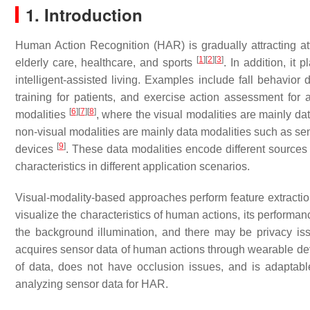
1. Introduction
Human Action Recognition (HAR) is gradually attracting att
[
1
]
[
2
]
[
3
]
elderly care, healthcare, and sports
. In addition, it
intelligent-assisted living. Examples include fall behavior 
training for patients, and exercise action assessment for 
[
6
]
[
7
]
[
8
]
modalities
, where the visual modalities are mainly d
non-visual modalities are mainly data modalities such as sen
[
9
]
devices
. These data modalities encode different sources 
characteristics in different application scenarios.
Visual-modality-based approaches perform feature extracti
visualize the characteristics of human actions, its performan
the background illumination, and there may be privacy is
acquires sensor data of human actions through wearable devi
of data, does not have occlusion issues, and is adaptabl
analyzing sensor data for HAR.