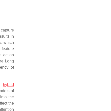
capture
sults in
ge, which
 feature
e action
The Long
dency of
n,
hybrid
odels of
into the
ffect the
ttention