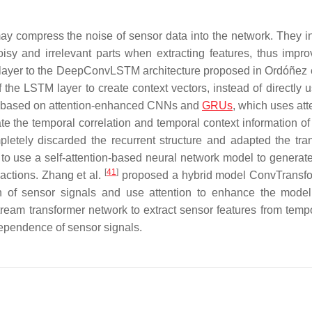
y compress the noise of sensor data into the network. They i
isy and irrelevant parts when extracting features, thus impro
layer to the DeepConvLSTM architecture proposed in Ordóñez e
 the LSTM layer to create context vectors, instead of directly u
e based on attention-enhanced CNNs and
GRUs
, which uses att
 the temporal correlation and temporal context information of 
letely discarded the recurrent structure and adapted the tra
to use a self-attention-based neural network model to generate
[
41
]
 actions. Zhang et al.
proposed a hybrid model ConvTransfo
on of sensor signals and use attention to enhance the model
ream transformer network to extract sensor features from temp
dependence of sensor signals.