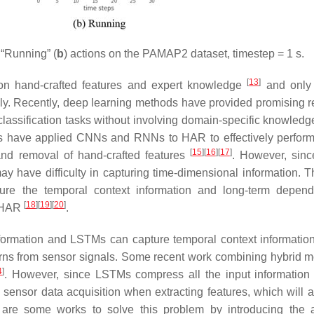
 “Running” (
b
) actions on the PAMAP2 dataset, timestep = 1 s.
[
13
]
on hand-crafted features and expert knowledge
and only 
ely. Recently, deep learning methods have provided promising re
r classification tasks without involving domain-specific knowled
s have applied CNNs and RNNs to HAR to effectively perform
[
15
]
[
16
]
[
17
]
 and removal of hand-crafted features
. However, sinc
ay have difficulty in capturing time-dimensional information. 
ure the temporal context information and long-term depen
[
18
]
[
19
]
[
20
]
o HAR
.
information and LSTMs can capture temporal context informatio
erns from sensor signals. Some recent work combining hybrid m
4
]
. However, since LSTMs compress all the input information 
e sensor data acquisition when extracting features, which will a
e are some works to solve this problem by introducing the a