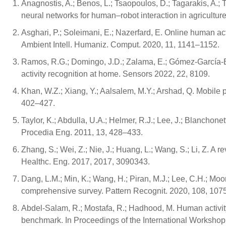
Anagnostis, A.; Benos, L.; Tsaopoulos, D.; Tagarakis, A.; 
neural networks for human–robot interaction in agriculture
Asghari, P.; Soleimani, E.; Nazerfard, E. Online human ac
Ambient Intell. Humaniz. Comput. 2020, 11, 1141–1152.
Ramos, R.G.; Domingo, J.D.; Zalama, E.; Gómez-García-
activity recognition at home. Sensors 2022, 22, 8109.
Khan, W.Z.; Xiang, Y.; Aalsalem, M.Y.; Arshad, Q. Mobile
402–427.
Taylor, K.; Abdulla, U.A.; Helmer, R.J.; Lee, J.; Blanchonette
Procedia Eng. 2011, 13, 428–433.
Zhang, S.; Wei, Z.; Nie, J.; Huang, L.; Wang, S.; Li, Z. A
Healthc. Eng. 2017, 2017, 3090343.
Dang, L.M.; Min, K.; Wang, H.; Piran, M.J.; Lee, C.H.; Mo
comprehensive survey. Pattern Recognit. 2020, 108, 107
Abdel-Salam, R.; Mostafa, R.; Hadhood, M. Human activit
benchmark. In Proceedings of the International Workshop