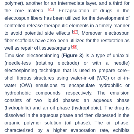
polymer), another for an intermediate layer, and a third for
[
21
]
the core material
. Encapsulation of drugs in the
electrospun fibers has been utilized for the development of
controlled-release therapeutic elements in a timely manner
[
47
]
to avoid potential side effects
. Moreover, electrospun
fiber scaffolds have also been utilized for the restoration as
[
48
]
well as repair of tissues/organs
.
Emulsion electrospinning (
Figure 3
) is a type of uniaxial
(needle-less (rotating electrode) or with a needle)
electrospinning technique that is used to prepare core–
shell fibrous structures using water-in-oil (W/O) or oil-in-
water (O/W) emulsions to encapsulate hydrophilic or
hydrophobic compounds, respectively. The emulsion
consists of two liquid phases: an aqueous phase
(hydrophilic) and an oil phase (hydrophobic). The drug is
dissolved in the aqueous phase and then dispersed in the
organic polymer solution (oil phase). The oil phase,
characterized by a higher evaporation rate, exhibits