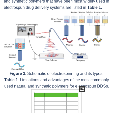
and synthetic polymers that have been most widely used in
electrospun drug delivery systems are listed in
Table 1
.
Figure 3.
Schematic of electrospinning and its types.
Table 1.
Limitations and advantages of the most commonly
used natural and synthetic polymers for electrospun DDSs.