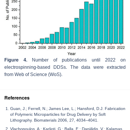
Figure 4.
Number of publications until 2022 on
electrospinning-based DDSs. The data were extracted
from Web of Science (WoS).
References
Guan, J.; Ferrell, N.; James Lee, L.; Hansford, D.J. Fabrication
of Polymeric Microparticles for Drug Delivery by Soft
Lithography. Biomaterials 2006, 27, 4034–4041.
Vlachopoulos, A.; Karlioti, G.; Balla, E.; Daniilidis, V.; Kalamas,