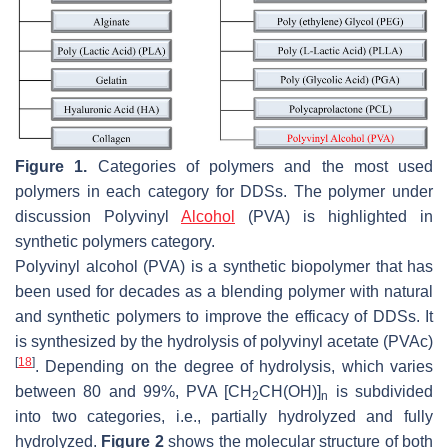
Figure 1.
Categories of polymers and the most used
polymers in each category for DDSs. The polymer under
discussion Polyvinyl
Alcohol
(PVA) is highlighted in
synthetic polymers category.
Polyvinyl alcohol (PVA) is a synthetic biopolymer that has
been used for decades as a blending polymer with natural
and synthetic polymers to improve the efficacy of DDSs. It
is synthesized by the hydrolysis of polyvinyl acetate (PVAc)
[
18
]
. Depending on the degree of hydrolysis, which varies
between 80 and 99%, PVA [CH
CH(OH)]
is subdivided
2
n
into two categories, i.e., partially hydrolyzed and fully
hydrolyzed.
Figure 2
shows the molecular structure of both