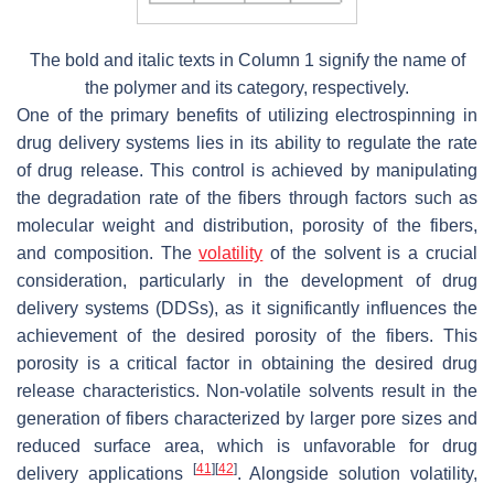
The bold and italic texts in Column 1 signify the name of
the polymer and its category, respectively.
One of the primary benefits of utilizing electrospinning in
drug delivery systems lies in its ability to regulate the rate
of drug release. This control is achieved by manipulating
the degradation rate of the fibers through factors such as
molecular weight and distribution, porosity of the fibers,
and composition. The
volatility
of the solvent is a crucial
consideration, particularly in the development of drug
delivery systems (DDSs), as it significantly influences the
achievement of the desired porosity of the fibers. This
porosity is a critical factor in obtaining the desired drug
release characteristics. Non-volatile solvents result in the
generation of fibers characterized by larger pore sizes and
reduced surface area, which is unfavorable for drug
[
41
]
[
42
]
delivery applications
. Alongside solution volatility,