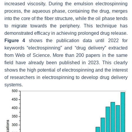
increased viscosity. During the emulsion electrospinning
process, the aqueous phase, containing the drug, merges
into the core of the fiber structure, while the oil phase tends
to migrate towards the periphery. This technique has
demonstrated efficacy in achieving prolonged drug release.
Figure 4
shows the publication data until 2022 for
keywords “electrospinning” and “drug delivery” extracted
from Web of Science. More than 200 papers in the same
field have already been published in 2023. This clearly
shows the high potential of electrospinning and the interest
of researchers in electrospinning to develop drug delivery
systems.