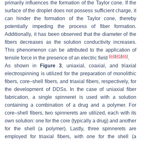
primarily influences the formation of the Taylor cone. If the
surface of the droplet does not possess sufficient charge, it
can hinder the formation of the Taylor cone, thereby
potentially impeding the process of fiber formation.
Additionally, it has been observed that the diameter of the
fibers decreases as the solution conductivity increases.
This phenomenon can be attributed to the application of
[
44
]
[
45
]
[
46
]
tensile force in the presence of an electric field
.
As shown in
Figure 3
, uniaxial, coaxial, and triaxial
electrospinning is utilized for the preparation of monolithic
fibers, core–shell fibers, and triaxial fibers, respectively, for
the development of DDSs. In the case of uniaxial fiber
fabrication, a single spinneret is used with a solution
containing a combination of a drug and a polymer. For
core–shell fibers, two spinnerets are utilized, each with its
own solution: one for the core (typically a drug) and another
for the shell (a polymer). Lastly, three spinnerets are
employed for triaxial fibers, with one for the shell (a