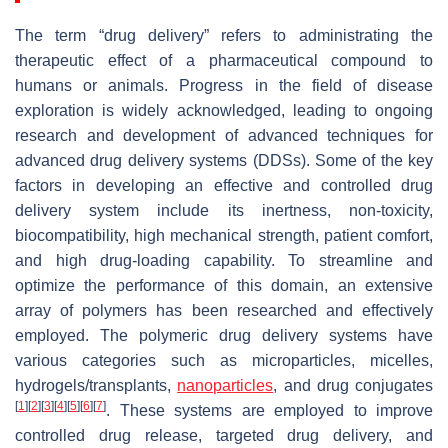
The term “drug delivery” refers to administrating the
therapeutic effect of a pharmaceutical compound to
humans or animals. Progress in the field of disease
exploration is widely acknowledged, leading to ongoing
research and development of advanced techniques for
advanced drug delivery systems (DDSs). Some of the key
factors in developing an effective and controlled drug
delivery system include its inertness, non-toxicity,
biocompatibility, high mechanical strength, patient comfort,
and high drug-loading capability. To streamline and
optimize the performance of this domain, an extensive
array of polymers has been researched and effectively
employed. The polymeric drug delivery systems have
various categories such as microparticles, micelles,
hydrogels/transplants,
nanoparticles
, and drug conjugates
[
1
]
[
2
]
[
3
]
[
4
]
[
5
]
[
6
]
[
7
]
. These systems are employed to improve
controlled drug release, targeted drug delivery, and