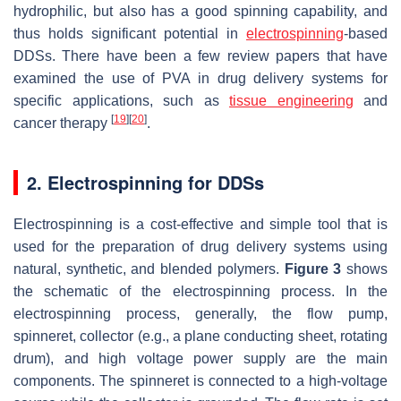
hydrophilic, but also has a good spinning capability, and
thus holds significant potential in
electrospinning
-based
DDSs. There have been a few review papers that have
examined the use of PVA in drug delivery systems for
specific applications, such as
tissue engineering
and
[
19
]
[
20
]
cancer therapy
.
2. Electrospinning for DDSs
Electrospinning is a cost-effective and simple tool that is
used for the preparation of drug delivery systems using
natural, synthetic, and blended polymers.
Figure 3
shows
the schematic of the electrospinning process. In the
electrospinning process, generally, the flow pump,
spinneret, collector (e.g., a plane conducting sheet, rotating
drum), and high voltage power supply are the main
components. The spinneret is connected to a high-voltage