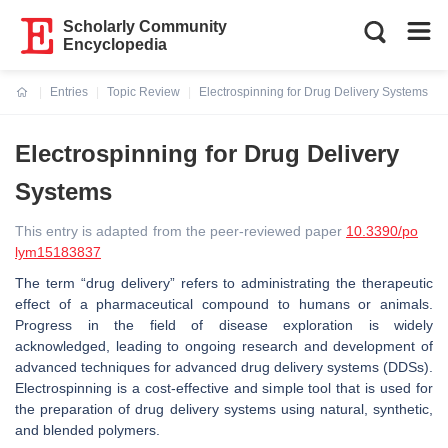
Scholarly Community
Encyclopedia
Entries
Topic Review
Electrospinning for Drug Delivery Systems
Current:
Electrospinning for Drug Delivery
Systems
This entry is adapted from the peer-reviewed paper
10.3390/po
lym15183837
The term “drug delivery” refers to administrating the therapeutic
effect of a pharmaceutical compound to humans or animals.
Progress in the field of disease exploration is widely
acknowledged, leading to ongoing research and development of
advanced techniques for advanced drug delivery systems (DDSs).
Electrospinning is a cost-effective and simple tool that is used for
the preparation of drug delivery systems using natural, synthetic,
and blended polymers.