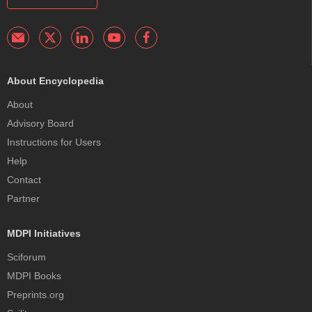
About Encyclopedia
About
Advisory Board
Instructions for Users
Help
Contact
Partner
MDPI Initiatives
Sciforum
MDPI Books
Preprints.org