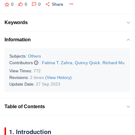
0
0
0
Share
Keywords
Information
Subjects:
Others
Contributors
:
Fatima T. Zahra
,
Quincy Quick
,
Richard Mu
View Times:
772
Revisions:
2 times
(View History)
Update Date:
27 Sep 2023
Table of Contents
1. Introduction