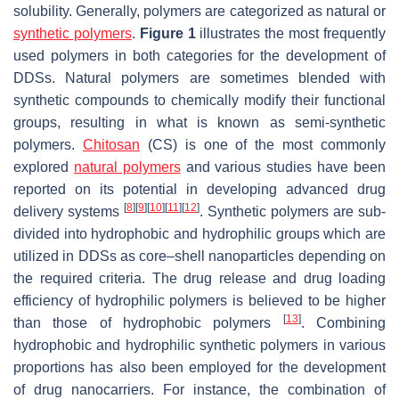
solubility. Generally, polymers are categorized as natural or
synthetic polymers
.
Figure 1
illustrates the most frequently
used polymers in both categories for the development of
DDSs. Natural polymers are sometimes blended with
synthetic compounds to chemically modify their functional
groups, resulting in what is known as semi-synthetic
polymers.
Chitosan
(CS) is one of the most commonly
explored
natural polymers
and various studies have been
reported on its potential in developing advanced drug
[
8
]
[
9
]
[
10
]
[
11
]
[
12
]
delivery systems
. Synthetic polymers are sub-
divided into hydrophobic and hydrophilic groups which are
utilized in DDSs as core–shell nanoparticles depending on
the required criteria. The drug release and drug loading
efficiency of hydrophilic polymers is believed to be higher
[
13
]
than those of hydrophobic polymers
. Combining
hydrophobic and hydrophilic synthetic polymers in various
proportions has also been employed for the development
of drug nanocarriers. For instance, the combination of