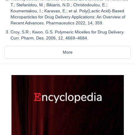
T.; Stefanidou, M.; Bikiaris, N.D.; Christodoulou, E.;
Koumentakou, I.; Karavas, E.; et al. Poly(Lactic Acid)-Based
Microparticles for Drug Delivery Applications: An Overview of
Recent Advances. Pharmaceutics 2022, 14, 359.
Croy, S.R.; Kwon, G.S. Polymeric Micelles for Drug Delivery.
Curr. Pharm. Des. 2006, 12, 4669–4684.
More