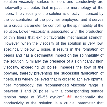
solution viscosity, surface tension, and conductivity are
noteworthy attributes that impact the morphology of the
fibers. The viscosity of the solution is directly influenced by
the concentration of the polymer employed, and it serves
as a crucial parameter for controlling the spinnability of the
solution. Lower viscosity is associated with the production
of thin fibers that exhibit favorable mechanical strength.
However, when the viscosity of the solution is very low,
specifically below 1 poise, it results in the formation of
beads and has a detrimental impact on the spinnability of
the solution. Similarly, the presence of a significantly high
viscosity, exceeding 20 poise, impedes the flow of the
polymer, thereby preventing the successful fabrication of
fibers. It is widely believed that in order to achieve optimal
fiber morphology, the recommended viscosity range is
between 1 and 20 poise, with a corresponding surface
2
[
43
]
tension range of 35–55 dyn/cm
. Additionally, the
conductivity of the solution is a crucial parameter that