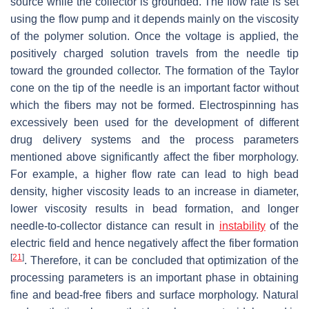
source while the collector is grounded. The flow rate is set
using the flow pump and it depends mainly on the viscosity
of the polymer solution. Once the voltage is applied, the
positively charged solution travels from the needle tip
toward the grounded collector. The formation of the Taylor
cone on the tip of the needle is an important factor without
which the fibers may not be formed. Electrospinning has
excessively been used for the development of different
drug delivery systems and the process parameters
mentioned above significantly affect the fiber morphology.
For example, a higher flow rate can lead to high bead
density, higher viscosity leads to an increase in diameter,
lower viscosity results in bead formation, and longer
needle-to-collector distance can result in
instability
of the
electric field and hence negatively affect the fiber formation
[
21
]
. Therefore, it can be concluded that optimization of the
processing parameters is an important phase in obtaining
fine and bead-free fibers and surface morphology. Natural