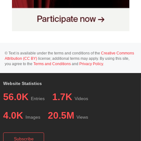
© Text is available under the terms and conditions of the
Creative Commons
Attribution (CC BY)
license; additional terms may apply. By using this site,
you agree to the
Terms and Conditions
and
Privacy Policy
.
Website Statistics
56.0K
1.7K
Entries
Videos
4.0K
20.5M
Images
Views
Subscribe