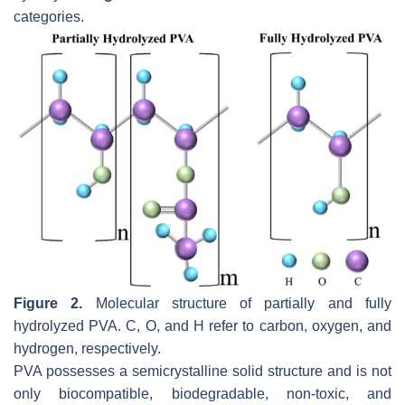
categories.
Figure 2.
Molecular structure of partially and fully
hydrolyzed PVA. C, O, and H refer to carbon, oxygen, and
hydrogen, respectively.
PVA possesses a semicrystalline solid structure and is not
only biocompatible, biodegradable, non-toxic, and