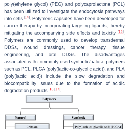
poly(ethylene glycol) (PEG) and polycaprolactone (PCL)
has been utilized to investigate the endocytosis pathways
[
14
]
into cells
. Polymeric capsules have been developed for
cancer therapy by incorporating targeting ligands, thereby
[
15
]
mitigating the accompanying side effects and toxicity
.
Polymers are commonly used to develop transdermal
DDSs, wound dressings, cancer therapy, tissue
engineering, and oral DDSs. The disadvantages
associated with commonly used synthetic/natural polymers
such as PCL, PLGA (poly(lactic-co-glycolic acid)), and PLA
(poly(lactic acid)) include the slow degradation and
biocompatibility issues due to the formation of acidic
[
16
]
[
17
]
degradation products
.