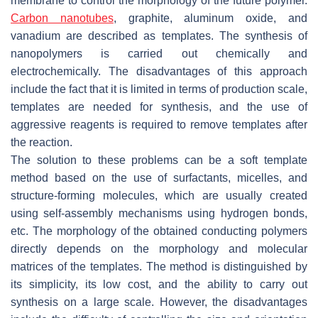
membrane to control the morphology of the future polymer.
Carbon nanotubes
, graphite, aluminum oxide, and
vanadium are described as templates. The synthesis of
nanopolymers is carried out chemically and
electrochemically. The disadvantages of this approach
include the fact that it is limited in terms of production scale,
templates are needed for synthesis, and the use of
aggressive reagents is required to remove templates after
the reaction.
The solution to these problems can be a soft template
method based on the use of surfactants, micelles, and
structure-forming molecules, which are usually created
using self-assembly mechanisms using hydrogen bonds,
etc. The morphology of the obtained conducting polymers
directly depends on the morphology and molecular
matrices of the templates. The method is distinguished by
its simplicity, its low cost, and the ability to carry out
synthesis on a large scale. However, the disadvantages