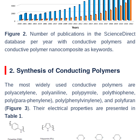
Figure 2.
Number of publications in the ScienceDirect
database per year with conductive polymers and
conductive polymer nanocomposite as keywords.
2. Synthesis of Conducting Polymers
The most widely used conductive polymers are
polyacetylene, polyaniline, polypyrrole, polythiophene,
poly(para-phenylene), poly(phenylvinylene), and polyfuran
(
Figure 3
). Their electrical properties are presented in
Table 1
.