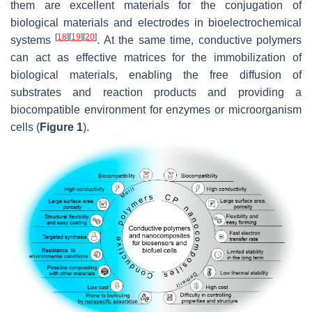
them are excellent materials for the conjugation of
biological materials and electrodes in bioelectrochemical
[
18
]
[
19
]
[
20
]
systems
. At the same time, conductive polymers
can act as effective matrices for the immobilization of
biological materials, enabling the free diffusion of
substrates and reaction products and providing a
biocompatible environment for enzymes or microorganism
cells (
Figure 1
).