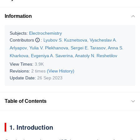
Information
Subjects:
Electrochemistry
Contributors
:
Lyubov S. Kuznetsova
,
Vyacheslav A.
Arlyapov
,
Yulia V. Plekhanova
,
Sergei E. Tarasov
,
Anna S.
Kharkova
,
Evgeniya A. Saverina
,
Anatoly N. Reshetilov
View Times:
3.9K
Revisions:
2 times
(View History)
Update Date:
26 Sep 2023
Table of Contents
1. Introduction