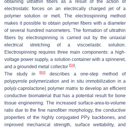
obtaining ultrathin fibers as a result of the action of
electrostatic forces on an electrically charged jet of a
polymer solution or melt. The electrospinning method
makes it possible to obtain polymer fibers with a diameter
of several hundred nanometers. The formation of ultrathin
fibers by electrospinning is carried out by the uniaxial
electrical stretching of a viscoelastic solution.
Electrospinning requires three main components: a high-
voltage power supply, a solution container with a spinneret,
[
59
]
and a grounded metal collector
.
[
60
]
The study in
describes a one-step method of
polypyrrole polymerization and in situ immobilization in a
poly(ε-caprolactone) polymer matrix to develop an efficient
conductive biomaterial that has a potential result for bone
tissue engineering. The increased surface-area-to-volume
ratio due to the fine nanofiber morphology, the conductive
properties of the highly conjugated PPy backbones, and
improved mechanical strength, surface wettability, and