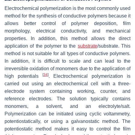
Electrochemical polymerization is the most commonly used
method for the synthesis of conductive polymers because it
allows better control of polymer deposition, film
morphology, electrical conductivity, and mechanical
properties. In addition, this method allows the direct
application of the polymer to the
substrate
/substrate. This
method is not suitable for all types of conductive polymers.
In addition, it is difficult to scale and can lead to the
irreversible oxidation of monomers due to the application of
[
34
]
high potentials
. Electrochemical polymerization is
carried out using an electrochemical cell with a three-
electrode system containing working, counter, and
reference electrodes. The solution typically contains
monomers, a solvent, and an electrolyte/salt.
Polymerization can be initiated using cyclic voltammetry,
potentiostatically, or using a galvanostatic method. The
potentiostatic method makes it easy to control the film