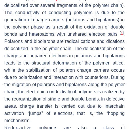
delocalized over several fragments of the polymer chain).
The conductivity of conducting polymers is due to the
generation of charge carriers (polarons and bipolarons) in
the polymer phase as a result of the oxidation of double
[
4
]
bonds and heteroatoms with unshared electron pairs
.
Polarons and bipolarons are radical cations and dications
delocalized in the polymer chain. The delocalization of the
charge and unpaired electrons in polarons and bipolarons
leads to the structural deformation of the polymer lattice,
while the stabilization of polaron charge carriers occurs
due to polarization and interaction with counterions. During
the migration of polarons and bipolarons along the polymer
chain, the electronic conductivity of polymers is realized by
the reorganization of single and double bonds. In defective
areas, charge transfer is carried out due to interchain
activation “jumps” of electrons, that is, the “hopping
mechanism”.
Redox-active polymers are also a class of