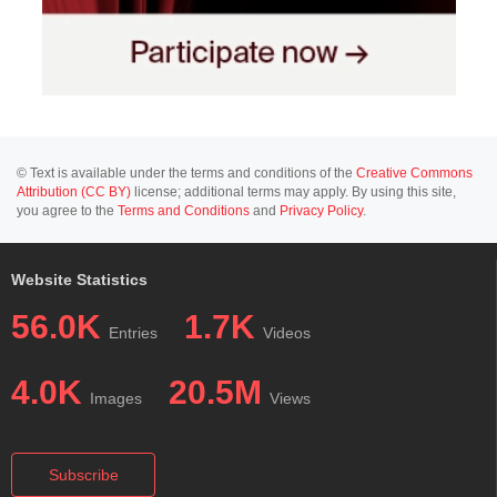
© Text is available under the terms and conditions of the
Creative Commons
Attribution (CC BY)
license; additional terms may apply. By using this site,
you agree to the
Terms and Conditions
and
Privacy Policy
.
Website Statistics
56.0K
1.7K
Entries
Videos
4.0K
20.5M
Images
Views
Subscribe