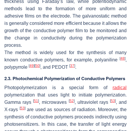
thickness using Faraday’s law, while potentiodynamic
methods lead to the formation of more uniform and
adhesive films on the electrode. The galvanostatic method
is generally considered more efficient because it allows the
growth of the conductive polymer film to be monitored and
the change in conductivity during the polymerization
process.
The method is widely used for the synthesis of many
[
48
]
known conductive polymers, for example, polyaniline
,
[
49
]
[
50
]
[
37
]
polypyrrole
, and PEDOT
.
2.3. Photochemical Polymerization of Conductive Polymers
Photopolymerization is a special form of
radical
polymerization that uses light to initiate polymerization.
[
51
]
[
52
]
[
53
]
Gamma rays
, microwaves
, ultraviolet rays
, and
[
53
]
X-rays
are used as sources of radiation. Moreover, the
synthesis of conductive polymers proceeds indirectly using
photosensitizers. In this case, the transfer of light energy