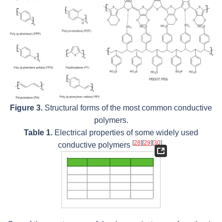
Figure 3.
Structural forms of the most common conductive
polymers.
Table 1.
Electrical properties of some widely used
[
28
]
[
29
]
[
30
]
conductive polymers
.