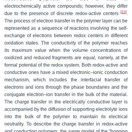
electrochemically active compounds; however, they differ
[
22
]
due to the presence of discrete redox-active centers
.
The process of electron transfer in the polymer layer can be
represented as a sequence of reactions involving the self-
exchange of electrons between redox centers in different
oxidation states. The conductivity of the polymer reaches
its maximum value when the volume concentrations of
oxidized and reduced fragments are equal, namely, at the
formal potential of the redox system. Both redox-active and
conductive ones have a mixed electronic–ionic conduction
mechanism, which includes the interfacial transfer of
electrons and ions through the phase boundaries and the
conjugate electron–ion transfer in the bulk of the material.
The charge transfer in the electrically conductive layer is
accompanied by the diffusion of supporting electrolyte ions
into the bulk of the polymer to maintain its electrical
neutrality. To describe the charge transfer in redox-active
and conducting polymers, the same model of the “hopping