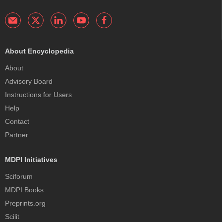
About Encyclopedia
About
Advisory Board
Instructions for Users
Help
Contact
Partner
MDPI Initiatives
Sciforum
MDPI Books
Preprints.org
Scilit