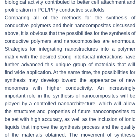
biological activity contributed to better cell attachment and
proliferation in PCL/PPy conductive scaffolds.
Comparing all of the methods for the synthesis of
conductive polymers and their nanocomposites discussed
above, it is obvious that the possibilities for the synthesis of
conductive polymers and nanocomposites are enormous.
Strategies for integrating nanostructures into a polymer
matrix with the desired strong interfacial interactions have
further advanced this unique group of materials that will
find wide application. At the same time, the possibilities for
synthesis may develop toward the appearance of new
monomers with higher conductivity. An increasingly
important role in the synthesis of nanocomposites will be
played by a controlled nanoarchitecture, which will allow
the structures and properties of future nanocomposites to
be set with high accuracy, as well as the inclusion of ionic
liquids that improve the synthesis process and the quality
of the materials obtained. The movement of synthesis