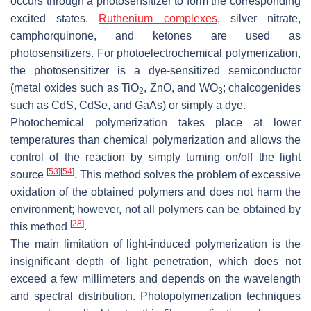
occurs through a photosensitizer to form the corresponding
excited states.
Ruthenium complexes
, silver nitrate,
camphorquinone, and ketones are used as
photosensitizers. For photoelectrochemical polymerization,
the photosensitizer is a dye-sensitized semiconductor
(metal oxides such as TiO
, ZnO, and WO
; chalcogenides
2
3
such as CdS, CdSe, and GaAs) or simply a dye.
Photochemical polymerization takes place at lower
temperatures than chemical polymerization and allows the
control of the reaction by simply turning on/off the light
[
53
]
[
54
]
source
. This method solves the problem of excessive
oxidation of the obtained polymers and does not harm the
environment; however, not all polymers can be obtained by
[
28
]
this method
.
The main limitation of light-induced polymerization is the
insignificant depth of light penetration, which does not
exceed a few millimeters and depends on the wavelength
and spectral distribution. Photopolymerization techniques