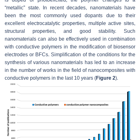
“metallic” state. In recent decades, nanomaterials have
been the most commonly used dopants due to their
excellent electrocatalytic properties, multiple active sites,
structural properties, and good stability. Such
nanomaterials can also be effectively used in combination
with conductive polymers in the modification of biosensor
electrodes or BFCs. Simplification of the conditions for the
synthesis of various nanomaterials has led to an increase
in the number of works in the field of nanocomposites with
conductive polymers in the last 10 years (
Figure 2
).