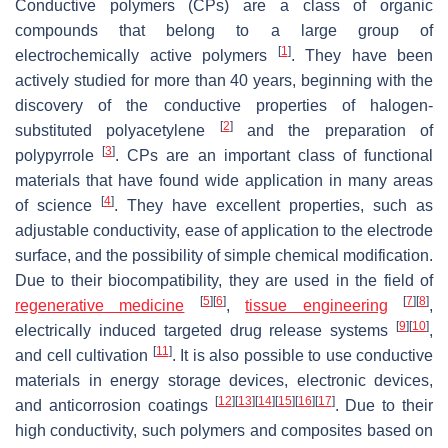
Conductive polymers (CPs) are a class of organic
compounds that belong to a large group of
[
1
]
electrochemically active polymers
. They have been
actively studied for more than 40 years, beginning with the
discovery of the conductive properties of halogen-
[
2
]
substituted polyacetylene
and the preparation of
[
3
]
polypyrrole
. CPs are an important class of functional
materials that have found wide application in many areas
[
4
]
of science
. They have excellent properties, such as
adjustable conductivity, ease of application to the electrode
surface, and the possibility of simple chemical modification.
Due to their biocompatibility, they are used in the field of
[
5
]
[
6
]
[
7
]
[
8
]
regenerative medicine
,
tissue engineering
,
[
9
]
[
10
]
electrically induced targeted drug release systems
,
[
11
]
and cell cultivation
. It is also possible to use conductive
materials in energy storage devices, electronic devices,
[
12
]
[
13
]
[
14
]
[
15
]
[
16
]
[
17
]
and anticorrosion coatings
. Due to their
high conductivity, such polymers and composites based on