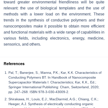
toward greater environmental friendliness will be quite
relevant: the use of biological templates and the use of
methods with a lower load on the environment. These
trends in the synthesis of conductive polymers and their
nanocomposites make it possible to obtain more efficient
and functional materials with a wide range of capabilities in
various fields, including electronics, energy, medicine,
sensorics, and others.
References
Pal, T.; Banerjee, S.; Manna, P.K.; Kar, K.K. Characteristics of
Conducting Polymers BT. In Handbook of Nanocomposite
Supercapacitor Materials I: Characteristics; Kar, K.K., Ed.;
Springer International Publishing: Cham, Switzerland, 2020;
pp. 247–268. ISBN 978-3-030-43009-2.
Shirakawa, H.; Louis, E.J.; MacDiarmid, A.G.; Chiang, C.K.;
Heeger, A.J. Synthesis of electrically conducting organic