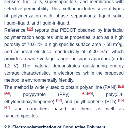
sensors, fuel cells, supercapacitors, and membranes with
selective permeability. This method includes several types
of polymerization with phase separations: liquid–solid,
liquid–liquid, and liquid-in-liquid.
[
42
]
Reference
reports that PEDOT obtained by interfacial
polymerization acquires unique properties, such as a high
2
porosity of 70.61%, a high specific surface area > 58 m
/g,
and an ideal electrical conductivity of 6500 S/m, which
provides a wide voltage range for supercapacitors (up to
1.2 V). The material demonstrates outstanding energy
storage characteristics in electronics, while the proposed
method is environmentally friendly.
[
43
]
The method is widely used to obtain polyaniline (PANI)
[
44
]
[
43
]
[
45
]
, polypyrrole (PPy)
, poly(3,4-
[
42
]
[
46
]
ethylenedioxythiophene)
, and polythiophene (PTh)
[
47
]
and nanofibers based on them, as well as
nanocomposites.
2.2. Electropolymerization of Conductive Polymers