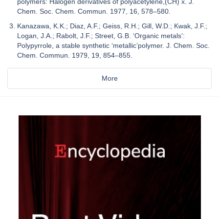
polymers: Halogen derivatives of polyacetylene,(CH) x. J.
Chem. Soc. Chem. Commun. 1977, 16, 578–580.
Kanazawa, K.K.; Diaz, A.F.; Geiss, R.H.; Gill, W.D.; Kwak, J.F.;
Logan, J.A.; Rabolt, J.F.; Street, G.B. ‘Organic metals’:
Polypyrrole, a stable synthetic ‘metallic’polymer. J. Chem. Soc.
Chem. Commun. 1979, 19, 854–855.
More