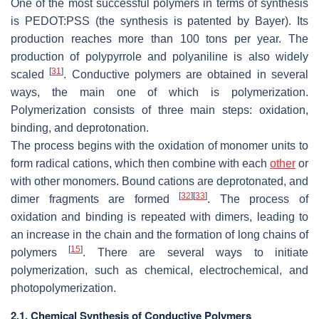
One of the most successful polymers in terms of synthesis
is PEDOT:PSS (the synthesis is patented by Bayer). Its
production reaches more than 100 tons per year. The
production of polypyrrole and polyaniline is also widely
[
31
]
scaled
. Conductive polymers are obtained in several
ways, the main one of which is polymerization.
Polymerization consists of three main steps: oxidation,
binding, and deprotonation.
The process begins with the oxidation of monomer units to
form radical cations, which then combine with each
other
or
with other monomers. Bound cations are deprotonated, and
[
32
]
[
33
]
dimer fragments are formed
. The process of
oxidation and binding is repeated with dimers, leading to
an increase in the chain and the formation of long chains of
[
15
]
polymers
. There are several ways to initiate
polymerization, such as chemical, electrochemical, and
photopolymerization.
2.1. Chemical Synthesis of Conductive Polymers