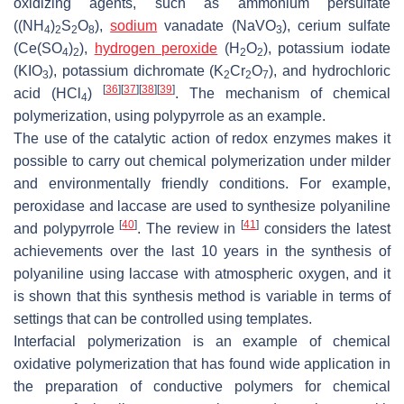
oxidizing agents, such as ammonium persulfate
((NH
)
S
O
),
sodium
vanadate (NaVO
), cerium sulfate
4
2
2
8
3
(Ce(SO
)
),
hydrogen peroxide
(H
O
), potassium iodate
4
2
2
2
(KIO
), potassium dichromate (K
Cr
O
), and hydrochloric
3
2
2
7
[
36
]
[
37
]
[
38
]
[
39
]
acid (HCl
)
. The mechanism of chemical
4
polymerization, using polypyrrole as an example.
The use of the catalytic action of redox enzymes makes it
possible to carry out chemical polymerization under milder
and environmentally friendly conditions. For example,
peroxidase and laccase are used to synthesize polyaniline
[
40
]
[
41
]
and polypyrrole
. The review in
considers the latest
achievements over the last 10 years in the synthesis of
polyaniline using laccase with atmospheric oxygen, and it
is shown that this synthesis method is variable in terms of
settings that can be controlled using templates.
Interfacial polymerization is an example of chemical
oxidative polymerization that has found wide application in
the preparation of conductive polymers for chemical