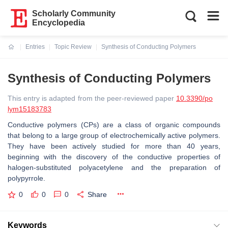
Scholarly Community
Encyclopedia
Entries
Topic Review
Synthesis of Conducting Polymers
Current:
Synthesis of Conducting Polymers
This entry is adapted from the peer-reviewed paper
10.3390/po
lym15183783
Conductive polymers (CPs) are a class of organic compounds
that belong to a large group of electrochemically active polymers.
They have been actively studied for more than 40 years,
beginning with the discovery of the conductive properties of
halogen-substituted polyacetylene and the preparation of
polypyrrole.
0
0
0
Share
Keywords