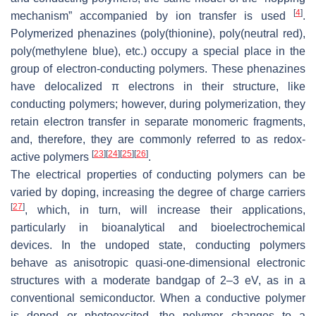
[
4
]
mechanism” accompanied by ion transfer is used
.
Polymerized phenazines (poly(thionine), poly(neutral red),
poly(methylene blue), etc.) occupy a special place in the
group of electron-conducting polymers. These phenazines
have delocalized π electrons in their structure, like
conducting polymers; however, during polymerization, they
retain electron transfer in separate monomeric fragments,
and, therefore, they are commonly referred to as redox-
[
23
]
[
24
]
[
25
]
[
26
]
active polymers
.
The electrical properties of conducting polymers can be
varied by doping, increasing the degree of charge carriers
[
27
]
, which, in turn, will increase their applications,
particularly in bioanalytical and bioelectrochemical
devices. In the undoped state, conducting polymers
behave as anisotropic quasi-one-dimensional electronic
structures with a moderate bandgap of 2–3 eV, as in a
conventional semiconductor. When a conductive polymer
is doped or photoexcited, the polymer changes to a