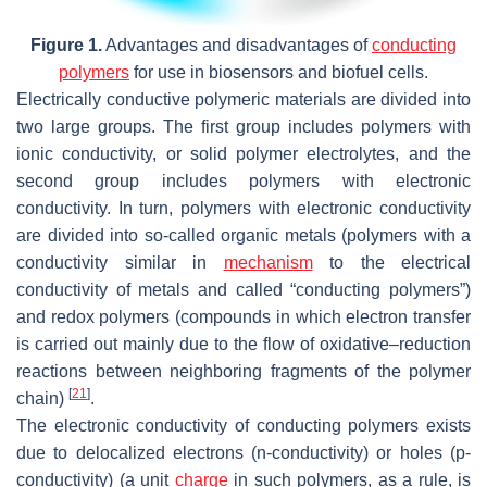
Figure 1.
Advantages and disadvantages of
conducting
polymers
for use in biosensors and biofuel cells.
Electrically conductive polymeric materials are divided into
two large groups. The first group includes polymers with
ionic conductivity, or solid polymer electrolytes, and the
second group includes polymers with electronic
conductivity. In turn, polymers with electronic conductivity
are divided into so-called organic metals (polymers with a
conductivity similar in
mechanism
to the electrical
conductivity of metals and called “conducting polymers”)
and redox polymers (compounds in which electron transfer
is carried out mainly due to the flow of oxidative–reduction
reactions between neighboring fragments of the polymer
[
21
]
chain)
.
The electronic conductivity of conducting polymers exists
due to delocalized electrons (n-conductivity) or holes (p-
conductivity) (a unit
charge
in such polymers, as a rule, is