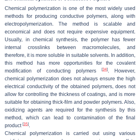
Chemical polymerization is one of the most widely used
methods for producing conductive polymers, along with
electropolymerization. The method is scalable and
economical and does not require expensive equipment.
Usually, in chemical synthesis, the polymer has fewer
internal crosslinks between macromolecules, and
therefore, it is more soluble in suitable solvents. In addition,
this method has more opportunities for the covalent
[
34
]
modification of conducting polymers
. However,
chemical polymerization does not always ensure the high
electrical conductivity of the obtained polymers, does not
allow for controlling the thickness of coatings, and is more
suitable for obtaining thick-film and powder polymers. Also,
oxidizing agents are required for the synthesis by this
method, which can lead to contamination of the final
[
35
]
product
.
Chemical polymerization is carried out using various