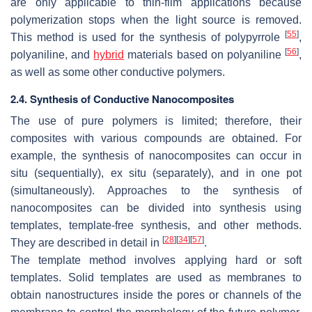
are only applicable to thin-film applications because
polymerization stops when the light source is removed.
[
55
]
This method is used for the synthesis of polypyrrole
,
[
56
]
polyaniline, and
hybrid
materials based on polyaniline
,
as well as some other conductive polymers.
2.4. Synthesis of Conductive Nanocomposites
The use of pure polymers is limited; therefore, their
composites with various compounds are obtained. For
example, the synthesis of nanocomposites can occur in
situ (sequentially), ex situ (separately), and in one pot
(simultaneously). Approaches to the synthesis of
nanocomposites can be divided into synthesis using
templates, template-free synthesis, and other methods.
[
28
]
[
34
]
[
57
]
They are described in detail in
.
The template method involves applying hard or soft
templates. Solid templates are used as membranes to
obtain nanostructures inside the pores or channels of the