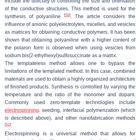
include the difficulty of controlling the size and orientation
of the conductive structures. This method is used for the
[
58
]
synthesis of polyaniline
. The article considers the
influence of anionic polyelectrolytes, micelles, and vesicles
as matrices for obtaining conductive polymers. It has been
shown that obtaining polyaniline with a higher content of
the polaron form is observed when using vesicles from
sodium bis(2-ethylhexyl)sulfosuccinate as a matrix.
The templateless method allows one to bypass the
limitations of the templated method. In this case, combined
materials are used to obtain a highly organized architecture
of finished products. Synthesis is controlled by varying the
temperature and the ratio of the monomer and dopant.
Commonly used zero-template technologies include
electrospinning
, seeding, interfacial polymerization (which
is described above), and other nanofabrication methods
[
52
]
.
Electrospinning is a universal method that allows for