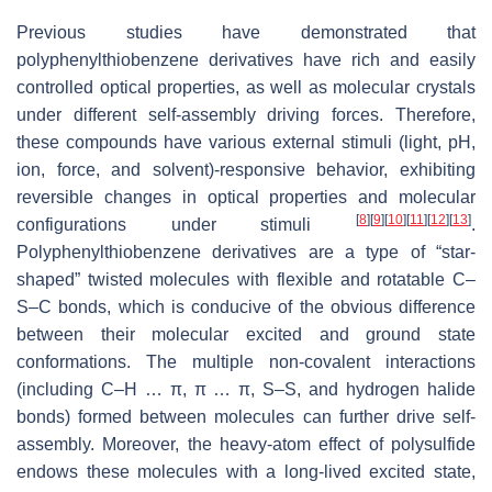
Previous studies have demonstrated that
polyphenylthiobenzene derivatives have rich and easily
controlled optical properties, as well as molecular crystals
under different self-assembly driving forces. Therefore,
these compounds have various external stimuli (light, pH,
ion, force, and solvent)-responsive behavior, exhibiting
reversible changes in optical properties and molecular
[
8
]
[
9
]
[
10
]
[
11
]
[
12
]
[
13
]
configurations under stimuli
.
Polyphenylthiobenzene derivatives are a type of “star-
shaped” twisted molecules with flexible and rotatable C–
S–C bonds, which is conducive of the obvious difference
between their molecular excited and ground state
conformations. The multiple non-covalent interactions
(including C–H … π, π … π, S–S, and hydrogen halide
bonds) formed between molecules can further drive self-
assembly. Moreover, the heavy-atom effect of polysulfide
endows these molecules with a long-lived excited state,