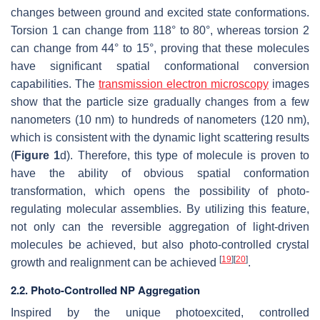
changes between ground and excited state conformations.
Torsion 1 can change from 118° to 80°, whereas torsion 2
can change from 44° to 15°, proving that these molecules
have significant spatial conformational conversion
capabilities. The
transmission electron microscopy
images
show that the particle size gradually changes from a few
nanometers (10 nm) to hundreds of nanometers (120 nm),
which is consistent with the dynamic light scattering results
(
Figure 1
d). Therefore, this type of molecule is proven to
have the ability of obvious spatial conformation
transformation, which opens the possibility of photo-
regulating molecular assemblies. By utilizing this feature,
not only can the reversible aggregation of light-driven
molecules be achieved, but also photo-controlled crystal
[
19
]
[
20
]
growth and realignment can be achieved
.
2.2. Photo-Controlled NP Aggregation
Inspired by the unique photoexcited, controlled