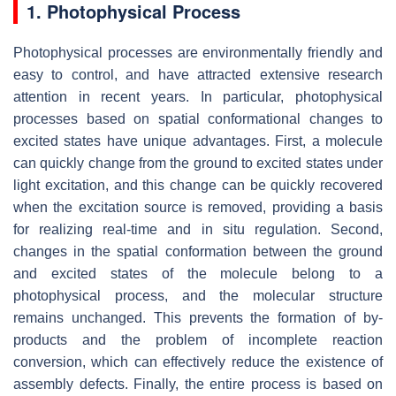
1. Photophysical Process
Photophysical processes are environmentally friendly and
easy to control, and have attracted extensive research
attention in recent years. In particular, photophysical
processes based on spatial conformational changes to
excited states have unique advantages. First, a molecule
can quickly change from the ground to excited states under
light excitation, and this change can be quickly recovered
when the excitation source is removed, providing a basis
for realizing real-time and in situ regulation. Second,
changes in the spatial conformation between the ground
and excited states of the molecule belong to a
photophysical process, and the molecular structure
remains unchanged. This prevents the formation of by-
products and the problem of incomplete reaction
conversion, which can effectively reduce the existence of
assembly defects. Finally, the entire process is based on