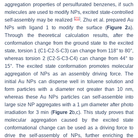
aggregation properties of persulfurated benzenes, if such
molecules are used to modify NPs, excited state-controlled
[
21
]
self-assembly may be realized
. Zhu et al. prepared Au
NPs with ligand 1 to modify the surface (
Figure 2
a).
Through the theoretical calculation results, after the
conformation change from the ground state to the excited
state, torsion 1 (C1-C2-S-C3) can change from 118° to 80°,
whereas torsion 2 (C2-S-C3-C4) can change from 44° to
15°. The excited state conformation promotes molecular
aggregation of NPs as an assembly driving force. The
initial Au NPs can disperse well in toluene solution and
form particles with a diameter not greater than 10 nm,
whereas these Au NPs particles can self-assemble into
large size NP aggregates with a 1 µm diameter after photo
irradiation for 3 min (
Figure 2
b,c). This study proves that
molecular aggregation caused by the excited state
conformational change can be used as a driving force to
drive the self-assembly of NPs, further enriching the