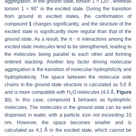
aggregation. In the ground state, torsion 1 = 120°, whereas
torsion 1 = 90° in the excited state. During the transition
from ground to excited states, the conformation of
compound
1
changes significantly, and the structure of the
excited state is significantly more regular than that of the
ground state. As a result, the π···π interactions among the
excited state molecules tend to be strengthened, leading to
the molecules being parallel to each other and forming
ordered stacking. Another key factor driving molecular
aggregation is the transition of molecular hydrophilicity and
hydrophobicity. The space between the molecular side
chains in the ground state structure is calculated as 5.0 Å
and is more compatible with H
O molecules (4.0 Å,
Figure
2
1
b). In this case, compound
1
behaves as hydrophilic
molecules. The molecules in the ground state can be well
dispersed in water, with a particle size not exceeding 10
nm. However, the space becomes smaller and is
calculated as 4.1 Å in the excited state, which cannot be