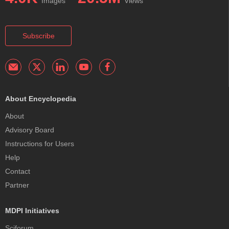
Images
Views
Subscribe
About Encyclopedia
About
Advisory Board
Instructions for Users
Help
Contact
Partner
MDPI Initiatives
Sciforum