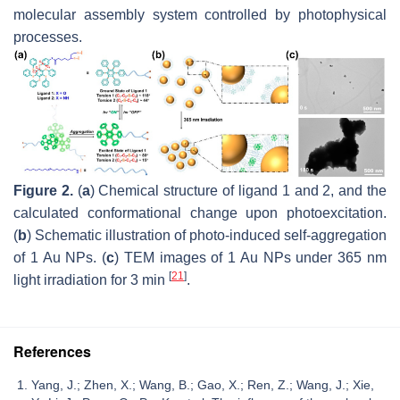
molecular assembly system controlled by photophysical
processes.
Figure 2.
(
a
) Chemical structure of ligand 1 and 2, and the
calculated conformational change upon photoexcitation.
(
b
) Schematic illustration of photo-induced self-aggregation
of 1 Au NPs. (
c
) TEM images of 1 Au NPs under 365 nm
[
21
]
light irradiation for 3 min
.
References
Yang, J.; Zhen, X.; Wang, B.; Gao, X.; Ren, Z.; Wang, J.; Xie,