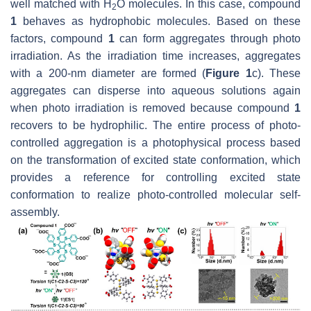
well matched with H
O molecules. In this case, compound
2
1
behaves as hydrophobic molecules. Based on these
factors, compound
1
can form aggregates through photo
irradiation. As the irradiation time increases, aggregates
with a 200-nm diameter are formed (
Figure 1
c). These
aggregates can disperse into aqueous solutions again
when photo irradiation is removed because compound
1
recovers to be hydrophilic. The entire process of photo-
controlled aggregation is a photophysical process based
on the transformation of excited state conformation, which
provides a reference for controlling excited state
conformation to realize photo-controlled molecular self-
assembly.