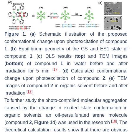
Figure 1.
(
a
) Schematic illustration of the proposed
conformational change upon photoexcitation of compound
1
. (
b
) Equilibrium geometry of the GS and ES1 state of
compound
1
. (
c
) DLS results (
top
) and TEM images
(
bottom
) of compound
1
in water before and after
[
17
]
irradiation for 5 min
. (
d
) Calculated conformational
change upon photoexcitation of compound
2
. (
e
) TEM
images of compound
2
in organic solvent before and after
[
18
]
irradiation
.
To further study the photo-controlled molecular aggregation
caused by the change in excited state conformation in
organic solvents, an oil-persulfurated arene molecule
[
18
]
(compound
2
,
Figure 1
d) was used in the research
. The
theoretical calculation results show that there are obvious