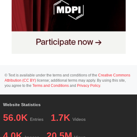
© Text is available under the terms and conditions of the
Creative Commons
Attribution (CC BY)
license; additional terms may apply. By using this site,
you agree to the
Terms and Conditions
and
Privacy Policy
.
Website Statistics
56.0K
1.7K
Entries
Videos
4.0K
20.5M