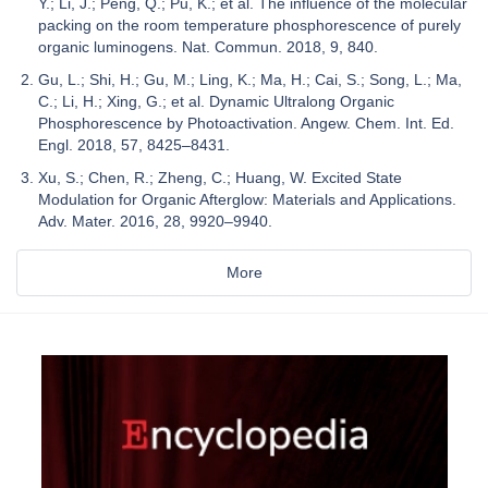
Y.; Li, J.; Peng, Q.; Pu, K.; et al. The influence of the molecular
packing on the room temperature phosphorescence of purely
organic luminogens. Nat. Commun. 2018, 9, 840.
Gu, L.; Shi, H.; Gu, M.; Ling, K.; Ma, H.; Cai, S.; Song, L.; Ma,
C.; Li, H.; Xing, G.; et al. Dynamic Ultralong Organic
Phosphorescence by Photoactivation. Angew. Chem. Int. Ed.
Engl. 2018, 57, 8425–8431.
Xu, S.; Chen, R.; Zheng, C.; Huang, W. Excited State
Modulation for Organic Afterglow: Materials and Applications.
Adv. Mater. 2016, 28, 9920–9940.
More