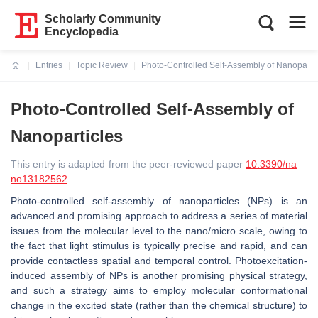
Scholarly Community
Encyclopedia
Entries
Topic Review
Photo-Controlled Self-Assembly of Nanoparti
Current:
Photo-Controlled Self-Assembly of
Nanoparticles
This entry is adapted from the peer-reviewed paper
10.3390/na
no13182562
Photo-controlled self-assembly of nanoparticles (NPs) is an
advanced and promising approach to address a series of material
issues from the molecular level to the nano/micro scale, owing to
the fact that light stimulus is typically precise and rapid, and can
provide contactless spatial and temporal control. Photoexcitation-
induced assembly of NPs is another promising physical strategy,
and such a strategy aims to employ molecular conformational
change in the excited state (rather than the chemical structure) to