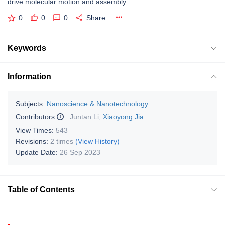
drive molecular motion and assembly.
0
0
0
Share
Keywords
Information
Subjects:
Nanoscience & Nanotechnology
Contributors
:
Juntan Li
,
Xiaoyong Jia
View Times:
543
Revisions:
2 times
(View History)
Update Date:
26 Sep 2023
Table of Contents