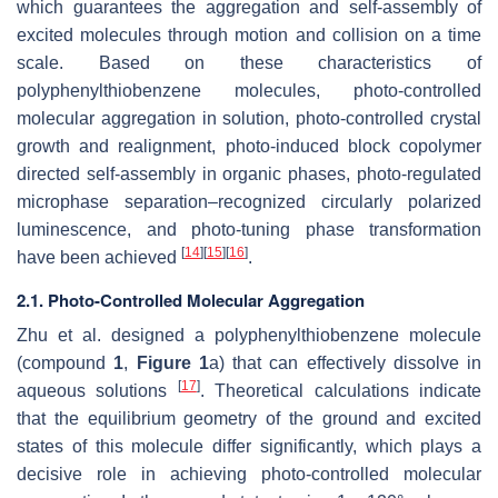
which guarantees the aggregation and self-assembly of
excited molecules through motion and collision on a time
scale. Based on these characteristics of
polyphenylthiobenzene molecules, photo-controlled
molecular aggregation in solution, photo-controlled crystal
growth and realignment, photo-induced block copolymer
directed self-assembly in organic phases, photo-regulated
microphase separation–recognized circularly polarized
luminescence, and photo-tuning phase transformation
[
14
]
[
15
]
[
16
]
have been achieved
.
2.1. Photo-Controlled Molecular Aggregation
Zhu et al. designed a polyphenylthiobenzene molecule
(compound
1
,
Figure 1
a) that can effectively dissolve in
[
17
]
aqueous solutions
. Theoretical calculations indicate
that the equilibrium geometry of the ground and excited
states of this molecule differ significantly, which plays a
decisive role in achieving photo-controlled molecular