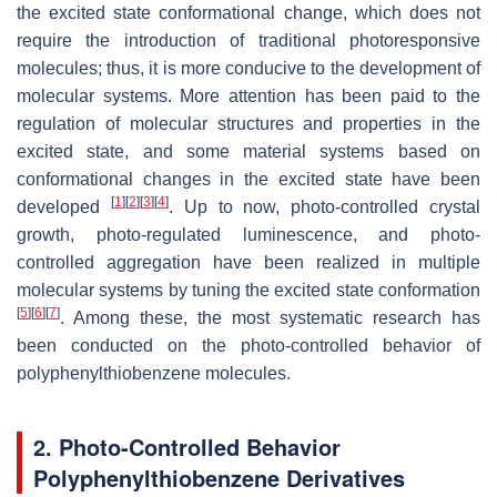
the excited state conformational change, which does not
require the introduction of traditional photoresponsive
molecules; thus, it is more conducive to the development of
molecular systems. More attention has been paid to the
regulation of molecular structures and properties in the
excited state, and some material systems based on
conformational changes in the excited state have been
[
1
]
[
2
]
[
3
]
[
4
]
developed
. Up to now, photo-controlled crystal
growth, photo-regulated luminescence, and photo-
controlled aggregation have been realized in multiple
molecular systems by tuning the excited state conformation
[
5
]
[
6
]
[
7
]
. Among these, the most systematic research has
been conducted on the photo-controlled behavior of
polyphenylthiobenzene molecules.
2. Photo-Controlled Behavior
Polyphenylthiobenzene Derivatives