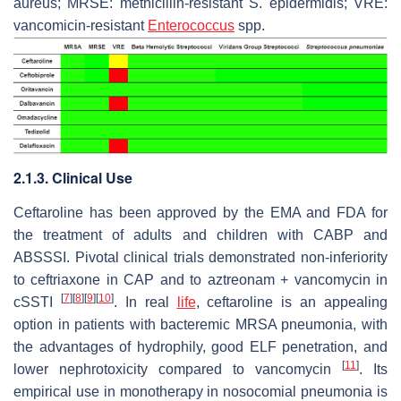
aureus
; MRSE: methicillin-resistant
S. epidermidis
; VRE:
vancomicin-resistant
Enterococcus
spp.
2.1.3. Clinical Use
Ceftaroline has been approved by the EMA and FDA for
the treatment of adults and children with CABP and
ABSSSI. Pivotal clinical trials demonstrated non-inferiority
to ceftriaxone in CAP and to aztreonam + vancomycin in
[
7
]
[
8
]
[
9
]
[
10
]
cSSTI
. In real
life
, ceftaroline is an appealing
option in patients with bacteremic MRSA pneumonia, with
the advantages of hydrophily, good ELF penetration, and
[
11
]
lower nephrotoxicity compared to vancomycin
. Its
empirical use in monotherapy in nosocomial pneumonia is