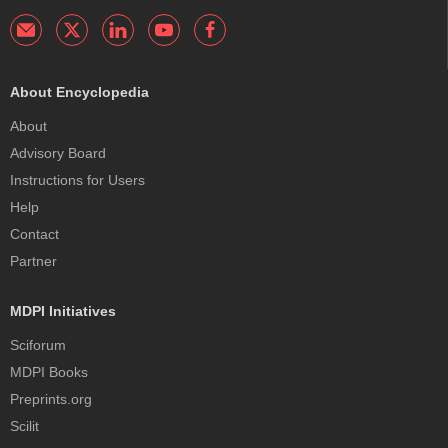
About Encyclopedia
About
Advisory Board
Instructions for Users
Help
Contact
Partner
MDPI Initiatives
Sciforum
MDPI Books
Preprints.org
Scilit