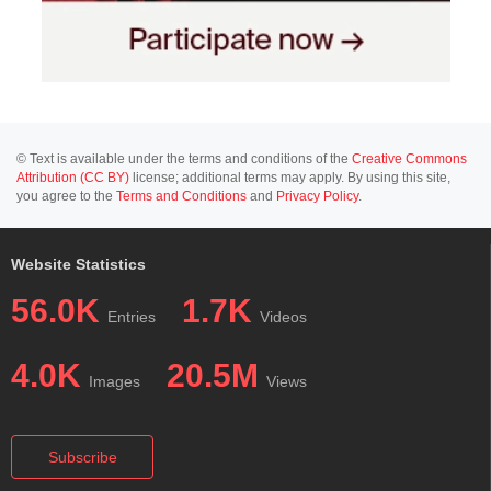
© Text is available under the terms and conditions of the
Creative Commons
Attribution (CC BY)
license; additional terms may apply. By using this site,
you agree to the
Terms and Conditions
and
Privacy Policy
.
Website Statistics
56.0K
1.7K
Entries
Videos
4.0K
20.5M
Images
Views
Subscribe