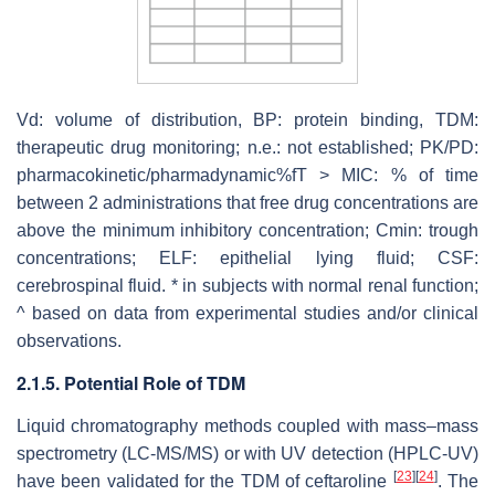
Vd: volume of distribution, BP: protein binding, TDM:
therapeutic drug monitoring; n.e.: not established; PK/PD:
pharmacokinetic/pharmadynamic%fT > MIC: % of time
between 2 administrations that free drug concentrations are
above the minimum inhibitory concentration; Cmin: trough
concentrations; ELF: epithelial lying fluid; CSF:
cerebrospinal fluid. * in subjects with normal renal function;
^ based on data from experimental studies and/or clinical
observations.
2.1.5. Potential Role of TDM
Liquid chromatography methods coupled with mass–mass
spectrometry (LC-MS/MS) or with UV detection (HPLC-UV)
[
23
]
[
24
]
have been validated for the TDM of ceftaroline
. The