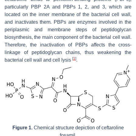
particularly PBP 2A and PBPs 1, 2, and 3, which are
located on the inner membrane of the bacterial cell wall,
and inactivates them. PBPs are enzymes involved in the
periplasmic and membrane steps of peptidoglycan
biosynthesis, the main component of the bacterial cell wall.
Therefore, the inactivation of PBPs affects the cross-
linkage of peptidoglycan chains, thus weakening the
[
1
]
bacterial cell wall and cell lysis
.
Figure 1.
Chemical structure depiction of ceftaroline
fosamil.