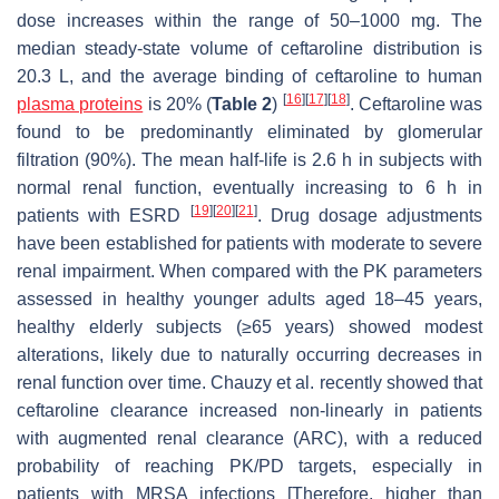
dose increases within the range of 50–1000 mg. The
median steady-state volume of ceftaroline distribution is
20.3 L, and the average binding of ceftaroline to human
[
16
]
[
17
]
[
18
]
plasma proteins
is 20% (
Table 2
)
. Ceftaroline was
found to be predominantly eliminated by glomerular
filtration (90%). The mean half-life is 2.6 h in subjects with
normal renal function, eventually increasing to 6 h in
[
19
]
[
20
]
[
21
]
patients with ESRD
. Drug dosage adjustments
have been established for patients with moderate to severe
renal impairment. When compared with the PK parameters
assessed in healthy younger adults aged 18–45 years,
healthy elderly subjects (≥65 years) showed modest
alterations, likely due to naturally occurring decreases in
renal function over time. Chauzy et al. recently showed that
ceftaroline clearance increased non-linearly in patients
with augmented renal clearance (ARC), with a reduced
probability of reaching PK/PD targets, especially in
patients with MRSA infections [Therefore, higher than