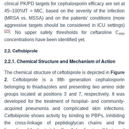
clinical PK/PD targets for cephalosporin efficacy are set at
45–100%fT > MIC, based on the severity of the infection
(MRSA vs. MSSA) and on the patients’ conditions (more
aggressive targets should be considered in ICU settings)
[
25
]
. No upper safety thresholds for ceftaroline C
min
concentrations have been identified yet.
2.2. Ceftobiprole
2.2.1. Chemical Structure and Mechanism of Action
The chemical structure of ceftobiprole is depicted in
Figure
2
. Ceftobiprole is a fifth generation cephalosporin
belonging to thiadiazoles and presenting two amino side
groups located at positions 3 and 7, respectively. It was
developed for the treatment of hospital- and community-
acquired pneumonia and complicated skin infections.
Ceftobiprole shows activity by binding to PBPs, inhibiting
the cross-linkage of peptidoglycan chains and the