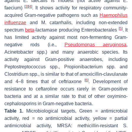
against
E. faecalis
is modest (not active against
E.
[
3
]
[
4
]
faecium
)
. It shows activity for respiratory community-
acquired Gram-negative pathogens such as
Haemophilus
influenzae
and
M. catarrhalis
, including non-extended
[
5
]
spectrum
beta
-lactamase producing Enterobacterales
. It
has limited activity against most non-fermenting Gram-
negative rods (i.e.,
Pseudomonas aeruginosa
,
Acinetobacter
spp.) and many anaerobic species. Its
activity against Gram-positive anaerobes, including
Peptostreptococcus
spp.,
Propionibacterium
spp. and
Clostridium
spp., is similar to that of amoxicillin-clavulanate
[
6
]
and 4–8 times that of ceftriaxone
. Development of
resistance to ceftaroline occurs rarely in Gram-positive
bacteria and at a similar rate to that of other oxyimino-
cephalosporins in Gram-negative bacteria.
Table 1.
Microbiological targets, Green = antimicrobial
activity, red = no antimicrobial activity, yellow = partial
antimicrobial activity, MRSA: methicillin-resistant
S.