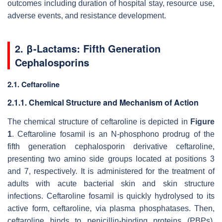
outcomes including duration of hospital stay, resource use,
adverse events, and resistance development.
2. β-Lactams: Fifth Generation
Cephalosporins
2.1. Ceftaroline
2.1.1. Chemical Structure and Mechanism of Action
The chemical structure of ceftaroline is depicted in
Figure
1
. Ceftaroline fosamil is an N-phosphono prodrug of the
fifth generation cephalosporin derivative ceftaroline,
presenting two amino side groups located at positions 3
and 7, respectively. It is administered for the treatment of
adults with acute bacterial skin and skin structure
infections. Ceftaroline fosamil is quickly hydrolysed to its
active form, ceftaroline, via plasma phosphatases. Then,
ceftaroline binds to penicillin-binding proteins (PBPs),