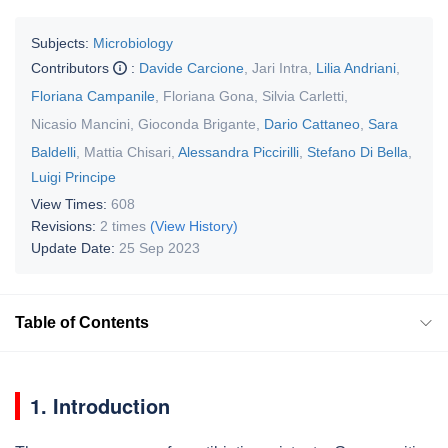
Subjects:
Microbiology
Contributors
:
Davide Carcione
,
Jari Intra
,
Lilia Andriani
,
Floriana Campanile
,
Floriana Gona
,
Silvia Carletti
,
Nicasio Mancini
,
Gioconda Brigante
,
Dario Cattaneo
,
Sara
Baldelli
,
Mattia Chisari
,
Alessandra Piccirilli
,
Stefano Di Bella
,
Luigi Principe
View Times:
608
Revisions:
2 times
(View History)
Update Date:
25 Sep 2023
Table of Contents
1. Introduction