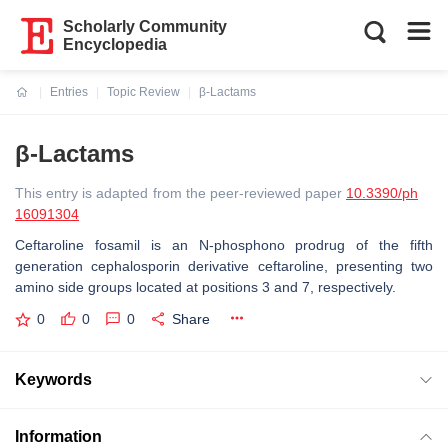
Scholarly Community
Encyclopedia
Entries
Topic Review
β-Lactams
Current:
β-Lactams
This entry is adapted from the peer-reviewed paper
10.3390/ph
16091304
Ceftaroline fosamil is an N-phosphono prodrug of the fifth
generation cephalosporin derivative ceftaroline, presenting two
amino side groups located at positions 3 and 7, respectively.
0
0
0
Share
Keywords
Information