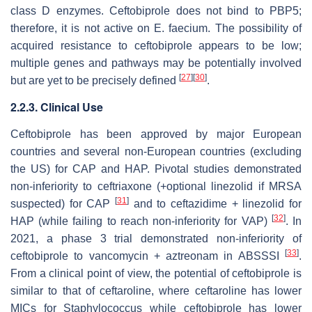
class D enzymes. Ceftobiprole does not bind to PBP5;
therefore, it is not active on
E. faecium
. The possibility of
acquired resistance to ceftobiprole appears to be low;
multiple genes and pathways may be potentially involved
[
27
]
[
30
]
but are yet to be precisely defined
.
2.2.3. Clinical Use
Ceftobiprole has been approved by major European
countries and several non-European countries (excluding
the US) for CAP and HAP. Pivotal studies demonstrated
non-inferiority to ceftriaxone (+optional linezolid if MRSA
[
31
]
suspected) for CAP
and to ceftazidime + linezolid for
[
32
]
HAP (while failing to reach non-inferiority for VAP)
. In
2021, a phase 3 trial demonstrated non-inferiority of
[
33
]
ceftobiprole to vancomycin + aztreonam in ABSSSI
.
From a clinical point of view, the potential of ceftobiprole is
similar to that of ceftaroline, where ceftaroline has lower
MICs for
Staphylococcus
while ceftobiprole has lower