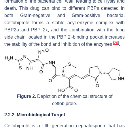
formation of the bacterial cell wall, leading to cell lysis and
death. This drug can bind to different PBPs detected in
both Gram-negative and Gram-positive bacteria.
Ceftobiprole forms a stable acyl-enzyme complex with
PBP2a and PBP 2x, and the combination with the long
side chain located in the PBP 2′-binding pocket increases
[
26
]
the stability of the bond and inhibition of the enzymes
.
Figure 2.
Depiction of the chemical structure of
ceftobiprole.
2.2.2. Microbiological Target
Ceftobiprole is a fifth generation cephalosporin that has