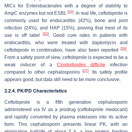
MICs for
Enterobacterales
with a degree of stability to
[
34
]
AmpC enzymes but not ESBL
. In real life, ceftobiprole is
commonly used for endocarditis (42%), bone and joint
infection (24%), and HAP (15%), proving that most of its
[
35
]
use is off label
. Good cure rates in patients with
endocarditis, who were treated with daptomycin and
[
36
]
ceftobiprole in combination, have also been reported
.
From a safety point of view, ceftobiprole is expected to be a
weak inducer of a
Clostridioides difficile
infection
[
37
]
compared to other cephalosporins
. Its safety profile
appears good, but data still need to be more conclusive.
2.2.4. PK/PD Characteristics
Ceftobiprole is a fifth generation cephalosporin
administered via IV as a prodrug (ceftobiprole medocaril)
and rapidly converted by plasma esterases into its active
form. This cephalosporin presents linear PK, with an
elimination half-life of about 3 h, a low protein binding