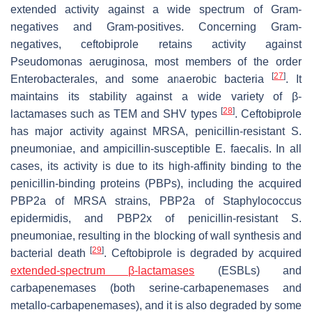
extended activity against a wide spectrum of Gram-
negatives and Gram-positives. Concerning Gram-
negatives, ceftobiprole retains activity against
Pseudomonas aeruginosa
, most members of the order
[
27
]
Enterobacterales
, and some anaerobic bacteria
. It
maintains its stability against a wide variety of β-
[
28
]
lactamases such as TEM and SHV types
. Ceftobiprole
has major activity against MRSA, penicillin-resistant
S.
pneumoniae
, and ampicillin-susceptible
E. faecalis
. In all
cases, its activity is due to its high-affinity binding to the
penicillin-binding proteins (PBPs), including the acquired
PBP2a of MRSA strains, PBP2a of
Staphylococcus
epidermidis
, and PBP2x of penicillin-resistant
S.
pneumoniae
, resulting in the blocking of wall synthesis and
[
29
]
bacterial death
. Ceftobiprole is degraded by acquired
extended-spectrum β-lactamases
(ESBLs) and
carbapenemases (both serine-carbapenemases and
metallo-carbapenemases), and it is also degraded by some