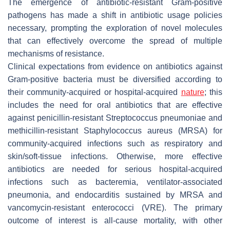
The emergence of antibiotic-resistant Gram-positive
pathogens has made a shift in antibiotic usage policies
necessary, prompting the exploration of novel molecules
that can effectively overcome the spread of multiple
mechanisms of resistance.
Clinical expectations from evidence on antibiotics against
Gram-positive bacteria must be diversified according to
their community-acquired or hospital-acquired
nature
; this
includes the need for oral antibiotics that are effective
against penicillin-resistant
Streptococcus pneumoniae
and
methicillin-resistant
Staphylococcus aureus
(MRSA) for
community-acquired infections such as respiratory and
skin/soft-tissue infections. Otherwise, more effective
antibiotics are needed for serious hospital-acquired
infections such as bacteremia, ventilator-associated
pneumonia, and endocarditis sustained by MRSA and
vancomycin-resistant enterococci (VRE). The primary
outcome of interest is all-cause mortality, with other