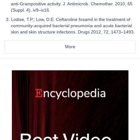
anti-Grampositive activity. J. Antimicrob. Chemother. 2010, 65
(Suppl. 4), iv9–iv16.
Lodise, T.P.; Low, D.E. Ceftaroline fosamil in the treatment of
community-acquired bacterial pneumonia and acute bacterial
skin and skin structure infections. Drugs 2012, 72, 1473–1493.
More