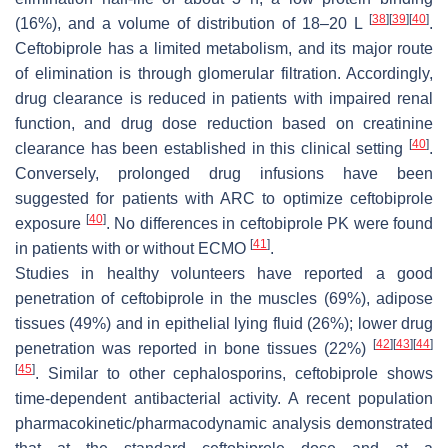
[
38
]
[
39
]
[
40
]
(16%), and a volume of distribution of 18–20 L
.
Ceftobiprole has a limited metabolism, and its major route
of elimination is through glomerular filtration. Accordingly,
drug clearance is reduced in patients with impaired renal
function, and drug dose reduction based on creatinine
[
40
]
clearance has been established in this clinical setting
.
Conversely, prolonged drug infusions have been
suggested for patients with ARC to optimize ceftobiprole
[
40
]
exposure
. No differences in ceftobiprole PK were found
[
41
]
in patients with or without ECMO
.
Studies in healthy volunteers have reported a good
penetration of ceftobiprole in the muscles (69%), adipose
tissues (49%) and in epithelial lying fluid (26%); lower drug
[
42
]
[
43
]
[
44
]
penetration was reported in bone tissues (22%)
[
45
]
. Similar to other cephalosporins, ceftobiprole shows
time-dependent antibacterial activity. A recent population
pharmacokinetic/pharmacodynamic analysis demonstrated