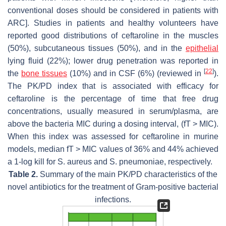
conventional doses should be considered in patients with
ARC]. Studies in patients and healthy volunteers have
reported good distributions of ceftaroline in the muscles
(50%), subcutaneous tissues (50%), and in the
epithelial
lying fluid (22%); lower drug penetration was reported in
[
22
]
the
bone tissues
(10%) and in CSF (6%) (reviewed in
).
The PK/PD index that is associated with efficacy for
ceftaroline is the percentage of time that free drug
concentrations, usually measured in serum/plasma, are
above the bacteria MIC during a dosing interval, (fT > MIC).
When this index was assessed for ceftaroline in murine
models, median fT > MIC values of 36% and 44% achieved
a 1-log kill for
S. aureus
and
S. pneumoniae
, respectively.
Table 2.
Summary of the main PK/PD characteristics of the
novel antibiotics for the treatment of Gram-positive bacterial
infections.