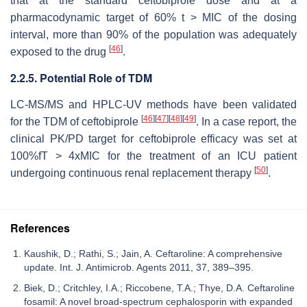
that at the standard ceftobiprole dose and at a
pharmacodynamic target of 60% t > MIC of the dosing
interval, more than 90% of the population was adequately
[
46
]
exposed to the drug
.
2.2.5. Potential Role of TDM
LC-MS/MS and HPLC-UV methods have been validated
[
46
]
[
47
]
[
48
]
[
49
]
for the TDM of ceftobiprole
. In a case report, the
clinical PK/PD target for ceftobiprole efficacy was set at
100%fT > 4xMIC for the treatment of an ICU patient
[
50
]
undergoing continuous renal replacement therapy
.
References
Kaushik, D.; Rathi, S.; Jain, A. Ceftaroline: A comprehensive
update. Int. J. Antimicrob. Agents 2011, 37, 389–395.
Biek, D.; Critchley, I.A.; Riccobene, T.A.; Thye, D.A. Ceftaroline
fosamil: A novel broad-spectrum cephalosporin with expanded