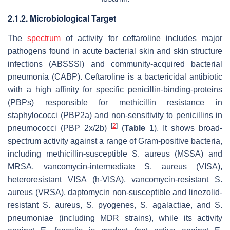
2.1.2. Microbiological Target
The
spectrum
of activity for ceftaroline includes major
pathogens found in acute bacterial skin and skin structure
infections (ABSSSI) and community-acquired bacterial
pneumonia (CABP). Ceftaroline is a bactericidal antibiotic
with a high affinity for specific penicillin-binding-proteins
(PBPs) responsible for methicillin resistance in
staphylococci (PBP2a) and non-sensitivity to penicillins in
[
2
]
pneumococci (PBP 2x/2b)
(
Table 1
). It shows broad-
spectrum activity against a range of Gram-positive bacteria,
including methicillin-susceptible
S. aureus
(MSSA) and
MRSA, vancomycin-intermediate
S. aureus
(VISA),
heteroresistant VISA (h-VISA), vancomycin-resistant
S.
aureus
(VRSA), daptomycin non-susceptible and linezolid-
resistant
S. aureus
,
S. pyogenes
,
S. agalactiae
, and
S.
pneumoniae
(including MDR strains), while its activity