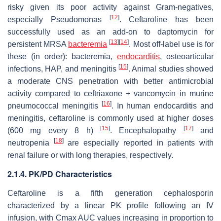
risky given its poor activity against Gram-negatives,
[
12
]
especially Pseudomonas
. Ceftaroline has been
successfully used as an add-on to daptomycin for
[
13
]
[
14
]
persistent MRSA
bacteremia
. Most off-label use is for
these (in order): bacteremia,
endocarditis
, osteoarticular
[
15
]
infections, HAP, and meningitis
. Animal studies showed
a moderate CNS penetration with better antimicrobial
activity compared to ceftriaxone + vancomycin in murine
[
16
]
pneumococcal meningitis
. In human endocarditis and
meningitis, ceftaroline is commonly used at higher doses
[
15
]
[
17
]
(600 mg every 8 h)
. Encephalopathy
and
[
18
]
neutropenia
are especially reported in patients with
renal failure or with long therapies, respectively.
2.1.4. PK/PD Characteristics
Ceftaroline is a fifth generation cephalosporin
characterized by a linear PK profile following an IV
infusion, with Cmax AUC values increasing in proportion to