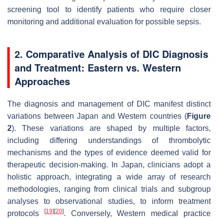
screening tool to identify patients who require closer
monitoring and additional evaluation for possible sepsis.
2. Comparative Analysis of DIC Diagnosis
and Treatment: Eastern vs. Western
Approaches
The diagnosis and management of DIC manifest distinct
variations between Japan and Western countries (
Figure
2
). These variations are shaped by multiple factors,
including differing understandings of thrombolytic
mechanisms and the types of evidence deemed valid for
therapeutic decision-making. In Japan, clinicians adopt a
holistic approach, integrating a wide array of research
methodologies, ranging from clinical trials and subgroup
analyses to observational studies, to inform treatment
[
19
]
[
20
]
protocols
. Conversely, Western medical practice