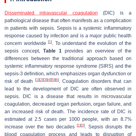
Disseminated intravascular coagulation
(DIC) is a
pathological disease that often manifests as a complication
in patients with sepsis. Sepsis is a systemic inflammatory
response caused by infection and is a major public health
[
1
]
concern worldwide
. To understand the evolution of the
sepsis concept,
Table 1
provides an overview of the
differences between the traditional approach based on
systemic inflammatory response syndrome (SIRS) and the
sepsis-3 definition, which emphasizes organ dysfunction or
[
1
]
[
2
]
[
3
]
[
4
]
[
5
]
[
6
]
risk of death
. Coagulation disorders that can
lead to the development of DIC are often observed in
sepsis. DIC is a disease that results in microvascular
coagulation, decreased organ perfusion, organ failure, and
an increased risk of death. The incidence rate of DIC is
estimated at 2.5 cases per 1000 people, with an 8.7%
[
1
]
[
3
]
increase over the two decades
. Sepsis disrupts the
blood coagulation process and leads to disruption of