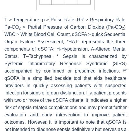
T > Temperature,
p
> Pulse Rate, RR > Respiratory Rate,
Pa-CO
> Partial Pressure of Carbon Dioxide (Pa-CO
),
2
2
WBC > White Blood Cell Count. qSOFA > quick Sequential
Organ Failure Assessment, “HAT” represents the three
components of qSOFA: H-Hypotension, A-Altered Mental
Status. T–Tachypnea. * Sepsis is characterized by
Systemic Inflammatory Response Syndrome (SIRS)
accompanied by confirmed or presumed infections. **
qSOFA is a simplified bedside tool that aids healthcare
providers in quickly assessing patients with suspected
infection for signs of organ dysfunction. If a patient presents
with two or more of the qSOFA criteria, it indicates a higher
risk of sepsis-related complications and may prompt further
evaluation and early intervention to improve patient
outcomes. However, it is important to note that qSOFA is
not intended to diagnose sepsis definitively but serves as a