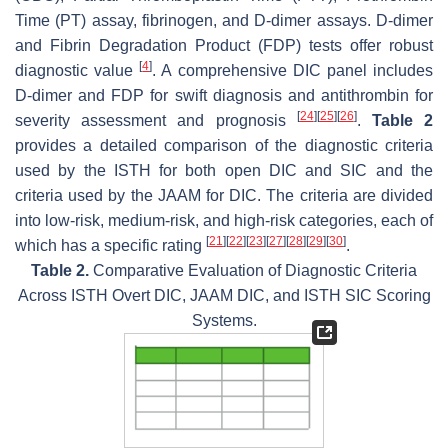
Time (PT) assay, fibrinogen, and D-dimer assays. D-dimer
and Fibrin Degradation Product (FDP) tests offer robust
[
4
]
diagnostic value
. A comprehensive DIC panel includes
D-dimer and FDP for swift diagnosis and antithrombin for
[
24
]
[
25
]
[
26
]
severity assessment and prognosis
.
Table 2
provides a detailed comparison of the diagnostic criteria
used by the ISTH for both open DIC and SIC and the
criteria used by the JAAM for DIC. The criteria are divided
into low-risk, medium-risk, and high-risk categories, each of
[
21
]
[
22
]
[
23
]
[
27
]
[
28
]
[
29
]
[
30
]
which has a specific rating
.
Table 2.
Comparative Evaluation of Diagnostic Criteria
Across ISTH Overt DIC, JAAM DIC, and ISTH SIC Scoring
Systems.