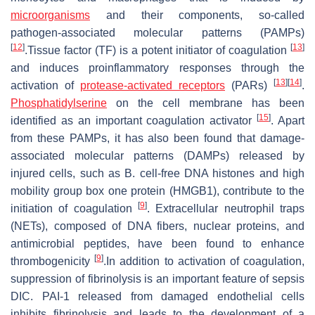
microorganisms
and their components, so-called
pathogen-associated molecular patterns (PAMPs)
[
12
]
[
13
]
.Tissue factor (TF) is a potent initiator of coagulation
and induces proinflammatory responses through the
[
13
]
[
14
]
activation of
protease-activated receptors
(PARs)
.
Phosphatidylserine
on the cell membrane has been
[
15
]
identified as an important coagulation activator
. Apart
from these PAMPs, it has also been found that damage-
associated molecular patterns (DAMPs) released by
injured cells, such as B. cell-free DNA histones and high
mobility group box one protein (HMGB1), contribute to the
[
9
]
initiation of coagulation
. Extracellular neutrophil traps
(NETs), composed of DNA fibers, nuclear proteins, and
antimicrobial peptides, have been found to enhance
[
9
]
thrombogenicity
.In addition to activation of coagulation,
suppression of fibrinolysis is an important feature of sepsis
DIC. PAI-1 released from damaged endothelial cells
inhibits fibrinolysis and leads to the development of a