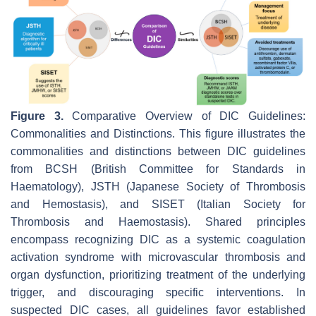
Figure 3.
Comparative Overview of DIC Guidelines:
Commonalities and Distinctions. This figure illustrates the
commonalities and distinctions between DIC guidelines
from BCSH (British Committee for Standards in
Haematology), JSTH (Japanese Society of Thrombosis
and Hemostasis), and SISET (Italian Society for
Thrombosis and Haemostasis). Shared principles
encompass recognizing DIC as a systemic coagulation
activation syndrome with microvascular thrombosis and
organ dysfunction, prioritizing treatment of the underlying
trigger, and discouraging specific interventions. In
suspected DIC cases, all guidelines favor established