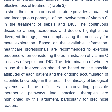
effectiveness of treatment (
Table 3
).
In short, the current corpus of literature provides a nuanced
and incongruous portrayal of the involvement of vitamin C
in the treatment of sepsis and DIC. The continuous
discourse among academics and doctors highlights the
divergent findings, hence emphasizing the necessity for
more exploration. Based on the available information,
healthcare professionals are recommended to exercise
prudence when considering the administration of vitamin C
in cases of sepsis and DIC. The determination of whether
to use this intervention should be based on the specific
attributes of each patient and the ongoing accumulation of
scientific knowledge in this area. The intricacy of biological
systems and the difficulties in converting possible
therapeutic pathways into practical therapies are
highlighted by this argument, particularly for preclinical
readers.