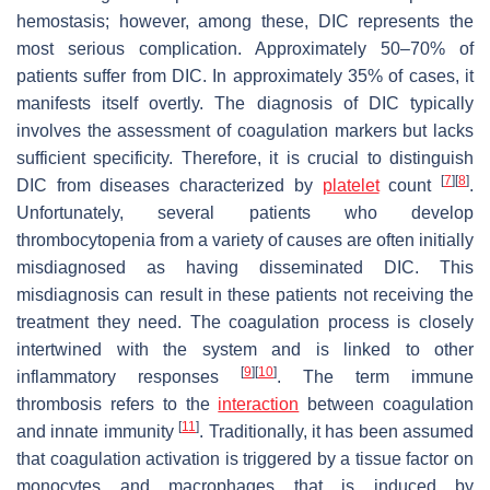
hemostasis; however, among these, DIC represents the
most serious complication. Approximately 50–70% of
patients suffer from DIC. In approximately 35% of cases, it
manifests itself overtly. The diagnosis of DIC typically
involves the assessment of coagulation markers but lacks
sufficient specificity. Therefore, it is crucial to distinguish
[
7
]
[
8
]
DIC from diseases characterized by
platelet
count
.
Unfortunately, several patients who develop
thrombocytopenia from a variety of causes are often initially
misdiagnosed as having disseminated DIC. This
misdiagnosis can result in these patients not receiving the
treatment they need. The coagulation process is closely
intertwined with the system and is linked to other
[
9
]
[
10
]
inflammatory responses
. The term immune
thrombosis refers to the
interaction
between coagulation
[
11
]
and innate immunity
. Traditionally, it has been assumed
that coagulation activation is triggered by a tissue factor on
monocytes and macrophages that is induced by