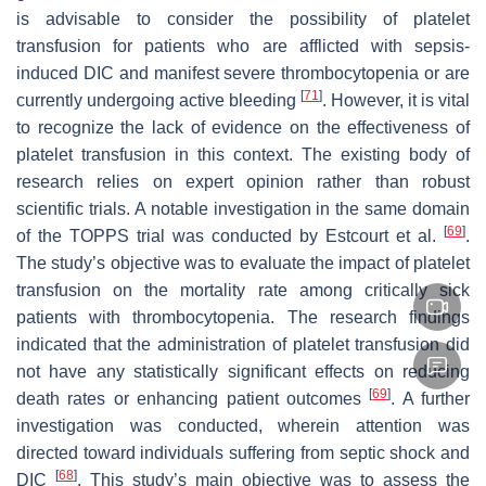
is advisable to consider the possibility of platelet
transfusion for patients who are afflicted with sepsis-
induced DIC and manifest severe thrombocytopenia or are
[
71
]
currently undergoing active bleeding
. However, it is vital
to recognize the lack of evidence on the effectiveness of
platelet transfusion in this context. The existing body of
research relies on expert opinion rather than robust
scientific trials. A notable investigation in the same domain
[
69
]
of the TOPPS trial was conducted by Estcourt et al.
.
The study’s objective was to evaluate the impact of platelet
transfusion on the mortality rate among critically sick
patients with thrombocytopenia. The research findings
indicated that the administration of platelet transfusion did
not have any statistically significant effects on reducing
[
69
]
death rates or enhancing patient outcomes
. A further
investigation was conducted, wherein attention was
directed toward individuals suffering from septic shock and
[
68
]
DIC
. This study’s main objective was to assess the