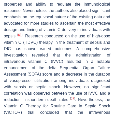
properties and ability to regulate the immunological
response. Nevertheless, the authors also placed significant
emphasis on the equivocal nature of the existing data and
advocated for more studies to ascertain the most effective
dosage and timing of vitamin C delivery in individuals with
[
61
]
sepsis
. Research conducted on the use of high-dose
vitamin C (HDVC) therapy in the treatment of sepsis and
DIC has shown varied outcomes. A comprehensive
investigation revealed that the administration of
intravenous vitamin C (IVVC) resulted in a notable
enhancement of the delta Sequential Organ Failure
Assessment (SOFA) score and a decrease in the duration
of vasopressor utilization among individuals diagnosed
with sepsis or septic shock. However, no significant
correlation was observed between the use of IVVC and a
[
57
]
reduction in short-term death rates
. Nevertheless, the
Vitamin C Therapy for Routine Care in Septic Shock
(ViCTOR) trial concluded that the intravenous