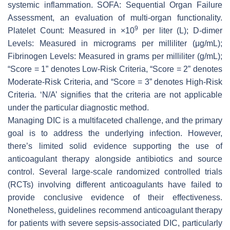
systemic inflammation. SOFA: Sequential Organ Failure
Assessment, an evaluation of multi-organ functionality.
9
Platelet Count: Measured in ×10
per liter (L); D-dimer
Levels: Measured in micrograms per milliliter (μg/mL);
Fibrinogen Levels: Measured in grams per milliliter (g/mL);
“Score = 1” denotes Low-Risk Criteria, “Score = 2” denotes
Moderate-Risk Criteria, and “Score = 3” denotes High-Risk
Criteria. ‘N/A’ signifies that the criteria are not applicable
under the particular diagnostic method.
Managing DIC is a multifaceted challenge, and the primary
goal is to address the underlying infection. However,
there’s limited solid evidence supporting the use of
anticoagulant therapy alongside antibiotics and source
control. Several large-scale randomized controlled trials
(RCTs) involving different anticoagulants have failed to
provide conclusive evidence of their effectiveness.
Nonetheless, guidelines recommend anticoagulant therapy
for patients with severe sepsis-associated DIC, particularly