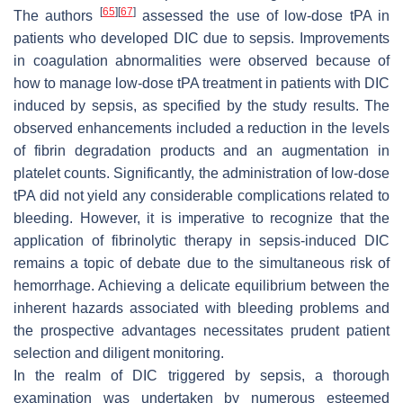
[
65
]
[
67
]
The authors
assessed the use of low-dose tPA in
patients who developed DIC due to sepsis. Improvements
in coagulation abnormalities were observed because of
how to manage low-dose tPA treatment in patients with DIC
induced by sepsis, as specified by the study results. The
observed enhancements included a reduction in the levels
of fibrin degradation products and an augmentation in
platelet counts. Significantly, the administration of low-dose
tPA did not yield any considerable complications related to
bleeding. However, it is imperative to recognize that the
application of fibrinolytic therapy in sepsis-induced DIC
remains a topic of debate due to the simultaneous risk of
hemorrhage. Achieving a delicate equilibrium between the
inherent hazards associated with bleeding problems and
the prospective advantages necessitates prudent patient
selection and diligent monitoring.
In the realm of DIC triggered by sepsis, a thorough
examination was undertaken by numerous esteemed