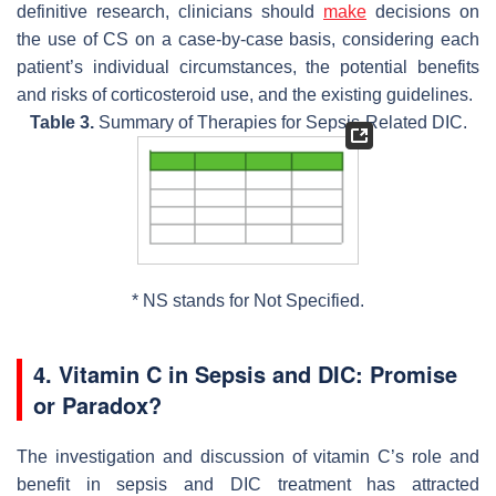
definitive research, clinicians should
make
decisions on
the use of CS on a case-by-case basis, considering each
patient’s individual circumstances, the potential benefits
and risks of corticosteroid use, and the existing guidelines.
Table 3.
Summary of Therapies for Sepsis-Related DIC.
* NS stands for Not Specified.
4. Vitamin C in Sepsis and DIC: Promise
or Paradox?
The investigation and discussion of vitamin C’s role and
benefit in sepsis and DIC treatment has attracted