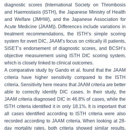
diagnostic scores (International Society on Thrombosis
and Haemostasis (ISTH), the Japanese Ministry of Health
and Welfare (JMHW), and the Japanese Association for
Acute Medicine (JAAM)). Differences include variations in
treatment recommendations, the ISTH’s simple scoring
system for overt DIC, JAAM’s focus on critically ill patients,
SISET’s endorsement of diagnostic scores, and BCSH’s
objective measurement using ISTH DIC scoring system,
which is closely linked to clinical outcomes.
A comparative study by Gando et al. found that the JAAM
criteria have higher sensitivity compared to the ISTH
criteria. Sensitivity here means that JAAM criteria are better
able to correctly identify DIC cases. In their study, the
JAAM criteria diagnosed DIC in 46.8% of cases, while the
ISTH criteria identified it in only 18.1%. It is important that
all cases identified according to ISTH criteria were also
recorded according to JAAM criteria. When looking at 28-
day mortality rates, both criteria showed similar results,