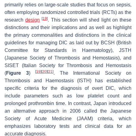
primarily relies on large-scale studies that focus on sepsis,
often employing randomized controlled trials (RCTs) as the
[
19
]
research
design
. This section will shed light on these
distinctions and their implications and as well as highlight
the primary commonalities and distinctions in the clinical
guidelines for managing DIC as laid out by BCSH (British
Committee for Standards in Haematology), JSTH
(Japanese Society of Thrombosis and Hemostasis), and
SISET (Italian Society for Thrombosis and Hemostasis
[
19
]
[
20
]
[
21
]
(
Figure 3
)
. The International Society on
Thrombosis and Haemostasis (ISTH) has established
specific criteria for the diagnosis of overt DIC, which
include parameters such as low platelet count and
prolonged prothrombin time. In contrast, Japan introduced
an alternative approach in 2006 called the Japanese
Society of Acute Medicine (JAAM) criteria, which
emphasizes laboratory tests and clinical data for an
accurate diagnosis.