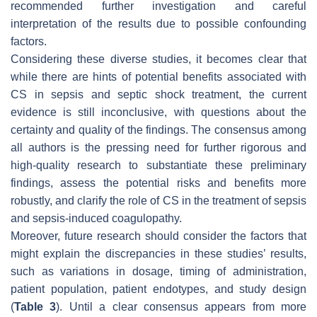
recommended further investigation and careful
interpretation of the results due to possible confounding
factors.
Considering these diverse studies, it becomes clear that
while there are hints of potential benefits associated with
CS in sepsis and septic shock treatment, the current
evidence is still inconclusive, with questions about the
certainty and quality of the findings. The consensus among
all authors is the pressing need for further rigorous and
high-quality research to substantiate these preliminary
findings, assess the potential risks and benefits more
robustly, and clarify the role of CS in the treatment of sepsis
and sepsis-induced coagulopathy.
Moreover, future research should consider the factors that
might explain the discrepancies in these studies’ results,
such as variations in dosage, timing of administration,
patient population, patient endotypes, and study design
(
Table 3
). Until a clear consensus appears from more