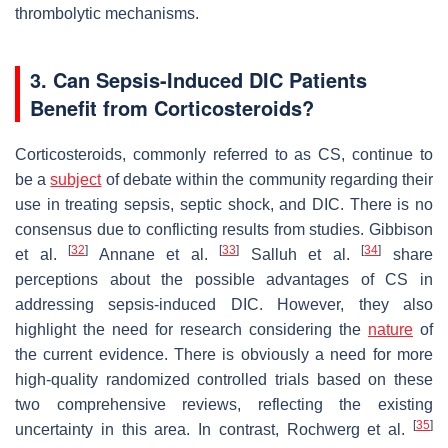
thrombolytic mechanisms.
3. Can Sepsis-Induced DIC Patients
Benefit from Corticosteroids?
Corticosteroids, commonly referred to as CS, continue to
be a
subject
of debate within the community regarding their
use in treating sepsis, septic shock, and DIC. There is no
consensus due to conflicting results from studies. Gibbison
[
32
]
[
33
]
[
34
]
et al.
Annane et al.
Salluh et al.
share
perceptions about the possible advantages of CS in
addressing sepsis-induced DIC. However, they also
highlight the need for research considering the
nature
of
the current evidence. There is obviously a need for more
high-quality randomized controlled trials based on these
two comprehensive reviews, reflecting the existing
[
35
]
uncertainty in this area. In contrast, Rochwerg et al.