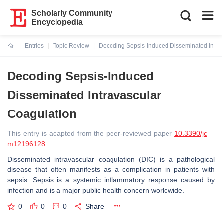
Scholarly Community
Encyclopedia
Entries
Topic Review
Decoding Sepsis-Induced Disseminated Intra
Current:
Decoding Sepsis-Induced
Disseminated Intravascular
Coagulation
This entry is adapted from the peer-reviewed paper
10.3390/jc
m12196128
Disseminated intravascular coagulation (DIC) is a pathological
disease that often manifests as a complication in patients with
sepsis. Sepsis is a systemic inflammatory response caused by
infection and is a major public health concern worldwide.
0
0
0
Share