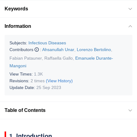
Keywords
Information
Subjects:
Infectious Diseases
Contributors
:
Ahsanullah Unar
,
Lorenzo Bertolino
,
Fabian Patauner
,
Raffaella Gallo
,
Emanuele Durante-
Mangoni
View Times:
1.3K
Revisions:
2 times
(View History)
Update Date:
25 Sep 2023
Table of Contents
1. Introduction