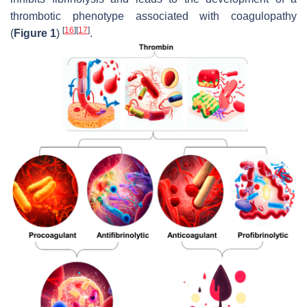
thrombotic phenotype associated with coagulopathy
[
16
]
[
17
]
(
Figure 1
)
.