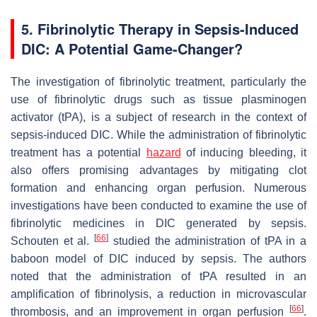
5. Fibrinolytic Therapy in Sepsis-Induced
DIC: A Potential Game-Changer?
The investigation of fibrinolytic treatment, particularly the
use of fibrinolytic drugs such as tissue plasminogen
activator (tPA), is a subject of research in the context of
sepsis-induced DIC. While the administration of fibrinolytic
treatment has a potential
hazard
of inducing bleeding, it
also offers promising advantages by mitigating clot
formation and enhancing organ perfusion. Numerous
investigations have been conducted to examine the use of
fibrinolytic medicines in DIC generated by sepsis.
[
66
]
Schouten et al.
studied the administration of tPA in a
baboon model of DIC induced by sepsis. The authors
noted that the administration of tPA resulted in an
amplification of fibrinolysis, a reduction in microvascular
[
66
]
thrombosis, and an improvement in organ perfusion
.