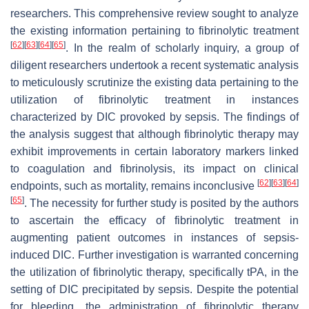
researchers. This comprehensive review sought to analyze
the existing information pertaining to fibrinolytic treatment
[
62
]
[
63
]
[
64
]
[
65
]
. In the realm of scholarly inquiry, a group of
diligent researchers undertook a recent systematic analysis
to meticulously scrutinize the existing data pertaining to the
utilization of fibrinolytic treatment in instances
characterized by DIC provoked by sepsis. The findings of
the analysis suggest that although fibrinolytic therapy may
exhibit improvements in certain laboratory markers linked
to coagulation and fibrinolysis, its impact on clinical
[
62
]
[
63
]
[
64
]
endpoints, such as mortality, remains inconclusive
[
65
]
. The necessity for further study is posited by the authors
to ascertain the efficacy of fibrinolytic treatment in
augmenting patient outcomes in instances of sepsis-
induced DIC. Further investigation is warranted concerning
the utilization of fibrinolytic therapy, specifically tPA, in the
setting of DIC precipitated by sepsis. Despite the potential
for bleeding, the administration of fibrinolytic therapy