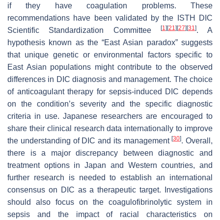
if they have coagulation problems. These
recommendations have been validated by the ISTH DIC
[
1
]
[
21
]
[
27
]
[
31
]
Scientific Standardization Committee
. A
hypothesis known as the “East Asian paradox” suggests
that unique genetic or environmental factors specific to
East Asian populations might contribute to the observed
differences in DIC diagnosis and management. The choice
of anticoagulant therapy for sepsis-induced DIC depends
on the condition’s severity and the specific diagnostic
criteria in use. Japanese researchers are encouraged to
share their clinical research data internationally to improve
[
30
]
the understanding of DIC and its management
. Overall,
there is a major discrepancy between diagnostic and
treatment options in Japan and Western countries, and
further research is needed to establish an international
consensus on DIC as a therapeutic target. Investigations
should also focus on the coagulofibrinolytic system in
sepsis and the impact of racial characteristics on