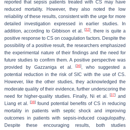
reported that sepsis patients treated with CS may have
reduced mortality. However, they also noted the low
reliability of these results, consistent with the urge for more
detailed investigation expressed in earlier studies. In
[
32
]
addition, according to Gibbison et al.
, there is quite a
positive response to CS on coagulation factors. Despite the
possibility of a positive result, the researchers emphasized
the experimental nature of their findings and the need for
future studies to confirm them. A positive perspective was
[
36
]
provided by Gazzaniga et al.
, who suggested a
potential reduction in the risk of SIC with the use of CS.
However, like the other studies, they acknowledged the
moderate quality of their evidence, further underscoring the
[
37
]
need for higher-quality studies. Finally, Ni et al.
and
[
38
]
Liang et al.
found potential benefits of CS in reducing
mortality in patients with septic shock and improving
outcomes in patients with sepsis-induced coagulopathy.
Despite these encouraging results, both studies