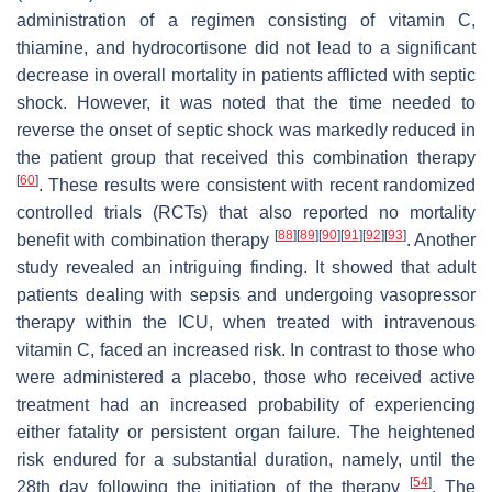
administration of a regimen consisting of vitamin C,
thiamine, and hydrocortisone did not lead to a significant
decrease in overall mortality in patients afflicted with septic
shock. However, it was noted that the time needed to
reverse the onset of septic shock was markedly reduced in
the patient group that received this combination therapy
[
60
]
. These results were consistent with recent randomized
controlled trials (RCTs) that also reported no mortality
[
88
]
[
89
]
[
90
]
[
91
]
[
92
]
[
93
]
benefit with combination therapy
. Another
study revealed an intriguing finding. It showed that adult
patients dealing with sepsis and undergoing vasopressor
therapy within the ICU, when treated with intravenous
vitamin C, faced an increased risk. In contrast to those who
were administered a placebo, those who received active
treatment had an increased probability of experiencing
either fatality or persistent organ failure. The heightened
risk endured for a substantial duration, namely, until the
[
54
]
28th day following the initiation of the therapy
. The