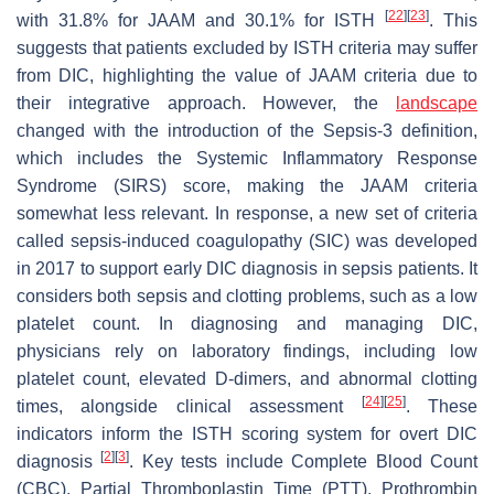
[
22
]
[
23
]
with 31.8% for JAAM and 30.1% for ISTH
. This
suggests that patients excluded by ISTH criteria may suffer
from DIC, highlighting the value of JAAM criteria due to
their integrative approach. However, the
landscape
changed with the introduction of the Sepsis-3 definition,
which includes the Systemic Inflammatory Response
Syndrome (SIRS) score, making the JAAM criteria
somewhat less relevant. In response, a new set of criteria
called sepsis-induced coagulopathy (SIC) was developed
in 2017 to support early DIC diagnosis in sepsis patients. It
considers both sepsis and clotting problems, such as a low
platelet count. In diagnosing and managing DIC,
physicians rely on laboratory findings, including low
platelet count, elevated D-dimers, and abnormal clotting
[
24
]
[
25
]
times, alongside clinical assessment
. These
indicators inform the ISTH scoring system for overt DIC
[
2
]
[
3
]
diagnosis
. Key tests include Complete Blood Count
(CBC), Partial Thromboplastin Time (PTT), Prothrombin