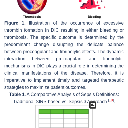
Figure 1.
Illustration of the occurrence of excessive
thrombin formation in DIC resulting in either bleeding or
thrombosis. The specific outcome is determined by the
predominant change disrupting the delicate balance
between procoagulant and fibrinolytic effects. The dynamic
interaction between procoagulant and fibrinolytic
mechanisms in DIC plays a crucial role in determining the
clinical manifestations of the disease. Therefore, it is
imperative to implement timely and targeted therapeutic
strategies to maximize patient outcomes.
Table 1.
A Comparative Analysis of Sepsis Definitions:
[
18
]
Traditional SIRS-based vs. Sepsis 3 Approach
.