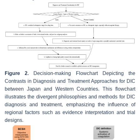
Figure 2.
Decision-making Flowchart Depicting the
Contrasts in Diagnosis and Treatment Approaches for DIC
between Japan and Western Countries. This flowchart
illustrates the divergent philosophies and methods for DIC
diagnosis and treatment, emphasizing the influence of
regional factors such as evidence interpretation and trial
designs.