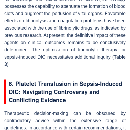
possesses the capability to attenuate the formation of blood
clots and augment the perfusion of vital organs. Favorable
effects on fibrinolysis and coagulation problems have been
associated with the use of fibrinolytic drugs, as indicated by
previous research. At present, the definitive impact of these
agents on clinical outcomes remains to be conclusively
determined. The optimization of fibrinolytic therapy for
sepsis-induced DIC necessitates additional inquiry (
Table
3
).
6. Platelet Transfusion in Sepsis-Induced
DIC: Navigating Controversy and
Conflicting Evidence
Therapeutic decision-making can be obscured by
contradictory advice within the extensive range of
guidelines. In accordance with certain recommendations, it