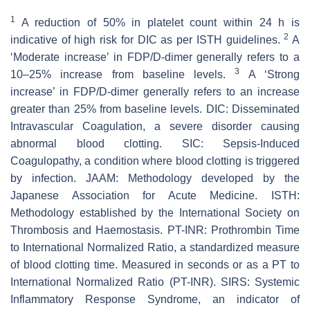
1
A reduction of 50% in platelet count within 24 h is
2
indicative of high risk for DIC as per ISTH guidelines.
A
‘Moderate increase’ in FDP/D-dimer generally refers to a
3
10–25% increase from baseline levels.
A ‘Strong
increase’ in FDP/D-dimer generally refers to an increase
greater than 25% from baseline levels. DIC: Disseminated
Intravascular Coagulation, a severe disorder causing
abnormal blood clotting. SIC: Sepsis-Induced
Coagulopathy, a condition where blood clotting is triggered
by infection. JAAM: Methodology developed by the
Japanese Association for Acute Medicine. ISTH:
Methodology established by the International Society on
Thrombosis and Haemostasis. PT-INR: Prothrombin Time
to International Normalized Ratio, a standardized measure
of blood clotting time. Measured in seconds or as a PT to
International Normalized Ratio (PT-INR). SIRS: Systemic
Inflammatory Response Syndrome, an indicator of