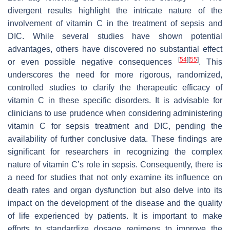
divergent results highlight the intricate nature of the
involvement of vitamin C in the treatment of sepsis and
DIC. While several studies have shown potential
advantages, others have discovered no substantial effect
[
54
]
[
55
]
or even possible negative consequences
. This
underscores the need for more rigorous, randomized,
controlled studies to clarify the therapeutic efficacy of
vitamin C in these specific disorders. It is advisable for
clinicians to use prudence when considering administering
vitamin C for sepsis treatment and DIC, pending the
availability of further conclusive data. These findings are
significant for researchers in recognizing the complex
nature of vitamin C’s role in sepsis. Consequently, there is
a need for studies that not only examine its influence on
death rates and organ dysfunction but also delve into its
impact on the development of the disease and the quality
of life experienced by patients. It is important to make
efforts to standardize dosage regimens to improve the