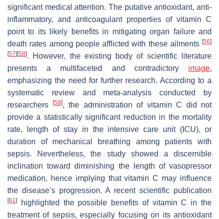
significant medical attention. The putative antioxidant, anti-
inflammatory, and anticoagulant properties of vitamin C
point to its likely benefits in mitigating organ failure and
[
56
]
death rates among people afflicted with these ailments
[
57
]
[
58
]
. However, the existing body of scientific literature
presents a multifaceted and contradictory
image
,
emphasizing the need for further research. According to a
systematic review and meta-analysis conducted by
[
59
]
researchers
, the administration of vitamin C did not
provide a statistically significant reduction in the mortality
rate, length of stay in the intensive care unit (ICU), or
duration of mechanical breathing among patients with
sepsis. Nevertheless, the study showed a discernible
inclination toward diminishing the length of vasopressor
medication, hence implying that vitamin C may influence
the disease’s progression. A recent scientific publication
[
61
]
highlighted the possible benefits of vitamin C in the
treatment of sepsis, especially focusing on its antioxidant