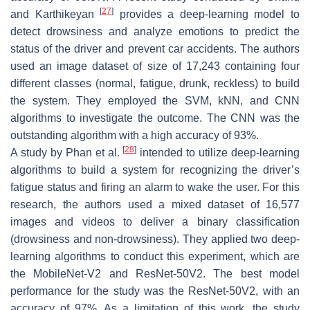
[
27
]
and Karthikeyan
provides a deep-learning model to
detect drowsiness and analyze emotions to predict the
status of the driver and prevent car accidents. The authors
used an image dataset of size of 17,243 containing four
different classes (normal, fatigue, drunk, reckless) to build
the system. They employed the SVM, kNN, and CNN
algorithms to investigate the outcome. The CNN was the
outstanding algorithm with a high accuracy of 93%.
[
28
]
A study by Phan et al.
intended to utilize deep-learning
algorithms to build a system for recognizing the driver’s
fatigue status and firing an alarm to wake the user. For this
research, the authors used a mixed dataset of 16,577
images and videos to deliver a binary classification
(drowsiness and non-drowsiness). They applied two deep-
learning algorithms to conduct this experiment, which are
the MobileNet-V2 and ResNet-50V2. The best model
performance for the study was the ResNet-50V2, with an
accuracy of 97%. As a limitation of this work, the study