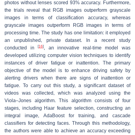
photos without lenses scored 93% accuracy. Furthermore,
the trials reveal that RGB images outperform grayscale
images in terms of classification accuracy, whereas
grayscale images outperform RGB images in terms of
processing time. The study has one limitation: it employed
an unpublished, private dataset. In a recent study
[
16
]
conducted in
, an innovative real-time model was
developed utilizing computer vision techniques to identify
instances of driver fatigue or inattention. The primary
objective of the model is to enhance driving safety by
alerting drivers when there are signs of inattention or
fatigue. To carry out this study, a significant dataset of
videos was collected, which was analyzed using the
Viola–Jones algorithm. This algorithm consists of four
stages, including Haar feature selection, constructing an
integral image, AdaBoost for training, and cascade
classifiers for detecting faces. Through this methodology,
the authors were able to achieve an accuracy exceeding