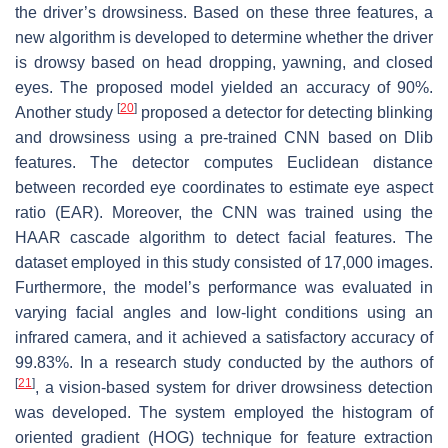
the driver’s drowsiness. Based on these three features, a
new algorithm is developed to determine whether the driver
is drowsy based on head dropping, yawning, and closed
eyes. The proposed model yielded an accuracy of 90%.
[
20
]
Another study
proposed a detector for detecting blinking
and drowsiness using a pre-trained CNN based on Dlib
features. The detector computes Euclidean distance
between recorded eye coordinates to estimate eye aspect
ratio (EAR). Moreover, the CNN was trained using the
HAAR cascade algorithm to detect facial features. The
dataset employed in this study consisted of 17,000 images.
Furthermore, the model’s performance was evaluated in
varying facial angles and low-light conditions using an
infrared camera, and it achieved a satisfactory accuracy of
99.83%. In a research study conducted by the authors of
[
21
]
, a vision-based system for driver drowsiness detection
was developed. The system employed the histogram of
oriented gradient (HOG) technique for feature extraction