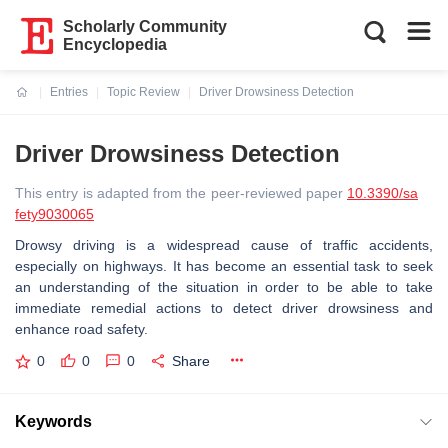
Scholarly Community
Encyclopedia
Entries
Topic Review
Driver Drowsiness Detection
Current:
Driver Drowsiness Detection
This entry is adapted from the peer-reviewed paper
10.3390/sa
fety9030065
Drowsy driving is a widespread cause of traffic accidents,
especially on highways. It has become an essential task to seek
an understanding of the situation in order to be able to take
immediate remedial actions to detect driver drowsiness and
enhance road safety.
0
0
0
Share
Keywords