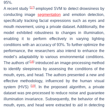
95%.
[
17
]
A recent study
employed SVM to detect drowsiness by
conducting image
segmentation
and emotion detection,
specifically tracking facial expressions such as eyes and
mouth movement, using a private dataset. Additionally, the
model exhibited robustness to changes in illumination,
enabling it to perform effectively in varying lighting
conditions with an accuracy of 93%. To further optimize the
performance, the researchers also intend to enhance the
model’s adaptability to various environmental conditions.
[
18
]
The authors of
introduced an image-processing method
to identify sleepiness by assessing the conditions of the
mouth, eyes, and head. The authors presented a new and
effective methodology, influenced by the human visual
[
19
]
system (HVS)
. In the proposed algorithm, a private
dataset was pre-processed to reduce noise and guarantee
illumination invariance. Subsequently, the behavior of the
mouth, eyes, and head were extracted to aid in detecting