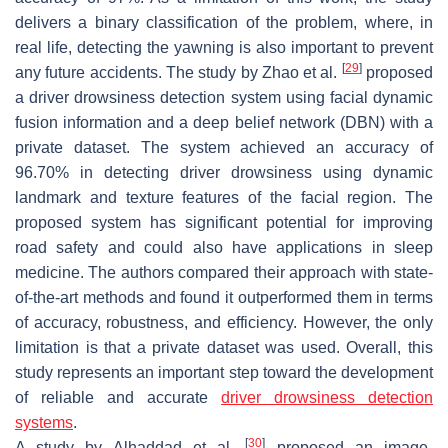
delivers a binary classification of the problem, where, in
real life, detecting the yawning is also important to prevent
[
29
]
any future accidents. The study by Zhao et al.
proposed
a driver drowsiness detection system using facial dynamic
fusion information and a deep belief network (DBN) with a
private dataset. The system achieved an accuracy of
96.70% in detecting driver drowsiness using dynamic
landmark and texture features of the facial region. The
proposed system has significant potential for improving
road safety and could also have applications in sleep
medicine. The authors compared their approach with state-
of-the-art methods and found it outperformed them in terms
of accuracy, robustness, and efficiency. However, the only
limitation is that a private dataset was used. Overall, this
study represents an important step toward the development
of reliable and accurate
driver drowsiness detection
systems
.
[
30
]
A study by Alhaddad et al.
proposed an image-