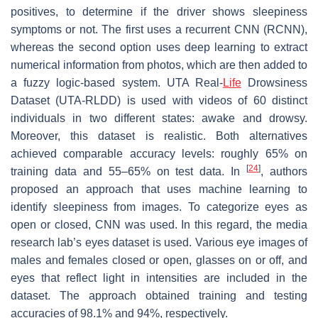
positives, to determine if the driver shows sleepiness
symptoms or not. The first uses a recurrent CNN (RCNN),
whereas the second option uses deep learning to extract
numerical information from photos, which are then added to
a fuzzy logic-based system. UTA Real-
Life
Drowsiness
Dataset (UTA-RLDD) is used with videos of 60 distinct
individuals in two different states: awake and drowsy.
Moreover, this dataset is realistic. Both alternatives
achieved comparable accuracy levels: roughly 65% on
[
24
]
training data and 55–65% on test data. In
, authors
proposed an approach that uses machine learning to
identify sleepiness from images. To categorize eyes as
open or closed, CNN was used. In this regard, the media
research lab’s eyes dataset is used. Various eye images of
males and females closed or open, glasses on or off, and
eyes that reflect light in intensities are included in the
dataset. The approach obtained training and testing
accuracies of 98.1% and 94%, respectively.