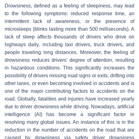
Drowsiness, defined as a feeling of sleepiness, may lead
to the following symptoms: reduced response time, an
intermittent lack of awareness, or the presence of
microsleeps (blinks lasting more than 500 milliseconds). A
lack of sleep affects thousands of drivers who drive on
highways daily, including taxi drivers, truck drivers, and
people traveling long distances. Moreover, the feeling of
drowsiness reduces drivers’ degree of attention, resulting
in hazardous conditions. This significantly increases the
possibility of drivers missing road signs or exits, drifting into
other lanes, or even becoming involved in accidents and is
one of the major contributing factors to accidents on the
road. Globally, fatalities and injuries have increased yearly
due to driver drowsiness while driving. Nowadays, artificial
intelligence (AI) has become a significant factor in
resolving many global issues. An instance of this is in the
reduction in the number of accidents on the road that are
caused by drowsiness via safety driver drowsiness