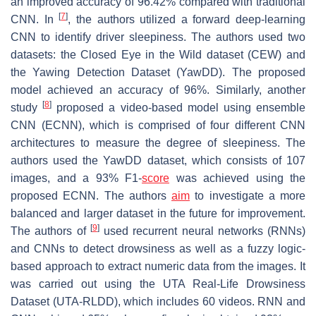
an improved accuracy of 96.42% compared with traditional
[
7
]
CNN. In
, the authors utilized a forward deep-learning
CNN to identify driver sleepiness. The authors used two
datasets: the Closed Eye in the Wild dataset (CEW) and
the Yawing Detection Dataset (YawDD). The proposed
model achieved an accuracy of 96%. Similarly, another
[
8
]
study
proposed a video-based model using ensemble
CNN (ECNN), which is comprised of four different CNN
architectures to measure the degree of sleepiness. The
authors used the YawDD dataset, which consists of 107
images, and a 93% F1-
score
was achieved using the
proposed ECNN. The authors
aim
to investigate a more
balanced and larger dataset in the future for improvement.
[
9
]
The authors of
used recurrent neural networks (RNNs)
and CNNs to detect drowsiness as well as a fuzzy logic-
based approach to extract numeric data from the images. It
was carried out using the UTA Real-Life Drowsiness
Dataset (UTA-RLDD), which includes 60 videos. RNN and