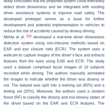
study concluded that the proposed system could effectively
detect driver drowsiness and be integrated with existing
driver assistance systems to improve road safety. The
developed prototype serves as a base for further
development and potential implementation in vehicles to
reduce the risk of accidents caused by drowsy driving.
[
33
]
Mehta et al.
developed a real-time driver drowsiness
detection system using non-intrusive methods based on
EAR and eye closure ratio (ECR). The system uses a
webcam to capture images of the driver’s face and extracts
features from the eyes using EAR and ECR. The study
used a dataset comprised facial images of 10 subjects
recorded while driving. The authors manually annotated
the images to indicate whether the driver was drowsy or
not. The dataset was split into a training set (80%) and a
testing set (20%). Moreover, the authors used a random
forest (RF) to classify the drowsy and non-drowsy states of
the driver based on the EAR and ECR features. The