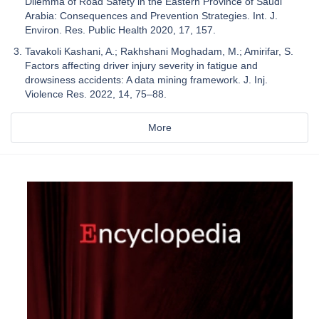
Dilemma of Road Safety in the Eastern Province of Saudi
Arabia: Consequences and Prevention Strategies. Int. J.
Environ. Res. Public Health 2020, 17, 157.
Tavakoli Kashani, A.; Rakhshani Moghadam, M.; Amirifar, S.
Factors affecting driver injury severity in fatigue and
drowsiness accidents: A data mining framework. J. Inj.
Violence Res. 2022, 14, 75–88.
More