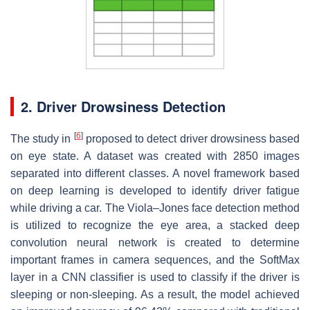
2. Driver Drowsiness Detection
[
6
]
The study in
proposed to detect driver drowsiness based
on eye state. A dataset was created with 2850 images
separated into different classes. A novel framework based
on deep learning is developed to identify driver fatigue
while driving a car. The Viola–Jones face detection method
is utilized to recognize the eye area, a stacked deep
convolution neural network is created to determine
important frames in camera sequences, and the SoftMax
layer in a CNN classifier is used to classify if the driver is
sleeping or non-sleeping. As a result, the model achieved