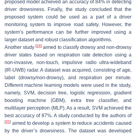
proposed model achieved an accuracy of 84% in detecting
driver drowsiness. Finally, the study concluded that the
proposed system could be used as a part of a driver
monitoring system to improve road safety. However, the
system’s performance can be further improved using a
larger dataset and robust classification algorithms.
[
34
]
Another study
aimed to classify drowsy and non-drowsy
driver states based on respiration rate detection using a
non-invasive, non-touch, impulsive radio ultra-wideband
(IR-UWB) radar. A dataset was acquired, consisting of age,
label (drowsy/non-drowsy), and respiration per minute.
Different machine learning models were used in the study,
namely, SVM, decision tree, logistic regression, gradient
boosting machine (GBM), extra tree classifier, and
multilayer perceptron (MLP). As a result, SVM achieved the
best accuracy of 87%. A study conducted by the authors of
[
35
]
aimed to develop a system to reduce accidents caused
by the driver’s drowsiness. The dataset was developed