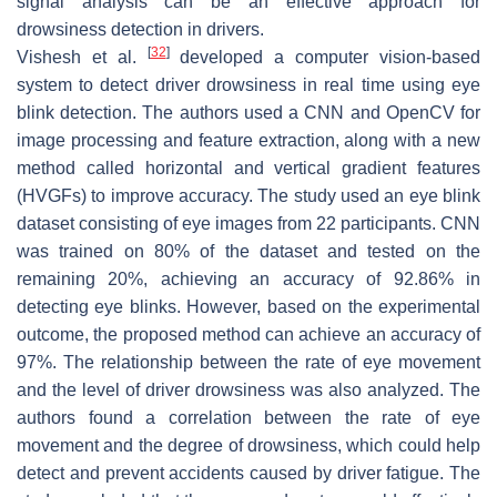
signal analysis can be an effective approach for
drowsiness detection in drivers.
[
32
]
Vishesh et al.
developed a computer vision-based
system to detect driver drowsiness in real time using eye
blink detection. The authors used a CNN and OpenCV for
image processing and feature extraction, along with a new
method called horizontal and vertical gradient features
(HVGFs) to improve accuracy. The study used an eye blink
dataset consisting of eye images from 22 participants. CNN
was trained on 80% of the dataset and tested on the
remaining 20%, achieving an accuracy of 92.86% in
detecting eye blinks. However, based on the experimental
outcome, the proposed method can achieve an accuracy of
97%. The relationship between the rate of eye movement
and the level of driver drowsiness was also analyzed. The
authors found a correlation between the rate of eye
movement and the degree of drowsiness, which could help
detect and prevent accidents caused by driver fatigue. The