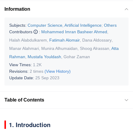
Information
Subjects:
Computer Science, Artificial Intelligence
;
Others
Contributors
:
Mohammed Imran Basheer Ahmed
,
Halah Alabdulkarem
,
Fatimah Alomair
,
Dana Aldossary
,
Manar Alahmari
,
Munira Alhumaidan
,
Shoog Alrassan
,
Atta
Rahman
,
Mustafa Youldash
,
Gohar Zaman
View Times:
1.2K
Revisions:
2 times
(View History)
Update Date:
25 Sep 2023
Table of Contents
1. Introduction