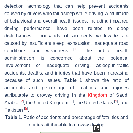
detection technology that can help prevent accidents
caused by drivers who fall asleep while driving. A multitude
of behavioral and overall health issues, including impaired
driving performance, have been related to sleep
disturbances. Thousands of accidents worldwide are
caused by insufficient sleep, exhaustion, inadequate road
[
1
]
conditions, and weariness
. The public health
administration is concerned about the potential
involvement of inadequate driving, asleep-in-traffic
accidents, deaths, and injuries that have been increasing
because of such issues.
Table 1
shows the ratio of
accidents and percentage of fatalities and injuries
attributable to drowsy driving in the
Kingdom
of Saudi
[
2
]
[
3
]
[
4
]
Arabia
, the United Kingdom
, the United States
, and
[
5
]
Pakistan
.
Table 1.
Ratio of accidents and percentage of fatalities and
injuries attributable to drowsy driving.