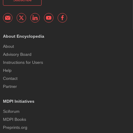
About Encyclopedia
About
Advisory Board
Instructions for Users
Help
Contact
Partner
MDPI Initiatives
Sciforum
MDPI Books
Preprints.org