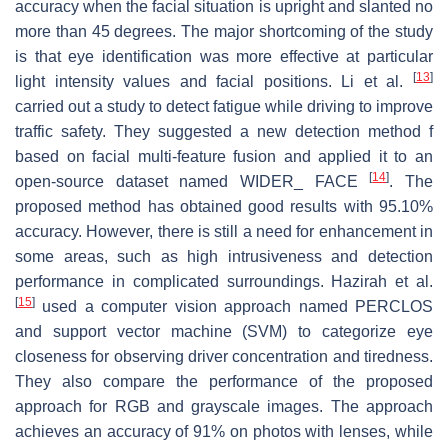
accuracy when the facial situation is upright and slanted no
more than 45 degrees. The major shortcoming of the study
is that eye identification was more effective at particular
[
13
]
light intensity values and facial positions. Li et al.
carried out a study to detect fatigue while driving to improve
traffic safety. They suggested a new detection method f
based on facial multi-feature fusion and applied it to an
[
14
]
open-source dataset named WIDER_ FACE
. The
proposed method has obtained good results with 95.10%
accuracy. However, there is still a need for enhancement in
some areas, such as high intrusiveness and detection
performance in complicated surroundings. Hazirah et al.
[
15
]
used a computer vision approach named PERCLOS
and support vector machine (SVM) to categorize eye
closeness for observing driver concentration and tiredness.
They also compare the performance of the proposed
approach for RGB and grayscale images. The approach
achieves an accuracy of 91% on photos with lenses, while