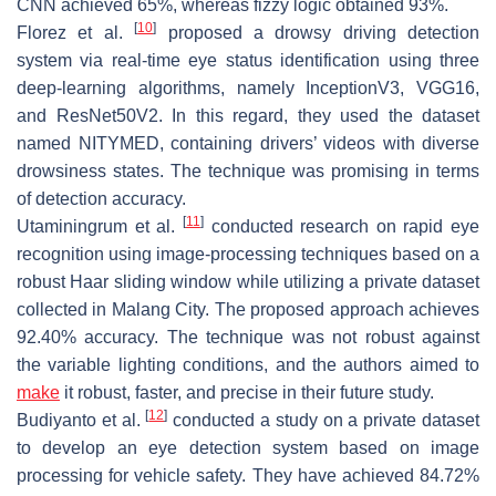
CNN achieved 65%, whereas fizzy logic obtained 93%.
[
10
]
Florez et al.
proposed a drowsy driving detection
system via real-time eye status identification using three
deep-learning algorithms, namely InceptionV3, VGG16,
and ResNet50V2. In this regard, they used the dataset
named NITYMED, containing drivers’ videos with diverse
drowsiness states. The technique was promising in terms
of detection accuracy.
[
11
]
Utaminingrum et al.
conducted research on rapid eye
recognition using image-processing techniques based on a
robust Haar sliding window while utilizing a private dataset
collected in Malang City. The proposed approach achieves
92.40% accuracy. The technique was not robust against
the variable lighting conditions, and the authors aimed to
make
it robust, faster, and precise in their future study.
[
12
]
Budiyanto et al.
conducted a study on a private dataset
to develop an eye detection system based on image
processing for vehicle safety. They have achieved 84.72%