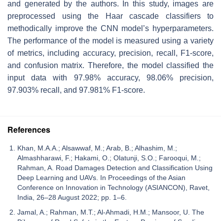
and generated by the authors. In this study, images are
preprocessed using the Haar cascade classifiers to
methodically improve the CNN model’s hyperparameters.
The performance of the model is measured using a variety
of metrics, including accuracy, precision, recall, F1-score,
and confusion matrix. Therefore, the model classified the
input data with 97.98% accuracy, 98.06% precision,
97.903% recall, and 97.981% F1-score.
References
Khan, M.A.A.; Alsawwaf, M.; Arab, B.; Alhashim, M.;
Almashharawi, F.; Hakami, O.; Olatunji, S.O.; Farooqui, M.;
Rahman, A. Road Damages Detection and Classification Using
Deep Learning and UAVs. In Proceedings of the Asian
Conference on Innovation in Technology (ASIANCON), Ravet,
India, 26–28 August 2022; pp. 1–6.
Jamal, A.; Rahman, M.T.; Al-Ahmadi, H.M.; Mansoor, U. The