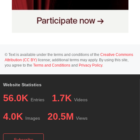
© Text is available under the terms and conditions of the
Creative Commons
Attribution (CC BY)
license; additional terms may apply. By using this site,
you agree to the
Terms and Conditions
and
Privacy Policy
.
Website Statistics
56.0K
1.7K
Entries
Videos
4.0K
20.5M
Images
Views
Subscribe