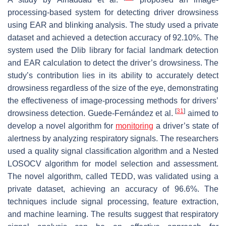
processing-based system for detecting driver drowsiness
using EAR and blinking analysis. The study used a private
dataset and achieved a detection accuracy of 92.10%. The
system used the Dlib library for facial landmark detection
and EAR calculation to detect the driver’s drowsiness. The
study’s contribution lies in its ability to accurately detect
drowsiness regardless of the size of the eye, demonstrating
the effectiveness of image-processing methods for drivers’
[
31
]
drowsiness detection. Guede-Fernández et al.
aimed to
develop a novel algorithm for
monitoring
a driver’s state of
alertness by analyzing respiratory signals. The researchers
used a quality signal classification algorithm and a Nested
LOSOCV algorithm for model selection and assessment.
The novel algorithm, called TEDD, was validated using a
private dataset, achieving an accuracy of 96.6%. The
techniques include signal processing, feature extraction,
and machine learning. The results suggest that respiratory