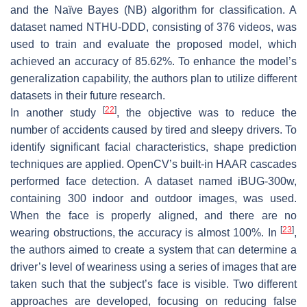
and the Naïve Bayes (NB) algorithm for classification. A
dataset named NTHU-DDD, consisting of 376 videos, was
used to train and evaluate the proposed model, which
achieved an accuracy of 85.62%. To enhance the model’s
generalization capability, the authors plan to utilize different
datasets in their future research.
[
22
]
In another study
, the objective was to reduce the
number of accidents caused by tired and sleepy drivers. To
identify significant facial characteristics, shape prediction
techniques are applied. OpenCV’s built-in HAAR cascades
performed face detection. A dataset named iBUG-300w,
containing 300 indoor and outdoor images, was used.
When the face is properly aligned, and there are no
[
23
]
wearing obstructions, the accuracy is almost 100%. In
,
the authors aimed to create a system that can determine a
driver’s level of weariness using a series of images that are
taken such that the subject’s face is visible. Two different
approaches are developed, focusing on reducing false