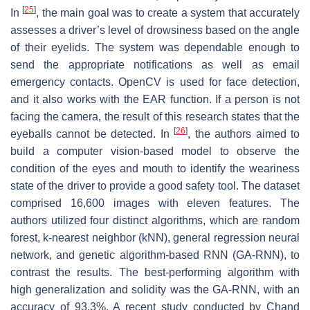
[
25
]
In
, the main goal was to create a system that accurately
assesses a driver’s level of drowsiness based on the angle
of their eyelids. The system was dependable enough to
send the appropriate notifications as well as email
emergency contacts. OpenCV is used for face detection,
and it also works with the EAR function. If a person is not
facing the camera, the result of this research states that the
[
26
]
eyeballs cannot be detected. In
, the authors aimed to
build a computer vision-based model to observe the
condition of the eyes and mouth to identify the weariness
state of the driver to provide a good safety tool. The dataset
comprised 16,600 images with eleven features. The
authors utilized four distinct algorithms, which are random
forest, k-nearest neighbor (kNN), general regression neural
network, and genetic algorithm-based RNN (GA-RNN), to
contrast the results. The best-performing algorithm with
high generalization and solidity was the GA-RNN, with an
accuracy of 93.3%. A recent study conducted by Chand