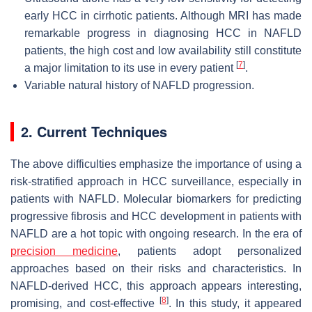
early HCC in cirrhotic patients. Although MRI has made
remarkable progress in diagnosing HCC in NAFLD
patients, the high cost and low availability still constitute
[
7
]
a major limitation to its use in every patient
.
Variable natural history of NAFLD progression.
2. Current Techniques
The above difficulties emphasize the importance of using a
risk-stratified approach in HCC surveillance, especially in
patients with NAFLD. Molecular biomarkers for predicting
progressive fibrosis and HCC development in patients with
NAFLD are a hot topic with ongoing research. In the era of
precision medicine
, patients adopt personalized
approaches based on their risks and characteristics. In
NAFLD-derived HCC, this approach appears interesting,
[
8
]
promising, and cost-effective
. In this study, it appeared