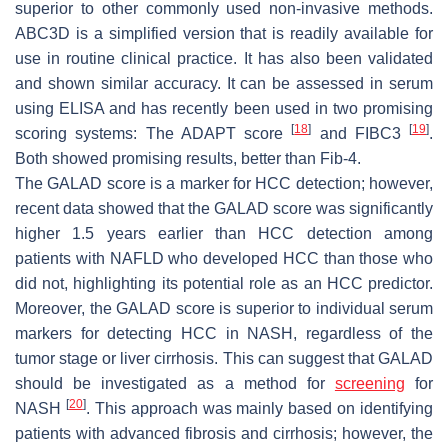
superior to other commonly used non-invasive methods.
ABC3D is a simplified version that is readily available for
use in routine clinical practice. It has also been validated
and shown similar accuracy. It can be assessed in serum
using ELISA and has recently been used in two promising
[
18
]
[
19
]
scoring systems: The ADAPT score
and FIBC3
.
Both showed promising results, better than Fib-4.
The GALAD score is a marker for HCC detection; however,
recent data showed that the GALAD score was significantly
higher 1.5 years earlier than HCC detection among
patients with NAFLD who developed HCC than those who
did not, highlighting its potential role as an HCC predictor.
Moreover, the GALAD score is superior to individual serum
markers for detecting HCC in NASH, regardless of the
tumor stage or liver cirrhosis. This can suggest that GALAD
should be investigated as a method for
screening
for
[
20
]
NASH
. This approach was mainly based on identifying
patients with advanced fibrosis and cirrhosis; however, the