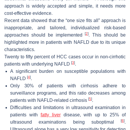
approach is widely accepted and simple, it needs more
cost-effective evidence.
Recent data showed that the “one size fits all” approach is
inappropriate, and tailored, individualized risk-based
[
2
]
approaches should be implemented
. This should be
highlighted more in patients with NAFLD due to its unique
characteristics.
Twenty to fifty percent of HCC cases occur in non-cirrhotic
[
3
]
patients with underlying NAFLD
.
A significant burden on susceptible populations with
[
4
]
NAFLD
.
Only 30% of patients with cirrhosis adhere to
surveillance programs, and this ratio decreases among
[
5
]
patients with NAFLD-related cirrhosis
.
Difficulties and limitations in ultrasound examination in
patients with
fatty liver
disease, with up to 25% of
[
6
]
ultrasound examinations being suboptimal
.
Ultrasound alone has a very low sensitivity for detecting