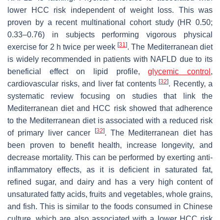
lower HCC risk independent of weight loss. This was
proven by a recent multinational cohort study (HR 0.50;
0.33–0.76) in subjects performing vigorous physical
[
31
]
exercise for 2 h twice per week
. The Mediterranean diet
is widely recommended in patients with NAFLD due to its
beneficial effect on lipid profile,
glycemic control
,
[
32
]
cardiovascular risks, and liver fat contents
. Recently, a
systematic review focusing on studies that link the
Mediterranean diet and HCC risk showed that adherence
to the Mediterranean diet is associated with a reduced risk
[
32
]
of primary liver cancer
. The Mediterranean diet has
been proven to benefit health, increase longevity, and
decrease mortality. This can be performed by exerting anti-
inflammatory effects, as it is deficient in saturated fat,
refined sugar, and dairy and has a very high content of
unsaturated fatty acids, fruits and vegetables, whole grains,
and fish. This is similar to the foods consumed in Chinese
culture, which are also associated with a lower HCC risk