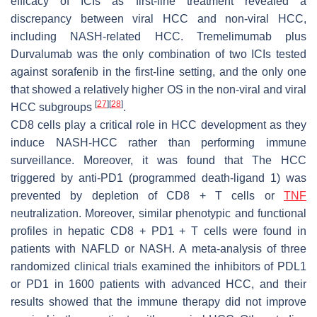
efficacy of ICIs as first-line treatment revealed a
discrepancy between viral HCC and non-viral HCC,
including NASH-related HCC. Tremelimumab plus
Durvalumab was the only combination of two ICIs tested
against sorafenib in the first-line setting, and the only one
that showed a relatively higher OS in the non-viral and viral
[
27
]
[
28
]
HCC subgroups
.
CD8 cells play a critical role in HCC development as they
induce NASH-HCC rather than performing immune
surveillance. Moreover, it was found that The HCC
triggered by anti-PD1 (programmed death-ligand 1) was
prevented by depletion of CD8 + T cells or
TNF
neutralization. Moreover, similar phenotypic and functional
profiles in hepatic CD8 + PD1 + T cells were found in
patients with NAFLD or NASH. A meta-analysis of three
randomized clinical trials examined the inhibitors of PDL1
or PD1 in 1600 patients with advanced HCC, and their
results showed that the immune therapy did not improve