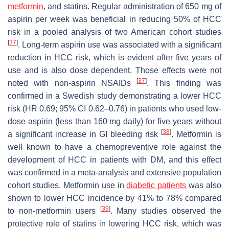
metformin
, and statins. Regular administration of 650 mg of
aspirin per week was beneficial in reducing 50% of HCC
risk in a pooled analysis of two American cohort studies
[
37
]
. Long-term aspirin use was associated with a significant
reduction in HCC risk, which is evident after five years of
use and is also dose dependent. Those effects were not
[
37
]
noted with non-aspirin NSAIDs
. This finding was
confirmed in a Swedish study demonstrating a lower HCC
risk (HR 0.69; 95% CI 0.62–0.76) in patients who used low-
dose aspirin (less than 160 mg daily) for five years without
[
38
]
a significant increase in GI bleeding risk
. Metformin is
well known to have a chemopreventive role against the
development of HCC in patients with DM, and this effect
was confirmed in a meta-analysis and extensive population
cohort studies. Metformin use in
diabetic patients
was also
shown to lower HCC incidence by 41% to 78% compared
[
39
]
to non-metformin users
. Many studies observed the
protective role of statins in lowering HCC risk, which was