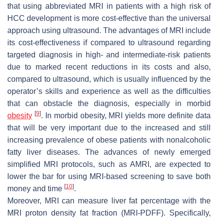
that using abbreviated MRI in patients with a high risk of
HCC development is more cost-effective than the universal
approach using ultrasound. The advantages of MRI include
its cost-effectiveness if compared to ultrasound regarding
targeted diagnosis in high- and intermediate-risk patients
due to marked recent reductions in its costs and also,
compared to ultrasound, which is usually influenced by the
operator’s skills and experience as well as the difficulties
that can obstacle the diagnosis, especially in morbid
[
9
]
obesity
. In morbid obesity, MRI yields more definite data
that will be very important due to the increased and still
increasing prevalence of obese patients with nonalcoholic
fatty liver diseases. The advances of newly emerged
simplified MRI protocols, such as AMRI, are expected to
lower the bar for using MRI-based screening to save both
[
10
]
money and time
.
Moreover, MRI can measure liver fat percentage with the
MRI proton density fat fraction (MRI-PDFF). Specifically,