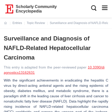
Scholarly Community
Encyclopedia
Entries
Topic Review
Surveillance and Diagnosis of NAFLD-Relate
Current:
Surveillance and Diagnosis of
NAFLD-Related Hepatocellular
Carcinoma
This entry is adapted from the peer-reviewed paper
10.3390/di
agnostics13162631
With the significant achievements in eradicating the hepatitis C
virus by direct-acting antiviral agents and the rising epidemic of
obesity, diabetes mellitus, and metabolic syndrome, there is a
paradigm shift in the leading cause of liver cirrhosis and cancer to
nonalcoholic fatty liver disease (NAFLD). Data highlight the rapidly
rising incidence of NAFLD-related hepatocellular carcinoma
(HCC) worldwide and expose the unseen part of the iceberg.