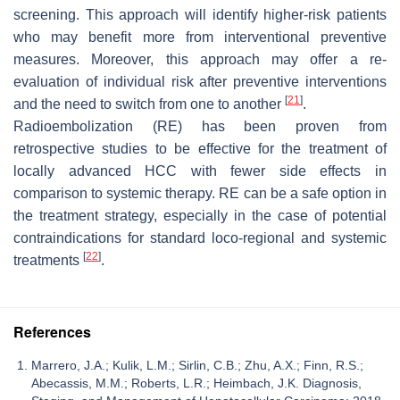
screening. This approach will identify higher-risk patients
who may benefit more from interventional preventive
measures. Moreover, this approach may offer a re-
evaluation of individual risk after preventive interventions
[
21
]
and the need to switch from one to another
.
Radioembolization (RE) has been proven from
retrospective studies to be effective for the treatment of
locally advanced HCC with fewer side effects in
comparison to systemic therapy. RE can be a safe option in
the treatment strategy, especially in the case of potential
contraindications for standard loco-regional and systemic
[
22
]
treatments
.
References
Marrero, J.A.; Kulik, L.M.; Sirlin, C.B.; Zhu, A.X.; Finn, R.S.;
Abecassis, M.M.; Roberts, L.R.; Heimbach, J.K. Diagnosis,