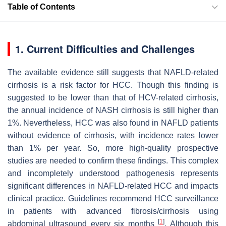
Table of Contents
1. Current Difficulties and Challenges
The available evidence still suggests that NAFLD-related
cirrhosis is a risk factor for HCC. Though this finding is
suggested to be lower than that of HCV-related cirrhosis,
the annual incidence of NASH cirrhosis is still higher than
1%. Nevertheless, HCC was also found in NAFLD patients
without evidence of cirrhosis, with incidence rates lower
than 1% per year. So, more high-quality prospective
studies are needed to confirm these findings. This complex
and incompletely understood pathogenesis represents
significant differences in NAFLD-related HCC and impacts
clinical practice. Guidelines recommend HCC surveillance
in patients with advanced fibrosis/cirrhosis using
[
1
]
abdominal ultrasound every six months
. Although this