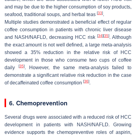
and may be due to the higher consumption of soy products,
[
33
]
seafood, traditional soups, and herbal teas
.
Multiple studies demonstrated a beneficial effect of regular
coffee consumption in patients with chronic liver disease
[
34
]
[
35
]
and NASH/NAFLD, decreasing HCC risk
. Although
the exact amount is not well defined, a large meta-analysis
showed a 35% reduction in the relative risk of HCC
development in those who consume two cups of coffee
[
35
]
daily
. However, the same meta-analysis failed to
demonstrate a significant relative risk reduction in the case
[
36
]
of decaffeinated coffee consumption
.
6. Chemoprevention
Several drugs were associated with a reduced risk of HCC
development in patients with NASH/NAFLD. Growing
evidence supports the chemopreventive roles of aspirin,