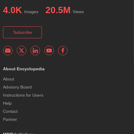
4.0K
20.5M
Images
Views
Subscribe
About Encyclopedia
About
Advisory Board
Instructions for Users
Help
Contact
Partner