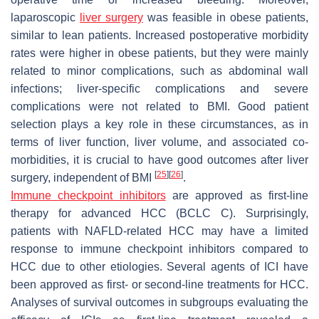
laparoscopic
liver surgery
was feasible in obese patients,
similar to lean patients. Increased postoperative morbidity
rates were higher in obese patients, but they were mainly
related to minor complications, such as abdominal wall
infections; liver-specific complications and severe
complications were not related to BMI. Good patient
selection plays a key role in these circumstances, as in
terms of liver function, liver volume, and associated co-
morbidities, it is crucial to have good outcomes after liver
[
25
]
[
26
]
surgery, independent of BMI
.
Immune checkpoint inhibitors
are approved as first-line
therapy for advanced HCC (BCLC C). Surprisingly,
patients with NAFLD-related HCC may have a limited
response to immune checkpoint inhibitors compared to
HCC due to other etiologies. Several agents of ICI have
been approved as first- or second-line treatments for HCC.
Analyses of survival outcomes in subgroups evaluating the