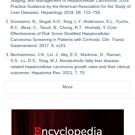
Staging, and Management of Hepatocellular Carcinoma: 2018
Practice Guidance by the American Association for the Study of
Liver Diseases. Hepatology 2018, 68, 723–750.
Goossens, N.; Singal, A.G.; King, L.Y.; Andersson, K.L.; Fuchs,
B.C.; Besa, C.; Taouli, B.; Chung, R.T.; Hoshida, Y. Cost-
Effectiveness of Risk Score-Stratified Hepatocellular
Carcinoma Screening in Patients with Cirrhosis. Clin. Transl.
Gastroenterol. 2017, 8, e101.
Benhammou, J.N.; Lin, J.; Aby, E.S.; Markovic, D.; Raman,
S.S.; Lu, D.S.; Tong, M.J. Nonalcoholic fatty liver disease-
related hepatocellular carcinoma growth rates and their clinical
outcomes. Hepatoma Res. 2021, 7, 70.
More