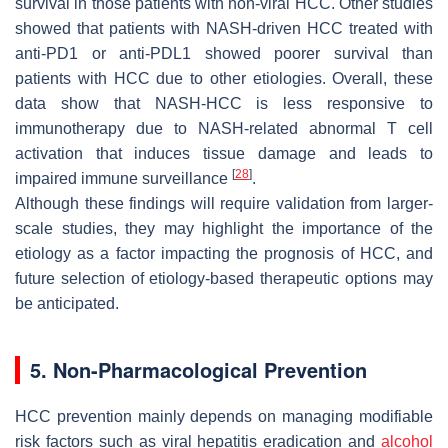
survival in those patients with non-viral HCC. Other studies
showed that patients with NASH-driven HCC treated with
anti-PD1 or anti-PDL1 showed poorer survival than
patients with HCC due to other etiologies. Overall, these
data show that NASH-HCC is less responsive to
immunotherapy due to NASH-related abnormal T cell
activation that induces tissue damage and leads to
[
28
]
impaired immune surveillance
.
Although these findings will require validation from larger-
scale studies, they may highlight the importance of the
etiology as a factor impacting the prognosis of HCC, and
future selection of etiology-based therapeutic options may
be anticipated.
5. Non-Pharmacological Prevention
HCC prevention mainly depends on managing modifiable
risk factors such as viral hepatitis eradication and
alcohol