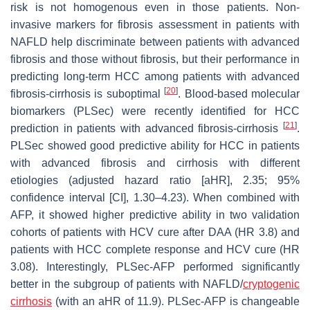
risk is not homogenous even in those patients. Non-
invasive markers for fibrosis assessment in patients with
NAFLD help discriminate between patients with advanced
fibrosis and those without fibrosis, but their performance in
predicting long-term HCC among patients with advanced
[
20
]
fibrosis-cirrhosis is suboptimal
. Blood-based molecular
biomarkers (PLSec) were recently identified for HCC
[
21
]
prediction in patients with advanced fibrosis-cirrhosis
.
PLSec showed good predictive ability for HCC in patients
with advanced fibrosis and cirrhosis with different
etiologies (adjusted hazard ratio [aHR], 2.35; 95%
confidence interval [CI], 1.30–4.23). When combined with
AFP, it showed higher predictive ability in two validation
cohorts of patients with HCV cure after DAA (HR 3.8) and
patients with HCC complete response and HCV cure (HR
3.08). Interestingly, PLSec-AFP performed significantly
better in the subgroup of patients with NAFLD/
cryptogenic
cirrhosis
(with an aHR of 11.9). PLSec-AFP is changeable