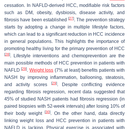
cessation. In NAFLD-derived HCC, modifiable risk factors
such as DM, obesity, dysbiosis, disease activity, and
[
27
]
fibrosis have been established
. The prevention strategy
starts by adopting a change in multiple lifestyle factors,
which can lead to a significant reduction in HCC incidence
in general populations. This highlights the importance of
promoting healthy living for the primary prevention of HCC
[
28
]
. Lifestyle interventions and chemoprevention are the
main possible methods of HCC prevention in patients with
[
29
]
NAFLD
.
Weight loss
(7% at least) benefits patients with
NASH by improving inflammation, ballooning, steatosis,
[
29
]
and activity scores
. Despite conflicting evidence
regarding fibrosis regression, recent data suggested that
45% of studied NASH patients had fibrosis regression (in
paired biopsies with 52-week intervals) after losing 10% of
[
30
]
their body weight
. On the other hand, data directly
linking weight loss and HCC prevention in patients with
NAFLD is lacking. Physical exercise is associated with