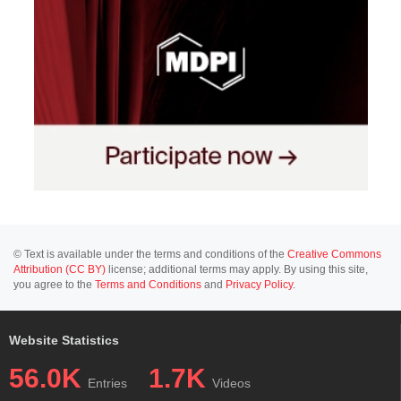
© Text is available under the terms and conditions of the
Creative Commons
Attribution (CC BY)
license; additional terms may apply. By using this site,
you agree to the
Terms and Conditions
and
Privacy Policy
.
Website Statistics
56.0K
1.7K
Entries
Videos