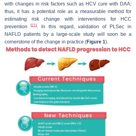
with changes in risk factors such as HCV cure with DAA;
thus, it has a potential role as a measurable method for
estimating risk change with interventions for HCC
[
21
]
prevention
. In this regard, validation of PLSec in
NAFLD patients by a large-scale study will soon be a
cornerstone of the change in practice (
Figure 1
).