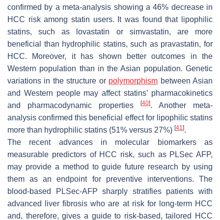
confirmed by a meta-analysis showing a 46% decrease in
HCC risk among statin users. It was found that lipophilic
statins, such as lovastatin or simvastatin, are more
beneficial than hydrophilic statins, such as pravastatin, for
HCC. Moreover, it has shown better outcomes in the
Western population than in the Asian population. Genetic
variations in the structure or
polymorphism
between Asian
and Western people may affect statins’ pharmacokinetics
[
40
]
and pharmacodynamic properties
. Another meta-
analysis confirmed this beneficial effect for lipophilic statins
[
41
]
more than hydrophilic statins (51% versus 27%)
.
The recent advances in molecular biomarkers as
measurable predictors of HCC risk, such as PLSec AFP,
may provide a method to guide future research by using
them as an endpoint for preventive interventions. The
blood-based PLSec-AFP sharply stratifies patients with
advanced liver fibrosis who are at risk for long-term HCC
and, therefore, gives a guide to risk-based, tailored HCC