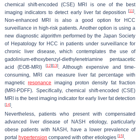
chemical shift-encoded (CSE) MRI is one of the best
[
11
]
imaging indicators to detect early liver fat deposition
.
Non-enhanced MRI is also a good option for HCC
surveillance in high-risk patients. Another option is using a
new diagnostic algorithm performed by the Japan Society
of Hepatology for HCC in patients under surveillance for
chronic liver disease, which contemplates the use of
gadolinium-ethoxybenzyl-diethylenetriamine pentaacetic
[
12
]
[
13
]
acid (EOB-MRI)
. Although expensive and time-
consuming, MRI can measure liver fat percentage with
magnetic
resonance
imaging proton density fat fraction
(MRI-PDFF). Specifically, chemical shift-encoded (CSE)
MRI is the best imaging indicator for early liver fat detection
[
14
]
.
Nevertheless, patients who present with compensated
advanced liver disease of NASH etiology, particularly
obese patients with NASH, have a lower prevalence of
[
15
]
portal
hypertension
compared with other etiologies
.