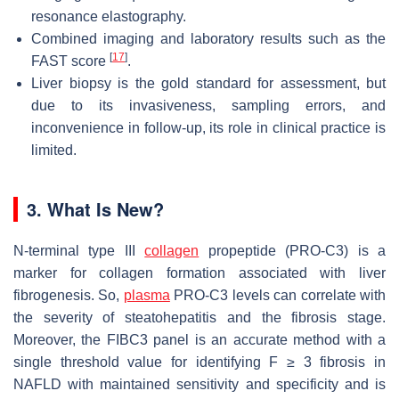
resonance elastography.
Combined imaging and laboratory results such as the
[
17
]
FAST score
.
Liver biopsy is the gold standard for assessment, but
due to its invasiveness, sampling errors, and
inconvenience in follow-up, its role in clinical practice is
limited.
3. What Is New?
N-terminal type III
collagen
propeptide (PRO-C3) is a
marker for collagen formation associated with liver
fibrogenesis. So,
plasma
PRO-C3 levels can correlate with
the severity of steatohepatitis and the fibrosis stage.
Moreover, the FIBC3 panel is an accurate method with a
single threshold value for identifying F ≥ 3 fibrosis in
NAFLD with maintained sensitivity and specificity and is