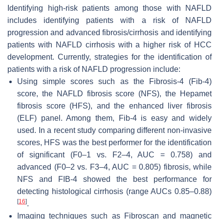
Identifying high-risk patients among those with NAFLD
includes identifying patients with a risk of NAFLD
progression and advanced fibrosis/cirrhosis and identifying
patients with NAFLD cirrhosis with a higher risk of HCC
development. Currently, strategies for the identification of
patients with a risk of NAFLD progression include:
Using simple scores such as the Fibrosis-4 (Fib-4)
score, the NAFLD fibrosis score (NFS), the Hepamet
fibrosis score (HFS), and the enhanced liver fibrosis
(ELF) panel. Among them, Fib-4 is easy and widely
used. In a recent study comparing different non-invasive
scores, HFS was the best performer for the identification
of significant (F0–1 vs. F2–4, AUC = 0.758) and
advanced (F0–2 vs. F3–4, AUC = 0.805) fibrosis, while
NFS and FIB-4 showed the best performance for
detecting histological cirrhosis (range AUCs 0.85–0.88)
[
16
]
.
Imaging techniques such as Fibroscan and magnetic