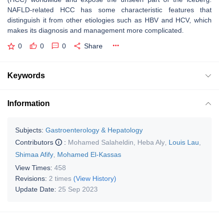
NAFLD-related HCC has some characteristic features that
distinguish it from other etiologies such as HBV and HCV, which
makes its diagnosis and management more complicated.
0
0
0
Share
Keywords
Information
Subjects:
Gastroenterology & Hepatology
Contributors
:
Mohamed Salaheldin
,
Heba Aly
,
Louis Lau
,
Shimaa Afify
,
Mohamed El-Kassas
View Times:
458
Revisions:
2 times
(View History)
Update Date:
25 Sep 2023