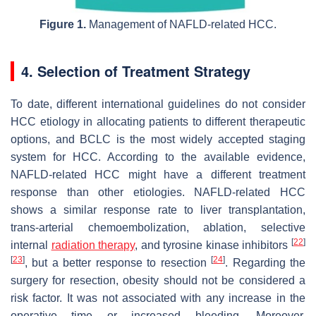
Figure 1.
Management of NAFLD-related HCC.
4. Selection of Treatment Strategy
To date, different international guidelines do not consider
HCC etiology in allocating patients to different therapeutic
options, and BCLC is the most widely accepted staging
system for HCC. According to the available evidence,
NAFLD-related HCC might have a different treatment
response than other etiologies. NAFLD-related HCC
shows a similar response rate to liver transplantation,
trans-arterial chemoembolization, ablation, selective
[
22
]
internal
radiation therapy
, and tyrosine kinase inhibitors
[
23
]
[
24
]
, but a better response to resection
. Regarding the
surgery for resection, obesity should not be considered a
risk factor. It was not associated with any increase in the
operative time or increased bleeding. Moreover,