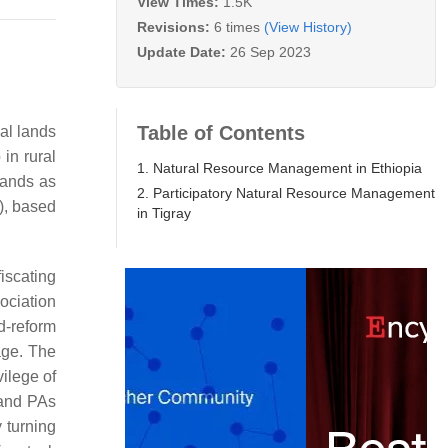
View Times:
1.5K
Revisions:
6 times
(View History)
Update Date:
26 Sep 2023
Table of Contents
al lands
 in rural
1. Natural Resource Management in Ethiopia
lands as
2. Participatory Natural Resource Management
, based
in Tigray
iscating
sociation
d-reform
age. The
ilege of
 and PAs
 turning