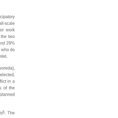
cipatory
l-scale
or work
n the two
 and 29%
s who do
mlet.
woreda
),
elected,
ict in a
s of the
 planned
8
ts
. The