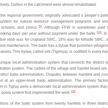
vely. Gullies in the catchment were almost rehabilitated.
 the regional government, originally advocated a people’s parti
ystem for natural resource management programs and smal
[
5
]
 schools, and clinics
. Although FFW is sometimes paid f
[
19
]
working days per year without payment under the
baito
. I
ctive work was for cropland SWC, 18% was for hillside SWC,
pond maintenance. The
baito
has a bylaw that punishes villager
reasons. This bylaw, called
sirit
(Tigrinya), is codified in every ha
unique local administration system that connects the district (
ration system. The cadres of the village and hamlet levels are 
strict
baito
administration. Disputes between hamlets and confl
ed at an upper-level
baito
administration. The primary factor
n Tigray were a democratic local administration system that
[
18
]
 quota system that implemented the work
.
tions of the
baito
system from twenty hamlets in three distric