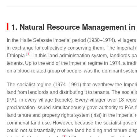
1. Natural Resource Management in
In the Haile Selassie Imperial period (1930–1974), villagers
in exchange for collectively conserving them. The Imperial re
[
1
]
Ethiopia
. In this land administration system, landlords p
tenants. Up to the end of the Imperial regime in 1974, a trad
on a blood-related group of people, was the dominant system 
The socialist regime (1974–1991) that overthrew the Imperi
land from landlords and distributing it to tenants. The social
(PA), in every village (
kebele
). Every villager over 18 reg
proclamation issued simultaneously gave authority to PAs 
land tenure and property rights system (
Irist
) in the Imperial
communal land use. However, because the socialist govern
could not substantially resolve land holding and tenure di
[
3
]