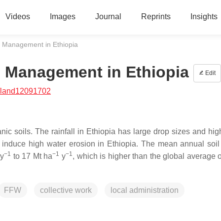
Videos
Images
Journal
Reprints
Insights
e Management in Ethiopia
e Management in Ethiopia
Edit
/land12091702
 soils. The rainfall in Ethiopia has large drop sizes and high
cs induce high water erosion in Ethiopia. The mean annual soil
−1
−1
−1
y
to 17 Mt ha
y
, which is higher than the global average 
FFW
collective work
local administration