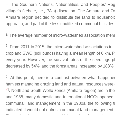
3
The Southern Nations, Nationalities, and Peoples’ Regi
village’s (
kebele
, i.e., PA’s) discretion. The Amhara and
Amhara region decided to distribute the land to househol
approach, and part of the less unutilized communal hillside
4
The average number of micro-watershed association me
5
From 2011 to 2015, the micro-watershed associations in th
cropland SWC (soil bunds) having a mean length of 6 km. Pa
every year. However, the survival rates of the seedlings p
decreased by 54%, and the forest areas increased by 188%
6
At this point, there is a contrast between what happened
hamlets managing grazing land and natural resources were
[
6
]
. North and South Wollo zones (Amhara region) are in the
and 1985, many domestic and international NGOs opened off
communal land management in the 1980s, the following t
indicated it would not entrust communal land management 