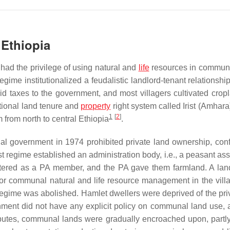
 Ethiopia
 had the privilege of using natural and
life
resources in commun
gime institutionalized a feudalistic landlord-tenant relationship
aid taxes to the government, and most villagers cultivated crop
itional land tenure and
property
right system called
Irist
(Amhara)
1
[
2
]
from north to central Ethiopia
.
al government in 1974 prohibited private land ownership, conf
ist regime established an administration body, i.e., a peasant as
istered as a PA member, and the PA gave them farmland. A lan
for communal natural and life resource management in the vill
 regime was abolished. Hamlet dwellers were deprived of the priv
ment did not have any explicit policy on communal land use,
sputes, communal lands were gradually encroached upon, partly