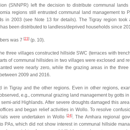
on (SNNPR) left the decision to distribute communal lands
 Oromia regions still entrusted communal land management to 
ds in 2003 (see Note 13 for details). The Tigray region took
s has been distributed to landless/deprived households since 2
[
23
]
mbers was 7
(p. 10).
e three villages constructed hillside SWC (terraces with trenc
rts of communal hillsides in two villages were exclosed and re
lanted were nearly zero, while the grazing areas in the three 
 between 2009 and 2016.
 in Tigray and the other regions. Even in other regions, exa
 observed, e.g., communal grazing land management by
gotts
in
 semi-arid Highlands. After severe droughts damaged this area
ices and began relief activities in Wollo. To resolve confusi
[
24
]
rials were undertaken in Wollo
. The Amhara regional go
to PAs, which did not show interest in communal hillside man