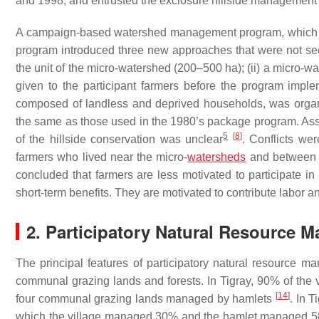
and 1998, and entrusted the exclosure hillside management t
A campaign-based watershed management program, which be
program introduced three new approaches that were not see
the unit of the micro-watershed (200–500 ha); (ii) a micro-wa
given to the participant farmers before the program impl
composed of landless and deprived households, was orga
the same as those used in the 1980’s package program. As
5
[
8
]
of the hillside conservation was unclear
. Conflicts we
farmers who lived near the micro-
watersheds
and between t
concluded that farmers are less motivated to participate in
short-term benefits. They are motivated to contribute labor 
2. Participatory Natural Resource 
The principal features of participatory natural resource ma
communal grazing lands and forests. In Tigray, 90% of the v
[
14
]
four communal grazing lands managed by hamlets
. In 
which the village managed 30% and the hamlet managed