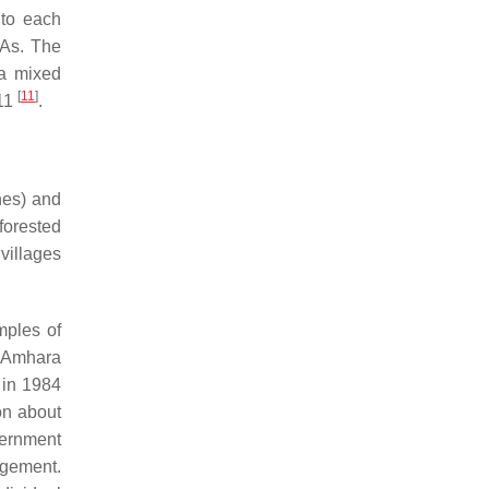
 to each
PAs. The
 a mixed
[
11
]
011
.
hes) and
forested
villages
mples of
 Amhara
 in 1984
on about
vernment
agement.