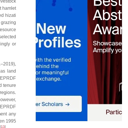
ivestock
at hamlet
led
hizati
 grazing
resource
selected
ingly or
1–2019),
was land
he EPRDF
d tenure
 regions.
however,
e EPRDF
ment any
een 1995
[
13
]