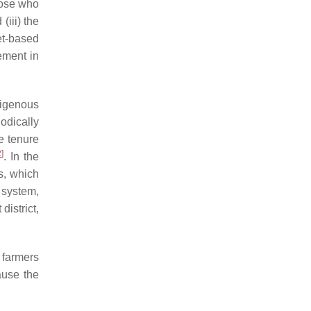
hose who
(iii) the
et-based
ement in
digenous
odically
e tenure
2
]
. In the
s, which
system,
istrict,
 farmers
ause the