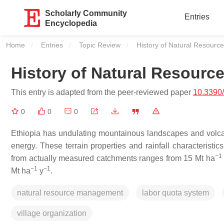
Scholarly Community
Entries
Encyclopedia
Home
Entries
Topic Review
Current:
History of Natural Resourc
History of Natural Resourc
This entry is adapted from the peer-reviewed paper
10.3390
0
0
0
Ethiopia has undulating mountainous landscapes and volcanic
energy. These terrain properties and rainfall characteristi
−1
from actually measured catchments ranges from 15 Mt ha
−1
−1
Mt ha
y
.
natural resource management
labor quota system
village organization