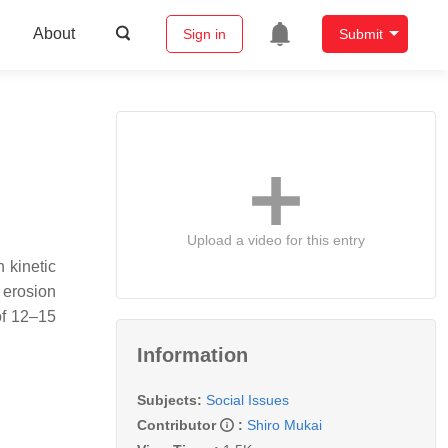
About
Sign in
Submit
Upload a video for this entry
 kinetic
 erosion
of 12–15
Information
Subjects:
Social Issues
Contributor
:
Shiro Mukai