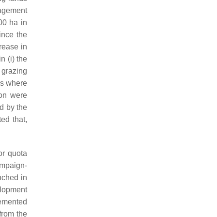
nagement
00 ha in
ince the
crease in
 (i) the
e grazing
as where
ion were
d by the
ed that,
or quota
ampaign-
nched in
elopment
lemented
from the