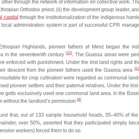
h other through the network of information on collective work. T
thiopian Orthodox priest, (ii) the development group leader, and 
l capital
through the institutionalization of the indigenous haml
e local administration system is part of successful CPR manag
Ethiopian Highlands, pioneer fathers of Menz began the in
[
22
]
ea in the seventeenth century
. The Guassa areas were peri
were enforced with punishment. Under the
Irist
land rights and th
[
2
heir descent from the pioneer fathers used the Guassa area
unsuitable for crop cultivation were regarded as communal land
ised pioneer settlers and their paternal relatives. Under the
Irist
ree
gotts
exclusively used one communal land area. In the Boset d
[
9
]
 without the landlord’s permission
.
und that, out of 133 sample household heads, 35–40% of the
mainder, over 50%, asserted that they participated simply bec
ension workers) forced them to do so.