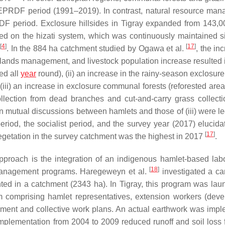
 EPRDF period (1991–2019). In contrast, natural resource ma
F period. Exclosure hillsides in Tigray expanded from 143,0
sed on the
hizati
system, which was continuously maintained s
[
4
]
[
17
]
. In the 884 ha catchment studied by Ogawa et al.
, the in
nds management, and livestock population increase resulted in
ed all
year
round), (ii) an increase in the rainy-season exclosur
(iii) an increase in exclosure communal forests (reforested are
ollection from dead branches and cut-and-carry grass collect
n mutual discussions between hamlets and those of (iii) were le
iod, the socialist period, and the survey year (2017) elucidat
[
17
]
vegetation in the survey catchment was the highest in 2017
.
approach is the integration of an indigenous hamlet-based lab
[
18
]
 management programs. Haregeweyn et al.
investigated a c
 in a catchment (2343 ha). In Tigray, this program was lau
am comprising hamlet representatives, extension workers (dev
gement and collective work plans. An actual earthwork was imp
plementation from 2004 to 2009 reduced runoff and soil loss 