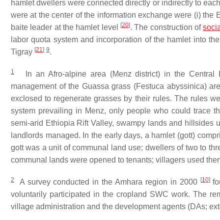
hamlet dwellers were connected directly or indirectly to eac
were at the center of the information exchange were (i) the E
[
20
]
baite
leader at the hamlet level
. The construction of
socia
labor quota system and incorporation of the hamlet into th
[
21
]
9
Tigray
.
1
In an Afro-alpine area (Menz district) in the Central 
management of the Guassa grass (
Festuca abyssinica
) ar
exclosed to regenerate grasses by their rules. The rules 
system prevailing in Menz, only people who could trace t
semi-arid Ethiopia Rift Valley, swampy lands and hillsides 
landlords managed. In the early days, a hamlet (
gott
) compr
gott
was a unit of communal land use; dwellers of two to th
communal lands were opened to tenants; villagers used them
2
[
10
]
A survey conducted in the Amhara region in 2000
fo
voluntarily participated in the cropland SWC work. The re
village administration and the development agents (DAs; ext