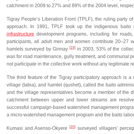
catchment in 2009 to 27% and 89% of the 2004 level, respecti
Tigray People’s Liberation Front (TPLF), the ruling party of
approach. In 1991, TPLF took up the indigenous
baito
s
infrastructure
development programs, including for roads,
participants, all adult men and women contribute 20–27 
[
19
]
hamlets surveyed by Girmay
in 2003, 53% of the colle
was for road maintenance, gully treatment, and communal 
not participate in the collective work without any legitimate 
The third feature of the Tigray participatory approach is a 
village (
tabia
), and hamlet (
qushet
), called the
baito
administ
and the village representatives become a member of the di
catchment between upper and lower streams are resolv
successful campaign-based watershed management program i
a micro-watershed management program and the
baito
labor
[
20
]
Kumasi and Asenso-Okyere
surveyed villagers’ percep