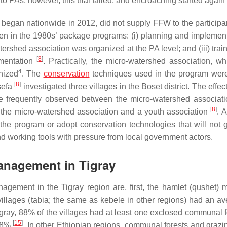
o PAs; however, this trial failed, and encroaching started again
gan nationwide in 2012, did not supply FFW to the participa
n in the 1980s’ package programs: (i) planning and implement
tershed association was organized at the PA level; and (iii) tra
[
8
]
ementation
. Practically, the micro-watershed association, w
4
nized
. The
conservation
techniques used in the program wer
[
8
]
sefa
investigated three villages in the Boset district. The effe
re frequently observed between the micro-watershed associat
[
8
]
he micro-watershed association and a youth association
. 
 the program or adopt conservation technologies that will not 
and working tools with pressure from local government actors.
Management in Tigray
nagement in the Tigray region are, first, the hamlet (
qushet
) 
illages (
tabia
; the same as
kebele
in other regions) had an av
Tigray, 88% of the villages had at least one exclosed communal f
[
15
]
 58%
. In other Ethiopian regions, communal forests and grazi