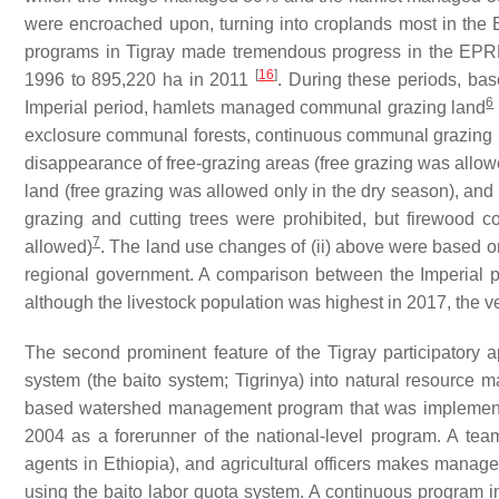
were encroached upon, turning into croplands most in the
programs in Tigray made tremendous progress in the EPRD
[
16
]
1996 to 895,220 ha in 2011
. During these periods, ba
6
Imperial period, hamlets managed communal grazing land
exclosure communal forests, continuous communal grazing la
disappearance of free-grazing areas (free grazing was allow
land (free grazing was allowed only in the dry season), and 
grazing and cutting trees were prohibited, but firewood c
7
allowed)
. The land use changes of (ii) above were based o
regional government. A comparison between the Imperial per
although the livestock population was highest in 2017, the 
The second prominent feature of the Tigray participatory 
system (the
baito
system; Tigrinya) into natural resource
based watershed management program that was implemented
2004 as a forerunner of the national-level program. A te
agents in Ethiopia), and agricultural officers makes mana
using the
baito
labor quota system. A continuous program im