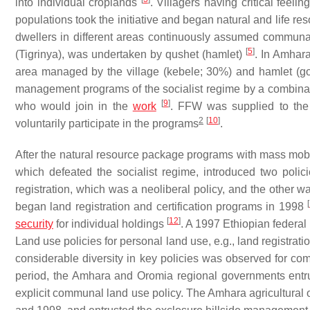
into individual croplands
. Villagers having critical feel
populations took the initiative and began natural and life 
dwellers in different areas continuously assumed commu
[
5
]
(Tigrinya), was undertaken by
qushet
(hamlet)
. In Amhar
area managed by the village (
kebele
; 30%) and hamlet (
go
management programs of the socialist regime by a combin
[
9
]
who would join in the
work
. FFW was supplied to the 
2
[
10
]
voluntarily participate in the programs
.
After the natural resource package programs with mass mob
which defeated the socialist regime, introduced two pol
registration, which was a neoliberal policy, and the othe
[
began land registration and certification programs in 1998
[
12
]
security
for individual holdings
. A 1997 Ethiopian federal
Land use policies for personal land use, e.g., land registra
considerable diversity in key policies was observed for
period, the Amhara and Oromia regional governments ent
explicit communal land use policy. The Amhara agricultural 