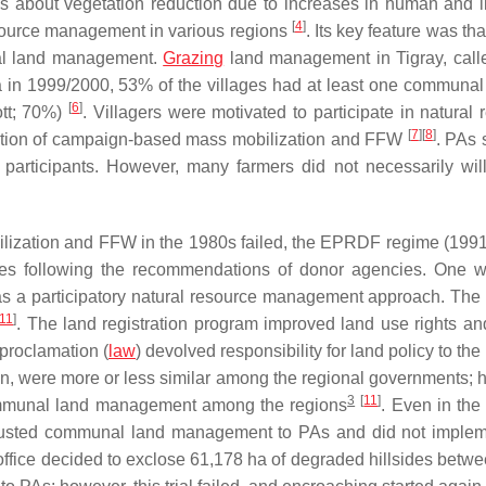
ings about vegetation reduction due to increases in human and l
[
4
]
resource management in various regions
. Its key feature was th
nal land management.
Grazing
land management in Tigray, cal
a in 1999/2000, 53% of the villages had at least one communal
[
6
]
tt
; 70%)
. Villagers were motivated to participate in natural 
[
7
]
[
8
]
ation of campaign-based mass mobilization and FFW
. PAs 
participants. However, many farmers did not necessarily will
ilization and FFW in the 1980s failed, the EPRDF regime (199
icies following the recommendations of donor agencies. One 
r was a participatory natural resource management approach. T
11
]
. The land registration program improved land use rights an
 proclamation (
law
) devolved responsibility for land policy to the
tion, were more or less similar among the regional governments; 
3
[
11
]
 communal land management among the regions
. Even in th
rusted communal land management to PAs and did not imple
office decided to exclose 61,178 ha of degraded hillsides betw