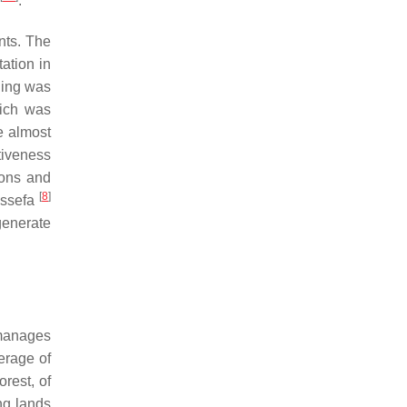
.
nts. The
ation in
ining was
hich was
e almost
ctiveness
ions and
[
8
]
Assefa
generate
manages
erage of
orest, of
ng lands