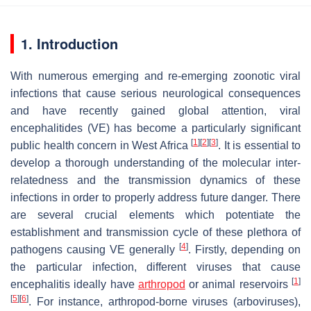
1. Introduction
With numerous emerging and re-emerging zoonotic viral
infections that cause serious neurological consequences
and have recently gained global attention, viral
encephalitides (VE) has become a particularly significant
[
1
]
[
2
]
[
3
]
public health concern in West Africa
. It is essential to
develop a thorough understanding of the molecular inter-
relatedness and the transmission dynamics of these
infections in order to properly address future danger. There
are several crucial elements which potentiate the
establishment and transmission cycle of these plethora of
[
4
]
pathogens causing VE generally
. Firstly, depending on
the particular infection, different viruses that cause
[
1
]
encephalitis ideally have
arthropod
or animal reservoirs
[
5
]
[
6
]
. For instance, arthropod-borne viruses (arboviruses),