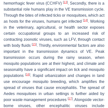
[
13
]
hemorrhagic fever virus (CCHFV)
. Secondly, there is a
substantial role humans play in the VE transmission cycle.
Through the bites of infected ticks or mosquitoes, which act
[
14
]
as hosts for the viruses, humans get infected
. Working
in the veterinary, agricultural, or health sector exposes
certain occupational groups to an increased risk of
contracting zoonotic viruses, such as LFV, through contact
[
15
]
with body fluids
. Thirdly, environmental factors are also
important in the transmission dynamics of VE. Peak
transmission occurs during the rainy season, when
mosquito populations are at their highest, and climate and
seasonality have a significant impact on tick and mosquito
[
16
]
populations
. Rapid urbanization and changes in land
use encourage mosquito breeding, which amplifies the
spread of viruses that cause encephalitis. The spread of
Aedes
mosquitoes in urban settings is further aided by
[
17
]
poor waste management procedures
. Alongside vector-
borne viruses, other encephalitic viruses include