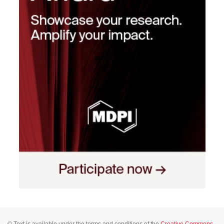
© Text is available under the terms and conditions of the
Creative Commons