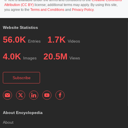
Attribution (CC BY)
license; additional terms may apply. By using this site,
you agree to the
Terms and Conditions
and
Privacy Policy
.
Website Statistics
56.0K
1.7K
Entries
Videos
4.0K
20.5M
Images
Views
Subscribe
About Encyclopedia
About