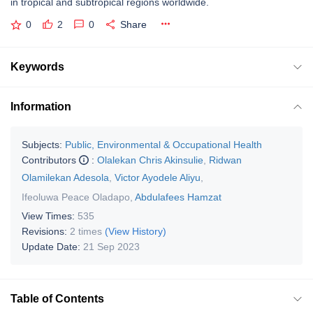
in tropical and subtropical regions worldwide.
0
2
0
Share
Keywords
Information
Subjects:
Public, Environmental & Occupational Health
Contributors
:
Olalekan Chris Akinsulie
,
Ridwan
Olamilekan Adesola
,
Victor Ayodele Aliyu
,
Ifeoluwa Peace Oladapo
,
Abdulafees Hamzat
View Times:
535
Revisions:
2 times
(View History)
Update Date:
21 Sep 2023
Table of Contents