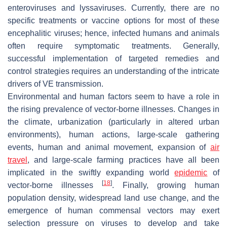
enteroviruses and lyssaviruses. Currently, there are no
specific treatments or vaccine options for most of these
encephalitic viruses; hence, infected humans and animals
often require symptomatic treatments. Generally,
successful implementation of targeted remedies and
control strategies requires an understanding of the intricate
drivers of VE transmission.
Environmental and human factors seem to have a role in
the rising prevalence of vector-borne illnesses. Changes in
the climate, urbanization (particularly in altered urban
environments), human actions, large-scale gathering
events, human and animal movement, expansion of
air
travel
, and large-scale farming practices have all been
implicated in the swiftly expanding world
epidemic
of
[
18
]
vector-borne illnesses
. Finally, growing human
population density, widespread land use change, and the
emergence of human commensal vectors may exert
selection pressure on viruses to develop and take