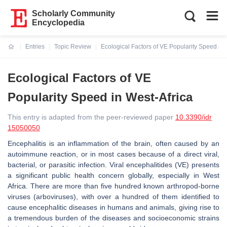
Scholarly Community
Encyclopedia
Entries
Topic Review
Ecological Factors of VE Popularity Speed in 
Current:
Ecological Factors of VE
Popularity Speed in West-Africa
This entry is adapted from the peer-reviewed paper
10.3390/idr
15050050
Encephalitis is an inflammation of the brain, often caused by an
autoimmune reaction, or in most cases because of a direct viral,
bacterial, or parasitic infection. Viral encephalitides (VE) presents
a significant public health concern globally, especially in West
Africa. There are more than five hundred known arthropod-borne
viruses (arboviruses), with over a hundred of them identified to
cause encephalitic diseases in humans and animals, giving rise to
a tremendous burden of the diseases and socioeconomic strains