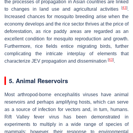
the processes of propagation in Asian countries are linked
[
43
]
to changes in land use and agricultural activities
.
Increased chances for mosquito breeding arise when the
economy develops and the rice sector thrives at the price of
deforestation, as rice paddy areas are regarded as an
excellent condition for mosquito reproduction and growth.
Furthermore, rice fields entice migrating birds, further
complicating the intricate interplay of elements that
[
43
]
characterize JEV propagation and dissemination
.
5. Animal Reservoirs
Most arthropod-borne encephalitis viruses have animal
reservoirs and perhaps amplifying hosts, which can serve
as a source of infection for vectors and, in turn, humans.
Rift Valley fever virus has been demonstrated in
experiments to multiply in a wide range of species of
mammals; however, their response to environmental