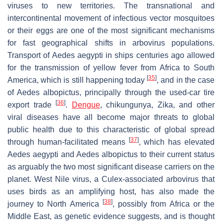
viruses to new territories. The transnational and
intercontinental movement of infectious vector mosquitoes
or their eggs are one of the most significant mechanisms
for fast geographical shifts in arbovirus populations.
Transport of
Aedes aegypti
in ships centuries ago allowed
for the transmission of yellow fever from Africa to South
[
35
]
America, which is still happening today
, and in the case
of
Aedes albopictus,
principally through the used-car tire
[
36
]
export trade
.
Dengue
, chikungunya, Zika, and other
viral diseases have all become major threats to global
public health due to this characteristic of global spread
[
37
]
through human-facilitated means
, which has elevated
Aedes aegypti
and
Aedes albopictus
to their current status
as arguably the two most significant disease carriers on the
planet. West Nile virus, a
Culex
-associated arbovirus that
uses birds as an amplifying host, has also made the
[
38
]
journey to North America
, possibly from Africa or the
Middle East, as genetic evidence suggests, and is thought