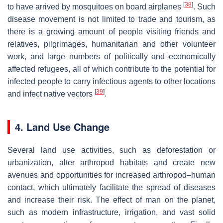
[
38
]
to have arrived by mosquitoes on board airplanes
. Such
disease movement is not limited to trade and tourism, as
there is a growing amount of people visiting friends and
relatives, pilgrimages, humanitarian and other volunteer
work, and large numbers of politically and economically
affected refugees, all of which contribute to the potential for
infected people to carry infectious agents to other locations
[
39
]
and infect native vectors
.
4. Land Use Change
Several land use activities, such as deforestation or
urbanization, alter arthropod habitats and create new
avenues and opportunities for increased arthropod–human
contact, which ultimately facilitate the spread of diseases
and increase their risk. The effect of man on the planet,
such as modern infrastructure, irrigation, and vast solid