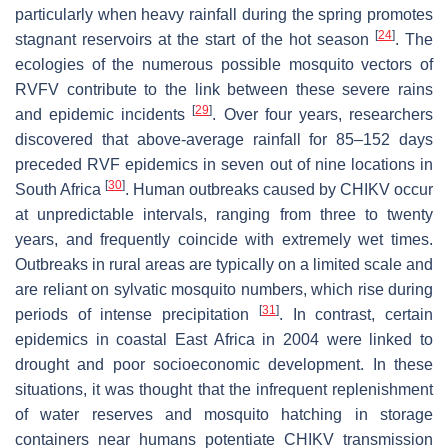
particularly when heavy rainfall during the spring promotes
[
24
]
stagnant reservoirs at the start of the hot season
. The
ecologies of the numerous possible mosquito vectors of
RVFV contribute to the link between these severe rains
[
29
]
and epidemic incidents
. Over four years, researchers
discovered that above-average rainfall for 85–152 days
preceded RVF epidemics in seven out of nine locations in
[
30
]
South Africa
. Human outbreaks caused by CHIKV occur
at unpredictable intervals, ranging from three to twenty
years, and frequently coincide with extremely wet times.
Outbreaks in rural areas are typically on a limited scale and
are reliant on sylvatic mosquito numbers, which rise during
[
31
]
periods of intense precipitation
. In contrast, certain
epidemics in coastal East Africa in 2004 were linked to
drought and poor socioeconomic development. In these
situations, it was thought that the infrequent replenishment
of water reserves and mosquito hatching in storage
containers near humans potentiate CHIKV transmission