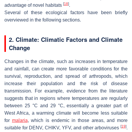
[
18
]
advantage of novel habitats
.
Several of these ecological factors have been briefly
overviewed in the following sections.
2. Climate: Climatic Factors and Climate
Change
Changes in the climate, such as increases in temperature
and rainfall, can create more favorable conditions for the
survival, reproduction, and spread of arthropods, which
increase their population and the risk of disease
transmission. For example, evidence from the literature
suggests that in regions where temperatures are regularly
between 25 °C and 29 °C, essentially a greater part of
West Africa, a warming climate will become less suitable
for
malaria
, which is endemic in those areas, and more
[
19
]
suitable for DENV, CHIKV, YFV, and other arboviruses
.