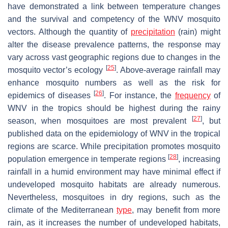
have demonstrated a link between temperature changes
and the survival and competency of the WNV mosquito
vectors. Although the quantity of
precipitation
(rain) might
alter the disease prevalence patterns, the response may
vary across vast geographic regions due to changes in the
[
25
]
mosquito vector’s ecology
. Above-average rainfall may
enhance mosquito numbers as well as the risk for
[
26
]
epidemics of diseases
. For instance, the
frequency
of
WNV in the tropics should be highest during the rainy
[
27
]
season, when mosquitoes are most prevalent
, but
published data on the epidemiology of WNV in the tropical
regions are scarce. While precipitation promotes mosquito
[
28
]
population emergence in temperate regions
, increasing
rainfall in a humid environment may have minimal effect if
undeveloped mosquito habitats are already numerous.
Nevertheless, mosquitoes in dry regions, such as the
climate of the Mediterranean
type
, may benefit from more
rain, as it increases the number of undeveloped habitats,