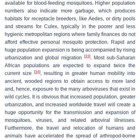
available for blood-feeding mosquitoes. Higher population
numbers also indicate more garbage, which produces
habitats for receptacle breeders, like
Aedes
, or dirty pools
and streams for
Culex
, typically in the poorer and less
hygienic metropolitan regions where family finances do not
afford effective personal mosquito protection. Rapid and
huge population expansion is being accompanied by rising
[
33
]
urbanization and global migration
. Most sub-Saharan
African populations are expected to expand twice the
[
34
]
current size
, resulting in greater human mobility into
ancient, wooded regions to obtain access to more land
and, hence, exposure to the many arboviruses that exist in
wild cycles. It is obvious that increased population, greater
urbanization, and increased worldwide travel will create a
huge opportunity for the transmission and expansion of
mosquitoes, viruses, and related arboviral illnesses.
Furthermore, the travel and relocation of humans and
animals have accelerated the spread of arthropod-borne