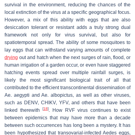
survival in the environment, reducing the chances of the
local extinction of the virus at a specific geographical focus.
However, a mix of this ability with eggs that are also
desiccation tolerant or resistant adds a truly strong dual
framework not only for virus survival, but also for
spatiotemporal spread. The ability of some mosquitoes to
lay eggs that can withstand varying amounts of complete
drying
out and hatch when the next surges of rain, flood, or
human irrigation of a garden occur, or even have staggered
hatching events spread over multiple rainfall surges, is
likely the most significant biological trait of all that
contributed to the efficient transcontinental dissemination of
Ae. aegypti
and
Ae. albopictus
, as well as other viruses,
such as DENV, CHIKV, YFV, and others that have been
[
18
]
linked therewith
. How RVF virus continues to exist
between epidemics that may have more than a decade
between such occurrences has long been a mystery. It has
been hypothesized that transovarial-infected
Aedes
eggs,