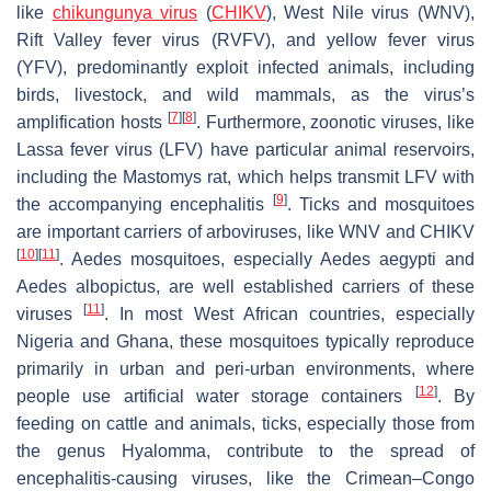
like
chikungunya virus
(
CHIKV
), West Nile virus (WNV),
Rift Valley fever virus (RVFV), and yellow fever virus
(YFV), predominantly exploit infected animals, including
birds, livestock, and wild mammals, as the virus’s
[
7
]
[
8
]
amplification hosts
. Furthermore, zoonotic viruses, like
Lassa fever virus (LFV) have particular animal reservoirs,
including the Mastomys rat, which helps transmit LFV with
[
9
]
the accompanying encephalitis
. Ticks and mosquitoes
are important carriers of arboviruses, like WNV and CHIKV
[
10
]
[
11
]
.
Aedes mosquitoes
, especially
Aedes aegypti
and
Aedes albopictus
, are well established carriers of these
[
11
]
viruses
. In most West African countries, especially
Nigeria and Ghana, these mosquitoes typically reproduce
primarily in urban and peri-urban environments, where
[
12
]
people use artificial water storage containers
. By
feeding on cattle and animals, ticks, especially those from
the genus
Hyalomma
, contribute to the spread of
encephalitis-causing viruses, like the Crimean–Congo