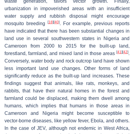
waste generation, favors vector growth. Finally,
urbanization in impoverished areas with an insufficient
water supply and rubbish disposal might encourage
[
18
]
[
40
]
mosquito breeding
. For example, previous reports
have indicated that there has been substantial changes in
land use in several southwestern states in Nigeria and
Cameroon from 2000 to 2015 for the built-up land,
[
41
]
[
42
]
forestland, farmland, and mixed land in those areas
.
Conversely, water body and rock outcrop land have shown
less important land use changes. Other forms of land
significantly reduce as the built-up land increases. These
findings suggest that animals, like rats, monkeys, and
rabbits, that have their natural homes in the forest and
farmland could be displaced, making them dwell among
humans, which implies that humans in those areas in
Cameroon and Nigeria might become susceptible to
vector-borne diseases, like yellow fever, Ebola, and others.
In the case of JEV, although not endemic in West Africa,