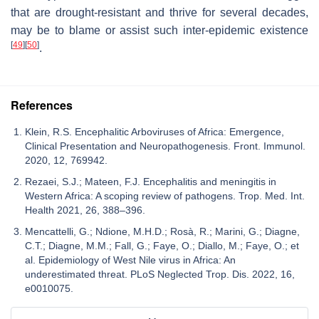
that are drought-resistant and thrive for several decades,
may be to blame or assist such inter-epidemic existence
[
49
]
[
50
]
.
References
Klein, R.S. Encephalitic Arboviruses of Africa: Emergence,
Clinical Presentation and Neuropathogenesis. Front. Immunol.
2020, 12, 769942.
Rezaei, S.J.; Mateen, F.J. Encephalitis and meningitis in
Western Africa: A scoping review of pathogens. Trop. Med. Int.
Health 2021, 26, 388–396.
Mencattelli, G.; Ndione, M.H.D.; Rosà, R.; Marini, G.; Diagne,
C.T.; Diagne, M.M.; Fall, G.; Faye, O.; Diallo, M.; Faye, O.; et
al. Epidemiology of West Nile virus in Africa: An
underestimated threat. PLoS Neglected Trop. Dis. 2022, 16,
e0010075.