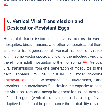
[
46
]
.
6. Vertical Viral Transmission and
Desiccation-Resistant Eggs
Horizontal transmission of the virus occurs between
mosquitos, birds, humans, and other vertebrates, but there
is also a trans-generational, vertical transfer of viruses
within some vector species, allowing the infectious virus to
[
47
]
travel from adult mosquitos to their offspring
. Vertical
viral transmission from one generation of mosquitos to the
next appears to be unusual in mosquito-borne
enteroviruses
, but widespread in flaviviruses, and
[
48
]
prevalent in bunyaviruses
. Having the capacity to pass
the virus on from one mosquito generation to the next via
infected eggs (vertical transmission) is a significant
adaptive benefit that helps enhance the probability of virus