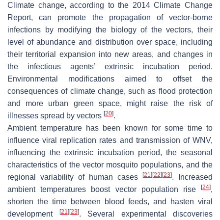
Climate change, according to the 2014 Climate Change
Report, can promote the propagation of vector-borne
infections by modifying the biology of the vectors, their
level of abundance and distribution over space, including
their territorial expansion into new areas, and changes in
the infectious agents’ extrinsic incubation period.
Environmental modifications aimed to offset the
consequences of climate change, such as flood protection
and more urban green space, might raise the risk of
[
20
]
illnesses spread by vectors
.
Ambient temperature has been known for some time to
influence viral replication rates and transmission of WNV,
influencing the extrinsic incubation period, the seasonal
characteristics of the vector mosquito populations, and the
[
21
]
[
22
]
[
23
]
regional variability of human cases
. Increased
[
24
]
ambient temperatures boost vector population rise
,
shorten the time between blood feeds, and hasten viral
[
21
]
[
23
]
development
. Several experimental discoveries