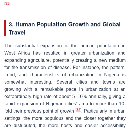
[
31
]
.
3. Human Population Growth and Global
Travel
The substantial expansion of the human population in
West Africa has resulted in greater urbanization and
expanding agriculture, potentially creating a new medium
for the transmission of disease. For instance, the pattern,
trend, and characteristics of urbanization in Nigeria is
somewhat interesting. Several cities and towns are
growing with a remarkable pace in urbanization at an
extraordinary high rate of about 5–10% annually, giving a
rapid expansion of Nigerian cities’ area to more than 10-
[
32
]
fold their previous point of growth
. Particularly in urban
settings, the more populous and the closer together they
are distributed, the more hosts and easier accessibility