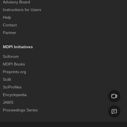
Advisory Board
Instructions for Users
Help
Contact
Partner
MDPI Initiatives
Sciforum
MDPI Books
Preprints.org
Scilit
SciProfiles
Encyclopedia
JAMS
Proceedings Series