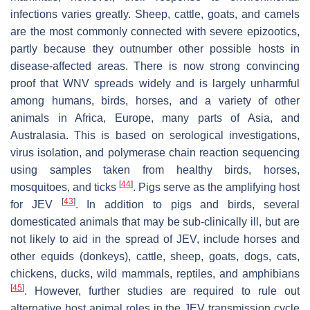
infections varies greatly. Sheep, cattle, goats, and camels
are the most commonly connected with severe epizootics,
partly because they outnumber other possible hosts in
disease-affected areas. There is now strong convincing
proof that WNV spreads widely and is largely unharmful
among humans, birds, horses, and a variety of other
animals in Africa, Europe, many parts of Asia, and
Australasia. This is based on serological investigations,
virus isolation, and polymerase chain reaction sequencing
using samples taken from healthy birds, horses,
[
44
]
mosquitoes, and ticks
. Pigs serve as the amplifying host
[
43
]
for JEV
. In addition to pigs and birds, several
domesticated animals that may be sub-clinically ill, but are
not likely to aid in the spread of JEV, include horses and
other equids (donkeys), cattle, sheep, goats, dogs, cats,
chickens, ducks, wild mammals, reptiles, and amphibians
[
45
]
. However, further studies are required to rule out
alternative host animal roles in the JEV transmission cycle