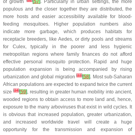
[
32
]
of growth
[
57
]
. Particularly in urban settings, the more
populous and the closer together they are distributed, the
more hosts and easier accessibility available for blood-
feeding mosquitoes. Higher population numbers also
indicate more garbage, which produces habitats for
receptacle breeders, like
Aedes
, or dirty pools and streams
for
Culex
, typically in the poorer and less hygienic
metropolitan regions where family finances do not afford
effective personal mosquito protection. Rapid and huge
population expansion is being accompanied by rising
[
33
]
urbanization and global migration
[
58
]
. Most sub-Saharan
African populations are expected to expand twice the current
[
34
]
size
[
59
]
, resulting in greater human mobility into ancient,
wooded regions to obtain access to more land and, hence,
exposure to the many arboviruses that exist in wild cycles. It
is obvious that increased population, greater urbanization,
and increased worldwide travel will create a huge
opportunity for the transmission and expansion of