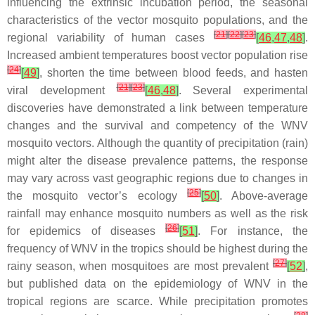
influencing the extrinsic incubation period, the seasonal
characteristics of the vector mosquito populations, and the
[
21
]
[
22
]
[
23
]
regional variability of human cases
[
46
,
47
,
48
]
.
Increased ambient temperatures boost vector population rise
[
24
]
[
49
]
, shorten the time between blood feeds, and hasten
[
21
]
[
23
]
viral development
[
46
,
48
]
. Several experimental
discoveries have demonstrated a link between temperature
changes and the survival and competency of the WNV
mosquito vectors. Although the quantity of precipitation (rain)
might alter the disease prevalence patterns, the response
may vary across vast geographic regions due to changes in
[
25
]
the mosquito vector’s ecology
[
50
]
. Above-average
rainfall may enhance mosquito numbers as well as the risk
[
26
]
for epidemics of diseases
[
51
]
. For instance, the
frequency of WNV in the tropics should be highest during the
[
27
]
rainy season, when mosquitoes are most prevalent
[
52
]
,
but published data on the epidemiology of WNV in the
tropical regions are scarce. While precipitation promotes