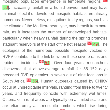
[
28
]
mosquito population emergence in temperate regions
[
53
]
, increasing rainfall in a humid environment may have
minimal effect if undeveloped mosquito habitats are already
numerous. Nevertheless, mosquitoes in dry regions, such as
the climate of the Mediterranean type, may benefit from more
rain, as it increases the number of undeveloped habitats,
particularly when heavy rainfall during the spring promotes
[
24
]
stagnant reservoirs at the start of the hot season
[
49
]
. The
ecologies of the numerous possible mosquito vectors of
RVFV contribute to the link between these severe rains and
[
29
]
epidemic incidents
[
54
]
. Over four years, researchers
discovered that above-average rainfall for 85–152 days
preceded RVF epidemics in seven out of nine locations in
[
30
]
South Africa
[
55
]
. Human outbreaks caused by CHIKV
occur at unpredictable intervals, ranging from three to twenty
years, and frequently coincide with extremely wet times.
Outbreaks in rural areas are typically on a limited scale and
are reliant on sylvatic mosquito numbers, which rise during