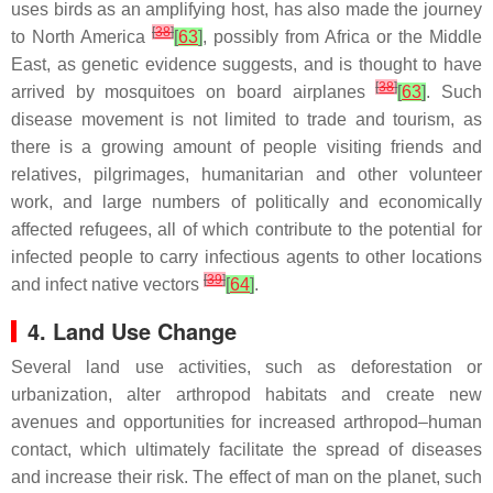
uses birds as an amplifying host, has also made the journey
[
38
]
to North America
[
63
]
, possibly from Africa or the Middle
East, as genetic evidence suggests, and is thought to have
[
38
]
arrived by mosquitoes on board airplanes
[
63
]
. Such
disease movement is not limited to trade and tourism, as
there is a growing amount of people visiting friends and
relatives, pilgrimages, humanitarian and other volunteer
work, and large numbers of politically and economically
affected refugees, all of which contribute to the potential for
infected people to carry infectious agents to other locations
[
39
]
and infect native vectors
[
64
]
.
4. Land Use Change
Several land use activities, such as deforestation or
urbanization, alter arthropod habitats and create new
avenues and opportunities for increased arthropod–human
contact, which ultimately facilitate the spread of diseases
and increase their risk. The effect of man on the planet, such