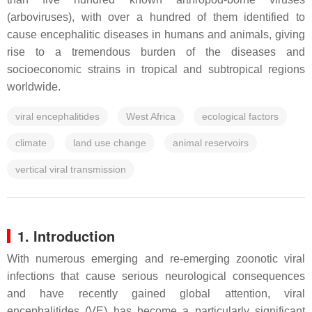
(arboviruses), with over a hundred of them identified to
cause encephalitic diseases in humans and animals, giving
rise to a tremendous burden of the diseases and
socioeconomic strains in tropical and subtropical regions
worldwide.
viral encephalitides
West Africa
ecological factors
climate
land use change
animal reservoirs
vertical viral transmission
1. Introduction
With numerous emerging and re-emerging zoonotic viral
infections that cause serious neurological consequences
and have recently gained global attention, viral
encephalitides (VE) has become a particularly significant