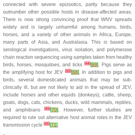
connected with severe epizootics, partly because they
outnumber other possible hosts in disease-affected areas.
There is now strong convincing proof that WNV spreads
widely and is largely unharmful among humans, birds,
horses, and a variety of other animals in Africa, Europe,
many parts of Asia, and Australasia. This is based on
serological investigations, virus isolation, and polymerase
chain reaction sequencing using samples taken from healthy
[
44
]
birds, horses, mosquitoes, and ticks
[
69
]
. Pigs serve as
[
43
]
the amplifying host for JEV
[
68
]
. In addition to pigs and
birds, several domesticated animals that may be sub-
clinically ill, but are not likely to aid in the spread of JEV,
include horses and other equids (donkeys), cattle, sheep,
goats, dogs, cats, chickens, ducks, wild mammals, reptiles,
[
45
]
and amphibians
[
70
]
. However, further studies are
required to rule out alternative host animal roles in the JEV
[
46
]
transmission cycle
[
71
]
.