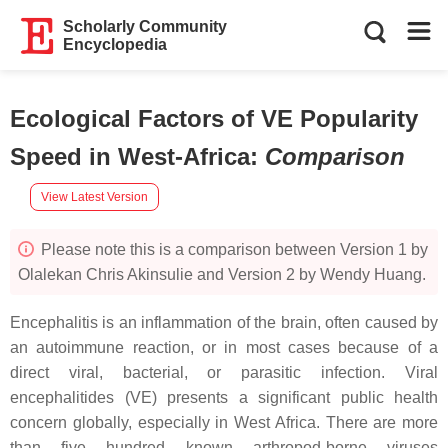
Scholarly Community
Encyclopedia
Ecological Factors of VE Popularity
Speed in West-Africa
:
Comparison
View Latest Version
Please note this is a comparison between Version 1 by
Olalekan Chris Akinsulie and Version 2 by Wendy Huang.
Encephalitis is an inflammation of the brain, often caused by
an autoimmune reaction, or in most cases because of a
direct viral, bacterial, or parasitic infection. Viral
encephalitides (VE) presents a significant public health
concern globally, especially in West Africa. There are more
than five hundred known arthropod-borne viruses