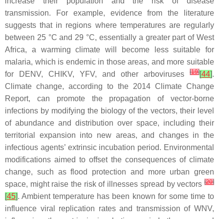
increase their population and the risk of disease
transmission. For example, evidence from the literature
suggests that in regions where temperatures are regularly
between 25 °C and 29 °C, essentially a greater part of West
Africa, a warming climate will become less suitable for
malaria, which is endemic in those areas, and more suitable
[
19
]
for DENV, CHIKV, YFV, and other arboviruses
[
44
]
.
Climate change, according to the 2014 Climate Change
Report, can promote the propagation of vector-borne
infections by modifying the biology of the vectors, their level
of abundance and distribution over space, including their
territorial expansion into new areas, and changes in the
infectious agents’ extrinsic incubation period. Environmental
modifications aimed to offset the consequences of climate
change, such as flood protection and more urban green
[
20
]
space, might raise the risk of illnesses spread by vectors
[
45
]
. Ambient temperature has been known for some time to
influence viral replication rates and transmission of WNV,