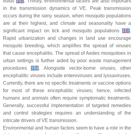
fluids
[
15
]
. Thirdly, environmental factors are also important
in the transmission dynamics of VE. Peak transmission
occurs during the rainy season, when mosquito populations
are at their highest, and climate and seasonality have a
significant impact on tick and mosquito populations
[
16
]
.
Rapid urbanization and changes in land use encourage
mosquito breeding, which amplifies the spread of viruses
that cause encephalitis. The spread of
Aedes
mosquitoes in
urban settings is further aided by poor waste management
procedures
[
17
]
. Alongside vector-borne viruses, other
encephalitic viruses include enteroviruses and lyssaviruses.
Currently, there are no specific treatments or vaccine options
for most of these encephalitic viruses; hence, infected
humans and animals often require symptomatic treatments.
Generally, successful implementation of targeted remedies
and control strategies requires an understanding of the
intricate drivers of VE transmission.
Environmental and human factors seem to have a role in the