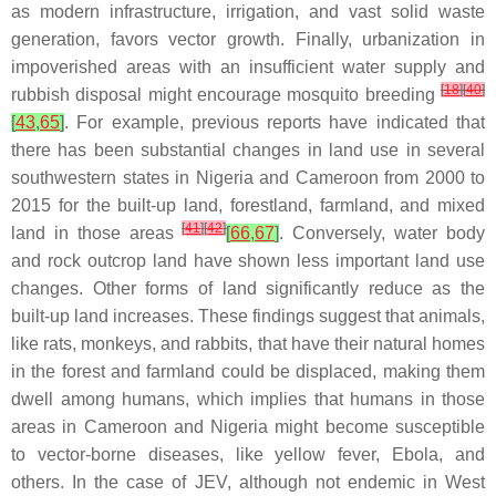
as modern infrastructure, irrigation, and vast solid waste
generation, favors vector growth. Finally, urbanization in
impoverished areas with an insufficient water supply and
[
18
]
[
40
]
rubbish disposal might encourage mosquito breeding
[
43
,
65
]
. For example, previous reports have indicated that
there has been substantial changes in land use in several
southwestern states in Nigeria and Cameroon from 2000 to
2015 for the built-up land, forestland, farmland, and mixed
[
41
]
[
42
]
land in those areas
[
66
,
67
]
. Conversely, water body
and rock outcrop land have shown less important land use
changes. Other forms of land significantly reduce as the
built-up land increases. These findings suggest that animals,
like rats, monkeys, and rabbits, that have their natural homes
in the forest and farmland could be displaced, making them
dwell among humans, which implies that humans in those
areas in Cameroon and Nigeria might become susceptible
to vector-borne diseases, like yellow fever, Ebola, and
others. In the case of JEV, although not endemic in West