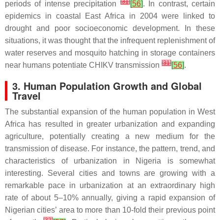
[
31
]
periods of intense precipitation
[
56
]
. In contrast, certain
epidemics in coastal East Africa in 2004 were linked to
drought and poor socioeconomic development. In these
situations, it was thought that the infrequent replenishment of
water reserves and mosquito hatching in storage containers
[
31
]
near humans potentiate CHIKV transmission
[
56
]
.
3. Human Population Growth and Global
Travel
The substantial expansion of the human population in West
Africa has resulted in greater urbanization and expanding
agriculture, potentially creating a new medium for the
transmission of disease. For instance, the pattern, trend, and
characteristics of urbanization in Nigeria is somewhat
interesting. Several cities and towns are growing with a
remarkable pace in urbanization at an extraordinary high
rate of about 5–10% annually, giving a rapid expansion of
Nigerian cities’ area to more than 10-fold their previous point