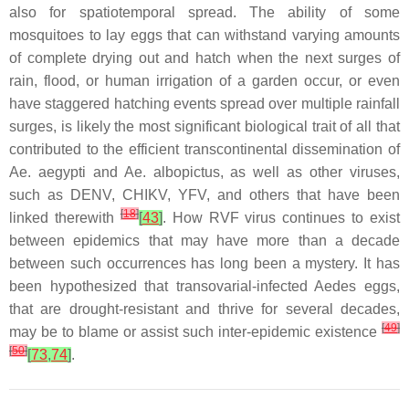
also for spatiotemporal spread. The ability of some
mosquitoes to lay eggs that can withstand varying amounts
of complete drying out and hatch when the next surges of
rain, flood, or human irrigation of a garden occur, or even
have staggered hatching events spread over multiple rainfall
surges, is likely the most significant biological trait of all that
contributed to the efficient transcontinental dissemination of
Ae. aegypti
and
Ae. albopictus
, as well as other viruses,
such as DENV, CHIKV, YFV, and others that have been
[
18
]
linked therewith
[
43
]
. How RVF virus continues to exist
between epidemics that may have more than a decade
between such occurrences has long been a mystery. It has
been hypothesized that transovarial-infected
Aedes
eggs,
that are drought-resistant and thrive for several decades,
[
49
]
may be to blame or assist such inter-epidemic existence
[
50
]
[
73
,
74
]
.