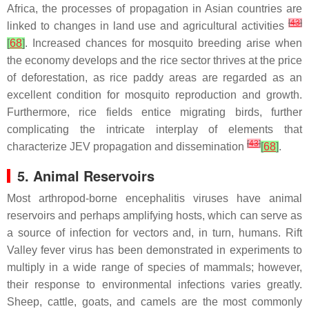
Africa, the processes of propagation in Asian countries are
[
43
]
linked to changes in land use and agricultural activities
[
68
]
. Increased chances for mosquito breeding arise when
the economy develops and the rice sector thrives at the price
of deforestation, as rice paddy areas are regarded as an
excellent condition for mosquito reproduction and growth.
Furthermore, rice fields entice migrating birds, further
complicating the intricate interplay of elements that
[
43
]
characterize JEV propagation and dissemination
[
68
]
.
5. Animal Reservoirs
Most arthropod-borne encephalitis viruses have animal
reservoirs and perhaps amplifying hosts, which can serve as
a source of infection for vectors and, in turn, humans. Rift
Valley fever virus has been demonstrated in experiments to
multiply in a wide range of species of mammals; however,
their response to environmental infections varies greatly.
Sheep, cattle, goats, and camels are the most commonly