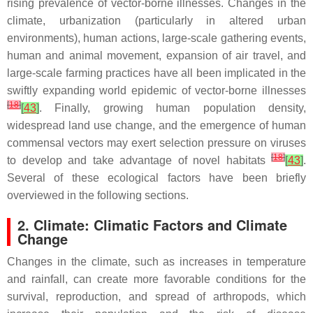
rising prevalence of vector-borne illnesses. Changes in the
climate, urbanization (particularly in altered urban
environments), human actions, large-scale gathering events,
human and animal movement, expansion of air travel, and
large-scale farming practices have all been implicated in the
swiftly expanding world epidemic of vector-borne illnesses
[
18
]
[
43
]
. Finally, growing human population density,
widespread land use change, and the emergence of human
commensal vectors may exert selection pressure on viruses
[
18
]
to develop and take advantage of novel habitats
[
43
]
.
Several of these ecological factors have been briefly
overviewed in the following sections.
2. Climate: Climatic Factors and Climate
Change
Changes in the climate, such as increases in temperature
and rainfall, can create more favorable conditions for the
survival, reproduction, and spread of arthropods, which