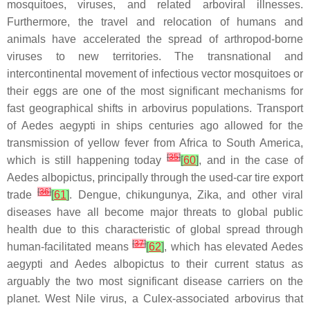
mosquitoes, viruses, and related arboviral illnesses.
Furthermore, the travel and relocation of humans and
animals have accelerated the spread of arthropod-borne
viruses to new territories. The transnational and
intercontinental movement of infectious vector mosquitoes or
their eggs are one of the most significant mechanisms for
fast geographical shifts in arbovirus populations. Transport
of
Aedes aegypti
in ships centuries ago allowed for the
transmission of yellow fever from Africa to South America,
[
35
]
which is still happening today
[
60
]
, and in the case of
Aedes albopictus,
principally through the used-car tire export
[
36
]
trade
[
61
]
. Dengue, chikungunya, Zika, and other viral
diseases have all become major threats to global public
health due to this characteristic of global spread through
[
37
]
human-facilitated means
[
62
]
, which has elevated
Aedes
aegypti
and
Aedes albopictus
to their current status as
arguably the two most significant disease carriers on the
planet. West Nile virus, a
Culex
-associated arbovirus that