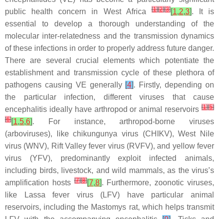
[
1
]
[
2
]
[
3
]
public health concern in West Africa
[
1
,
2
,
3
]
. It is
essential to develop a thorough understanding of the
molecular inter-relatedness and the transmission dynamics
of these infections in order to properly address future danger.
There are several crucial elements which potentiate the
establishment and transmission cycle of these plethora of
pathogens causing VE generally
[
4
]
. Firstly, depending on
the particular infection, different viruses that cause
[
1
]
[
5
]
encephalitis ideally have arthropod or animal reservoirs
[
6
]
[
1
,
5
,
6
]
. For instance, arthropod-borne viruses
(arboviruses), like chikungunya virus (CHIKV), West Nile
virus (WNV), Rift Valley fever virus (RVFV), and yellow fever
virus (YFV), predominantly exploit infected animals,
including birds, livestock, and wild mammals, as the virus’s
[
7
]
[
8
]
amplification hosts
[
7
,
8
]
. Furthermore, zoonotic viruses,
like Lassa fever virus (LFV) have particular animal
reservoirs, including the Mastomys rat, which helps transmit