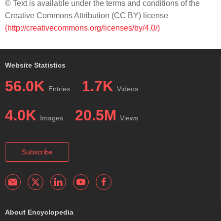
© Text is available under the terms and conditions of the
Creative Commons Attribution (CC BY) license
(http://creativecommons.org/licenses/by/4.0/)
Website Statistics
56.0K
1.7K
Entries
Videos
4.0K
20.5M
Images
Views
Subscribe
About Encyclopedia