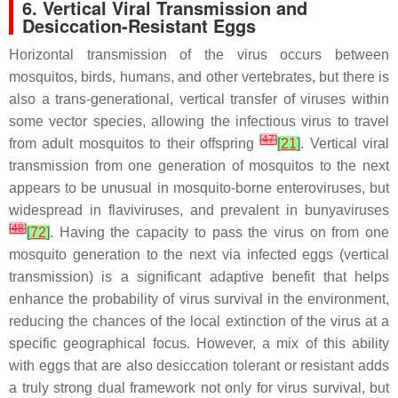
6. Vertical Viral Transmission and
Desiccation-Resistant Eggs
Horizontal transmission of the virus occurs between
mosquitos, birds, humans, and other vertebrates, but there is
also a trans-generational, vertical transfer of viruses within
some vector species, allowing the infectious virus to travel
[
47
]
from adult mosquitos to their offspring
[
21
]
. Vertical viral
transmission from one generation of mosquitos to the next
appears to be unusual in mosquito-borne enteroviruses, but
widespread in flaviviruses, and prevalent in bunyaviruses
[
48
]
[
72
]
. Having the capacity to pass the virus on from one
mosquito generation to the next via infected eggs (vertical
transmission) is a significant adaptive benefit that helps
enhance the probability of virus survival in the environment,
reducing the chances of the local extinction of the virus at a
specific geographical focus. However, a mix of this ability
with eggs that are also desiccation tolerant or resistant adds
a truly strong dual framework not only for virus survival, but