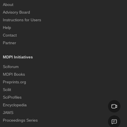
About
Advisory Board
Instructions for Users
Help
Contact
Partner
MDPI Initiatives
Sciforum
MDPI Books
Preprints.org
Scilit
SciProfiles
Encyclopedia
JAMS
Proceedings Series