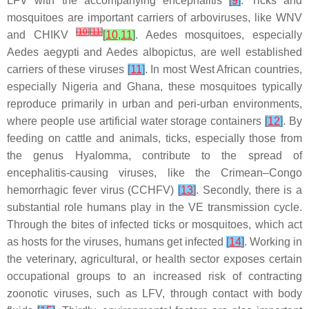
LFV with the accompanying encephalitis
[
9
]
. Ticks and
mosquitoes are important carriers of arboviruses, like WNV
[
10
]
[
11
]
and CHIKV
[
10
,
11
]
.
Aedes mosquitoes
, especially
Aedes aegypti
and
Aedes albopictus
, are well established
carriers of these viruses
[
11
]
. In most West African countries,
especially Nigeria and Ghana, these mosquitoes typically
reproduce primarily in urban and peri-urban environments,
where people use artificial water storage containers
[
12
]
. By
feeding on cattle and animals, ticks, especially those from
the genus
Hyalomma
, contribute to the spread of
encephalitis-causing viruses, like the Crimean–Congo
hemorrhagic fever virus (CCHFV)
[
13
]
. Secondly, there is a
substantial role humans play in the VE transmission cycle.
Through the bites of infected ticks or mosquitoes, which act
as hosts for the viruses, humans get infected
[
14
]
. Working in
the veterinary, agricultural, or health sector exposes certain
occupational groups to an increased risk of contracting
zoonotic viruses, such as LFV, through contact with body