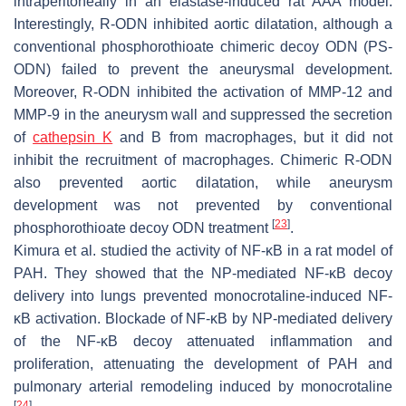
intraperitoneally in an elastase-induced rat AAA model.
Interestingly, R-ODN inhibited aortic dilatation, although a
conventional phosphorothioate chimeric decoy ODN (PS-
ODN) failed to prevent the aneurysmal development.
Moreover, R-ODN inhibited the activation of MMP-12 and
MMP-9 in the aneurysm wall and suppressed the secretion
of
cathepsin K
and B from macrophages, but it did not
inhibit the recruitment of macrophages. Chimeric R-ODN
also prevented aortic dilatation, while aneurysm
development was not prevented by conventional
[
23
]
phosphorothioate decoy ODN treatment
.
Kimura et al. studied the activity of NF-κB in a rat model of
PAH. They showed that the NP-mediated NF-κB decoy
delivery into lungs prevented monocrotaline-induced NF-
κB activation. Blockade of NF-κB by NP-mediated delivery
of the NF-κB decoy attenuated inflammation and
proliferation, attenuating the development of PAH and
pulmonary arterial remodeling induced by monocrotaline
[
24
]