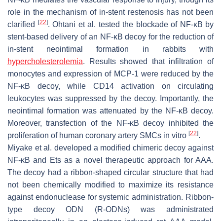
role in the mechanism of in-stent restenosis has not been
[
22
]
clarified
. Ohtani et al. tested the blockade of NF-κB by
stent-based delivery of an NF-κB decoy for the reduction of
in-stent neointimal formation in rabbits with
hypercholesterolemia
. Results showed that infiltration of
monocytes and expression of MCP-1 were reduced by the
NF-κB decoy, while CD14 activation on circulating
leukocytes was suppressed by the decoy. Importantly, the
neointimal formation was attenuated by the NF-κB decoy.
Moreover, transfection of the NF-κB decoy inhibited the
[
22
]
proliferation of human coronary artery SMCs in vitro
.
Miyake et al. developed a modified chimeric decoy against
NF-κB and Ets as a novel therapeutic approach for AAA.
The decoy had a ribbon-shaped circular structure that had
not been chemically modified to maximize its resistance
against endonuclease for systemic administration. Ribbon-
type decoy ODN (R-ODNs) was administrated