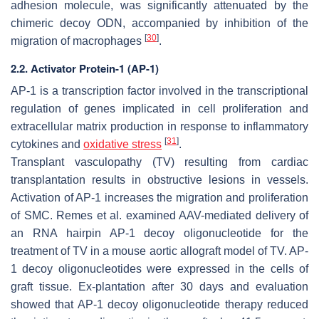
adhesion molecule, was significantly attenuated by the
chimeric decoy ODN, accompanied by inhibition of the
[
30
]
migration of macrophages
.
2.2. Activator Protein-1 (AP-1)
AP-1 is a transcription factor involved in the transcriptional
regulation of genes implicated in cell proliferation and
extracellular matrix production in response to inflammatory
[
31
]
cytokines and
oxidative stress
.
Transplant vasculopathy (TV) resulting from cardiac
transplantation results in obstructive lesions in vessels.
Activation of AP-1 increases the migration and proliferation
of SMC. Remes et al. examined AAV-mediated delivery of
an RNA hairpin AP-1 decoy oligonucleotide for the
treatment of TV in a mouse aortic allograft model of TV. AP-
1 decoy oligonucleotides were expressed in the cells of
graft tissue. Ex-plantation after 30 days and evaluation
showed that AP-1 decoy oligonucleotide therapy reduced