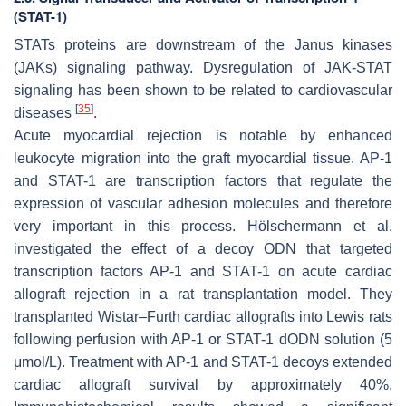
(STAT-1)
STATs proteins are downstream of the Janus kinases
(JAKs) signaling pathway. Dysregulation of JAK-STAT
signaling has been shown to be related to cardiovascular
[
35
]
diseases
.
Acute myocardial rejection is notable by enhanced
leukocyte migration into the graft myocardial tissue. AP-1
and STAT-1 are transcription factors that regulate the
expression of vascular adhesion molecules and therefore
very important in this process. Hölschermann et al.
investigated the effect of a decoy ODN that targeted
transcription factors AP-1 and STAT-1 on acute cardiac
allograft rejection in a rat transplantation model. They
transplanted Wistar–Furth cardiac allografts into Lewis rats
following perfusion with AP-1 or STAT-1 dODN solution (5
μmol/L). Treatment with AP-1 and STAT-1 decoys extended
cardiac allograft survival by approximately 40%.