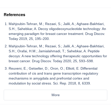
References
Mahjoubin-Tehran, M.; Rezaei, S.; Jalili, A.; Aghaee-Bakhtiari,
S.H.; Sahebkar, A. Decoy oligodeoxynucleotide technology: An
emerging paradigm for breast cancer treatment. Drug Discov.
Today 2019, 25, 195–200.
Mahjoubin-Tehran, M.; Rezaei, S.; Jalili, A.; Aghaee-Bakhtiari,
S.H.; Orafai, H.M.; Jamialahmadi, T.; Sahebkar, A. Peptide
decoys: A new technology offering therapeutic opportunities for
breast cancer. Drug Discov. Today 2020, 25, 593–598.
Reuveni, E.; Getselter, D.; Oron, O.; Elliott, E. Differential
contribution of cis and trans gene transcription regulatory
mechanisms in amygdala and prefrontal cortex and
modulation by social stress. Sci. Rep. 2018, 8, 6339.
More