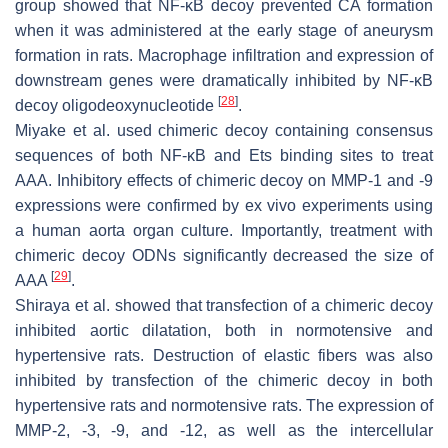
group showed that NF-κB decoy prevented CA formation
when it was administered at the early stage of aneurysm
formation in rats. Macrophage infiltration and expression of
downstream genes were dramatically inhibited by NF-κB
[
28
]
decoy oligodeoxynucleotide
.
Miyake et al. used chimeric decoy containing consensus
sequences of both NF-κB and Ets binding sites to treat
AAA. Inhibitory effects of chimeric decoy on MMP-1 and -9
expressions were confirmed by ex vivo experiments using
a human aorta organ culture. Importantly, treatment with
chimeric decoy ODNs significantly decreased the size of
[
29
]
AAA
.
Shiraya et al. showed that transfection of a chimeric decoy
inhibited aortic dilatation, both in normotensive and
hypertensive rats. Destruction of elastic fibers was also
inhibited by transfection of the chimeric decoy in both
hypertensive rats and normotensive rats. The expression of
MMP-2, -3, -9, and -12, as well as the intercellular