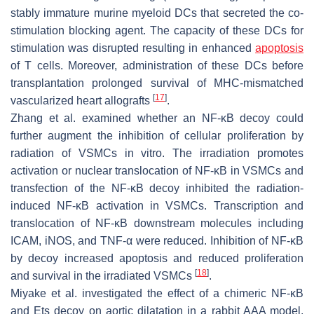
stably immature murine myeloid DCs that secreted the co-
stimulation blocking agent. The capacity of these DCs for
stimulation was disrupted resulting in enhanced
apoptosis
of T cells. Moreover, administration of these DCs before
transplantation prolonged survival of MHC-mismatched
[
17
]
vascularized heart allografts
.
Zhang et al. examined whether an NF-κB decoy could
further augment the inhibition of cellular proliferation by
radiation of VSMCs in vitro. The irradiation promotes
activation or nuclear translocation of NF-κB in VSMCs and
transfection of the NF-κB decoy inhibited the radiation-
induced NF-κB activation in VSMCs. Transcription and
translocation of NF-κB downstream molecules including
ICAM, iNOS, and TNF-α were reduced. Inhibition of NF-κB
by decoy increased apoptosis and reduced proliferation
[
18
]
and survival in the irradiated VSMCs
.
Miyake et al. investigated the effect of a chimeric NF-κB
and Ets decoy on aortic dilatation in a rabbit AAA model.