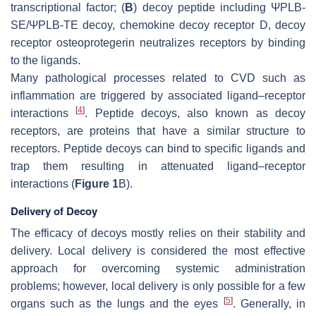
transcriptional factor; (
B
) decoy peptide including ΨPLB-
SE/ΨPLB-TE decoy, chemokine decoy receptor D, decoy
receptor osteoprotegerin neutralizes receptors by binding
to the ligands.
Many pathological processes related to CVD such as
inflammation are triggered by associated ligand–receptor
[
4
]
interactions
. Peptide decoys, also known as decoy
receptors, are proteins that have a similar structure to
receptors. Peptide decoys can bind to specific ligands and
trap them resulting in attenuated ligand–receptor
interactions (
Figure 1
B).
Delivery of Decoy
The efficacy of decoys mostly relies on their stability and
delivery. Local delivery is considered the most effective
approach for overcoming systemic administration
problems; however, local delivery is only possible for a few
[
5
]
organs such as the lungs and the eyes
. Generally, in