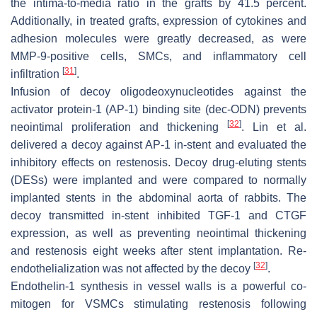
the intima-to-media ratio in the grafts by 41.5 percent.
Additionally, in treated grafts, expression of cytokines and
adhesion molecules were greatly decreased, as were
MMP-9-positive cells, SMCs, and inflammatory cell
[
31
]
infiltration
.
Infusion of decoy oligodeoxynucleotides against the
activator protein-1 (AP-1) binding site (dec-ODN) prevents
[
32
]
neointimal proliferation and thickening
. Lin et al.
delivered a decoy against AP-1 in-stent and evaluated the
inhibitory effects on restenosis. Decoy drug-eluting stents
(DESs) were implanted and were compared to normally
implanted stents in the abdominal aorta of rabbits. The
decoy transmitted in-stent inhibited TGF-1 and CTGF
expression, as well as preventing neointimal thickening
and restenosis eight weeks after stent implantation. Re-
[
32
]
endothelialization was not affected by the decoy
.
Endothelin-1 synthesis in vessel walls is a powerful co-
mitogen for VSMCs stimulating restenosis following