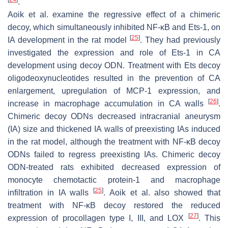
.
Aoik et al. examine the regressive effect of a chimeric
decoy, which simultaneously inhibited NF-κB and Ets-1, on
[
25
]
IA development in the rat model
. They had previously
investigated the expression and role of Ets-1 in CA
development using decoy ODN. Treatment with Ets decoy
oligodeoxynucleotides resulted in the prevention of CA
enlargement, upregulation of MCP-1 expression, and
[
26
]
increase in macrophage accumulation in CA walls
.
Chimeric decoy ODNs decreased intracranial aneurysm
(IA) size and thickened IA walls of preexisting IAs induced
in the rat model, although the treatment with NF-κB decoy
ODNs failed to regress preexisting IAs. Chimeric decoy
ODN-treated rats exhibited decreased expression of
monocyte chemotactic protein-1 and macrophage
[
25
]
infiltration in IA walls
. Aoik et al. also showed that
treatment with NF-κB decoy restored the reduced
[
27
]
expression of procollagen type I, III, and LOX
. This