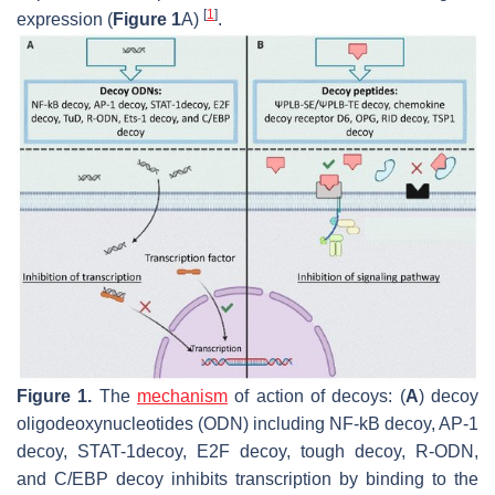
[
1
]
expression (
Figure 1
A)
.
Figure 1.
The
mechanism
of action of decoys: (
A
) decoy
oligodeoxynucleotides (ODN) including NF-kB decoy, AP-1
decoy, STAT-1decoy, E2F decoy, tough decoy, R-ODN,
and C/EBP decoy inhibits transcription by binding to the