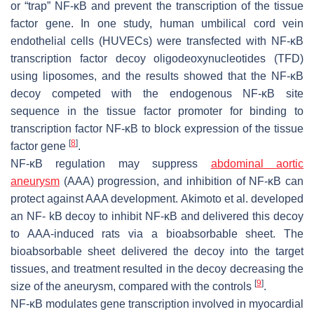
or “trap” NF-κB and prevent the transcription of the tissue
factor gene. In one study, human umbilical cord vein
endothelial cells (HUVECs) were transfected with NF-κB
transcription factor decoy oligodeoxynucleotides (TFD)
using liposomes, and the results showed that the NF-κB
decoy competed with the endogenous NF-κB site
sequence in the tissue factor promoter for binding to
transcription factor NF-κB to block expression of the tissue
[
8
]
factor gene
.
NF-κB regulation may suppress
abdominal aortic
aneurysm
(AAA) progression, and inhibition of NF-κB can
protect against AAA development. Akimoto et al. developed
an NF- kB decoy to inhibit NF-κB and delivered this decoy
to AAA-induced rats via a bioabsorbable sheet. The
bioabsorbable sheet delivered the decoy into the target
tissues, and treatment resulted in the decoy decreasing the
[
9
]
size of the aneurysm, compared with the controls
.
NF-κB modulates gene transcription involved in myocardial