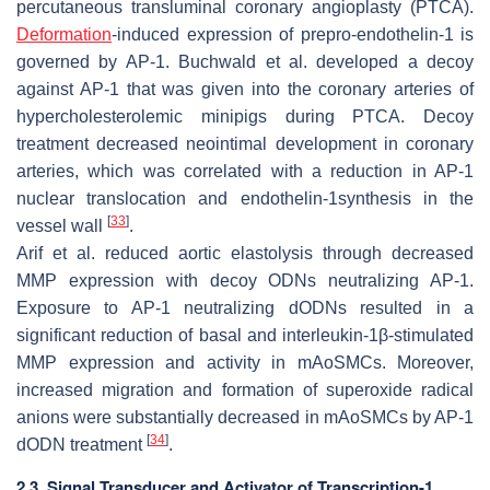
percutaneous transluminal coronary angioplasty (PTCA).
Deformation
-induced expression of prepro-endothelin-1 is
governed by AP-1. Buchwald et al. developed a decoy
against AP-1 that was given into the coronary arteries of
hypercholesterolemic minipigs during PTCA. Decoy
treatment decreased neointimal development in coronary
arteries, which was correlated with a reduction in AP-1
nuclear translocation and endothelin-1synthesis in the
[
33
]
vessel wall
.
Arif et al. reduced aortic elastolysis through decreased
MMP expression with decoy ODNs neutralizing AP-1.
Exposure to AP-1 neutralizing dODNs resulted in a
significant reduction of basal and interleukin-1β-stimulated
MMP expression and activity in mAoSMCs. Moreover,
increased migration and formation of superoxide radical
anions were substantially decreased in mAoSMCs by AP-1
[
34
]
dODN treatment
.
2.3. Signal Transducer and Activator of Transcription-1