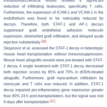
Immunohistochemical results showed a significant
reduction of infiltrating leukocytes, specifically T cells.
Furthermore, the expression of ICAM-1 and VCAM-1 in the
endothelium was found to be noticeably reduced by
decoys. Therefore, both STAT-1 and AP-1 decoys
suppressed graft endothelial adhesion molecule
expression, diminished graft infiltration, and delayed acute
[
36
]
rejection substantially
.
Stojanovic et al. assessed the STAT-1 decoy in heterotopic
mouse heart transplantation without immunosuppression.
Mouse heart allografts vessels were pre-treated with STAT-
1 decoy. A single treatment with STAT-1 decoy decreased
both rejection scores by 85% and 70% in dODN-treated
allografts. Furthermore, graft myocardium infiltration by
monocyte and T cells was reduced. In addition, STAT-1
decoy impaired pro-inflammatory gene expression greater
than 80% 24 h post-transplantation, but the signal was lost
[
37
]
9 days after transplantation
.