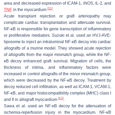
area and decreased expression of ICAM-1, iNOS, IL-2, and
[
11
]
TNF
in the myocardium
.
Acute transplant rejection or graft arteriopathy may
complicate cardiac transplantation and attenuate survival.
NF-κB is responsible for gene transcription of inflammatory
or proliferative mediators. Suzuki et al. used an HVJ-AVE-
liposome to inject an intraluminal NF-κB decoy into cardiac
allografts of a murine model. They showed acute rejection
of allografts from the major mismatch group, while the NF-
κB decoy enhanced graft survival. Migration of cells, the
thickness of intima, and inflammatory factors were
increased in control allografts of the minor mismatch group,
which were decreased by the NF-κB decoy. Treatment by
decoy reduced cell infiltration, as well as ICAM-1, VCAM-1,
NF-κB, and major histocompatibility complex (MHC) class I
[
12
]
and II in allograft myocardium
.
Sawa et al. used an NF-κB decoy for the attenuation of
ischemia-reperfusion injury in the myocardium. NF-κB