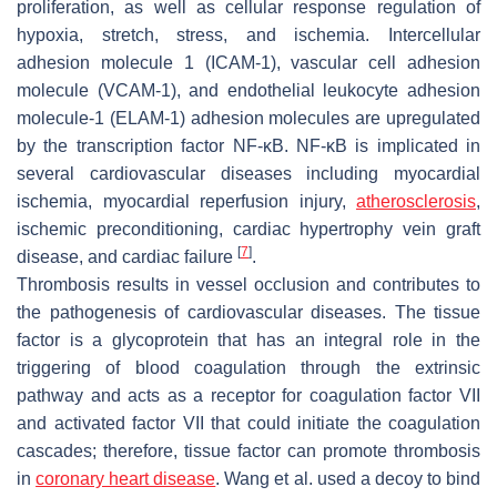
proliferation, as well as cellular response regulation of
hypoxia, stretch, stress, and ischemia. Intercellular
adhesion molecule 1 (ICAM-1), vascular cell adhesion
molecule (VCAM-1), and endothelial leukocyte adhesion
molecule-
1
(
ELAM
-
1
) adhesion molecules are upregulated
by the transcription factor NF-κB. NF-κB is implicated in
several cardiovascular diseases including myocardial
ischemia, myocardial reperfusion injury,
atherosclerosis
,
ischemic preconditioning, cardiac hypertrophy vein graft
[
7
]
disease, and cardiac failure
.
Thrombosis results in vessel occlusion and contributes to
the pathogenesis of cardiovascular diseases. The tissue
factor is a glycoprotein that has an integral role in the
triggering of blood coagulation through the extrinsic
pathway and acts as a receptor for coagulation factor VII
and activated factor VII that could initiate the coagulation
cascades; therefore, tissue factor can promote thrombosis
in
coronary heart disease
. Wang et al. used a decoy to bind