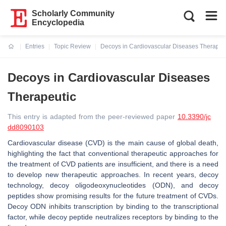
Scholarly Community
Encyclopedia
Entries
Topic Review
Decoys in Cardiovascular Diseases Therapeu
Current:
Decoys in Cardiovascular Diseases
Therapeutic
This entry is adapted from the peer-reviewed paper
10.3390/jc
dd8090103
Cardiovascular disease (CVD) is the main cause of global death,
highlighting the fact that conventional therapeutic approaches for
the treatment of CVD patients are insufficient, and there is a need
to develop new therapeutic approaches. In recent years, decoy
technology, decoy oligodeoxynucleotides (ODN), and decoy
peptides show promising results for the future treatment of CVDs.
Decoy ODN inhibits transcription by binding to the transcriptional
factor, while decoy peptide neutralizes receptors by binding to the