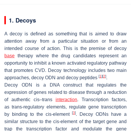
1. Decoys
A decoy is defined as something that is aimed to draw
attention away from a particular situation or from an
intended course of action. This is the premise of decoy
base
therapy where the drug candidates represent an
opportunity to inhibit a known activated regulatory pathway
that promotes CVD. Decoy technology includes two main
[
1
]
[
2
]
approaches, decoy ODN and decoy peptides
.
Decoy ODN is a DNA construct that regulates the
expression of genes related to disease through a reduction
of authentic
cis–trans
interaction
. Transcription factors,
as
trans
-regulatory elements, regulate gene transcription
[
3
]
by binding to the
cis
-element
. Decoy ODNs have a
similar structure to the
cis
-element of the target gene and
trap the transcription factor and modulate the gene