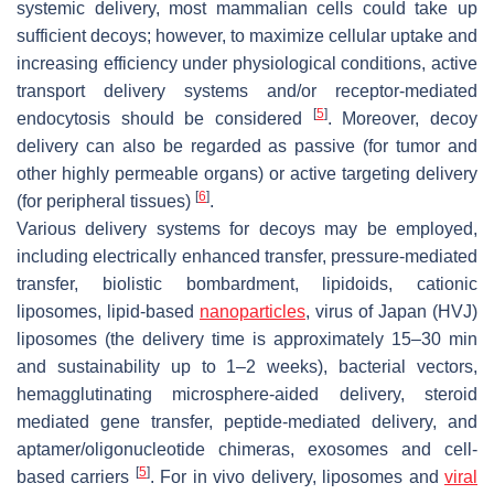
systemic delivery, most mammalian cells could take up
sufficient decoys; however, to maximize cellular uptake and
increasing efficiency under physiological conditions, active
transport delivery systems and/or receptor-mediated
[
5
]
endocytosis should be considered
. Moreover, decoy
delivery can also be regarded as passive (for tumor and
other highly permeable organs) or active targeting delivery
[
6
]
(for peripheral tissues)
.
Various delivery systems for decoys may be employed,
including electrically enhanced transfer, pressure-mediated
transfer, biolistic bombardment, lipidoids, cationic
liposomes, lipid-based
nanoparticles
, virus of Japan (HVJ)
liposomes (the delivery time is approximately 15–30 min
and sustainability up to 1–2 weeks), bacterial vectors,
hemagglutinating microsphere-aided delivery, steroid
mediated gene transfer, peptide-mediated delivery, and
aptamer/oligonucleotide chimeras, exosomes and cell-
[
5
]
based carriers
. For in vivo delivery, liposomes and
viral