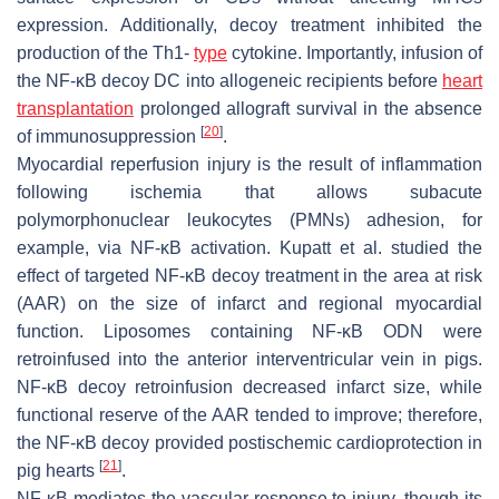
expression. Additionally, decoy treatment inhibited the
production of the Th1-
type
cytokine. Importantly, infusion of
the NF-κB decoy DC into allogeneic recipients before
heart
transplantation
prolonged allograft survival in the absence
[
20
]
of immunosuppression
.
Myocardial reperfusion injury is the result of inflammation
following ischemia that allows subacute
polymorphonuclear leukocytes (PMNs) adhesion, for
example, via NF-κB activation. Kupatt et al. studied the
effect of targeted NF-κB decoy treatment in the area at risk
(AAR) on the size of infarct and regional myocardial
function. Liposomes containing NF-κB ODN were
retroinfused into the anterior interventricular vein in pigs.
NF-κB decoy retroinfusion decreased infarct size, while
functional reserve of the AAR tended to improve; therefore,
the NF-κB decoy provided postischemic cardioprotection in
[
21
]
pig hearts
.
NF-κB mediates the vascular response to injury, though its