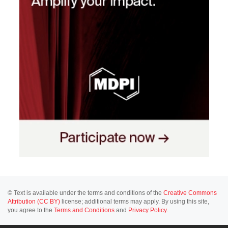
© Text is available under the terms and conditions of the
Creative Commons
Attribution (CC BY)
license; additional terms may apply. By using this site,
you agree to the
Terms and Conditions
and
Privacy Policy
.