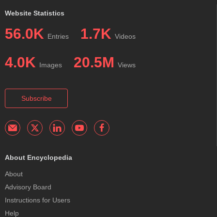
Website Statistics
56.0K
1.7K
Entries
Videos
4.0K
20.5M
Images
Views
Subscribe
About Encyclopedia
About
Advisory Board
Instructions for Users
Help