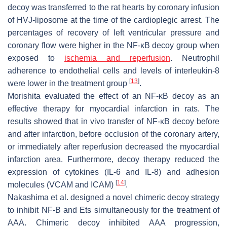
decoy was transferred to the rat hearts by coronary infusion
of HVJ-liposome at the time of the cardioplegic arrest. The
percentages of recovery of left ventricular pressure and
coronary flow were higher in the NF-κB decoy group when
exposed to
ischemia and reperfusion
. Neutrophil
adherence to endothelial cells and levels of interleukin-8
[
13
]
were lower in the treatment group
.
Morishita evaluated the effect of an NF-κB decoy as an
effective therapy for myocardial infarction in rats. The
results showed that in vivo transfer of NF-κB decoy before
and after infarction, before occlusion of the coronary artery,
or immediately after reperfusion decreased the myocardial
infarction area. Furthermore, decoy therapy reduced the
expression of cytokines (IL-6 and IL-8) and adhesion
[
14
]
molecules (VCAM and ICAM)
.
Nakashima et al. designed a novel chimeric decoy strategy
to inhibit NF-B and Ets simultaneously for the treatment of
AAA. Chimeric decoy inhibited AAA progression,