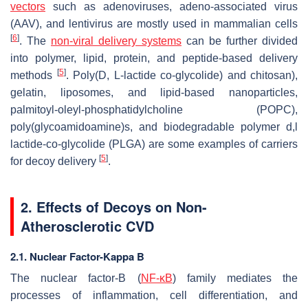
vectors
such as adenoviruses, adeno-associated virus
(AAV), and lentivirus are mostly used in mammalian cells
[
6
]
. The
non-viral delivery systems
can be further divided
into polymer, lipid, protein, and peptide-based delivery
[
5
]
methods
. Poly(D, L-lactide co-glycolide) and chitosan),
gelatin, liposomes, and lipid-based nanoparticles,
palmitoyl-oleyl-phosphatidylcholine (POPC),
poly(glycoamidoamine)s, and biodegradable polymer d,l
lactide-co-glycolide (PLGA) are some examples of carriers
[
5
]
for decoy delivery
.
2. Effects of Decoys on Non-
Atherosclerotic CVD
2.1. Nuclear Factor-Kappa B
The nuclear factor-B (
NF-κB
) family mediates the
processes of inflammation, cell differentiation, and