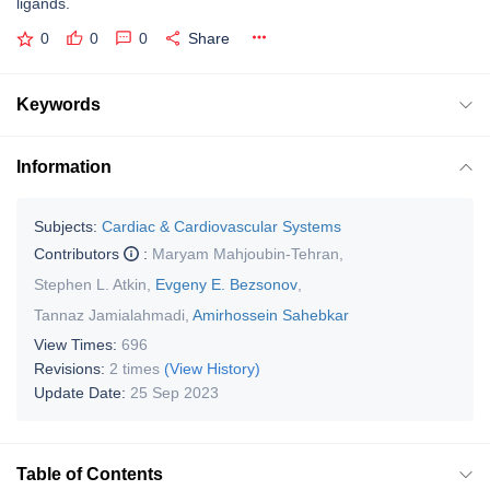
ligands.
0
0
0
Share
Keywords
Information
Subjects:
Cardiac & Cardiovascular Systems
Contributors
:
Maryam Mahjoubin-Tehran
,
Stephen L. Atkin
,
Evgeny E. Bezsonov
,
Tannaz Jamialahmadi
,
Amirhossein Sahebkar
View Times:
696
Revisions:
2 times
(View History)
Update Date:
25 Sep 2023
Table of Contents