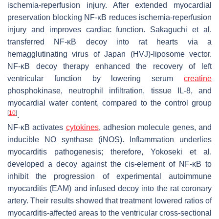
ischemia-reperfusion injury. After extended myocardial
preservation blocking NF-κB reduces ischemia-reperfusion
injury and improves cardiac function. Sakaguchi et al.
transferred NF-κB decoy into rat hearts via a
hemagglutinating virus of Japan (HVJ)-liposome vector.
NF-κB decoy therapy enhanced the recovery of left
ventricular function by lowering serum
creatine
phosphokinase, neutrophil infiltration, tissue IL-8, and
myocardial water content, compared to the control group
[
10
]
.
NF-κB activates
cytokines
, adhesion molecule genes, and
inducible NO synthase (iNOS). Inflammation underlies
myocarditis pathogenesis; therefore, Yokoseki et al.
developed a decoy against the
cis
-element of NF-κB to
inhibit the progression of experimental autoimmune
myocarditis (EAM) and infused decoy into the rat coronary
artery. Their results showed that treatment lowered ratios of
myocarditis-affected areas to the ventricular cross-sectional