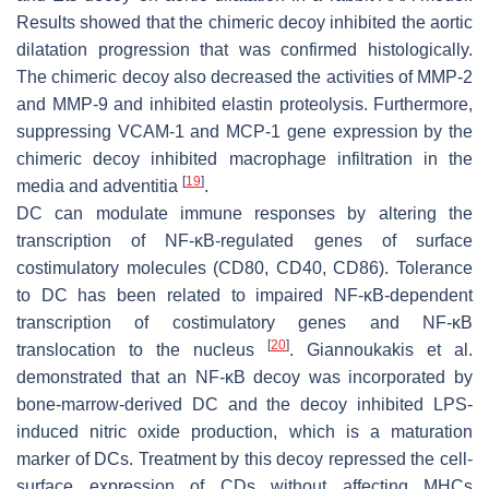
Results showed that the chimeric decoy inhibited the aortic
dilatation progression that was confirmed histologically.
The chimeric decoy also decreased the activities of MMP-2
and MMP-9 and inhibited elastin proteolysis. Furthermore,
suppressing VCAM-1 and MCP-1 gene expression by the
chimeric decoy inhibited macrophage infiltration in the
[
19
]
media and adventitia
.
DC can modulate immune responses by altering the
transcription of NF-κB-regulated genes of surface
costimulatory molecules (CD80, CD40, CD86). Tolerance
to DC has been related to impaired NF-κB-dependent
transcription of costimulatory genes and NF-κB
[
20
]
translocation to the nucleus
. Giannoukakis et al.
demonstrated that an NF-κB decoy was incorporated by
bone-marrow-derived DC and the decoy inhibited LPS-
induced nitric oxide production, which is a maturation
marker of DCs. Treatment by this decoy repressed the cell-
surface expression of CDs without affecting MHCs