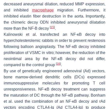
decreased aneurysmal dilation, reduced MMP expression,
and inhibited
macrophage
migration. Furthermore, it
inhibited elastin fiber destruction in the aorta. Importantly,
the chimeric decoy ODN inhibited aneurysmal dilatation
[
15
]
more than the NF-B decoy
.
Kalinowski et al. transfected an NF-κB decoy into
hypercholesterolemic rabbits in order to prevent restenosis
following balloon angioplasty. The NF-κB decoy inhibited
proliferation of VSMC in vitro; however, the reduction of the
neointimal area by the NF-κB decoy did not differ,
[
16
]
compared to the control group
.
By use of genetically engineered adenoviral (Ad) vectors,
bone marrow-derived dendritic cells (DCs) expressed
immunosuppressive molecules for promoting T cell
unresponsiveness. NF-κB decoy treatment can suppress
the maturation of DC through the NF-κB pathway. Bonham
et al. used the combination of an NF-κB decoy and rAd
vectors encoding CTLA4-Ig (Ad CTLA4-Ig) to produce