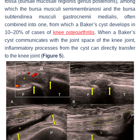
fossa (bursae mucosae regionis genus posterioris), among
which the bursa musculi semimembranosi and the bursa
subtendinea musculi gastrocnemii medialis, often
combined into one, from which a Baker’s cyst develops in
10–20% of cases of
knee osteoarthritis
. When a Baker’s
cyst communicates with the joint space of the knee joint,
inflammatory processes from the cyst can directly transfer
to the knee joint (
Figure 5
).