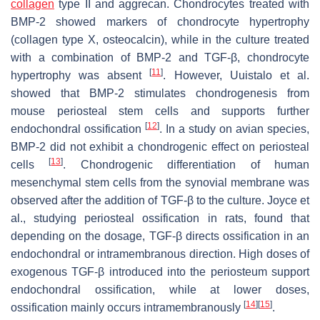
collagen
type II and aggrecan. Chondrocytes treated with
BMP-2 showed markers of chondrocyte hypertrophy
(collagen type X, osteocalcin), while in the culture treated
with a combination of BMP-2 and TGF-β, chondrocyte
[
11
]
hypertrophy was absent
. However, Uuistalo et al.
showed that BMP-2 stimulates chondrogenesis from
mouse periosteal stem cells and supports further
[
12
]
endochondral ossification
. In a study on avian species,
BMP-2 did not exhibit a chondrogenic effect on periosteal
[
13
]
cells
. Chondrogenic differentiation of human
mesenchymal stem cells from the synovial membrane was
observed after the addition of TGF-β to the culture. Joyce et
al., studying periosteal ossification in rats, found that
depending on the dosage, TGF-β directs ossification in an
endochondral or intramembranous direction. High doses of
exogenous TGF-β introduced into the periosteum support
endochondral ossification, while at lower doses,
[
14
]
[
15
]
ossification mainly occurs intramembranously
.