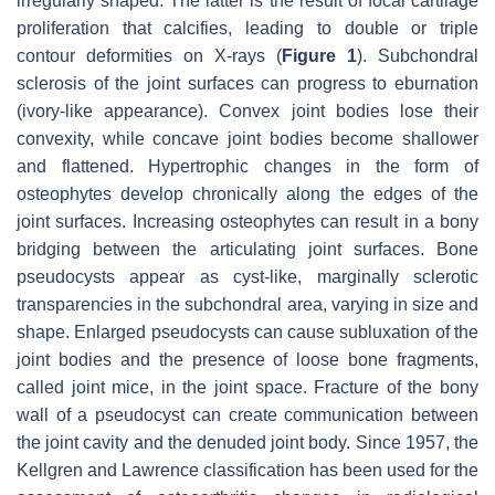
irregularly shaped. The latter is the result of focal cartilage
proliferation that calcifies, leading to double or triple
contour deformities on X-rays (
Figure 1
). Subchondral
sclerosis of the joint surfaces can progress to eburnation
(ivory-like appearance). Convex joint bodies lose their
convexity, while concave joint bodies become shallower
and flattened. Hypertrophic changes in the form of
osteophytes develop chronically along the edges of the
joint surfaces. Increasing osteophytes can result in a bony
bridging between the articulating joint surfaces. Bone
pseudocysts appear as cyst-like, marginally sclerotic
transparencies in the subchondral area, varying in size and
shape. Enlarged pseudocysts can cause subluxation of the
joint bodies and the presence of loose bone fragments,
called joint mice, in the joint space. Fracture of the bony
wall of a pseudocyst can create communication between
the joint cavity and the denuded joint body. Since 1957, the
Kellgren and Lawrence classification has been used for the