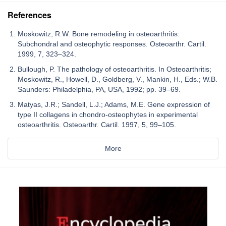
References
Moskowitz, R.W. Bone remodeling in osteoarthritis:
Subchondral and osteophytic responses. Osteoarthr. Cartil.
1999, 7, 323–324.
Bullough, P. The pathology of osteoarthritis. In Osteoarthritis;
Moskowitz, R., Howell, D., Goldberg, V., Mankin, H., Eds.; W.B.
Saunders: Philadelphia, PA, USA, 1992; pp. 39–69.
Matyas, J.R.; Sandell, L.J.; Adams, M.E. Gene expression of
type II collagens in chondro-osteophytes in experimental
osteoarthritis. Osteoarthr. Cartil. 1997, 5, 99–105.
More