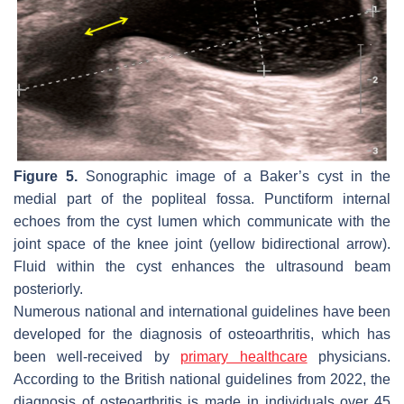
Figure 5.
Sonographic image of a Baker’s cyst in the
medial part of the popliteal fossa. Punctiform internal
echoes from the cyst lumen which communicate with the
joint space of the knee joint (yellow bidirectional arrow).
Fluid within the cyst enhances the ultrasound beam
posteriorly.
Numerous national and international guidelines have been
developed for the diagnosis of osteoarthritis, which has
been well-received by
primary healthcare
physicians.
According to the British national guidelines from 2022, the
diagnosis of osteoarthritis is made in individuals over 45