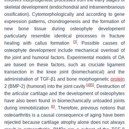
skeletal development (endochondral and intramembranous
ossification). Cytomorphologically and according to gene
expression patterns, chondrogenesis and the formation of
new bone tissue during osteophyte development
particularly resemble identical processes in fracture
[
3
]
healing with callus formation
. Possible causes of
osteophyte development include mechanical overload of
the joint and humoral factors. Experimental models of OA
are based on these factors, such as cruciate ligament
transection in the knee joint (biomechanical) and the
administration of TGF-β1 and bone morphogenetic
protein
[
4
]
[
5
]
2 (BMP-2) (humoral) into the joint cavity
. Destruction of
the articular cartilage and the development of osteophytes
have also been found in biomechanically unloaded joints
[
6
]
during immobilization
. Therefore, previous notions that
osteoarthritis is a causal consequence of aging have been
rejected because cartilage atrophy alone does not always