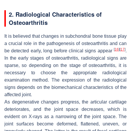
2. Radiological Characteristics of
Osteoarthritis
It is believed that changes in subchondral bone tissue play
a crucial role in the pathogenesis of osteoarthritis and can
[
16
]
[
17
]
be detected early, long before clinical signs appear
.
In the early stages of osteoarthritis, radiological signs are
sparse, so depending on the stage of osteoarthritis, it is
necessary to choose the appropriate radiological
examination method. The expression of the radiological
signs depends on the biomechanical characteristics of the
affected joint.
As degenerative changes progress, the articular cartilage
deteriorates, and the joint space decreases, which is
evident on X-rays as a narrowing of the joint space. The
joint surfaces become deformed, flattened, uneven, or