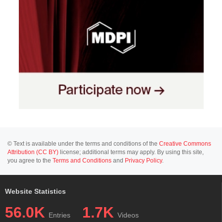
© Text is available under the terms and conditions of the
Creative Commons
Attribution (CC BY)
license; additional terms may apply. By using this site,
you agree to the
Terms and Conditions
and
Privacy Policy
.
Website Statistics
56.0K
1.7K
Entries
Videos