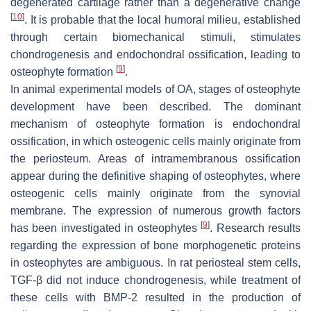
degenerated cartilage rather than a degenerative change
[
10
]
. It is probable that the local humoral milieu, established
through certain biomechanical stimuli, stimulates
chondrogenesis and endochondral ossification, leading to
[
9
]
osteophyte formation
.
In animal experimental models of OA, stages of osteophyte
development have been described. The dominant
mechanism of osteophyte formation is endochondral
ossification, in which osteogenic cells mainly originate from
the periosteum. Areas of intramembranous ossification
appear during the definitive shaping of osteophytes, where
osteogenic cells mainly originate from the synovial
membrane. The expression of numerous growth factors
[
9
]
has been investigated in osteophytes
. Research results
regarding the expression of bone morphogenetic proteins
in osteophytes are ambiguous. In rat periosteal stem cells,
TGF-β did not induce chondrogenesis, while treatment of
these cells with BMP-2 resulted in the production of