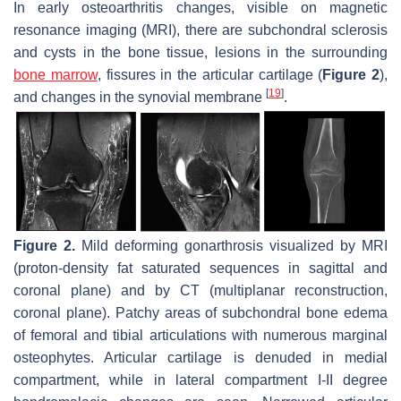
In early osteoarthritis changes, visible on magnetic
resonance imaging (MRI), there are subchondral sclerosis
and cysts in the bone tissue, lesions in the surrounding
bone marrow
, fissures in the articular cartilage (
Figure 2
),
[
19
]
and changes in the synovial membrane
.
Figure 2.
Mild deforming gonarthrosis visualized by MRI
(proton-density fat saturated sequences in sagittal and
coronal plane) and by CT (multiplanar reconstruction,
coronal plane). Patchy areas of subchondral bone edema
of femoral and tibial articulations with numerous marginal
osteophytes. Articular cartilage is denuded in medial
compartment, while in lateral compartment I-II degree