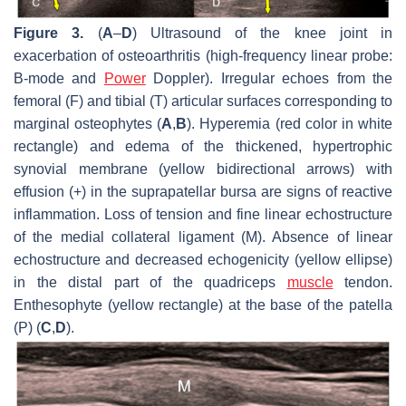
Figure 3.
(
A
–
D
) Ultrasound of the knee joint in
exacerbation of osteoarthritis (high-frequency linear probe:
B-mode and
Power
Doppler). Irregular echoes from the
femoral (F) and tibial (T) articular surfaces corresponding to
marginal osteophytes (
A
,
B
). Hyperemia (red color in white
rectangle) and edema of the thickened, hypertrophic
synovial membrane (yellow bidirectional arrows) with
effusion (+) in the suprapatellar bursa are signs of reactive
inflammation. Loss of tension and fine linear echostructure
of the medial collateral ligament (M). Absence of linear
echostructure and decreased echogenicity (yellow ellipse)
in the distal part of the quadriceps
muscle
tendon.
Enthesophyte (yellow rectangle) at the base of the patella
(P) (
C
,
D
).