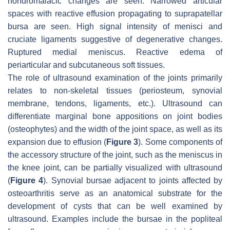
hondromalacic changes are seen. Narrowed articular
spaces with reactive effusion propagating to suprapatellar
bursa are seen. High signal intensity of menisci and
cruciate ligaments suggestive of degenerative changes.
Ruptured medial meniscus. Reactive edema of
periarticular and subcutaneous soft tissues.
The role of ultrasound examination of the joints primarily
relates to non-skeletal tissues (periosteum, synovial
membrane, tendons, ligaments, etc.). Ultrasound can
differentiate marginal bone appositions on joint bodies
(osteophytes) and the width of the joint space, as well as its
expansion due to effusion (
Figure 3
). Some components of
the accessory structure of the joint, such as the meniscus in
the knee joint, can be partially visualized with ultrasound
(
Figure 4
). Synovial bursae adjacent to joints affected by
osteoarthritis serve as an anatomical substrate for the
development of cysts that can be well examined by
ultrasound. Examples include the bursae in the popliteal