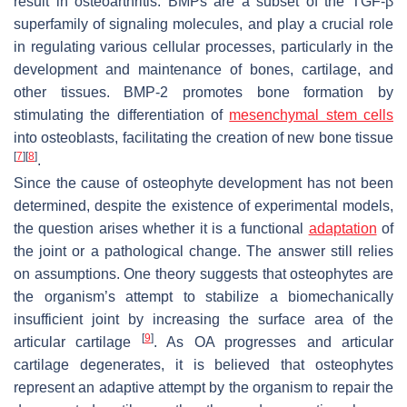
result in osteoarthritis. BMPs are a subset of the TGF-β
superfamily of signaling molecules, and play a crucial role
in regulating various cellular processes, particularly in the
development and maintenance of bones, cartilage, and
other tissues. BMP-2 promotes bone formation by
stimulating the differentiation of
mesenchymal stem cells
into osteoblasts, facilitating the creation of new bone tissue
[
7
]
[
8
]
.
Since the cause of osteophyte development has not been
determined, despite the existence of experimental models,
the question arises whether it is a functional
adaptation
of
the joint or a pathological change. The answer still relies
on assumptions. One theory suggests that osteophytes are
the organism’s attempt to stabilize a biomechanically
insufficient joint by increasing the surface area of the
[
9
]
articular cartilage
. As OA progresses and articular
cartilage degenerates, it is believed that osteophytes
represent an adaptive attempt by the organism to repair the