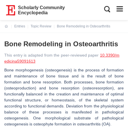
Scholarly Community
Encyclopedia
Entries
Topic Review
Bone Remodeling in Osteoarthritis
Current:
Bone Remodeling in Osteoarthritis
This entry is adapted from the peer-reviewed paper
10.3390/m
edicina59091613
Bone morphogenesis (osteogenesis) is the process of formation
and maintenance of bone tissue and is the result of bone
formation and bone resorption. Both processes, bone formation
(osteoproduction) and bone resorption (osteoresorption), are
functionally balanced in the creation and maintenance of optimal
functional structure, or homeostasis, of the skeletal system
according to functional demands. Deviation from the physiological
balance of these processes is manifested in pathological
osteogenesis. One morphological substrate of pathological
osteogenesis is osteophyte formation in osteoarthritis (OA).