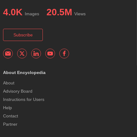
4.0K
20.5M
Images
Views
Subscribe
About Encyclopedia
About
Advisory Board
Instructions for Users
Help
Contact
Partner