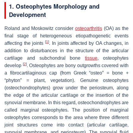
1. Osteophytes Morphology and
Development
Roland and Moskowitz consider
osteoarthritis
(OA) as the
final stage of heterogeneous etiopathogenetic events
[
1
]
affecting the joints
. In joints affected by OA changes, in
addition to disturbances in the structure of the articular
cartilage and subchondral bone
tissue
, osteophytes
[
2
]
develop
. Osteophytes are bony outgrowths covered with
a fibrocartilaginous cap (from Greek “osteo” = bone +
“phyton” = plant, vegetation). Genuine osteophytes
(osteochondrophytes) grow under the periosteum, along
the edge of the articular cartilage or the insertion of the
synovial membrane. In this regard, osteochondrophytes are
called marginal osteophytes. The position of marginal
osteophytes corresponds to the area where three different
joint structures come into contact (articular cartilage,
synovial membrane, and periosteum). The synovial fluid