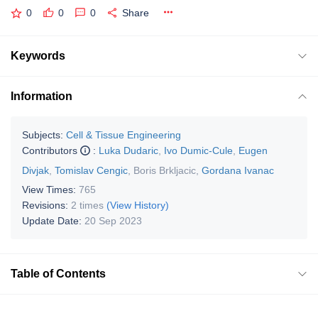
0
0
0
Share
Keywords
Information
Subjects:
Cell & Tissue Engineering
Contributors
:
Luka Dudaric
,
Ivo Dumic-Cule
,
Eugen
Divjak
,
Tomislav Cengic
,
Boris Brkljacic
,
Gordana Ivanac
View Times:
765
Revisions:
2 times
(View History)
Update Date:
20 Sep 2023
Table of Contents