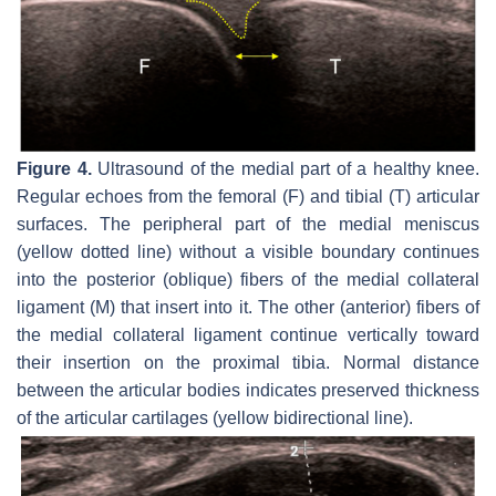
Figure 4.
Ultrasound of the medial part of a healthy knee.
Regular echoes from the femoral (F) and tibial (T) articular
surfaces. The peripheral part of the medial meniscus
(yellow dotted line) without a visible boundary continues
into the posterior (oblique) fibers of the medial collateral
ligament (M) that insert into it. The other (anterior) fibers of
the medial collateral ligament continue vertically toward
their insertion on the proximal tibia. Normal distance
between the articular bodies indicates preserved thickness
of the articular cartilages (yellow bidirectional line).