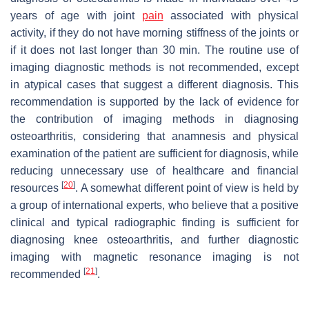
years of age with joint
pain
associated with physical
activity, if they do not have morning stiffness of the joints or
if it does not last longer than 30 min. The routine use of
imaging diagnostic methods is not recommended, except
in atypical cases that suggest a different diagnosis. This
recommendation is supported by the lack of evidence for
the contribution of imaging methods in diagnosing
osteoarthritis, considering that anamnesis and physical
examination of the patient are sufficient for diagnosis, while
reducing unnecessary use of healthcare and financial
[
20
]
resources
. A somewhat different point of view is held by
a group of international experts, who believe that a positive
clinical and typical radiographic finding is sufficient for
diagnosing knee osteoarthritis, and further diagnostic
imaging with magnetic resonance imaging is not
[
21
]
recommended
.