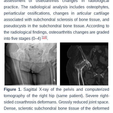
assessment of osteoarthritis changes in radiological
practice. The radiological analysis includes osteophytes,
periarticular ossifications, changes in articular cartilage
associated with subchondral sclerosis of bone tissue, and
pseudocysts in the subchondral bone tissue. According to
the radiological findings, osteoarthritis changes are graded
[
18
]
into five stages (0–4)
.
Figure 1.
Sagittal X-ray of the pelvis and computerized
tomography of the right hip (same patient). Severe right-
sided coxarthrosis deformans. Grossly reduced joint space.
Dense, sclerotic subchondral bone tissue of the deformed