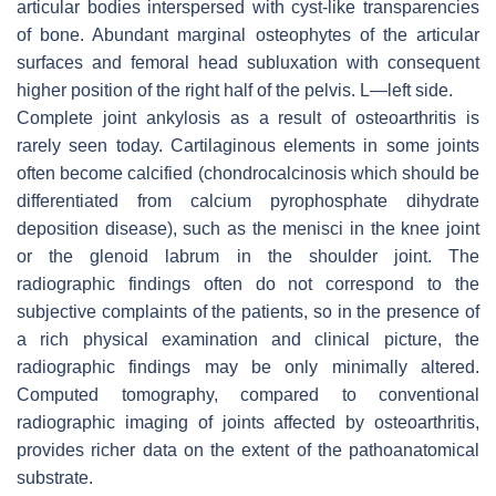
articular bodies interspersed with cyst-like transparencies
of bone. Abundant marginal osteophytes of the articular
surfaces and femoral head subluxation with consequent
higher position of the right half of the pelvis. L—left side.
Complete joint ankylosis as a result of osteoarthritis is
rarely seen today. Cartilaginous elements in some joints
often become calcified (chondrocalcinosis which should be
differentiated from calcium pyrophosphate dihydrate
deposition disease), such as the menisci in the knee joint
or the glenoid labrum in the shoulder joint. The
radiographic findings often do not correspond to the
subjective complaints of the patients, so in the presence of
a rich physical examination and clinical picture, the
radiographic findings may be only minimally altered.
Computed tomography, compared to conventional
radiographic imaging of joints affected by osteoarthritis,
provides richer data on the extent of the pathoanatomical
substrate.