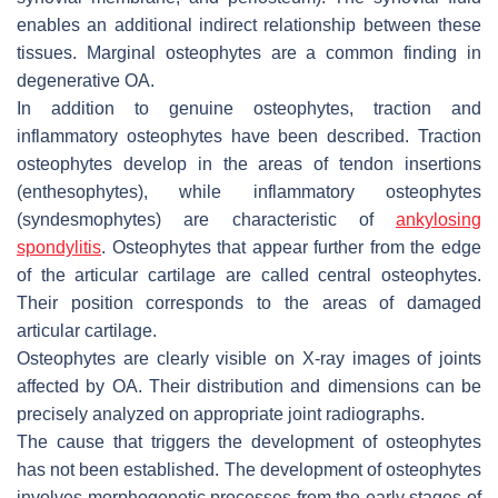
enables an additional indirect relationship between these
tissues. Marginal osteophytes are a common finding in
degenerative OA.
In addition to genuine osteophytes, traction and
inflammatory osteophytes have been described. Traction
osteophytes develop in the areas of tendon insertions
(enthesophytes), while inflammatory osteophytes
(syndesmophytes) are characteristic of
ankylosing
spondylitis
. Osteophytes that appear further from the edge
of the articular cartilage are called central osteophytes.
Their position corresponds to the areas of damaged
articular cartilage.
Osteophytes are clearly visible on X-ray images of joints
affected by OA. Their distribution and dimensions can be
precisely analyzed on appropriate joint radiographs.
The cause that triggers the development of osteophytes
has not been established. The development of osteophytes
involves morphogenetic processes from the early stages of