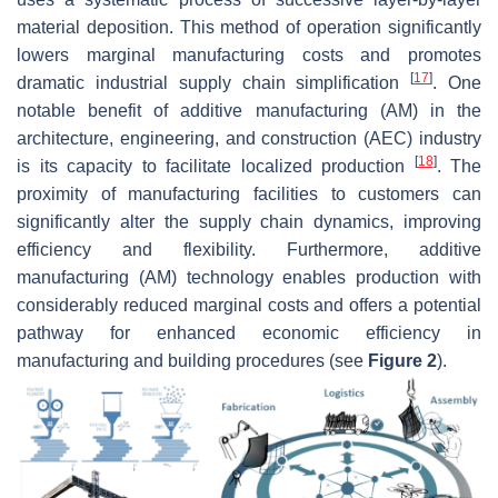
material deposition. This method of operation significantly
lowers marginal manufacturing costs and promotes
[
17
]
dramatic industrial supply chain simplification
. One
notable benefit of additive manufacturing (AM) in the
architecture, engineering, and construction (AEC) industry
[
18
]
is its capacity to facilitate localized production
. The
proximity of manufacturing facilities to customers can
significantly alter the supply chain dynamics, improving
efficiency and flexibility. Furthermore, additive
manufacturing (AM) technology enables production with
considerably reduced marginal costs and offers a potential
pathway for enhanced economic efficiency in
manufacturing and building procedures (see
Figure 2
).