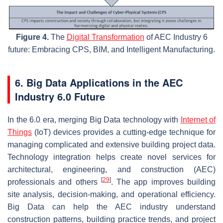
Figure 4.
The
Digital Transformation
of AEC Industry 6
future: Embracing CPS, BIM, and Intelligent Manufacturing.
6. Big Data Applications in the AEC
Industry 6.0 Future
In the 6.0 era, merging Big Data technology with
Internet of
Things
(IoT) devices provides a cutting-edge technique for
managing complicated and extensive building project data.
Technology integration helps create novel services for
architectural, engineering, and construction (AEC)
[
29
]
professionals and others
. The app improves building
site analysis, decision-making, and operational efficiency.
Big Data can help the AEC industry understand
construction patterns, building practice trends, and project