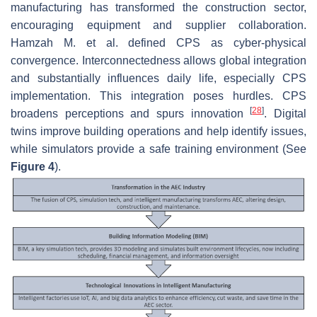
manufacturing has transformed the construction sector,
encouraging equipment and supplier collaboration.
Hamzah M. et al. defined CPS as cyber-physical
convergence. Interconnectedness allows global integration
and substantially influences daily life, especially CPS
implementation. This integration poses hurdles. CPS
[
28
]
broadens perceptions and spurs innovation
. Digital
twins improve building operations and help identify issues,
while simulators provide a safe training environment (See
Figure 4
).