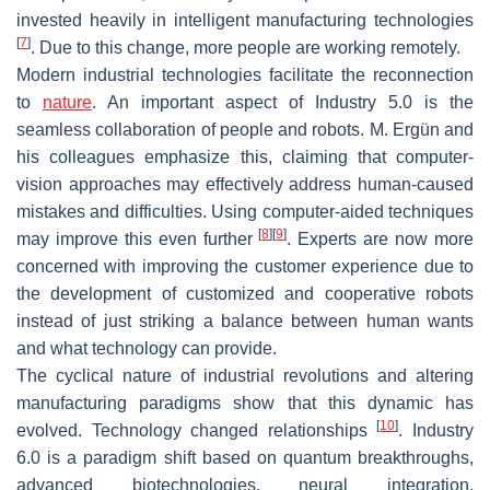
invested heavily in intelligent manufacturing technologies
[
7
]
. Due to this change, more people are working remotely.
Modern industrial technologies facilitate the reconnection
to
nature
. An important aspect of Industry 5.0 is the
seamless collaboration of people and robots. M. Ergün and
his colleagues emphasize this, claiming that computer-
vision approaches may effectively address human-caused
mistakes and difficulties. Using computer-aided techniques
[
8
]
[
9
]
may improve this even further
. Experts are now more
concerned with improving the customer experience due to
the development of customized and cooperative robots
instead of just striking a balance between human wants
and what technology can provide.
The cyclical nature of industrial revolutions and altering
manufacturing paradigms show that this dynamic has
[
10
]
evolved. Technology changed relationships
. Industry
6.0 is a paradigm shift based on quantum breakthroughs,
advanced biotechnologies, neural integration,