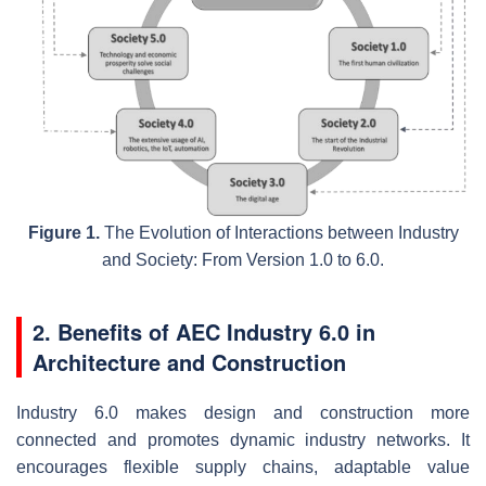
Figure 1.
The Evolution of Interactions between Industry
and Society: From Version 1.0 to 6.0.
2. Benefits of AEC Industry 6.0 in
Architecture and Construction
Industry 6.0 makes design and construction more
connected and promotes dynamic industry networks. It
encourages flexible supply chains, adaptable value