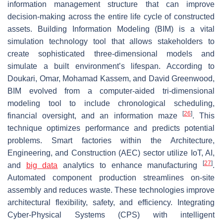
information management structure that can improve
decision-making across the entire life cycle of constructed
assets. Building Information Modeling (BIM) is a vital
simulation technology tool that allows stakeholders to
create sophisticated three-dimensional models and
simulate a built environment’s lifespan. According to
Doukari, Omar, Mohamad Kassem, and David Greenwood,
BIM evolved from a computer-aided tri-dimensional
modeling tool to include chronological scheduling,
[
26
]
financial oversight, and an information maze
. This
technique optimizes performance and predicts potential
problems. Smart factories within the Architecture,
Engineering, and Construction (AEC) sector utilize IoT, AI,
[
27
]
and
big data
analytics to enhance manufacturing
.
Automated component production streamlines on-site
assembly and reduces waste. These technologies improve
architectural flexibility, safety, and efficiency. Integrating
Cyber-Physical Systems (CPS) with intelligent