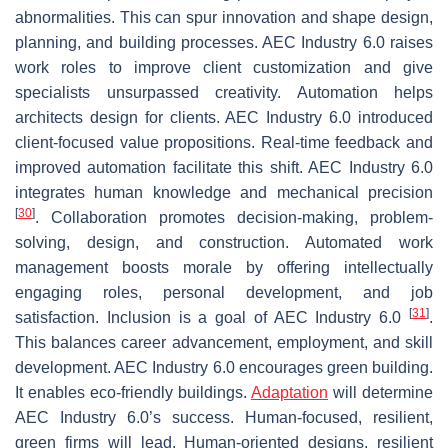
abnormalities. This can spur innovation and shape design,
planning, and building processes. AEC Industry 6.0 raises
work roles to improve client customization and give
specialists unsurpassed creativity. Automation helps
architects design for clients. AEC Industry 6.0 introduced
client-focused value propositions. Real-time feedback and
improved automation facilitate this shift. AEC Industry 6.0
integrates human knowledge and mechanical precision
[
30
]
. Collaboration promotes decision-making, problem-
solving, design, and construction. Automated work
management boosts morale by offering intellectually
engaging roles, personal development, and job
[
31
]
satisfaction. Inclusion is a goal of AEC Industry 6.0
.
This balances career advancement, employment, and skill
development. AEC Industry 6.0 encourages green building.
It enables eco-friendly buildings.
Adaptation
will determine
AEC Industry 6.0’s success. Human-focused, resilient,
green firms will lead. Human-oriented designs, resilient