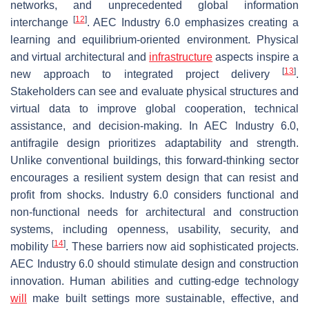
networks, and unprecedented global information
[
12
]
interchange
. AEC Industry 6.0 emphasizes creating a
learning and equilibrium-oriented environment. Physical
and virtual architectural and
infrastructure
aspects inspire a
[
13
]
new approach to integrated project delivery
.
Stakeholders can see and evaluate physical structures and
virtual data to improve global cooperation, technical
assistance, and decision-making. In AEC Industry 6.0,
antifragile design prioritizes adaptability and strength.
Unlike conventional buildings, this forward-thinking sector
encourages a resilient system design that can resist and
profit from shocks. Industry 6.0 considers functional and
non-functional needs for architectural and construction
systems, including openness, usability, security, and
[
14
]
mobility
. These barriers now aid sophisticated projects.
AEC Industry 6.0 should stimulate design and construction
innovation. Human abilities and cutting-edge technology
will
make built settings more sustainable, effective, and