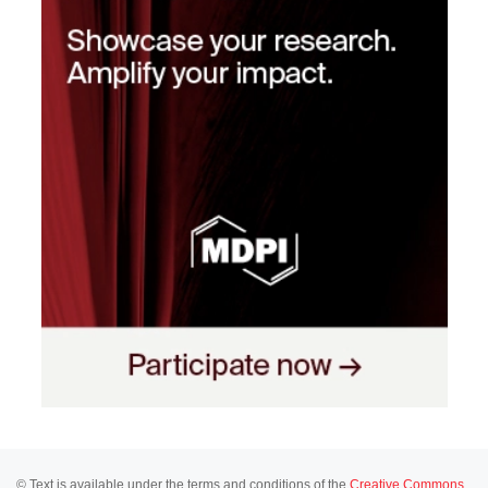
© Text is available under the terms and conditions of the
Creative Commons