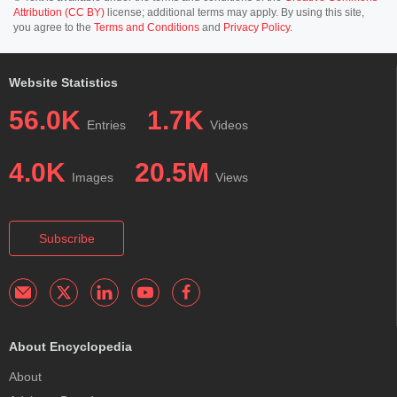
Attribution (CC BY)
license; additional terms may apply. By using this site,
you agree to the
Terms and Conditions
and
Privacy Policy
.
Website Statistics
56.0K
1.7K
Entries
Videos
4.0K
20.5M
Images
Views
Subscribe
About Encyclopedia
About