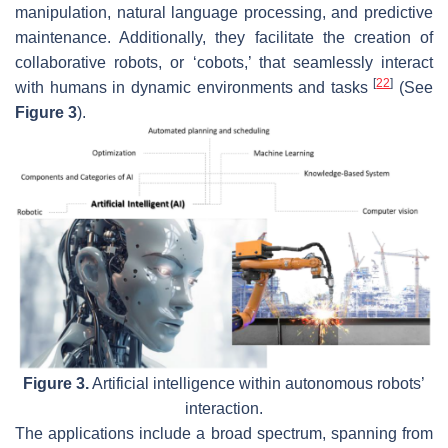
manipulation, natural language processing, and predictive
maintenance. Additionally, they facilitate the creation of
collaborative robots, or ‘cobots,’ that seamlessly interact
[
22
]
with humans in dynamic environments and tasks
(See
Figure 3
).
Figure 3.
Artificial intelligence within autonomous robots’
interaction.
The applications include a broad spectrum, spanning from