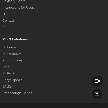
Advisory Board
Instructions for Users
Help
Contact
Partner
MDPI Initiatives
Sciforum
MDPI Books
Preprints.org
Scilit
SciProfiles
Encyclopedia
JAMS
Proceedings Series