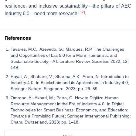
resilience, and inclusive sustainability—the pillars of AEC
[
32
]
Industry 6.0—need more research
.
References
Tavares, M.C.; Azevedo, G.; Marques, R.P. The Challenges
and Opportunities of Era 5.0 for a More Humanistic and
Sustainable Society—A Literature Review. Societies 2022, 12,
149.
Hayat, A.; Shahare, V.; Sharma, A.K.; Arora, N. Introduction to
Industry 4.0. In Blockchain and its Applications in Industry 4.0;
Springer Nature: Singapore, 2023; pp. 29–59.
Omrane, A.; Akbari, M.; Patra, G. How to Digitize Human
Resource Management in the Era of Industry 4.0. In Digital
Technologies for Smart Business, Economics, and Education:
Towards a Promising Future; Springer International Publishing:
Cham, Switzerland, 2023; pp. 1–18.