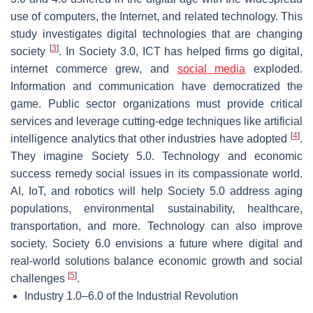
use of computers, the Internet, and related technology. This
study investigates digital technologies that are changing
[
3
]
society
. In Society 3.0, ICT has helped firms go digital,
internet commerce grew, and
social media
exploded.
Information and communication have democratized the
game. Public sector organizations must provide critical
services and leverage cutting-edge techniques like artificial
[
4
]
intelligence analytics that other industries have adopted
.
They imagine Society 5.0. Technology and economic
success remedy social issues in its compassionate world.
AI, IoT, and robotics will help Society 5.0 address aging
populations, environmental sustainability, healthcare,
transportation, and more. Technology can also improve
society. Society 6.0 envisions a future where digital and
real-world solutions balance economic growth and social
[
5
]
challenges
.
Industry 1.0–6.0 of the Industrial Revolution