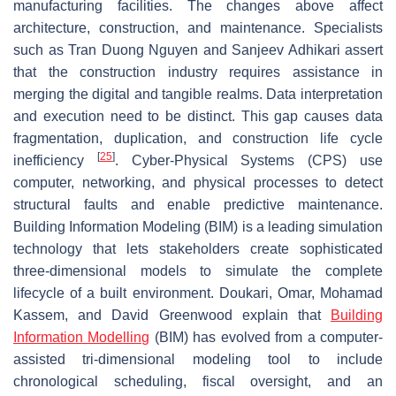
manufacturing facilities. The changes above affect
architecture, construction, and maintenance. Specialists
such as Tran Duong Nguyen and Sanjeev Adhikari assert
that the construction industry requires assistance in
merging the digital and tangible realms. Data interpretation
and execution need to be distinct. This gap causes data
fragmentation, duplication, and construction life cycle
[
25
]
inefficiency
. Cyber-Physical Systems (CPS) use
computer, networking, and physical processes to detect
structural faults and enable predictive maintenance.
Building Information Modeling (BIM) is a leading simulation
technology that lets stakeholders create sophisticated
three-dimensional models to simulate the complete
lifecycle of a built environment. Doukari, Omar, Mohamad
Kassem, and David Greenwood explain that
Building
Information Modelling
(BIM) has evolved from a computer-
assisted tri-dimensional modeling tool to include
chronological scheduling, fiscal oversight, and an