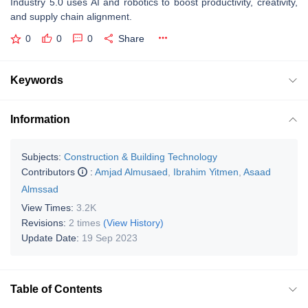
Industry 5.0 uses AI and robotics to boost productivity, creativity,
and supply chain alignment.
0
0
0
Share
Keywords
Information
Subjects:
Construction & Building Technology
Contributors
:
Amjad Almusaed
,
Ibrahim Yitmen
,
Asaad
Almssad
View Times:
3.2K
Revisions:
2 times
(View History)
Update Date:
19 Sep 2023
Table of Contents