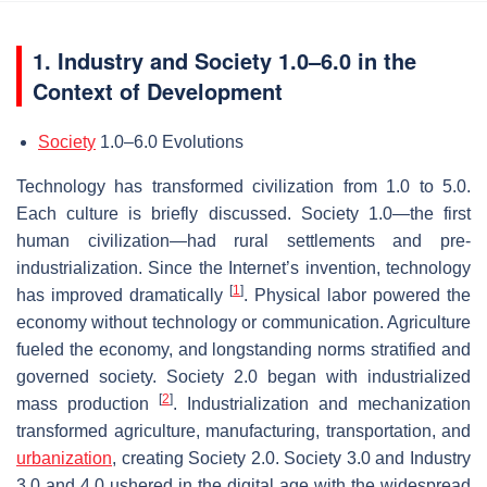
1. Industry and Society 1.0–6.0 in the
Context of Development
Society
1.0–6.0 Evolutions
Technology has transformed civilization from 1.0 to 5.0.
Each culture is briefly discussed. Society 1.0—the first
human civilization—had rural settlements and pre-
industrialization. Since the Internet’s invention, technology
[
1
]
has improved dramatically
. Physical labor powered the
economy without technology or communication. Agriculture
fueled the economy, and longstanding norms stratified and
governed society. Society 2.0 began with industrialized
[
2
]
mass production
. Industrialization and mechanization
transformed agriculture, manufacturing, transportation, and
urbanization
, creating Society 2.0. Society 3.0 and Industry
3.0 and 4.0 ushered in the digital age with the widespread