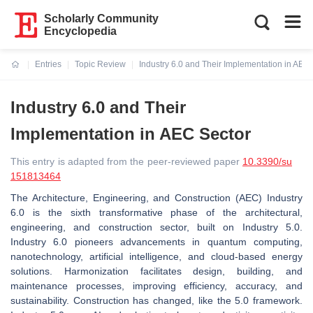
Scholarly Community
Encyclopedia
Entries
Topic Review
Industry 6.0 and Their Implementation in AEC
Current:
Industry 6.0 and Their
Implementation in AEC Sector
This entry is adapted from the peer-reviewed paper
10.3390/su
151813464
The Architecture, Engineering, and Construction (AEC) Industry
6.0 is the sixth transformative phase of the architectural,
engineering, and construction sector, built on Industry 5.0.
Industry 6.0 pioneers advancements in quantum computing,
nanotechnology, artificial intelligence, and cloud-based energy
solutions. Harmonization facilitates design, building, and
maintenance processes, improving efficiency, accuracy, and
sustainability. Construction has changed, like the 5.0 framework.