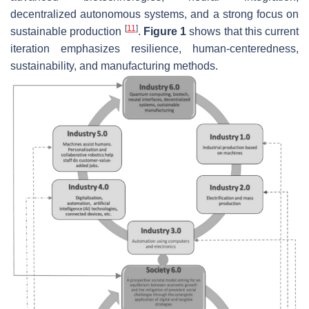
decentralized autonomous systems, and a strong focus on
[
11
]
sustainable production
.
Figure 1
shows that this current
iteration emphasizes resilience, human-centeredness,
sustainability, and manufacturing methods.