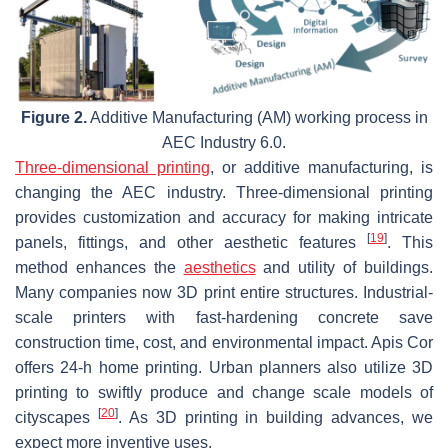
Figure 2.
Additive Manufacturing (AM) working process in
AEC Industry 6.0.
Three-dimensional printing
, or additive manufacturing, is
changing the AEC industry. Three-dimensional printing
provides customization and accuracy for making intricate
[
19
]
panels, fittings, and other aesthetic features
. This
method enhances the
aesthetics
and utility of buildings.
Many companies now 3D print entire structures. Industrial-
scale printers with fast-hardening concrete save
construction time, cost, and environmental impact. Apis Cor
offers 24-h home printing. Urban planners also utilize 3D
printing to swiftly produce and change scale models of
[
20
]
cityscapes
. As 3D printing in building advances, we
expect more inventive uses.