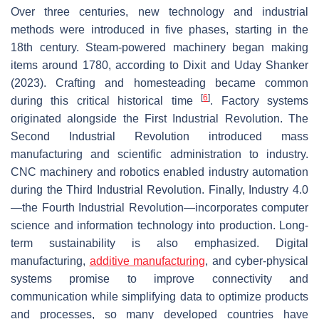
Over three centuries, new technology and industrial
methods were introduced in five phases, starting in the
18th century. Steam-powered machinery began making
items around 1780, according to Dixit and Uday Shanker
(2023). Crafting and homesteading became common
[
6
]
during this critical historical time
. Factory systems
originated alongside the First Industrial Revolution. The
Second Industrial Revolution introduced mass
manufacturing and scientific administration to industry.
CNC machinery and robotics enabled industry automation
during the Third Industrial Revolution. Finally, Industry 4.0
—the Fourth Industrial Revolution—incorporates computer
science and information technology into production. Long-
term sustainability is also emphasized. Digital
manufacturing,
additive manufacturing
, and cyber-physical
systems promise to improve connectivity and
communication while simplifying data to optimize products
and processes, so many developed countries have