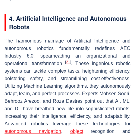
4. Artificial Intelligence and Autonomous
Robots
The harmonious marriage of Artificial Intelligence and
autonomous robotics fundamentally redefines AEC
Industry 6.0, spearheading an organizational and
[
21
]
operational transformation
. These ingenious robotic
systems can tackle complex tasks, heightening efficiency,
bolstering safety, and streamlining cost-effectiveness.
Utilizing Machine Learning algorithms, they autonomously
adapt, learn, and perfect processes. Experts Mohsen Soori,
Behrooz Arezoo, and Roza Dastres point out that AI, ML,
and DL have breathed new life into sophisticated robots,
increasing their intelligence, efficiency, and adaptability.
Advanced robotics leverage these technologies for
autonomous navigation
,
object
recognition and