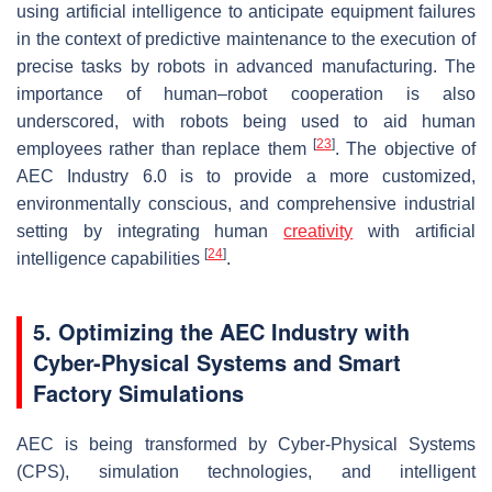
using artificial intelligence to anticipate equipment failures
in the context of predictive maintenance to the execution of
precise tasks by robots in advanced manufacturing. The
importance of human–robot cooperation is also
underscored, with robots being used to aid human
[
23
]
employees rather than replace them
. The objective of
AEC Industry 6.0 is to provide a more customized,
environmentally conscious, and comprehensive industrial
setting by integrating human
creativity
with artificial
[
24
]
intelligence capabilities
.
5. Optimizing the AEC Industry with
Cyber-Physical Systems and Smart
Factory Simulations
AEC is being transformed by Cyber-Physical Systems
(CPS), simulation technologies, and intelligent