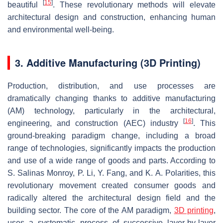
[
15
]
beautiful
. These revolutionary methods will elevate
architectural design and construction, enhancing human
and environmental well-being.
3. Additive Manufacturing (3D Printing)
Production, distribution, and use processes are
dramatically changing thanks to additive manufacturing
(AM) technology, particularly in the architectural,
[
16
]
engineering, and construction (AEC) industry
. This
ground-breaking paradigm change, including a broad
range of technologies, significantly impacts the production
and use of a wide range of goods and parts. According to
S. Salinas Monroy, P. Li, Y. Fang, and K. A. Polarities, this
revolutionary movement created consumer goods and
radically altered the architectural design field and the
building sector. The core of the AM paradigm,
3D printing
,
uses a systematic process of successive layer-by-layer