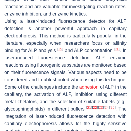
reactions and are valuable for investigating reaction rates,
enzyme inhibition, and enzyme kinetics.
Using a laser-induced fluorescence detector for ALP
detection is another powerful approach in capillary
electrophoresis. This method is particularly popular in the
literature, especially when researchers focus on affinity
[
19
]
[
20
]
binding for ALP analysis
and ALP concentration
. In
laser-induced fluorescence detection, ALP enzyme
reactions using fluorogenic substrates are monitored based
on their fluorescence signals. Various aspects need to be
considered and troubleshooted when using this technique.
Some of the challenges include the
adhesion
of ALP in the
capillary, the activation of ALP, inhibition using different
metal chelators, and the selection of suitable labels (e.g.,
[
21
]
[
22
]
[
23
]
[
24
]
[
25
]
glycosphingolipids) in different buffers
. The
integration of laser-induced fluorescence detection with
capillary electrophoresis allows for the highly sensitive
analysis of enzymes and proteins. However, a major