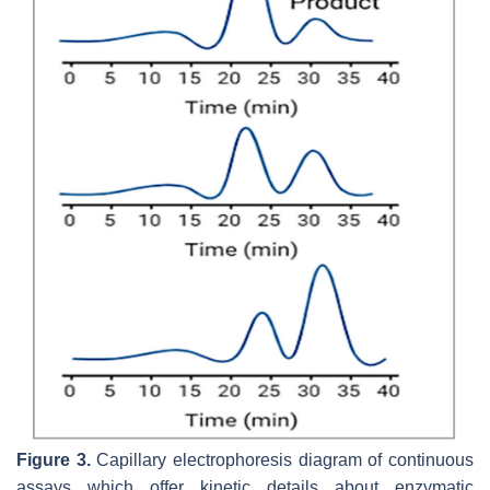
Figure 3.
Capillary electrophoresis diagram of continuous
assays which offer kinetic details about enzymatic