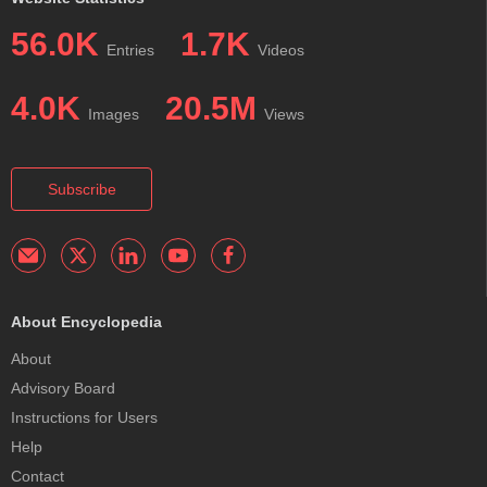
56.0K
1.7K
Entries
Videos
4.0K
20.5M
Images
Views
Subscribe
About Encyclopedia
About
Advisory Board
Instructions for Users
Help
Contact