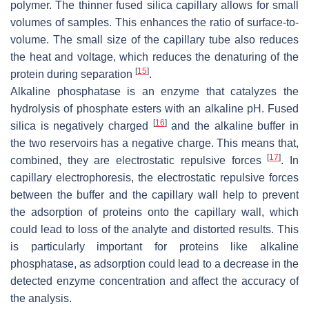
polymer. The thinner fused silica capillary allows for small
volumes of samples. This enhances the ratio of surface-to-
volume. The small size of the capillary tube also reduces
the heat and voltage, which reduces the denaturing of the
[
15
]
protein during separation
.
Alkaline phosphatase is an enzyme that catalyzes the
hydrolysis of phosphate esters with an alkaline pH. Fused
[
16
]
silica is negatively charged
and the alkaline buffer in
the two reservoirs has a negative charge. This means that,
[
17
]
combined, they are electrostatic repulsive forces
. In
capillary electrophoresis, the electrostatic repulsive forces
between the buffer and the capillary wall help to prevent
the adsorption of proteins onto the capillary wall, which
could lead to loss of the analyte and distorted results. This
is particularly important for proteins like alkaline
phosphatase, as adsorption could lead to a decrease in the
detected enzyme concentration and affect the accuracy of
the analysis.