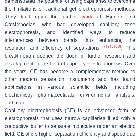
demonstrated the potential of using capillaries to overcome
the limitations of traditional gel electrophoresis methods.
They built upon the earlier
work
of Hjerten and
Catsimpoolas, who had developed capillary zone
electrophoresis, and identified ways to reduce
interferences between bands, thus enhancing the
[
7
]
[
8
]
[
9
]
[
10
]
resolution and efficiency of separations
. This
breakthrough opened the door for further research and
development in the field of capillary electrophoresis. Over
the years, CE has become a complementary method to
other modern separation instruments and has found
applications in various scientific fields, including
biochemistry, pharmaceuticals, environmental analysis,
and more.
Capillary electrophoresis (CE) is an advanced form of
electrophoresis that uses narrow capillaries filled with a
conductive buffer to separate molecules under an electric
field. CE offers higher separation efficiency and speed due