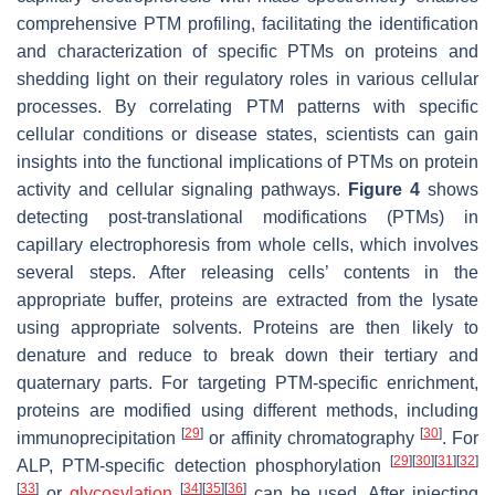
comprehensive PTM profiling, facilitating the identification
and characterization of specific PTMs on proteins and
shedding light on their regulatory roles in various cellular
processes. By correlating PTM patterns with specific
cellular conditions or disease states, scientists can gain
insights into the functional implications of PTMs on protein
activity and cellular signaling pathways.
Figure 4
shows
detecting post-translational modifications (PTMs) in
capillary electrophoresis from whole cells, which involves
several steps. After releasing cells’ contents in the
appropriate buffer, proteins are extracted from the lysate
using appropriate solvents. Proteins are then likely to
denature and reduce to break down their tertiary and
quaternary parts. For targeting PTM-specific enrichment,
proteins are modified using different methods, including
[
29
]
[
30
]
immunoprecipitation
or affinity chromatography
. For
[
29
]
[
30
]
[
31
]
[
32
]
ALP, PTM-specific detection phosphorylation
[
33
]
[
34
]
[
35
]
[
36
]
or
glycosylation
can be used. After injecting