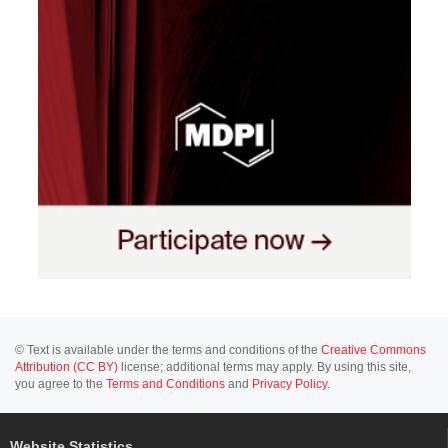
© Text is available under the terms and conditions of the
Creative Commons
Attribution (CC BY)
license; additional terms may apply. By using this site,
you agree to the
Terms and Conditions
and
Privacy Policy
.
Website Statistics