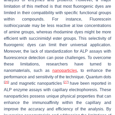
limitation of this method is that most fluorogenic dyes are
limited in their compatibility with specific functional groups
within compounds. For instance, Fluorescein
isothiocyanate may be less reactive at low concentrations
of amine groups, whereas rhodamine dyes might be more
efficient with succinimidyl ester groups. This selectivity of
fluorogenic dyes can limit their universal application.
Moreover, the lack of standardization for ALP assays with
fluorescence detection can pose challenges. To overcome
these limitations, researchers have turned to
nanomaterials, such as
nanoparticles
, to enhance the
performance and sensitivity of the technique. Quantum dots
[
26
]
[
27
]
and magnetic nanoparticles
have been reported in
ALP enzyme assays with capillary electrophoresis. These
nanoparticles possess unique physical properties that can
enhance the immunoaffinity within the capillary and
improve the accuracy and efficiency of the analysis. By