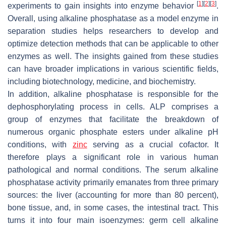
[
1
]
[
2
]
[
3
]
experiments to gain insights into enzyme behavior
.
Overall, using alkaline phosphatase as a model enzyme in
separation studies helps researchers to develop and
optimize detection methods that can be applicable to other
enzymes as well. The insights gained from these studies
can have broader implications in various scientific fields,
including biotechnology, medicine, and biochemistry.
In addition, alkaline phosphatase is responsible for the
dephosphorylating process in cells. ALP comprises a
group of enzymes that facilitate the breakdown of
numerous organic phosphate esters under alkaline pH
conditions, with
zinc
serving as a crucial cofactor. It
therefore plays a significant role in various human
pathological and normal conditions. The serum alkaline
phosphatase activity primarily emanates from three primary
sources: the liver (accounting for more than 80 percent),
bone tissue, and, in some cases, the intestinal tract. This
turns it into four main isoenzymes: germ cell alkaline