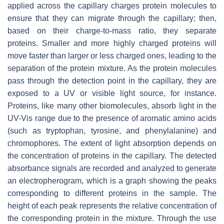
applied across the capillary charges protein molecules to
ensure that they can migrate through the capillary; then,
based on their charge-to-mass ratio, they separate
proteins. Smaller and more highly charged proteins will
move faster than larger or less charged ones, leading to the
separation of the protein mixture. As the protein molecules
pass through the detection point in the capillary, they are
exposed to a UV or visible light source, for instance.
Proteins, like many other biomolecules, absorb light in the
UV-Vis range due to the presence of aromatic amino acids
(such as tryptophan, tyrosine, and phenylalanine) and
chromophores. The extent of light absorption depends on
the concentration of proteins in the capillary. The detected
absorbance signals are recorded and analyzed to generate
an electropherogram, which is a graph showing the peaks
corresponding to different proteins in the sample. The
height of each peak represents the relative concentration of
the corresponding protein in the mixture. Through the use