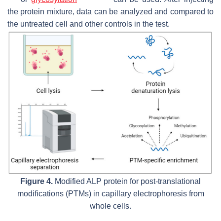
the protein mixture, data can be analyzed and compared to
the untreated cell and other controls in the test.
Figure 4.
Modified ALP protein for post-translational
modifications (PTMs) in capillary electrophoresis from
whole cells.