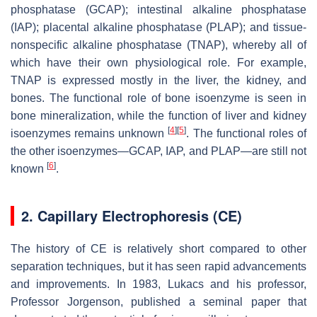
phosphatase (GCAP); intestinal alkaline phosphatase
(IAP); placental alkaline phosphatase (PLAP); and tissue-
nonspecific alkaline phosphatase (TNAP), whereby all of
which have their own physiological role. For example,
TNAP is expressed mostly in the liver, the kidney, and
bones. The functional role of bone isoenzyme is seen in
bone mineralization, while the function of liver and kidney
[
4
]
[
5
]
isoenzymes remains unknown
. The functional roles of
the other isoenzymes—GCAP, IAP, and PLAP—are still not
[
6
]
known
.
2. Capillary Electrophoresis (CE)
The history of CE is relatively short compared to other
separation techniques, but it has seen rapid advancements
and improvements. In 1983, Lukacs and his professor,
Professor Jorgenson, published a seminal paper that