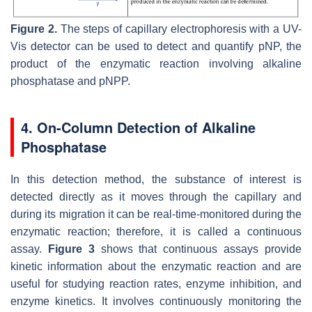
Figure 2.
The steps of capillary electrophoresis with a UV-
Vis detector can be used to detect and quantify pNP, the
product of the enzymatic reaction involving alkaline
phosphatase and pNPP.
4. On-Column Detection of Alkaline
Phosphatase
In this detection method, the substance of interest is
detected directly as it moves through the capillary and
during its migration it can be real-time-monitored during the
enzymatic reaction; therefore, it is called a continuous
assay.
Figure 3
shows that continuous assays provide
kinetic information about the enzymatic reaction and are
useful for studying reaction rates, enzyme inhibition, and
enzyme kinetics. It involves continuously monitoring the