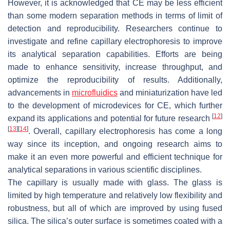
However, it is acknowledged that CE may be less efficient
than some modern separation methods in terms of limit of
detection and reproducibility. Researchers continue to
investigate and refine capillary electrophoresis to improve
its analytical separation capabilities. Efforts are being
made to enhance sensitivity, increase throughput, and
optimize the reproducibility of results. Additionally,
advancements in
microfluidics
and miniaturization have led
to the development of microdevices for CE, which further
[
12
]
expand its applications and potential for future research
[
13
]
[
14
]
. Overall, capillary electrophoresis has come a long
way since its inception, and ongoing research aims to
make it an even more powerful and efficient technique for
analytical separations in various scientific disciplines.
The capillary is usually made with glass. The glass is
limited by high temperature and relatively low flexibility and
robustness, but all of which are improved by using fused
silica. The silica’s outer surface is sometimes coated with a