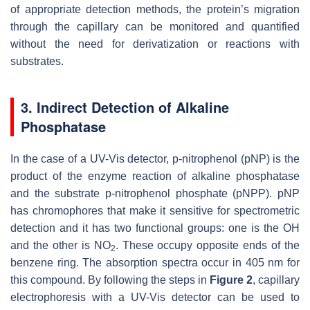
of appropriate detection methods, the protein’s migration
through the capillary can be monitored and quantified
without the need for derivatization or reactions with
substrates.
3. Indirect Detection of Alkaline
Phosphatase
In the case of a UV-Vis detector, p-nitrophenol (pNP) is the
product of the enzyme reaction of alkaline phosphatase
and the substrate p-nitrophenol phosphate (pNPP). pNP
has chromophores that make it sensitive for spectrometric
detection and it has two functional groups: one is the OH
and the other is NO
. These occupy opposite ends of the
2
benzene ring. The absorption spectra occur in 405 nm for
this compound. By following the steps in
Figure 2
, capillary
electrophoresis with a UV-Vis detector can be used to