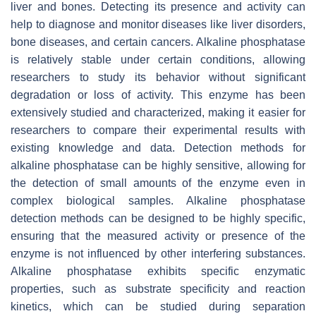
liver and bones. Detecting its presence and activity can
help to diagnose and monitor diseases like liver disorders,
bone diseases, and certain cancers. Alkaline phosphatase
is relatively stable under certain conditions, allowing
researchers to study its behavior without significant
degradation or loss of activity. This enzyme has been
extensively studied and characterized, making it easier for
researchers to compare their experimental results with
existing knowledge and data. Detection methods for
alkaline phosphatase can be highly sensitive, allowing for
the detection of small amounts of the enzyme even in
complex biological samples. Alkaline phosphatase
detection methods can be designed to be highly specific,
ensuring that the measured activity or presence of the
enzyme is not influenced by other interfering substances.
Alkaline phosphatase exhibits specific enzymatic
properties, such as substrate specificity and reaction
kinetics, which can be studied during separation