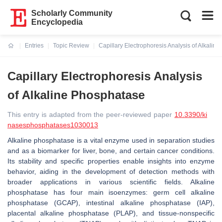
Scholarly Community
Encyclopedia
Entries
Topic Review
Capillary Electrophoresis Analysis of Alkalin
Current:
Capillary Electrophoresis Analysis
of Alkaline Phosphatase
This entry is adapted from the peer-reviewed paper
10.3390/ki
nasesphosphatases1030013
Alkaline phosphatase is a vital enzyme used in separation studies
and as a biomarker for liver, bone, and certain cancer conditions.
Its stability and specific properties enable insights into enzyme
behavior, aiding in the development of detection methods with
broader applications in various scientific fields. Alkaline
phosphatase has four main isoenzymes: germ cell alkaline
phosphatase (GCAP), intestinal alkaline phosphatase (IAP),
placental alkaline phosphatase (PLAP), and tissue-nonspecific