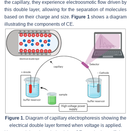
the capillary, they experience electroosmotic flow driven by
this double layer, allowing for the separation of molecules
based on their charge and size.
Figure 1
shows a diagram
illustrating the components of CE.
Figure 1.
Diagram of capillary electrophoresis showing the
electrical double layer formed when voltage is applied.