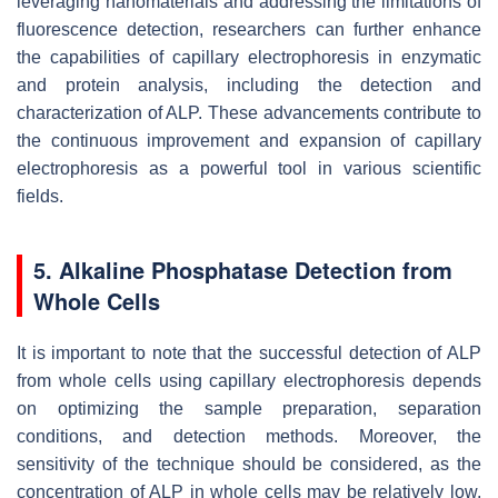
leveraging nanomaterials and addressing the limitations of
fluorescence detection, researchers can further enhance
the capabilities of capillary electrophoresis in enzymatic
and protein analysis, including the detection and
characterization of ALP. These advancements contribute to
the continuous improvement and expansion of capillary
electrophoresis as a powerful tool in various scientific
fields.
5. Alkaline Phosphatase Detection from
Whole Cells
It is important to note that the successful detection of ALP
from whole cells using capillary electrophoresis depends
on optimizing the sample preparation, separation
conditions, and detection methods. Moreover, the
sensitivity of the technique should be considered, as the
concentration of ALP in whole cells may be relatively low,