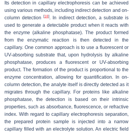
Its detection in capillary electrophoresis can be achieved
using various methods, including indirect detection and on-
[
18
]
column detection
. In indirect detection, a substrate is
used to generate a detectable product when it reacts with
the enzyme (alkaline phosphatase). The product formed
from the enzymatic reaction is then detected in the
capillary. One common approach is to use a fluorescent or
UV-absorbing substrate that, upon hydrolysis by alkaline
phosphatase, produces a fluorescent or UV-absorbing
product. The formation of the product is proportional to the
enzyme concentration, allowing for quantification. In on-
column detection, the analyte itself is directly detected as it
migrates through the capillary. For proteins like alkaline
phosphatase, the detection is based on their intrinsic
properties, such as absorbance, fluorescence, or refractive
index. With regard to capillary electrophoresis separation,
the prepared protein sample is injected into a narrow
capillary filled with an electrolyte solution. An electric field