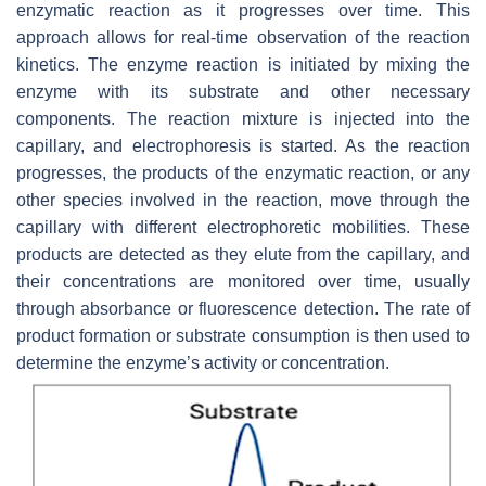
enzymatic reaction as it progresses over time. This
approach allows for real-time observation of the reaction
kinetics. The enzyme reaction is initiated by mixing the
enzyme with its substrate and other necessary
components. The reaction mixture is injected into the
capillary, and electrophoresis is started. As the reaction
progresses, the products of the enzymatic reaction, or any
other species involved in the reaction, move through the
capillary with different electrophoretic mobilities. These
products are detected as they elute from the capillary, and
their concentrations are monitored over time, usually
through absorbance or fluorescence detection. The rate of
product formation or substrate consumption is then used to
determine the enzyme’s activity or concentration.