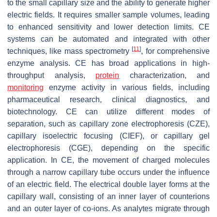
to the small capillary size and the ability to generate higher
electric fields. It requires smaller sample volumes, leading
to enhanced sensitivity and lower detection limits. CE
systems can be automated and integrated with other
[
11
]
techniques, like mass spectrometry
, for comprehensive
enzyme analysis. CE has broad applications in high-
throughput analysis,
protein
characterization, and
monitoring
enzyme activity in various fields, including
pharmaceutical research, clinical diagnostics, and
biotechnology. CE can utilize different modes of
separation, such as capillary zone electrophoresis (CZE),
capillary isoelectric focusing (CIEF), or capillary gel
electrophoresis (CGE), depending on the specific
application. In CE, the movement of charged molecules
through a narrow capillary tube occurs under the influence
of an electric field. The electrical double layer forms at the
capillary wall, consisting of an inner layer of counterions
and an outer layer of co-ions. As analytes migrate through