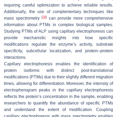
requiring careful optimization to achieve reliable results.
Additionally, the use of complementary techniques like
[
28
]
mass spectrometry
can provide more comprehensive
information about PTMs in complex biological samples.
Studying PTMs of ALP using capillary electrophoresis can
provide mechanistic insights into how specific
modifications regulate the enzyme’s activity, substrate
specificity, subcellular localization, and protein–protein
interactions.
Capillary electrophoresis enables the identification of
protein isoforms with distinct post-translational
modifications (PTMs) due to their slightly different migration
times, allowing for differentiation. Moreover, the intensity of
electropherogram peaks in the capillary electrophoresis
reflects the protein’s concentration in the sample, enabling
researchers to quantify the abundance of specific PTMs
and understand the extent of modification. Coupling
capillary electrophoresis with mass spectrometry enables