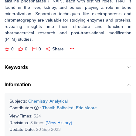
alkaline phosphatase (TNAP), each with distinct roles. TNAP is
found in the liver, kidney, and bones, playing a role in bone
mineralization. Separation techniques like electrophoresis and
chromatography are valuable for studying enzymes and proteins,
revealing insights into their structure and function in
pharmaceutical research and post-translational modification
(PTM) studies.
0
0
0
Share
Keywords
Information
Subjects:
Chemistry, Analytical
Contributors
:
Thanih Balbaied
,
Eric Moore
View Times:
524
Revisions:
3 times
(View History)
Update Date:
20 Sep 2023