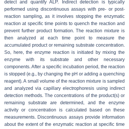
detect and quantify ALP. Indirect detection is typically
performed using discontinuous assays with pre- or post-
reaction sampling, as it involves stopping the enzymatic
reaction at specific time points to quench the reaction and
prevent further product formation. The reaction mixture is
then analyzed at each time point to measure the
accumulated product or remaining substrate concentration.
So, here, the enzyme reaction is initiated by mixing the
enzyme with its substrate and other necessary
components. After a specific incubation period, the reaction
is stopped (e.g., by changing the pH or adding a quenching
reagent). A small volume of the reaction mixture is sampled
and analyzed via capillary electrophoresis using indirect
detection methods. The concentrations of the product(s) or
remaining substrate are determined, and the enzyme
activity or concentration is calculated based on these
measurements. Discontinuous assays provide information
about the extent of the enzymatic reaction at specific time