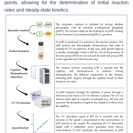
points, allowing for the determination of initial reaction
rates and steady-state kinetics.