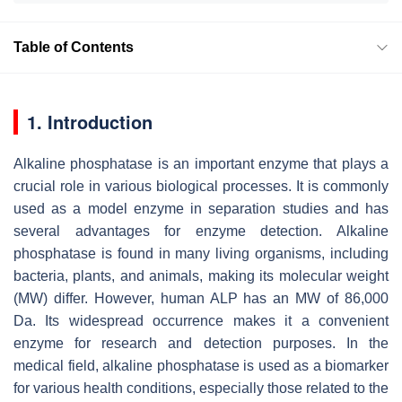
Table of Contents
1. Introduction
Alkaline phosphatase is an important enzyme that plays a
crucial role in various biological processes. It is commonly
used as a model enzyme in separation studies and has
several advantages for enzyme detection. Alkaline
phosphatase is found in many living organisms, including
bacteria, plants, and animals, making its molecular weight
(MW) differ. However, human ALP has an MW of 86,000
Da. Its widespread occurrence makes it a convenient
enzyme for research and detection purposes. In the
medical field, alkaline phosphatase is used as a biomarker
for various health conditions, especially those related to the