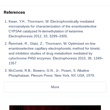
References
Kwan, Y.H.; Thormann, W. Electrophoretically mediated
microanalysis for characterization of the enantioselective
CYP3A4 catalyzed N-demethylation of ketamine.
Electrophoresis 2012, 33, 3299–3305.
Řemínek, R.; Glatz, Z.; Thormann, W. Optimized on-line
enantioselective capillary electrophoretic method for kinetic
and inhibition studies of drug metabolism mediated by
cytochrome P450 enzymes. Electrophoresis 2015, 36, 1349–
1357.
McComb, R.B.; Bowers, G.N., Jr.; Posen, S. Alkaline
Phosphatase; Plenum Press: New York, NY, USA, 1979.
More