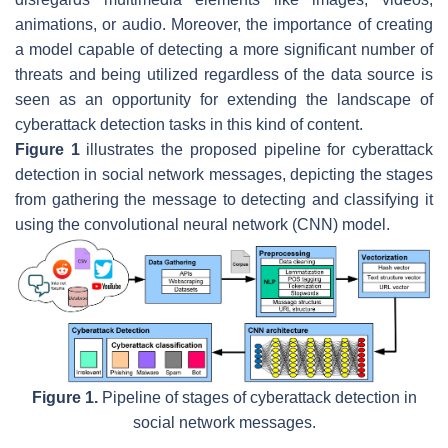
animations, or audio. Moreover, the importance of creating
a model capable of detecting a more significant number of
threats and being utilized regardless of the data source is
seen as an opportunity for extending the landscape of
cyberattack detection tasks in this kind of content.
Figure 1
illustrates the proposed pipeline for cyberattack
detection in social network messages, depicting the stages
from gathering the message to detecting and classifying it
using the convolutional neural network (CNN) model.
Figure 1.
Pipeline of stages of cyberattack detection in
social network messages.