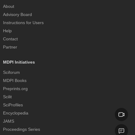
About
Advisory Board
Instructions for Users
Help
Contact
Partner
MDPI Initiatives
Sciforum
MDPI Books
Preprints.org
Scilit
SciProfiles
Encyclopedia
JAMS
Proceedings Series