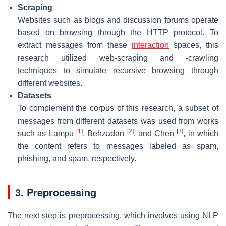
Scraping
Websites such as blogs and discussion forums operate
based on browsing through the HTTP protocol. To
extract messages from these
interaction
spaces, this
research utilized web-scraping and -crawling
techniques to simulate recursive browsing through
different websites.
Datasets
To complement the corpus of this research, a subset of
messages from different datasets was used from works
[
1
]
[
2
]
[
3
]
such as Lampu
, Behzadan
, and Chen
, in which
the content refers to messages labeled as spam,
phishing, and spam, respectively.
3. Preprocessing
The next step is preprocessing, which involves using NLP