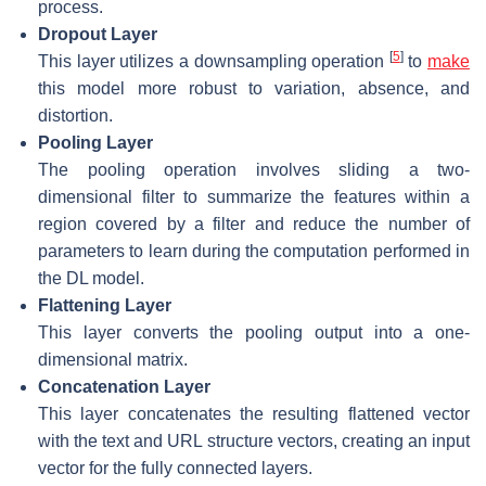
process.
Dropout Layer
[
5
]
This layer utilizes a downsampling operation
to
make
this model more robust to variation, absence, and
distortion.
Pooling Layer
The pooling operation involves sliding a two-
dimensional filter to summarize the features within a
region covered by a filter and reduce the number of
parameters to learn during the computation performed in
the DL model.
Flattening Layer
This layer converts the pooling output into a one-
dimensional matrix.
Concatenation Layer
This layer concatenates the resulting flattened vector
with the text and URL structure vectors, creating an input
vector for the fully connected layers.