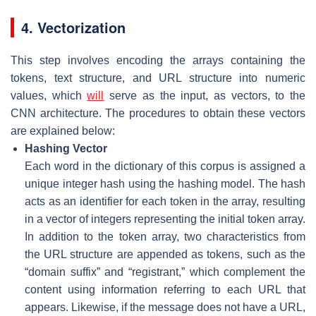
4. Vectorization
This step involves encoding the arrays containing the
tokens, text structure, and URL structure into numeric
values, which
will
serve as the input, as vectors, to the
CNN architecture. The procedures to obtain these vectors
are explained below:
Hashing Vector
Each word in the dictionary of this corpus is assigned a
unique integer hash using the hashing model. The hash
acts as an identifier for each token in the array, resulting
in a vector of integers representing the initial token array.
In addition to the token array, two characteristics from
the URL structure are appended as tokens, such as the
“domain suffix” and “registrant,” which complement the
content using information referring to each URL that
appears. Likewise, if the message does not have a URL,