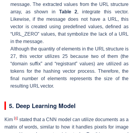
message. The extracted values from the URL structure
array, as shown in
Table 2
, integrate this vector.
Likewise, if the message does not have a URL, this
vector is created using predefined values, defined as
“URL_ZERO” values, that symbolize the lack of a URL
in the message.
Although the quantity of elements in the URL structure is
27, this vector utilizes 25 because two of them (the
“domain suffix” and “registrant” values) are utilized as
tokens for the hashing vector process. Therefore, the
final number of elements represents the size of the
resulting URL vector.
5. Deep Learning Model
[
4
]
Kim
stated that a CNN model can utilize documents as a
matrix of words, similar to how it handles pixels for image