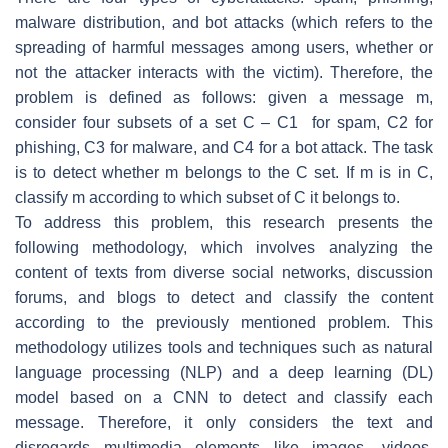
malware distribution, and bot attacks (which refers to the
spreading of harmful messages among users, whether or
not the attacker interacts with the victim). Therefore, the
problem is defined as follows: given a message
m
,
consider four subsets of a set
C
–
C
1 for spam,
C
2 for
phishing,
C
3 for malware, and
C
4 for a bot attack. The task
is to detect whether
m
belongs to the
C
set. If
m
is in
C
,
classify
m
according to which subset of
C
it belongs to.
To address this problem, this research presents the
following methodology, which involves analyzing the
content of texts from diverse social networks, discussion
forums, and blogs to detect and classify the content
according to the previously mentioned problem. This
methodology utilizes tools and techniques such as natural
language processing (NLP) and a deep learning (DL)
model based on a CNN to detect and classify each
message. Therefore, it only considers the text and
disregards multimedia elements like images, videos,