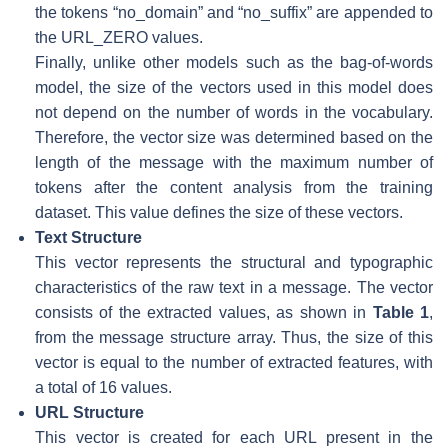
the tokens “no_domain” and “no_suffix” are appended to
the URL_ZERO values.
Finally, unlike other models such as the bag-of-words
model, the size of the vectors used in this model does
not depend on the number of words in the vocabulary.
Therefore, the vector size was determined based on the
length of the message with the maximum number of
tokens after the content analysis from the training
dataset. This value defines the size of these vectors.
Text Structure
This vector represents the structural and typographic
characteristics of the raw text in a message. The vector
consists of the extracted values, as shown in
Table 1
,
from the message structure array. Thus, the size of this
vector is equal to the number of extracted features, with
a total of 16 values.
URL Structure
This vector is created for each URL present in the