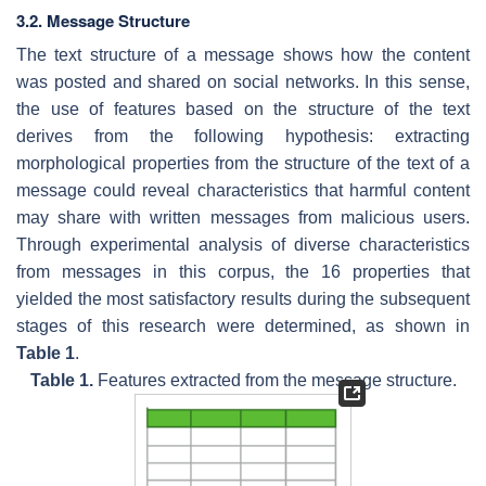
3.2. Message Structure
The text structure of a message shows how the content
was posted and shared on social networks. In this sense,
the use of features based on the structure of the text
derives from the following hypothesis: extracting
morphological properties from the structure of the text of a
message could reveal characteristics that harmful content
may share with written messages from malicious users.
Through experimental analysis of diverse characteristics
from messages in this corpus, the 16 properties that
yielded the most satisfactory results during the subsequent
stages of this research were determined, as shown in
Table 1
.
Table 1.
Features extracted from the message structure.