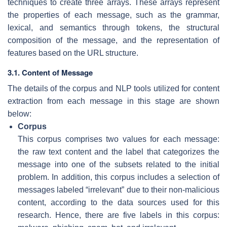
techniques to create three arrays. These arrays represent
the properties of each message, such as the grammar,
lexical, and semantics through tokens, the structural
composition of the message, and the representation of
features based on the URL structure.
3.1. Content of Message
The details of the corpus and NLP tools utilized for content
extraction from each message in this stage are shown
below:
Corpus
This corpus comprises two values for each message:
the raw text content and the label that categorizes the
message into one of the subsets related to the initial
problem. In addition, this corpus includes a selection of
messages labeled “irrelevant” due to their non-malicious
content, according to the data sources used for this
research. Hence, there are five labels in this corpus: