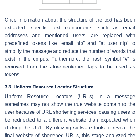
Once information about the structure of the text has been
extracted, specific text components, such as email
addresses and mentioned users, are replaced with
predefined tokens like “email_nlp” and “at_user_nlp” to
simplify the message and reduce the number of words that
exist in the corpus. Furthermore, the hash symbol “#” is
removed from the aforementioned tags to be used as
tokens.
3.3. Uniform Resource Locator Structure
Uniform Resource Locators (URLs) in a message
sometimes may not show the true website domain to the
user because of URL shortening services, causing users to
be redirected to a different website than expected when
clicking the URL. By utilizing software tools to reveal the
final website of shortened URLs, this stage analyzed the