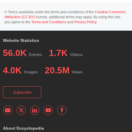
© Text is available under the terms and conditions of the
Creative Commons
Attribution (CC BY)
license; additional terms may apply. By using this site,
you agree to the
Terms and Conditions
and
Privacy Policy
.
Website Statistics
56.0K
1.7K
Entries
Videos
4.0K
20.5M
Images
Views
Subscribe
About Encyclopedia