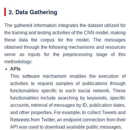
2. Data Gathering
The gathered information integrates the dataset utilized for
the training and testing activities of the CNN model, making
these data the corpus for the model. The messages
obtained through the following mechanisms and resources
serve as inputs for the preprocessing stage of this
methodology:
APIs
This software mechanism enables the execution of
activities to request samples of publications through
functionalities specific to each social network. These
functionalities include searching by keywords, specific
accounts, retrieval of messages by ID, publication dates,
and other properties. For example, to collect Tweets and
Retweets from Twitter, an endpoint connection from their
API was used to download available public messages.