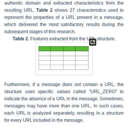
authentic domain and extracted characteristics from the
resulting URL.
Table 2
shows 27 characteristics used to
represent the properties of a URL present in a message,
which delivered the most satisfactory results during the
subsequent stages of this research.
Table 2.
Features extracted from the URL structure.
Furthermore, if a message does not contain a URL, the
structure uses specific values called “URL_ZERO” to
indicate the absence of a URL in the message. Sometimes,
messages may have more than one URL. In such cases,
each URL is analyzed separately, resulting in a structure
for every URL included in the message.