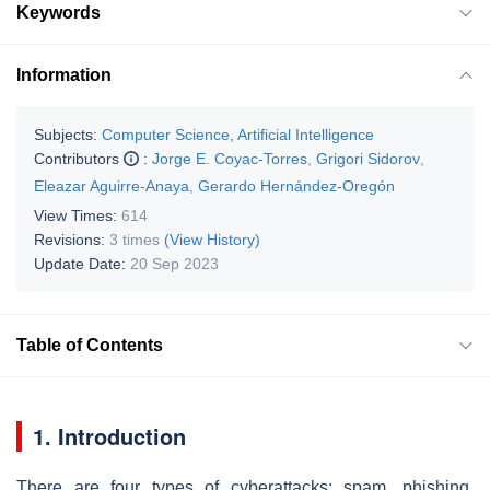
Keywords
Information
Subjects:
Computer Science, Artificial Intelligence
Contributors
:
Jorge E. Coyac-Torres
,
Grigori Sidorov
,
Eleazar Aguirre-Anaya
,
Gerardo Hernández-Oregón
View Times:
614
Revisions:
3 times
(View History)
Update Date:
20 Sep 2023
Table of Contents
1. Introduction
There are four types of cyberattacks: spam, phishing,