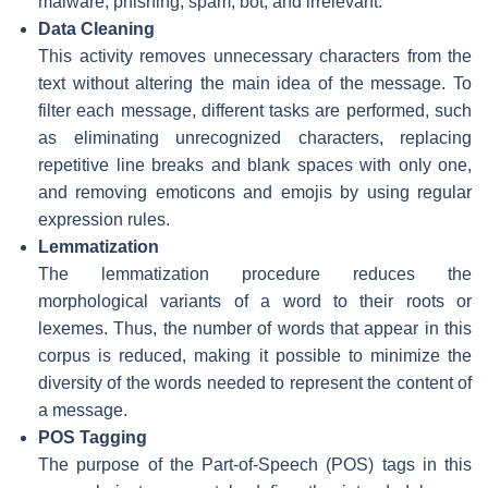
malware, phishing, spam, bot, and irrelevant.
Data Cleaning
This activity removes unnecessary characters from the
text without altering the main idea of the message. To
filter each message, different tasks are performed, such
as eliminating unrecognized characters, replacing
repetitive line breaks and blank spaces with only one,
and removing emoticons and emojis by using regular
expression rules.
Lemmatization
The lemmatization procedure reduces the
morphological variants of a word to their roots or
lexemes. Thus, the number of words that appear in this
corpus is reduced, making it possible to minimize the
diversity of the words needed to represent the content of
a message.
POS Tagging
The purpose of the Part-of-Speech (POS) tags in this