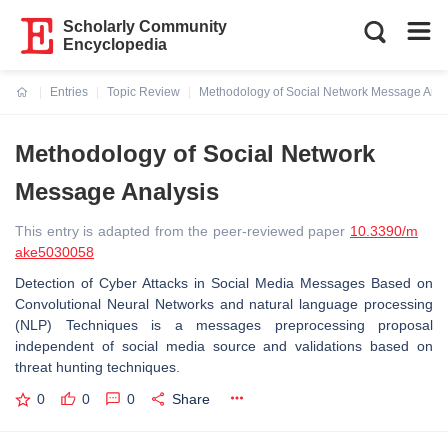
Scholarly Community
Encyclopedia
Entries
Topic Review
Methodology of Social Network Message Anal
Current:
Methodology of Social Network
Message Analysis
This entry is adapted from the peer-reviewed paper
10.3390/m
ake5030058
Detection of Cyber Attacks in Social Media Messages Based on
Convolutional Neural Networks and natural language processing
(NLP) Techniques is a messages preprocessing proposal
independent of social media source and validations based on
threat hunting techniques.
0
0
0
Share