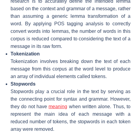
research is to accurately define the intended lemma
based on the context and grammar of a message, rather
than assuming a generic lemma transformation of a
word. By applying POS tagging analysis to correctly
convert words into lemmas, the number of words in this
corpus is reduced compared to considering the text of a
message in its raw form.
Tokenization
Tokenization involves breaking down the text of each
message from this corpus at the word level to produce
an array of individual elements called tokens.
Stopwords
Stopwords play a crucial role in the text by serving as
the connecting point for syntax and grammar. However,
they do not have
meaning
when written alone. Thus, to
represent the main idea of each message with a
reduced number of tokens, the stopwords in each token
array were removed.