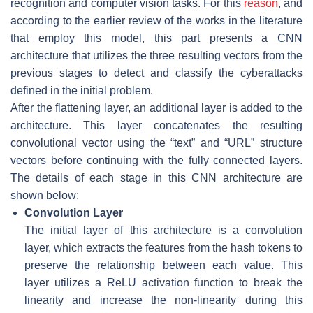
recognition and computer vision tasks. For this
reason
, and
according to the earlier review of the works in the literature
that employ this model, this part presents a CNN
architecture that utilizes the three resulting vectors from the
previous stages to detect and classify the cyberattacks
defined in the initial problem.
After the flattening layer, an additional layer is added to the
architecture. This layer concatenates the resulting
convolutional vector using the “text” and “URL” structure
vectors before continuing with the fully connected layers.
The details of each stage in this CNN architecture are
shown below:
Convolution Layer
The initial layer of this architecture is a convolution
layer, which extracts the features from the hash tokens to
preserve the relationship between each value. This
layer utilizes a
ReLU
activation function to break the
linearity and increase the non-linearity during this