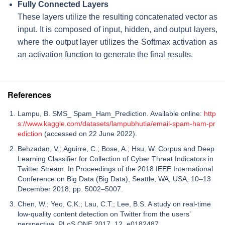
Fully Connected Layers
These layers utilize the resulting concatenated vector as
input. It is composed of input, hidden, and output layers,
where the output layer utilizes the
Softmax
activation as
an activation function to generate the final results.
References
Lampu, B. SMS_ Spam_Ham_Prediction. Available online:
http
s://www.kaggle.com/datasets/lampubhutia/email-spam-ham-pr
ediction
(accessed on 22 June 2022).
Behzadan, V.; Aguirre, C.; Bose, A.; Hsu, W. Corpus and Deep
Learning Classifier for Collection of Cyber Threat Indicators in
Twitter Stream. In Proceedings of the 2018 IEEE International
Conference on Big Data (Big Data), Seattle, WA, USA, 10–13
December 2018; pp. 5002–5007.
Chen, W.; Yeo, C.K.; Lau, C.T.; Lee, B.S. A study on real-time
low-quality content detection on Twitter from the users’
perspective. PLoS ONE 2017, 12, e0182487.