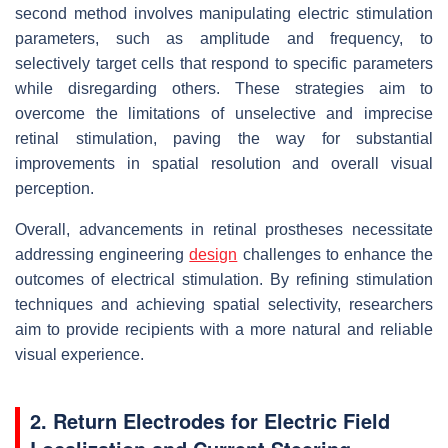
second method involves manipulating electric stimulation
parameters, such as amplitude and frequency, to
selectively target cells that respond to specific parameters
while disregarding others. These strategies aim to
overcome the limitations of unselective and imprecise
retinal stimulation, paving the way for substantial
improvements in spatial resolution and overall visual
perception.
Overall, advancements in retinal prostheses necessitate
addressing engineering
design
challenges to enhance the
outcomes of electrical stimulation. By refining stimulation
techniques and achieving spatial selectivity, researchers
aim to provide recipients with a more natural and reliable
visual experience.
2. Return Electrodes for Electric Field