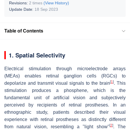
Revisions:
2 times
(View History)
Update Date:
18 Sep 2023
Table of Contents
1. Spatial Selectivity
Electrical stimulation through microelectrode arrays
(MEAs) enables retinal ganglion cells (RGCs) to
[
1
]
depolarize and transmit visual signals to the brain
. This
stimulation produces a phosphene, which is the
fundamental unit of artificial vision and subjectively
perceived by recipients of retinal prostheses. In an
ethnographic study, patients described their visual
experience with retinal prostheses as distinctly different
[
2
]
from natural vision, resembling a "light show"
. The