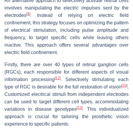
An alternative approach to selectively activate retinal cells
involves manipulating the electric impulses sent by the
[
4
]
electrodes
. Instead of relying on electric field
confinement, this strategy focuses on optimizing the pattern
of electrical stimulation, including pulse amplitude and
frequency, to target specific cells while leaving others
inactive. This approach offers several advantages over
electric field confinement.
Firstly, there are over 40 types of retinal ganglion cells
(RGCs), each responsible for different aspects of visual
[
12
]
information processing
. Selectively stimulating each
[
10
]
type of RGC is desirable for the full restoration of vision
.
Customized electrical stimuli from independent electrodes
can be used to target different cell types, accommodating
[
13
]
variations in disease genotypes
. This individualized
approach is crucial for tailoring the prosthetic vision
experience to specific patients.