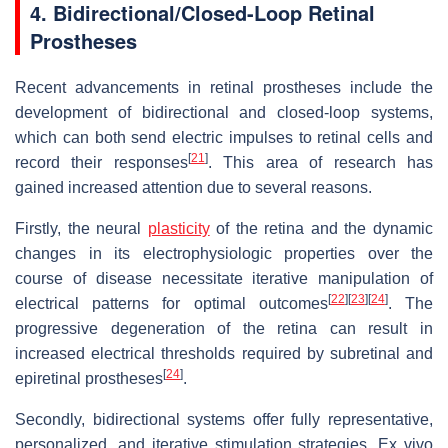
4. Bidirectional/Closed-Loop Retinal
Prostheses
Recent advancements in retinal prostheses include the
development of bidirectional and closed-loop systems,
which can both send electric impulses to retinal cells and
[
21
]
record their responses
. This area of research has
gained increased attention due to several reasons.
Firstly, the neural
plasticity
of the retina and the dynamic
changes in its electrophysiologic properties over the
course of disease necessitate iterative manipulation of
[
22
]
[
23
]
[
24
]
electrical patterns for optimal outcomes
. The
progressive degeneration of the retina can result in
increased electrical thresholds required by subretinal and
[
24
]
epiretinal prostheses
.
Secondly, bidirectional systems offer fully representative,
personalized, and iterative stimulation strategies. Ex vivo