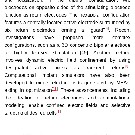
electrodes on opposite sides of the stimulating electrode
function as return electrodes. The hexapolar configuration
features a centrally located active electrode surrounded by
[
4
]
six return electrodes forming a "guard"
. Recent
investigations have proposed more complex
configurations, such as a 3D concentric bipolar electrode
for highly focused stimulation [49]. Another method
involves dynamic electric field confinement by using
[
8
]
designated active pixels as transient returns
.
Computational implant simulators have also been
developed to model electric fields generated by MEAs,
[
11
]
aiding in optimization
. These advancements, including
the ideation of return electrodes and computational
modeling, enable confined electric fields and selective
[
1
]
targeting of desired cells
.