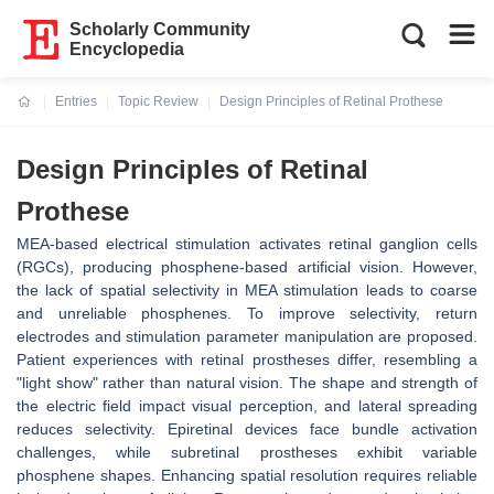
Scholarly Community
Encyclopedia
Entries
Topic Review
Design Principles of Retinal Prothese
Current:
Design Principles of Retinal
Prothese
MEA-based electrical stimulation activates retinal ganglion cells
(RGCs), producing phosphene-based artificial vision. However,
the lack of spatial selectivity in MEA stimulation leads to coarse
and unreliable phosphenes. To improve selectivity, return
electrodes and stimulation parameter manipulation are proposed.
Patient experiences with retinal prostheses differ, resembling a
"light show" rather than natural vision. The shape and strength of
the electric field impact visual perception, and lateral spreading
reduces selectivity. Epiretinal devices face bundle activation
challenges, while subretinal prostheses exhibit variable
phosphene shapes. Enhancing spatial resolution requires reliable