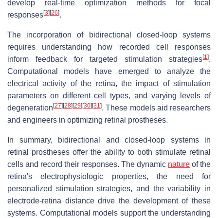
develop real-time optimization methods for focal
[
3
]
[
26
]
responses
.
The incorporation of bidirectional closed-loop systems
requires understanding how recorded cell responses
[
1
]
inform feedback for targeted stimulation strategies
.
Computational models have emerged to analyze the
electrical activity of the retina, the impact of stimulation
parameters on different cell types, and varying levels of
[
27
]
[
28
]
[
29
]
[
30
]
[
31
]
degeneration
. These models aid researchers
and engineers in optimizing retinal prostheses.
In summary, bidirectional and closed-loop systems in
retinal prostheses offer the ability to both stimulate retinal
cells and record their responses. The dynamic
nature
of the
retina's electrophysiologic properties, the need for
personalized stimulation strategies, and the variability in
electrode-retina distance drive the development of these
systems. Computational models support the understanding