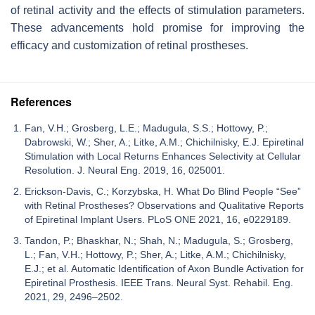
of retinal activity and the effects of stimulation parameters.
These advancements hold promise for improving the
efficacy and customization of retinal prostheses.
References
Fan, V.H.; Grosberg, L.E.; Madugula, S.S.; Hottowy, P.;
Dabrowski, W.; Sher, A.; Litke, A.M.; Chichilnisky, E.J. Epiretinal
Stimulation with Local Returns Enhances Selectivity at Cellular
Resolution. J. Neural Eng. 2019, 16, 025001.
Erickson-Davis, C.; Korzybska, H. What Do Blind People “See”
with Retinal Prostheses? Observations and Qualitative Reports
of Epiretinal Implant Users. PLoS ONE 2021, 16, e0229189.
Tandon, P.; Bhaskhar, N.; Shah, N.; Madugula, S.; Grosberg,
L.; Fan, V.H.; Hottowy, P.; Sher, A.; Litke, A.M.; Chichilnisky,
E.J.; et al. Automatic Identification of Axon Bundle Activation for
Epiretinal Prosthesis. IEEE Trans. Neural Syst. Rehabil. Eng.
2021, 29, 2496–2502.