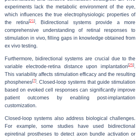
experiments lack the metabolic environment of the eye,
which influences the true electrophysiologic properties of
[
21
]
the retina
. Bidirectional systems provide a more
comprehensive understanding of retinal responses to
stimulation in vivo, filling gaps in knowledge obtained from
ex vivo testing.
Furthermore, bidirectional systems are crucial due to the
[
25
]
variable electrode-retina distance upon implantation
.
This variability affects stimulation efficacy and the resulting
[
7
]
phosphenes
. Closed-loop systems that guide stimulation
based on evoked cell responses can significantly improve
patient outcomes by enabling post-implantation
customization.
Closed-loop systems also address biological challenges.
For example, some studies have used bidirectional
epiretinal prostheses to detect axon bundle activation or