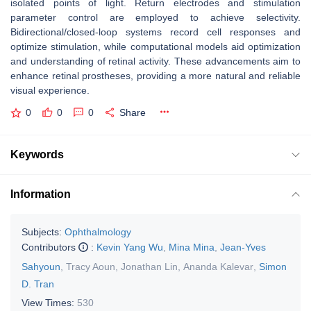
isolated points of light. Return electrodes and stimulation
parameter control are employed to achieve selectivity.
Bidirectional/closed-loop systems record cell responses and
optimize stimulation, while computational models aid optimization
and understanding of retinal activity. These advancements aim to
enhance retinal prostheses, providing a more natural and reliable
visual experience.
0
0
0
Share
Keywords
Information
Subjects:
Ophthalmology
Contributors
:
Kevin Yang Wu
,
Mina Mina
,
Jean-Yves
Sahyoun
,
Tracy Aoun
,
Jonathan Lin
,
Ananda Kalevar
,
Simon
D. Tran
View Times:
530