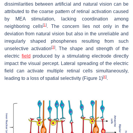
dissimilarities between artificial and natural vision can be
attributed to the coarse pattern of retinal activation caused
by MEA stimulation, lacking coordination among
[
1
]
neighboring cells
. The concern lies not only in the
deviation from natural vision but also in the unreliable and
irregularly shaped phosphenes resulting from such
[
3
]
unselective activation
. The shape and strength of the
electric
field
produced by a stimulating electrode directly
impact the visual percept. Lateral spreading of the electric
field can activate multiple retinal cells simultaneously,
[
4
]
leading to a loss of spatial selectivity (Figure 1)
.