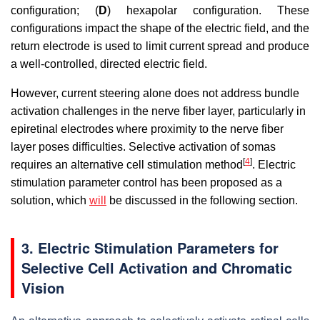
configuration; (
D
) hexapolar configuration. These
configurations impact the shape of the electric field, and the
return electrode is used to limit current spread and produce
a well-controlled, directed electric field.
However, current steering alone does not address bundle
activation challenges in the nerve fiber layer, particularly in
epiretinal electrodes where proximity to the nerve fiber
layer poses difficulties. Selective activation of somas
[
4
]
requires an alternative cell stimulation method
. Electric
stimulation parameter control has been proposed as a
solution, which
will
be discussed in the following section.
3. Electric Stimulation Parameters for
Selective Cell Activation and Chromatic
Vision