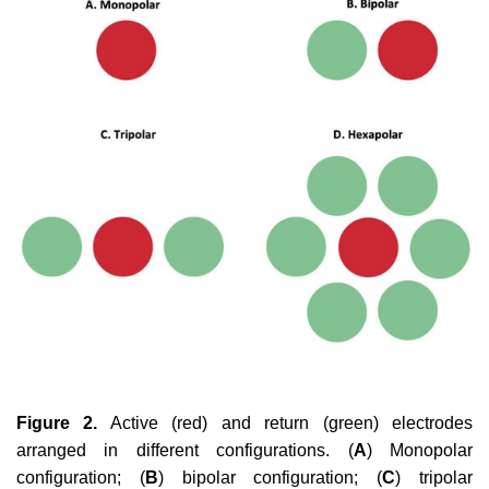
Figure 2.
Active (red) and return (green) electrodes
arranged in different configurations. (
A
) Monopolar
configuration; (
B
) bipolar configuration; (
C
) tripolar