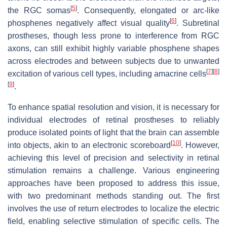
[
5
]
the RGC somas
. Consequently, elongated or arc-like
[
6
]
phosphenes negatively affect visual quality
. Subretinal
prostheses, though less prone to interference from RGC
axons, can still exhibit highly variable phosphene shapes
across electrodes and between subjects due to unwanted
[
7
]
[
8
]
excitation of various cell types, including amacrine cells
[
9
]
.
To enhance spatial resolution and vision, it is necessary for
individual electrodes of retinal prostheses to reliably
produce isolated points of light that the brain can assemble
[
10
]
into objects, akin to an electronic scoreboard
. However,
achieving this level of precision and selectivity in retinal
stimulation remains a challenge. Various engineering
approaches have been proposed to address this issue,
with two predominant methods standing out. The first
involves the use of return electrodes to localize the electric
field, enabling selective stimulation of specific cells. The