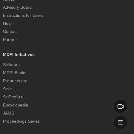
Advisory Board
Instructions for Users
Help
Contact
Partner
MDPI Initiatives
Sciforum
MDPI Books
Preprints.org
Scilit
SciProfiles
Encyclopedia
JAMS
Proceedings Series