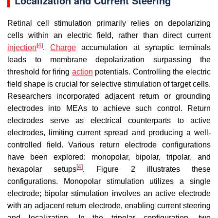
Localization and Current Steering
Retinal cell stimulation primarily relies on depolarizing
cells within an electric field, rather than direct current
[
4
]
injection
.
Charge
accumulation at synaptic terminals
leads to membrane depolarization surpassing the
threshold for firing
action
potentials. Controlling the electric
field shape is crucial for selective stimulation of target cells.
Researchers incorporated adjacent return or grounding
electrodes into MEAs to achieve such control. Return
electrodes serve as electrical counterparts to active
electrodes, limiting current spread and producing a well-
controlled field. Various return electrode configurations
have been explored: monopolar, bipolar, tripolar, and
[
4
]
hexapolar setups
. Figure 2 illustrates these
configurations. Monopolar stimulation utilizes a single
electrode; bipolar stimulation involves an active electrode
with an adjacent return electrode, enabling current steering
and localization. In the tripolar configuration, two