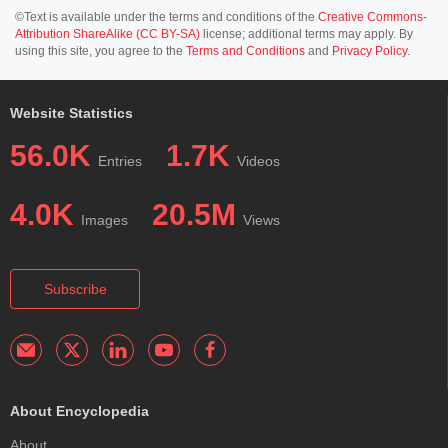
©Text is available under the terms and conditions of the
Creative Commons-
Attribution ShareAlike (CC BY-SA)
license; additional terms may apply. By
using this site, you agree to the
Terms and Conditions
and
Privacy Policy
.
Website Statistics
56.0K
1.7K
Entries
Videos
4.0K
20.5M
Images
Views
Subscribe
About Encyclopedia
About