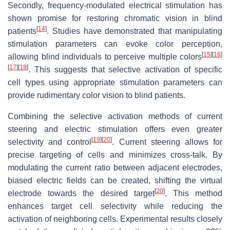
Secondly, frequency-modulated electrical stimulation has
shown promise for restoring chromatic vision in blind
[
14
]
patients
. Studies have demonstrated that manipulating
stimulation parameters can evoke color perception,
[
15
]
[
16
]
allowing blind individuals to perceive multiple colors
[
17
]
[
18
]
. This suggests that selective activation of specific
cell types using appropriate stimulation parameters can
provide rudimentary color vision to blind patients.
Combining the selective activation methods of current
steering and electric stimulation offers even greater
[
19
]
[
20
]
selectivity and control
. Current steering allows for
precise targeting of cells and minimizes cross-talk. By
modulating the current ratio between adjacent electrodes,
biased electric fields can be created, shifting the virtual
[
20
]
electrode towards the desired target
. This method
enhances target cell selectivity while reducing the
activation of neighboring cells. Experimental results closely