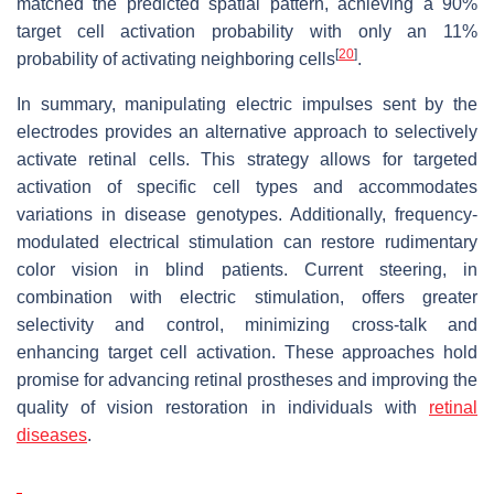
matched the predicted spatial pattern, achieving a 90%
target cell activation probability with only an 11%
[
20
]
probability of activating neighboring cells
.
In summary, manipulating electric impulses sent by the
electrodes provides an alternative approach to selectively
activate retinal cells. This strategy allows for targeted
activation of specific cell types and accommodates
variations in disease genotypes. Additionally, frequency-
modulated electrical stimulation can restore rudimentary
color vision in blind patients. Current steering, in
combination with electric stimulation, offers greater
selectivity and control, minimizing cross-talk and
enhancing target cell activation. These approaches hold
promise for advancing retinal prostheses and improving the
quality of vision restoration in individuals with
retinal
diseases
.