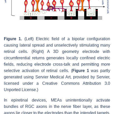
Figure 1.
(Left) Electric field of a bipolar configuration
causing lateral spread and unselectively stimulating many
retinal cells. (Right) A 3D geometry electrode with
circumferential returns generates locally confined electric
fields, reducing electrode cross-talk and permitting more
selective activation of retinal cells. (
Figure 1
was partly
generated using Servier Medical Art, provided by Servier,
licensed under a Creative Commons Attribution 3.0
Unported License.)
In epiretinal devices, MEAs unintentionally activate
bundles of RGC axons in the nerve fiber layer, as these
axons lie closer to the electrodes than the intended targets,