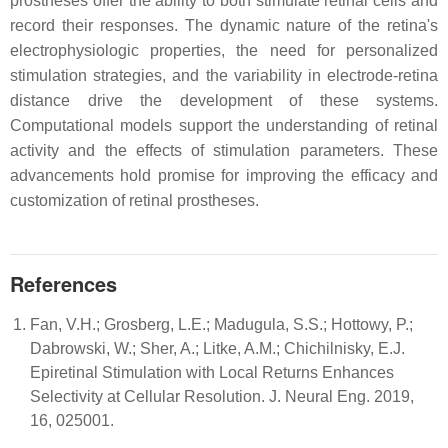
prostheses offer the ability to both stimulate retinal cells and
record their responses. The dynamic nature of the retina's
electrophysiologic properties, the need for personalized
stimulation strategies, and the variability in electrode-retina
distance drive the development of these systems.
Computational models support the understanding of retinal
activity and the effects of stimulation parameters. These
advancements hold promise for improving the efficacy and
customization of retinal prostheses.
References
Fan, V.H.; Grosberg, L.E.; Madugula, S.S.; Hottowy, P.;
Dabrowski, W.; Sher, A.; Litke, A.M.; Chichilnisky, E.J.
Epiretinal Stimulation with Local Returns Enhances
Selectivity at Cellular Resolution. J. Neural Eng. 2019,
16, 025001.