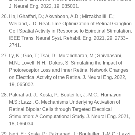
J. Neural Eng. 2022, 19, 035001.
Haji Ghaffari, D.; Akwaboah, A.D.; Mirzakhalili, E.;
Weiland, J.D. Real-Time Optimization of Retinal Ganglion
Cell Spatial Activity in Response to Epiretinal Stimulation.
IEEE Trans. Neural Syst. Rehabil. Eng. 2021, 29, 2733–
2741.
Ly, K.; Guo, T.; Tsai, D.; Muralidharan, M.; Shivdasani,
M.N.; Lovell, N.H.; Dokos, S. Simulating the Impact of
Photoreceptor Loss and Inner Retinal Network Changes
on Electrical Activity of the Retina. J. Neural Eng. 2022,
19, 065002.
Paknahad, J.; Kosta, P.; Bouteiller, J.-M.C.; Humayun,
M.S.; Lazzi, G. Mechanisms Underlying Activation of
Retinal Bipolar Cells through Targeted Electrical
Stimulation: A Computational Study. J. Neural Eng. 2021,
18, 066034.
Iseri, E.; Kosta, P.; Paknahad, J.; Bouteiller, J.-M.C.; Lazzi,