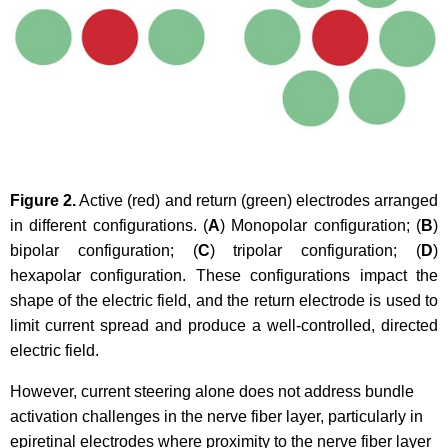
Figure 2.
Active (red) and return (green) electrodes arranged
in different configurations. (
A
) Monopolar configuration; (
B
)
bipolar configuration; (
C
) tripolar configuration; (
D
)
hexapolar configuration. These configurations impact the
shape of the electric field, and the return electrode is used to
limit current spread and produce a well-controlled, directed
electric field.
However, current steering alone does not address bundle
activation challenges in the nerve fiber layer, particularly in
epiretinal electrodes where proximity to the nerve fiber layer