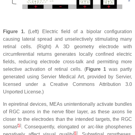
Figure 1.
(Left) Electric field of a bipolar configuration
causing lateral spread and unselectively stimulating many
retinal cells. (Right) A 3D geometry electrode with
circumferential returns generates locally confined electric
fields, reducing electrode cross-talk and permitting more
selective activation of retinal cells. (
Figure 1
was partly
generated using Servier Medical Art, provided by Servier,
licensed under a Creative Commons Attribution 3.0
Unported License.)
In epiretinal devices, MEAs unintentionally activate bundles
of RGC axons in the nerve fiber layer, as these axons lie
closer to the electrodes than the intended targets, the RGC
[
5
]
somas
. Consequently, elongated or arc-like phosphenes
[
6
]
negatively affect visual quality
. Subretinal prostheses,