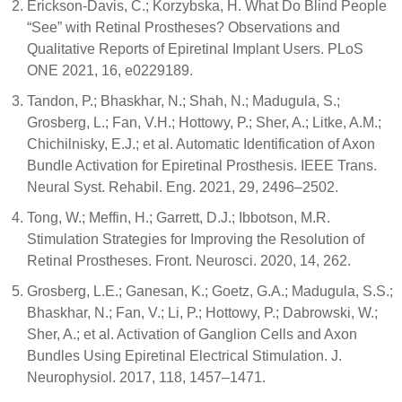
Erickson-Davis, C.; Korzybska, H. What Do Blind People
“See” with Retinal Prostheses? Observations and
Qualitative Reports of Epiretinal Implant Users. PLoS
ONE 2021, 16, e0229189.
Tandon, P.; Bhaskhar, N.; Shah, N.; Madugula, S.;
Grosberg, L.; Fan, V.H.; Hottowy, P.; Sher, A.; Litke, A.M.;
Chichilnisky, E.J.; et al. Automatic Identification of Axon
Bundle Activation for Epiretinal Prosthesis. IEEE Trans.
Neural Syst. Rehabil. Eng. 2021, 29, 2496–2502.
Tong, W.; Meffin, H.; Garrett, D.J.; Ibbotson, M.R.
Stimulation Strategies for Improving the Resolution of
Retinal Prostheses. Front. Neurosci. 2020, 14, 262.
Grosberg, L.E.; Ganesan, K.; Goetz, G.A.; Madugula, S.S.;
Bhaskhar, N.; Fan, V.; Li, P.; Hottowy, P.; Dabrowski, W.;
Sher, A.; et al. Activation of Ganglion Cells and Axon
Bundles Using Epiretinal Electrical Stimulation. J.
Neurophysiol. 2017, 118, 1457–1471.