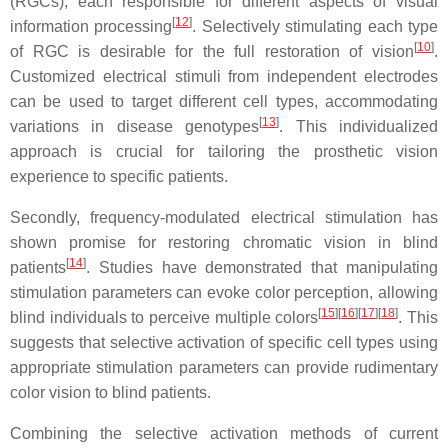
(RGCs), each responsible for different aspects of visual
[
12
]
information processing
. Selectively stimulating each type
[
10
]
of RGC is desirable for the full restoration of vision
.
Customized electrical stimuli from independent electrodes
can be used to target different cell types, accommodating
[
13
]
variations in disease genotypes
. This individualized
approach is crucial for tailoring the prosthetic vision
experience to specific patients.
Secondly, frequency-modulated electrical stimulation has
shown promise for restoring chromatic vision in blind
[
14
]
patients
. Studies have demonstrated that manipulating
stimulation parameters can evoke color perception, allowing
[
15
]
[
16
]
[
17
]
[
18
]
blind individuals to perceive multiple colors
. This
suggests that selective activation of specific cell types using
appropriate stimulation parameters can provide rudimentary
color vision to blind patients.
Combining the selective activation methods of current