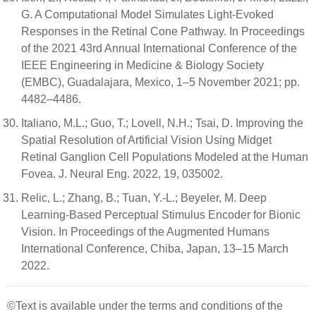
G. A Computational Model Simulates Light-Evoked
Responses in the Retinal Cone Pathway. In Proceedings
of the 2021 43rd Annual International Conference of the
IEEE Engineering in Medicine & Biology Society
(EMBC), Guadalajara, Mexico, 1–5 November 2021; pp.
4482–4486.
Italiano, M.L.; Guo, T.; Lovell, N.H.; Tsai, D. Improving the
Spatial Resolution of Artificial Vision Using Midget
Retinal Ganglion Cell Populations Modeled at the Human
Fovea. J. Neural Eng. 2022, 19, 035002.
Relic, L.; Zhang, B.; Tuan, Y.-L.; Beyeler, M. Deep
Learning-Based Perceptual Stimulus Encoder for Bionic
Vision. In Proceedings of the Augmented Humans
International Conference, Chiba, Japan, 13–15 March
2022.
©Text is available under the terms and conditions of the