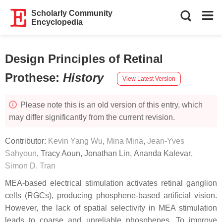
Scholarly Community
Encyclopedia
Design Principles of Retinal
Prothese
:
History
View Latest Version
Please note this is an old version of this entry, which
may differ significantly from the current revision.
Contributor:
Kevin Yang Wu
,
Mina Mina
,
Jean-Yves
Sahyoun
,
Tracy Aoun
,
Jonathan Lin
,
Ananda Kalevar
,
Simon D. Tran
MEA-based electrical stimulation activates retinal ganglion
cells (RGCs), producing phosphene-based artificial vision.
However, the lack of spatial selectivity in MEA stimulation
leads to coarse and unreliable phosphenes. To improve