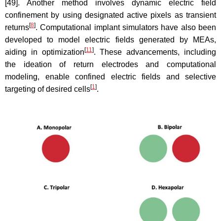
[49]. Another method involves dynamic electric field
confinement by using designated active pixels as transient
[
8
]
returns
. Computational implant simulators have also been
developed to model electric fields generated by MEAs,
[
11
]
aiding in optimization
. These advancements, including
the ideation of return electrodes and computational
modeling, enable confined electric fields and selective
[
1
]
targeting of desired cells
.