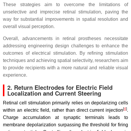
These strategies aim to overcome the limitations of
unselective and imprecise retinal stimulation, paving the
way for substantial improvements in spatial resolution and
overall visual perception.
Overall, advancements in retinal prostheses necessitate
addressing engineering design challenges to enhance the
outcomes of electrical stimulation. By refining stimulation
techniques and achieving spatial selectivity, researchers aim
to provide recipients with a more natural and reliable visual
experience.
2. Return Electrodes for Electric Field
Localization and Current Steering
Retinal cell stimulation primarily relies on depolarizing cells
[
4
]
within an electric field, rather than direct current injection
.
Charge accumulation at synaptic terminals leads to
membrane depolarization surpassing the threshold for firing