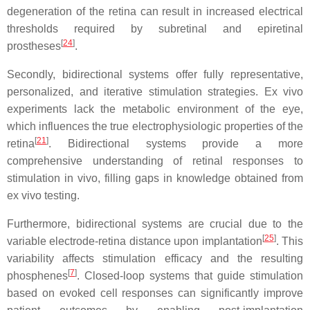
degeneration of the retina can result in increased electrical
thresholds required by subretinal and epiretinal
[
24
]
prostheses
.
Secondly, bidirectional systems offer fully representative,
personalized, and iterative stimulation strategies. Ex vivo
experiments lack the metabolic environment of the eye,
which influences the true electrophysiologic properties of the
[
21
]
retina
. Bidirectional systems provide a more
comprehensive understanding of retinal responses to
stimulation in vivo, filling gaps in knowledge obtained from
ex vivo testing.
Furthermore, bidirectional systems are crucial due to the
[
25
]
variable electrode-retina distance upon implantation
. This
variability affects stimulation efficacy and the resulting
[
7
]
phosphenes
. Closed-loop systems that guide stimulation
based on evoked cell responses can significantly improve