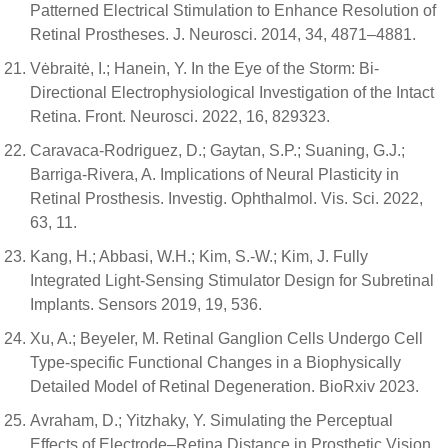
Patterned Electrical Stimulation to Enhance Resolution of
Retinal Prostheses. J. Neurosci. 2014, 34, 4871–4881.
Vėbraitė, I.; Hanein, Y. In the Eye of the Storm: Bi-
Directional Electrophysiological Investigation of the Intact
Retina. Front. Neurosci. 2022, 16, 829323.
Caravaca-Rodriguez, D.; Gaytan, S.P.; Suaning, G.J.;
Barriga-Rivera, A. Implications of Neural Plasticity in
Retinal Prosthesis. Investig. Ophthalmol. Vis. Sci. 2022,
63, 11.
Kang, H.; Abbasi, W.H.; Kim, S.-W.; Kim, J. Fully
Integrated Light-Sensing Stimulator Design for Subretinal
Implants. Sensors 2019, 19, 536.
Xu, A.; Beyeler, M. Retinal Ganglion Cells Undergo Cell
Type-specific Functional Changes in a Biophysically
Detailed Model of Retinal Degeneration. BioRxiv 2023.
Avraham, D.; Yitzhaky, Y. Simulating the Perceptual
Effects of Electrode–Retina Distance in Prosthetic Vision.