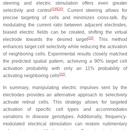
steering and electric stimulation offers even greater
[
19
]
[
20
]
selectivity and control
. Current steering allows for
precise targeting of cells and minimizes cross-talk. By
modulating the current ratio between adjacent electrodes,
biased electric fields can be created, shifting the virtual
[
20
]
electrode towards the desired target
. This method
enhances target cell selectivity while reducing the activation
of neighboring cells. Experimental results closely matched
the predicted spatial pattern, achieving a 90% target cell
activation probability with only an 11% probability of
[
20
]
activating neighboring cells
.
In summary, manipulating electric impulses sent by the
electrodes provides an alternative approach to selectively
activate retinal cells. This strategy allows for targeted
activation of specific cell types and accommodates
variations in disease genotypes. Additionally, frequency-
modulated electrical stimulation can restore rudimentary