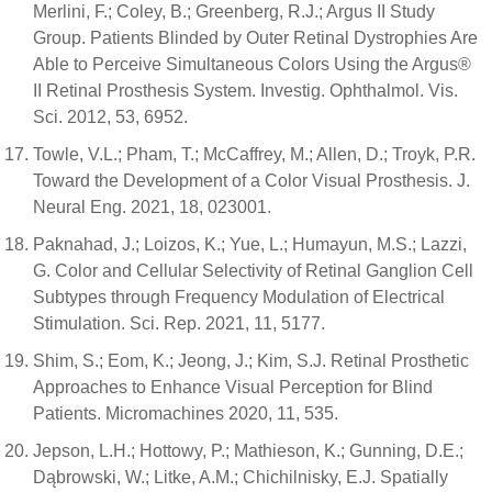
Merlini, F.; Coley, B.; Greenberg, R.J.; Argus II Study
Group. Patients Blinded by Outer Retinal Dystrophies Are
Able to Perceive Simultaneous Colors Using the Argus®
II Retinal Prosthesis System. Investig. Ophthalmol. Vis.
Sci. 2012, 53, 6952.
Towle, V.L.; Pham, T.; McCaffrey, M.; Allen, D.; Troyk, P.R.
Toward the Development of a Color Visual Prosthesis. J.
Neural Eng. 2021, 18, 023001.
Paknahad, J.; Loizos, K.; Yue, L.; Humayun, M.S.; Lazzi,
G. Color and Cellular Selectivity of Retinal Ganglion Cell
Subtypes through Frequency Modulation of Electrical
Stimulation. Sci. Rep. 2021, 11, 5177.
Shim, S.; Eom, K.; Jeong, J.; Kim, S.J. Retinal Prosthetic
Approaches to Enhance Visual Perception for Blind
Patients. Micromachines 2020, 11, 535.
Jepson, L.H.; Hottowy, P.; Mathieson, K.; Gunning, D.E.;
Dąbrowski, W.; Litke, A.M.; Chichilnisky, E.J. Spatially