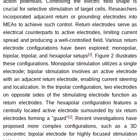
action potentials. Controlling the electric field shape is
crucial for selective stimulation of target cells. Researchers
incorporated adjacent return or grounding electrodes into
MEAs to achieve such control. Return electrodes serve as
electrical counterparts to active electrodes, limiting current
spread and producing a well-controlled field. Various return
electrode configurations have been explored: monopolar,
[
4
]
bipolar, tripolar, and hexapolar setups
. Figure 2 illustrates
these configurations. Monopolar stimulation utilizes a single
electrode; bipolar stimulation involves an active electrode
with an adjacent return electrode, enabling current steering
and localization. In the tripolar configuration, two electrodes
on opposite sides of the stimulating electrode function as
return electrodes. The hexapolar configuration features a
centrally located active electrode surrounded by six return
[
4
]
electrodes forming a "guard"
. Recent investigations have
proposed more complex configurations, such as a 3D
concentric bipolar electrode for highly focused stimulation