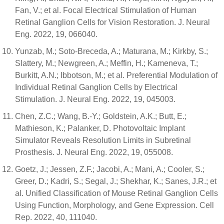
Fan, V.; et al. Focal Electrical Stimulation of Human
Retinal Ganglion Cells for Vision Restoration. J. Neural
Eng. 2022, 19, 066040.
Yunzab, M.; Soto-Breceda, A.; Maturana, M.; Kirkby, S.;
Slattery, M.; Newgreen, A.; Meffin, H.; Kameneva, T.;
Burkitt, A.N.; Ibbotson, M.; et al. Preferential Modulation of
Individual Retinal Ganglion Cells by Electrical
Stimulation. J. Neural Eng. 2022, 19, 045003.
Chen, Z.C.; Wang, B.-Y.; Goldstein, A.K.; Butt, E.;
Mathieson, K.; Palanker, D. Photovoltaic Implant
Simulator Reveals Resolution Limits in Subretinal
Prosthesis. J. Neural Eng. 2022, 19, 055008.
Goetz, J.; Jessen, Z.F.; Jacobi, A.; Mani, A.; Cooler, S.;
Greer, D.; Kadri, S.; Segal, J.; Shekhar, K.; Sanes, J.R.; et
al. Unified Classification of Mouse Retinal Ganglion Cells
Using Function, Morphology, and Gene Expression. Cell
Rep. 2022, 40, 111040.