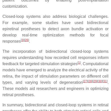
patient outcomes by enabling post-implantation
customization.
Closed-loop systems also address biological challenges.
For example, some studies have used bidirectional
epiretinal prostheses to detect axon bundle activation or
develop real-time optimization methods for focal
[
3
]
[
26
]
responses
.
The incorporation of bidirectional closed-loop systems
requires understanding how recorded cell responses inform
[
1
]
feedback for targeted stimulation strategies
. Computational
models have emerged to analyze the electrical activity of the
retina, the impact of stimulation parameters on different cell
[
27
]
[
28
]
[
29
]
[
30
]
[
31
]
types, and varying levels of degeneration
.
These models aid researchers and engineers in optimizing
retinal prostheses.
In summary, bidirectional and closed-loop systems in retinal