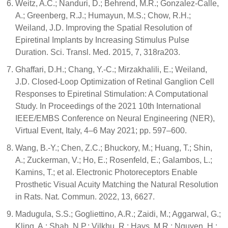
Weitz, A.C.; Nanduri, D.; Behrend, M.R.; Gonzalez-Calle,
A.; Greenberg, R.J.; Humayun, M.S.; Chow, R.H.;
Weiland, J.D. Improving the Spatial Resolution of
Epiretinal Implants by Increasing Stimulus Pulse
Duration. Sci. Transl. Med. 2015, 7, 318ra203.
Ghaffari, D.H.; Chang, Y.-C.; Mirzakhalili, E.; Weiland,
J.D. Closed-Loop Optimization of Retinal Ganglion Cell
Responses to Epiretinal Stimulation: A Computational
Study. In Proceedings of the 2021 10th International
IEEE/EMBS Conference on Neural Engineering (NER),
Virtual Event, Italy, 4–6 May 2021; pp. 597–600.
Wang, B.-Y.; Chen, Z.C.; Bhuckory, M.; Huang, T.; Shin,
A.; Zuckerman, V.; Ho, E.; Rosenfeld, E.; Galambos, L.;
Kamins, T.; et al. Electronic Photoreceptors Enable
Prosthetic Visual Acuity Matching the Natural Resolution
in Rats. Nat. Commun. 2022, 13, 6627.
Madugula, S.S.; Gogliettino, A.R.; Zaidi, M.; Aggarwal, G.;
Kling, A.; Shah, N.P.; Vilkhu, R.; Hays, M.R.; Nguyen, H.;