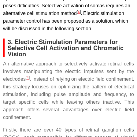
poses difficulties. Selective activation of somas requires an
[
4
]
alternative cell stimulation method
. Electric stimulation
parameter control has been proposed as a solution, which
will be discussed in the following section.
3. Electric Stimulation Parameters for
Selective Cell Activation and Chromatic
Vision
An alternative approach to selectively activate retinal cells
involves manipulating the electric impulses sent by the
[
4
]
electrodes
. Instead of relying on electric field confinement,
this strategy focuses on optimizing the pattern of electrical
stimulation, including pulse amplitude and frequency, to
target specific cells while leaving others inactive. This
approach offers several advantages over electric field
confinement.
Firstly, there are over 40 types of retinal ganglion cells