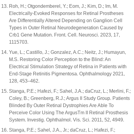
Roh, H.; Otgondemberel, Y.; Eom, J.; Kim, D.; Im, M.
Electrically-Evoked Responses for Retinal Prostheses
Are Differentially Altered Depending on Ganglion Cell
Types in Outer Retinal Neurodegeneration Caused by
Crb1 Gene Mutation. Front. Cell. Neurosci. 2023, 17,
1115703.
Yue, L.; Castillo, J.; Gonzalez, A.C.; Neitz, J.; Humayun,
M.S. Restoring Color Perception to the Blind: An
Electrical Stimulation Strategy of Retina in Patients with
End-Stage Retinitis Pigmentosa. Ophthalmology 2021,
128, 453–462.
Stanga, P.E.; Hafezi, F.; Sahel, J.A.; daCruz, L.; Merlini, F.;
Coley, B.; Greenberg, R.J.; Argus II Study Group. Patients
Blinded By Outer Retinal Dystrophies Are Able To
Perceive Color Using The ArgusTm II Retinal Prosthesis
System. Investig. Ophthalmol. Vis. Sci. 2011, 52, 4949.
Stanga, P.E.; Sahel, J.A., Jr.; daCruz, L.; Hafezi, F.;