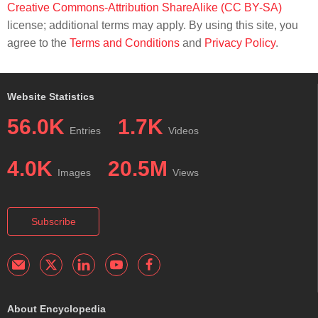
Creative Commons-Attribution ShareAlike (CC BY-SA)
license; additional terms may apply. By using this site, you
agree to the
Terms and Conditions
and
Privacy Policy
.
Website Statistics
56.0K
1.7K
Entries
Videos
4.0K
20.5M
Images
Views
Subscribe
About Encyclopedia