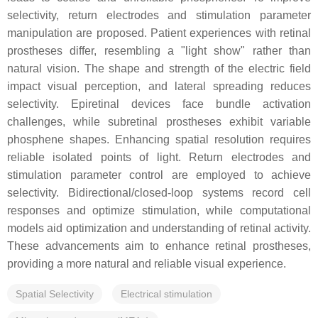
selectivity, return electrodes and stimulation parameter
manipulation are proposed. Patient experiences with retinal
prostheses differ, resembling a "light show" rather than
natural vision. The shape and strength of the electric field
impact visual perception, and lateral spreading reduces
selectivity. Epiretinal devices face bundle activation
challenges, while subretinal prostheses exhibit variable
phosphene shapes. Enhancing spatial resolution requires
reliable isolated points of light. Return electrodes and
stimulation parameter control are employed to achieve
selectivity. Bidirectional/closed-loop systems record cell
responses and optimize stimulation, while computational
models aid optimization and understanding of retinal activity.
These advancements aim to enhance retinal prostheses,
providing a more natural and reliable visual experience.
Spatial Selectivity
Electrical stimulation