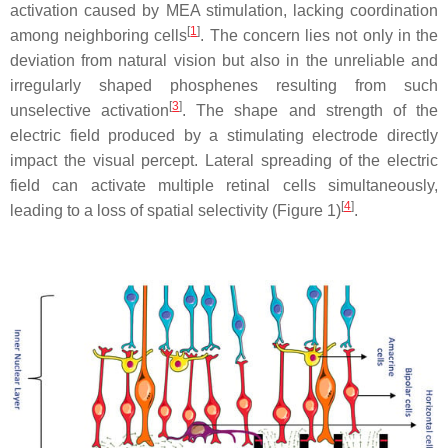
activation caused by MEA stimulation, lacking coordination
[
1
]
among neighboring cells
. The concern lies not only in the
deviation from natural vision but also in the unreliable and
irregularly shaped phosphenes resulting from such
[
3
]
unselective activation
. The shape and strength of the
electric field produced by a stimulating electrode directly
impact the visual percept. Lateral spreading of the electric
field can activate multiple retinal cells simultaneously,
[
4
]
leading to a loss of spatial selectivity (Figure 1)
.