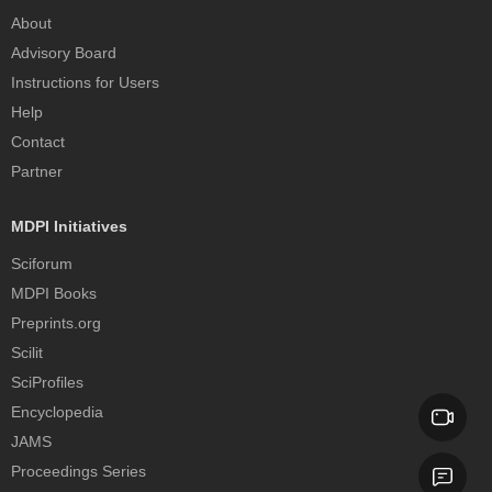
About
Advisory Board
Instructions for Users
Help
Contact
Partner
MDPI Initiatives
Sciforum
MDPI Books
Preprints.org
Scilit
SciProfiles
Encyclopedia
JAMS
Proceedings Series