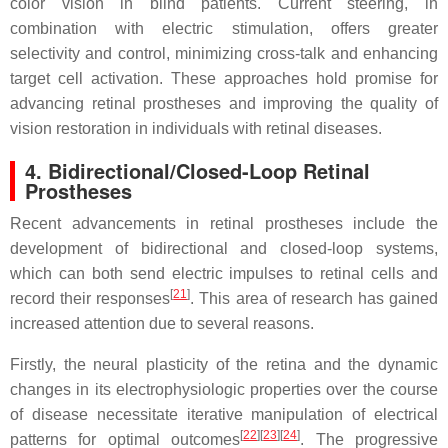
color vision in blind patients. Current steering, in
combination with electric stimulation, offers greater
selectivity and control, minimizing cross-talk and enhancing
target cell activation. These approaches hold promise for
advancing retinal prostheses and improving the quality of
vision restoration in individuals with retinal diseases.
4. Bidirectional/Closed-Loop Retinal
Prostheses
Recent advancements in retinal prostheses include the
development of bidirectional and closed-loop systems,
which can both send electric impulses to retinal cells and
[
21
]
record their responses
. This area of research has gained
increased attention due to several reasons.
Firstly, the neural plasticity of the retina and the dynamic
changes in its electrophysiologic properties over the course
of disease necessitate iterative manipulation of electrical
[
22
]
[
23
]
[
24
]
patterns for optimal outcomes
. The progressive