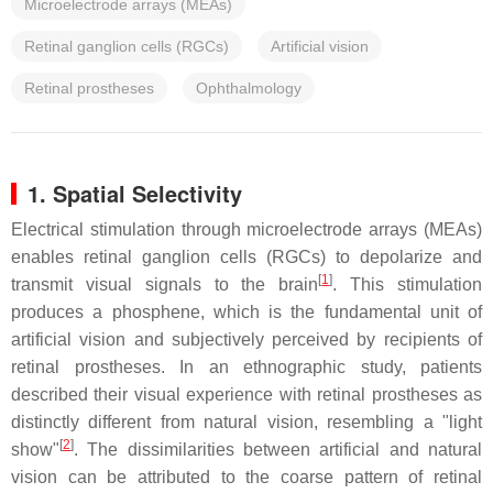
Microelectrode arrays (MEAs)
Retinal ganglion cells (RGCs)
Artificial vision
Retinal prostheses
Ophthalmology
1. Spatial Selectivity
Electrical stimulation through microelectrode arrays (MEAs)
enables retinal ganglion cells (RGCs) to depolarize and
[
1
]
transmit visual signals to the brain
. This stimulation
produces a phosphene, which is the fundamental unit of
artificial vision and subjectively perceived by recipients of
retinal prostheses. In an ethnographic study, patients
described their visual experience with retinal prostheses as
distinctly different from natural vision, resembling a "light
[
2
]
show"
. The dissimilarities between artificial and natural
vision can be attributed to the coarse pattern of retinal