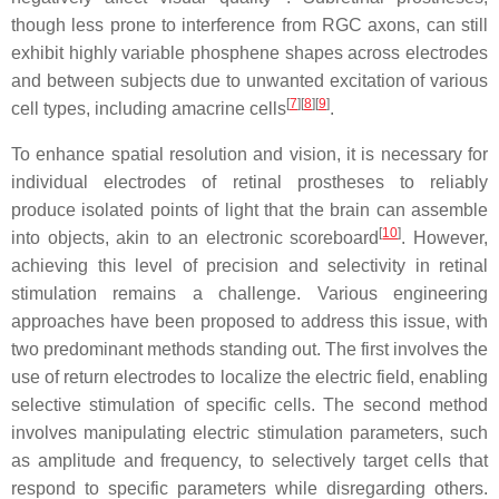
though less prone to interference from RGC axons, can still
exhibit highly variable phosphene shapes across electrodes
and between subjects due to unwanted excitation of various
[
7
]
[
8
]
[
9
]
cell types, including amacrine cells
.
To enhance spatial resolution and vision, it is necessary for
individual electrodes of retinal prostheses to reliably
produce isolated points of light that the brain can assemble
[
10
]
into objects, akin to an electronic scoreboard
. However,
achieving this level of precision and selectivity in retinal
stimulation remains a challenge. Various engineering
approaches have been proposed to address this issue, with
two predominant methods standing out. The first involves the
use of return electrodes to localize the electric field, enabling
selective stimulation of specific cells. The second method
involves manipulating electric stimulation parameters, such
as amplitude and frequency, to selectively target cells that
respond to specific parameters while disregarding others.