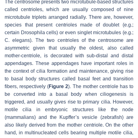
The centrosome presents two microtubule-based structures
called centrioles, which are usually composed of nine
microtubule triplets arranged radially. There are, however,
species that present centrioles made of doublet (e.g.;
certain
Drosophila
cells) or even singlet microtubules (e.g.;
C. elegans
). The two centrioles of the centrosome are
asymmetric given that usually the oldest, also called
mother-centriole, is decorated with sub-distal and distal
appendages. These appendages have important roles in
the context of cilia formation and maintenance, giving rise
to basal body structures called basal feet and transition
fibers, respectively (
Figure 2
). The mother centriole has to
be converted into a basal body when ciliogenesis is
triggered, and usually gives rise to primary cilia. However,
motile cilia in embryonic structures like the node
(mammalians) and the Kupffer’s vesicle (zebrafish) are
also likely derived from the mother centriole. On the other
hand, in multinucleated cells bearing multiple motile cilia,