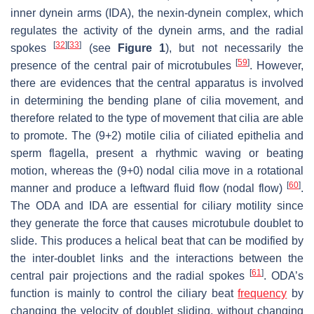
inner dynein arms (IDA), the nexin-dynein complex, which
regulates the activity of the dynein arms, and the radial
[
32
]
[
33
]
spokes
(see
Figure 1
), but not necessarily the
[
59
]
presence of the central pair of microtubules
. However,
there are evidences that the central apparatus is involved
in determining the bending plane of cilia movement, and
therefore related to the type of movement that cilia are able
to promote. The (9+2) motile cilia of ciliated epithelia and
sperm flagella, present a rhythmic waving or beating
motion, whereas the (9+0) nodal cilia move in a rotational
[
60
]
manner and produce a leftward fluid flow (nodal flow)
.
The ODA and IDA are essential for ciliary motility since
they generate the force that causes microtubule doublet to
slide. This produces a helical beat that can be modified by
the inter-doublet links and the interactions between the
[
61
]
central pair projections and the radial spokes
. ODA’s
function is mainly to control the ciliary beat
frequency
by
changing the velocity of doublet sliding, without changing