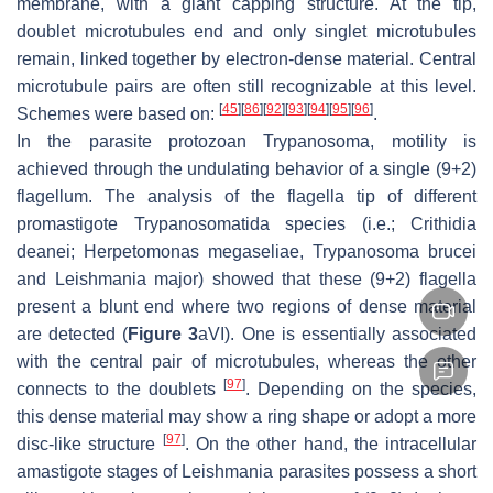
membrane, with a giant capping structure. At the tip,
doublet microtubules end and only singlet microtubules
remain, linked together by electron-dense material. Central
microtubule pairs are often still recognizable at this level.
[
45
]
[
86
]
[
92
]
[
93
]
[
94
]
[
95
]
[
96
]
Schemes were based on:
.
In the parasite protozoan
Trypanosoma
, motility is
achieved through the undulating behavior of a single (9+2)
flagellum. The analysis of the flagella tip of different
promastigote
Trypanosomatida
species (i.e.;
Crithidia
deanei
;
Herpetomonas megaseliae
,
Trypanosoma brucei
and
Leishmania major
) showed that these (9+2) flagella
present a blunt end where two regions of dense material
are detected (
Figure 3
aVI). One is essentially associated
with the central pair of microtubules, whereas the other
[
97
]
connects to the doublets
. Depending on the species,
this dense material may show a ring shape or adopt a more
[
97
]
disc-like structure
. On the other hand, the intracellular
amastigote stages of
Leishmania
parasites possess a short