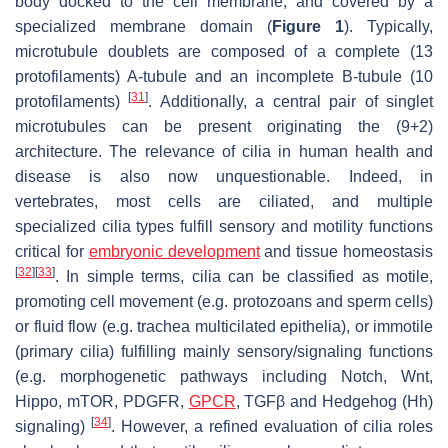
body docked to the cell membrane, and covered by a
specialized membrane domain (
Figure 1
). Typically,
microtubule doublets are composed of a complete (13
protofilaments) A-tubule and an incomplete B-tubule (10
[
31
]
protofilaments)
. Additionally, a central pair of singlet
microtubules can be present originating the (9+2)
architecture. The relevance of cilia in human health and
disease is also now unquestionable. Indeed, in
vertebrates, most cells are ciliated, and multiple
specialized cilia types fulfill sensory and motility functions
critical for
embryonic development
and tissue homeostasis
[
32
]
[
33
]
. In simple terms, cilia can be classified as motile,
promoting cell movement (e.g. protozoans and sperm cells)
or fluid flow (e.g. trachea multicilated epithelia), or immotile
(primary cilia) fulfilling mainly sensory/signaling functions
(e.g. morphogenetic pathways including Notch, Wnt,
Hippo, mTOR, PDGFR,
GPCR
, TGFβ and Hedgehog (Hh)
[
34
]
signaling)
. However, a refined evaluation of cilia roles