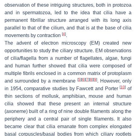
observation of these intriguing structures, both in protozoa
and in spermatozoa, led to the idea that cilia have a
permanent fibrillar structure arranged with its long axis
parallel to that of the cilium, and that is at the base of cilia
[
4
]
movements by contraction
.
The advent of electron microscopy (EM) created new
opportunities to study the ciliary structure. EM observations
of cilia/flagella from a number of flagellates, algae, fungi
and human further showed that cilia were composed of
multiple fibrils enclosed in a common matrix of protoplasm
[
5
]
[
6
]
[
7
]
[
8
]
[
9
]
and surrounded by a membrane
. However, only
[
10
]
in 1954, comparative studies by Fawcett and Porter
of
thin sections of mollusk, amphibian, mouse and human
cilia showed that these present an internal structure
(axoneme) built of a ring of nine double filaments along the
periphery and a central pair of single filaments. It also
became clear that cilia emanate from complex elongated
basal corpuscles/basal bodies from which ciliary rootlets