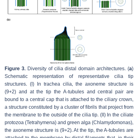
Figure 3.
Diversity of cilia distal domain architectures. (
a
)
Schematic representation of representative cilia tip
structures. (I) In trachea cilia, the axoneme structure is
(9+2) and at the tip the A-tubules and central pair are
bound to a central cap that is attached to the ciliary crown,
a structure constituted by a cluster of fibrils that project from
the membrane to the outside of the cilia tip. (II) In the ciliate
protozoa (
Tetrahymena
) and green alga
(Chlamydomonas
),
the axoneme structure is (9+2). At the tip, the A-tubules are
attached to the membrane by distal filaments that, in their