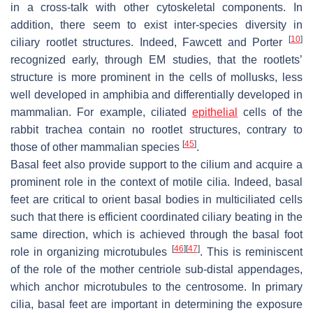
in a cross-talk with other cytoskeletal components. In
addition, there seem to exist inter-species diversity in
[
10
]
ciliary rootlet structures. Indeed, Fawcett and Porter
recognized early, through EM studies, that the rootlets’
structure is more prominent in the cells of mollusks, less
well developed in amphibia and differentially developed in
mammalian. For example, ciliated
epithelial
cells of the
rabbit trachea contain no rootlet structures, contrary to
[
45
]
those of other mammalian species
.
Basal feet also provide support to the cilium and acquire a
prominent role in the context of motile cilia. Indeed, basal
feet are critical to orient basal bodies in multiciliated cells
such that there is efficient coordinated ciliary beating in the
same direction, which is achieved through the basal foot
[
46
]
[
47
]
role in organizing microtubules
. This is reminiscent
of the role of the mother centriole sub-distal appendages,
which anchor microtubules to the centrosome. In primary
cilia, basal feet are important in determining the exposure