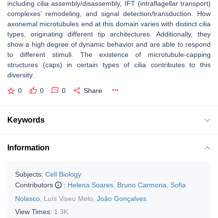
including cilia assembly/disassembly, IFT (intraflagellar transport)
complexes’ remodeling, and signal detection/transduction. How
axonemal microtubules end at this domain varies with distinct cilia
types, originating different tip architectures. Additionally, they
show a high degree of dynamic behavior and are able to respond
to different stimuli. The existence of microtubule-capping
structures (caps) in certain types of cilia contributes to this
diversity.
0
0
0
Share
Keywords
Information
Subjects:
Cell Biology
Contributors
:
Helena Soares
,
Bruno Carmona
,
Sofia
Nolasco
,
Luís Viseu Melo
,
João Gonçalves
View Times:
1.3K