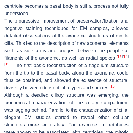
centriole becomes a basal body is still a process not fully
understood.
The progressive improvement of preservation/fixation and
negative staining techniques for EM samples, allowed
detailed observations of the axoneme structures of motile
cilia. This led to the description of new axonemal elements
such as side arms and bridges, between the peripheral
[
13
]
[
14
]
filaments of the axoneme, as well as radial spokes
[
15
]
. The first basic reconstruction of a flagellum structure
from the tip to the basal body, along the axoneme, could
thus be obtained, and showed the existence of structural
[
16
]
diversity between different cilia types and species
.
Although a detailed ciliary structure was emerging, the
biochemical characterization of the ciliary compartment
was lagging behind. Parallel to the characterization of cilia,
elegant EM studies started to reveal other cellular
structures more accurately. For example, microtubules
were shown to be associated with centrioles, the mitotic