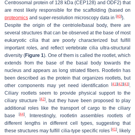
Centrosomal protein of 128 kDa (CEP128) and ODF2) that
are most likely responsible for the scaffolding (based on
[
40
]
proteomics
and super-resolution microscopy data in
).
Despite the origin of the centriole/basal body, there are
several structures that can be observed at the base of most
eukaryotic cilia that are poorly characterized but fulfill
important roles, and reflect vertebrate cilia ultra-structural
diversity (
Figure 1
). One of them is called the rootlet, which
extends from the base of the basal body towards the
nucleus and appears as long striated fibers. Rootletin has
been described as the protein that organizes rootlets, but
[
41
]
[
42
]
[
43
]
other components may yet need identification
.
Ciliary rootlets seem to provide physical support to the
[
42
]
ciliary structure
, but they have been proposed to play
additional roles like the transport of cargo to the ciliary
[
44
]
base
. Interestingly, rootletin assembles rootlets of
different lengths in different cell types, suggesting that
[
41
]
these structures may fulfill cilia-type specific roles
, likely