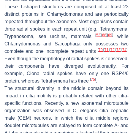
These T-shaped structures are composed of at least 23
distinct proteins in
Chlamydomonas
and are periodically
repeated throughout the axoneme. Most organisms contain
three radial spokes in each repeat unit (e.g.;
Tetrahymena
,
[
52
]
[
68
]
[
69
]
Trypanosoma
, sea urchins, mammals
while
Chlamydomonas
and
Sarcophaga
only possesses two
[
70
]
[
71
]
[
72
]
[
73
]
[
74
]
complete and one incomplete repeat units
.
Even though the morphology of radial spokes is conserved,
their components have diverged evolutionarily. For
example,
Ciona
radial spokes have only one RSP4/6
[
75
]
protein, whereas
Tetrahymena
has three
.
The structural diversity in the middle domain beyond its
impact in cilia motility is probably related with other cilia-
specific functions. Recently, a new axonemal microtubule
organization was observed in
C. elegans
cilia cephalic
male (CEM) neurons, in which the cilia middle regions
doublet microtubules are splayed to form complete A- and
B-tubule singlets while remaining attached at their proximal