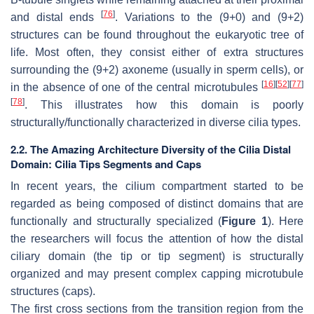
[
76
]
and distal ends
. Variations to the (9+0) and (9+2)
structures can be found throughout the eukaryotic tree of
life. Most often, they consist either of extra structures
surrounding the (9+2) axoneme (usually in sperm cells), or
[
16
]
[
52
]
[
77
]
in the absence of one of the central microtubules
[
78
]
. This illustrates how this domain is poorly
structurally/functionally characterized in diverse cilia types.
2.2. The Amazing Architecture Diversity of the Cilia Distal
Domain: Cilia Tips Segments and Caps
In recent years, the cilium compartment started to be
regarded as being composed of distinct domains that are
functionally and structurally specialized (
Figure 1
). Here
the researchers will focus the attention of how the distal
ciliary domain (the tip or tip segment) is structurally
organized and may present complex capping microtubule
structures (caps).
The first cross sections from the transition region from the