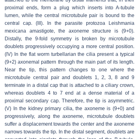
proximal ends, form a plug which inserts into A-tubule
lumen, while the central microtubule pair is bound to the
central cap. (III). In the parasite protozoa
Leishmania
mexicana
amastigote, the axoneme structure is (9+0).
Distally, the 9-fold symmetry is broken by microtubule
doublets progressively occupying a more central position.
(IV) In the flat worm turbellarian the cilia present a typical
(9+2) axonemal pattern through the main part of its length.
Near the tip, this pattern changes to one where the
microtubule central pair and doublets 1, 2, 3, 8 and 9
terminate in a distal cap that is attached to a ciliary crown,
whereas doublets 4 to 7 end at a dense material of a
proximal secondary cap. Therefore, the tip is asymmetric.
(V) In the kidney primary cilia, the axoneme is (9+0) and
progressively, along the axoneme, microtubule doublets
suffer a displacement towards the center and the axoneme
narrows towards the tip. In the distal segment, doublets are