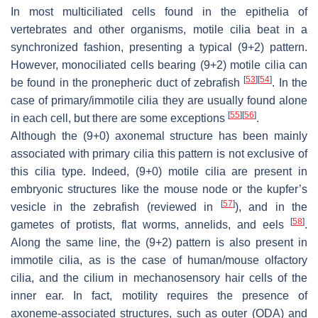
In most multiciliated cells found in the epithelia of
vertebrates and other organisms, motile cilia beat in a
synchronized fashion, presenting a typical (9+2) pattern.
However, monociliated cells bearing (9+2) motile cilia can
[
53
]
[
54
]
be found in the pronepheric duct of zebrafish
. In the
case of primary/immotile cilia they are usually found alone
[
55
]
[
56
]
in each cell, but there are some exceptions
.
Although the (9+0) axonemal structure has been mainly
associated with primary cilia this pattern is not exclusive of
this cilia type. Indeed, (9+0) motile cilia are present in
embryonic structures like the mouse node or the kupfer’s
[
57
]
vesicle in the zebrafish (reviewed in
), and in the
[
58
]
gametes of protists, flat worms, annelids, and eels
.
Along the same line, the (9+2) pattern is also present in
immotile cilia, as is the case of human/mouse olfactory
cilia, and the cilium in mechanosensory hair cells of the
inner ear. In fact, motility requires the presence of
axoneme-associated structures, such as outer (ODA) and