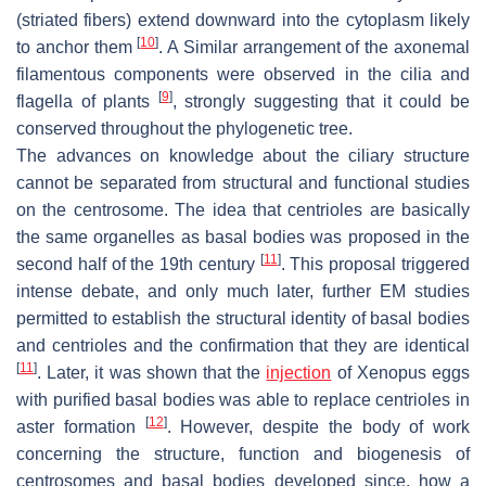
(striated fibers) extend downward into the cytoplasm likely
[
10
]
to anchor them
. A Similar arrangement of the axonemal
filamentous components were observed in the cilia and
[
9
]
flagella of plants
, strongly suggesting that it could be
conserved throughout the phylogenetic tree.
The advances on knowledge about the ciliary structure
cannot be separated from structural and functional studies
on the centrosome. The idea that centrioles are basically
the same organelles as basal bodies was proposed in the
[
11
]
second half of the 19th century
. This proposal triggered
intense debate, and only much later, further EM studies
permitted to establish the structural identity of basal bodies
and centrioles and the confirmation that they are identical
[
11
]
. Later, it was shown that the
injection
of
Xenopus
eggs
with purified basal bodies was able to replace centrioles in
[
12
]
aster formation
. However, despite the body of work
concerning the structure, function and biogenesis of
centrosomes and basal bodies developed since, how a