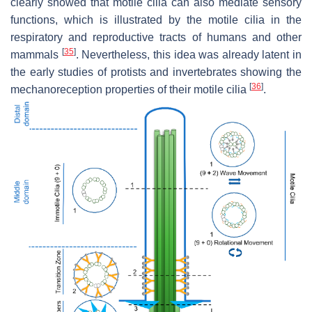
clearly showed that motile cilia can also mediate sensory
functions, which is illustrated by the motile cilia in the
respiratory and reproductive tracts of humans and other
[
35
]
mammals
. Nevertheless, this idea was already latent in
the early studies of protists and invertebrates showing the
[
36
]
mechanoreception properties of their motile cilia
.