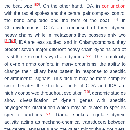
[
62
]
the beat type
. On the other hand, IDA, in
conjunction
with the radial spokes and the central pair complex, control
[
63
]
the bend amplitude and the form of the beat
. In
Chlamydomonas
, ODA are composed of three dynein
heavy chains while in metazoans they possess only two
[
31
]
[
64
]
. IDA are less studied, and in
Chlamydomonas
, they
present seven major different heavy chain dyneins and at
[
65
]
least three minor heavy chain dyneins
. The complexity
of dynein arms confers, in many organisms, the ability to
change their ciliary beat pattern in response to specific
environmental signals. This picture may be more complex
since besides the structural units of ODA and IDA are
[
66
]
highly conserved throughout evolution
, genomic studies
show diversification of dynein genes with specific
phylogenetic distribution which may be related to species
[
67
]
specific functions
. Radial spokes regulate dynein
activity, acting as mechano-chemical transducers between
the central apparatus and the outer microtubule doublets.