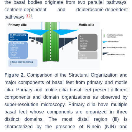
the basal bodies originate from two parallel pathways:
centriole-dependent and deuterosome-dependent
[
39
]
pathways
.
Figure 2.
Comparison of the Structural Organization and
major components of basal feet from primary and motile
cilia. Primary and motile cilia basal feet present different
components and domain organizations as observed by
super-resolution microscopy. Primary cilia have multiple
basal feet whose components are organized in three
distinct domains. The most distal region (III) is
characterized by the presence of Ninein (NIN) and