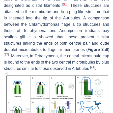
[
90
]
designated as distal filaments
. These structures are
attached to the membrane and to a plug-like structure that
is inserted into the tip of the A-tubules. A comparison
between the
Chlamydomonas
flagella tip structures and
those of
Tetrahymena
and
Aequipecten irridians
bay
scallop gill cilia showed that, these present similar
structures linking the ends of both central pair and outer
doublet microtubules to flagellar membranes (
Figure 3
aII)
[
87
]
. Moreover, in
Tetrahymena
, the central microtubule cap
is bound to the ends of the two central microtubules by plug
[
91
]
structures similar to those observed in A-tubules
.