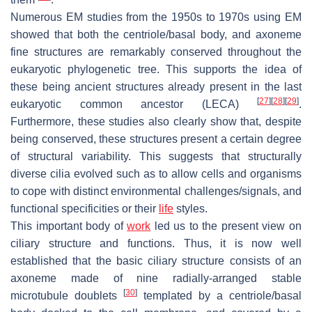
Numerous EM studies from the 1950s to 1970s using EM
showed that both the centriole/basal body, and axoneme
fine structures are remarkably conserved throughout the
eukaryotic phylogenetic tree. This supports the idea of
these being ancient structures already present in the last
[
27
]
[
28
]
[
29
]
eukaryotic common ancestor (LECA)
.
Furthermore, these studies also clearly show that, despite
being conserved, these structures present a certain degree
of structural variability. This suggests that structurally
diverse cilia evolved such as to allow cells and organisms
to cope with distinct environmental challenges/signals, and
functional specificities or their
life
styles.
This important body of
work
led us to the present view on
ciliary structure and functions. Thus, it is now well
established that the basic ciliary structure consists of an
axoneme made of nine radially-arranged stable
[
30
]
microtubule doublets
templated by a centriole/basal