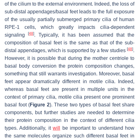
of the cilium to the external environment. Indeed, the loss of
sub-distal appendages/basal feet leads to the full exposure
of the usually partially submerged primary cilia of human
RPE-1 cells, which greatly impacts cilia-dependent
[
48
]
signaling
. Typically, it has been assumed that the
composition of basal feet is the same as that of the sub-
[
48
]
distal appendages, which is supported by a few studies
.
However, it is possible that during the mother centriole to
basal body conversion the protein composition changes,
something that still warrants investigation. Moreover, basal
feet appear dramatically different in motile cilia. Indeed,
whereas basal feet are present in multiple units in the
context of primary cilia, motile cilia present one prominent
basal foot (
Figure 2
). These two types of basal feet share
components, but further studies are needed to determine
their protein composition in the context of different cilia
types. Additionally, it
will
be important to understand how
the same molecules organize such different basal feet in