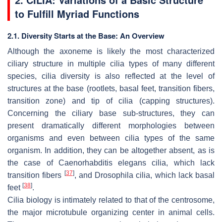
to Fulfill Myriad Functions
2.1. Diversity Starts at the Base: An Overview
Although the axoneme is likely the most characterized
ciliary structure in multiple cilia types of many different
species, cilia diversity is also reflected at the level of
structures at the base (rootlets, basal feet, transition fibers,
transition zone) and tip of cilia (capping structures).
Concerning the ciliary base sub-structures, they can
present dramatically different morphologies between
organisms and even between cilia types of the same
organism. In addition, they can be altogether absent, as is
the case of
Caenorhabditis elegans
cilia, which lack
[
37
]
transition fibers
, and
Drosophila
cilia, which lack basal
[
38
]
feet
.
Cilia biology is intimately related to that of the centrosome,
the major microtubule organizing center in animal cells.