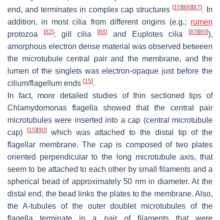
[
15
]
[
86
]
[
87
]
end, and terminates in complex cap structures
. In
addition, in most cilia from different origins (e.g.;
rumen
[
82
]
[
88
]
[
83
]
[
89
]
protozoa
; gill cilia
and
Euplotes
cilia
),
amorphous electron dense material was observed between
the microtubule central pair and the membrane, and the
lumen of the singlets was electron-opaque just before the
[
15
]
cilium/flagellum ends
.
In fact, more detailed studies of thin sectioned tips of
Chlamydomonas
flagella showed that the central pair
microtubules were inserted into a cap (central microtubule
[
15
]
[
90
]
cap)
which was attached to the distal tip of the
flagellar membrane. The cap is composed of two plates
oriented perpendicular to the long microtubule axis, that
seem to be attached to each other by small filaments and a
spherical bead of approximately 50 nm in diameter. At the
distal end, the bead links the plates to the membrane. Also,
the A-tubules of the outer doublet microtubules of the
flagella terminate in a pair of filaments that were