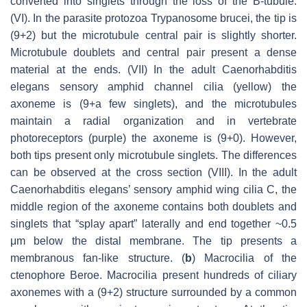
converted into singlets through the loss of the B-tubule.
(VI). In the parasite protozoa
Trypanosome brucei
, the tip is
(9+2) but the microtubule central pair is slightly shorter.
Microtubule doublets and central pair present a dense
material at the ends. (VII) In the adult
Caenorhabditis
elegans
sensory amphid channel cilia (yellow) the
axoneme is (9+a few singlets), and the microtubules
maintain a radial organization and in vertebrate
photoreceptors (purple) the axoneme is (9+0). However,
both tips present only microtubule singlets. The differences
can be observed at the cross section (VIII). In the adult
Caenorhabditis elegans
’ sensory amphid wing cilia C, the
middle region of the axoneme contains both doublets and
singlets that “splay apart” laterally and end together ~0.5
μm below the distal membrane. The tip presents a
membranous fan-like structure. (
b
) Macrocilia of the
ctenophore
Beroe
. Macrocilia present hundreds of ciliary
axonemes with a (9+2) structure surrounded by a common