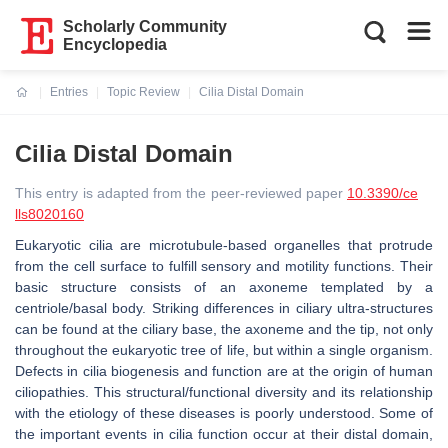
Scholarly Community
Encyclopedia
Entries
Topic Review
Cilia Distal Domain
Current:
Cilia Distal Domain
This entry is adapted from the peer-reviewed paper
10.3390/ce
lls8020160
Eukaryotic cilia are microtubule-based organelles that protrude
from the cell surface to fulfill sensory and motility functions. Their
basic structure consists of an axoneme templated by a
centriole/basal body. Striking differences in ciliary ultra-structures
can be found at the ciliary base, the axoneme and the tip, not only
throughout the eukaryotic tree of life, but within a single organism.
Defects in cilia biogenesis and function are at the origin of human
ciliopathies. This structural/functional diversity and its relationship
with the etiology of these diseases is poorly understood. Some of
the important events in cilia function occur at their distal domain,