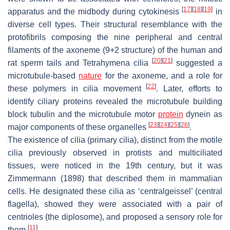
[
17
]
[
18
]
[
19
]
apparatus and the midbody during cytokinesis
in
diverse cell types. Their structural resemblance with the
protofibrils composing the nine peripheral and central
filaments of the axoneme (9+2 structure) of the human and
[
20
]
[
21
]
rat sperm tails and
Tetrahymena
cilia
suggested a
microtubule-based
nature
for the axoneme, and a role for
[
22
]
these polymers in cilia movement
. Later, efforts to
identify ciliary proteins revealed the microtubule building
block tubulin and the microtubule motor
protein
dynein as
[
23
]
[
24
]
[
25
]
[
26
]
major components of these organelles
.
The existence of cilia (primary cilia), distinct from the motile
cilia previously observed in protists and multiciliated
tissues, were noticed in the 19th century, but it was
Zimmermann (1898) that described them in mammalian
cells. He designated these cilia as ‘centralgeissel’ (central
flagella), showed they were associated with a pair of
centrioles (the diplosome), and proposed a sensory role for
[
11
]
them
.