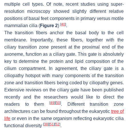
multiple cell types. Of note, recent studies using super-
resolution microscopy showed slightly different relative
positions of basal feet components in primary versus motile
[
40
]
mammalian cilia (
Figure 2
)
.
The transition fibers anchor the basal body to the cell
membrane. Importantly, these fibers, together with the
ciliary transition zone present at the proximal end of the
axoneme, function as a ciliary gate. This gate is absolutely
key to determine the protein and lipid composition of the
cilium compartment. In agreement, the ciliary gate is a
ciliopathy hotspot with many components of the transition
zone and transition fibers being coded by ciliopathy genes.
Extensive reviews on the ciliary gate have been published
recently and the researchers would like to direct the
[
49
]
[
50
]
readers to them
. Different transition zone
architectures can be found throughout the eukaryotic
tree of
life
or even in the same organism reflecting eukaryotic cilia
[
38
]
[
51
]
[
52
]
functional diversity
.