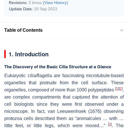
Revisions:
3 times
(View History)
Update Date:
20 Sep 2023
Table of Contents
1. Introduction
The Discovery of the Basic Cilia Structure at a Glance
Eukaryotic cilia/flagella are fascinating microtubule-based
organelles that protrude from the cell surface. These
[
1
]
[
2
]
organelles, composed of more than 1000 polypeptides
,
are complex compartments that captured the attention of
cell biologists since they were first observed under a
microscope. In fact, van Leeuwenhoek (1676) observing
protozoa cells described them as “animalcules … with …
[
3
]
little feet, or little legs, which were moved…”
. The