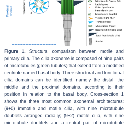
Figure 1.
Structural comparison between motile and
primary cilia. The cilia axoneme is composed of nine pairs
of microtubules (green tubules) that extend from a modified
centriole named basal body. Three structural and functional
cilia domains can be identified, namely the distal, the
middle and the proximal domains, according to their
position in relation to the basal body. Cross-section 1
shows the three most common axonemal architectures:
(9+0) immotile and motile cilia, with nine microtubule
doublets arranged radially; (9+2) motile cilia, with nine
microtubule doublets and a central pair of microtubule