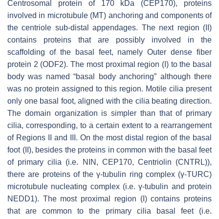
Centrosomal protein of 170 kDa (CEP170), proteins
involved in microtubule (MT) anchoring and components of
the centriole sub-distal appendages. The next region (II)
contains proteins that are possibly involved in the
scaffolding of the basal feet, namely Outer dense fiber
protein 2 (ODF2). The most proximal region (I) to the basal
body was named “basal body anchoring” although there
was no protein assigned to this region. Motile cilia present
only one basal foot, aligned with the cilia beating direction.
The domain organization is simpler than that of primary
cilia, corresponding, to a certain extent to a rearrangement
of Regions II and III. On the most distal region of the basal
foot (II), besides the proteins in common with the basal feet
of primary cilia (i.e. NIN, CEP170, Centriolin (CNTRL)),
there are proteins of the γ-tubulin ring complex (γ-TURC)
microtubule nucleating complex (i.e. γ-tubulin and protein
NEDD1). The most proximal region (I) contains proteins
that are common to the primary cilia basal feet (i.e.