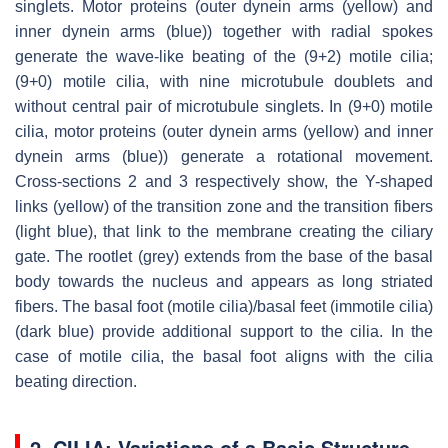
singlets. Motor proteins (outer dynein arms (yellow) and
inner dynein arms (blue)) together with radial spokes
generate the wave-like beating of the (9+2) motile cilia;
(9+0) motile cilia, with nine microtubule doublets and
without central pair of microtubule singlets. In (9+0) motile
cilia, motor proteins (outer dynein arms (yellow) and inner
dynein arms (blue)) generate a rotational movement.
Cross-sections 2 and 3 respectively show, the Y-shaped
links (yellow) of the transition zone and the transition fibers
(light blue), that link to the membrane creating the ciliary
gate. The rootlet (grey) extends from the base of the basal
body towards the nucleus and appears as long striated
fibers. The basal foot (motile cilia)/basal feet (immotile cilia)
(dark blue) provide additional support to the cilia. In the
case of motile cilia, the basal foot aligns with the cilia
beating direction.
2. CILIA: Variations of a Basic Structure