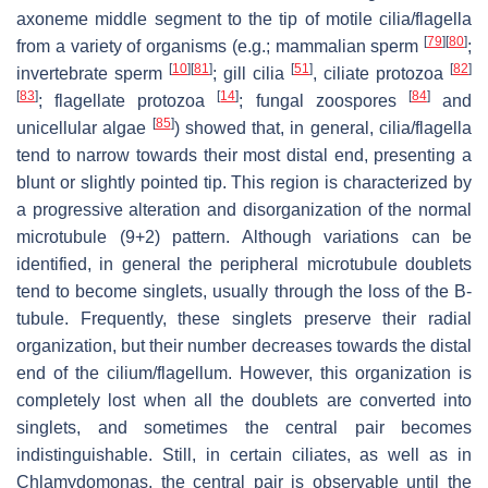
axoneme middle segment to the tip of motile cilia/flagella
[
79
]
[
80
]
from a variety of organisms (e.g.; mammalian sperm
;
[
10
]
[
81
]
[
51
]
[
82
]
invertebrate sperm
; gill cilia
, ciliate protozoa
[
83
]
[
14
]
[
84
]
; flagellate protozoa
; fungal zoospores
and
[
85
]
unicellular algae
) showed that, in general, cilia/flagella
tend to narrow towards their most distal end, presenting a
blunt or slightly pointed tip. This region is characterized by
a progressive alteration and disorganization of the normal
microtubule (9+2) pattern. Although variations can be
identified, in general the peripheral microtubule doublets
tend to become singlets, usually through the loss of the B-
tubule. Frequently, these singlets preserve their radial
organization, but their number decreases towards the distal
end of the cilium/flagellum. However, this organization is
completely lost when all the doublets are converted into
singlets, and sometimes the central pair becomes
indistinguishable. Still, in certain ciliates, as well as in
Chlamydomonas
, the central pair is observable until the