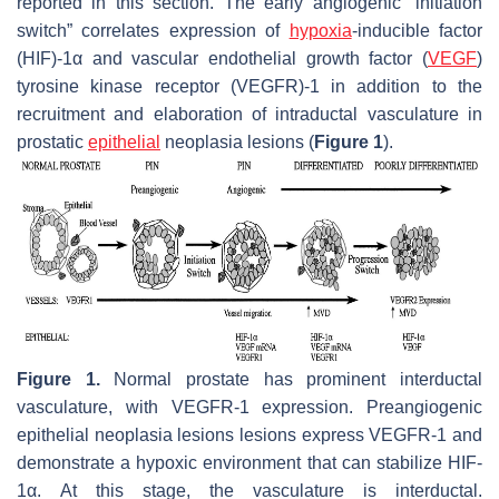
reported in this section. The early angiogenic “initiation
switch” correlates expression of
hypoxia
-inducible factor
(HIF)-1α and vascular endothelial growth factor (
VEGF
)
tyrosine kinase receptor (VEGFR)-1 in addition to the
recruitment and elaboration of intraductal vasculature in
prostatic
epithelial
neoplasia lesions (
Figure 1
).
Figure 1.
Normal prostate has prominent interductal
vasculature, with VEGFR-1 expression. Preangiogenic
epithelial neoplasia lesions lesions express VEGFR-1 and
demonstrate a hypoxic environment that can stabilize HIF-
1α. At this stage, the vasculature is interductal.