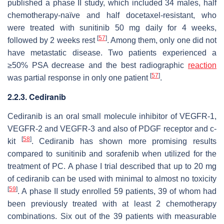
published a phase II study, which included 34 males, half
chemotherapy-naïve and half docetaxel-resistant, who
were treated with sunitinib 50 mg daily for 4 weeks,
[
57
]
followed by 2 weeks rest
. Among them, only one did not
have metastatic disease. Two patients experienced a
≥50% PSA decrease and the best radiographic
reaction
[
57
]
was partial response in only one patient
.
2.2.3. Cediranib
Cediranib is an oral small molecule inhibitor of VEGFR-1,
VEGFR-2 and VEGFR-3 and also of PDGF receptor and c-
[
58
]
kit
. Cediranib has shown more promising results
compared to sunitinib and sorafenib when utilized for the
treatment of PC. A phase I trial described that up to 20 mg
of cediranib can be used with minimal to almost no toxicity
[
59
]
. A phase II study enrolled 59 patients, 39 of whom had
been previously treated with at least 2 chemotherapy
combinations. Six out of the 39 patients with measurable