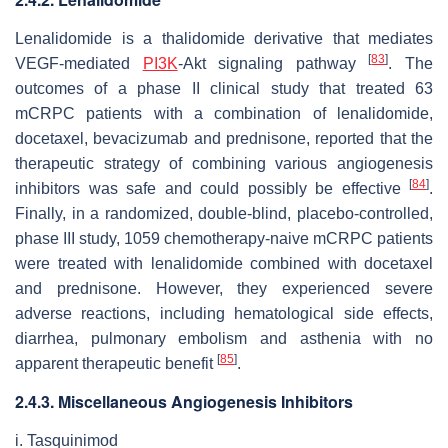
Lenalidomide is a thalidomide derivative that mediates
[
83
]
VEGF-mediated
PI3K
-Akt signaling pathway
. The
outcomes of a phase II clinical study that treated 63
mCRPC patients with a combination of lenalidomide,
docetaxel, bevacizumab and prednisone, reported that the
therapeutic strategy of combining various angiogenesis
[
84
]
inhibitors was safe and could possibly be effective
.
Finally, in a randomized, double-blind, placebo-controlled,
phase III study, 1059 chemotherapy-naive mCRPC patients
were treated with lenalidomide combined with docetaxel
and prednisone. However, they experienced severe
adverse reactions, including hematological side effects,
diarrhea, pulmonary embolism and asthenia with no
[
85
]
apparent therapeutic benefit
.
2.4.3. Miscellaneous Angiogenesis Inhibitors
i. Tasquinimod