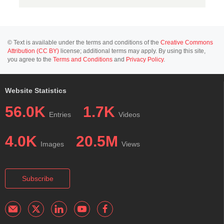
© Text is available under the terms and conditions of the
Creative Commons
Attribution (CC BY)
license; additional terms may apply. By using this site,
you agree to the
Terms and Conditions
and
Privacy Policy
.
Website Statistics
56.0K
1.7K
Entries
Videos
4.0K
20.5M
Images
Views
Subscribe