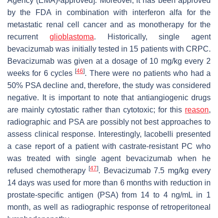
Agency (EMA)-approved]. Moreover, it has been approved
by the FDA in combination with interferon alfa for the
metastatic renal cell cancer and as monotherapy for the
recurrent
glioblastoma
. Historically, single agent
bevacizumab was initially tested in 15 patients with CRPC.
Bevacizumab was given at a dosage of 10 mg/kg every 2
[
46
]
weeks for 6 cycles
. There were no patients who had a
50% PSA decline and, therefore, the study was considered
negative. It is important to note that antiangiogenic drugs
are mainly cytostatic rather than cytotoxic; for this
reason
,
radiographic and PSA are possibly not best approaches to
assess clinical response. Interestingly, Iacobelli presented
a case report of a patient with castrate-resistant PC who
was treated with single agent bevacizumab when he
[
47
]
refused chemotherapy
. Bevacizumab 7.5 mg/kg every
14 days was used for more than 6 months with reduction in
prostate-specific antigen (PSA) from 14 to 4 ng/mL in 1
month, as well as radiographic response of retroperitoneal