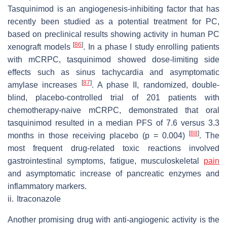
Tasquinimod is an angiogenesis-inhibiting factor that has
recently been studied as a potential treatment for PC,
based on preclinical results showing activity in human PC
[
86
]
xenograft models
. In a phase I study enrolling patients
with mCRPC, tasquinimod showed dose-limiting side
effects such as sinus tachycardia and asymptomatic
[
87
]
amylase increases
. A phase II, randomized, double-
blind, placebo-controlled trial of 201 patients with
chemotherapy-naive mCRPC, demonstrated that oral
tasquinimod resulted in a median PFS of 7.6 versus 3.3
[
88
]
months in those receiving placebo (
p
= 0.004)
. The
most frequent drug-related toxic reactions involved
gastrointestinal symptoms, fatigue, musculoskeletal
pain
and asymptomatic increase of pancreatic enzymes and
inflammatory markers.
ii.
Itraconazole
Another promising drug with anti-angiogenic activity is the