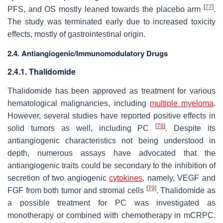
[
77
]
PFS, and OS mostly leaned towards the placebo arm
.
The study was terminated early due to increased toxicity
effects, mostly of gastrointestinal origin.
2.4. Antiangiogenic/Immunomodulatory Drugs
2.4.1. Thalidomide
Thalidomide has been approved as treatment for various
hematological malignancies, including
multiple myeloma
.
However, several studies have reported positive effects in
[
78
]
solid tumors as well, including PC
. Despite its
antiangiogenic characteristics not being understood in
depth, numerous assays have advocated that the
antiangiogenic traits could be secondary to the inhibition of
secretion of two angiogenic
cytokines
, namely, VEGF and
[
79
]
FGF from both tumor and stromal cells
. Thalidomide as
a possible treatment for PC was investigated as
monotherapy or combined with chemotherapy in mCRPC.