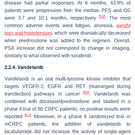
disease had partial responses. At 6 months, 43.9% of
patients were progression free; the median PFS and OS
[
59
]
were 3.7 and 10.1 months, respectively
. The most
common adverse events were fatigue, anorexia,
weight
loss and hypertension
, which were dramatically decreased
when prednisolone was added to the regimen. Overall,
PSA increase did not correspond to change in imaging,
similarly to what observed with sorafenib.
2.2.4. Vandetanib
Vandetanib is an oral multi-tyrosine kinase inhibitor that
targets VEGFR-2, EGFR and RET (rearranged during
[
60
]
transfection) pathways in cancer
. Vandetanib was
combined with docetaxel/prednisolone and studied in a
phase II trial of 86 CRPC patients; no positive results were
[
61
]
reported
. Moreover, in a phase II randomized trial in
mCRPC patients, the addition of vandetanib to
bicalutamide did not increase the activity of single-agent