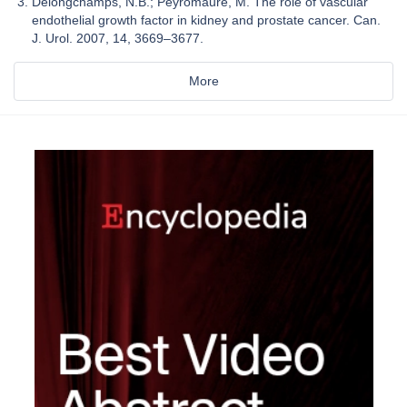
Delongchamps, N.B.; Peyromaure, M. The role of vascular
endothelial growth factor in kidney and prostate cancer. Can.
J. Urol. 2007, 14, 3669–3677.
More