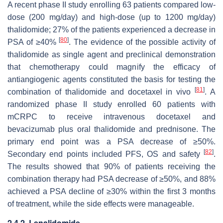
A recent phase II study enrolling 63 patients compared low-
dose (200 mg/day) and high-dose (up to 1200 mg/day)
thalidomide; 27% of the patients experienced a decrease in
[
80
]
PSA of ≥40%
. The evidence of the possible activity of
thalidomide as single agent and preclinical demonstration
that chemotherapy could magnify the efficacy of
antiangiogenic agents constituted the basis for testing the
[
81
]
combination of thalidomide and docetaxel in vivo
. A
randomized phase II study enrolled 60 patients with
mCRPC to receive intravenous docetaxel and
bevacizumab plus oral thalidomide and prednisone. The
primary end point was a PSA decrease of ≥50%.
[
82
]
Secondary end points included PFS, OS and safety
.
The results showed that 90% of patients receiving the
combination therapy had PSA decrease of ≥50%, and 88%
achieved a PSA decline of ≥30% within the first 3 months
of treatment, while the side effects were manageable.
2.4.2. Lenalidomide