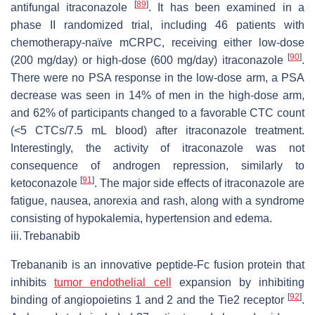
[
89
]
antifungal itraconazole
. It has been examined in a
phase II randomized trial, including 46 patients with
chemotherapy-naïve mCRPC, receiving either low-dose
[
90
]
(200 mg/day) or high-dose (600 mg/day) itraconazole
.
There were no PSA response in the low-dose arm, a PSA
decrease was seen in 14% of men in the high-dose arm,
and 62% of participants changed to a favorable CTC count
(<5 CTCs/7.5 mL blood) after itraconazole treatment.
Interestingly, the activity of itraconazole was not
consequence of androgen repression, similarly to
[
91
]
ketoconazole
. The major side effects of itraconazole are
fatigue, nausea, anorexia and rash, along with a syndrome
consisting of hypokalemia, hypertension and edema.
iii.
Trebanabib
Trebananib is an innovative peptide-Fc fusion protein that
inhibits
tumor endothelial cell
expansion by inhibiting
[
92
]
binding of angiopoietins 1 and 2 and the Tie2 receptor
.