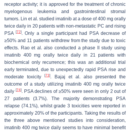
receptor activity; it is approved for the treatment of chronic
myelogenous leukemia and gastrointestinal stromal
tumors. Lin et al. studied imatinib at a dose of 400 mg orally
twice daily in 20 patients with non-metastatic PC and rising
[
72
]
PSA
. Only a single participant had PSA decrease of
≥50% and 11 patients withdrew from the study due to toxic
effects. Rao et al. also conducted a phase II study using
imatinib 400 mg orally twice daily in 21 patients with
biochemical only recurrence; this was an additional trial
early terminated, due to unexpectedly rapid PSA rise and
[
73
]
moderate toxicity
. Bajaj et al. also presented the
outcome of a study utilizing imatinib 400 mg orally twice
[
74
]
daily
. PSA declines of ≥50% were seen in only 2 out of
27 patients (3.7%). The majority demonstrating PSA
relapse (74.1%), whilst grade 3 toxicities were reported in
approximately 20% of the participants. Taking the results of
the three above mentioned studies into consideration,
imatinib 400 mg twice daily seems to have minimal benefit