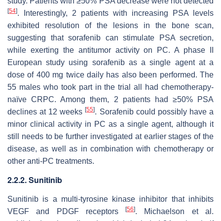
study. Patients with ≥50% PSA decrease were not detected
[
54
]
. Interestingly, 2 patients with increasing PSA levels
exhibited resolution of the lesions in the bone scan,
suggesting that sorafenib can stimulate PSA secretion,
while exerting the antitumor activity on PC. A phase II
European study using sorafenib as a single agent at a
dose of 400 mg twice daily has also been performed. The
55 males who took part in the trial all had chemotherapy-
naïve CRPC. Among them, 2 patients had ≥50% PSA
[
55
]
declines at 12 weeks
. Sorafenib could possibly have a
minor clinical activity in PC as a single agent, although it
still needs to be further investigated at earlier stages of the
disease, as well as in combination with chemotherapy or
other anti-PC treatments.
2.2.2. Sunitinib
Sunitinib is a multi-tyrosine kinase inhibitor that inhibits
[
56
]
VEGF and PDGF receptors
. Michaelson et al.