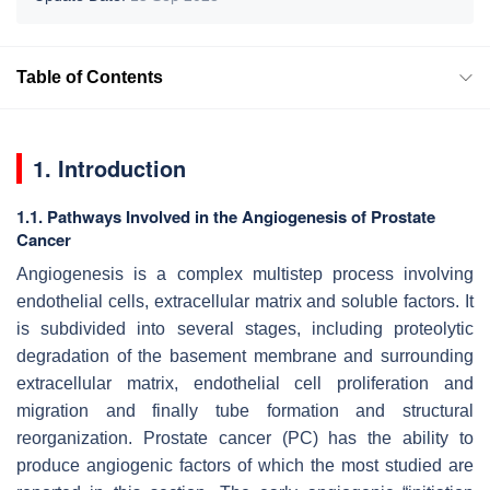
Table of Contents
1. Introduction
1.1. Pathways Involved in the Angiogenesis of Prostate
Cancer
Angiogenesis is a complex multistep process involving
endothelial cells, extracellular matrix and soluble factors. It
is subdivided into several stages, including proteolytic
degradation of the basement membrane and surrounding
extracellular matrix, endothelial cell proliferation and
migration and finally tube formation and structural
reorganization. Prostate cancer (PC) has the ability to
produce angiogenic factors of which the most studied are