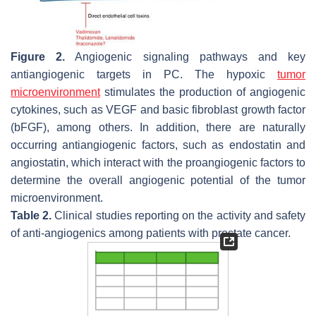
Figure 2.
Angiogenic signaling pathways and key
antiangiogenic targets in PC. The hypoxic
tumor
microenvironment
stimulates the production of angiogenic
cytokines, such as VEGF and basic fibroblast growth factor
(bFGF), among others. In addition, there are naturally
occurring antiangiogenic factors, such as endostatin and
angiostatin, which interact with the proangiogenic factors to
determine the overall angiogenic potential of the tumor
microenvironment.
Table 2.
Clinical studies reporting on the activity and safety
of anti-angiogenics among patients with prostate cancer.