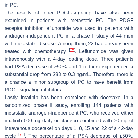
in PC.
The results of other PDGF-targeting have also been
examined in patients with metastatic PC. The PDGF
receptor inhibitor leflunomide was used in patients with
androgen-independent PC in a phase II study of 44 men
with metastatic disease. Among them, 22 had already been
[
75
]
treated with chemotherapy
. Leflunomide was given
intravenously with a 4-day loading dose. Three patients
had PSA decrease of ≥50% and 1 of them experienced a
substantial drop from 293 to 0.3 ng/mL. Therefore, there is
a chance a minor subgroup of PC to have benefit from
PDGF signaling inhibitors.
Lastly, imatinib has been combined with docetaxel in a
randomized phase II study, enrolling 144 patients with
metastatic androgen-independent PC, who received either
imatinib 600 mg daily or placebo combined with 30 mg of
intravenous docetaxel on days 1, 8, 15 and 22 of a 42-day
[
76
]
cycle
. The percentage of a PSA decrease of ≥50%,