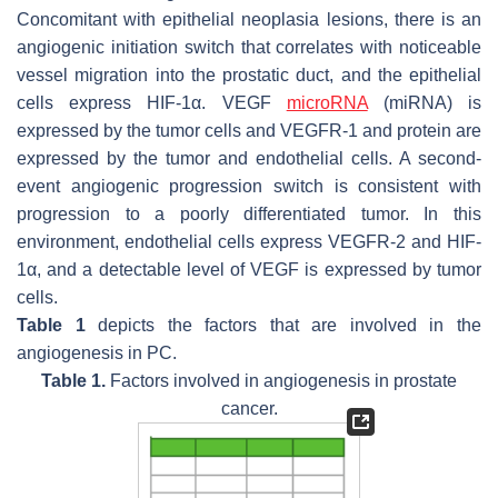
Concomitant with epithelial neoplasia lesions, there is an
angiogenic initiation switch that correlates with noticeable
vessel migration into the prostatic duct, and the epithelial
cells express HIF-1α. VEGF
microRNA
(miRNA) is
expressed by the tumor cells and VEGFR-1 and protein are
expressed by the tumor and endothelial cells. A second-
event angiogenic progression switch is consistent with
progression to a poorly differentiated tumor. In this
environment, endothelial cells express VEGFR-2 and HIF-
1α, and a detectable level of VEGF is expressed by tumor
cells.
Table 1
depicts the factors that are involved in the
angiogenesis in PC.
Table 1.
Factors involved in angiogenesis in prostate
cancer.