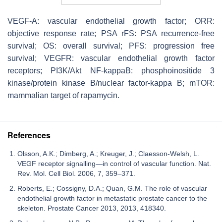
VEGF-A: vascular endothelial growth factor; ORR:
objective response rate; PSA rFS: PSA recurrence-free
survival; OS: overall survival; PFS: progression free
survival; VEGFR: vascular endothelial growth factor
receptors; PI3K/Akt NF-kappaB: phosphoinositide 3
kinase/protein kinase B/nuclear factor-kappa B; mTOR:
mammalian target of rapamycin.
References
Olsson, A.K.; Dimberg, A.; Kreuger, J.; Claesson-Welsh, L.
VEGF receptor signalling—in control of vascular function. Nat.
Rev. Mol. Cell Biol. 2006, 7, 359–371.
Roberts, E.; Cossigny, D.A.; Quan, G.M. The role of vascular
endothelial growth factor in metastatic prostate cancer to the
skeleton. Prostate Cancer 2013, 2013, 418340.