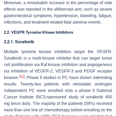
Moreover, a remarkable increase in the percentage of side
effects was reported in the aflibercept arm, such as severe
gastrointestinal symptoms, hypertension, bleeding, fatigue,
infections, and treatment-related fatal adverse events.
2.2. VEGFR Tyrosine Kinase Inhibitors
2.2.1. Sorafenib
Multiple tyrosine kinase inhibitors target the VEGFR.
Sorafenib is a multi-kinase inhibitor that can target tumor
cell proliferation via Raf kinase inhibition and angiogenesis
via inhibition of VEGFR-2, VEGFR-3 and PDGF receptor
[
53
]
kinases
. Phase II studies in PC have shown interesting
results. Twenty-two patients with metastatic androgen
independent PC were enrolled onto a phase II National
Cancer Institute (NCI)-sponsored study of sorafenib 400
mg twice daily. The majority of the patients (59%) received
more than one line of chemotherapy before enrolling on the