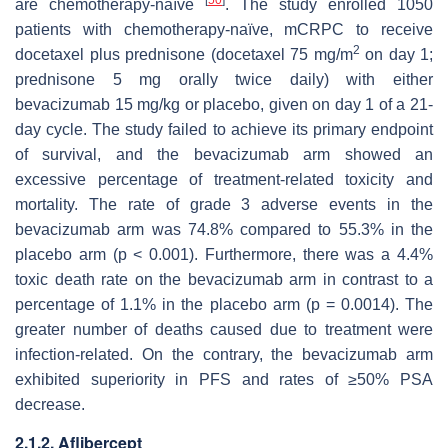
are chemotherapy-naïve
. The study enrolled 1050
patients with chemotherapy-naïve, mCRPC to receive
2
docetaxel plus prednisone (docetaxel 75 mg/m
on day 1;
prednisone 5 mg orally twice daily) with either
bevacizumab 15 mg/kg or placebo, given on day 1 of a 21-
day cycle. The study failed to achieve its primary endpoint
of survival, and the bevacizumab arm showed an
excessive percentage of treatment-related toxicity and
mortality. The rate of grade 3 adverse events in the
bevacizumab arm was 74.8% compared to 55.3% in the
placebo arm (
p
< 0.001). Furthermore, there was a 4.4%
toxic death rate on the bevacizumab arm in contrast to a
percentage of 1.1% in the placebo arm (
p
= 0.0014). The
greater number of deaths caused due to treatment were
infection-related. On the contrary, the bevacizumab arm
exhibited superiority in PFS and rates of ≥50% PSA
decrease.
2.1.2. Aflibercept