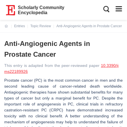
Scholarly Community
Encyclopedia
Entries
Topic Review
Anti-Angiogenic Agents in Prostate Cancer
Current:
Anti-Angiogenic Agents in
Prostate Cancer
This entry is adapted from the peer-reviewed paper
10.3390/ij
ms22189926
Prostate cancer (PC) is the most common cancer in men and the
second leading cause of cancer-related death worldwide.
Antiagiogenic therapies have shown substantial benefits for many
types of cancer but only a marginal benefit for PC. Despite the
important role of angiogenesis in PC, clinical trials in refractory
castration-resistant PC (CRPC) have demonstrated increased
toxicity with no clinical benefit. A better understanding of the
mechanism of angiogenesis may help to understand the failure of