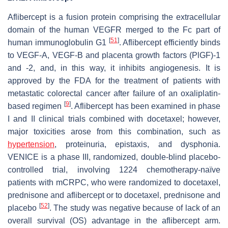
Aflibercept is a fusion protein comprising the extracellular
domain of the human VEGFR merged to the Fc part of
[
51
]
human immunoglobulin G1
. Aflibercept efficiently binds
to VEGF-A, VEGF-B and placenta growth factors (PlGF)-1
and -2, and, in this way, it inhibits angiogenesis. It is
approved by the FDA for the treatment of patients with
metastatic colorectal cancer after failure of an oxaliplatin-
[
9
]
based regimen
. Aflibercept has been examined in phase
I and II clinical trials combined with docetaxel; however,
major toxicities arose from this combination, such as
hypertension
, proteinuria, epistaxis, and dysphonia.
VENICE is a phase III, randomized, double-blind placebo-
controlled trial, involving 1224 chemotherapy-naïve
patients with mCRPC, who were randomized to docetaxel,
prednisone and aflibercept or to docetaxel, prednisone and
[
52
]
placebo
. The study was negative because of lack of an
overall survival (OS) advantage in the aflibercept arm.