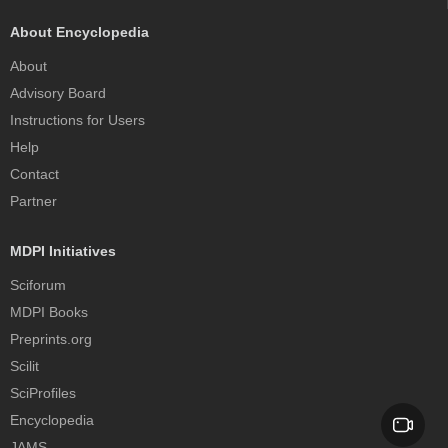
About Encyclopedia
About
Advisory Board
Instructions for Users
Help
Contact
Partner
MDPI Initiatives
Sciforum
MDPI Books
Preprints.org
Scilit
SciProfiles
Encyclopedia
JAMS