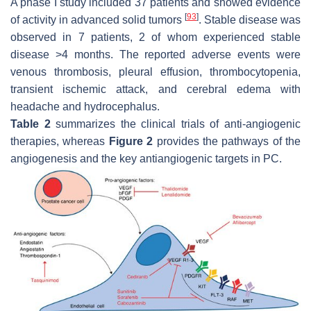
A phase I study included 37 patients and showed evidence
[
93
]
of activity in advanced solid tumors
. Stable disease was
observed in 7 patients, 2 of whom experienced stable
disease >4 months. The reported adverse events were
venous thrombosis, pleural effusion, thrombocytopenia,
transient ischemic attack, and cerebral edema with
headache and hydrocephalus.
Table 2
summarizes the clinical trials of anti-angiogenic
therapies, whereas
Figure 2
provides the pathways of the
angiogenesis and the key antiangiogenic targets in PC.