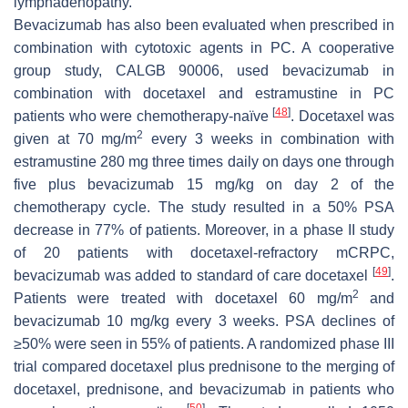
lymphadenopathy.
Bevacizumab has also been evaluated when prescribed in
combination with cytotoxic agents in PC. A cooperative
group study, CALGB 90006, used bevacizumab in
combination with docetaxel and estramustine in PC
[
48
]
patients who were chemotherapy-naïve
. Docetaxel was
2
given at 70 mg/m
every 3 weeks in combination with
estramustine 280 mg three times daily on days one through
five plus bevacizumab 15 mg/kg on day 2 of the
chemotherapy cycle. The study resulted in a 50% PSA
decrease in 77% of patients. Moreover, in a phase II study
of 20 patients with docetaxel-refractory mCRPC,
[
49
]
bevacizumab was added to standard of care docetaxel
.
2
Patients were treated with docetaxel 60 mg/m
and
bevacizumab 10 mg/kg every 3 weeks. PSA declines of
≥50% were seen in 55% of patients. A randomized phase III
trial compared docetaxel plus prednisone to the merging of
docetaxel, prednisone, and bevacizumab in patients who
[
50
]