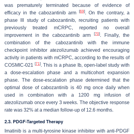
was prematurely terminated because of evidence of
[
69
]
efficacy in the cabozantinib arm
. On the contrary, a
phase III study of cabozantinib, recruiting patients with
previously treated mCRPC, reported no overall
[
70
]
improvement in the cabozantinib arm
. Finally, the
combination of the cabozantinib with the immune
checkpoint inhibitor atezolizumab achieved encouraging
activity in patients with mCRPC, according to the results of
[
71
]
COSMIC-021
. This is a phase Ib, open-label study with
a dose-escalation phase and a multicohort expansion
phase. The dose-escalation phase determined that the
optimal dose of cabozantinib is 40 mg once daily when
used in combination with a 1200 mg infusion of
atezolizumab once every 3 weeks. The objective response
rate was 32% at a median follow-up of 12.6 months.
2.3. PDGF-Targeted Therapy
Imatinib is a multi-tyrosine kinase inhibitor with anti-PDGF