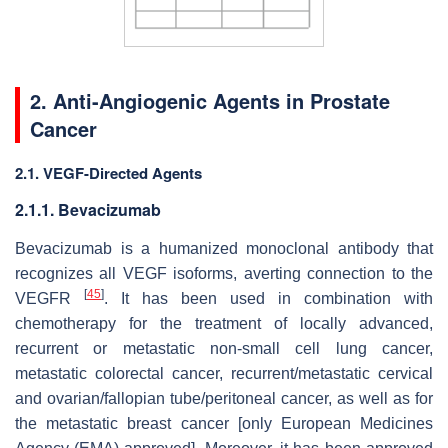
2. Anti-Angiogenic Agents in Prostate
Cancer
2.1. VEGF-Directed Agents
2.1.1. Bevacizumab
Bevacizumab is a humanized monoclonal antibody that
recognizes all VEGF isoforms, averting connection to the
[
45
]
VEGFR
. It has been used in combination with
chemotherapy for the treatment of locally advanced,
recurrent or metastatic non-small cell lung cancer,
metastatic colorectal cancer, recurrent/metastatic cervical
and ovarian/fallopian tube/peritoneal cancer, as well as for
the metastatic breast cancer [only European Medicines