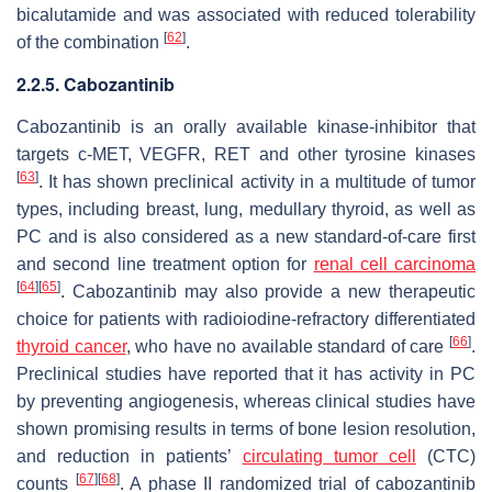
bicalutamide and was associated with reduced tolerability
[
62
]
of the combination
.
2.2.5. Cabozantinib
Cabozantinib is an orally available kinase-inhibitor that
targets c-MET, VEGFR, RET and other tyrosine kinases
[
63
]
. It has shown preclinical activity in a multitude of tumor
types, including breast, lung, medullary thyroid, as well as
PC and is also considered as a new standard-of-care first
and second line treatment option for
renal cell carcinoma
[
64
]
[
65
]
. Cabozantinib may also provide a new therapeutic
choice for patients with radioiodine-refractory differentiated
[
66
]
thyroid cancer
, who have no available standard of care
.
Preclinical studies have reported that it has activity in PC
by preventing angiogenesis, whereas clinical studies have
shown promising results in terms of bone lesion resolution,
and reduction in patients’
circulating tumor cell
(CTC)
[
67
]
[
68
]
counts
. A phase II randomized trial of cabozantinib