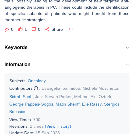
trials, possibly leading to the development of new targeted anti-
angiogenic therapies in PC. These could include the identification
of specific subsets of patients who might benefit from these
therapeutic strategies.
0
1
0
Share
Keywords
Information
Subjects:
Oncology
Contributors
:
Evangelia Ioannidou
,
Michele Moschetta
,
Sidrah Shah
,
Jack Steven Parker
,
Mehmet Akif Ozturk
,
George Pappas-Gogos
,
Matin Sheriff
,
Elie Rassy
,
Stergios
Boussios
View Times:
700
Revisions:
2 times
(View History)
Update Date:
15 Sep 2023