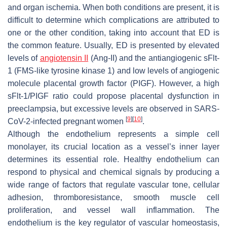
and organ ischemia. When both conditions are present, it is
difficult to determine which complications are attributed to
one or the other condition, taking into account that ED is
the common feature. Usually, ED is presented by elevated
levels of
angiotensin II
(Ang-II) and the antiangiogenic sFlt-
1 (FMS-like tyrosine kinase 1) and low levels of angiogenic
molecule placental growth factor (PIGF). However, a high
sFlt-1/PIGF ratio could propose placental dysfunction in
preeclampsia, but excessive levels are observed in SARS-
[
9
]
[
10
]
CoV-2-infected pregnant women
.
Although the endothelium represents a simple cell
monolayer, its crucial location as a vessel’s inner layer
determines its essential role. Healthy endothelium can
respond to physical and chemical signals by producing a
wide range of factors that regulate vascular tone, cellular
adhesion, thromboresistance, smooth muscle cell
proliferation, and vessel wall inflammation. The
endothelium is the key regulator of vascular homeostasis,