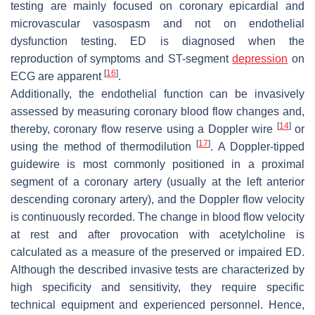
testing are mainly focused on coronary epicardial and
microvascular vasospasm and not on endothelial
dysfunction testing. ED is diagnosed when the
reproduction of symptoms and ST-segment
depression
on
[
16
]
ECG are apparent
.
Additionally, the endothelial function can be invasively
assessed by measuring coronary blood flow changes and,
[
14
]
thereby, coronary flow reserve using a Doppler wire
or
[
17
]
using the method of thermodilution
. A Doppler-tipped
guidewire is most commonly positioned in a proximal
segment of a coronary artery (usually at the left anterior
descending coronary artery), and the Doppler flow velocity
is continuously recorded. The change in blood flow velocity
at rest and after provocation with acetylcholine is
calculated as a measure of the preserved or impaired ED.
Although the described invasive tests are characterized by
high specificity and sensitivity, they require specific
technical equipment and experienced personnel. Hence,