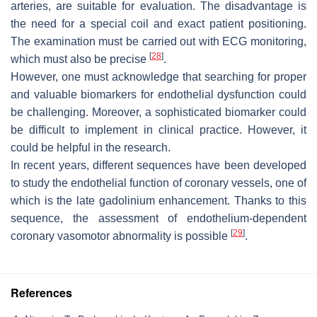
arteries, are suitable for evaluation. The disadvantage is
the need for a special coil and exact patient positioning.
The examination must be carried out with ECG monitoring,
[
28
]
which must also be precise
.
However, one must acknowledge that searching for proper
and valuable biomarkers for endothelial dysfunction could
be challenging. Moreover, a sophisticated biomarker could
be difficult to implement in clinical practice. However, it
could be helpful in the research.
In recent years, different sequences have been developed
to study the endothelial function of coronary vessels, one of
which is the late gadolinium enhancement. Thanks to this
sequence, the assessment of endothelium-dependent
[
29
]
coronary vasomotor abnormality is possible
.
References