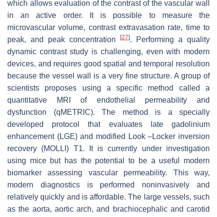
which allows evaluation of the contrast of the vascular wall
in an active order. It is possible to measure the
microvascular volume, contrast extravasation rate, time to
[
27
]
peak, and peak concentration
. Performing a quality
dynamic contrast study is challenging, even with modern
devices, and requires good spatial and temporal resolution
because the vessel wall is a very fine structure. A group of
scientists proposes using a specific method called a
quantitative MRI of endothelial permeability and
dysfunction (qMETRIC). The method is a specially
developed protocol that evaluates late gadolinium
enhancement (LGE) and modified Look –Locker inversion
recovery (MOLLI) T1. It is currently under investigation
using mice but has the potential to be a useful modern
biomarker assessing vascular permeability. This way,
modern diagnostics is performed noninvasively and
relatively quickly and is affordable. The large vessels, such
as the aorta, aortic arch, and brachiocephalic and carotid