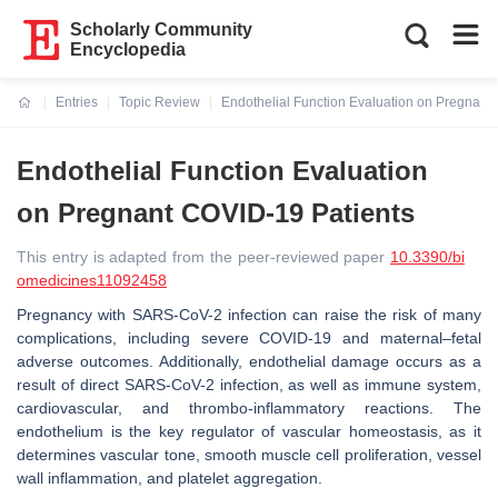
Scholarly Community
Encyclopedia
Entries
Topic Review
Endothelial Function Evaluation on Pregnant
Current:
Endothelial Function Evaluation
on Pregnant COVID-19 Patients
This entry is adapted from the peer-reviewed paper
10.3390/bi
omedicines11092458
Pregnancy with SARS-CoV-2 infection can raise the risk of many
complications, including severe COVID-19 and maternal–fetal
adverse outcomes. Additionally, endothelial damage occurs as a
result of direct SARS-CoV-2 infection, as well as immune system,
cardiovascular, and thrombo-inflammatory reactions. The
endothelium is the key regulator of vascular homeostasis, as it
determines vascular tone, smooth muscle cell proliferation, vessel
wall inflammation, and platelet aggregation.