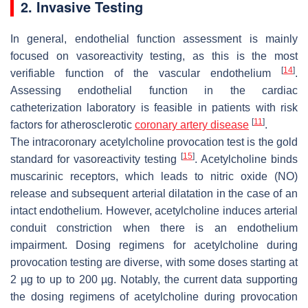
2. Invasive Testing
In general, endothelial function assessment is mainly
focused on vasoreactivity testing, as this is the most
[
14
]
verifiable function of the vascular endothelium
.
Assessing endothelial function in the cardiac
catheterization laboratory is feasible in patients with risk
[
11
]
factors for atherosclerotic
coronary artery disease
.
The intracoronary acetylcholine provocation test is the gold
[
15
]
standard for vasoreactivity testing
. Acetylcholine binds
muscarinic receptors, which leads to nitric oxide (NO)
release and subsequent arterial dilatation in the case of an
intact endothelium. However, acetylcholine induces arterial
conduit constriction when there is an endothelium
impairment. Dosing regimens for acetylcholine during
provocation testing are diverse, with some doses starting at
2 µg to up to 200 µg. Notably, the current data supporting
the dosing regimens of acetylcholine during provocation