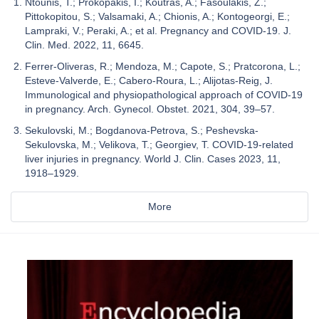
Ntounis, T.; Prokopakis, I.; Koutras, A.; Fasoulakis, Z.;
Pittokopitou, S.; Valsamaki, A.; Chionis, A.; Kontogeorgi, E.;
Lampraki, V.; Peraki, A.; et al. Pregnancy and COVID-19. J.
Clin. Med. 2022, 11, 6645.
Ferrer-Oliveras, R.; Mendoza, M.; Capote, S.; Pratcorona, L.;
Esteve-Valverde, E.; Cabero-Roura, L.; Alijotas-Reig, J.
Immunological and physiopathological approach of COVID-19
in pregnancy. Arch. Gynecol. Obstet. 2021, 304, 39–57.
Sekulovski, M.; Bogdanova-Petrova, S.; Peshevska-
Sekulovska, M.; Velikova, T.; Georgiev, T. COVID-19-related
liver injuries in pregnancy. World J. Clin. Cases 2023, 11,
1918–1929.
More