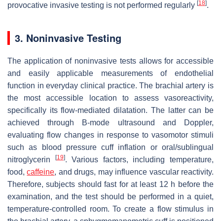
[
18
]
provocative invasive testing is not performed regularly
.
3. Noninvasive Testing
The application of noninvasive tests allows for accessible
and easily applicable measurements of endothelial
function in everyday clinical practice. The brachial artery is
the most accessible location to assess vasoreactivity,
specifically its flow-mediated dilatation. The latter can be
achieved through B-mode ultrasound and Doppler,
evaluating flow changes in response to vasomotor stimuli
such as blood pressure cuff inflation or oral/sublingual
[
19
]
nitroglycerin
. Various factors, including temperature,
food,
caffeine
, and drugs, may influence vascular reactivity.
Therefore, subjects should fast for at least 12 h before the
examination, and the test should be performed in a quiet,
temperature-controlled room. To create a flow stimulus in