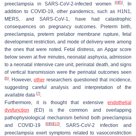
[
4
]
[
5
]
preeclampsia in SARS-CoV-2-infected women
. In
addition to COVID-19, other pandemics, such as H1N1,
MERS, and SARS-CoV-1, have had catastrophic
consequences on pregnancy outcomes. Preterm birth,
preeclampsia, preterm prelabor membrane rupture, fetal
development restriction, and mode of delivery were among
the ones that were noted. Fetal distress, an Apgar score
below seven at five minutes, neonatal asphyxia, admission
to a neonatal intensive care unit, perinatal death, and signs
of vertical transmission were the perinatal outcomes seen
[
6
]
. However,
other
researchers questioned that incidence,
suggesting careful analysis and interpretation of the
[
7
]
available data
.
Furthermore, it is thought that extensive
endothelial
dysfunction
(ED) is the common and overlapping
pathophysiological mechanism behind both preeclampsia
[
8
]
[
9
]
[
10
]
and COVID-19
. SARS-CoV-2 infection and
preeclampsia exert symptoms related to vasoconstriction