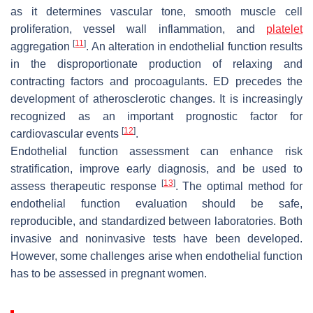
as it determines vascular tone, smooth muscle cell
proliferation, vessel wall inflammation, and
platelet
[
11
]
aggregation
. An alteration in endothelial function results
in the disproportionate production of relaxing and
contracting factors and procoagulants. ED precedes the
development of atherosclerotic changes. It is increasingly
recognized as an important prognostic factor for
[
12
]
cardiovascular events
.
Endothelial function assessment can enhance risk
stratification, improve early diagnosis, and be used to
[
13
]
assess therapeutic response
. The optimal method for
endothelial function evaluation should be safe,
reproducible, and standardized between laboratories. Both
invasive and noninvasive tests have been developed.
However, some challenges arise when endothelial function
has to be assessed in pregnant women.