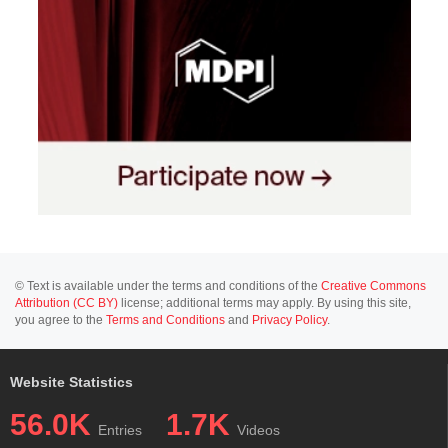
© Text is available under the terms and conditions of the
Creative Commons
Attribution (CC BY)
license; additional terms may apply. By using this site,
you agree to the
Terms and Conditions
and
Privacy Policy
.
Website Statistics
56.0K
1.7K
Entries
Videos