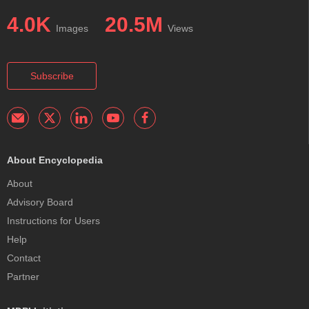
4.0K
20.5M
Images
Views
Subscribe
About Encyclopedia
About
Advisory Board
Instructions for Users
Help
Contact
Partner