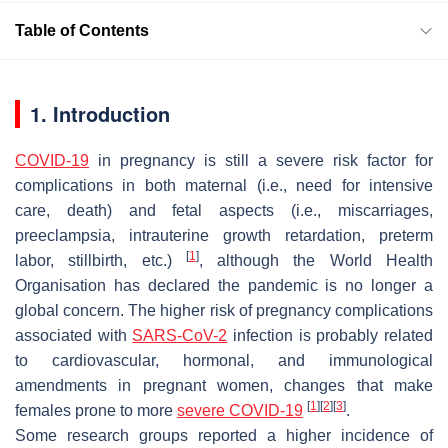
Table of Contents
1. Introduction
COVID-19
in pregnancy is still a severe risk factor for
complications in both maternal (i.e., need for intensive
care, death) and fetal aspects (i.e., miscarriages,
preeclampsia, intrauterine growth retardation, preterm
[
1
]
labor, stillbirth, etc.)
, although the World Health
Organisation has declared the pandemic is no longer a
global concern. The higher risk of pregnancy complications
associated with
SARS-CoV-2
infection is probably related
to cardiovascular, hormonal, and immunological
amendments in pregnant women, changes that make
[
1
]
[
2
]
[
3
]
females prone to more
severe COVID-19
.
Some research groups reported a higher incidence of