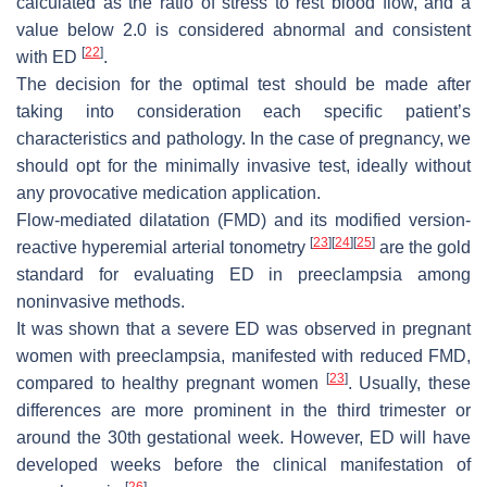
calculated as the ratio of stress to rest blood flow, and a
value below 2.0 is considered abnormal and consistent
[
22
]
with ED
.
The decision for the optimal test should be made after
taking into consideration each specific patient’s
characteristics and pathology. In the case of pregnancy, we
should opt for the minimally invasive test, ideally without
any provocative medication application.
Flow-mediated dilatation (FMD) and its modified version-
[
23
]
[
24
]
[
25
]
reactive hyperemial arterial tonometry
are the gold
standard for evaluating ED in preeclampsia among
noninvasive methods.
It was shown that a severe ED was observed in pregnant
women with preeclampsia, manifested with reduced FMD,
[
23
]
compared to healthy pregnant women
. Usually, these
differences are more prominent in the third trimester or
around the 30th gestational week. However, ED will have
developed weeks before the clinical manifestation of
[
26
]