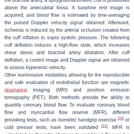
the brachial artery, a sphygmomanometric cuff is positioned
above the antecubital fossa. A baseline rest image is
acquired, and blood flow is estimated by time-averaging
the pulsed Doppler velocity signal obtained. Afterward,
ischemia is induced by the arterial occlusion created from
the cuff inflation to supra systolic pressure. The following
cuff deflation induces a high-flow state, which increases
shear stress and brachial artery dilatation. After cuff
deflation, a control image and Doppler signal are obtained
to assess hyperemic velocity.
Other noninvasive modalities allowing for the reproducible
and safe evaluation of endothelial function are magnetic
resonance
imaging (MRI) and positron emission
tomography (PET). Both methods provide the ability to
quantify coronary blood flow. To evaluate coronary blood
flow and myocardial flow reserve (MFR), different
[
20
]
provoking tests, such as isometric handgrip exercise
or
[
21
]
cold pressor tests, have been validated
. MFR is