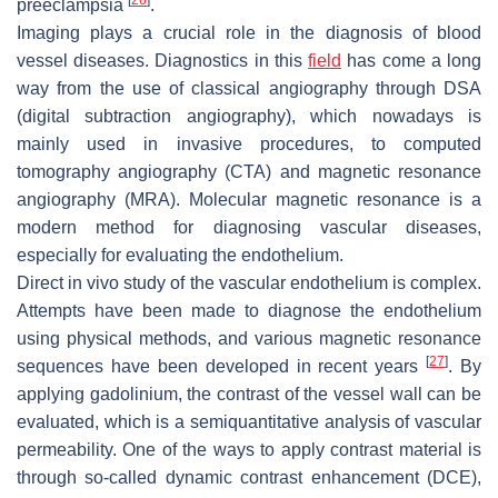
preeclampsia
.
Imaging plays a crucial role in the diagnosis of blood
vessel diseases. Diagnostics in this
field
has come a long
way from the use of classical angiography through DSA
(digital subtraction angiography), which nowadays is
mainly used in invasive procedures, to computed
tomography angiography (CTA) and magnetic resonance
angiography (MRA). Molecular magnetic resonance is a
modern method for diagnosing vascular diseases,
especially for evaluating the endothelium.
Direct in vivo study of the vascular endothelium is complex.
Attempts have been made to diagnose the endothelium
using physical methods, and various magnetic resonance
[
27
]
sequences have been developed in recent years
. By
applying gadolinium, the contrast of the vessel wall can be
evaluated, which is a semiquantitative analysis of vascular
permeability. One of the ways to apply contrast material is
through so-called dynamic contrast enhancement (DCE),