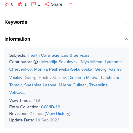
0
1
1
Share
Keywords
Information
Subjects:
Health Care Sciences & Services
Contributors
:
Metodija Sekulovski
,
Niya Mileva
,
Lyubomir
Chervenkov
,
Monika Peshevska-Sekulovska
,
Georgi Vasilev
Vasilev
,
Georgi Hristov Vasilev
,
Dimitrina Miteva
,
Latchezar
Tomov
,
Snezhina Lazova
,
Milena Gulinac
,
Tsvetelina
Velikova
View Times:
719
Entry Collection:
COVID-19
Revisions:
2 times
(View History)
Update Date:
14 Sep 2023