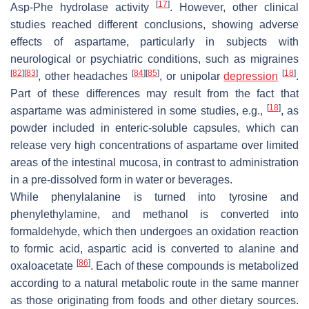
[
17
]
Asp-Phe hydrolase activity
. However, other clinical
studies reached different conclusions, showing adverse
effects of aspartame, particularly in subjects with
neurological or psychiatric conditions, such as migraines
[
82
]
[
83
]
[
84
]
[
85
]
[
18
]
, other headaches
, or unipolar
depression
.
Part of these differences may result from the fact that
[
18
]
aspartame was administered in some studies, e.g.,
, as
powder included in enteric-soluble capsules, which can
release very high concentrations of aspartame over limited
areas of the intestinal mucosa, in contrast to administration
in a pre-dissolved form in water or beverages.
While phenylalanine is turned into tyrosine and
phenylethylamine, and methanol is converted into
formaldehyde, which then undergoes an oxidation reaction
to formic acid, aspartic acid is converted to alanine and
[
86
]
oxaloacetate
. Each of these compounds is metabolized
according to a natural metabolic route in the same manner
as those originating from foods and other dietary sources.