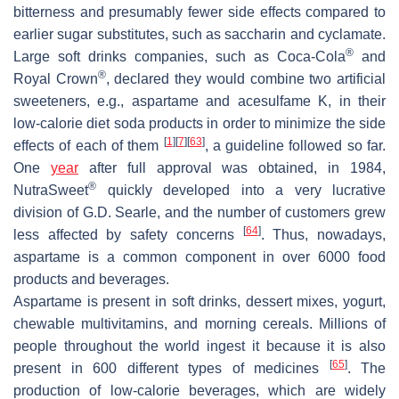
bitterness and presumably fewer side effects compared to
earlier sugar substitutes, such as saccharin and cyclamate.
®
Large soft drinks companies, such as Coca-Cola
and
®
Royal Crown
, declared they would combine two artificial
sweeteners, e.g., aspartame and acesulfame K, in their
low-calorie diet soda products in order to minimize the side
[
1
]
[
7
]
[
63
]
effects of each of them
, a guideline followed so far.
One
year
after full approval was obtained, in 1984,
®
NutraSweet
quickly developed into a very lucrative
division of G.D. Searle, and the number of customers grew
[
64
]
less affected by safety concerns
. Thus, nowadays,
aspartame is a common component in over 6000 food
products and beverages.
Aspartame is present in soft drinks, dessert mixes, yogurt,
chewable multivitamins, and morning cereals. Millions of
people throughout the world ingest it because it is also
[
65
]
present in 600 different types of medicines
. The
production of low-calorie beverages, which are widely