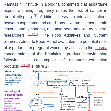
Ramazzini Institute in Bologna confirmed that aspartame
exposure during pregnancy raises the risk of cancer in
[
8
]
rodent offspring
. Additional research into associations
between aspartame and conditions, like brain tumors, brain
lesions, and lymphoma, has also been advised by several
[
61
]
[
71
]
researchers
. The Food Additives and Nutrient
Sources Added to Food Panel evaluated the potential risks
of aspartame for pregnant women by assessing the
plasma
concentrations of the breakdown product phenylalanine
following the consumption of aspartame-containing
[
60
]
[
72
]
products
(
Figure 2
).