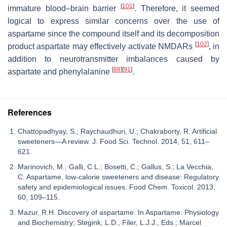
[
101
]
immature blood–brain barrier
. Therefore, it seemed
logical to express similar concerns over the use of
aspartame since the compound itself and its decomposition
[
102
]
product aspartate may effectively activate NMDARs
, in
addition to neurotransmitter imbalances caused by
[
88
]
[
91
]
aspartate and phenylalanine
.
References
Chattopadhyay, S.; Raychaudhuri, U.; Chakraborty, R. Artificial
sweeteners—A review. J. Food Sci. Technol. 2014, 51, 611–
621.
Marinovich, M.; Galli, C.L.; Bosetti, C.; Gallus, S.; La Vecchia,
C. Aspartame, low-calorie sweeteners and disease: Regulatory
safety and epidemiological issues. Food Chem. Toxicol. 2013,
60, 109–115.
Mazur, R.H. Discovery of aspartame. In Aspartame: Physiology
and Biochemistry; Stegink, L.D., Filer, L.J.J., Eds.; Marcel