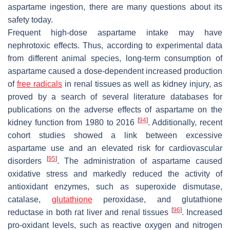
aspartame ingestion, there are many questions about its
safety today.
Frequent high-dose aspartame intake may have
nephrotoxic effects. Thus, according to experimental data
from different animal species, long-term consumption of
aspartame caused a dose-dependent increased production
of
free radicals
in renal tissues as well as kidney injury, as
proved by a search of several literature databases for
publications on the adverse effects of aspartame on the
[
94
]
kidney function from 1980 to 2016
. Additionally, recent
cohort studies showed a link between excessive
aspartame use and an elevated risk for cardiovascular
[
95
]
disorders
. The administration of aspartame caused
oxidative stress and markedly reduced the activity of
antioxidant enzymes, such as superoxide dismutase,
catalase,
glutathione
peroxidase, and glutathione
[
96
]
reductase in both rat liver and renal tissues
. Increased
pro-oxidant levels, such as reactive oxygen and nitrogen