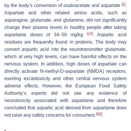
[
2
]
by the body’s conversion of oxaloacetate and aspartate
.
Aspartate and other related amino acids, such as
asparagine, glutamate, and glutamine, did not significantly
change their plasma levels in healthy people after taking
[
14
]
aspartame doses of 34–50 mg/kg
. Aspartic acid
residues are frequently found in proteins. The body may
convert aspartic acid into the neurotransmitter glutamate,
which at very high levels, can have harmful effects on the
nervous system. In addition, high doses of aspartate can
directly activate N-methyl-D-aspartate (NMDA) receptors,
exerting excitotoxicity and other central nervous system
adverse effects. However, the European Food Safety
Authority’s experts did not see any evidence of
neurotoxicity associated with aspartame and therefore
concluded that aspartic acid derived from aspartame does
[
60
]
not raise any safety concerns for consumers
.