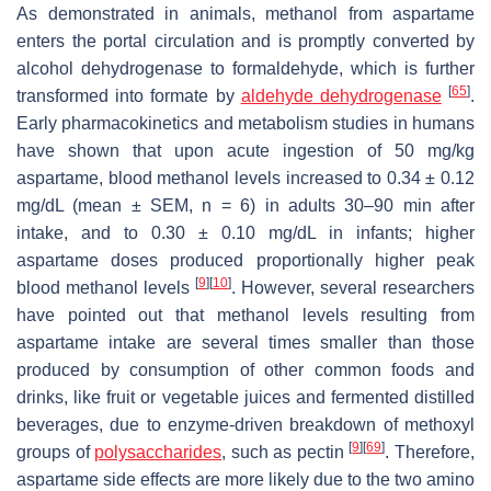
As demonstrated in animals, methanol from aspartame
enters the portal circulation and is promptly converted by
alcohol dehydrogenase to formaldehyde, which is further
[
65
]
transformed into formate by
aldehyde dehydrogenase
.
Early pharmacokinetics and metabolism studies in humans
have shown that upon acute ingestion of 50 mg/kg
aspartame, blood methanol levels increased to 0.34 ± 0.12
mg/dL (mean ± SEM,
n
= 6) in adults 30–90 min after
intake, and to 0.30 ± 0.10 mg/dL in infants; higher
aspartame doses produced proportionally higher peak
[
9
]
[
10
]
blood methanol levels
. However, several researchers
have pointed out that methanol levels resulting from
aspartame intake are several times smaller than those
produced by consumption of other common foods and
drinks, like fruit or vegetable juices and fermented distilled
beverages, due to enzyme-driven breakdown of methoxyl
[
9
]
[
69
]
groups of
polysaccharides
, such as pectin
. Therefore,
aspartame side effects are more likely due to the two amino