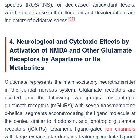
species (ROS/RNS), or decreased antioxidant levels,
which could cause cell malfunction and disintegration, are
[
97
]
indicators of oxidative stress
.
4. Neurological and Cytotoxic Effects by
Activation of NMDA and Other Glutamate
Receptors by Aspartame or Its
Metabolites
Glutamate represents the main excitatory neurotransmitter
in the central nervous system. Glutamate receptors are
divided into the following two groups: metabotropic
glutamate receptors (mGluRs), with seven transmembrane
α-helical segments accommodating the ligand molecule at
the center, similar to rhodopsin, and ionotropic glutamate
receptors (iGluRs), tetrameric ligand-gated
ion channels
with large extracellular domains featuring multiple ligand-