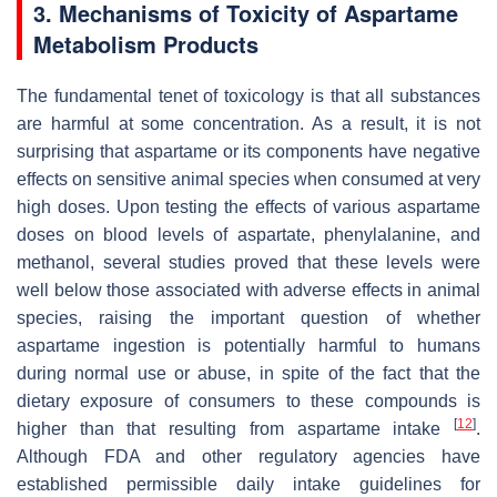
3. Mechanisms of Toxicity of Aspartame
Metabolism Products
The fundamental tenet of toxicology is that all substances
are harmful at some concentration. As a result, it is not
surprising that aspartame or its components have negative
effects on sensitive animal species when consumed at very
high doses. Upon testing the effects of various aspartame
doses on blood levels of aspartate, phenylalanine, and
methanol, several studies proved that these levels were
well below those associated with adverse effects in animal
species, raising the important question of whether
aspartame ingestion is potentially harmful to humans
during normal use or abuse, in spite of the fact that the
dietary exposure of consumers to these compounds is
[
12
]
higher than that resulting from aspartame intake
.
Although FDA and other regulatory agencies have
established permissible daily intake guidelines for