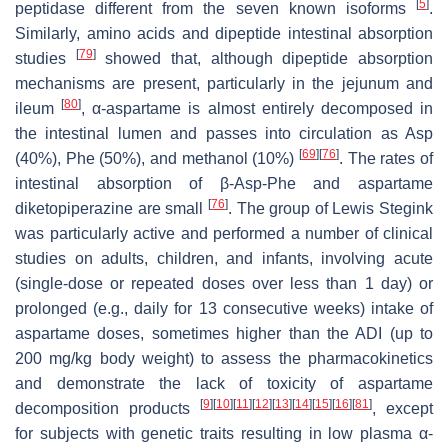
[
5
]
peptidase different from the seven known isoforms
.
Similarly, amino acids and dipeptide intestinal absorption
[
79
]
studies
showed that, although dipeptide absorption
mechanisms are present, particularly in the jejunum and
[
80
]
ileum
, α-aspartame is almost entirely decomposed in
the intestinal lumen and passes into circulation as Asp
[
69
]
[
76
]
(40%), Phe (50%), and methanol (10%)
. The rates of
intestinal absorption of β-Asp-Phe and aspartame
[
76
]
diketopiperazine are small
. The group of Lewis Stegink
was particularly active and performed a number of clinical
studies on adults, children, and infants, involving acute
(single-dose or repeated doses over less than 1 day) or
prolonged (e.g., daily for 13 consecutive weeks) intake of
aspartame doses, sometimes higher than the ADI (up to
200 mg/kg body weight) to assess the pharmacokinetics
and demonstrate the lack of toxicity of aspartame
[
9
]
[
10
]
[
11
]
[
12
]
[
13
]
[
14
]
[
15
]
[
16
]
[
81
]
decomposition products
, except
for subjects with genetic traits resulting in low plasma α-