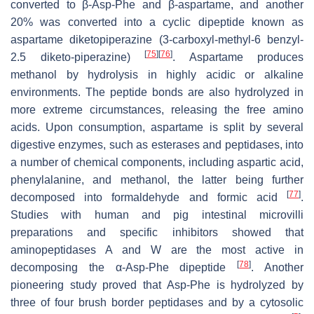
converted to β-Asp-Phe and β-aspartame, and another
20% was converted into a cyclic dipeptide known as
aspartame diketopiperazine (3-carboxyl-methyl-6 benzyl-
[
75
]
[
76
]
2.5 diketo-piperazine)
. Aspartame produces
methanol by hydrolysis in highly acidic or alkaline
environments. The peptide bonds are also hydrolyzed in
more extreme circumstances, releasing the free amino
acids. Upon consumption, aspartame is split by several
digestive enzymes, such as esterases and peptidases, into
a number of chemical components, including aspartic acid,
phenylalanine, and methanol, the latter being further
[
77
]
decomposed into formaldehyde and formic acid
.
Studies with human and pig intestinal microvilli
preparations and specific inhibitors showed that
aminopeptidases A and W are the most active in
[
78
]
decomposing the α-Asp-Phe dipeptide
. Another
pioneering study proved that Asp-Phe is hydrolyzed by
three of four brush border peptidases and by a cytosolic