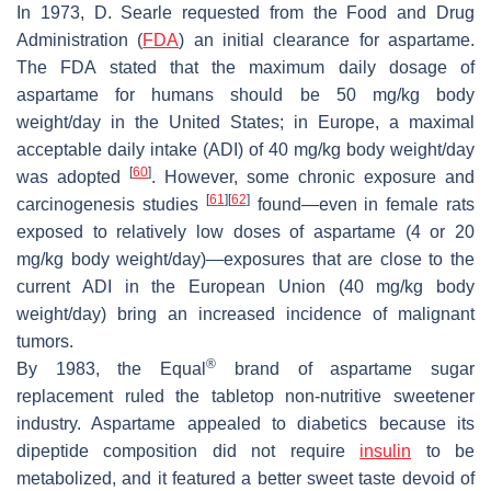
In 1973, D. Searle requested from the Food and Drug
Administration (
FDA
) an initial clearance for aspartame.
The FDA stated that the maximum daily dosage of
aspartame for humans should be 50 mg/kg body
weight/day in the United States; in Europe, a maximal
acceptable daily intake (ADI) of 40 mg/kg body weight/day
[
60
]
was adopted
. However, some chronic exposure and
[
61
]
[
62
]
carcinogenesis studies
found—even in female rats
exposed to relatively low doses of aspartame (4 or 20
mg/kg body weight/day)—exposures that are close to the
current ADI in the European Union (40 mg/kg body
weight/day) bring an increased incidence of malignant
tumors.
®
By 1983, the Equal
brand of aspartame sugar
replacement ruled the tabletop non-nutritive sweetener
industry. Aspartame appealed to diabetics because its
dipeptide composition did not require
insulin
to be
metabolized, and it featured a better sweet taste devoid of