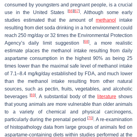
consumed by youngsters and pregnant people, is a crucial
[
66
]
[
67
]
use in the United States
. Although some early
studies estimated that the amount of
methanol
intake
resulting from diet soda drinking in a hot environment could
reach 250 mg/day or 32 times the Environmental Protection
[
68
]
Agency’s daily limit suggestion
, a more realistic
estimate places the methanol intake resulting from daily
aspartame consumption in the highest 90% as being 25
times lower than the maximal safe level of methanol intake
of 7.1–8.4 mg/kg/day established by FDA, and much lower
than the methanol intake resulting from other natural
sources, such as pectin, fruits, vegetables, and alcoholic
[
69
]
beverages
. A substantial body of the
literature
shows
that young animals are more vulnerable than older animals
to a variety of chemical and physical carcinogens,
[
70
]
particularly during the prenatal period
. A re-examination
of histopathology data from large groups of animals fed on
aspartame-containing diets within studies performed at the