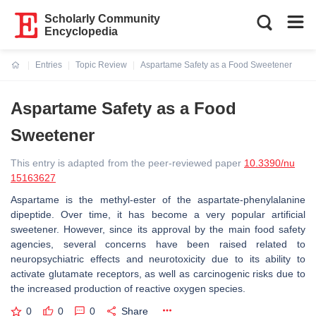
Scholarly Community
Encyclopedia
Entries
Topic Review
Aspartame Safety as a Food Sweetener
Current:
Aspartame Safety as a Food
Sweetener
This entry is adapted from the peer-reviewed paper
10.3390/nu
15163627
Aspartame is the methyl-ester of the aspartate-phenylalanine
dipeptide. Over time, it has become a very popular artificial
sweetener. However, since its approval by the main food safety
agencies, several concerns have been raised related to
neuropsychiatric effects and neurotoxicity due to its ability to
activate glutamate receptors, as well as carcinogenic risks due to
the increased production of reactive oxygen species.
0
0
0
Share