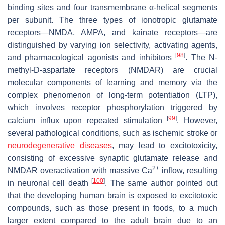
binding sites and four transmembrane α-helical segments
per subunit. The three types of ionotropic glutamate
receptors—NMDA, AMPA, and kainate receptors—are
distinguished by varying ion selectivity, activating agents,
[
98
]
and pharmacological agonists and inhibitors
. The N-
methyl-D-aspartate receptors (NMDAR) are crucial
molecular components of learning and memory via the
complex phenomenon of long-term potentiation (LTP),
which involves receptor phosphorylation triggered by
[
99
]
calcium influx upon repeated stimulation
. However,
several pathological conditions, such as ischemic stroke or
neurodegenerative diseases
, may lead to excitotoxicity,
consisting of excessive synaptic glutamate release and
2+
NMDAR overactivation with massive Ca
inflow, resulting
[
100
]
in neuronal cell death
. The same author pointed out
that the developing human brain is exposed to excitotoxic
compounds, such as those present in foods, to a much
larger extent compared to the adult brain due to an