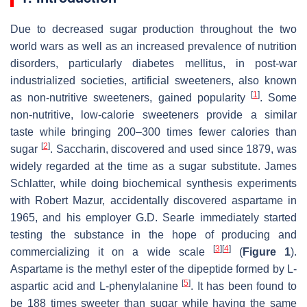
Due to decreased sugar production throughout the two
world wars as well as an increased prevalence of nutrition
disorders, particularly diabetes mellitus, in post-war
industrialized societies, artificial sweeteners, also known
[
1
]
as non-nutritive sweeteners, gained popularity
. Some
non-nutritive, low-calorie sweeteners provide a similar
taste while bringing 200–300 times fewer calories than
[
2
]
sugar
. Saccharin, discovered and used since 1879, was
widely regarded at the time as a sugar substitute. James
Schlatter, while doing biochemical synthesis experiments
with Robert Mazur, accidentally discovered aspartame in
1965, and his employer G.D. Searle immediately started
testing the substance in the hope of producing and
[
3
]
[
4
]
commercializing it on a wide scale
(
Figure 1
).
Aspartame is the methyl ester of the dipeptide formed by L-
[
5
]
aspartic acid and L-phenylalanine
. It has been found to
be 188 times sweeter than sugar while having the same