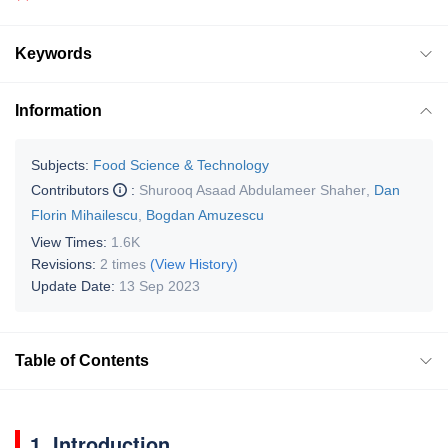
Keywords
Information
Subjects:
Food Science & Technology
Contributors
:
Shurooq Asaad Abdulameer Shaher
,
Dan
Florin Mihailescu
,
Bogdan Amuzescu
View Times:
1.6K
Revisions:
2 times
(View History)
Update Date:
13 Sep 2023
Table of Contents
1. Introduction