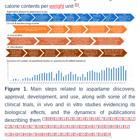
[
6
]
calorie contents per
weight
unit
.
Figure 1.
Main steps related to aspartame discovery,
approval, development, and use, along with some of the
clinical trials,
in vivo
and
in vitro
studies evidencing its
biological effects, and the dynamics of publications
[
7
]
[
8
]
[
9
]
[
10
]
[
11
]
[
12
]
[
13
]
[
14
]
[
15
]
[
16
]
[
17
]
[
18
]
[
19
]
[
20
]
[
21
]
[
22
]
describing them
[
23
]
[
24
]
[
25
]
[
26
]
[
27
]
[
28
]
[
29
]
[
30
]
[
31
]
[
32
]
[
33
]
[
34
]
[
35
]
[
36
]
[
37
]
[
38
]
[
39
]
[
40
]
[
41
]
[
42
]
[
43
]
[
44
]
[
45
]
[
46
]
[
47
]
[
48
]
[
49
]
[
50
]
[
51
]
[
52
]
[
53
]
[
54
]
[
55
]
[
56
]
[
57
]
[
58
]
[
59
]
.