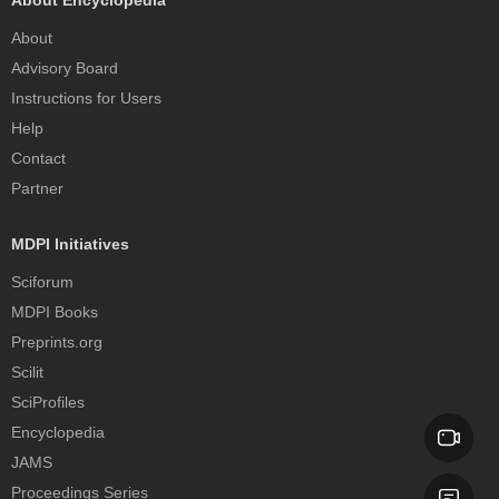
About Encyclopedia
About
Advisory Board
Instructions for Users
Help
Contact
Partner
MDPI Initiatives
Sciforum
MDPI Books
Preprints.org
Scilit
SciProfiles
Encyclopedia
JAMS
Proceedings Series