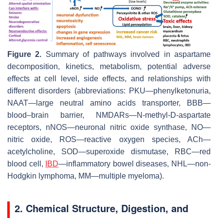
Figure 2.
Summary of pathways involved in aspartame
decomposition, kinetics, metabolism, potential adverse
effects at cell level, side effects, and relationships with
different disorders (abbreviations: PKU—phenylketonuria,
NAAT—large neutral amino acids transporter, BBB—
blood–brain barrier, NMDARs—N-methyl-D-aspartate
receptors, nNOS—neuronal nitric oxide synthase, NO—
nitric oxide, ROS—reactive oxygen species, ACh—
acetylcholine, SOD—superoxide dismutase, RBC—red
blood cell,
IBD
—inflammatory bowel diseases, NHL—non-
Hodgkin lymphoma, MM—multiple myeloma).
2. Chemical Structure, Digestion, and