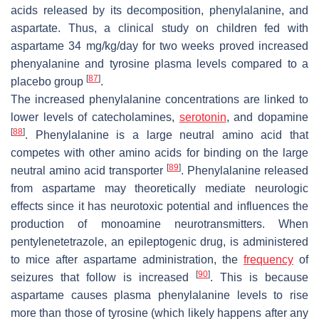
acids released by its decomposition, phenylalanine, and
aspartate. Thus, a clinical study on children fed with
aspartame 34 mg/kg/day for two weeks proved increased
phenyalanine and tyrosine plasma levels compared to a
[
87
]
placebo group
.
The increased phenylalanine concentrations are linked to
lower levels of catecholamines,
serotonin
, and dopamine
[
88
]
. Phenylalanine is a large neutral amino acid that
competes with other amino acids for binding on the large
[
89
]
neutral amino acid transporter
. Phenylalanine released
from aspartame may theoretically mediate neurologic
effects since it has neurotoxic potential and influences the
production of monoamine neurotransmitters. When
pentylenetetrazole, an epileptogenic drug, is administered
to mice after aspartame administration, the
frequency
of
[
90
]
seizures that follow is increased
. This is because
aspartame causes plasma phenylalanine levels to rise
more than those of tyrosine (which likely happens after any