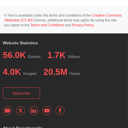
© Text is available under the terms and conditions of the
Creative Commons
Attribution (CC BY)
license; additional terms may apply. By using this site,
you agree to the
Terms and Conditions
and
Privacy Policy
.
Website Statistics
56.0K
1.7K
Entries
Videos
4.0K
20.5M
Images
Views
Subscribe