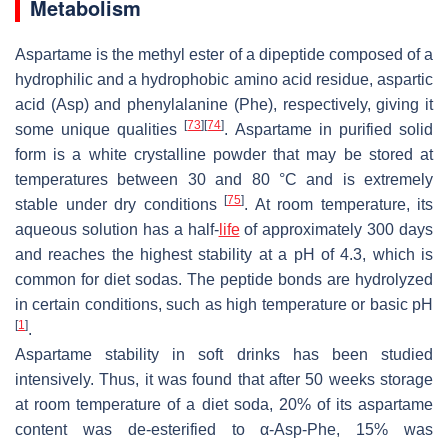
Metabolism
Aspartame is the methyl ester of a dipeptide composed of a
hydrophilic and a hydrophobic amino acid residue, aspartic
acid (Asp) and phenylalanine (Phe), respectively, giving it
[
73
]
[
74
]
some unique qualities
. Aspartame in purified solid
form is a white crystalline powder that may be stored at
temperatures between 30 and 80 °C and is extremely
[
75
]
stable under dry conditions
. At room temperature, its
aqueous solution has a half-
life
of approximately 300 days
and reaches the highest stability at a pH of 4.3, which is
common for diet sodas. The peptide bonds are hydrolyzed
in certain conditions, such as high temperature or basic pH
[
1
]
.
Aspartame stability in soft drinks has been studied
intensively. Thus, it was found that after 50 weeks storage
at room temperature of a diet soda, 20% of its aspartame
content was de-esterified to α-Asp-Phe, 15% was