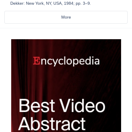
Dekker: New York, NY, USA, 1984; pp. 3–9.
More