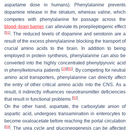
aspartame dose in humans). Phenylalanine prevents
dopamine release in the striatum, whereas valine, which
competes with phenylalanine for passage across the
blood–brain barrier
, can alleviate its proepileptogenic effect
[
91
]
. The reduced levels of dopamine and serotonin are a
result of the excess phenylalanine blocking the transport of
crucial amino acids to the brain. In addition to being
employed in protein synthesis, phenylalanine can also be
converted into the highly concentrated phenylpyruvic acid
[
19
]
[
92
]
in phenylketonuria patients
. By competing for neutral
amino acid transporters, phenylalanine can directly affect
the entry of other critical amino acids into the CNS. As a
result, it indirectly influences neurotransmitter deficiencies
[
93
]
that result in functional problems
.
On the other hand, aspartate, the carboxylate anion of
aspartic acid, undergoes transamination in enterocytes to
become oxaloacetate before reaching the portal circulation
[
69
]
. The urea cycle and gluconeogenesis can be affected